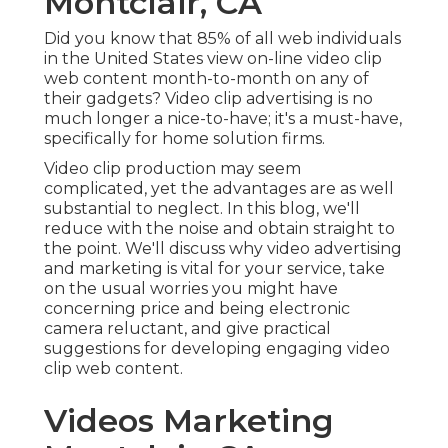
Montclair, CA
Did you know that 85% of all web individuals
in the United States view on-line video clip
web content month-to-month on any of
their gadgets? Video clip advertising is no
much longer a nice-to-have; it's a must-have,
specifically for home solution firms.
Video clip production may seem
complicated, yet the advantages are as well
substantial to neglect. In this blog, we'll
reduce with the noise and obtain straight to
the point. We'll discuss why video advertising
and marketing is vital for your service, take
on the usual worries you might have
concerning price and being electronic
camera reluctant, and give practical
suggestions for developing engaging video
clip web content.
Videos Marketing