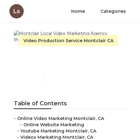
Ls
Home
Categories
Video Production Service Montclair CA
Montclair Local Video
Marketing Agency
Published en
11 min read
Table of Contents
–
Online Video Marketing Montclair, CA
–
Online Website Marketing
–
Youtube Marketing Montclair, CA
–
Videos Marketing Montclair, CA