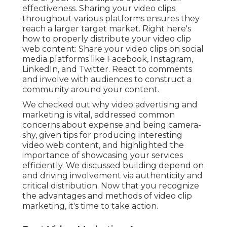
effectiveness. Sharing your video clips
throughout various platforms ensures they
reach a larger target market. Right here's
how to properly distribute your video clip
web content: Share your video clips on social
media platforms like Facebook, Instagram,
LinkedIn, and Twitter. React to comments
and involve with audiences to construct a
community around your content.
We checked out why video advertising and
marketing is vital, addressed common
concerns about expense and being camera-
shy, given tips for producing interesting
video web content, and highlighted the
importance of showcasing your services
efficiently. We discussed building depend on
and driving involvement via authenticity and
critical distribution. Now that you recognize
the advantages and methods of video clip
marketing, it's time to take action.