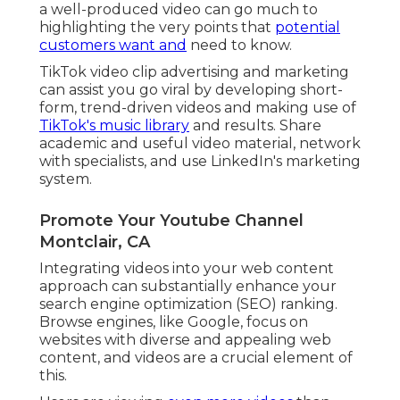
a well-produced video can go much to
highlighting the very points that
potential
customers want and
need to know.
TikTok video clip advertising and marketing
can assist you go viral by developing short-
form, trend-driven videos and making use of
TikTok's music library
and results. Share
academic and useful video material, network
with specialists, and use LinkedIn's marketing
system.
Promote Your Youtube Channel
Montclair, CA
Integrating videos into your web content
approach can substantially enhance your
search engine optimization (SEO) ranking.
Browse engines, like Google, focus on
websites with diverse and appealing web
content, and videos are a crucial element of
this.