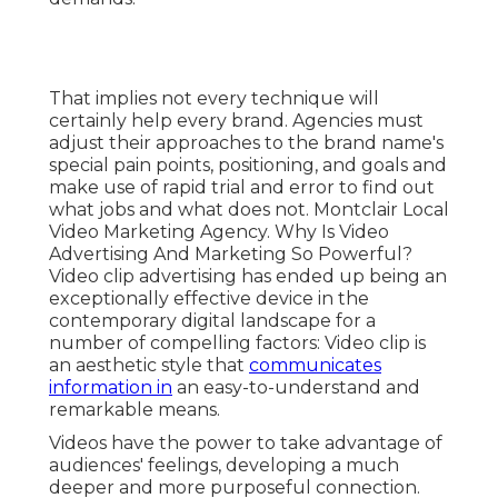
That implies not every technique will
certainly help every brand. Agencies must
adjust their approaches to the brand name's
special pain points, positioning, and goals and
make use of rapid trial and error to find out
what jobs and what does not. Montclair Local
Video Marketing Agency. Why Is Video
Advertising And Marketing So Powerful?
Video clip advertising has ended up being an
exceptionally effective device in the
contemporary digital landscape for a
number of compelling factors: Video clip is
an aesthetic style that
communicates
information in
an easy-to-understand and
remarkable means.
Videos have the power to take advantage of
audiences' feelings, developing a much
deeper and more purposeful connection.