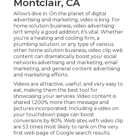
Montclair, CA
Allow's dive in. On the planet of digital
advertising and marketing, video is king. For
home solution business, video advertising
isn't simply a good addition; it's vital. Whether
you're a heating and cooling firm, a
plumbing solution, or any type of various
other home solution business, video clip web
content can dramatically boost your social
networks advertising and marketing, email
marketing, and general content advertising
and marketing efforts.
Videos are attractive, useful, and very easy to
eat, making them the best tool for
showcasing your services. Video content is
shared 1,200% more than message and
pictures incorporated. Including a video on
your touchdown page can boost
conversions by 80%. Web sites with video clip
are 53 times most likely to rank on the very
first web page of Google search results.