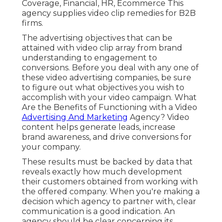
Coverage, Financial, HR, Ecommerce This
agency supplies video clip remedies for B2B
firms.
The advertising objectives that can be
attained with video clip array from brand
understanding to engagement to
conversions. Before you deal with any one of
these video advertising companies, be sure
to figure out what objectives you wish to
accomplish with your video campaign. What
Are the Benefits of Functioning with a Video
Advertising And Marketing
Agency? Video
content helps generate leads, increase
brand awareness, and drive conversions for
your company.
These results must be backed by data that
reveals exactly how much development
their customers obtained from working with
the offered company. When you're making a
decision which agency to partner with, clear
communication is a good indication. An
agency should be clear concerning its