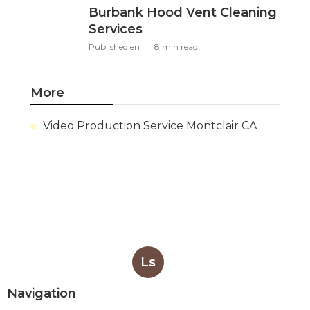
Burbank Hood Vent Cleaning
Services
Published en
8 min read
More
Video Production Service Montclair CA
Ls
Navigation