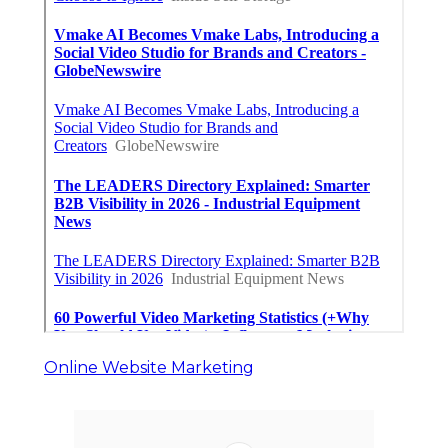
Online Website Marketing