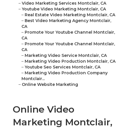
–
Video Marketing Services Montclair, CA
–
Youtube Video Marketing Montclair, CA
–
Real Estate Video Marketing Montclair, CA
–
Best Video Marketing Agency Montclair,
CA
–
Promote Your Youtube Channel Montclair,
CA
–
Promote Your Youtube Channel Montclair,
CA
–
Marketing Video Service Montclair, CA
–
Marketing Video Production Montclair, CA
–
Youtube Seo Services Montclair, CA
–
Marketing Video Production Company
Montclair...
–
Online Website Marketing
Online Video
Marketing Montclair,