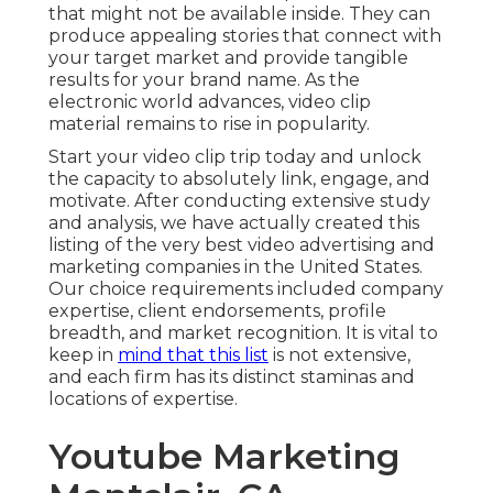
that might not be available inside. They can
produce appealing stories that connect with
your target market and provide tangible
results for your brand name. As the
electronic world advances, video clip
material remains to rise in popularity.
Start your video clip trip today and unlock
the capacity to absolutely link, engage, and
motivate. After conducting extensive study
and analysis, we have actually created this
listing of the very best video advertising and
marketing companies in the United States.
Our choice requirements included company
expertise, client endorsements, profile
breadth, and market recognition. It is vital to
keep in
mind that this list
is not extensive,
and each firm has its distinct staminas and
locations of expertise.
Youtube Marketing