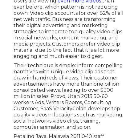
Users are viewing
even more videos
than
ever before, which pattern is not reducing
down. Video clip accounts for over 82% of all
net web traffic. Business are transforming
their digital advertising and marketing
strategies to integrate top quality video clips
in social networks, content marketing, and
media projects. Customers prefer video clip
material due to the fact that it is a lot more
engaging and much easier to digest.
Their technique is simple: inform compelling
narratives with unique video clip ads that
draw in hundreds of views. Their customer
advertisements have more than one billion
consolidated views, leading to over $300
million in sales. Provo, Utah 2013 50-60
workers Ads, Writers Rooms, Consulting
Customer, SaaS VeracityColab develops top
quality videos in locations such as marketing,
social networks video clips, training,
computer animation, and so on.
Petaling Jaya, Malaysia 2011 0-10 staff