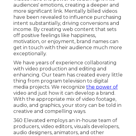
audiences' emotions, creating a deeper and
more significant link. Mentally billed videos
have been revealed to influence purchasing
intent substantially, driving conversions and
income. By creating web content that sets
off positive feelings like happiness,
motivation, or enjoyment, brand names can
get in touch with their audience much more
exceptionally.
We have years of experience collaborating
with video production and editing and
enhancing. Our team has created every little
thing from program television to digital
media projects. We recognize
the power of
video and just how it can develop a brand.
With the appropriate mix of video footage,
audio, and graphics, your story can be told in
creative and compelling ways.
360 Elevated employs an in-house team of
producers, video editors, visuals developers,
audio designers, animators, and other