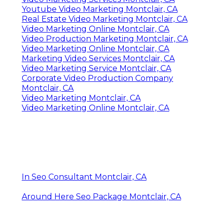
Youtube Video Marketing Montclair, CA
Real Estate Video Marketing Montclair, CA
Video Marketing Online Montclair, CA
Video Production Marketing Montclair, CA
Video Marketing Online Montclair, CA
Marketing Video Services Montclair, CA
Video Marketing Service Montclair, CA
Corporate Video Production Company
Montclair, CA
Video Marketing Montclair, CA
Video Marketing Online Montclair, CA
In Seo Consultant Montclair, CA
Around Here Seo Package Montclair, CA