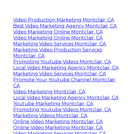
Video Production Marketing Montclair, CA
Best Video Marketing Agency Montclair, CA
Video Marketing Online Montclair, CA
Video Marketing Online Montclair, CA
Marketing Video Services Montclair, CA
Marketing Video Production Services
Montclair, CA
Promoting Youtube Videos Montclair, CA
Local Video Marketing Agency Montclair, CA
Marketing Video Services Montclair, CA
Promote Your Youtube Channel Montclair,
CA
Video Marketing Montclair, CA
Local Video Marketing Agency Montclair, CA
Youtube Marketing Montclair, CA
Promoting Youtube Videos Montclair, CA
Marketing Videos Montclair, CA
Online Video Marketing Montclair, CA
Online Video Marketing Montclair, CA
Video Marketing Services Montclair, CA