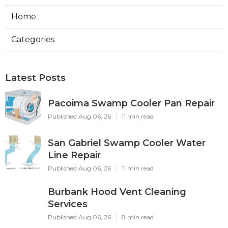
Home
Categories
Latest Posts
Pacoima Swamp Cooler Pan Repair
Published Aug 06, 26
11 min read
San Gabriel Swamp Cooler Water
Line Repair
Published Aug 06, 26
11 min read
Burbank Hood Vent Cleaning
Services
Published Aug 06, 26
8 min read