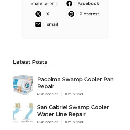
Share us on...
Facebook
X
Pinterest
Email
Latest Posts
Pacoima Swamp Cooler Pan
Repair
Published en
11 min read
San Gabriel Swamp Cooler
Water Line Repair
Published en
11 min read