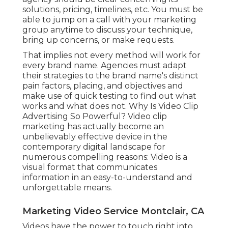
solutions, pricing, timelines, etc. You must be
able to jump on a call with your marketing
group anytime to discuss your technique,
bring up concerns, or make requests.
That implies not every method will work for
every brand name. Agencies must adapt
their strategies to the brand name's distinct
pain factors, placing, and objectives and
make use of quick testing to find out what
works and what does not. Why Is Video Clip
Advertising So Powerful? Video clip
marketing has actually become an
unbelievably effective device in the
contemporary digital landscape for
numerous compelling reasons: Video is a
visual format that communicates
information in an easy-to-understand and
unforgettable means.
Marketing Video Service Montclair, CA
Videos have the power to touch right into