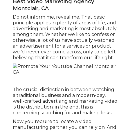
Best Video Marketing Agency
Montclair, CA
Do not inform me, reveal me. That basic
principle applies in plenty of areas of life, and
advertising and marketing
is most absolutely
among them. Whether we like to confess or
otherwise, a lot of us have actually watched
an advertisement for a services or product
we 'd never ever come across, only to be left
believing that it can transform our life right.
The crucial distinction in between watching
a traditional business and a modern-day,
well-crafted advertising and marketing video
is the distribution: in the end, this is
concerning searching for and making links.
Now you require to locate a video
manufacturing partner you can rely on. And