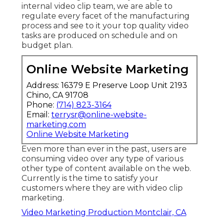
internal video clip team, we are able to
regulate every facet of the manufacturing
process and see to it your top quality video
tasks are produced on schedule and on
budget plan.
Online Website Marketing
Address: 16379 E Preserve Loop Unit 2193
Chino, CA 91708
Phone:
(714) 823-3164
Email:
terrysr@online-website-
marketing.com
Online Website Marketing
Even more than ever in the past, users are
consuming video over any type of various
other type of content available on the web.
Currently is the time to satisfy your
customers where they are with video clip
marketing.
Video Marketing Production Montclair, CA