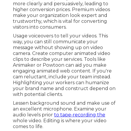
more clearly and persuasively, leading to
higher conversion prices. Premium videos
make your organization look expert and
trustworthy, which is vital for converting
visitors into consumers.
Usage voiceovers to tell your videos. This
way, you can still communicate your
message without showing up on video
camera. Create computer animated video
clips to describe your services. Tools like
Animaker
or
Powtoon
can aid you make
engaging animated web content. If you're
cam reluctant, include your team instead.
Highlighting your workers can humanize
your brand name and construct depend on
with potential clients.
Lessen background sound and make use of
an excellent microphone. Examine your
audio levels prior
to tape-recording the
whole video. Editing is where your video
comes to life.