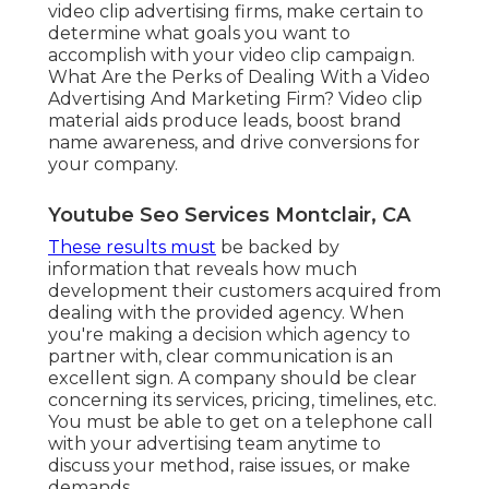
video clip advertising firms, make certain to
determine what goals you want to
accomplish with your video clip campaign.
What Are the Perks of Dealing With a Video
Advertising And Marketing Firm? Video clip
material aids produce leads, boost brand
name awareness, and drive conversions for
your company.
Youtube Seo Services Montclair, CA
These results must
be backed by
information that reveals how much
development their customers acquired from
dealing with the provided agency. When
you're making a decision which agency to
partner with, clear communication is an
excellent sign. A company should be clear
concerning its services, pricing, timelines, etc.
You must be able to get on a telephone call
with your advertising team anytime to
discuss your method, raise issues, or make
demands.