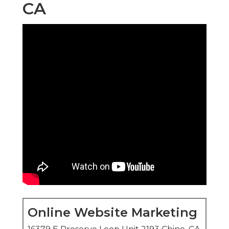
CA
Online Website Marketing