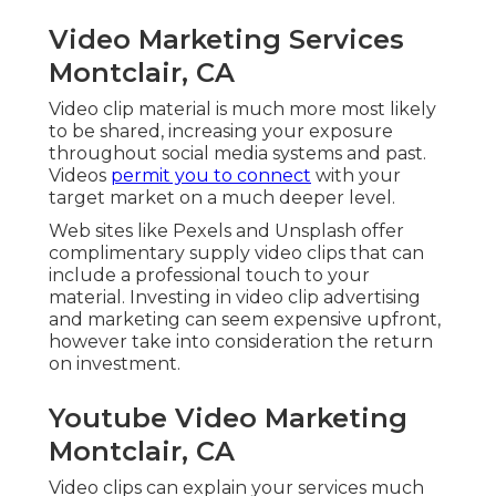
Video Marketing Services
Montclair, CA
Video clip material is much more most likely
to be shared, increasing your exposure
throughout social media systems and past.
Videos
permit you to connect
with your
target market on a much deeper level.
Web sites like Pexels and Unsplash offer
complimentary supply video clips that can
include a professional touch to your
material. Investing in video clip advertising
and marketing can seem expensive upfront,
however take into consideration the return
on investment.
Youtube Video Marketing
Montclair, CA
Video clips can explain your services much