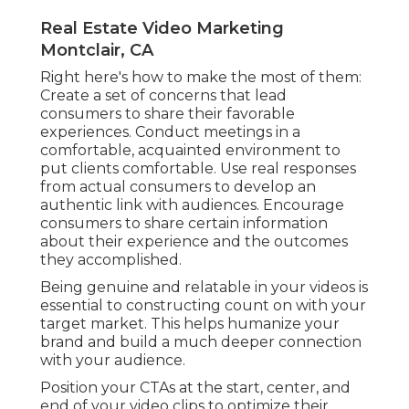
Real Estate Video Marketing
Montclair, CA
Right here's how to make the most of them:
Create a set of concerns that lead
consumers to share their favorable
experiences. Conduct meetings in a
comfortable, acquainted environment to
put clients comfortable. Use real responses
from actual consumers to develop an
authentic link with audiences. Encourage
consumers to share certain information
about their experience and the outcomes
they accomplished.
Being genuine and relatable in your videos is
essential to constructing count on with your
target market. This helps humanize your
brand and build a much deeper connection
with your audience.
Position your CTAs at the start, center, and
end of your video clips to optimize their