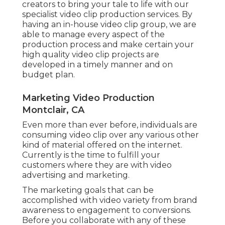
creators to bring your tale to life with our
specialist video clip production services. By
having an in-house video clip group, we are
able to manage every aspect of the
production process and make certain your
high quality video clip projects are
developed in a timely manner and on
budget plan.
Marketing Video Production
Montclair, CA
Even more than ever before, individuals are
consuming video clip over any various other
kind of material offered on the internet.
Currently is the time to fulfill your
customers where they are with video
advertising and marketing.
The marketing goals that can be
accomplished with video variety from brand
awareness to engagement to conversions.
Before you collaborate with any of these