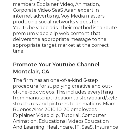
members Explainer Video, Animation,
Corporate Video SaaS As an expert in
internet advertising, Voy Media masters
producing social networks videos for
YouTube video ads. Their method is to route
premium video clip web content that
delivers the appropriate message to the
appropriate target market at the correct
time.
Promote Your Youtube Channel
Montclair, CA
The firm has an one-of-a-kind 6-step
procedure for supplying creative and out-
of-the-box videos. This includes everything
from manuscript ideation to storyboard/style
structures and pictures to animations. Miami,
Buenos Aires 2010 10-20 employees
Explainer Video clip, Tutorial, Computer
Animation, Educational Videos Education
And Learning, Healthcare, IT, SaaS, Insurance