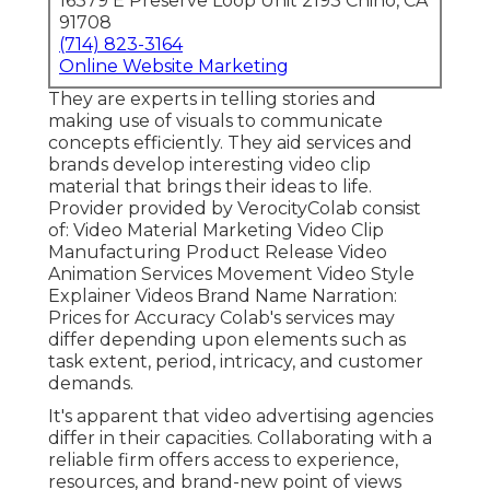
16379 E Preserve Loop Unit 2193 Chino, CA
91708
(714) 823-3164
Online Website Marketing
They are experts in telling stories and
making use of visuals to communicate
concepts efficiently. They aid services and
brands develop interesting video clip
material that brings their ideas to life.
Provider provided by VerocityColab consist
of: Video Material Marketing Video Clip
Manufacturing Product Release Video
Animation Services Movement Video Style
Explainer Videos Brand Name Narration:
Prices for Accuracy Colab's services may
differ depending upon elements such as
task extent, period, intricacy, and customer
demands.
It's apparent that
video advertising agencies
differ in their capacities. Collaborating with a
reliable firm offers access to experience,
resources, and brand-new point of views