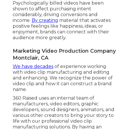
Psychologically billed videos have been
shown to affect purchasing intent
considerably, driving conversions and
income.
By creating
material that activates
positive feelings like happiness, ideas, or
enjoyment, brands can connect with their
audience more greatly.
Marketing Video Production Company
Montclair, CA
We have decades
of experience working
with video clip manufacturing and editing
and enhancing. We recognize the power of
video clip and how it can construct a brand
name.
360 Raised uses an internal team of
manufacturers, video editors, graphic
developers, sound designers, animators, and
various other creators to bring your story to
life with our professional video clip
manufacturing solutions. By having an