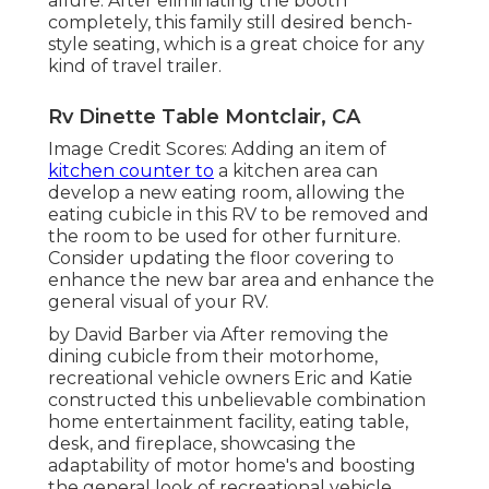
allure. After eliminating the booth
completely, this family still desired bench-
style seating, which is a great choice for any
kind of travel trailer.
Rv Dinette Table Montclair, CA
Image Credit Scores: Adding an item of
kitchen counter to
a kitchen area can
develop a new eating room, allowing the
eating cubicle in this RV to be removed and
the room to be used for other furniture.
Consider updating the floor covering to
enhance the new bar area and enhance the
general visual of your RV.
by David Barber via After removing the
dining cubicle from their motorhome,
recreational vehicle owners Eric and Katie
constructed this unbelievable combination
home entertainment facility, eating table,
desk, and fireplace, showcasing the
adaptability of motor home's and boosting
the general look of recreational vehicle