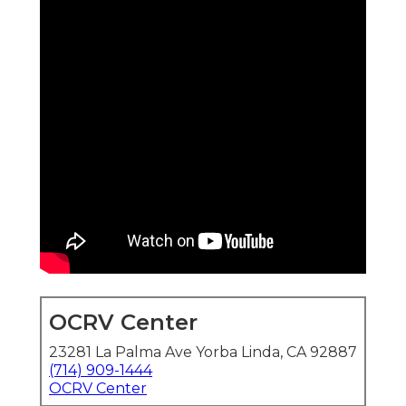
OCRV Center
23281 La Palma Ave Yorba Linda, CA 92887
(714) 909-1444
OCRV Center