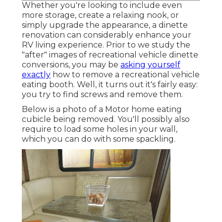
Whether you're looking to include even
more storage, create a relaxing nook, or
simply upgrade the appearance, a dinette
renovation can considerably enhance your
RV living experience. Prior to we study the
"after" images of recreational vehicle dinette
conversions, you may be
asking yourself
exactly
how to remove a recreational vehicle
eating booth. Well, it turns out it's fairly easy:
you try to find screws and remove them.
Below is a photo of a Motor home eating
cubicle being removed. You'll possibly also
require to load some holes in your wall,
which you can do with some spackling.