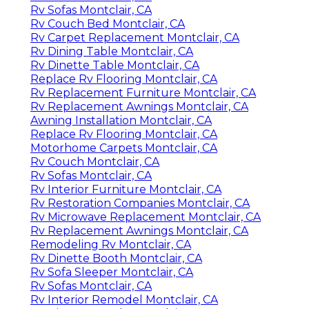
Rv Sofas Montclair, CA
Rv Couch Bed Montclair, CA
Rv Carpet Replacement Montclair, CA
Rv Dining Table Montclair, CA
Rv Dinette Table Montclair, CA
Replace Rv Flooring Montclair, CA
Rv Replacement Furniture Montclair, CA
Rv Replacement Awnings Montclair, CA
Awning Installation Montclair, CA
Replace Rv Flooring Montclair, CA
Motorhome Carpets Montclair, CA
Rv Couch Montclair, CA
Rv Sofas Montclair, CA
Rv Interior Furniture Montclair, CA
Rv Restoration Companies Montclair, CA
Rv Microwave Replacement Montclair, CA
Rv Replacement Awnings Montclair, CA
Remodeling Rv Montclair, CA
Rv Dinette Booth Montclair, CA
Rv Sofa Sleeper Montclair, CA
Rv Sofas Montclair, CA
Rv Interior Remodel Montclair, CA