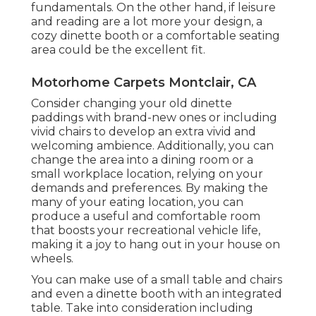
fundamentals. On the other hand, if leisure
and reading are a lot more your design, a
cozy dinette booth or a comfortable seating
area could be the excellent fit.
Motorhome Carpets Montclair, CA
Consider changing your old dinette
paddings with brand-new ones or including
vivid chairs to develop an extra vivid and
welcoming ambience. Additionally, you can
change the area into a dining room or a
small workplace location, relying on your
demands and preferences. By making the
many of your eating location, you can
produce a useful and comfortable room
that boosts your recreational vehicle life,
making it a joy to hang out in your house on
wheels.
You can make use of a small table and chairs
and even a dinette booth with an integrated
table. Take into consideration including