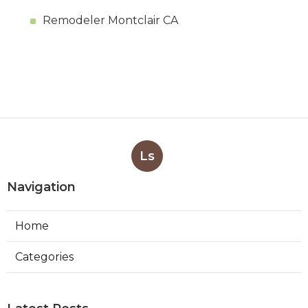
Remodeler Montclair CA
Ls
Navigation
Home
Categories