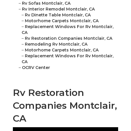
–
Rv Sofas Montclair, CA
–
Rv Interior Remodel Montclair, CA
–
Rv Dinette Table Montclair, CA
–
Motorhome Carpets Montclair, CA
–
Replacement Windows For Rv Montclair,
CA
–
Rv Restoration Companies Montclair, CA
–
Remodeling Rv Montclair, CA
–
Motorhome Carpets Montclair, CA
–
Replacement Windows For Rv Montclair,
CA
–
OCRV Center
Rv Restoration
Companies Montclair,
CA