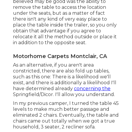
believed may be good was the ability to
remove the table to access the location
under the seats, but as a matter of fact
there isn't any kind of very easy place to
place the table inside the trailer, so you only
obtain that advantage if you agree to
relocate it all the method outside or place it
in addition to the opposite seat.
Motorhome Carpets Montclair, CA
As an alternative, if you aren't area
constricted, there are also fold up tables,
such as this one: There is a likelihood we'll
exist, and there is additionally a likelihood I'll
have determined already
concerning the
Springfield/Dicor. I'll allow you understand.
In my previous camper, I turned the table 45
levels to make much better passage and
eliminated 2 chairs. Eventually, the table and
chairs came out totally when we got a true
household, 3 seater, 2 recliner sofa.