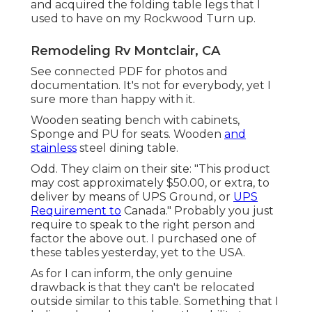
and acquired the folding table legs that I
used to have on my Rockwood Turn up.
Remodeling Rv Montclair, CA
See connected PDF for photos and
documentation. It's not for everybody, yet I
sure more than happy with it.
Wooden seating bench with cabinets,
Sponge and PU for seats. Wooden
and
stainless
steel dining table.
Odd. They claim on their site: "This product
may cost approximately $50.00, or extra, to
deliver by means of UPS Ground, or
UPS
Requirement to
Canada." Probably you just
require to speak to the right person and
factor the above out. I purchased one of
these tables yesterday, yet to the USA.
As for I can inform, the only genuine
drawback is that they can't be relocated
outside similar to this table. Something that I