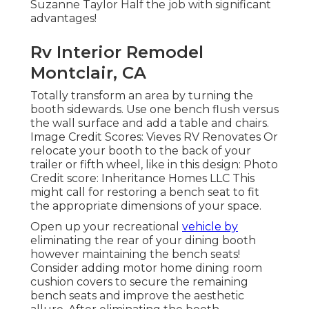
Suzanne Taylor Half the job with significant
advantages!
Rv Interior Remodel
Montclair, CA
Totally transform an area by turning the
booth sidewards. Use one bench flush versus
the wall surface and add a table and chairs.
Image Credit Scores: Vieves RV Renovates Or
relocate your booth to the back of your
trailer or fifth wheel, like in this design: Photo
Credit score: Inheritance Homes LLC This
might call for restoring a bench seat to fit
the appropriate dimensions of your space.
Open up your recreational
vehicle by
eliminating the rear of your dining booth
however maintaining the bench seats!
Consider adding motor home dining room
cushion covers to secure the remaining
bench seats and improve the aesthetic