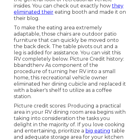
insides. You can check out exactly how
they
eliminated their
eating booth and made it on
their blog
.
To make the eating area extremely
adaptable, those chairs are outdoor patio
furniture that can quickly be moved onto
the back deck. The table pivots out and a
leg is added for assistance.
You can visit this
RV completely below.
Picture Credit history:
bbandtherv As component of the
procedure of turning her RV into a small
home, this recreational vehicle owner
eliminated her dining cubicle and replaced it
with a
baker's shelf
to utilize as a coffee
station.
Picture credit scores: Producing a practical
area in your RV dining room area begins with
taking into consideration the tasks you
delight in the majority of. If you love cooking
and entertaining, prioritize a
big eating
table
and adequate storage area for your kitchen