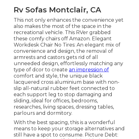
Rv Sofas Montclair, CA
This not only enhances the convenience yet
also makes the most of the space in the
recreational vehicle. This RVer grabbed
these comfy chairs off Amazon. Elegant
Workdesk Chair No Tires: An elegant mix of
convenience and design, the removal of
armrests and castors gets rid of all
unneeded design, effortlessly matching any
type of dcor to create
an impression of
comfort and style, the unique black
lacquered cross aluminium base with non-
slip all-natural rubber feet connected to
each support leg to stop damaging and
sliding, ideal for offices, bedrooms,
researches, living spaces, dressing tables,
parlours and dormitory.
With the best spacing, this is a wonderful
means to keep your storage alternatives and
still have a spot to consume. Picture Debt: