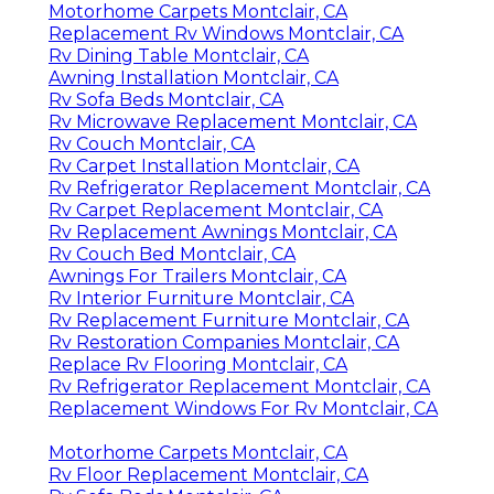
Motorhome Carpets Montclair, CA
Replacement Rv Windows Montclair, CA
Rv Dining Table Montclair, CA
Awning Installation Montclair, CA
Rv Sofa Beds Montclair, CA
Rv Microwave Replacement Montclair, CA
Rv Couch Montclair, CA
Rv Carpet Installation Montclair, CA
Rv Refrigerator Replacement Montclair, CA
Rv Carpet Replacement Montclair, CA
Rv Replacement Awnings Montclair, CA
Rv Couch Bed Montclair, CA
Awnings For Trailers Montclair, CA
Rv Interior Furniture Montclair, CA
Rv Replacement Furniture Montclair, CA
Rv Restoration Companies Montclair, CA
Replace Rv Flooring Montclair, CA
Rv Refrigerator Replacement Montclair, CA
Replacement Windows For Rv Montclair, CA
Motorhome Carpets Montclair, CA
Rv Floor Replacement Montclair, CA