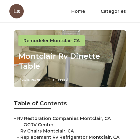
Ls
Home
Categories
Remodeler Montclair CA
Montclair Rv Dinette
Table
Published en
11 min read
Table of Contents
–
Rv Restoration Companies Montclair, CA
–
OCRV Center
–
Rv Chairs Montclair, CA
–
Replacement Rv Refrigerator Montclair, CA