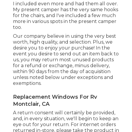
I included even more and had them all over.
My present camper has the very same hooks
for the chairs, and I've included a few much
more in various spots in the present camper
too.
Our company believe in using the very best
worth, high quality, and selection. Plus, we
desire you to enjoy your purchase! In the
event you desire to send out an item back to
us, you may return most unused products
for a refund or exchange, minus delivery,
within 90 days from the day of acquisition
unless noted below under exceptions and
exemptions.
Replacement Windows For Rv
Montclair, CA
A return consent will certainly be provided,
and, in every situation, we'll begin to keep an
eye out for your return. For internet orders
returned in-store, please take the product in