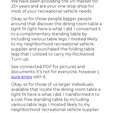
We have been providing the RV market for
25+ years and are your one-stop-shop for
most of your recreational vehicle needs.
Okay, so for those people bigger people
around that discover the dining room table a
tight fit right here is what I did. I converted it
to a complimentary standing table by
including various table legs. I mosted likely
to my neighborhood recreational vehicle
supplier and purchased the folding table
legs that I utilized to carry my Rockwood
Turn up.
See connected PDF for pictures and
documents. It's not for everyone, however
I
sure enjoy
with it.
Okay, so for those of us larger individuals
available that locate the dining room table a
tight fit here is what I did. I transformed it to
a cost-free standing table by including
various table legs. I mosted likely to my
neighborhood recreational vehicle supplier