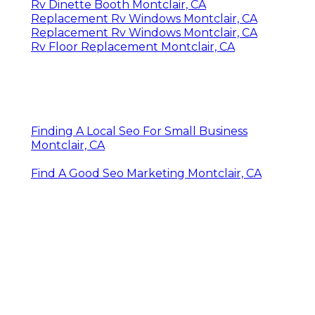
Rv Dinette Booth Montclair, CA
Replacement Rv Windows Montclair, CA
Replacement Rv Windows Montclair, CA
Rv Floor Replacement Montclair, CA
Finding A Local Seo For Small Business
Montclair, CA
Find A Good Seo Marketing Montclair, CA