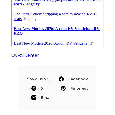
OCRV Center
Share us on...
Facebook
X
Pinterest
Email