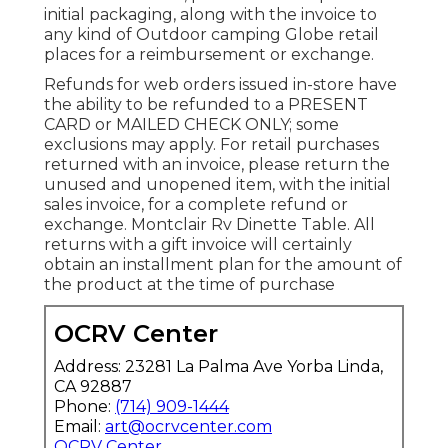
initial packaging, along with the invoice to
any kind of Outdoor camping Globe retail
places for a reimbursement or exchange.
Refunds for web orders issued in-store have
the ability to be refunded to a PRESENT
CARD or MAILED CHECK ONLY; some
exclusions may apply. For retail purchases
returned with an invoice, please return the
unused and unopened item, with the initial
sales invoice, for a complete refund or
exchange. Montclair Rv Dinette Table. All
returns with a gift invoice will certainly
obtain an installment plan for the amount of
the product at the time of purchase
OCRV Center
Address: 23281 La Palma Ave Yorba Linda,
CA 92887
Phone:
(714) 909-1444
Email:
art@ocrvcenter.com
OCRV Center