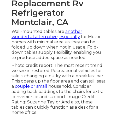
Replacement Rv
Refrigerator
Montclair, CA
Wall-mounted tables are
another
wonderful alternative, especially
for Motor
homes with minimal area, as they can be
folded up down when not in usage. Fold-
down tables supply flexibility, enabling you
to produce added space as needed.
Photo credit report: The most recent trend
we see in
restored Recreational vehicles for
sale
is changing a bulky with a breakfast bar.
This opens up the floor area and can still seat
a
couple or small
household. Consider
adding back paddings to the chairs for extra
convenience and support. Image Credit
Rating: Suzanne Taylor And also, these
tables can quickly function as a desk for a
home office.