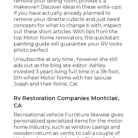
remove your dining room, provide it a
makeover! Discover ideas in these write-ups:
If you have actually already planned to
remove your dinette cubicle and just need
concepts for what to change it with, inspect
out these short articles: With tips from the
top Motor home renovators, this quickstart
painting guide will guarantee your RV looks
photo perfect.
Unsubscribe at any time., however she still
aids out as the blog site editor. Ashley
invested 3 years living full time in a 38-foot,
5th-wheel Motor home with her spouse
Josiah and their feline, Cat.
Rv Restoration Companies Montclair,
CA
Recreational vehicle Furniture likewise gives
personalized specialized items for the motor
home industry, such as window casings and
wooden return air vents, to call a couple of.