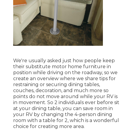
We're usually asked just how people keep
their
substitute motor home furniture
in
position while driving on the roadway, so we
create an overview where we share
tips for
restraining or securing dining tables,
couches, decoration, and much more
so
points do not move around while your RV is
in movement. So 2 individuals ever before sit
at your dining table, you can save room in
your RV by changing the 4-person dining
room with a table for 2, which is a wonderful
choice for creating more area.