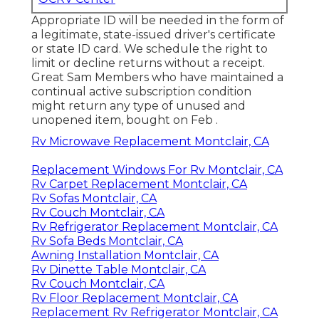
Appropriate ID will be needed in the form of
a legitimate, state-issued driver's certificate
or state ID card. We schedule the right to
limit or decline returns without a receipt.
Great Sam Members who have maintained a
continual active subscription condition
might return any type of unused and
unopened item, bought on Feb .
Rv Microwave Replacement Montclair, CA
Replacement Windows For Rv Montclair, CA
Rv Carpet Replacement Montclair, CA
Rv Sofas Montclair, CA
Rv Couch Montclair, CA
Rv Refrigerator Replacement Montclair, CA
Rv Sofa Beds Montclair, CA
Awning Installation Montclair, CA
Rv Dinette Table Montclair, CA
Rv Couch Montclair, CA
Rv Floor Replacement Montclair, CA
Replacement Rv Refrigerator Montclair, CA