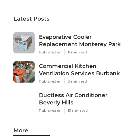
Latest Posts
Evaporative Cooler
Replacement Monterey Park
Published en
11 min read
Commercial Kitchen
Ventilation Services Burbank
Published en
8 min read
Ductless Air Conditioner
Beverly Hills
Published en
13 min read
More