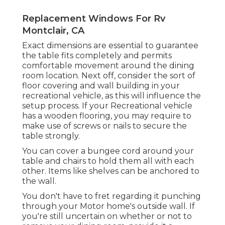
Replacement Windows For Rv
Montclair, CA
Exact dimensions are essential to guarantee
the table fits completely and permits
comfortable movement around the dining
room location. Next off, consider the sort of
floor covering and wall building in your
recreational vehicle, as this will influence the
setup process. If your Recreational vehicle
has a wooden flooring, you may require to
make use of screws or nails to secure the
table strongly.
You can cover a bungee cord around your
table and chairs to hold them all with each
other. Items like shelves can be anchored to
the wall.
You don't have to fret regarding it punching
through your Motor home's outside wall. If
you're still uncertain on whether or not to