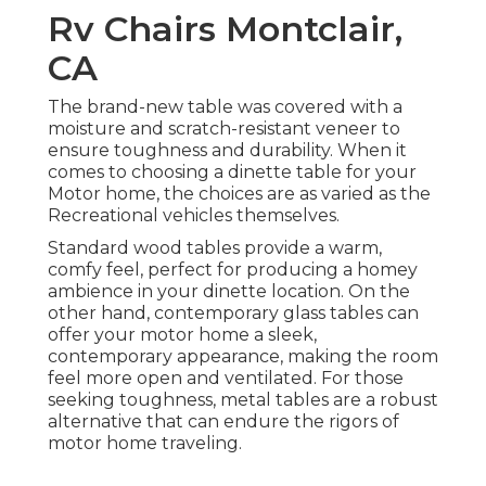
Rv Chairs Montclair,
CA
The brand-new table was covered with a
moisture and scratch-resistant veneer to
ensure toughness and durability. When it
comes to choosing a dinette table for your
Motor home, the choices are as varied as the
Recreational vehicles themselves.
Standard wood tables provide a warm,
comfy feel, perfect for producing a homey
ambience in your dinette location. On the
other hand, contemporary glass tables can
offer your motor home a sleek,
contemporary appearance, making the room
feel more open and ventilated. For those
seeking toughness, metal tables are a robust
alternative that can endure the rigors of
motor home traveling.