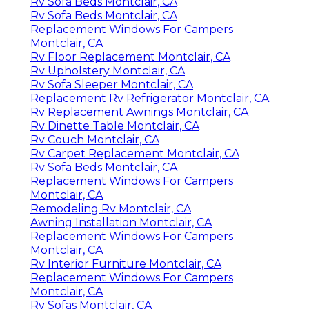
Rv Sofa Beds Montclair, CA
Rv Sofa Beds Montclair, CA
Replacement Windows For Campers
Montclair, CA
Rv Floor Replacement Montclair, CA
Rv Upholstery Montclair, CA
Rv Sofa Sleeper Montclair, CA
Replacement Rv Refrigerator Montclair, CA
Rv Replacement Awnings Montclair, CA
Rv Dinette Table Montclair, CA
Rv Couch Montclair, CA
Rv Carpet Replacement Montclair, CA
Rv Sofa Beds Montclair, CA
Replacement Windows For Campers
Montclair, CA
Remodeling Rv Montclair, CA
Awning Installation Montclair, CA
Replacement Windows For Campers
Montclair, CA
Rv Interior Furniture Montclair, CA
Replacement Windows For Campers
Montclair, CA
Rv Sofas Montclair, CA