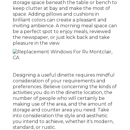
storage space beneath the table or bench to
keep clutter at bay and make the most of
space. Adding pillows and cushions in
brilliant colors can create a pleasant and
inviting ambience. A morning meal space can
be a perfect spot to enjoy meals, reviewed
the newspaper, or just kick back and take
pleasure in the view.
Designing a useful dinette requires mindful
consideration of your requirements and
preferences. Believe concerning the kinds of
activities you do in the dinette location, the
number of people who will certainly be
making use of the area, and the amount of
storage and counter area you need. Take
into consideration the style and aesthetic
you intend to achieve, whether it's modern,
standard, or rustic.