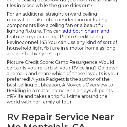
tiles in place while the glue dries out?
For an additional straightforward ceiling
renovation, take into consideration including
components like a ceiling fan or a beautiful
lighting fixture. This can
add both charm and
feature to your ceiling. Photo Credit rating:
kevinodonnell143 You can use any kind of sort of
household light fixture in a motor home as long
as it is effectively set up.
Picture Credit Score: Camp Resurgence Would
certainly you refurbish your RV ceiling? Go down
a remark and share which of these layouts is your
preferred! Alyssa Padgett is the author of the
best-selling publication, A Novice's Overview to
Residing in a motor home. She enjoys all points
#RVlife and takes a trip full-time around the
world with her family of four.
Rv Repair Service Near
Me Montclair, CA