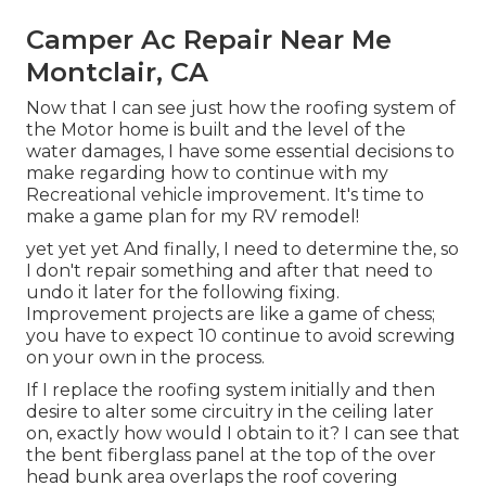
Camper Ac Repair Near Me
Montclair, CA
Now that I can see just how the roofing system of
the Motor home is built and the level of the
water damages, I have some essential decisions to
make regarding how to continue with my
Recreational vehicle improvement. It's time to
make a game plan for my RV remodel!
yet yet yet And finally, I need to determine the, so
I don't repair something and after that need to
undo it later for the following fixing.
Improvement projects are like a game of chess;
you have to expect 10 continue to avoid screwing
on your own in the process.
If I replace the roofing system initially and then
desire to alter some circuitry in the ceiling later
on, exactly how would I obtain to it? I can see that
the bent fiberglass panel at the top of the over
head bunk area overlaps the roof covering