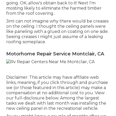
going. OK, allow's obtain back to it! Next I'm
mosting likely to
eliminate the harmed timber
from the roof covering.
.
JimI can not imagine why there would be creases
on the ceiling. I thought the ceiling panels were
like paneling with a glued on coating on one side.
Seeing creases I might just assume of a leaking
roofing someplace.
Motorhome Repair Service Montclair, CA
Disclaimer: This article may have affiliate web
links, meaning, if you click through and purchase
we (or those featured in this article) may make a
compensation at no additional cost to you. View
our full-disclosure
below
. Among the largest
tasks we dealt with last month was installing the
new ceiling panel in the recreational vehicle.