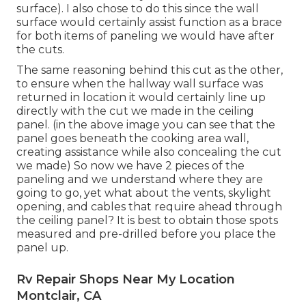
surface). I also chose to do this since the wall
surface would certainly assist function as a brace
for both items of paneling we would have after
the cuts.
The same reasoning behind this cut as the other,
to ensure when the hallway wall surface was
returned in location it would certainly line up
directly with the cut we made in the ceiling
panel. (in the above image you can see that the
panel goes beneath the cooking area wall,
creating assistance while also concealing the cut
we made) So now we have 2 pieces of the
paneling and we understand where they are
going to go, yet what about the vents, skylight
opening, and cables that require ahead through
the ceiling panel? It is best to obtain those spots
measured and pre-drilled before you place the
panel up.
Rv Repair Shops Near My Location
Montclair, CA