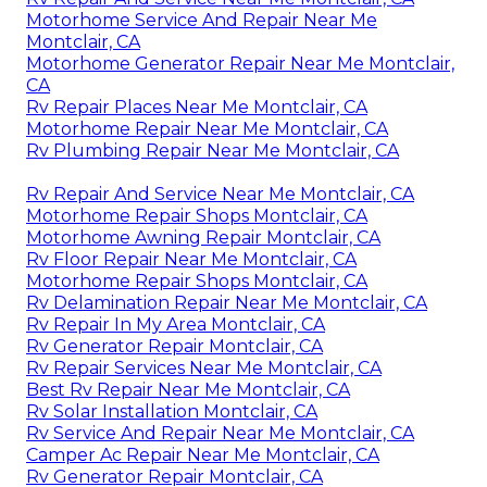
Motorhome Service And Repair Near Me
Montclair, CA
Motorhome Generator Repair Near Me Montclair,
CA
Rv Repair Places Near Me Montclair, CA
Motorhome Repair Near Me Montclair, CA
Rv Plumbing Repair Near Me Montclair, CA
Rv Repair And Service Near Me Montclair, CA
Motorhome Repair Shops Montclair, CA
Motorhome Awning Repair Montclair, CA
Rv Floor Repair Near Me Montclair, CA
Motorhome Repair Shops Montclair, CA
Rv Delamination Repair Near Me Montclair, CA
Rv Repair In My Area Montclair, CA
Rv Generator Repair Montclair, CA
Rv Repair Services Near Me Montclair, CA
Best Rv Repair Near Me Montclair, CA
Rv Solar Installation Montclair, CA
Rv Service And Repair Near Me Montclair, CA
Camper Ac Repair Near Me Montclair, CA
Rv Generator Repair Montclair, CA