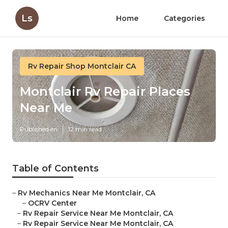
Ls
Home
Categories
Rv Repair Shop Montclair CA
Montclair Rv Repair Places
Near Me
Published en
12 min read
Table of Contents
–
Rv Mechanics Near Me Montclair, CA
–
OCRV Center
–
Rv Repair Service Near Me Montclair, CA
–
Rv Repair Service Near Me Montclair, CA