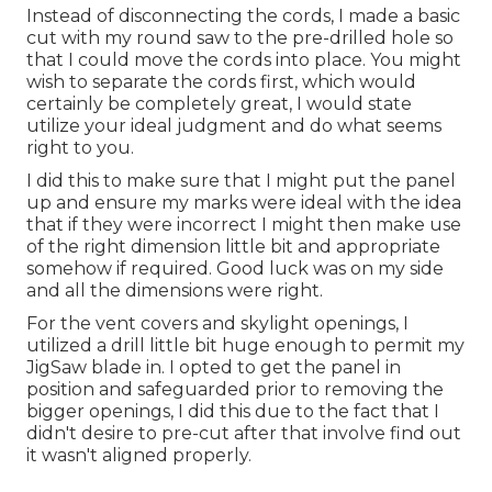
Instead of disconnecting the cords, I made a basic
cut with my round saw to the pre-drilled hole so
that I could move the cords into place. You might
wish to separate the cords first, which would
certainly be completely great, I would state
utilize your ideal judgment and do what seems
right to you.
I did this to make sure that I might put the panel
up and ensure my marks were ideal with the idea
that if they were incorrect I might then make use
of the right dimension little bit and appropriate
somehow if required. Good luck was on my side
and all the dimensions were right.
For the vent covers and skylight openings, I
utilized a drill little bit huge enough to permit my
JigSaw blade in. I opted to get the panel in
position and safeguarded prior to removing the
bigger openings, I did this due to the fact that I
didn't desire to pre-cut after that involve find out
it wasn't aligned properly.