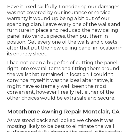
Have it fixed skillfully. Considering our damages
was not covered by our insurance or service
warranty it wound up being a bit out of our
spending plan. Leave every one of the walls and
furniture in place and reduced the new ceiling
panel into various pieces, then put them in
position. Get every one of the walls and closets
after that put the new ceiling panel in location in
its entirety sheet.
I had not been a huge fan of cutting the panel
right into several items and fitting them around
the walls that remained in location. I couldn't
convince myself it was the ideal alternative, it
might have extremely well been the most
convenient, however I really felt either of the
other choices would be extra safe and secure.
Motorhome Awning Repair Montclair, CA
As we stood back and looked we chose it was
mosting likely to be best to eliminate the wall