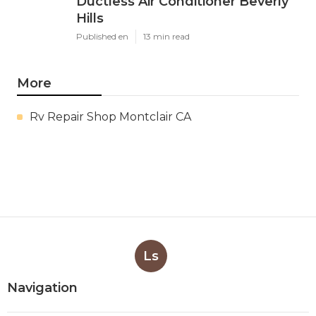
Ductless Air Conditioner Beverly
Hills
Published en
13 min read
More
Rv Repair Shop Montclair CA
Ls
Navigation