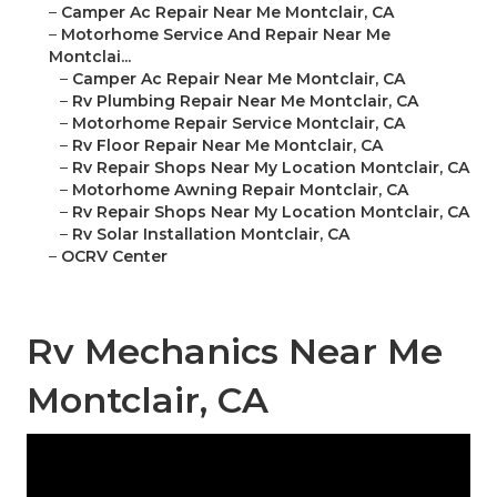
–
Camper Ac Repair Near Me Montclair, CA
–
Motorhome Service And Repair Near Me
Montclai...
–
Camper Ac Repair Near Me Montclair, CA
–
Rv Plumbing Repair Near Me Montclair, CA
–
Motorhome Repair Service Montclair, CA
–
Rv Floor Repair Near Me Montclair, CA
–
Rv Repair Shops Near My Location Montclair, CA
–
Motorhome Awning Repair Montclair, CA
–
Rv Repair Shops Near My Location Montclair, CA
–
Rv Solar Installation Montclair, CA
–
OCRV Center
Rv Mechanics Near Me
Montclair, CA