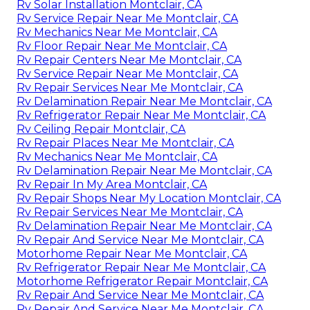
Rv Solar Installation Montclair, CA
Rv Service Repair Near Me Montclair, CA
Rv Mechanics Near Me Montclair, CA
Rv Floor Repair Near Me Montclair, CA
Rv Repair Centers Near Me Montclair, CA
Rv Service Repair Near Me Montclair, CA
Rv Repair Services Near Me Montclair, CA
Rv Delamination Repair Near Me Montclair, CA
Rv Refrigerator Repair Near Me Montclair, CA
Rv Ceiling Repair Montclair, CA
Rv Repair Places Near Me Montclair, CA
Rv Mechanics Near Me Montclair, CA
Rv Delamination Repair Near Me Montclair, CA
Rv Repair In My Area Montclair, CA
Rv Repair Shops Near My Location Montclair, CA
Rv Repair Services Near Me Montclair, CA
Rv Delamination Repair Near Me Montclair, CA
Rv Repair And Service Near Me Montclair, CA
Motorhome Repair Near Me Montclair, CA
Rv Refrigerator Repair Near Me Montclair, CA
Motorhome Refrigerator Repair Montclair, CA
Rv Repair And Service Near Me Montclair, CA
Rv Repair And Service Near Me Montclair, CA