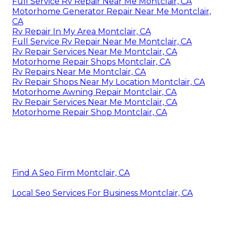
Full Service Rv Repair Near Me Montclair, CA
Motorhome Generator Repair Near Me Montclair,
CA
Rv Repair In My Area Montclair, CA
Full Service Rv Repair Near Me Montclair, CA
Rv Repair Services Near Me Montclair, CA
Motorhome Repair Shops Montclair, CA
Rv Repairs Near Me Montclair, CA
Rv Repair Shops Near My Location Montclair, CA
Motorhome Awning Repair Montclair, CA
Rv Repair Services Near Me Montclair, CA
Motorhome Repair Shop Montclair, CA
Find A Seo Firm Montclair, CA
Local Seo Services For Business Montclair, CA