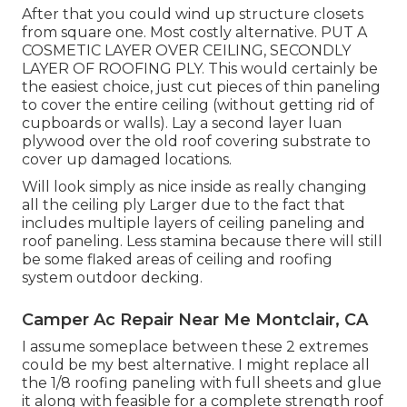
After that you could wind up structure closets
from square one. Most costly alternative. PUT A
COSMETIC LAYER OVER CEILING, SECONDLY
LAYER OF ROOFING PLY. This would certainly be
the easiest choice, just cut pieces of thin paneling
to cover the entire ceiling (without getting rid of
cupboards or walls). Lay a second layer luan
plywood over the old roof covering substrate to
cover up damaged locations.
Will look simply as nice inside as really changing
all the ceiling ply Larger due to the fact that
includes multiple layers of ceiling paneling and
roof paneling. Less stamina because there will still
be some flaked areas of ceiling and roofing
system outdoor decking.
Camper Ac Repair Near Me Montclair, CA
I assume someplace between these 2 extremes
could be my best alternative. I might replace all
the 1/8 roofing paneling with full sheets and glue
it along with feasible for a complete strength roof