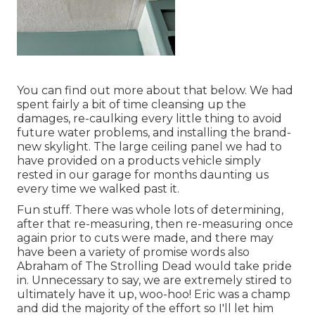
You can find out more about that
below
. We had
spent fairly a bit of time cleansing up the
damages, re-caulking every little thing to avoid
future water problems, and installing the brand-
new skylight. The large ceiling panel we had to
have provided on a products vehicle simply
rested in our garage for months daunting us
every time we walked past it.
Fun stuff. There was whole lots of determining,
after that re-measuring, then re-measuring once
again prior to cuts were made, and there may
have been a variety of promise words also
Abraham of The Strolling Dead would take pride
in. Unnecessary to say, we are extremely stired to
ultimately have it up, woo-hoo! Eric was a champ
and did the majority of the effort so I'll let him