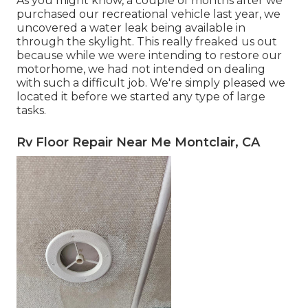
As you might know, a couple of months after we
purchased our recreational vehicle last year, we
uncovered a
water leak being available in
through the skylight
. This really freaked us out
because while we were intending to restore our
motorhome, we had not intended on dealing
with such a difficult job. We're simply pleased we
located it before we started any type of large
tasks.
Rv Floor Repair Near Me Montclair, CA