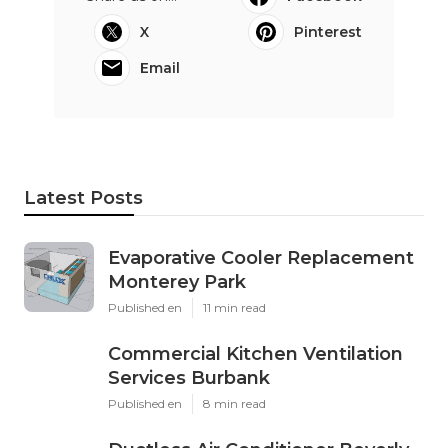
X
Pinterest
Email
Latest Posts
Evaporative Cooler Replacement
Monterey Park
Published en
11 min read
Commercial Kitchen Ventilation
Services Burbank
Published en
8 min read