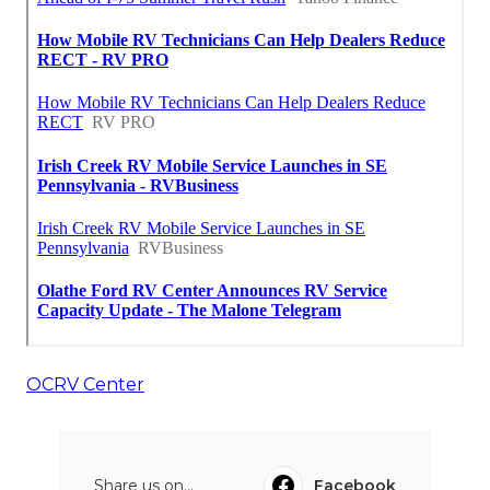
OCRV Center
Share us on...
Facebook