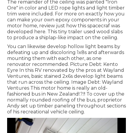
The remainder of the ceiling was painted "Iron
Ore" in color and LED rope lights and light timber
trim were included. For more on exactly how you
can make your own epoxy components in your
motor home,
review just how this spacecraf was
developed here.
This tiny trailer used wood slabs
to produce a shiplap-like impact on the ceiling.
You can likewise develop hollow light beams by
defeating up and discoloring 1x8s and afterwards
mounting them with each other, as one
renovator recommended. Picture Debt: Kento
Eyre In this RV renovated by the pros at Wayland
Ventures, basic stained 2x6s develop light beams
that run across the ceiling. Image Debt: Wayland
Ventures This motor home is really an
old-
fashioned bus in New Zealand
!.?.!! To cover up the
normally rounded roofing of the bus, proprietor
Andy set up timber paneling throughout sections
of his recreational vehicle ceiling.