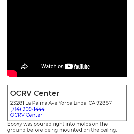
OCRV Center
23281 La Palma Ave Yorba Linda, CA 92887
(714) 909-1444
OCRV Center
Epoxy was poured right into molds on the
ground before being mounted on the ceiling.