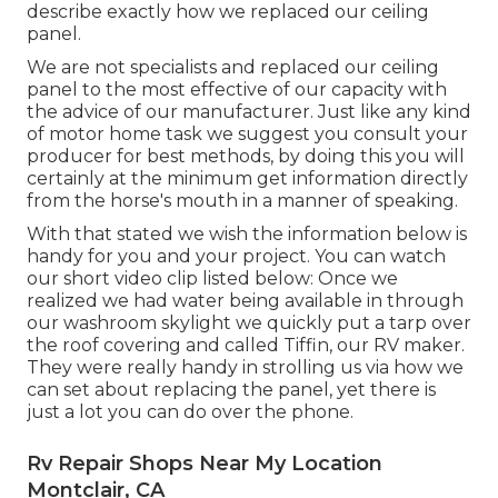
describe exactly how we replaced our ceiling
panel.
We are not specialists and replaced our ceiling
panel to the most effective of our capacity with
the advice of our manufacturer. Just like any kind
of motor home task we suggest you consult your
producer for best methods, by doing this you will
certainly at the minimum get information directly
from the horse's mouth in a manner of speaking.
With that stated we wish the information below is
handy for you and your project. You can watch
our short video clip listed below: Once we
realized we had water being available in through
our washroom skylight we quickly put a tarp over
the roof covering and called Tiffin, our RV maker.
They were really handy in strolling us via how we
can set about replacing the panel, yet there is
just a lot you can do over the phone.
Rv Repair Shops Near My Location
Montclair, CA