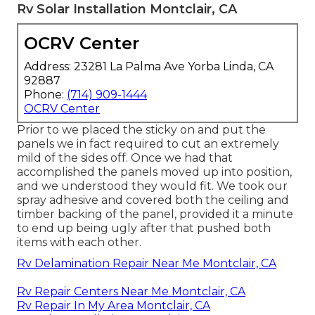
Rv Solar Installation Montclair, CA
OCRV Center
Address: 23281 La Palma Ave Yorba Linda, CA
92887
Phone:
(714) 909-1444
OCRV Center
Prior to we placed the sticky on and put the
panels we in fact required to cut an extremely
mild of the sides off. Once we had that
accomplished the panels moved up into position,
and we understood they would fit. We took our
spray adhesive and covered both the ceiling and
timber backing of the panel, provided it a minute
to end up being ugly after that pushed both
items with each other.
Rv Delamination Repair Near Me Montclair, CA
Rv Repair Centers Near Me Montclair, CA
Rv Repair In My Area Montclair, CA