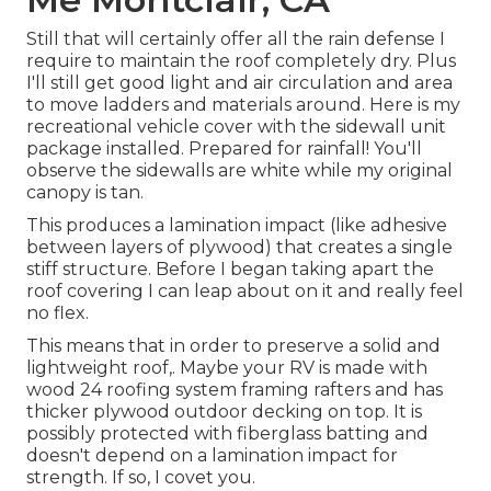
Still that will certainly offer all the rain defense I
require to maintain the roof completely dry. Plus
I'll still get good light and air circulation and area
to move ladders and materials around. Here is my
recreational vehicle cover with the sidewall unit
package installed. Prepared for rainfall! You'll
observe the sidewalls are white while my original
canopy is tan.
This produces a lamination impact (like adhesive
between layers of plywood) that creates a single
stiff structure. Before I began taking apart the
roof covering I can leap about on it and really feel
no flex.
This means that in order to preserve a solid and
lightweight roof,. Maybe your RV is made with
wood 24 roofing system framing rafters and has
thicker plywood outdoor decking on top. It is
possibly protected with fiberglass batting and
doesn't depend on a lamination impact for
strength. If so, I covet you.