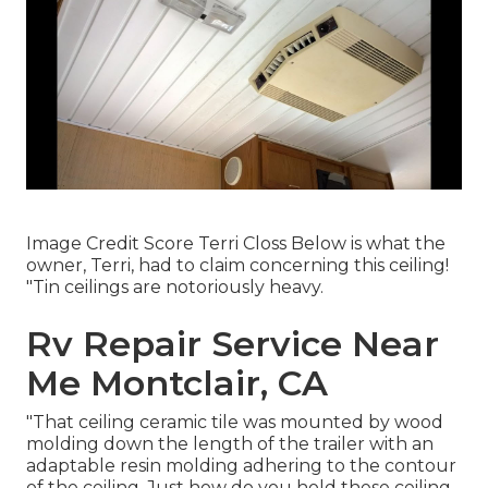
Image Credit Score Terri Closs Below is what the
owner, Terri, had to claim concerning this ceiling!
"Tin ceilings are notoriously heavy.
Rv Repair Service Near
Me Montclair, CA
"That ceiling ceramic tile was mounted by wood
molding down the length of the trailer with an
adaptable resin molding adhering to the contour
of the ceiling. Just how do you hold these ceiling