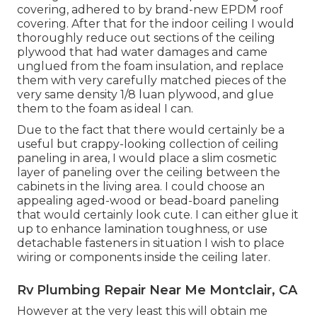
covering, adhered to by brand-new EPDM roof
covering. After that for the indoor ceiling I would
thoroughly reduce out sections of the ceiling
plywood that had water damages and came
unglued from the foam insulation, and replace
them with very carefully matched pieces of the
very same density 1/8 luan plywood, and glue
them to the foam as ideal I can.
Due to the fact that there would certainly be a
useful but crappy-looking collection of ceiling
paneling in area, I would place a slim cosmetic
layer of paneling over the ceiling between the
cabinets in the living area. I could choose an
appealing aged-wood or bead-board paneling
that would certainly look cute. I can either glue it
up to enhance lamination toughness, or use
detachable fasteners in situation I wish to place
wiring or components inside the ceiling later.
Rv Plumbing Repair Near Me Montclair, CA
However at the very least this will obtain me