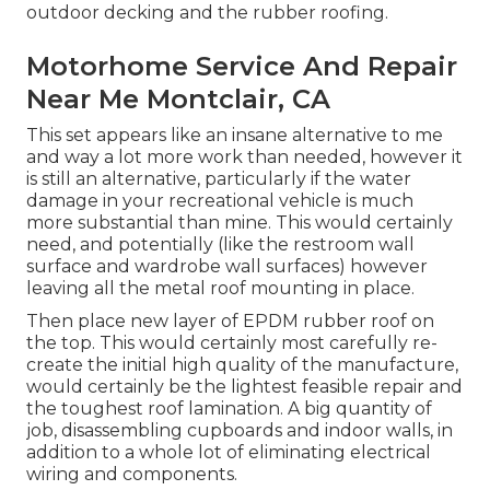
outdoor decking and the rubber roofing.
Motorhome Service And Repair
Near Me Montclair, CA
This set appears like an insane alternative to me
and way a lot more work than needed, however it
is still an alternative, particularly if the water
damage in your recreational vehicle is much
more substantial than mine. This would certainly
need, and potentially (like the restroom wall
surface and wardrobe wall surfaces) however
leaving all the metal roof mounting in place.
Then place new layer of EPDM rubber roof on
the top. This would certainly most carefully re-
create the initial high quality of the manufacture,
would certainly be the lightest feasible repair and
the toughest roof lamination. A big quantity of
job, disassembling cupboards and indoor walls, in
addition to a whole lot of eliminating electrical
wiring and components.