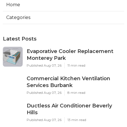
Home
Categories
Latest Posts
Evaporative Cooler Replacement
Monterey Park
Published Aug 07, 26
11 min read
Commercial Kitchen Ventilation
Services Burbank
Published Aug 07, 26
8 min read
Ductless Air Conditioner Beverly
Hills
Published Aug 07, 26
13 min read