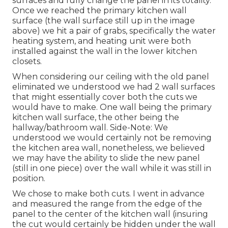
surfaces and fully change the panel in its totality.
Once we reached the primary kitchen wall
surface (the wall surface still up in the image
above) we hit a pair of grabs, specifically the water
heating system, and heating unit were both
installed against the wall in the lower kitchen
closets.
When considering our ceiling with the old panel
eliminated we understood we had 2 wall surfaces
that might essentially cover both the cuts we
would have to make. One wall being the primary
kitchen wall surface, the other being the
hallway/bathroom wall. Side-Note: We
understood we would certainly not be removing
the kitchen area wall, nonetheless, we believed
we may have the ability to slide the new panel
(still in one piece) over the wall while it was still in
position.
We chose to make both cuts. I went in advance
and measured the range from the edge of the
panel to the center of the kitchen wall (insuring
the cut would certainly be hidden under the wall