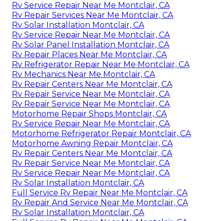
Rv Service Repair Near Me Montclair, CA
Rv Repair Services Near Me Montclair, CA
Rv Solar Installation Montclair, CA
Rv Service Repair Near Me Montclair, CA
Rv Solar Panel Installation Montclair, CA
Rv Repair Places Near Me Montclair, CA
Rv Refrigerator Repair Near Me Montclair, CA
Rv Mechanics Near Me Montclair, CA
Rv Repair Centers Near Me Montclair, CA
Rv Repair Service Near Me Montclair, CA
Rv Repair Service Near Me Montclair, CA
Motorhome Repair Shops Montclair, CA
Rv Service Repair Near Me Montclair, CA
Motorhome Refrigerator Repair Montclair, CA
Motorhome Awning Repair Montclair, CA
Rv Repair Centers Near Me Montclair, CA
Rv Repair Service Near Me Montclair, CA
Rv Service Repair Near Me Montclair, CA
Rv Solar Installation Montclair, CA
Full Service Rv Repair Near Me Montclair, CA
Rv Repair And Service Near Me Montclair, CA
Rv Solar Installation Montclair, CA