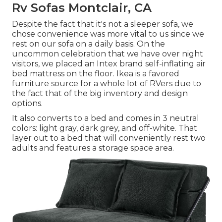
Rv Sofas Montclair, CA
Despite the fact that it's not a sleeper sofa, we
chose convenience was more vital to us since we
rest on our sofa on a daily basis. On the
uncommon celebration that we have over night
visitors, we placed an Intex brand
self-inflating air
bed mattress
on the floor. Ikea is a favored
furniture source for a whole lot of RVers due to
the fact that of the big inventory and design
options.
It also converts to a bed and comes in 3 neutral
colors: light gray, dark grey, and off-white. That
layer out to a bed that will conveniently rest two
adults and features a storage space area.