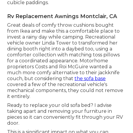
cubicle paddings.
Rv Replacement Awnings Montclair, CA
Great deals of comfy throw cushions bought
from Ikea and make this a comfortable place to
invest a rainy day while camping. Recreational
vehicle owner Linda Tower to transformed her
dining booth right into a daybed too, using a
comforter collection
with matching toss pillows
for a coordinated appearance. Motorhome
proprietors Costs and Roi McGuire wanted a
much more comfy alternative to their jackknife
couch, but considering that
the sofa base
covered a few of the recreational vehicle's
mechanical components, they could not remove
it entirely.
Ready to replace your old sofa bed? I advise
taking apart and removing your furniture in
pieces so it can conveniently fit through your RV
door.
This is a significant impact on what you can