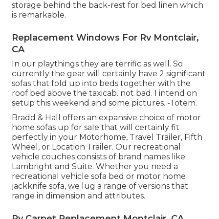
storage behind the back-rest for bed linen which
is remarkable.
Replacement Windows For Rv Montclair,
CA
In our playthings they are terrific as well. So
currently the gear will certainly have 2 significant
sofas that fold up into beds together with the
roof bed above the taxicab. not bad. I intend on
setup this weekend and some pictures. -Totem.
Bradd & Hall offers an expansive choice of motor
home sofas up for sale that will certainly fit
perfectly in your Motorhome, Travel Trailer, Fifth
Wheel, or Location Trailer. Our recreational
vehicle couches consists of brand names like
Lambright and Suite. Whether you need a
recreational vehicle sofa bed or motor home
jackknife sofa, we lug a range of versions that
range in dimension and attributes.
Rv Carpet Replacement Montclair, CA