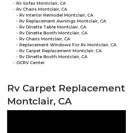
–
Rv Sofas Montclair, CA
–
Rv Chairs Montclair, CA
–
Rv Interior Remodel Montclair, CA
–
Rv Replacement Awnings Montclair, CA
–
Rv Dinette Table Montclair, CA
–
Rv Dinette Booth Montclair, CA
–
Rv Chairs Montclair, CA
–
Replacement Windows For Rv Montclair, CA
–
Rv Carpet Replacement Montclair, CA
–
Rv Dinette Booth Montclair, CA
–
OCRV Center
Rv Carpet Replacement
Montclair, CA