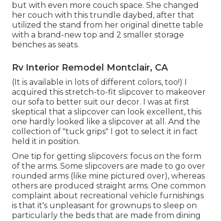
but with even more couch space. She changed
her couch with
this trundle daybed
, after that
utilized the stand from her original dinette table
with a brand-new top and 2 smaller storage
benches as seats.
Rv Interior Remodel Montclair, CA
(It is available in lots of different colors, too!) I
acquired
this stretch-to-fit slipcover
to makeover
our sofa to better suit our decor. I was at first
skeptical that a slipcover can look excellent, this
one hardly looked like a slipcover at all. And the
collection of
"tuck grips"
I got to select it in fact
held it in position.
One tip for getting slipcovers: focus on the form
of the arms. Some slipcovers are made to go over
rounded arms (like mine pictured over), whereas
others are produced straight arms. One common
complaint about recreational vehicle furnishings
is that it's unpleasant for grownups to sleep on
particularly the beds that are made from dining