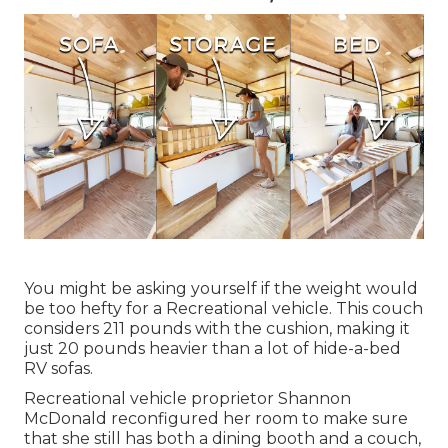
You might be asking yourself if the weight would
be too hefty for a Recreational vehicle. This couch
considers 211 pounds with the cushion, making it
just 20 pounds heavier than a lot of hide-a-bed
RV sofas.
Recreational vehicle proprietor Shannon
McDonald reconfigured her room to make sure
that she still has both a dining booth and a couch,