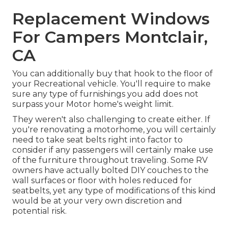
Replacement Windows
For Campers Montclair,
CA
You can additionally buy that hook to the floor of
your Recreational vehicle. You'll require to make
sure any type of furnishings you add does not
surpass your Motor home's weight limit.
They weren't also challenging to create either. If
you're renovating a motorhome, you will certainly
need to take seat belts right into factor to
consider if any passengers will certainly make use
of the furniture throughout traveling. Some RV
owners have actually bolted DIY couches to the
wall surfaces or floor with holes reduced for
seatbelts, yet any type of modifications of this kind
would be at your very own discretion and
potential risk.