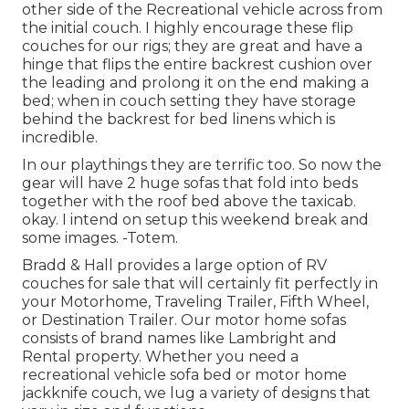
other side of the Recreational vehicle across from
the initial couch. I highly encourage these flip
couches for our rigs; they are great and have a
hinge that flips the entire backrest cushion over
the leading and prolong it on the end making a
bed; when in couch setting they have storage
behind the backrest for bed linens which is
incredible.
In our playthings they are terrific too. So now the
gear will have 2 huge sofas that fold into beds
together with the roof bed above the taxicab.
okay. I intend on setup this weekend break and
some images. -Totem.
Bradd & Hall provides a large option of RV
couches for sale that will certainly fit perfectly in
your Motorhome, Traveling Trailer, Fifth Wheel,
or Destination Trailer. Our motor home sofas
consists of brand names like Lambright and
Rental property. Whether you need a
recreational vehicle sofa bed or motor home
jackknife couch, we lug a variety of designs that