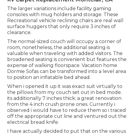
The larger variations include facility gaming
consoles with mug holders and storage. These
Recreational vehicle reclining chairs are real wall
surface huggers that only require 3 inches of
clearance.
The normal-sized couch will occupy a corner of
room, nonetheless, the additional seating is
valuable when traveling with added visitors. The
broadened seating is convenient but features the
expense of walking floorspace. Vacation home
Dormie Sofas can be transformed into a level area
to position an inflatable bed ahead.
When i opened it up it was exact suit virtually to
the pillows from my couch set out in bed mode.
its additionally 7 inches thick; a great renovation
from the 4 inch crush prone ones. Currently i
observed i would have to reduce them so i traced
off the appropriate cut line and ventured out the
electrical bread knife.
I have actually decided to put that on the various