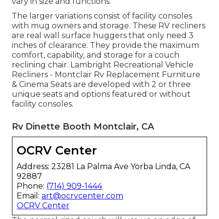
vary in size and functions.
The larger variations consist of facility consoles
with mug owners and storage. These RV recliners
are real wall surface huggers that only need 3
inches of clearance. They provide the maximum
comfort, capability, and storage for a couch
reclining chair.
Lambright Recreational Vehicle
Recliners
- Montclair Rv Replacement Furniture
&
Cinema Seats
are developed with 2 or three
unique seats and options featured or without
facility consoles.
Rv Dinette Booth Montclair, CA
OCRV Center
Address: 23281 La Palma Ave Yorba Linda, CA
92887
Phone:
(714) 909-1444
Email:
art@ocrvcenter.com
OCRV Center