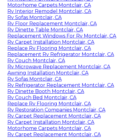
Motorhome Carpets Montclair, CA
Rv Interior Remodel Montclair, CA
Rv Sofas Montclair, CA
Rv Floor Replacement Montclair, CA
Rv Dinette Table Montclair, CA
Replacement Windows For Rv Montclair, CA
Rv Carpet Installation Montclair, CA
Replace Rv Flooring Montclair, CA
Replacement Rv Refrigerator Montclair, CA
Rv Couch Montclair, CA
Rv Microwave Replacement Montclair, CA
Awning Installation Montclair, CA
Rv Sofas Montclair, CA
Rv Refrigerator Replacement Montclair, CA
Rv Dinette Booth Montclair, CA
Rv Couch Bed Montclair, CA
Replace Rv Flooring Montclair, CA
Rv Restoration Companies Montclair, CA
Rv Carpet Replacement Montclair, CA
Rv Carpet Installation Montclair, CA
Motorhome Carpets Montclair, CA
Rv Carpet Replacement Montclair, CA