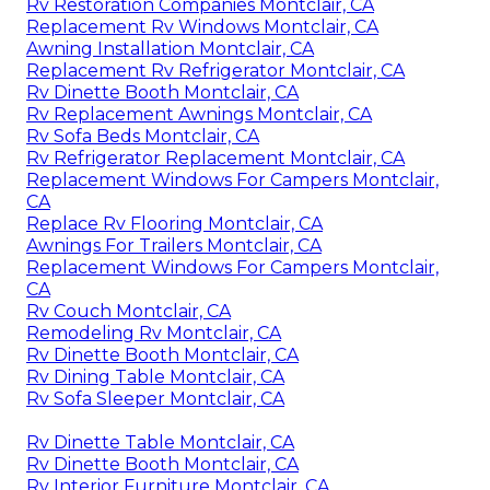
Rv Restoration Companies Montclair, CA
Replacement Rv Windows Montclair, CA
Awning Installation Montclair, CA
Replacement Rv Refrigerator Montclair, CA
Rv Dinette Booth Montclair, CA
Rv Replacement Awnings Montclair, CA
Rv Sofa Beds Montclair, CA
Rv Refrigerator Replacement Montclair, CA
Replacement Windows For Campers Montclair,
CA
Replace Rv Flooring Montclair, CA
Awnings For Trailers Montclair, CA
Replacement Windows For Campers Montclair,
CA
Rv Couch Montclair, CA
Remodeling Rv Montclair, CA
Rv Dinette Booth Montclair, CA
Rv Dining Table Montclair, CA
Rv Sofa Sleeper Montclair, CA
Rv Dinette Table Montclair, CA
Rv Dinette Booth Montclair, CA
Rv Interior Furniture Montclair, CA