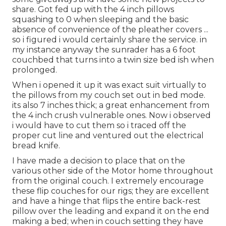
share. Got fed up with the 4 inch pillows
squashing to 0 when sleeping and the basic
absence of convenience of the pleather covers ...
so i figured i would certainly share the service. in
my instance anyway the sunrader has a 6 foot
couchbed that turns into a twin size bed ish when
prolonged.
When i opened it up it was exact suit virtually to
the pillows from my couch set out in bed mode.
its also 7 inches thick; a great enhancement from
the 4 inch crush vulnerable ones. Now i observed
i would have to cut them so i traced off the
proper cut line and ventured out the electrical
bread knife.
I have made a decision to place that on the
various other side of the Motor home throughout
from the original couch. I extremely encourage
these flip couches for our rigs; they are excellent
and have a hinge that flips the entire back-rest
pillow over the leading and expand it on the end
making a bed; when in couch setting they have