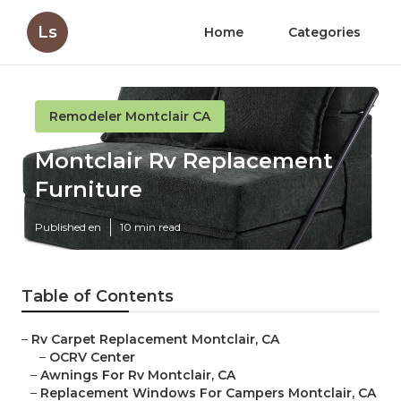
Ls
Home
Categories
Remodeler Montclair CA
Montclair Rv Replacement
Furniture
Published en
10 min read
Table of Contents
–
Rv Carpet Replacement Montclair, CA
–
OCRV Center
–
Awnings For Rv Montclair, CA
–
Replacement Windows For Campers Montclair, CA