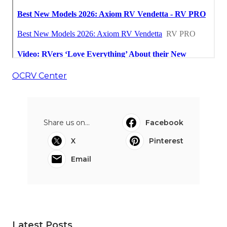
OCRV Center
Share us on...
Facebook
X
Pinterest
Email
Latest Posts