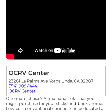
OCRV Center
23281 La Palma Ave Yorba Linda, CA 92887
(714) 909-1444
OCRV Center
One more choice? A traditional sofa that you
might purchase for your sticks-and-bricks home.
Low-cost conventional couches can be located at