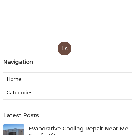
Ls
Navigation
Home
Categories
Latest Posts
Evaporative Cooling Repair Near Me