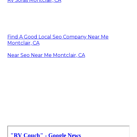
Rv Sofas Montclair, CA
Find A Good Local Seo Company Near Me
Montclair, CA
Near Seo Near Me Montclair, CA