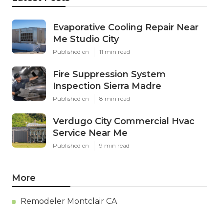
Evaporative Cooling Repair Near
Me Studio City
Published en
11 min read
Fire Suppression System
Inspection Sierra Madre
Published en
8 min read
Verdugo City Commercial Hvac
Service Near Me
Published en
9 min read
More
Remodeler Montclair CA