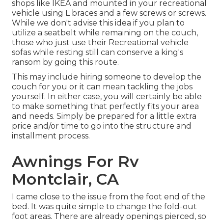
shops like IKEA and mounted in your recreational
vehicle using L braces and a few screws or screws.
While we don't advise this idea if you plan to
utilize a seatbelt while remaining on the couch,
those who just use their Recreational vehicle
sofas while resting still can conserve a king's
ransom by going this route.
This may include hiring someone to develop the
couch for you or it can mean tackling the jobs
yourself. In either case, you will certainly be able
to make something that perfectly fits your area
and needs. Simply be prepared for a little extra
price and/or time to go into the structure and
installment process.
Awnings For Rv
Montclair, CA
I came close to the issue from the foot end of the
bed. It was quite simple to change the fold-out
foot areas. There are already openings pierced, so