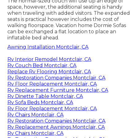
The normal-sized couch will use up an edge of
space, however, the additional seating is handy
when traveling with added visitors. The expanded
seats is practical however includes the cost of
walking floorspace. Vacation home Dormie Sofas
can be exchanged a flat location to place an
inflatable bed ahead.
Awning Installation Montclair, CA
Rv Interior Remodel Montclair, CA
Rv Couch Bed Montclair, CA
Replace Rv Flooring Montclair, CA
Rv Restoration Companies Montclair, CA
Rv Floor Replacement Montclair, CA
Rv Replacement Furniture Montclair, CA
Rv Dinette Table Montclair, CA
Rv Sofa Beds Montclair, CA
Rv Floor Replacement Montclair, CA
Rv Chairs Montclair, CA
Rv Restoration Companies Montclair, CA
Rv Replacement Awnings Montclair, CA
Rv Chairs Montclair, CA