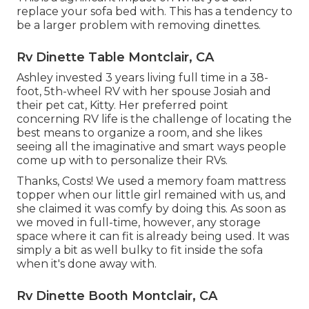
replace your sofa bed with. This has a tendency to
be a larger problem with removing dinettes.
Rv Dinette Table Montclair, CA
Ashley invested 3 years living full time in a 38-
foot, 5th-wheel RV with her spouse Josiah and
their pet cat, Kitty. Her preferred point
concerning RV life is the challenge of locating the
best means to organize a room, and she likes
seeing all the imaginative and smart ways people
come up with to personalize their RVs.
Thanks, Costs! We used a memory foam mattress
topper when our little girl remained with us, and
she claimed it was comfy by doing this. As soon as
we moved in full-time, however, any storage
space where it can fit is already being used. It was
simply a bit as well bulky to fit inside the sofa
when it's done away with.
Rv Dinette Booth Montclair, CA