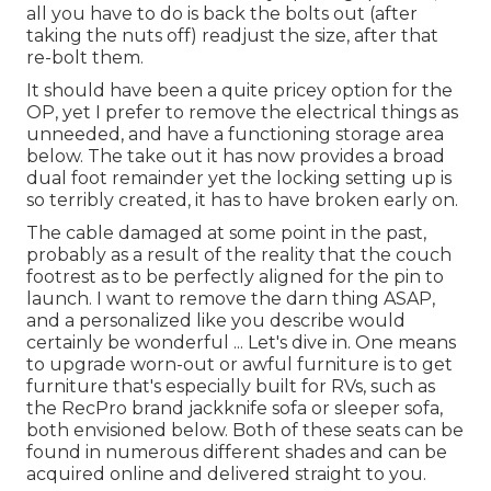
all you have to do is back the bolts out (after
taking the nuts off) readjust the size, after that
re-bolt them.
It should have been a quite pricey option for the
OP, yet I prefer to remove the electrical things as
unneeded, and have a functioning storage area
below. The take out it has now provides a broad
dual foot remainder yet the locking setting up is
so terribly created, it has to have broken early on.
The cable damaged at some point in the past,
probably as a result of the reality that the couch
footrest as to be perfectly aligned for the pin to
launch. I want to remove the darn thing ASAP,
and a personalized like you describe would
certainly be wonderful ... Let's dive in. One means
to upgrade worn-out or awful furniture is to get
furniture that's especially built for RVs, such as
the RecPro brand
jackknife sofa
or
sleeper sofa
,
both envisioned below. Both of these seats can be
found in numerous different shades and can be
acquired online and delivered straight to you.