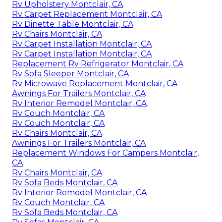
Rv Upholstery Montclair, CA
Rv Carpet Replacement Montclair, CA
Rv Dinette Table Montclair, CA
Rv Chairs Montclair, CA
Rv Carpet Installation Montclair, CA
Rv Carpet Installation Montclair, CA
Replacement Rv Refrigerator Montclair, CA
Rv Sofa Sleeper Montclair, CA
Rv Microwave Replacement Montclair, CA
Awnings For Trailers Montclair, CA
Rv Interior Remodel Montclair, CA
Rv Couch Montclair, CA
Rv Couch Montclair, CA
Rv Chairs Montclair, CA
Awnings For Trailers Montclair, CA
Replacement Windows For Campers Montclair,
CA
Rv Chairs Montclair, CA
Rv Sofa Beds Montclair, CA
Rv Interior Remodel Montclair, CA
Rv Couch Montclair, CA
Rv Sofa Beds Montclair, CA