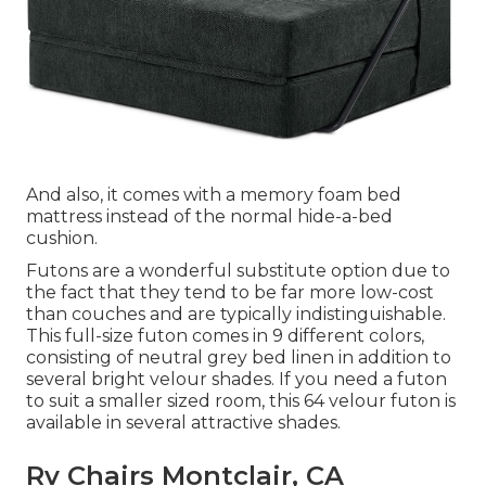
And also, it comes with a memory foam bed
mattress instead of the normal hide-a-bed
cushion.
Futons are a wonderful substitute option due to
the fact that they tend to be far more low-cost
than couches and are typically indistinguishable.
This full-size futon comes in 9 different colors,
consisting of neutral grey bed linen in addition to
several bright velour shades. If you need a futon
to suit a smaller sized room, this 64 velour futon is
available in several attractive shades.
Rv Chairs Montclair, CA