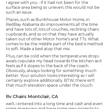
I agree with you - if it had not been for the
surface area being so uneven, this would not be
such an issue.
Places, such as Bunkhouse Motor Home, in
RedBay Alabama do improvements all the time
and have lots of, lots of couches, reclining chairs
cupboards, and so on that they have actually
taken out of other Motor home's and TTs. What
comes to be the middle part of the bed is method
to soft. Made a bed atop that mix.
Plus, can be cold when the temperatures drop.i
awals copulate my head towards the kitchen as it
feels as if it slopes to the back of the coach.
Obviously, always looking for something much
better. Your solution looks interesting so I will
certainly explore additionally. BTW, there isn't
that much elevation space under the couch.
Rv Chairs Montclair, CA
well, i entered into a long time and cash and even
some giveaways and have some new projects to