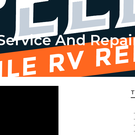
 Service And Repai
T