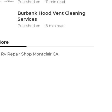
Published en
11 min read
Burbank Hood Vent Cleaning
Services
Published en
8 min read
ore
Rv Repair Shop Montclair CA