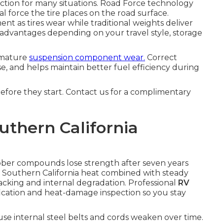
rection for many situations. Road Force technology
l force the tire places on the road surface.
nt as tires wear while traditional weights deliver
 advantages depending on your travel style, storage
emature
suspension component wear.
Correct
e, and helps maintain better fuel efficiency during
before they start. Contact us for a complimentary
uthern California
bber compounds lose strength after seven years
. Southern California heat combined with steady
acking and internal degradation. Professional
RV
fication and heat-damage inspection so you stay
se internal steel belts and cords weaken over time.