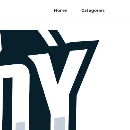
Home
Categories