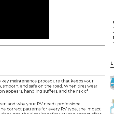
L
s key maintenance procedure that keeps your
le, smooth, and safe on the road. When tires wear
on appears, handling suffers, and the risk of
hen and why your RV needs professional
 the correct patterns for every RV type, the impact