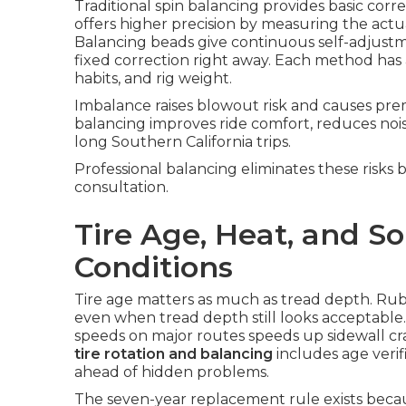
Traditional spin balancing provides basic cor
offers higher precision by measuring the actua
Balancing beads give continuous self-adjustme
fixed correction right away. Each method has
habits, and rig weight.
Imbalance raises blowout risk and causes pr
balancing improves ride comfort, reduces nois
long Southern California trips.
Professional balancing eliminates these risks 
consultation.
Tire Age, Heat, and So
Conditions
Tire age matters as much as tread depth. Ru
even when tread depth still looks acceptable
speeds on major routes speeds up sidewall cr
tire rotation and balancing
includes age veri
ahead of hidden problems.
The seven-year replacement rule exists becau