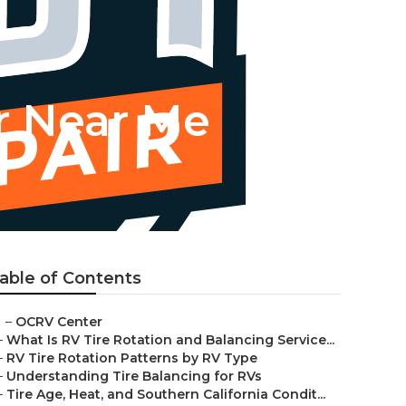
r Near Me
able of Contents
–
OCRV Center
–
What Is RV Tire Rotation and Balancing Service...
–
RV Tire Rotation Patterns by RV Type
–
Understanding Tire Balancing for RVs
–
Tire Age, Heat, and Southern California Condit...