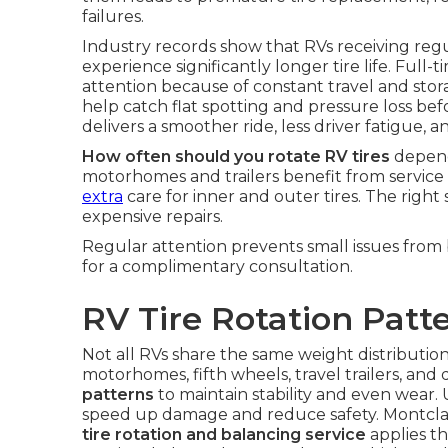
failures.
Industry records show that RVs receiving reg
experience significantly longer tire life. Fu
attention because of constant travel and stor
help catch flat spotting and pressure loss be
delivers a smoother ride, less driver fatigue,
How often should you rotate RV tires
depends
motorhomes and trailers benefit from service 
extra
care for inner and outer tires. The righ
expensive repairs.
Regular attention prevents small issues fro
for a complimentary consultation.
RV Tire Rotation Patt
Not all RVs share the same weight distribution
motorhomes, fifth wheels, travel trailers, and 
patterns
to maintain stability and even wear.
speed up damage and reduce safety. Montclai
tire rotation and balancing service
applies th