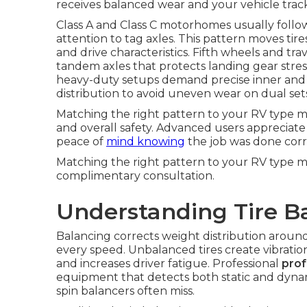
receives balanced wear and your vehicle track
Class A and Class C motorhomes usually follo
attention to tag axles. This pattern moves tire
and drive characteristics. Fifth wheels and trav
tandem axles that protects landing gear stress
heavy-duty setups demand precise inner and 
distribution to avoid uneven wear on dual set
Matching the right pattern to your RV type mak
and overall safety. Advanced users appreciate
peace of
mind knowing
the job was done corr
Matching the right pattern to your RV type m
complimentary consultation.
Understanding Tire Ba
Balancing corrects weight distribution aroun
every speed. Unbalanced tires create vibration 
and increases driver fatigue. Professional
prof
equipment that detects both static and dynami
spin balancers often miss.