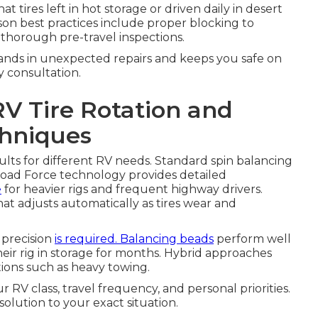
 tires left in hot storage or driven daily in desert
son best practices include proper blocking to
nd thorough pre-travel inspections.
sands in unexpected repairs and keeps you safe on
y consultation.
RV Tire Rotation and
chniques
ults for different RV needs. Standard spin balancing
oad Force technology provides detailed
e
for heavier rigs and frequent highway drivers.
t adjusts automatically as tires wear and
precision
is required. Balancing beads
perform well
heir rig in storage for months. Hybrid approaches
ons such as heavy towing.
RV class, travel frequency, and personal priorities.
olution to your exact situation.