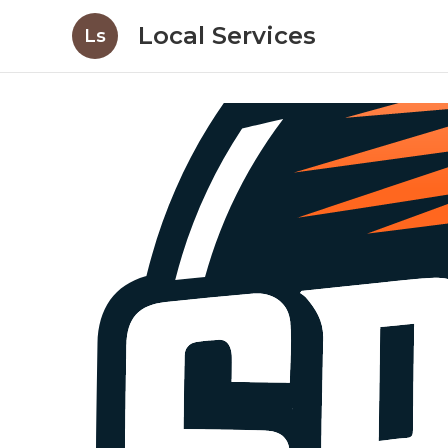
Local Services
Ls