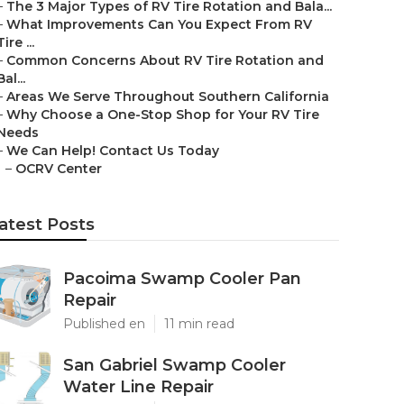
–
The 3 Major Types of RV Tire Rotation and Bala...
–
What Improvements Can You Expect From RV
Tire ...
–
Common Concerns About RV Tire Rotation and
Bal...
–
Areas We Serve Throughout Southern California
–
Why Choose a One-Stop Shop for Your RV Tire
Needs
–
We Can Help! Contact Us Today
–
OCRV Center
atest Posts
Pacoima Swamp Cooler Pan
Repair
Published en
11 min read
San Gabriel Swamp Cooler
Water Line Repair