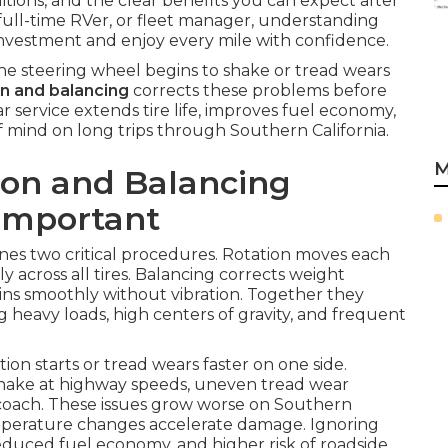
tions, and the clear benefits you can expect after
full-time RVer, or fleet manager, understanding
nvestment and enjoy every mile with confidence.
e steering wheel begins to shake or tread wears
on and balancing
corrects these problems before
service extends tire life, improves fuel economy,
 mind on long trips through Southern California.
M
ion and Balancing
 Important
es two critical procedures. Rotation moves each
ly across all tires. Balancing corrects weight
pins smoothly without vibration. Together they
g heavy loads, high centers of gravity, and frequent
on starts or tread wears faster on one side.
shake at highway speeds, uneven tread wear
e coach. These issues grow worse on Southern
mperature changes accelerate damage. Ignoring
duced fuel economy, and higher risk of roadside