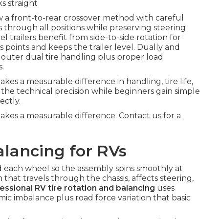
s straight
w a front-to-rear crossover method with careful
s through all positions while preserving steering
el trailers benefit from side-to-side rotation for
 points and keeps the trailer level. Dually and
outer dual tire handling plus proper load
s.
es a measurable difference in handling, tire life,
 the technical precision while beginners gain simple
ectly.
akes a measurable difference. Contact us for a
lancing for RVs
d each wheel so the assembly spins smoothly at
that travels through the chassis, affects steering,
essional RV tire rotation and balancing
uses
c imbalance plus road force variation that basic