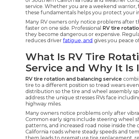
of Southern California road and weather condi
service. Whether you are a weekend warrior, 
these fundamentals helps you protect your i
Many RV owners only notice problems after th
faster on one side. Professional
RV tire rotati
they become dangerous or expensive. Regular 
reduces driver
fatigue, and
gives you peace of
What Is RV Tire Rotat
Service and Why It Is
RV tire rotation and balancing service
combin
tire to a different position so tread wears even
distribution so the tire and wheel assembly s
address the unique stresses RVs face includin
highway miles.
Many owners notice problems only after vibrati
Common early signs include steering wheel 
patterns, and increased road noise inside th
California roads where steady speeds and te
them leads to premature tire replacement, re