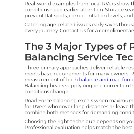
Real-world examples from local RVers show that
conditions need earlier attention. Storage sea
prevent flat spots, correct inflation levels, a
Catching age-related issues early saves thou
every journey. Contact us for a complimentar
The 3 Major Types of 
Balancing Service Te
Three primary approaches deliver reliable res
meets basic requirements for many owners. R
measurement of both
balance and road forc
Balancing beads supply ongoing correction tha
conditions change.
Road Force balancing excels when maximum 
for RVers who cover long distances or leave t
combine both methods for demanding conditi
Choosing the right technique depends on your 
Professional evaluation helps match the best s