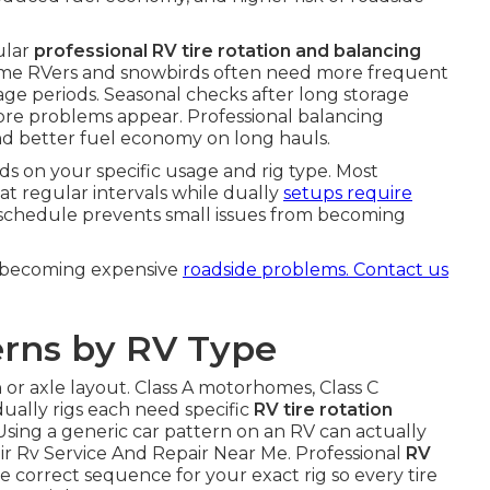
ular
professional RV tire rotation and balancing
ll-time RVers and snowbirds often need more frequent
age periods. Seasonal checks after long storage
fore problems appear. Professional balancing
 and better fuel economy on long hauls.
 on your specific usage and rig type. Most
at regular intervals while dually
setups require
t schedule prevents small issues from becoming
m becoming expensive
roadside problems. Contact us
erns by RV Type
 or axle layout. Class A motorhomes, Class C
dually rigs each need specific
RV tire rotation
 Using a generic car pattern on an RV can actually
r Rv Service And Repair Near Me. Professional
RV
e correct sequence for your exact rig so every tire