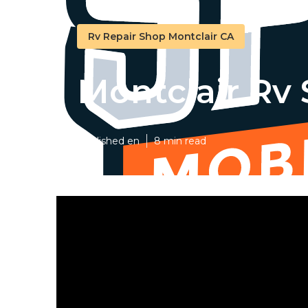
Rv Repair Shop Montclair CA
Montclair Rv
Published en
8 min read