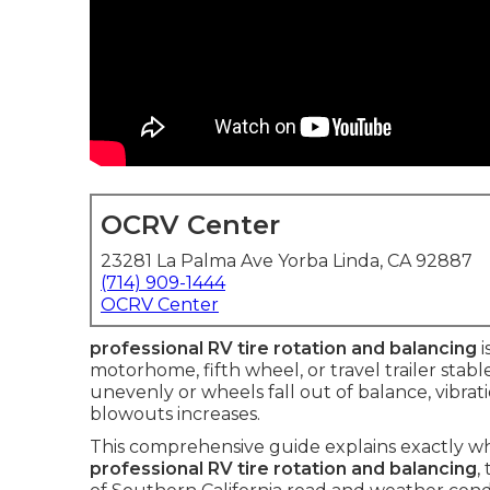
OCRV Center
23281 La Palma Ave Yorba Linda, CA 92887
(714) 909-1444
OCRV Center
professional RV tire rotation and balancing
i
motorhome, fifth wheel, or travel trailer stab
unevenly or wheels fall out of balance, vibrati
blowouts increases.
This comprehensive guide explains exactly w
professional RV tire rotation and balancing
,