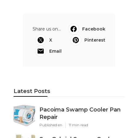
Share us on...
Facebook
X
Pinterest
Email
Latest Posts
Pacoima Swamp Cooler Pan
Repair
Published en
11 min read