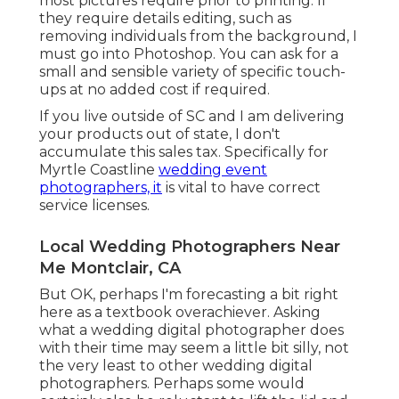
most pictures require prior to printing. If
they require details editing, such as
removing individuals from the background, I
must go into Photoshop. You can ask for a
small and sensible variety of specific touch-
ups at no added cost if required.
If you live outside of SC and I am delivering
your products out of state, I don't
accumulate this sales tax. Specifically for
Myrtle Coastline
wedding event
photographers, it
is vital to have correct
service licenses.
Local Wedding Photographers Near
Me Montclair, CA
But OK, perhaps I'm forecasting a bit right
here as a textbook overachiever. Asking
what a wedding digital photographer does
with their time may seem a little bit silly, not
the very least to other wedding digital
photographers. Perhaps some would