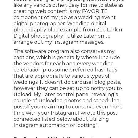
like any various other. Easy for me to state as
creating web content is my FAVORITE
component of my job as a wedding event
digital photographer. Wedding digital
photography blog example from Zoe Larkin
Digital photography I utilize
Later on
to
arrange out my Instagram messages.
The software program also conserves my
captions, which is generally where I include
the vendors for each and every wedding
celebration plus some preferred hashtags
that are appropriate to various types of
weddings. It doesn't do carousel blog posts,
however they can be set up to notify you to
upload. My Later control panel revealing a
couple of uploaded photos and scheduled
postsIf you're aiming to conserve even more
time with your Instagram, I wrote this post
connected listed below about utilizing
Instagram automation or 'botting'.