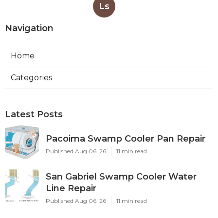
Ls
Navigation
Home
Categories
Latest Posts
Pacoima Swamp Cooler Pan Repair
Published Aug 06, 26
11 min read
San Gabriel Swamp Cooler Water
Line Repair
Published Aug 06, 26
11 min read