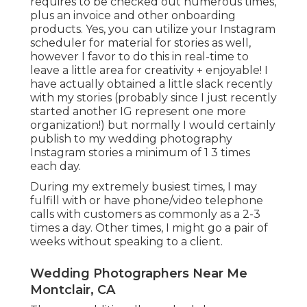
requires to be checked out numerous times,
plus an invoice and other onboarding
products. Yes, you can utilize your Instagram
scheduler for material for stories as well,
however I favor to do this in real-time to
leave a little area for creativity + enjoyable! I
have actually obtained a little slack recently
with my stories (probably since I just recently
started another IG represent one more
organization!) but normally I would certainly
publish to my
wedding photography
Instagram
stories a minimum of 1 3 times
each day.
During my extremely busiest times, I may
fulfill with or have phone/video telephone
calls with customers as commonly as a 2-3
times a day. Other times, I might go a pair of
weeks without speaking to a client.
Wedding Photographers Near Me
Montclair, CA