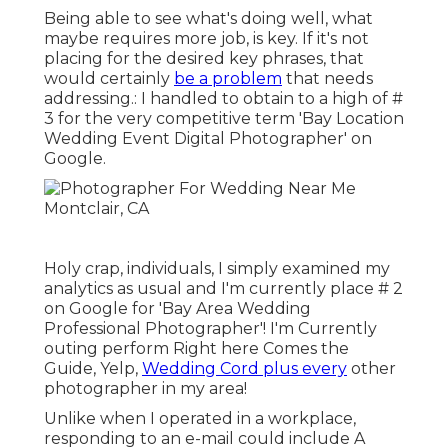
Being able to see what's doing well, what
maybe requires more job, is key. If it's not
placing for the desired key phrases, that
would certainly
be a problem
that needs
addressing.: I handled to obtain to a high of #
3 for the very competitive term 'Bay Location
Wedding Event Digital Photographer' on
Google.
Holy crap, individuals, I simply examined my
analytics as usual and I'm currently place # 2
on Google for 'Bay Area Wedding
Professional Photographer'! I'm Currently
outing perform Right here Comes the
Guide, Yelp,
Wedding Cord plus every
other
photographer in my area!
Unlike when I operated in a workplace,
responding to an e-mail could include A