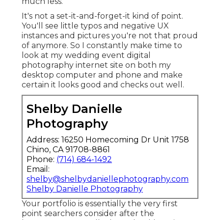
much less.
It's not a set-it-and-forget-it kind of point.
You'll see little typos and negative UX
instances and pictures you're not that proud
of anymore. So I constantly make time to
look at my wedding event digital
photography internet site on both my
desktop computer and phone and make
certain it looks good and checks out well.
Shelby Danielle
Photography
Address: 16250 Homecoming Dr Unit 1758
Chino, CA 91708-8861
Phone:
(714) 684-1492
Email:
shelby@shelbydaniellephotography.com
Shelby Danielle Photography
Your portfolio is essentially the very first
point searchers consider after the