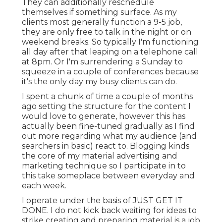
They can additionally reschedule
themselves if something surface. As my
clients most generally function a 9-5 job,
they are only free to talk in the night or on
weekend breaks. So typically I'm functioning
all day after that leaping on a telephone call
at 8pm. Or I'm surrendering a Sunday to
squeeze in a couple of conferences because
it's the only day my busy clients can do.
I spent a chunk of time a couple of months
ago setting the structure for the content I
would love to generate, however this has
actually been fine-tuned gradually as I find
out more regarding what my audience (and
searchers in basic) react to. Blogging kinds
the core of my material advertising and
marketing technique so I participate in to
this take someplace between everyday and
each week.
I operate under the basis of JUST GET IT
DONE. I do not kick back waiting for ideas to
strike creating and preparing material is a job