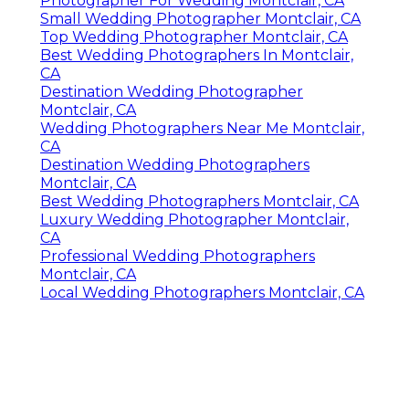
Photographer For Wedding Montclair, CA
Small Wedding Photographer Montclair, CA
Top Wedding Photographer Montclair, CA
Best Wedding Photographers In Montclair,
CA
Destination Wedding Photographer
Montclair, CA
Wedding Photographers Near Me Montclair,
CA
Destination Wedding Photographers
Montclair, CA
Best Wedding Photographers Montclair, CA
Luxury Wedding Photographer Montclair,
CA
Professional Wedding Photographers
Montclair, CA
Local Wedding Photographers Montclair, CA