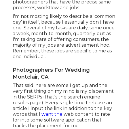
photographers that have the precise same
processes, workflow and jobs
I'm not mosting likely to describe a 'common
day' in itself, because I essentially don't have
one. Several of my tasks are daily, some once
a week, month-to-month, quarterly but as
I'm taking care of offering consumers, the
majority of my jobs are advertisement hoc.
Remember, these jobs are specific to me as
one individual.
Photographers For Wedding
Montclair, CA
That said, here are some I get up and the
very first thing on my mind is my placement
in the SERPs (that's the search engine
results page). Every single time I release an
article I input the link in addition to the key
words that I
want the
web content to rate
for into some software application that
tracks the placement for me.