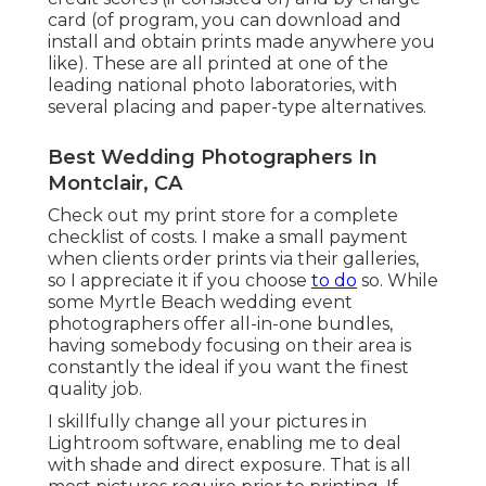
card (of program, you can download and
install and obtain prints made anywhere you
like). These are all printed at one of the
leading national photo laboratories, with
several placing and paper-type alternatives.
Best Wedding Photographers In
Montclair, CA
Check out
my print store
for a complete
checklist of costs. I make a small payment
when clients order prints via their galleries,
so I appreciate it if you choose
to do
so. While
some Myrtle Beach wedding event
photographers offer all-in-one bundles,
having somebody focusing on their area is
constantly the ideal if you want the finest
quality job.
I skillfully change all your pictures in
Lightroom software, enabling me to deal
with shade and direct exposure. That is all