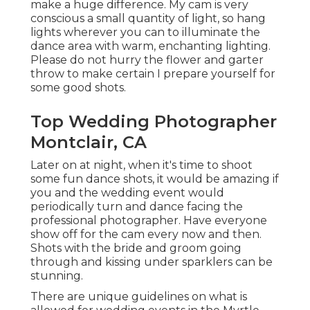
make a huge difference. My cam is very
conscious a small quantity of light, so hang
lights wherever you can to illuminate the
dance area with warm, enchanting lighting.
Please do not hurry the flower and garter
throw to make certain I prepare yourself for
some good shots.
Top Wedding Photographer
Montclair, CA
Later on at night, when it's time to shoot
some fun dance shots, it would be amazing if
you and the wedding event would
periodically turn and dance facing the
professional photographer. Have everyone
show off for the cam every now and then.
Shots with the bride and groom going
through and kissing under sparklers can be
stunning.
There are unique guidelines on what is