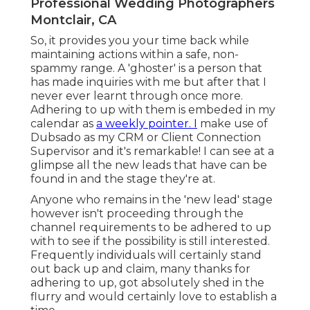
Professional Wedding Photographers
Montclair, CA
So, it provides you your time back while
maintaining actions within a safe, non-
spammy range. A 'ghoster' is a person that
has made inquiries with me but after that I
never ever learnt through once more.
Adhering to up with them is embeded in my
calendar as
a weekly pointer. I
make use of
Dubsado
as my CRM or Client Connection
Supervisor and it's remarkable! I can see at a
glimpse all the new leads that have can be
found in and the stage they're at.
Anyone who remains in the 'new lead' stage
however isn't proceeding through the
channel requirements to be adhered to up
with to see if the possibility is still interested.
Frequently individuals will certainly stand
out back up and claim, many thanks for
adhering to up, got absolutely shed in the
flurry and would certainly love to establish a