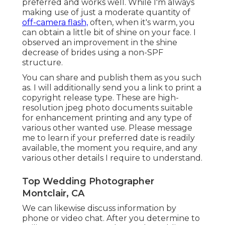
preferred and works well. While I'm always
making use of just a moderate quantity of
off-camera flash,
often, when it's warm, you
can obtain a little bit of shine on your face. I
observed an improvement in the shine
decrease of brides using a non-SPF
structure.
You can share and publish them as you such
as. I will additionally send you a link to print a
copyright release type. These are high-
resolution jpeg photo documents suitable
for enhancement printing and any type of
various other wanted use. Please message
me to learn if your preferred date is readily
available, the moment you require, and any
various other details I require to understand.
Top Wedding Photographer
Montclair, CA
We can likewise discuss information by
phone or video chat. After you determine to