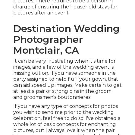
pictures. There requires to be a person in
charge of ensuring the household stays for
pictures after an event.
Destination Wedding
Photographer
Montclair, CA
It can be very frustrating when it's time for
images, and a few of the wedding event is
missing out on. If you have someone in the
party assigned to help fluff your gown, that
can aid speed up images. Make certain to get
at least a pair of strong pins in the groom
and groomsmen's boutonnieres.
If you have any type of concepts for photos
you wish to send me prior to the wedding
celebration, feel free to do so. I've obtained a
whole lot of basic concepts for enchanting
pictures, but I always love it when the pair