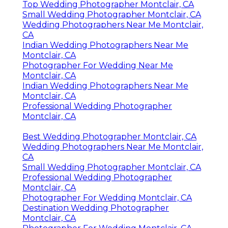
Top Wedding Photographer Montclair, CA
Small Wedding Photographer Montclair, CA
Wedding Photographers Near Me Montclair,
CA
Indian Wedding Photographers Near Me
Montclair, CA
Photographer For Wedding Near Me
Montclair, CA
Indian Wedding Photographers Near Me
Montclair, CA
Professional Wedding Photographer
Montclair, CA
Best Wedding Photographer Montclair, CA
Wedding Photographers Near Me Montclair,
CA
Small Wedding Photographer Montclair, CA
Professional Wedding Photographer
Montclair, CA
Photographer For Wedding Montclair, CA
Destination Wedding Photographer
Montclair, CA