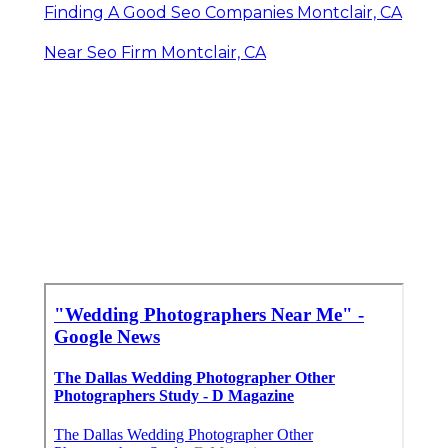
Finding A Good Seo Companies Montclair, CA
Near Seo Firm Montclair, CA