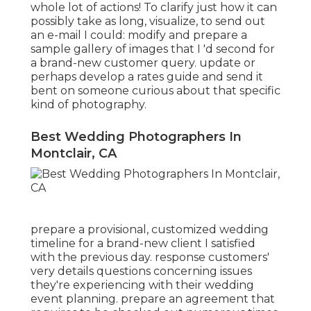
whole lot of actions! To clarify just how it can
possibly take as long, visualize, to send out
an e-mail I could: modify and prepare a
sample gallery of images that I 'd second for
a brand-new customer query. update or
perhaps develop a rates guide and send it
bent on someone curious about that specific
kind of photography.
Best Wedding Photographers In
Montclair, CA
prepare a provisional, customized wedding
timeline for a brand-new client I satisfied
with the previous day. response customers'
very details questions concerning issues
they're experiencing with their wedding
event planning. prepare an agreement that