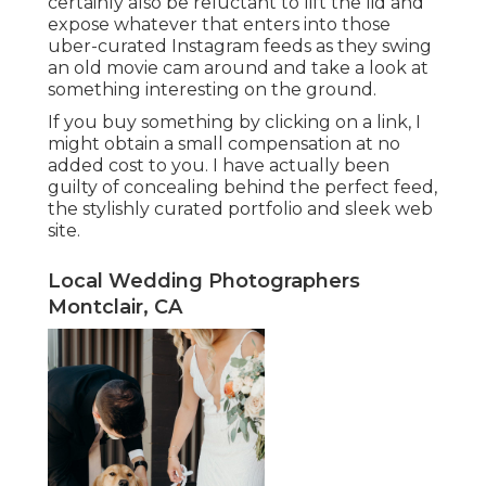
certainly also be reluctant to lift the lid and
expose whatever that enters into those
uber-curated Instagram feeds as they swing
an old movie cam around and take a look at
something interesting on the ground.
If you buy something by clicking on a link, I
might obtain a small compensation at no
added cost to you. I have actually been
guilty of concealing behind the perfect feed,
the stylishly curated portfolio and sleek web
site.
Local Wedding Photographers
Montclair, CA