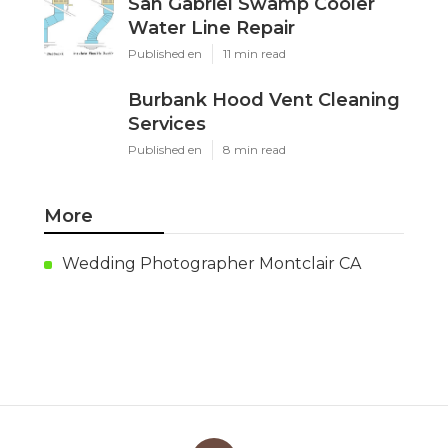
San Gabriel Swamp Cooler
Water Line Repair
Published en
11 min read
Burbank Hood Vent Cleaning
Services
Published en
8 min read
More
Wedding Photographer Montclair CA