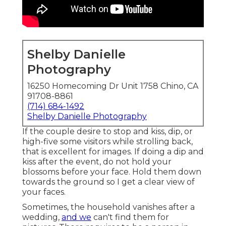
Shelby Danielle
Photography
16250 Homecoming Dr Unit 1758 Chino, CA
91708-8861
(714) 684-1492
Shelby Danielle Photography
If the couple desire to stop and kiss, dip, or
high-five some visitors while strolling back,
that is excellent for images. If doing a dip and
kiss after the event, do not hold your
blossoms before your face. Hold them down
towards the ground so I get a clear view of
your faces.
Sometimes, the household vanishes after a
wedding,
and we
can't find them for