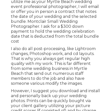
utilize me as your Myrtle Beach wedding
event professional photographer, I will email
or offer you in person a contract that notes
the date of your wedding and the selected
bundle. Montclair Small Wedding
Photographer. I ask for a $300 down
payment to hold the wedding celebration
date that is deducted from the total bundle
cost
I also do all post-processing, like Lightroom
changes, Photoshop work, and cd layouts.
That is why you always get regular high
quality with my work. This is far different
from some wedding business in Myrtle
Beach that send out numerous staff
members to do the job and also have
someone various modify the images.
However, I suggest you download and install
and personally back up your wedding
photos. Prints can be quickly bought via
your client gallery utilizing your picture
credit scores (if consisted of) and by charge