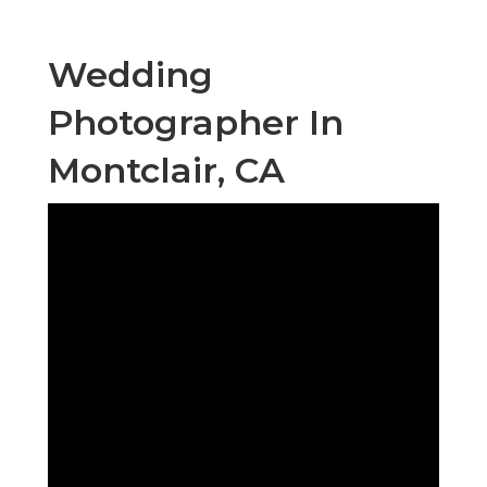
Wedding
Photographer In
Montclair, CA