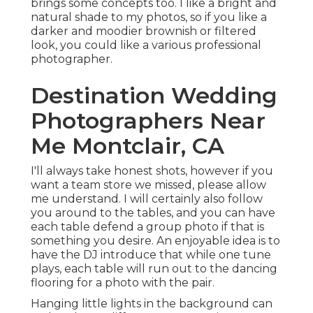
brings some concepts too. I like a bright and
natural shade to my photos, so if you like a
darker and moodier brownish or filtered
look, you could like a various professional
photographer.
Destination Wedding
Photographers Near
Me Montclair, CA
I'll always take honest shots, however if you
want a team store we missed, please allow
me understand. I will certainly also follow
you around to the tables, and you can have
each table defend a group photo if that is
something you desire. An enjoyable idea is to
have the DJ introduce that while one tune
plays, each table will run out to the dancing
flooring for a photo with the pair.
Hanging little lights in the background can