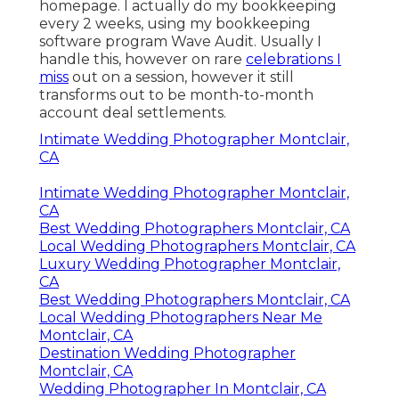
homepage. I actually do my bookkeeping
every 2 weeks, using my bookkeeping
software program
Wave Audit
. Usually I
handle this, however on rare
celebrations I
miss
out on a session, however it still
transforms out to be month-to-month
account deal settlements.
Intimate Wedding Photographer Montclair,
CA
Intimate Wedding Photographer Montclair,
CA
Best Wedding Photographers Montclair, CA
Local Wedding Photographers Montclair, CA
Luxury Wedding Photographer Montclair,
CA
Best Wedding Photographers Montclair, CA
Local Wedding Photographers Near Me
Montclair, CA
Destination Wedding Photographer
Montclair, CA
Wedding Photographer In Montclair, CA