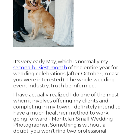
It's very early May, which is normally my
second busiest month
of the entire year for
wedding celebrations (after October, in case
you were interested). The whole wedding
event industry, truth be informed.
I have actually realized I do one of the most
when it involves offering my clients and
completing in my town. I definitely intend to
have a much healthier method to work
going forward - Montclair Small Wedding
Photographer. Something is without a
doubt: you won't find two professional