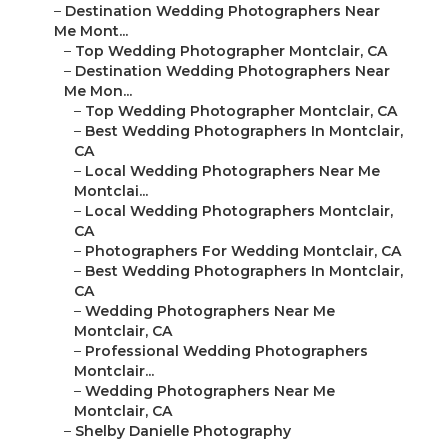
–
Destination Wedding Photographers Near
Me Mont...
–
Top Wedding Photographer Montclair, CA
–
Destination Wedding Photographers Near
Me Mon...
–
Top Wedding Photographer Montclair, CA
–
Best Wedding Photographers In Montclair,
CA
–
Local Wedding Photographers Near Me
Montclai...
–
Local Wedding Photographers Montclair,
CA
–
Photographers For Wedding Montclair, CA
–
Best Wedding Photographers In Montclair,
CA
–
Wedding Photographers Near Me
Montclair, CA
–
Professional Wedding Photographers
Montclair...
–
Wedding Photographers Near Me
Montclair, CA
–
Shelby Danielle Photography