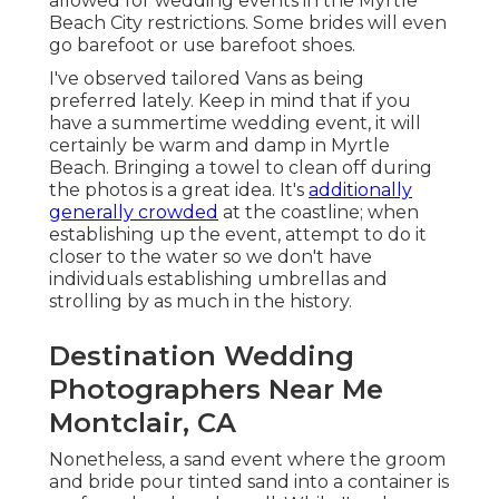
allowed for wedding events in the Myrtle
Beach City restrictions. Some brides will even
go barefoot or use barefoot shoes.
I've observed tailored Vans as being
preferred lately. Keep in mind that if you
have a summertime wedding event, it will
certainly be warm and damp in Myrtle
Beach. Bringing a towel to clean off during
the photos is a great idea. It's
additionally
generally crowded
at the coastline; when
establishing up the event, attempt to do it
closer to the water so we don't have
individuals establishing umbrellas and
strolling by as much in the history.
Destination Wedding
Photographers Near Me
Montclair, CA
Nonetheless, a sand event where the groom
and bride pour tinted sand into a container is