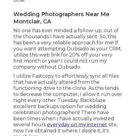
time.
Wedding Photographers Near Me
Montclair, CA
No one has ever minded a follow-up, out of
the thousands I have actually sent. So, this
has been a very reliable approach for me! If
you want attempting Dubsado as your CRM,
utilize this web link for 20% off
your very
first month or year! I could not run my
company without Dubsado.
I utilize Fastcopy to effortlessly sync all files
that have actually altered from the
functioning drive to the clone. As this tends
to decrease the computer, I allow it run over
night every other Tuesday. Backblaze
excellent backups option for wedding
celebration photographers! There have
been times when I have actually invested
several hours
everyday on my internet
site,
now I've obtained it where I desire it, it's