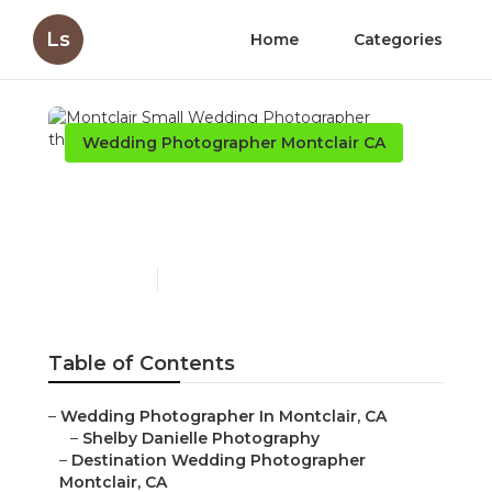
Ls
Home
Categories
Wedding Photographer Montclair CA
Montclair Small Wedding
Photographer
Published en
12 min read
Table of Contents
–
Wedding Photographer In Montclair, CA
–
Shelby Danielle Photography
–
Destination Wedding Photographer
Montclair, CA