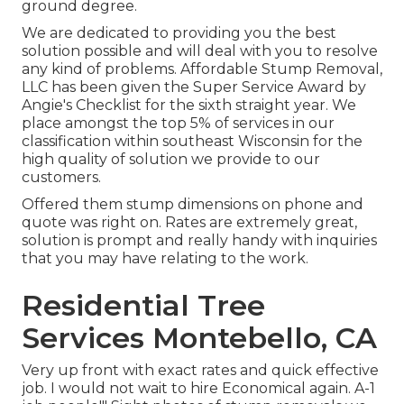
ground degree.
We are dedicated to providing you the best
solution possible and will deal with you to resolve
any kind of problems. Affordable Stump Removal,
LLC has been given the Super Service Award by
Angie's Checklist for the sixth straight year. We
place amongst the top 5% of services in our
classification within southeast Wisconsin for the
high quality of solution we provide to our
customers.
Offered them stump dimensions on phone and
quote was right on. Rates are extremely great,
solution is prompt and really handy with inquiries
that you may have relating to the work.
Residential Tree
Services Montebello, CA
Very up front with exact rates and quick effective
job. I would not wait to hire Economical again. A-1