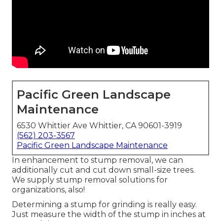
Pacific Green Landscape
Maintenance
6530 Whittier Ave Whittier, CA 90601-3919
(562) 203-3567
Pacific Green Landscape Maintenance
In enhancement to stump removal, we can
additionally cut and cut down small-size trees.
We supply stump removal solutions for
organizations, also!
Determining a stump for grinding is really easy.
Just measure the width of the stump in inches at