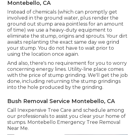
Montebello, CA
Instead of chemicals (which can promptly get
involved in the ground water, plus render the
ground out stump area pointless for an amount
of time) we use a heavy-duty equipment to
eliminate the stump, origins and sprouts. Your dirt
awaits replanting the exact same day we grind
your stump. You do not have to wait prior to
using the location once again.
And also, there's no requirement for you to worry
concerning energy lines. Utility-line place comes
with the price of stump grinding. We'll get the job
done, including returning the stump grindings
into the hole produced by the grinding.
Bush Removal Service Montebello, CA
Call Inexpensive Tree Care and schedule among
our professionals to assist you clear your home of
stumps. Montebello Emergency Tree Removal
Near Me.