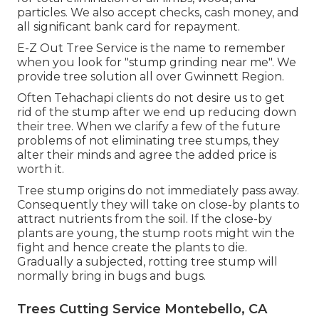
particles. We also accept checks, cash money, and
all significant bank card for repayment.
E-Z Out Tree Service is the name to remember
when you look for "stump grinding near me". We
provide tree solution all over Gwinnett Region.
Often Tehachapi clients do not desire us to get
rid of the stump after we end up reducing down
their tree. When we clarify a few of the future
problems of not eliminating tree stumps, they
alter their minds and agree the added price is
worth it.
Tree stump origins do not immediately pass away.
Consequently they will take on close-by plants to
attract nutrients from the soil. If the close-by
plants are young, the stump roots might win the
fight and hence create the plants to die.
Gradually a subjected, rotting tree stump will
normally bring in bugs and bugs.
Trees Cutting Service Montebello, CA