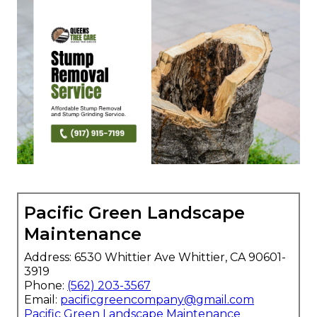
Pacific Green Landscape
Maintenance
Address: 6530 Whittier Ave Whittier, CA 90601-
3919
Phone:
(562) 203-3567
Email:
pacificgreencompany@gmail.com
Pacific Green Landscape Maintenance