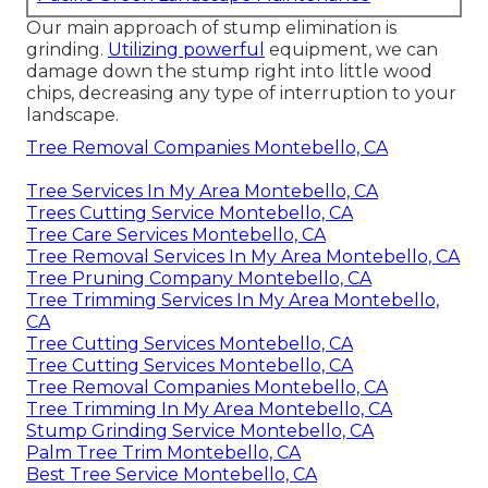
Our main approach of stump elimination is
grinding.
Utilizing powerful
equipment, we can
damage down the stump right into little wood
chips, decreasing any type of interruption to your
landscape.
Tree Removal Companies Montebello, CA
Tree Services In My Area Montebello, CA
Trees Cutting Service Montebello, CA
Tree Care Services Montebello, CA
Tree Removal Services In My Area Montebello, CA
Tree Pruning Company Montebello, CA
Tree Trimming Services In My Area Montebello,
CA
Tree Cutting Services Montebello, CA
Tree Cutting Services Montebello, CA
Tree Removal Companies Montebello, CA
Tree Trimming In My Area Montebello, CA
Stump Grinding Service Montebello, CA
Palm Tree Trim Montebello, CA
Best Tree Service Montebello, CA