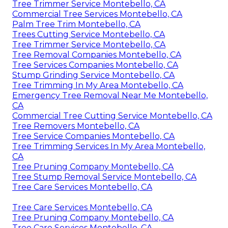
Tree Trimmer Service Montebello, CA
Commercial Tree Services Montebello, CA
Palm Tree Trim Montebello, CA
Trees Cutting Service Montebello, CA
Tree Trimmer Service Montebello, CA
Tree Removal Companies Montebello, CA
Tree Services Companies Montebello, CA
Stump Grinding Service Montebello, CA
Tree Trimming In My Area Montebello, CA
Emergency Tree Removal Near Me Montebello,
CA
Commercial Tree Cutting Service Montebello, CA
Tree Removers Montebello, CA
Tree Service Companies Montebello, CA
Tree Trimming Services In My Area Montebello,
CA
Tree Pruning Company Montebello, CA
Tree Stump Removal Service Montebello, CA
Tree Care Services Montebello, CA
Tree Care Services Montebello, CA
Tree Pruning Company Montebello, CA
Tree Care Services Montebello, CA