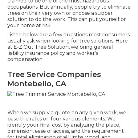
claimed to be one of the most hazardous
occupations. But annually, people try to eliminate
trees on their very own or choose a subpar
solution to do the work. This can put yourself or
your home at risk.
Listed below are a few questions most consumers
usually ask when looking for tree solutions. Here
at E-Z Out Tree Solution, we bring general
liability insurance policy and worker's
compensation.
Tree Service Companies
Montebello, CA
When we supply a quote on any given work, we
base the rates on four various elements. We
identify your final cost by analyzing the place,
dimension, ease of access, and the requirement
for total elimination of all limbs, wood, and