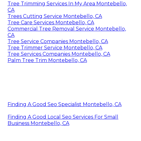
Tree Trimming Services In My Area Montebello,
CA
Trees Cutting Service Montebello, CA
Tree Care Services Montebello, CA
Commercial Tree Removal Service Montebello,
CA
Tree Service Companies Montebello, CA
Tree Trimmer Service Montebello, CA
Tree Services Companies Montebello, CA
Palm Tree Trim Montebello, CA
Finding A Good Seo Specialist Montebello, CA
Finding A Good Local Seo Services For Small
Business Montebello, CA