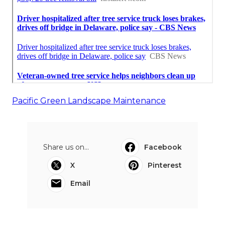
Pacific Green Landscape Maintenance
Share us on...
Facebook
X
Pinterest
Email