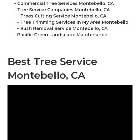
–
Commercial Tree Services Montebello, CA
–
Tree Service Companies Montebello, CA
–
Trees Cutting Service Montebello, CA
–
Tree Trimming Services In My Area Montebello...
–
Bush Removal Service Montebello, CA
–
Pacific Green Landscape Maintenance
Best Tree Service
Montebello, CA