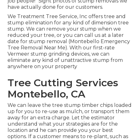
job people!" Sight photos of stump removals we
have actually done for our customers.
We Treatment Tree Service, Inc offers tree and
stump elimination for any kind of dimension tree
stump. We can remove your stump when we
reduced your tree, or you can call us at a later
date for stump removal (Montebello Emergency
Tree Removal Near Me). With our first-rate
Vermeer stump grinding devices, we can
eliminate any kind of unattractive stump from
anywhere on your property
Tree Cutting Services
Montebello, CA
We can leave the tree stump timber chips loaded
up for you to re-use as mulch, or transport them
away for an extra charge. Let the estimator
understand what your strategies are for the
location and he can provide you your best
options. If a customer means to re-plant, such as