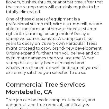
flowers, bushes, shrubs, or another tree, after that
the tree stump roots will certainly require to be
totally eliminated.
One of these classes of equipment is a
professional stump mill. With a stump mill, we are
able to transform an otherwise hideous stump
right into stunning looking mulch! Decay of
stump welcomes parasites A stump can take
years to decay on it's very own Particular Trees
might proceed to grow brand-new development
Origins expand further than you believe and do
even more damages then you assume! When
stump has actually been eliminated and
whatever is cleaned up well or designed you will
extremely satisfied you selected to do so.
Commercial Tree Services
Montebello, CA
Tree job can be made complex, laborious, and
dangerous and tree removal, specifically, is