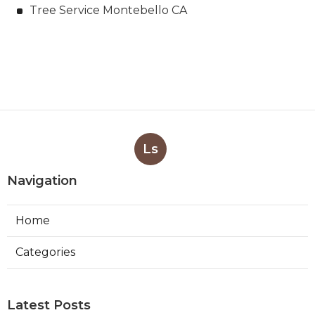
Tree Service Montebello CA
Ls
Navigation
Home
Categories
Latest Posts