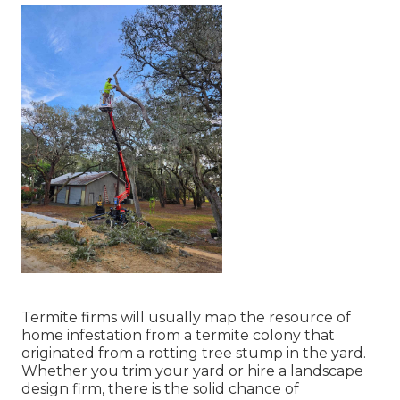
Termite firms will usually map the resource of
home infestation from a termite colony that
originated from a rotting tree stump in the yard.
Whether you trim your yard or hire a landscape
design firm, there is the solid chance of