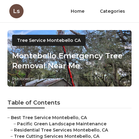
Ls
Home
Categories
Tree Service Montebello CA
Montebello Emergency Tree
Removal Near Me
Published en
5 min read
Table of Contents
–
Best Tree Service Montebello, CA
–
Pacific Green Landscape Maintenance
–
Residential Tree Services Montebello, CA
–
Tree Cutting Services Montebello, CA