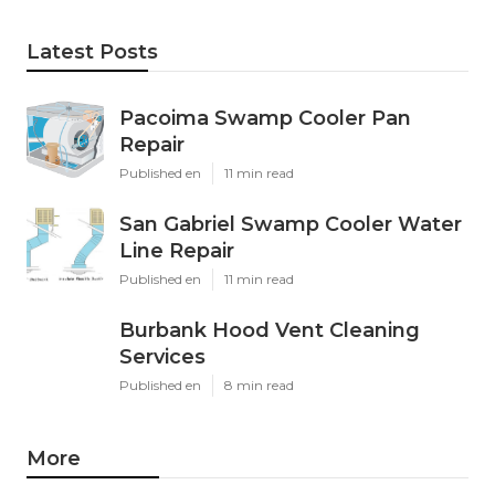
Latest Posts
Pacoima Swamp Cooler Pan
Repair
Published en
11 min read
San Gabriel Swamp Cooler Water
Line Repair
Published en
11 min read
Burbank Hood Vent Cleaning
Services
Published en
8 min read
More