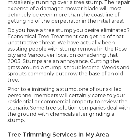
mistakenly running over a tree stump. The repair
expense of a damaged mower blade will most
definitely be even more than the coastline of
getting rid of the perpetrator in the initial area!.
Do you have a tree stump you desire eliminated?
Economical Tree Treatment can get rid of that
unattractive threat. We have actually been
assisting people with stump removal in the Rose
city and Vancouver location considering that
2003. Stumps are an annoyance. Cutting the
grass around a stump is troublesome. Weeds and
sprouts commonly outgrow the base of an old
tree.
Prior to eliminating a stump, one of our skilled
personnel members will certainly come to your
residential or commercial property to review the
scenario. Some tree solution companies deal with
the ground with chemicals after grinding a
stump.
Tree Trimming Services In My Area