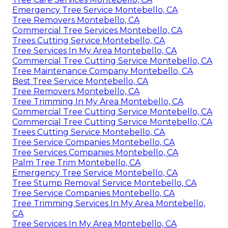
Emergency Tree Service Montebello, CA
Tree Removers Montebello, CA
Commercial Tree Services Montebello, CA
Trees Cutting Service Montebello, CA
Tree Services In My Area Montebello, CA
Commercial Tree Cutting Service Montebello, CA
Tree Maintenance Company Montebello, CA
Best Tree Service Montebello, CA
Tree Removers Montebello, CA
Tree Trimming In My Area Montebello, CA
Commercial Tree Cutting Service Montebello, CA
Commercial Tree Cutting Service Montebello, CA
Trees Cutting Service Montebello, CA
Tree Service Companies Montebello, CA
Tree Services Companies Montebello, CA
Palm Tree Trim Montebello, CA
Emergency Tree Service Montebello, CA
Tree Stump Removal Service Montebello, CA
Tree Service Companies Montebello, CA
Tree Trimming Services In My Area Montebello,
CA
Tree Services In My Area Montebello, CA