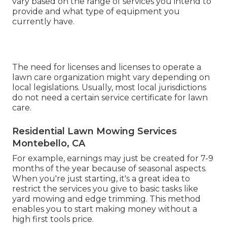
vary based on the range of services you intend to
provide and what type of equipment you
currently have.
The need for licenses and licenses to operate a
lawn care organization might vary depending on
local legislations. Usually, most local jurisdictions
do not need a certain service certificate for lawn
care.
Residential Lawn Mowing Services
Montebello, CA
For example, earnings may just be created for 7-9
months of the year because of seasonal aspects.
When you're just starting, it's a great idea to
restrict the services you give to basic tasks like
yard mowing and edge trimming. This method
enables you to start making money without a
high first tools price.