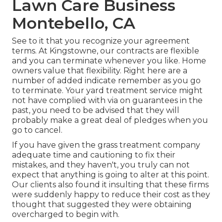
Lawn Care Business
Montebello, CA
See to it that you recognize your agreement
terms. At Kingstowne, our contracts are flexible
and you can terminate whenever you like. Home
owners value that flexibility. Right here are a
number of added indicate remember as you go
to terminate. Your yard treatment service might
not have complied with via on guarantees in the
past, you need to be advised that they will
probably make a great deal of pledges when you
go to cancel.
If you have given the grass treatment company
adequate time and cautioning to fix their
mistakes, and they haven't, you truly can not
expect that anything is going to alter at this point.
Our clients also found it insulting that these firms
were suddenly happy to reduce their cost as they
thought that suggested they were obtaining
overcharged to begin with.