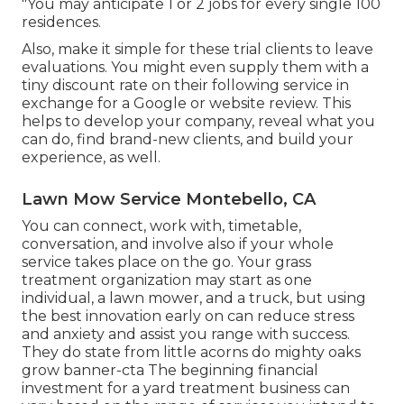
"You may anticipate 1 or 2 jobs for every single 100
residences.
Also, make it simple for these trial clients to leave
evaluations. You might even supply them with a
tiny discount rate on their following service in
exchange for a Google or website review. This
helps to develop your company, reveal what you
can do, find brand-new clients, and build your
experience, as well.
Lawn Mow Service Montebello, CA
You can connect, work with, timetable,
conversation, and involve also if your whole
service takes place on the go. Your grass
treatment organization may start as one
individual, a lawn mower, and a truck, but using
the best innovation early on can reduce stress
and anxiety and assist you range with success.
They do state from little acorns do mighty oaks
grow banner-cta The beginning financial
investment for a yard treatment business can