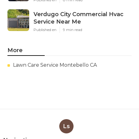
Verdugo City Commercial Hvac
Service Near Me
Published en
9 min read
More
Lawn Care Service Montebello CA
Ls