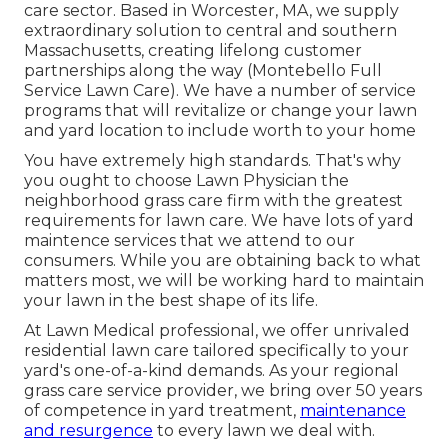
care sector. Based in Worcester, MA, we supply
extraordinary solution to central and southern
Massachusetts, creating lifelong customer
partnerships along the way (Montebello Full
Service Lawn Care). We have a number of service
programs that will revitalize or change your lawn
and yard location to include worth to your home
You have extremely high standards. That's why
you ought to choose Lawn Physician the
neighborhood grass care firm with the greatest
requirements for lawn care. We have lots of
yard
maintence services
that we attend to our
consumers. While you are obtaining back to what
matters most, we will be working hard to maintain
your lawn in the best shape of its life.
At Lawn Medical professional, we offer unrivaled
residential lawn care tailored specifically to your
yard's one-of-a-kind demands. As your regional
grass care service provider, we bring over 50 years
of competence in yard treatment,
maintenance
and resurgence
to every lawn we deal with.