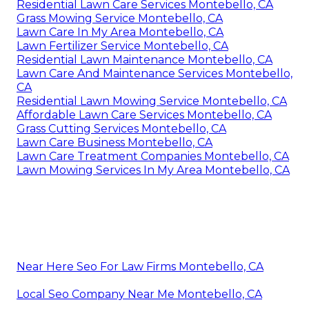
Residential Lawn Care Services Montebello, CA
Grass Mowing Service Montebello, CA
Lawn Care In My Area Montebello, CA
Lawn Fertilizer Service Montebello, CA
Residential Lawn Maintenance Montebello, CA
Lawn Care And Maintenance Services Montebello,
CA
Residential Lawn Mowing Service Montebello, CA
Affordable Lawn Care Services Montebello, CA
Grass Cutting Services Montebello, CA
Lawn Care Business Montebello, CA
Lawn Care Treatment Companies Montebello, CA
Lawn Mowing Services In My Area Montebello, CA
Near Here Seo For Law Firms Montebello, CA
Local Seo Company Near Me Montebello, CA