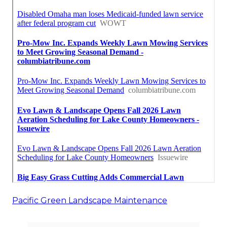
Pacific Green Landscape Maintenance