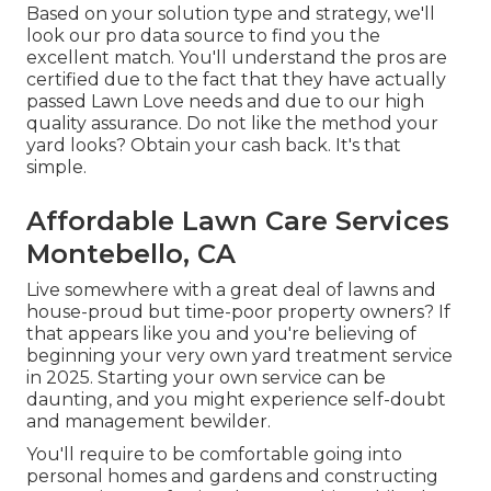
Based on your solution type and strategy, we'll
look our pro data source to find you the
excellent match. You'll understand the pros are
certified due to the fact that they have actually
passed Lawn Love needs and due to our high
quality assurance. Do not like the method your
yard looks? Obtain your cash back. It's that
simple.
Affordable Lawn Care Services
Montebello, CA
Live somewhere with a great deal of lawns and
house-proud but time-poor property owners? If
that appears like you and you're believing of
beginning your very own yard treatment service
in 2025. Starting your own service can be
daunting, and you might experience self-doubt
and management bewilder.
You'll require to be comfortable going into
personal homes and gardens and constructing