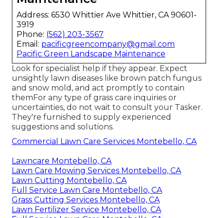
Address: 6530 Whittier Ave Whittier, CA 90601-
3919
Phone:
(562) 203-3567
Email:
pacificgreencompany@gmail.com
Pacific Green Landscape Maintenance
Look for specialist help if they appear. Expect
unsightly lawn diseases like brown patch fungus
and snow mold, and act promptly to contain
themFor any type of grass care inquiries or
uncertainties, do not wait to consult your Tasker.
They're furnished to supply experienced
suggestions and solutions.
Commercial Lawn Care Services Montebello, CA
Lawncare Montebello, CA
Lawn Care Mowing Services Montebello, CA
Lawn Cutting Montebello, CA
Full Service Lawn Care Montebello, CA
Grass Cutting Services Montebello, CA
Lawn Fertilizer Service Montebello, CA