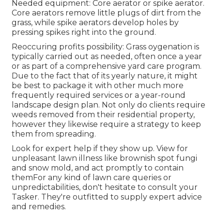
Needed equipment: Core aerator or spike aerator.
Core aerators remove little plugs of dirt from the
grass, while spike aerators develop holes by
pressing spikes right into the ground.
Reoccuring profits possibility: Grass oygenation is
typically carried out as needed, often once a year
or as part of a comprehensive yard care program.
Due to the fact that of its yearly nature, it might
be best to package it with other much more
frequently required services or a year-round
landscape design plan. Not only do clients require
weeds removed from their residential property,
however they likewise require a strategy to keep
them from spreading.
Look for expert help if they show up. View for
unpleasant lawn illness like brownish spot fungi
and snow mold, and act promptly to contain
themFor any kind of lawn care queries or
unpredictabilities, don't hesitate to consult your
Tasker. They're outfitted to supply expert advice
and remedies.