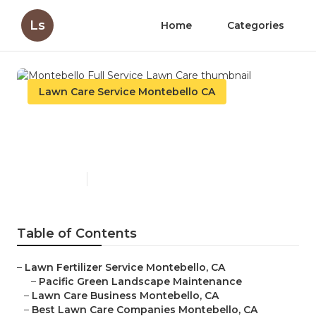
Ls
Home
Categories
Lawn Care Service Montebello CA
Montebello Full Service Lawn
Care
Published en
11 min read
Table of Contents
–
Lawn Fertilizer Service Montebello, CA
–
Pacific Green Landscape Maintenance
–
Lawn Care Business Montebello, CA
–
Best Lawn Care Companies Montebello, CA