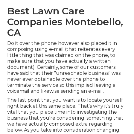
Best Lawn Care
Companies Montebello,
CA
Do it over the phone however also placed it in
composing using e-mail (that reiterates every
little thing that was claimed on the phone, to
make sure that you have actually a written
document). Certainly, some of our customers
have said that their "unreachable business" was
never ever obtainable over the phone to
terminate the service so this implied leaving a
voicemail and likewise sending an e-mail.
The last point that you want is to locate yourself
right back at this same place. That's why it's truly
vital that you place time into investigating the
business that you're considering,
something that
we have actually composed extra regarding
below
. As you take into consideration changing,