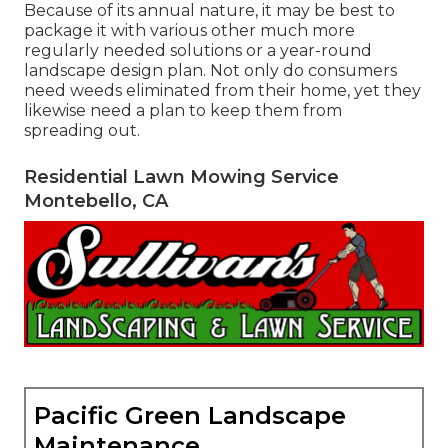
Because of its annual nature, it may be best to
package it with various other much more
regularly needed solutions or a year-round
landscape design plan. Not only do consumers
need weeds eliminated from their home, yet they
likewise need a plan to keep them from
spreading out.
Residential Lawn Mowing Service
Montebello, CA
Pacific Green Landscape
Maintenance