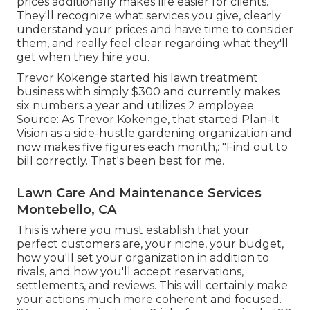
prices additionally makes life easier for clients.
They'll recognize what services you give, clearly
understand your prices and have time to consider
them, and really feel clear regarding what they'll
get when they hire you.
Trevor Kokenge started his lawn treatment
business with simply $300 and currently makes
six numbers a year and utilizes 2 employee.
Source: As Trevor Kokenge, that started Plan-It
Vision as a side-hustle gardening organization and
now makes five figures each month,: "Find out to
bill correctly. That's been best for me.
Lawn Care And Maintenance Services
Montebello, CA
This is where you must establish that your
perfect customers are, your niche, your budget,
how you'll set your organization in addition to
rivals, and how you'll accept reservations,
settlements, and reviews. This will certainly make
your actions much more coherent and focused.