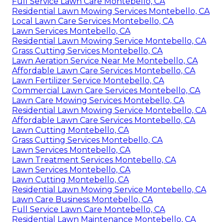
Full Service Lawn Care Montebello, CA
Residential Lawn Mowing Services Montebello, CA
Local Lawn Care Services Montebello, CA
Lawn Services Montebello, CA
Residential Lawn Mowing Service Montebello, CA
Grass Cutting Services Montebello, CA
Lawn Aeration Service Near Me Montebello, CA
Affordable Lawn Care Services Montebello, CA
Lawn Fertilizer Service Montebello, CA
Commercial Lawn Care Services Montebello, CA
Lawn Care Mowing Services Montebello, CA
Residential Lawn Mowing Service Montebello, CA
Affordable Lawn Care Services Montebello, CA
Lawn Cutting Montebello, CA
Grass Cutting Services Montebello, CA
Lawn Services Montebello, CA
Lawn Treatment Services Montebello, CA
Lawn Services Montebello, CA
Lawn Cutting Montebello, CA
Residential Lawn Mowing Service Montebello, CA
Lawn Care Business Montebello, CA
Full Service Lawn Care Montebello, CA
Residential Lawn Maintenance Montebello, CA