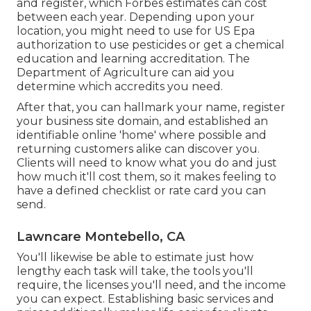
and register, which Forbes estimates can cost
between each year. Depending upon your
location, you might need to use for US Epa
authorization to use pesticides or get a chemical
education and learning accreditation. The
Department of Agriculture can aid you
determine which accredits you need.
After that, you can hallmark your name, register
your business site domain, and established an
identifiable online 'home' where possible and
returning customers alike can discover you.
Clients will need to know what you do and just
how much it'll cost them, so it makes feeling to
have a defined checklist or rate card you can
send.
Lawncare Montebello, CA
You'll likewise be able to estimate just how
lengthy each task will take, the tools you'll
require, the licenses you'll need, and the income
you can expect. Establishing basic services and