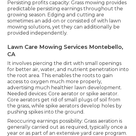
Persisting profits capacity: Grass mowing provides
predictable persisting earnings throughout the
growing season. Edging and cutting are
sometimes an add-on or consisted of with lawn
mowing solutions, yet they can additionally be
provided independently.
Lawn Care Mowing Services Montebello,
CA
It involves piercing the dirt with small openings
for better air, water, and nutrient penetration into
the root area. This enables the roots to gain
access to oxygen much more properly,
advertising much healthier lawn development.
Needed devices: Core aerator or spike aerator.
Core aerators get rid of small plugs of soil from
the grass, while spike aerators develop holes by
pushing spikes into the ground.
Reoccuring earnings possibility: Grass aeration is
generally carried out as required, typically once a
year or as part of an extensive yard care program.