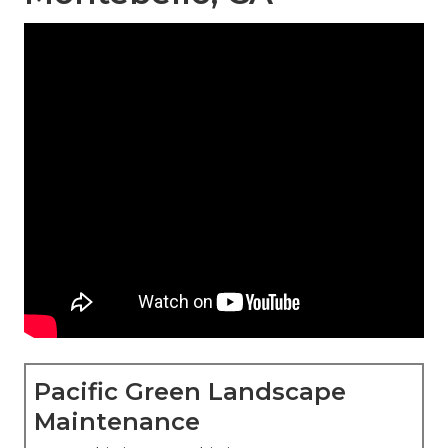
Pacific Green Landscape
Maintenance