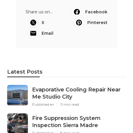
Share us on...
Facebook
X
Pinterest
Email
Latest Posts
Evaporative Cooling Repair Near
Me Studio City
Published en
11 min read
Fire Suppression System
Inspection Sierra Madre
Published en
8 min read