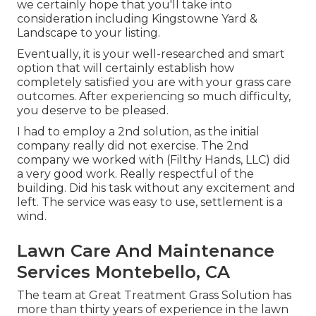
we certainly hope that you'll take into
consideration including Kingstowne Yard &
Landscape to your listing.
Eventually, it is your well-researched and smart
option that will certainly establish how
completely satisfied you are with your grass care
outcomes. After experiencing so much difficulty,
you deserve to be pleased.
I had to employ a 2nd solution, as the initial
company really did not exercise. The 2nd
company we worked with (Filthy Hands, LLC) did
a very good work. Really respectful of the
building. Did his task without any excitement and
left. The service was easy to use, settlement is a
wind.
Lawn Care And Maintenance
Services Montebello, CA
The team at Great Treatment Grass Solution has
more than thirty years of experience in the lawn