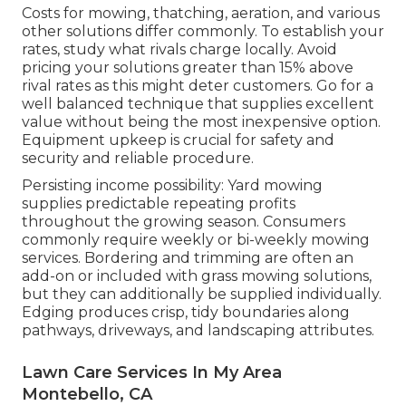
Costs for mowing, thatching, aeration, and various
other solutions differ commonly. To establish your
rates, study what rivals charge locally. Avoid
pricing your solutions greater than 15% above
rival rates as this might deter customers. Go for a
well balanced technique that supplies excellent
value without being the most inexpensive option.
Equipment upkeep is crucial for safety and
security and reliable procedure.
Persisting income possibility: Yard mowing
supplies predictable repeating profits
throughout the growing season. Consumers
commonly require weekly or bi-weekly mowing
services. Bordering and trimming are often an
add-on or included with grass mowing solutions,
but they can additionally be supplied individually.
Edging produces crisp, tidy boundaries along
pathways, driveways, and landscaping attributes.
Lawn Care Services In My Area
Montebello, CA