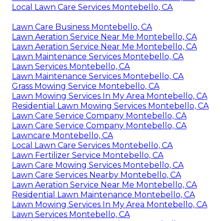
Local Lawn Care Services Montebello, CA
Lawn Care Business Montebello, CA
Lawn Aeration Service Near Me Montebello, CA
Lawn Aeration Service Near Me Montebello, CA
Lawn Maintenance Services Montebello, CA
Lawn Services Montebello, CA
Lawn Maintenance Services Montebello, CA
Grass Mowing Service Montebello, CA
Lawn Mowing Services In My Area Montebello, CA
Residential Lawn Mowing Services Montebello, CA
Lawn Care Service Company Montebello, CA
Lawn Care Service Company Montebello, CA
Lawncare Montebello, CA
Local Lawn Care Services Montebello, CA
Lawn Fertilizer Service Montebello, CA
Lawn Care Mowing Services Montebello, CA
Lawn Care Services Nearby Montebello, CA
Lawn Aeration Service Near Me Montebello, CA
Residential Lawn Maintenance Montebello, CA
Lawn Mowing Services In My Area Montebello, CA
Lawn Services Montebello, CA