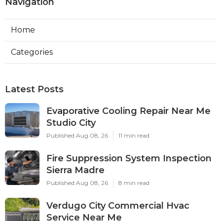
Navigation
Home
Categories
Latest Posts
Evaporative Cooling Repair Near Me
Studio City
Published Aug 08, 26
11 min read
Fire Suppression System Inspection
Sierra Madre
Published Aug 08, 26
8 min read
Verdugo City Commercial Hvac
Service Near Me