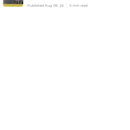
Published Aug 08, 26
9 min read