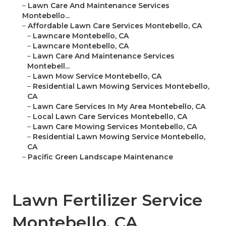
–
Lawn Care And Maintenance Services
Montebello...
–
Affordable Lawn Care Services Montebello, CA
–
Lawncare Montebello, CA
–
Lawncare Montebello, CA
–
Lawn Care And Maintenance Services
Montebell...
–
Lawn Mow Service Montebello, CA
–
Residential Lawn Mowing Services Montebello,
CA
–
Lawn Care Services In My Area Montebello, CA
–
Local Lawn Care Services Montebello, CA
–
Lawn Care Mowing Services Montebello, CA
–
Residential Lawn Mowing Service Montebello,
CA
–
Pacific Green Landscape Maintenance
Lawn Fertilizer Service
Montebello, CA