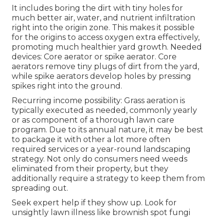
It includes boring the dirt with tiny holes for
much better air, water, and nutrient infiltration
right into the origin zone. This makes it possible
for the origins to access oxygen extra effectively,
promoting much healthier yard growth. Needed
devices: Core aerator or spike aerator. Core
aerators remove tiny plugs of dirt from the yard,
while spike aerators develop holes by pressing
spikes right into the ground.
Recurring income possibility: Grass aeration is
typically executed as needed, commonly yearly
or as component of a thorough lawn care
program. Due to its annual nature, it may be best
to package it with other a lot more often
required services or a year-round landscaping
strategy. Not only do consumers need weeds
eliminated from their property, but they
additionally require a strategy to keep them from
spreading out.
Seek expert help if they show up. Look for
unsightly lawn illness like brownish spot fungi