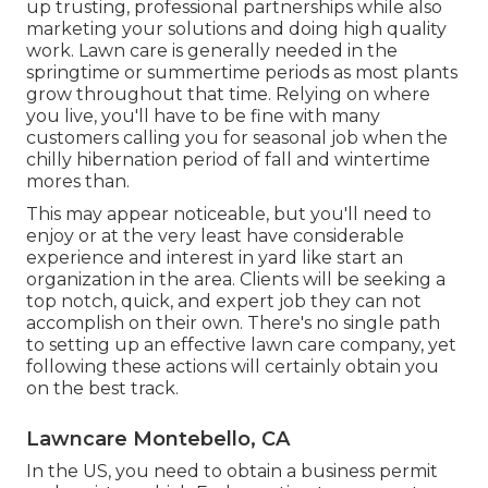
up trusting, professional partnerships while also
marketing your solutions and doing high quality
work. Lawn care is generally needed in the
springtime or summertime periods as most plants
grow throughout that time. Relying on where
you live, you'll have to be fine with many
customers calling you for seasonal job when the
chilly hibernation period of fall and wintertime
mores than.
This may appear noticeable, but you'll need to
enjoy or at the very least have considerable
experience and interest in yard like start an
organization in the area. Clients will be seeking a
top notch, quick, and expert job they can not
accomplish on their own. There's no single path
to setting up an effective lawn care company, yet
following these actions will certainly obtain you
on the best track.
Lawncare Montebello, CA
In the US, you need to obtain a business permit