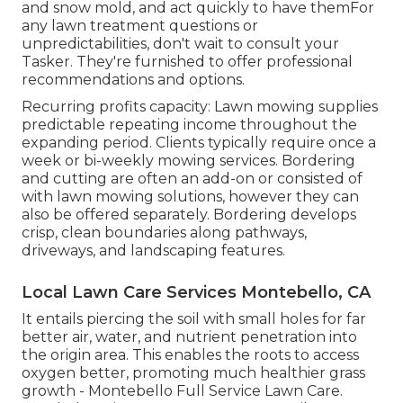
and snow mold, and act quickly to have themFor
any lawn treatment questions or
unpredictabilities, don't wait to consult your
Tasker. They're furnished to offer professional
recommendations and options.
Recurring profits capacity: Lawn mowing supplies
predictable repeating income throughout the
expanding period. Clients typically require once a
week or bi-weekly mowing services. Bordering
and cutting are often an add-on or consisted of
with lawn mowing solutions, however they can
also be offered separately. Bordering develops
crisp, clean boundaries along pathways,
driveways, and landscaping features.
Local Lawn Care Services Montebello, CA
It entails piercing the soil with small holes for far
better air, water, and nutrient penetration into
the origin area. This enables the roots to access
oxygen better, promoting much healthier grass
growth - Montebello Full Service Lawn Care.