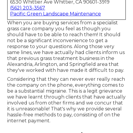
6530 Whittier Ave Whittier, CA 90601-3919
(562) 203-3567
Pacific Green Landscape Maintenance
When you are buying services from a specialist
grass care company you feel as though you
should have to be able to reach them! It should
not be a significant inconvenience to get a
response to your questions. Along those very
same lines, we have actually had clients inform us
that previous grass treatment business in the
Alexandria, Arlington, and Springfield area that
they've worked with have made it difficult to pay.
Considering that they can never ever really reach
the company on the phone, everything comes to
be a substantial migraine. This is a legit grievance
we have learnt through clients that have actually
involved us from other firms and we concur that
it is unreasonable! That's why we provide several
hassle-free methods to pay, consisting of on the
internet payment.