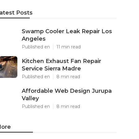
atest Posts
Swamp Cooler Leak Repair Los
Angeles
Published en
11 min read
Kitchen Exhaust Fan Repair
Service Sierra Madre
Published en
8 min read
Affordable Web Design Jurupa
Valley
Published en
8 min read
ore