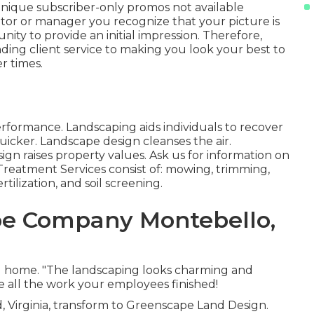
nique subscriber-only promos not available
or or manager you recognize that your picture is
unity to provide an initial impression. Therefore,
ing client service to making you look your best to
r times.
erformance. Landscaping aids individuals to recover
icker. Landscape design cleanses the air.
n raises property values. Ask us for information on
 Treatment Services consist of: mowing, trimming,
tilization, and soil screening.
e Company Montebello,
nd home. "The landscaping looks charming and
te all the work your employees finished!
, Virginia, transform to Greenscape Land Design.