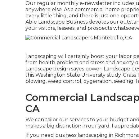
Our regular monthly e-newsletter includes u
anywhere else. As a commercial home propriet
every little thing, and there is just one opport
Able Landscape Business devotes our outstand
your visitors, lessees, and prospects whatsoeve
Landscaping will certainly boost your labor p
from health problem and stress and anxiety qu
Landscape design saves power. Landscape desig
this Washington State University study. Grass
blowing, weed control, oygenation, seeding, fer
Commercial Landscap
CA
We can tailor our services to your budget a
makes a big distinction in our yard. I apprecia
If you need business landscaping in Richmond