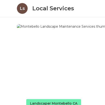
Local Services
Ls
Landscaper Montebello CA