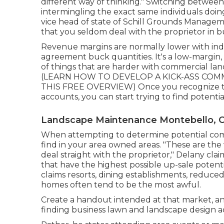
different way of thinking." Switching between
intermingling the exact same individuals doin
vice head of state of
Schill Grounds Manage
that you seldom deal with the proprietor in bu
Revenue margins are normally lower with ind
agreement buck quantities. It's a low-margin, 
of things that are harder with commercial lands
(
LEARN HOW TO DEVELOP A KICK-ASS COMM
THIS FREE OVERVIEW
) Once you recognize 
accounts, you can start trying to find potenti
Landscape Maintenance Montebello, 
When attempting to determine potential comm
find in your area owned areas. "These are th
deal straight with the proprietor," Delany clai
that have the highest possible up-sale potenti
claims resorts, dining establishments, reduc
homes often tend to be the most awful.
Create a handout intended at that market, and
finding business lawn and landscape design acc