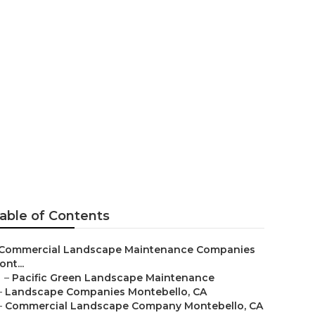
nance
able of Contents
Commercial Landscape Maintenance Companies
nt...
–
Pacific Green Landscape Maintenance
–
Landscape Companies Montebello, CA
–
Commercial Landscape Company Montebello, CA