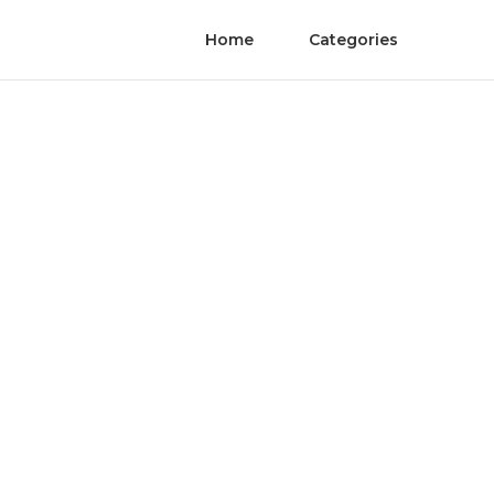
Home
Categories