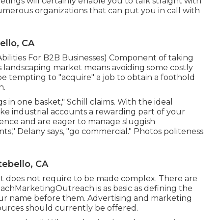
tings will certainly enable you to talk straight with
umerous organizations that can put you in call with
llo, CA
bilities For B2B Businesses
) Component of taking
ess landscaping market means avoiding some costly
 be tempting to "acquire" a job to obtain a foothold
n.
 in one basket," Schill claims. With the ideal
ke industrial accounts a rewarding part of your
tence and are eager to manage sluggish
s," Delany says, "go commercial." Photos politeness
ebello, CA
r it does not require to be made complex. There are
achMarketingOutreach is as basic as defining the
ur name before them. Advertising and marketing
ources should currently be offered.