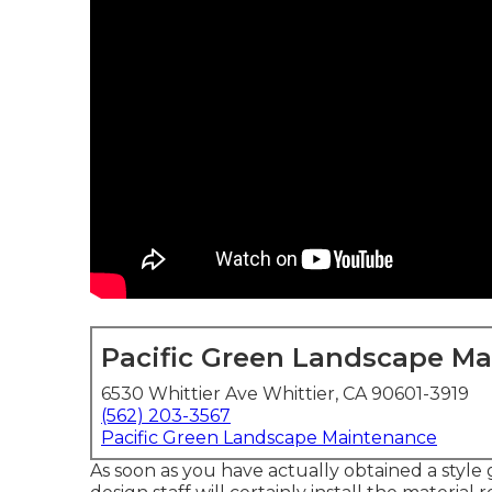
Pacific Green Landscape M
6530 Whittier Ave Whittier, CA 90601-3919
(562) 203-3567
Pacific Green Landscape Maintenance
As soon as you have actually obtained a style