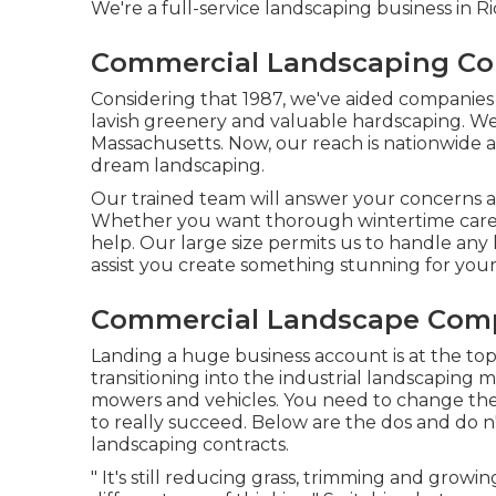
We're a full-service landscaping business in 
Commercial Landscaping Co
Considering that 1987, we've aided companies a
lavish greenery and valuable hardscaping. We 
Massachusetts. Now, our reach is nationwide 
dream landscaping.
Our trained team will answer your concerns and
Whether you want thorough wintertime care o
help. Our large size permits us to handle any
assist you create something stunning for you
Commercial Landscape Comp
Landing a huge business account is at the top o
transitioning into the industrial landscaping 
mowers and vehicles. You need to change the
to really succeed. Below are the dos and do n
landscaping contracts.
" It's still reducing grass, trimming and growi