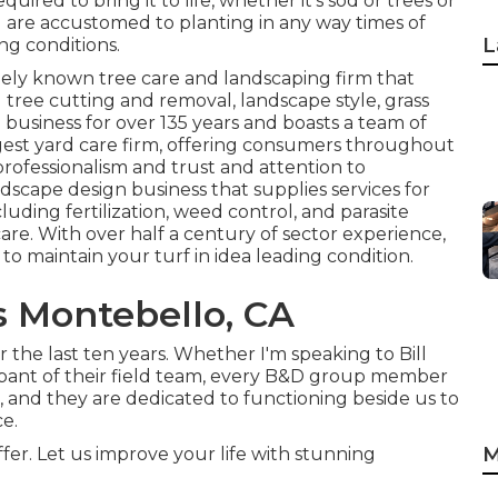
equired to bring it to life, whether it's sod or trees or
d are accustomed to planting in any way times of
L
g conditions.
dely known tree care and landscaping firm that
g tree cutting and removal, landscape style, grass
 business for over 135 years and boasts a team of
rgest yard care firm, offering consumers throughout
professionalism and trust and attention to
ndscape design business that supplies services for
cluding fertilization, weed control, and parasite
care. With over half a century of sector experience,
 to maintain your turf in idea leading condition.
 Montebello, CA
 the last ten years. Whether I'm speaking to Bill
cipant of their field team, every B&D group member
, and they are dedicated to functioning beside us to
e.
M
er. Let us improve your life with stunning