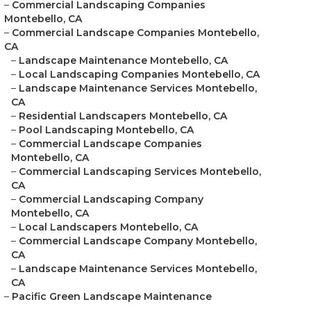
–
Commercial Landscaping Companies
Montebello, CA
–
Commercial Landscape Companies Montebello,
CA
–
Landscape Maintenance Montebello, CA
–
Local Landscaping Companies Montebello, CA
–
Landscape Maintenance Services Montebello,
CA
–
Residential Landscapers Montebello, CA
–
Pool Landscaping Montebello, CA
–
Commercial Landscape Companies
Montebello, CA
–
Commercial Landscaping Services Montebello,
CA
–
Commercial Landscaping Company
Montebello, CA
–
Local Landscapers Montebello, CA
–
Commercial Landscape Company Montebello,
CA
–
Landscape Maintenance Services Montebello,
CA
–
Pacific Green Landscape Maintenance