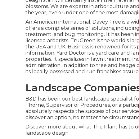
design staff will certainly install the material r
blossoms. We are experts in arboriculture an
the year, even under one of the most damagin
An American international,
Davey Tree
is a wi
offers a complete series of solutions, includin
treatment, and bug monitoring. It has been in
licensed arborists.
TruGreen
is the world's la
the USA and UK. Business is renowned for its 
information.
Yard Doctor
is a yard care and la
properties. It specializes in lawn treatment, in
administration, in addition to tree and hedge 
its locally possessed and run franchises assure
Landscape Companies
B&D has been our best landscape specialist for
Thorne, Supervisor of Procedures, or a parti
absolutely respects the success of our service
discover an option, no matter the circumstanc
Discover more
about what The Plant has to off
landscape design.