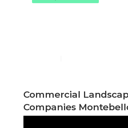
Montebello 
Services
Published en
13 min read
Commercial Landscap
Companies Montebell