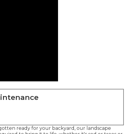
aintenance
 gotten ready for your backyard, our landscape