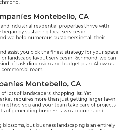
Richmond.
mpanies Montebello, CA
nd industrial residential properties thrive with
began by sustaining local services in
and we help numerous customers install their
 assist you pick the finest strategy for your space.
r landscape layout services in Richmond, we can
 kind of task dimension and budget plan. Allow us
r commercial room.
anies Montebello, CA
f lots of landscapers' shopping list. Yet
market
requires more than just getting larger lawn
 method you and your team take care of projects
'ts of generating business lawn accounts and
ng blossoms, but business landscaping is an entirely