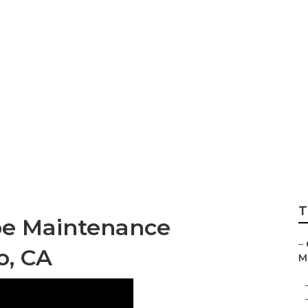
Landscape Mainte
T
e Maintenance
–
o, CA
Mo