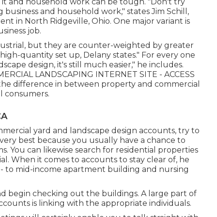
 it and household work can be tough. "Don't try
g business and household work," states Jim Schill,
ment
in North Ridgeville, Ohio. One major variant is
siness job.
ustrial, but they are counter-weighted by greater
high-quantity set up, Delany states." For every one
cape design, it's still much easier," he includes.
ERCIAL LANDSCAPING INTERNET SITE - ACCESS
the difference in between property and commercial
al consumers.
CA
ercial yard and landscape design accounts, try to
e very best because you usually have a chance to
ms. You can likewise search for residential properties
al. When it comes to accounts to stay clear of, he
ed- to mid-income apartment building and nursing
 begin checking out the buildings. A large part of
ounts is linking with the appropriate individuals.