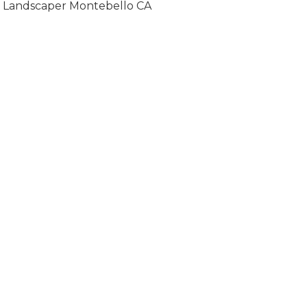
Landscaper Montebello CA