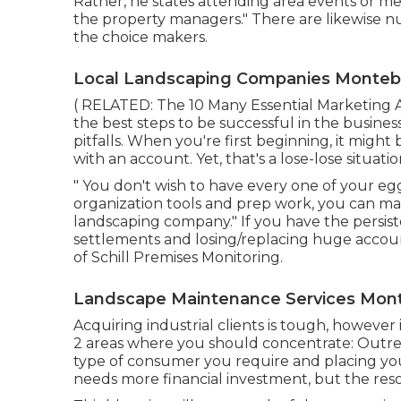
Rather, he states attending area events or mee
the property managers." There are likewise n
the choice makers.
Local Landscaping Companies Montebe
( RELATED:
The 10 Many Essential Marketing A
the best steps to be successful in the busin
pitfalls. When you're first beginning, it might
with an account. Yet, that's a lose-lose situatio
" You don't wish to have every one of your eggs
organization tools and prep work, you can ma
landscaping company." If you have the persis
settlements and losing/replacing huge account
of
Schill Premises Monitoring
.
Landscape Maintenance Services Mont
Acquiring industrial clients is tough, howeve
2 areas where you should concentrate: Outre
type of consumer you require and placing yo
needs more financial investment, but the res