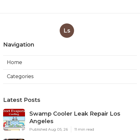
Ls
Navigation
Home
Categories
Latest Posts
Swamp Cooler Leak Repair Los
Angeles
Published Aug 05, 26
11 min read