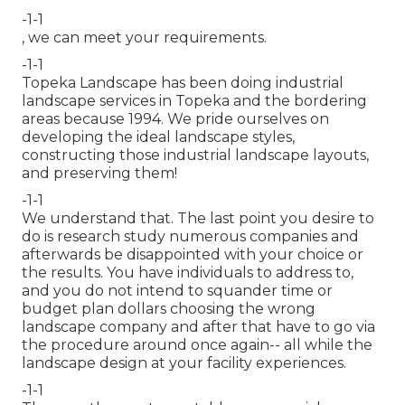
-1-1
, we can meet your requirements.
-1-1
Topeka Landscape has been doing industrial
landscape services in Topeka and the bordering
areas because 1994. We pride ourselves on
developing the ideal landscape styles,
constructing those industrial landscape layouts,
and preserving them!
-1-1
We understand that. The last point you desire to
do is research study numerous companies and
afterwards be disappointed with your choice or
the results. You have individuals to address to,
and you do not intend to squander time or
budget plan dollars choosing the wrong
landscape company and after that have to go via
the procedure around once again-- all while the
landscape design at your facility experiences.
-1-1