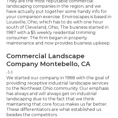
They are the most reputable commercial
landscaping companies in the region, and we
have actually put together some handy info for
your comparison exercise. Enviroscapes is based in
Louisville, Ohio, which has to do with one hour
south of Cleveland, Ohio, The business started in
1987 with a $5 weekly residential trimming
consumer. The firm began in property
maintenance and now provides business upkeep.
Commercial Landscape
Company Montebello, CA
-1-1
We started our company in 1988 with the goal of
providing receptive industrial landscape services
to the Northeast Ohio community. Our emphasis
has always and will always get on industrial
landscaping due to the fact that we think
maintaining that core focus makes us far better.
These differentiators are what established us
besides the competitors.