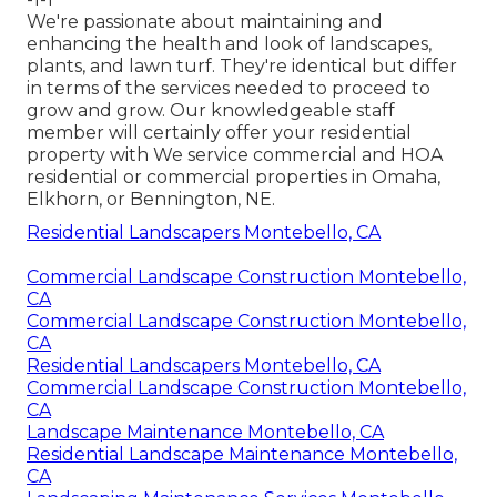
We're passionate about maintaining and
enhancing the health and look of landscapes,
plants, and lawn turf. They're identical but differ
in terms of the services needed to proceed to
grow and grow. Our knowledgeable staff
member will certainly offer your residential
property with We service commercial and HOA
residential or commercial properties in Omaha,
Elkhorn, or Bennington, NE.
Residential Landscapers Montebello, CA
Commercial Landscape Construction Montebello,
CA
Commercial Landscape Construction Montebello,
CA
Residential Landscapers Montebello, CA
Commercial Landscape Construction Montebello,
CA
Landscape Maintenance Montebello, CA
Residential Landscape Maintenance Montebello,
CA