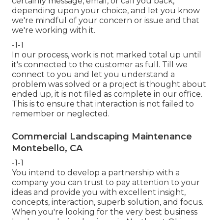
certainly message, email, or call you back,
depending upon your choice, and let you know
we're mindful of your concern or issue and that
we're working with it.
-1-1
In our process, work is not marked total up until
it's connected to the customer as full. Till we
connect to you and let you understand a
problem was solved or a project is thought about
ended up, it is not filed as complete in our office.
This is to ensure that interaction is not failed to
remember or neglected.
Commercial Landscaping Maintenance
Montebello, CA
-1-1
You intend to develop a partnership with a
company you can trust to pay attention to your
ideas and provide you with excellent insight,
concepts, interaction, superb solution, and focus.
When you're looking for the very best business