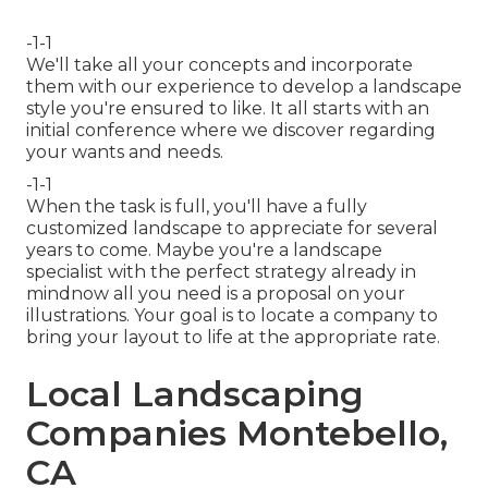
-1-1
We'll take all your concepts and incorporate
them with our experience to develop a landscape
style you're ensured to like. It all starts with an
initial conference where we discover regarding
your wants and needs.
-1-1
When the task is full, you'll have a fully
customized landscape to appreciate for several
years to come. Maybe you're a landscape
specialist with the perfect strategy already in
mindnow all you need is a proposal on your
illustrations. Your goal is to locate a company to
bring your layout to life at the appropriate rate.
Local Landscaping
Companies Montebello,
CA