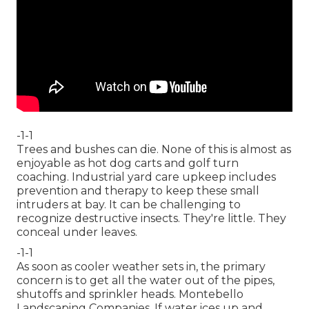
-1-1
Trees and bushes can die. None of this is almost as
enjoyable as hot dog carts and golf turn
coaching. Industrial yard care upkeep includes
prevention and therapy to keep these small
intruders at bay. It can be challenging to
recognize destructive insects. They're little. They
conceal under leaves.
-1-1
As soon as cooler weather sets in, the primary
concern is to get all the water out of the pipes,
shutoffs and sprinkler heads. Montebello
Landscaping Companies. If water ices up and