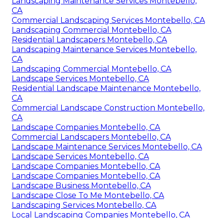
Landscaping Maintenance Services Montebello,
CA
Commercial Landscaping Services Montebello, CA
Landscaping Commercial Montebello, CA
Residential Landscapers Montebello, CA
Landscaping Maintenance Services Montebello,
CA
Landscaping Commercial Montebello, CA
Landscape Services Montebello, CA
Residential Landscape Maintenance Montebello,
CA
Commercial Landscape Construction Montebello,
CA
Landscape Companies Montebello, CA
Commercial Landscapers Montebello, CA
Landscape Maintenance Services Montebello, CA
Landscape Services Montebello, CA
Landscape Companies Montebello, CA
Landscape Companies Montebello, CA
Landscape Business Montebello, CA
Landscape Close To Me Montebello, CA
Landscaping Services Montebello, CA
Local Landscaping Companies Montebello, CA