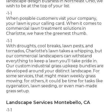
landscape design business in Northeast Ohio,
we
wish to be at the top of your list
.
-1-1
When possible customers visit your company,
your lawn is your calling card. When it comes to
commercial lawn treatment solutions in
Charlotte, we have the greenest thumb.
-1-1
With droughts, cool breaks, lawn pests, and
tornados, Charlotte's lawn takes a whipping, but
our commercial landscapers can withstand
everything to keep a lawn you'll take pride in.
Our custom industrial grass upkeep bundles are
developed around your distinct landscape. For
some services, that might mean weekly grass
mowing; for others, it could be time for tasks like
oygenation, lawn seeding, or even man-made
grass setup.
Landscape Services Montebello, CA
-1-1