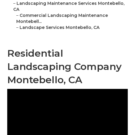
–
Landscaping Maintenance Services Montebello,
CA
–
Commercial Landscaping Maintenance
Montebell...
–
Landscape Services Montebello, CA
Residential
Landscaping Company
Montebello, CA