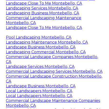
Landscape Close To Me Montebello, CA
Landscaping Services Montebello, CA
Landscaping Business Montebello, CA
Commercial Landscaping Maintenance
Montebello, CA
Landscape Close To Me Montebello, CA
Pool Landscaping Montebello, CA
Landscaping Maintenance Montebello, CA
Landscape Business Montebello, CA
Landscaping Commercial Montebello, CA
Commercial Landscape Companies Montebello,
CA
Landscape Services Montebello, CA
Commercial Landscaping Services Montebello, CA
Commercial Landscape Construction Montebello,
CA
Landscape Business Montebello, CA
Local Landscapers Montebello, CA
Local Landscapers Montebello, CA
Commercial Landscape Maintenance Companies
Montebello, CA