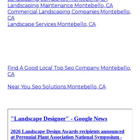
Landscaping Maintenance Montebello, CA
Commercial Landscaping Companies Montebello,
CA
Landscape Services Montebello, CA
Find A Good Local Top Seo Company Montebello,
CA
Near You Seo Solutions Montebello, CA