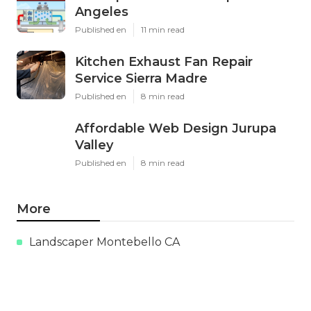
Angeles
Published en
11 min read
Kitchen Exhaust Fan Repair
Service Sierra Madre
Published en
8 min read
Affordable Web Design Jurupa
Valley
Published en
8 min read
More
Landscaper Montebello CA