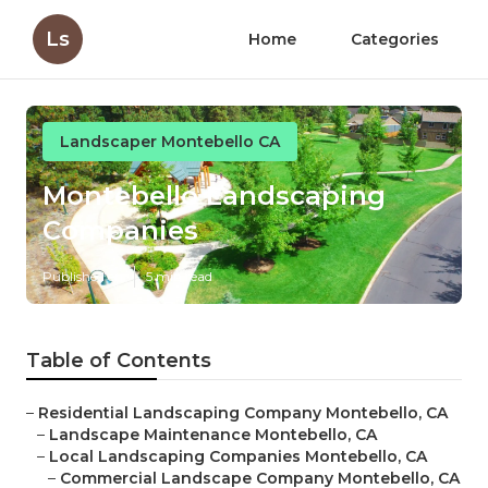
Ls
Home
Categories
Landscaper Montebello CA
Montebello Landscaping
Companies
Published en
5 min read
Table of Contents
–
Residential Landscaping Company Montebello, CA
–
Landscape Maintenance Montebello, CA
–
Local Landscaping Companies Montebello, CA
–
Commercial Landscape Company Montebello, CA