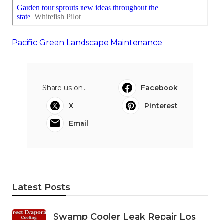
Pacific Green Landscape Maintenance
Share us on...
Facebook
X
Pinterest
Email
Latest Posts
Swamp Cooler Leak Repair Los