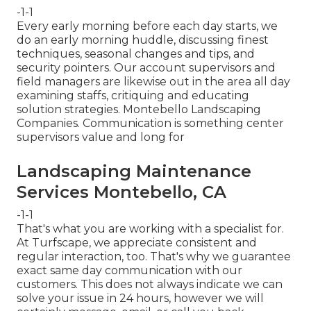
-1-1
Every early morning before each day starts, we
do an early morning huddle, discussing finest
techniques, seasonal changes and tips, and
security pointers. Our account supervisors and
field managers are likewise out in the area all day
examining staffs, critiquing and educating
solution strategies. Montebello Landscaping
Companies. Communication is something center
supervisors value and long for
Landscaping Maintenance
Services Montebello, CA
-1-1
That's what you are working with a specialist for.
At Turfscape, we appreciate consistent and
regular interaction, too. That's why we guarantee
exact same day communication with our
customers. This does not always indicate we can
solve your issue in 24 hours, however we will