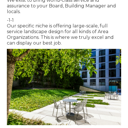
We exist to bring world-class service and
assurance to your Board, Building Manager and
locals.
-1-1
Our specific niche is offering large-scale, full
service landscape design for all kinds of Area
Organizations. This is where we truly excel and
can display our best job.