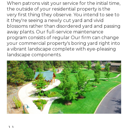
When patrons visit your service for the initial time,
the outside of your residential property is the
very first thing they observe. You intend to see to
it they're seeing a newly cut yard and vivid
blossoms rather than disordered yard and passing
away plants. Our full-service maintenance
program consists of regular Our firm can change
your commercial property's boring yard right into
a vibrant landscape complete with eye-pleasing
landscape components.
-1-1