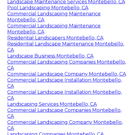
Landscape Maintenance Services Montebello, CA
Pool Landscaping Montebello, CA
Commercial Landscaping Maintenance
Montebello, CA
Commercial Landscaping Maintenance
Montebello, CA
Residential Landscapers Montebello, CA
Residential Landscape Maintenance Montebello,
CA
Landscape Business Montebello, CA
Commercial Landscaping Companies Montebello,
CA
Commercial Landscape Company Montebello, CA
Commercial Landscape Installation Montebello,
CA
Commercial Landscape Installation Montebello,
CA
Landscaping Services Montebello, CA
Commercial Landscape Companies Montebello,
CA
Commercial Landscaping Company Montebello,
CA
Landscaping Companies Montebello, CA