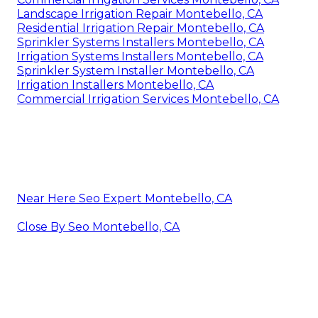
Landscape Irrigation Repair Montebello, CA
Residential Irrigation Repair Montebello, CA
Sprinkler Systems Installers Montebello, CA
Irrigation Systems Installers Montebello, CA
Sprinkler System Installer Montebello, CA
Irrigation Installers Montebello, CA
Commercial Irrigation Services Montebello, CA
Near Here Seo Expert Montebello, CA
Close By Seo Montebello, CA