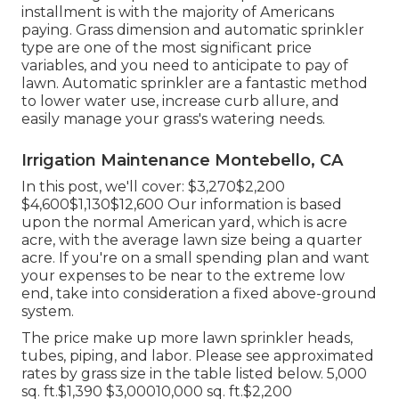
installment is with the majority of Americans
paying. Grass dimension and automatic sprinkler
type are one of the most significant price
variables, and you need to anticipate to pay of
lawn. Automatic sprinkler are a fantastic method
to lower water use, increase curb allure, and
easily manage your grass's watering needs.
Irrigation Maintenance Montebello, CA
In this post, we'll cover: $3,270$2,200
$4,600$1,130$12,600 Our information is based
upon the normal American yard, which is acre
acre, with the average lawn size being a quarter
acre. If you're on a small spending plan and want
your expenses to be near to the extreme low
end, take into consideration a fixed above-ground
system.
The price make up more lawn sprinkler heads,
tubes, piping, and labor. Please see approximated
rates by grass size in the table listed below. 5,000
sq. ft.$1,390 $3,00010,000 sq. ft.$2,200