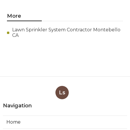
More
Lawn Sprinkler System Contractor Montebello
CA
Ls
Navigation
Home