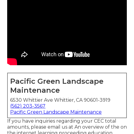
Pacific Green Landscape
Maintenance
6530 Whittier Ave Whittier, CA 90601-3919
(562) 203-3567
Pacific Green Landscape Maintenance
If you have inquiries regarding your CEC total
amounts, please email us at An overview of the on
the internet learning proceeding education