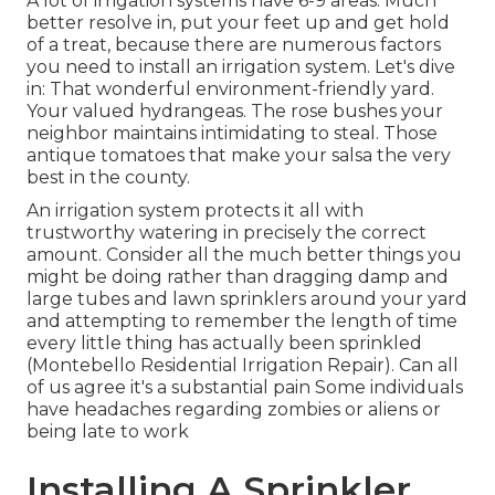
A lot of irrigation systems have 6-9 areas. Much
better resolve in, put your feet up and get hold
of a treat, because there are numerous factors
you need to install an irrigation system. Let's dive
in: That wonderful environment-friendly yard.
Your valued hydrangeas. The rose bushes your
neighbor maintains intimidating to steal. Those
antique tomatoes that make your salsa the very
best in the county.
An irrigation system protects it all with
trustworthy watering in precisely the correct
amount. Consider all the much better things you
might be doing rather than dragging damp and
large tubes and lawn sprinklers around your yard
and attempting to remember the length of time
every little thing has actually been sprinkled
(Montebello Residential Irrigation Repair). Can all
of us agree it's a substantial pain Some individuals
have headaches regarding zombies or aliens or
being late to work
Installing A Sprinkler