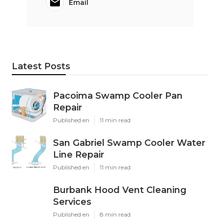
Email
Latest Posts
Pacoima Swamp Cooler Pan
Repair
Published en
11 min read
San Gabriel Swamp Cooler Water
Line Repair
Published en
11 min read
Burbank Hood Vent Cleaning
Services
Published en
8 min read