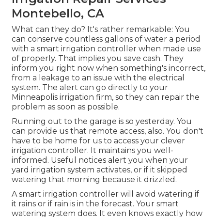
Montebello, CA
What can they do? It's rather remarkable: You
can conserve countless gallons of water a period
with a smart irrigation controller when made use
of properly.
That implies you save cash
. They
inform you right now when something's incorrect,
from a leakage to an issue with the electrical
system. The alert can go directly to your
Minneapolis irrigation firm, so they can repair the
problem as soon as possible.
Running out to the garage is so yesterday. You
can provide us that remote access, also. You don't
have to be home for us to access your clever
irrigation controller. It maintains you well-
informed. Useful notices alert you when your
yard irrigation system activates, or if it skipped
watering that morning because it drizzled.
A smart irrigation controller will avoid watering if
it rains or if rain is in the forecast. Your smart
watering system does. It even knows exactly how