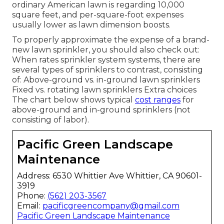
ordinary American lawn is regarding 10,000
square feet, and per-square-foot expenses
usually lower as lawn dimension boosts.
To properly approximate the expense of a brand-
new lawn sprinkler, you should also check out:
When rates sprinkler system systems, there are
several types of sprinklers to contrast, consisting
of: Above-ground vs. in-ground lawn sprinklers
Fixed vs. rotating lawn sprinklers Extra choices
The chart below shows typical
cost ranges
for
above-ground and in-ground sprinklers (not
consisting of labor).
Pacific Green Landscape
Maintenance
Address: 6530 Whittier Ave Whittier, CA 90601-
3919
Phone:
(562) 203-3567
Email:
pacificgreencompany@gmail.com
Pacific Green Landscape Maintenance