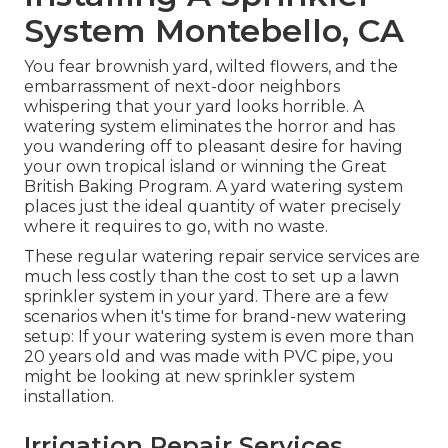
System Montebello, CA
You fear brownish yard, wilted flowers, and the
embarrassment of next-door neighbors
whispering that your yard looks horrible. A
watering system eliminates the horror and has
you wandering off to pleasant desire for having
your own tropical island or winning the Great
British Baking Program. A yard watering system
places just the ideal quantity of water precisely
where it requires to go, with no waste.
These regular watering repair service services are
much less costly than the cost to set up a lawn
sprinkler system in your yard. There are a few
scenarios when it's time for brand-new watering
setup: If your watering system is even more than
20 years old and was made with PVC pipe, you
might be looking at new sprinkler system
installation.
Irrigation Repair Services