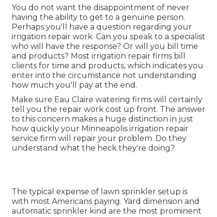
You do not want the disappointment of never
having the ability to get to a genuine person.
Perhaps you'll have a question regarding your
irrigation repair work. Can you speak to a specialist
who will have the response? Or will you bill time
and products? Most irrigation repair firms bill
clients for time and products, which indicates you
enter into the circumstance not understanding
how much you'll pay at the end.
Make sure Eau Claire watering firms will certainly
tell you the repair work cost up front. The answer
to this concern makes a huge distinction in just
how quickly your Minneapolis irrigation repair
service firm will repair your problem. Do they
understand what the heck they're doing?
The typical expense of lawn sprinkler setup is
with most Americans paying. Yard dimension and
automatic sprinkler kind are the most prominent