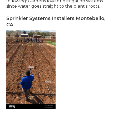
following: Gardens love drip irrigation systems
since water goes straight to the plant's roots.
Sprinkler Systems Installers Montebello,
CA