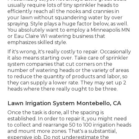
usually require lots of tiny sprinkler heads to
efficiently reach all the nooks and crannies in
your lawn without squandering water by over
spraying. Style plays a huge factor below, as well.
You absolutely want to employ a Minneapolis MN
or Eau Claire WI watering business that
emphasizes skilled style.
If it's wrong, it's really costly to repair. Occasionally
it also means starting over. Take care of sprinkler
system companies that cut corners on the
number of watering heads or the variety of areas
to reduce the quantity of products and labor, so
they can supply a lower rate. They may set up 2
heads where there really ought to be three.
Lawn Irrigation System Montebello, CA
Once the task is done, all the spacing is
established. In order to repair it, you might need
to collect and rearrange 50 to 100 irrigation heads
and mount more zones. That's a substantial,
expensive job. Do not underestimate the