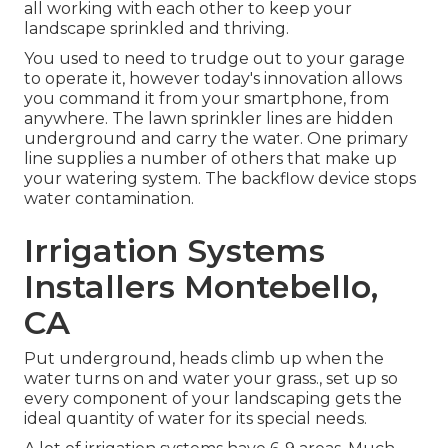
all working with each other to keep your
landscape sprinkled and thriving.
You used to need to trudge out to your garage
to operate it, however today's innovation allows
you command it from your smartphone, from
anywhere. The lawn sprinkler lines are hidden
underground and carry the water. One primary
line supplies a number of others that make up
your watering system. The backflow device stops
water contamination.
Irrigation Systems
Installers Montebello,
CA
Put underground, heads climb up when the
water turns on and water your grass., set up so
every component of your landscaping gets the
ideal quantity of water for its special needs.