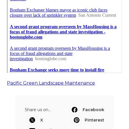
Pacific Green Landscape Maintenance
Share us on...
Facebook
X
Pinterest