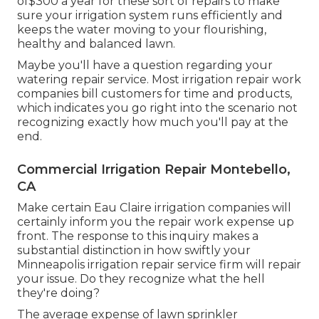
of$300 a year for these sort of repairs to make
sure your irrigation system runs efficiently and
keeps the water moving to your flourishing,
healthy and balanced lawn.
Maybe you'll have a question regarding your
watering repair service. Most irrigation repair work
companies bill customers for time and products,
which indicates you go right into the scenario not
recognizing exactly how much you'll pay at the
end.
Commercial Irrigation Repair Montebello,
CA
Make certain Eau Claire irrigation companies will
certainly inform you the repair work expense up
front. The response to this inquiry makes a
substantial distinction in how swiftly your
Minneapolis irrigation repair service firm will repair
your issue. Do they recognize what the hell
they're doing?
The average expense of lawn sprinkler