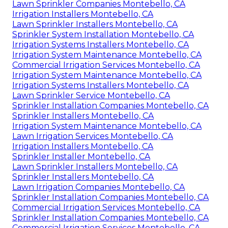
Lawn Sprinkler Companies Montebello, CA
Irrigation Installers Montebello, CA
Lawn Sprinkler Installers Montebello, CA
Sprinkler System Installation Montebello, CA
Irrigation Systems Installers Montebello, CA
Irrigation System Maintenance Montebello, CA
Commercial Irrigation Services Montebello, CA
Irrigation System Maintenance Montebello, CA
Irrigation Systems Installers Montebello, CA
Lawn Sprinkler Service Montebello, CA
Sprinkler Installation Companies Montebello, CA
Sprinkler Installers Montebello, CA
Irrigation System Maintenance Montebello, CA
Lawn Irrigation Services Montebello, CA
Irrigation Installers Montebello, CA
Sprinkler Installer Montebello, CA
Lawn Sprinkler Installers Montebello, CA
Sprinkler Installers Montebello, CA
Lawn Irrigation Companies Montebello, CA
Sprinkler Installation Companies Montebello, CA
Commercial Irrigation Services Montebello, CA
Sprinkler Installation Companies Montebello, CA
Commercial Irrigation Services Montebello, CA