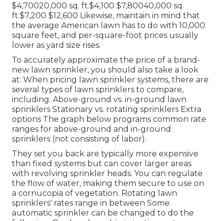
$4,70020,000 sq. ft.$4,100 $7,80040,000 sq.
ft.$7,200 $12,600 Likewise, maintain in mind that
the average American lawn has to do with 10,000
square feet, and per-square-foot prices usually
lower as yard size rises.
To accurately approximate the price of a brand-
new lawn sprinkler, you should also take a look
at: When pricing lawn sprinkler systems, there are
several types of lawn sprinklers to compare,
including: Above-ground vs. in-ground lawn
sprinklers Stationary vs. rotating sprinklers Extra
options The graph below programs common rate
ranges for above-ground and in-ground
sprinklers (not consisting of labor).
They set you back are typically more expensive
than fixed systems but can cover larger areas
with revolving sprinkler heads. You can regulate
the flow of water, making them secure to use on
a cornucopia of vegetation. Rotating lawn
sprinklers' rates range in between Some
automatic sprinkler can be changed to do the