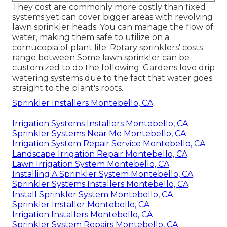
They cost are commonly more costly than fixed
systems yet can cover bigger areas with revolving
lawn sprinkler heads. You can manage the flow of
water, making them safe to utilize on a
cornucopia of plant life. Rotary sprinklers' costs
range between Some lawn sprinkler can be
customized to do the following: Gardens love drip
watering systems due to the fact that water goes
straight to the plant's roots.
Sprinkler Installers Montebello, CA
Irrigation Systems Installers Montebello, CA
Sprinkler Systems Near Me Montebello, CA
Irrigation System Repair Service Montebello, CA
Landscape Irrigation Repair Montebello, CA
Lawn Irrigation System Montebello, CA
Installing A Sprinkler System Montebello, CA
Sprinkler Systems Installers Montebello, CA
Install Sprinkler System Montebello, CA
Sprinkler Installer Montebello, CA
Irrigation Installers Montebello, CA
Sprinkler System Repairs Montebello, CA