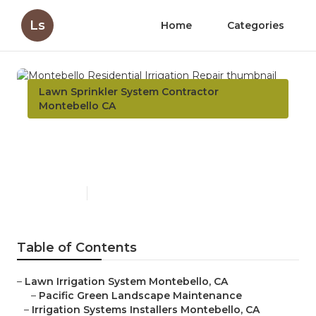
Ls
Home
Categories
Lawn Sprinkler System Contractor
Montebello CA
Montebello Residential
Irrigation Repair
Published en
10 min read
Table of Contents
–
Lawn Irrigation System Montebello, CA
–
Pacific Green Landscape Maintenance
–
Irrigation Systems Installers Montebello, CA