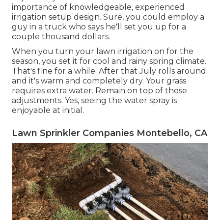
importance of knowledgeable, experienced
irrigation setup design. Sure, you could employ a
guy in a truck who says he'll set you up for a
couple thousand dollars.
When you turn your lawn irrigation on for the
season, you set it for cool and rainy spring climate.
That's fine for a while. After that July rolls around
and it's warm and completely dry. Your grass
requires extra water. Remain on top of those
adjustments. Yes, seeing the water spray is
enjoyable at initial.
Lawn Sprinkler Companies Montebello, CA