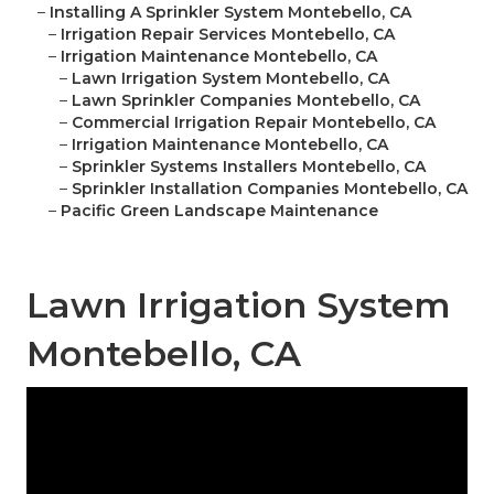
–
Installing A Sprinkler System Montebello, CA
–
Irrigation Repair Services Montebello, CA
–
Irrigation Maintenance Montebello, CA
–
Lawn Irrigation System Montebello, CA
–
Lawn Sprinkler Companies Montebello, CA
–
Commercial Irrigation Repair Montebello, CA
–
Irrigation Maintenance Montebello, CA
–
Sprinkler Systems Installers Montebello, CA
–
Sprinkler Installation Companies Montebello, CA
–
Pacific Green Landscape Maintenance
Lawn Irrigation System
Montebello, CA