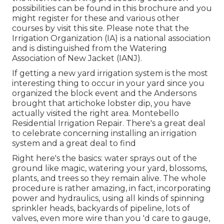
possibilities can be found in
this brochure
and you
might register for these and various other
courses
by visit this site
. Please note that the
Irrigation Organization (IA) is a national association
and is distinguished from the Watering
Association of New Jacket (IANJ).
If getting a new yard irrigation system is the most
interesting thing to occur in your yard since you
organized the block event and the Andersons
brought that artichoke lobster dip, you have
actually visited the right area. Montebello
Residential Irrigation Repair. There's a great deal
to celebrate concerning installing an irrigation
system and a great deal to find
Right here's the basics: water sprays out of the
ground like magic, watering your yard, blossoms,
plants, and trees so they remain alive. The whole
procedure is rather amazing, in fact, incorporating
power and hydraulics, using all kinds of spinning
sprinkler heads, backyards of pipeline, lots of
valves, even more wire than you 'd care to gauge,