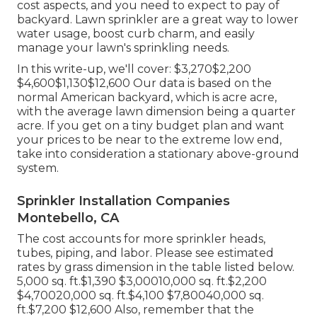
cost aspects, and you need to expect to pay of
backyard. Lawn sprinkler are a great way to lower
water usage, boost curb charm, and easily
manage your lawn's sprinkling needs.
In this write-up, we'll cover: $3,270$2,200
$4,600$1,130$12,600 Our data is based on the
normal American backyard, which is acre acre,
with the average lawn dimension being a quarter
acre. If you get on a tiny budget plan and want
your prices to be near to the extreme low end,
take into consideration a stationary above-ground
system.
Sprinkler Installation Companies
Montebello, CA
The cost accounts for more sprinkler heads,
tubes, piping, and labor. Please see estimated
rates by grass dimension in the table listed below.
5,000 sq. ft.$1,390 $3,00010,000 sq. ft.$2,200
$4,70020,000 sq. ft.$4,100 $7,80040,000 sq.
ft.$7,200 $12,600 Also, remember that the