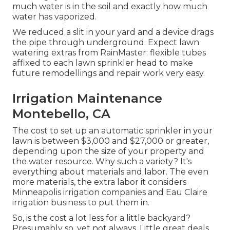
much water is in the soil and exactly how much
water has vaporized.
We reduced a slit in your yard and a device drags
the pipe through underground. Expect lawn
watering extras from RainMaster: flexible tubes
affixed to each lawn sprinkler head to make
future remodellings and repair work very easy.
Irrigation Maintenance
Montebello, CA
The cost to set up an automatic sprinkler in your
lawn is between $3,000 and $27,000 or greater,
depending upon the size of your property and
the water resource. Why such a variety? It's
everything about materials and labor. The even
more materials, the extra labor it considers
Minneapolis irrigation companies and Eau Claire
irrigation business to put them in.
So, is the cost a lot less for a little backyard?
Presumably so, yet not always. Little great deals