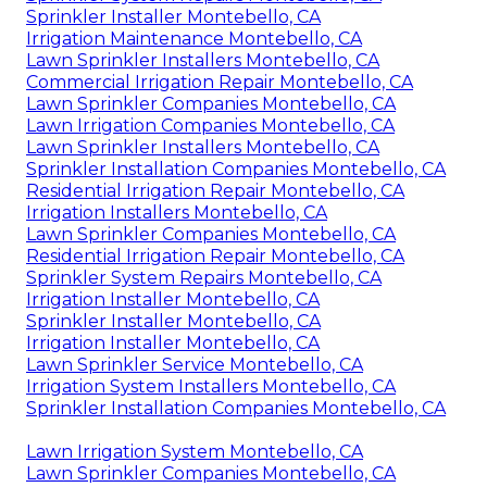
Sprinkler Installer Montebello, CA
Irrigation Maintenance Montebello, CA
Lawn Sprinkler Installers Montebello, CA
Commercial Irrigation Repair Montebello, CA
Lawn Sprinkler Companies Montebello, CA
Lawn Irrigation Companies Montebello, CA
Lawn Sprinkler Installers Montebello, CA
Sprinkler Installation Companies Montebello, CA
Residential Irrigation Repair Montebello, CA
Irrigation Installers Montebello, CA
Lawn Sprinkler Companies Montebello, CA
Residential Irrigation Repair Montebello, CA
Sprinkler System Repairs Montebello, CA
Irrigation Installer Montebello, CA
Sprinkler Installer Montebello, CA
Irrigation Installer Montebello, CA
Lawn Sprinkler Service Montebello, CA
Irrigation System Installers Montebello, CA
Sprinkler Installation Companies Montebello, CA
Lawn Irrigation System Montebello, CA
Lawn Sprinkler Companies Montebello, CA