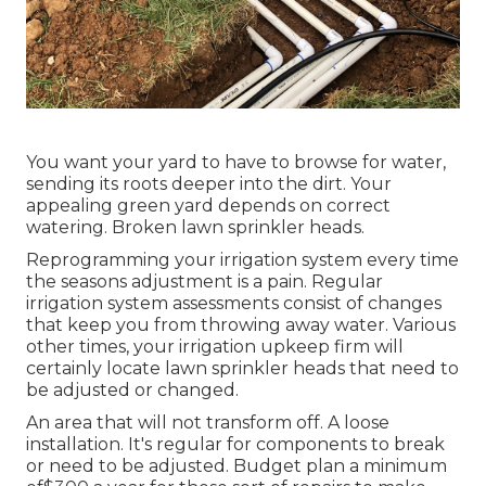
You want your yard to have to browse for water,
sending its roots deeper into the dirt. Your
appealing green yard depends on correct
watering. Broken lawn sprinkler heads.
Reprogramming your irrigation system every time
the seasons adjustment is a pain. Regular
irrigation system assessments consist of changes
that keep you from throwing away water. Various
other times, your irrigation upkeep firm will
certainly locate lawn sprinkler heads that need to
be adjusted or changed.
An area that will not transform off. A loose
installation. It's regular for components to break
or need to be adjusted. Budget plan a minimum