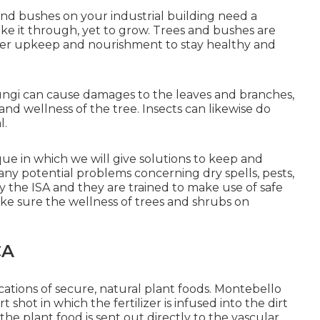
s and bushes on your industrial building need a
ke it through, yet to grow. Trees and bushes are
proper upkeep and nourishment to stay healthy and
fungi can cause damages to the leaves and branches,
and wellness of the tree. Insects can likewise do
l.
ue in which we will give solutions to keep and
any potential problems concerning dry spells, pests,
by the ISA and they are trained to make use of safe
ke sure the wellness of trees and shrubs on
CA
cations of secure, natural plant foods. Montebello
shot in which the fertilizer is infused into the dirt
 the plant food is sent out directly to the vascular