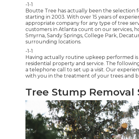
-1-1
Boutte Tree has actually been the selection fo
starting in 2003. With over 15 years of exper
appropriate company for any type of tree ser
customers in Atlanta count on our services, 
Smyrna, Sandy Springs, College Park, Decatur
surrounding locations.
-1-1
Having actually routine upkeep performed is vi
residential property and service. The followi
a telephone call to set up a visit. Our experi
with you in the treatment of your trees and b
Tree Stump Removal S