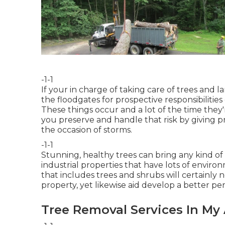
-1-1
If your in charge of taking care of trees an
the floodgates for prospective responsibilitie
These things occur and a lot of the time they
you preserve and handle that risk by giving p
the occasion of storms.
-1-1
Stunning, healthy trees can bring any kind of e
industrial properties that have lots of envir
that includes trees and shrubs will certainly n
property, yet likewise aid develop a better per
Tree Removal Services In My