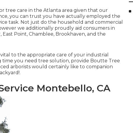
r tree care in the Atlanta area given that our
ience, you can trust you have actually employed the
vice task. Not just do the household and commercial
however we additionally proudly aid consumers in
, East Point, Chamblee, Brookhaven, and the
tal to the appropriate care of your industrial
ng time you need tree solution, provide Boutte Tree
enced arborists would certainly like to companion
ackyard!.
ervice Montebello, CA