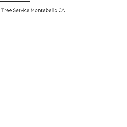
Tree Service Montebello CA