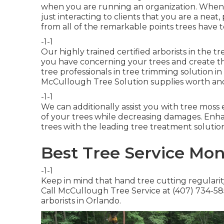
when you are running an organization. When
just interacting to clients that you are a neat
from all of the remarkable points trees have t
-1-1
Our highly trained certified arborists in the t
you have concerning your trees and create th
tree professionals in tree trimming solution in
McCullough Tree Solution supplies worth and
-1-1
We can additionally assist you with tree moss 
of your trees while decreasing damages. Enh
trees with the leading tree treatment solution
Best Tree Service Mon
-1-1
Keep in mind that hand tree cutting regularity
Call McCullough Tree Service at (407) 734-5854
arborists in Orlando.