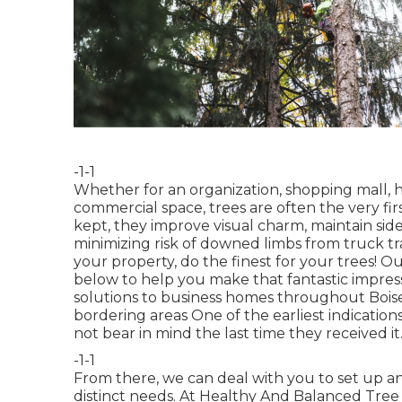
-1-1
Whether for an organization, shopping mall, h
commercial space, trees are often the very firs
kept, they improve visual charm, maintain side
minimizing risk of downed limbs from truck tra
your property, do the finest for your trees! Ou
below to help you make that fantastic impress
solutions to business homes throughout Boise
bordering areas One of the earliest indicatio
not bear in mind the last time they received it
-1-1
From there, we can deal with you to set up an
distinct needs. At Healthy And Balanced Tree