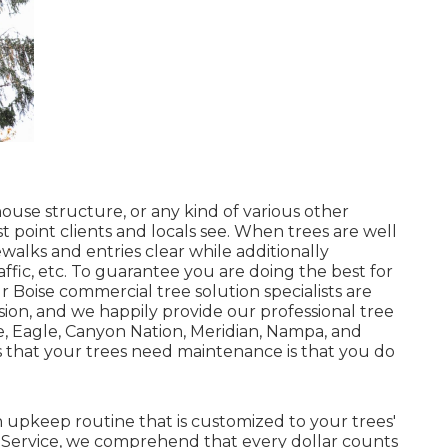
ouse structure, or any kind of various other
t point clients and locals see. When trees are well
walks and entries clear while additionally
ffic, etc. To guarantee you are doing the best for
r Boise commercial tree solution specialists are
ion, and we happily provide our professional tree
, Eagle, Canyon Nation, Meridian, Nampa, and
ns that your trees need maintenance is that you do
.
 upkeep routine that is customized to your trees'
 Service, we comprehend that every dollar counts