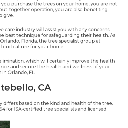
 you purchase the trees on your home, you are not
, put-together operation, you are also benefiting
o give.
ree care industry will assist you with any concerns
e best technique for safeguarding their health. As
 Orlando, Florida, the tree specialist group at
 curb allure for your home.
elimination, which will certainly improve the health
ance and secure the health and wellness of your
 in Orlando, FL.
tebello, CA
 differs based on the kind and health of the tree.
 for ISA-certified tree specialists and licensed