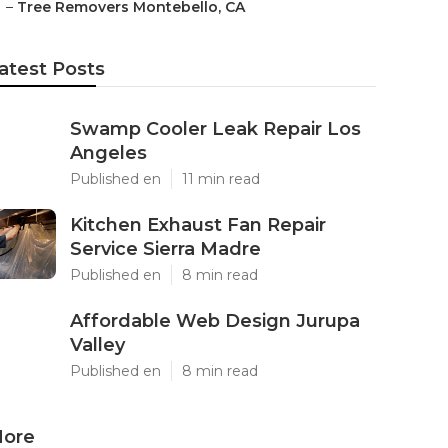
–
Tree Removers Montebello, CA
atest Posts
Swamp Cooler Leak Repair Los
Angeles
Published en
11 min read
Kitchen Exhaust Fan Repair
Service Sierra Madre
Published en
8 min read
Affordable Web Design Jurupa
Valley
Published en
8 min read
ore