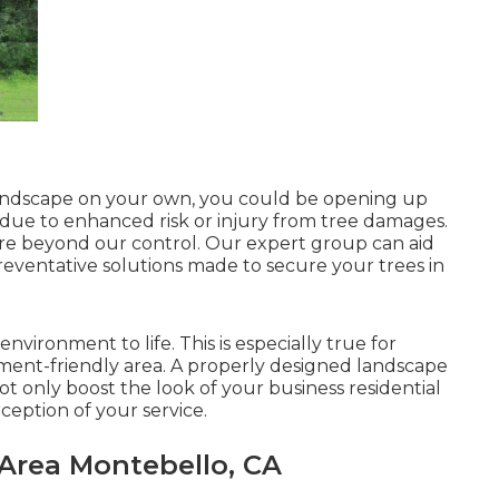
d landscape on your own, you could be opening up
s due to enhanced risk or injury from tree damages.
're beyond our control. Our expert group can aid
reventative solutions made to secure your trees in
nvironment to life. This is especially true for
onment-friendly area. A properly designed landscape
ot only boost the look of your business residential
ception of your service.
 Area Montebello, CA