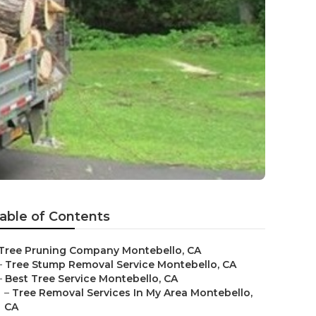
able of Contents
Tree Pruning Company Montebello, CA
–
Tree Stump Removal Service Montebello, CA
–
Best Tree Service Montebello, CA
–
Tree Removal Services In My Area Montebello,
CA