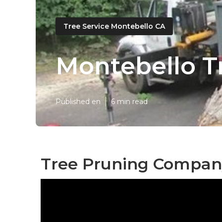
Tree Service Montebello CA
Montebello T
Published en
6 min read
Tree Pruning Compan