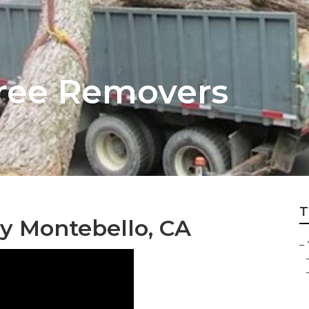
ree Removers
T
y Montebello, CA
–