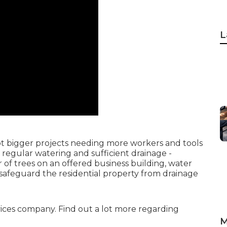
L
lot bigger projects needing more workers and tools
re regular watering and sufficient drainage -
f trees on an offered business building, water
 safeguard the residential property from drainage
ervices company. Find out a lot more regarding
M