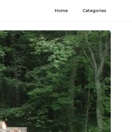
Home
Categories