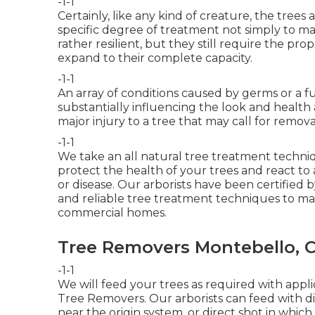
-1-1
Certainly, like any kind of creature, the tree
specific degree of treatment not simply to ma
rather resilient, but they still require the 
expand to their complete capacity.
-1-1
An array of conditions caused by germs or a 
substantially influencing the look and health 
major injury to a tree that may call for remova
-1-1
We take an all natural tree treatment techniq
protect the health of your trees and react to 
or disease. Our arborists have been certified 
and reliable tree treatment techniques to ma
commercial homes.
Tree Removers Montebello, 
-1-1
We will feed your trees as required with appli
Tree Removers. Our arborists can feed with dirt 
near the origin system, or direct shot in which