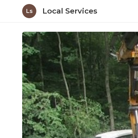
Local Services
Ls