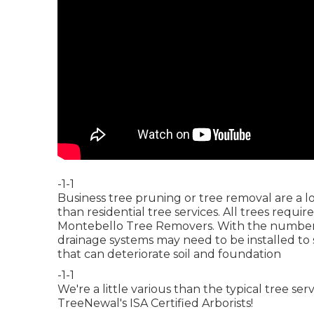
-1-1
Business tree pruning or tree removal are a 
than residential tree services. All trees requi
Montebello Tree Removers. With the number o
drainage systems may need to be installed to
that can deteriorate soil and foundation
-1-1
We're a little various than the typical tree s
TreeNewal's ISA Certified Arborists!