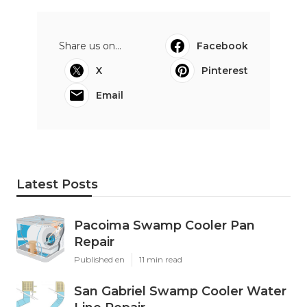
Share us on...
Facebook
X
Pinterest
Email
Latest Posts
Pacoima Swamp Cooler Pan
Repair
Published en
11 min read
San Gabriel Swamp Cooler Water