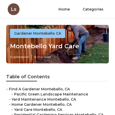
Ls
Home
Categories
Gardener Montebello CA
Montebello Yard Care
Published en
8 min read
Table of Contents
–
Find A Gardener Montebello, CA
–
Pacific Green Landscape Maintenance
–
Yard Maintenance Montebello, CA
–
Home Gardener Montebello, CA
–
Yard Care Montebello, CA
–
Residential Gardening Services Montebello, CA