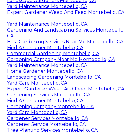
Landscape Gardeners Montebello, CA
Yard Maintenance Montebello, CA
Expert Gardener Weed And Feed Montebello, CA
Yard Maintenance Montebello, CA
Gardening And Landscaping Services Montebello,
CA
Best Gardening Services Near Me Montebello, CA
Find A Gardener Montebello, CA
Commercial Gardening Montebello, CA
Gardening Company Near Me Montebello, CA
Yard Maintenance Montebello, CA
Home Gardener Montebello, CA
Landscaping Gardening Montebello, CA
Yard Care Montebello, CA
Expert Gardener Weed And Feed Montebello, CA
Gardening Services Montebello, CA
Find A Gardener Montebello, CA
Gardening Company Montebello, CA
Yard Care Montebello, CA
Gardener Services Montebello, CA
Gardener Service Montebello, CA
Tree Planting Services Montebello, CA