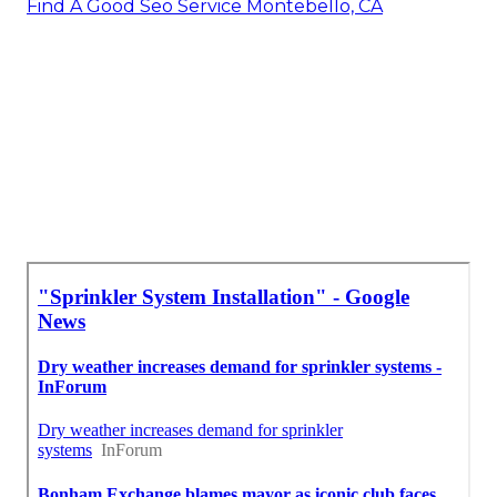
Find A Good Seo Service Montebello, CA