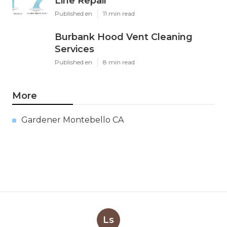
Line Repair
Published en
11 min read
Burbank Hood Vent Cleaning
Services
Published en
8 min read
More
Gardener Montebello CA
Ls