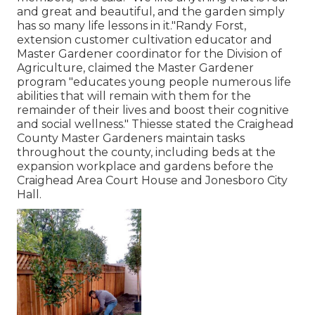
and great and beautiful, and the garden simply
has so many life lessons in it."Randy Forst,
extension customer cultivation educator and
Master Gardener coordinator for the Division of
Agriculture, claimed the Master Gardener
program "educates young people numerous life
abilities that will remain with them for the
remainder of their lives and boost their cognitive
and social wellness." Thiesse stated the Craighead
County Master Gardeners maintain tasks
throughout the county, including beds at the
expansion workplace and gardens before the
Craighead Area Court House and Jonesboro City
Hall.