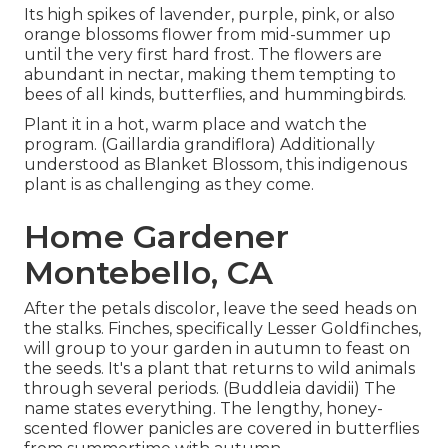
Its high spikes of lavender, purple, pink, or also
orange blossoms flower from mid-summer up
until the very first hard frost. The flowers are
abundant in nectar, making them tempting to
bees of all kinds, butterflies, and hummingbirds.
Plant it in a hot, warm place and watch the
program. (Gaillardia grandiflora) Additionally
understood as Blanket Blossom, this indigenous
plant is as challenging as they come.
Home Gardener
Montebello, CA
After the petals discolor, leave the seed heads on
the stalks. Finches, specifically Lesser Goldfinches,
will group to your garden in autumn to feast on
the seeds. It's a plant that returns to wild animals
through several periods. (Buddleia davidii) The
name states everything. The lengthy, honey-
scented flower panicles are covered in butterflies