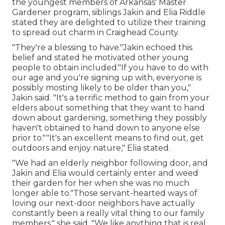
the youngest members of Arkansas' Master
Gardener program, siblings Jakin and Elia Riddle
stated they are delighted to utilize their training
to spread out charm in Craighead County.
"They're a blessing to have."Jakin echoed this
belief and stated he motivated other young
people to obtain included."If you have to do with
our age and you're signing up with, everyone is
possibly mosting likely to be older than you,"
Jakin said. "It's a terrific method to gain from your
elders about something that they want to hand
down about gardening, something they possibly
haven't obtained to hand down to anyone else
prior to.""It's an excellent means to find out, get
outdoors and enjoy nature," Elia stated.
"We had an elderly neighbor following door, and
Jakin and Elia would certainly enter and weed
their garden for her when she was no much
longer able to."Those servant-hearted ways of
loving our next-door neighbors have actually
constantly been a really vital thing to our family
members," she said. "We like anything that is real