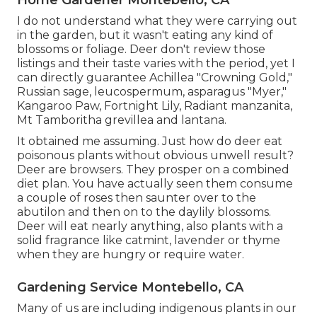
Home Gardener Montebello, CA
I do not understand what they were carrying out
in the garden, but it wasn't eating any kind of
blossoms or foliage. Deer don't review those
listings and their taste varies with the period, yet I
can directly guarantee Achillea "Crowning Gold,"
Russian sage, leucospermum, asparagus "Myer,"
Kangaroo Paw, Fortnight Lily, Radiant manzanita,
Mt Tamboritha grevillea and lantana.
It obtained me assuming. Just how do deer eat
poisonous plants without obvious unwell result?
Deer are browsers. They prosper on a combined
diet plan. You have actually seen them consume
a couple of roses then saunter over to the
abutilon and then on to the daylily blossoms.
Deer will eat nearly anything, also plants with a
solid fragrance like catmint, lavender or thyme
when they are hungry or require water.
Gardening Service Montebello, CA
Many of us are including indigenous plants in our