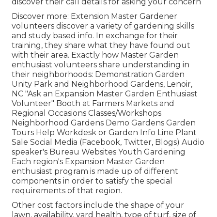
discover their call details for asking your concern
Discover more: Extension Master Gardener
volunteers discover a variety of gardening skills
and study based info. In exchange for their
training, they share what they have found out
with their area. Exactly how Master Garden
enthusiast volunteers share understanding in
their neighborhoods: Demonstration Garden
Unity Park and Neighborhood Gardens, Lenoir,
NC "Ask an Expansion Master Garden Enthusiast
Volunteer" Booth at Farmers Markets and
Regional Occasions Classes/Workshops
Neighborhood Gardens Demo Gardens Garden
Tours Help Workdesk or Garden Info Line Plant
Sale Social Media (Facebook, Twitter, Blogs) Audio
speaker's Bureau Websites Youth Gardening
Each region's Expansion Master Garden
enthusiast program is made up of different
components in order to satisfy the special
requirements of that region.
Other cost factors include the shape of your
lawn, availability, yard health, type of turf, size of