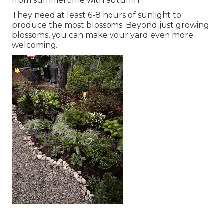
from summertime with autumn.
They need at least 6-8 hours of sunlight to
produce the most blossoms. Beyond just growing
blossoms, you can make your yard even more
welcoming.