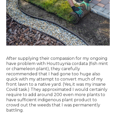
After supplying their compassion for
my ongoing
have problem with Houttuynia cordata (fish mint
or chameleon plant)
, they carefully
recommended that I had gone too huge also
quick with my attempt to convert much of my
front lawn to a native yard. (Yes, it was my insane
Covid task.) They approximated I would certainly
require to add around 200 even more plants to
have sufficient indigenous plant product to
crowd out the weeds that I was permanently
battling.