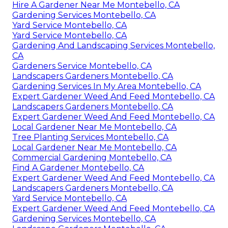
Hire A Gardener Near Me Montebello, CA
Gardening Services Montebello, CA
Yard Service Montebello, CA
Yard Service Montebello, CA
Gardening And Landscaping Services Montebello,
CA
Gardeners Service Montebello, CA
Landscapers Gardeners Montebello, CA
Gardening Services In My Area Montebello, CA
Expert Gardener Weed And Feed Montebello, CA
Landscapers Gardeners Montebello, CA
Expert Gardener Weed And Feed Montebello, CA
Local Gardener Near Me Montebello, CA
Tree Planting Services Montebello, CA
Local Gardener Near Me Montebello, CA
Commercial Gardening Montebello, CA
Find A Gardener Montebello, CA
Expert Gardener Weed And Feed Montebello, CA
Landscapers Gardeners Montebello, CA
Yard Service Montebello, CA
Expert Gardener Weed And Feed Montebello, CA
Gardening Services Montebello, CA