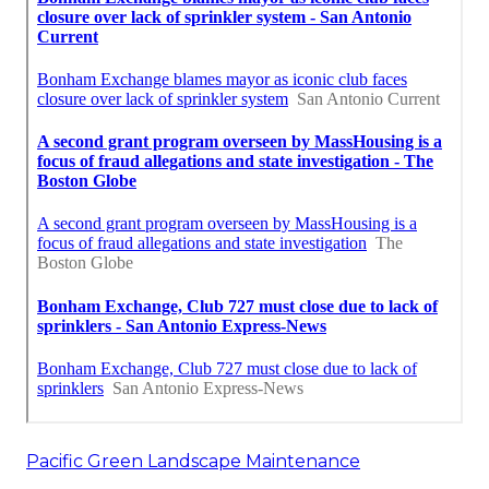
Pacific Green Landscape Maintenance