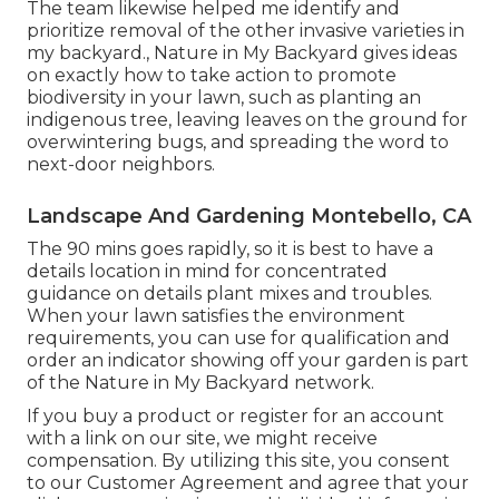
The team likewise helped me identify and
prioritize removal of the other invasive varieties in
my backyard., Nature in My Backyard gives ideas
on exactly how to take action to promote
biodiversity in your lawn, such as planting an
indigenous tree, leaving leaves on the ground for
overwintering bugs, and spreading the word to
next-door neighbors.
Landscape And Gardening Montebello, CA
The 90 mins goes rapidly, so it is best to have a
details location in mind for concentrated
guidance on details plant mixes and troubles.
When your lawn satisfies the environment
requirements, you can use for qualification and
order an indicator showing off your garden is part
of the Nature in My Backyard network.
If you buy a product or register for an account
with a link on our site, we might receive
compensation. By utilizing this site, you consent
to our
Customer Agreement
and agree that your