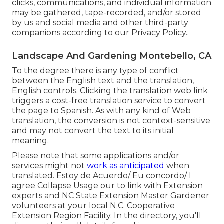
clicks, communications, and individual information
may be gathered, tape-recorded, and/or stored
by us and social media and other third-party
companions according to our
Privacy Policy.
.
Landscape And Gardening Montebello, CA
To the degree there is any type of conflict
between the English text and the translation,
English controls. Clicking the translation web link
triggers a cost-free translation service to convert
the page to Spanish. As with any kind of Web
translation, the conversion is not context-sensitive
and may not convert the text to its initial
meaning.
Please note that some applications and/or
services might not
work as anticipated
when
translated. Estoy de Acuerdo/ Eu concordo/ I
agree Collapse Usage our to link with Extension
experts and NC State Extension Master Gardener
volunteers at your local N.C. Cooperative
Extension Region Facility. In the directory, you'll