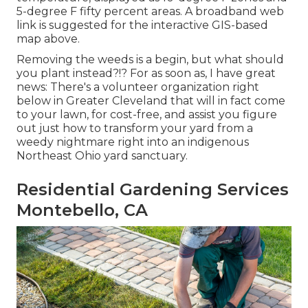
5-degree F fifty percent areas. A broadband web
link is suggested for the interactive GIS-based
map above.
Removing the weeds is a begin, but what should
you plant instead?!? For as soon as, I have great
news: There's a volunteer organization right
below in Greater Cleveland that will in fact come
to your lawn, for cost-free, and assist you figure
out just how to transform your yard from a
weedy nightmare right into an indigenous
Northeast Ohio yard sanctuary.
Residential Gardening Services
Montebello, CA