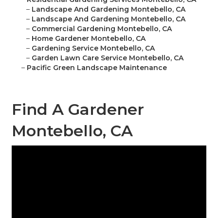
–
Landscape And Gardening Montebello, CA
–
Landscape And Gardening Montebello, CA
–
Commercial Gardening Montebello, CA
–
Home Gardener Montebello, CA
–
Gardening Service Montebello, CA
–
Garden Lawn Care Service Montebello, CA
–
Pacific Green Landscape Maintenance
Find A Gardener
Montebello, CA