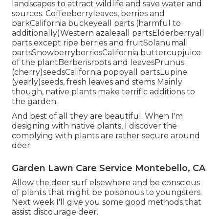
landscapes to attract wildlife and save water and
sources. Coffeeberryleaves, berries and
barkCalifornia buckeyeall parts (harmful to
additionally)Western azaleaall partsElderberryall
parts except ripe berries and fruitSolanumall
partsSnowberryberriesCalifornia buttercupjuice
of the plantBerberisroots and leavesPrunus
(cherry)seedsCalifornia poppyall partsLupine
(yearly)seeds, fresh leaves and stems Mainly
though, native plants make terrific additions to
the garden.
And best of all they are beautiful. When I'm
designing with native plants, I discover the
complying with plants are rather secure around
deer.
Garden Lawn Care Service Montebello, CA
Allow the deer surf elsewhere and be conscious
of plants that might be poisonous to youngsters.
Next week I'll give you some good methods that
assist discourage deer.