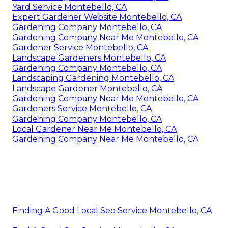
Yard Service Montebello, CA
Expert Gardener Website Montebello, CA
Gardening Company Montebello, CA
Gardening Company Near Me Montebello, CA
Gardener Service Montebello, CA
Landscape Gardeners Montebello, CA
Gardening Company Montebello, CA
Landscaping Gardening Montebello, CA
Landscape Gardener Montebello, CA
Gardening Company Near Me Montebello, CA
Gardeners Service Montebello, CA
Gardening Company Montebello, CA
Local Gardener Near Me Montebello, CA
Gardening Company Near Me Montebello, CA
Finding A Good Local Seo Service Montebello, CA