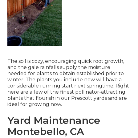
The soil is cozy, encouraging quick root growth,
and the gale rainfalls supply the moisture
needed for plants to obtain established prior to
winter. The plants you include now will have a
considerable running start next springtime. Right
here are a few of the finest pollinator-attracting
plants that flourish in our Prescott yards and are
ideal for growing now.
Yard Maintenance
Montebello, CA