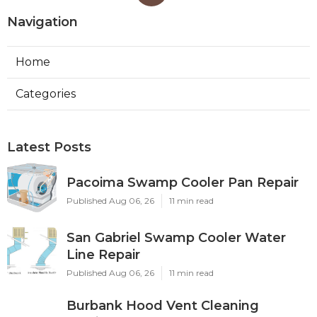
Navigation
Home
Categories
Latest Posts
Pacoima Swamp Cooler Pan Repair
Published Aug 06, 26
11 min read
San Gabriel Swamp Cooler Water
Line Repair
Published Aug 06, 26
11 min read
Burbank Hood Vent Cleaning