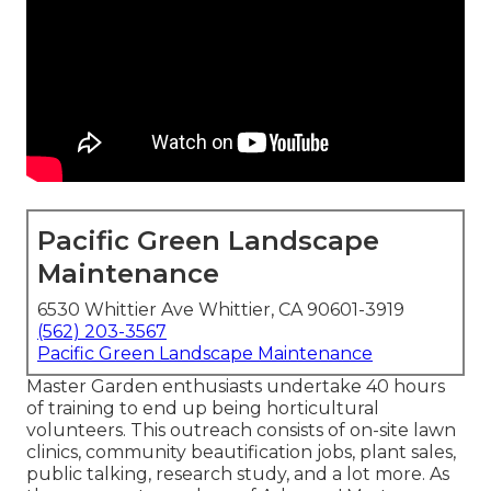
Pacific Green Landscape
Maintenance
6530 Whittier Ave Whittier, CA 90601-3919
(562) 203-3567
Pacific Green Landscape Maintenance
Master Garden enthusiasts undertake 40 hours
of training to end up being horticultural
volunteers. This outreach consists of on-site lawn
clinics, community beautification jobs, plant sales,
public talking, research study, and a lot more. As