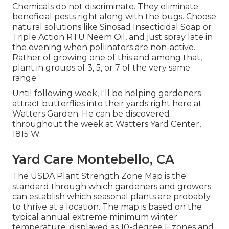
Chemicals do not discriminate. They eliminate
beneficial pests right along with the bugs. Choose
natural solutions like Sinosad Insecticidal Soap or
Triple Action RTU Neem Oil, and just spray late in
the evening when pollinators are non-active.
Rather of growing one of this and among that,
plant in groups of 3, 5, or 7 of the very same
range.
Until following week, I'll be helping gardeners
attract butterflies into their yards right here at
Watters Garden. He can be discovered
throughout the week at Watters Yard Center,
1815 W.
Yard Care Montebello, CA
The USDA Plant Strength Zone Map is the
standard through which gardeners and growers
can establish which seasonal plants are probably
to thrive at a location. The map is based on the
typical annual extreme minimum winter
temperature, displayed as 10-degree F zones and