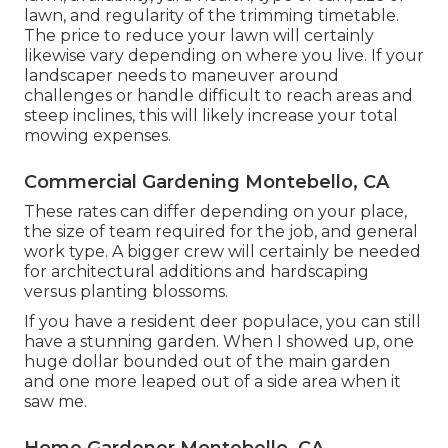
lawn, and regularity of the trimming timetable.
The price to reduce your lawn will certainly
likewise vary depending on where you live. If your
landscaper needs to maneuver around
challenges or handle difficult to reach areas and
steep inclines, this will likely increase your total
mowing expenses.
Commercial Gardening Montebello, CA
These rates can differ depending on your place,
the size of team required for the job, and general
work type. A bigger crew will certainly be needed
for architectural additions and hardscaping
versus planting blossoms.
If you have a resident deer populace, you can still
have a stunning garden. When I showed up, one
huge dollar bounded out of the main garden
and one more leaped out of a side area when it
saw me.