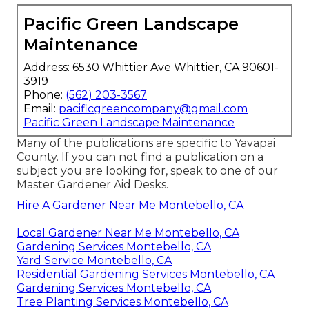
Pacific Green Landscape
Maintenance
Address: 6530 Whittier Ave Whittier, CA 90601-
3919
Phone:
(562) 203-3567
Email:
pacificgreencompany@gmail.com
Pacific Green Landscape Maintenance
Many of the publications are specific to Yavapai
County. If you can not find a publication on a
subject you are looking for, speak to one of our
Master Gardener Aid Desks.
Hire A Gardener Near Me Montebello, CA
Local Gardener Near Me Montebello, CA
Gardening Services Montebello, CA
Yard Service Montebello, CA
Residential Gardening Services Montebello, CA
Gardening Services Montebello, CA
Tree Planting Services Montebello, CA