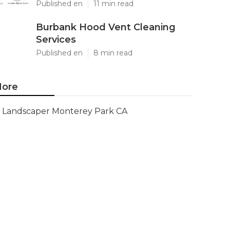
Published en
11 min read
Burbank Hood Vent Cleaning
Services
Published en
8 min read
ore
Landscaper Monterey Park CA