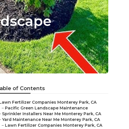
ndscape
able of Contents
Lawn Fertilizer Companies Monterey Park, CA
–
Pacific Green Landscape Maintenance
–
Sprinkler Installers Near Me Monterey Park, CA
–
Yard Maintenance Near Me Monterey Park, CA
–
Lawn Fertilizer Companies Monterey Park, CA