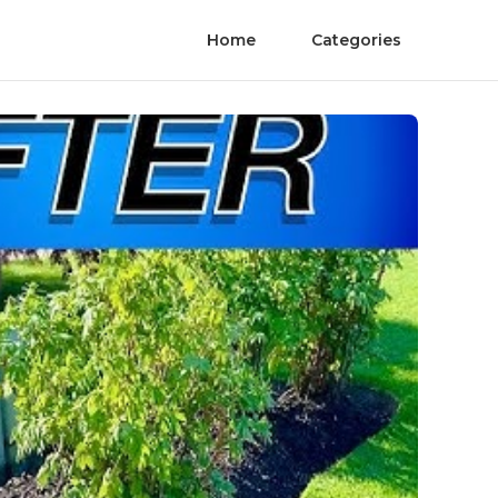
Home
Categories