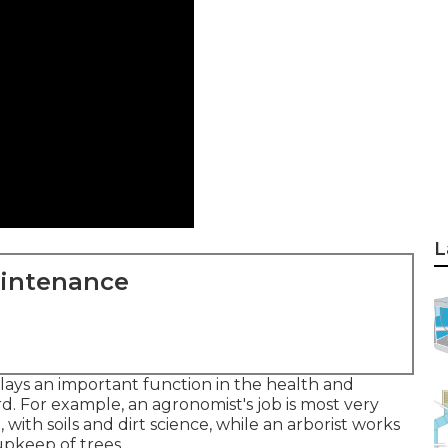
L
aintenance
ays an important function in the health and
d. For example, an agronomist's job is most very
ith soils and dirt science, while an arborist works
pkeep of trees.