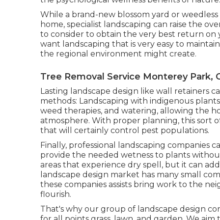
While a brand-new blossom yard or weedless g
home, specialist landscaping can raise the ove
to consider to obtain the very best return on y
want landscaping that is very easy to maintain 
the regional environment might create.
Tree Removal Service Monterey Park, 
Lasting landscape design like
wall retainers
ca
methods:
Landscaping with indigenous plants
weed therapies, and watering, allowing the h
atmosphere. With proper planning, this sort of
that will certainly control pest populations.
Finally, professional landscaping companies c
provide the needed wetness to plants without e
areas that experience dry spell, but it can ad
landscape design market has many small comp
these companies assists bring work to the ne
flourish.
That's why our group of landscape design co
for all points grass, lawn, and garden. We ai