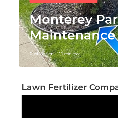
Monterey Pa
Maintenance
Published en
10 min read
Lawn Fertilizer Comp