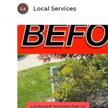
Local Services
Ls
Landscaper Monterey Park CA