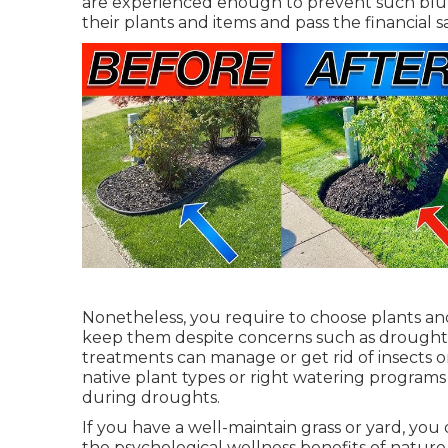
are experienced enough to prevent such blun
their plants and items and pass the financial s
Nonetheless, you require to choose plants and
keep them despite concerns such as drought
treatments can manage or get rid of insects o
native plant types or right watering program
during droughts.
If you have a well-maintain grass or yard, you
the psychological wellness benefits of nature.