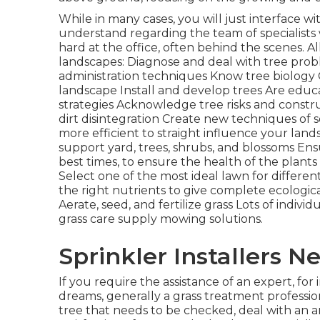
While in many cases, you will just interface wi
understand regarding the team of specialist
hard at the office, often behind the scenes. A
landscapes: Diagnose and deal with
tree pro
administration techniques Know tree biolog
landscape Install and develop trees Are edu
strategies Acknowledge
tree risks
and constru
dirt disintegration Create new techniques of 
more efficient to straight influence your land
support yard, trees, shrubs, and blossoms Ens
best times, to ensure the health of the plants
Select one of the most ideal
lawn
for differen
the right nutrients to give complete ecologic
Aerate, seed, and
fertilize
grass Lots of individu
grass care supply mowing solutions.
Sprinkler Installers 
If you require the assistance of an expert, for
dreams, generally a grass treatment professiona
tree that needs to be checked, deal with an arb