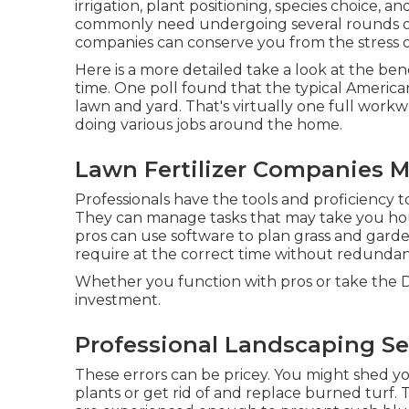
irrigation, plant positioning, species choice,
commonly need undergoing several rounds of t
companies can conserve you from the stress of 
Here is a more detailed take a look at the ben
time. One poll found that the typical America
lawn and yard
. That's virtually one full wo
doing various jobs around the home.
Lawn Fertilizer Companies M
Professionals have the tools and proficiency 
They can manage tasks that may take you hour
pros can use
software to plan grass and gar
require at the correct time without redunda
Whether you function with pros or take the DIY
investment.
Professional Landscaping Se
These errors can be pricey. You might shed y
plants or get rid of and replace burned turf