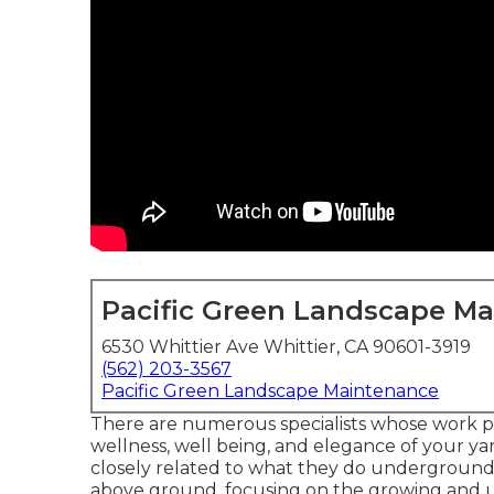
Pacific Green Landscape M
6530 Whittier Ave Whittier, CA 90601-3919
(562) 203-3567
Pacific Green Landscape Maintenance
There are numerous specialists whose work pl
wellness, well being, and elegance of your yar
closely related to what they do underground, w
above ground, focusing on the growing and u