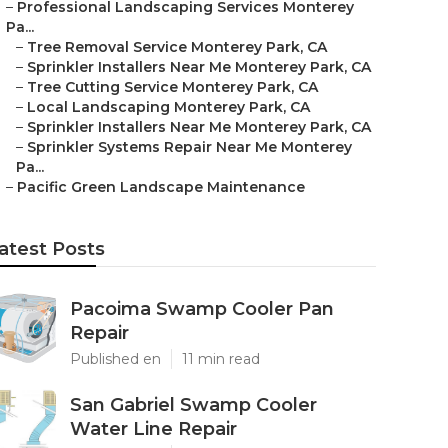
–
Professional Landscaping Services Monterey
Pa...
–
Tree Removal Service Monterey Park, CA
–
Sprinkler Installers Near Me Monterey Park, CA
–
Tree Cutting Service Monterey Park, CA
–
Local Landscaping Monterey Park, CA
–
Sprinkler Installers Near Me Monterey Park, CA
–
Sprinkler Systems Repair Near Me Monterey
Pa...
–
Pacific Green Landscape Maintenance
atest Posts
Pacoima Swamp Cooler Pan
Repair
Published en
11 min read
San Gabriel Swamp Cooler
Water Line Repair