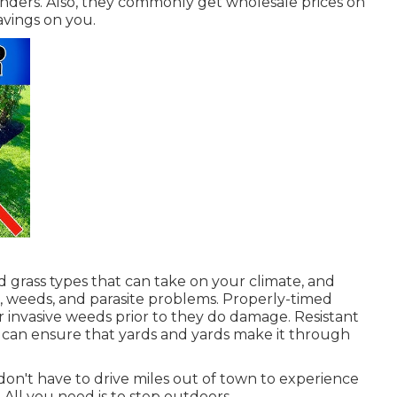
ders. Also, they commonly get wholesale prices on
avings on you.
 grass types that can take on your climate, and
, weeds, and
parasite problems
. Properly-timed
r invasive weeds prior to they do damage. Resistant
s can ensure that yards and yards make it through
 don't have to drive miles out of town to experience
 All you need is to step outdoors.