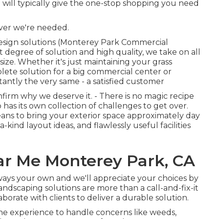
st will typically give the one-stop shopping you need
ver we're needed.
design solutions (Monterey Park Commercial
degree of solution and high quality, we take on all
size. Whether it's just maintaining your grass
ete solution for a big commercial center or
antly the very same - a satisfied customer
irm why we deserve it. - There is no magic recipe
 has its own collection of challenges to get over.
ans to bring your exterior space approximately day
kind layout ideas, and flawlessly useful facilities
r Me Monterey Park, CA
always your own and we'll appreciate your choices by
andscaping solutions are more than a call-and-fix-it
borate with clients to deliver a durable solution.
the experience to handle concerns like weeds,