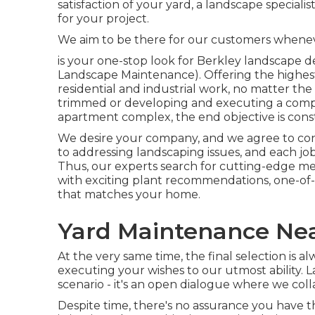
satisfaction of your yard, a landscape speciali
for your project.
We aim to be there for our customers whene
is your one-stop look for Berkley landscape 
Landscape Maintenance). Offering the highest 
residential and industrial work, no matter the 
trimmed or developing and executing a compl
apartment complex, the end objective is const
We desire your company, and we agree to conf
to addressing landscaping issues, and each job
Thus, our experts search for cutting-edge me
with exciting plant recommendations, one-of-a-
that matches your home.
Yard Maintenance Nea
At the very same time, the final selection is 
executing your wishes to our utmost ability. L
scenario - it's an open dialogue where we colla
Despite time, there's no assurance you have 