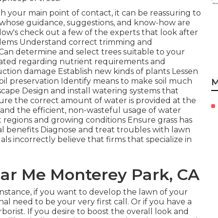
th your main point of contact, it can be reassuring to
s whose guidance, suggestions, and know-how are
llow's check out a few of the experts that look after
blems
Understand correct
trimming
and
y Can determine and
select trees
suitable to your
cated regarding nutrient requirements and
ction damage Establish new kinds of plants Lessen
soil preservation Identify means to make soil much
M
scape Design and install
watering systems
that
ure the correct amount of water is provided at the
 and the efficient, non-wasteful usage of water
t regions and growing conditions Ensure grass has
al benefits Diagnose and treat troubles with lawn
als incorrectly believe that firms that specialize in
Near Me Monterey Park, CA
 instance, if you want to develop the lawn of your
l need to be your very first call. Or if you have a
orist. If you desire to boost the overall look and