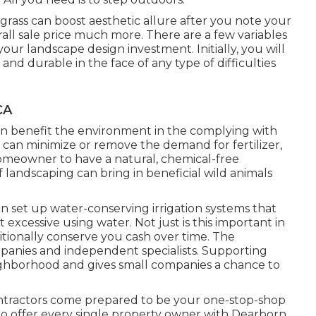
rass can boost aesthetic allure after you note your
rall sale price much more. There are a few variables
our landscape design investment. Initially, you will
and durable in the face of any type of difficulties
CA
n benefit the environment in the complying with
can minimize or remove the demand for fertilizer,
omeowner to have a natural, chemical-free
 landscaping can bring in beneficial wild animals
an set up water-conserving irrigation systems that
xcessive using water. Not just is this important in
ditionally conserve you cash over time. The
anies and independent specialists. Supporting
ighborhood and gives small companies a chance to
ntractors come prepared to be your one-stop-shop
m to offer every single property owner with Dearborn