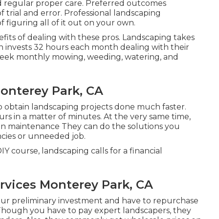
 and regular proper care. Preferred outcomes
rial and error. Professional landscaping
figuring all of it out on your own.
efits of dealing with these pros. Landscaping takes
n invests
32 hours each month dealing with their
rkweek monthly mowing, weeding, watering, and
onterey Park, CA
to obtain landscaping projects done much faster.
s in a matter of minutes. At the very same time,
den maintenance
They can do the solutions you
ncies or unneeded job.
 course, landscaping calls for a financial
rvices Monterey Park, CA
our preliminary investment and have to repurchase
. Though you have to pay expert landscapers, they