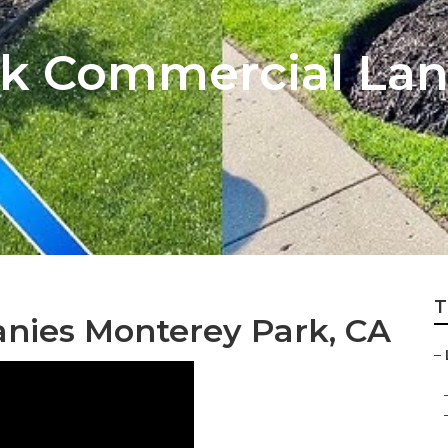
rk Commercial La
T
anies Monterey Park, CA
–