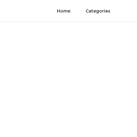
Home
Categories