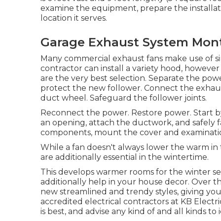
examine the equipment, prepare the installatio
location it serves.
Garage Exhaust System Mont
Many commercial exhaust fans make use of sin
contractor can install a variety hood, howeve
are the very best selection. Separate the powe
protect the new follower. Connect the exhaus
duct wheel. Safeguard the follower joints.
Reconnect the power. Restore power. Start by
an opening, attach the ductwork, and safely fa
components, mount the cover and examination
While a fan doesn't always lower the warm in t
are additionally essential in the wintertime.
This develops warmer rooms for the winter sea
additionally help in your house decor. Over t
new streamlined and trendy styles, giving you 
accredited electrical contractors at KB Elect
is best, and advise any kind of and all kinds to