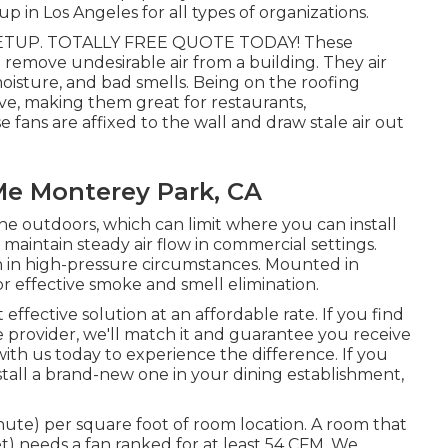
p in Los Angeles for all types of organizations.
TUP. TOTALLY FREE QUOTE TODAY! These
remove undesirable air from a building. They air
moisture, and bad smells. Being on the roofing
ve, making them great for restaurants,
 fans are affixed to the wall and draw stale air out
 Me Monterey Park, CA
he outdoors, which can limit where you can install
maintain steady air flow in commercial settings.
ven in high-pressure circumstances. Mounted in
for effective smoke and smell elimination.
ffective solution at an affordable rate. If you find
e provider, we'll match it and guarantee you receive
 with us today to experience the difference. If you
stall a brand-new one in your dining establishment,
inute) per square foot of room location. A room that
et) needs a fan ranked for at least 54 CFM. We