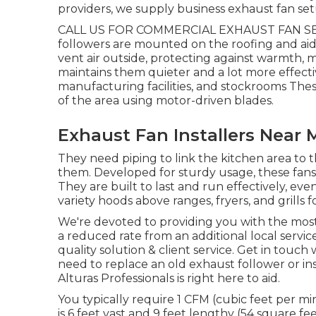
providers, we supply business exhaust fan setu
CALL US FOR COMMERCIAL EXHAUST FAN SE
followers are mounted on the roofing and aid 
vent air outside, protecting against warmth, 
maintains them quieter and a lot more effecti
manufacturing facilities, and stockrooms These
of the area using motor-driven blades.
Exhaust Fan Installers Near
They need piping to link the kitchen area to t
them. Developed for sturdy usage, these fans 
They are built to last and run effectively, e
variety hoods above ranges, fryers, and grills 
We're devoted to providing you with the most e
a reduced rate from an additional local servic
quality solution & client service. Get in touch
need to replace an old exhaust follower or in
Alturas Professionals is right here to aid.
You typically require 1 CFM (cubic feet per m
is 6 feet vast and 9 feet lengthy (54 square fe