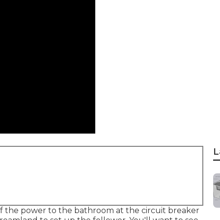
L
f the power to the bathroom at the circuit breaker