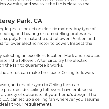
n website, and see to it the fan is close to the
erey Park, CA
gle-phase induction electric motors. Any type of
r cooling and heating or remodelling professionals
r supply. Eliminate the old follower. Position and
t follower electric motor to power. Inspect the
 selecting an excellent location. Mark and reduced
sten the follower. After circuitry the electric
 the fan to guarantee it works.
he area, it can make the space. Ceiling followers
son, and enables you to.Ceiling fans can
he past decade, ceiling followers have embraced
a variety of options to fit your home's design. The
ric LLC can set up a ceiling fan wherever you assume
 ideal fit your requirements.