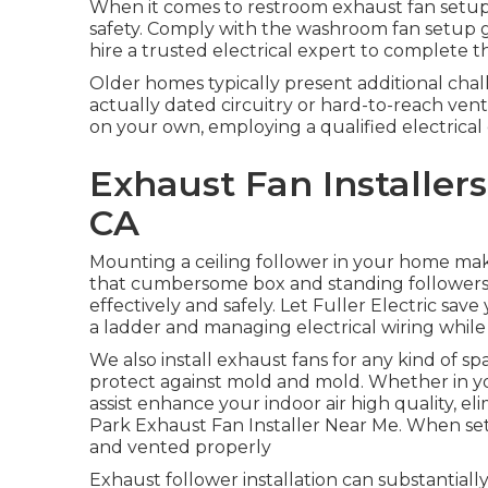
When it comes to restroom exhaust fan setup t
safety. Comply with the washroom fan setup g
hire a trusted electrical expert to complete t
Older homes typically present additional chal
actually dated circuitry or hard-to-reach ven
on your own, employing a qualified electrical
Exhaust Fan Installer
CA
Mounting a ceiling follower in your home ma
that cumbersome box and standing followers u
effectively and safely. Let Fuller Electric s
a ladder and managing electrical wiring while a
We also install exhaust fans for any kind of s
protect against mold and mold. Whether in yo
assist enhance your indoor air high quality, e
Park Exhaust Fan Installer Near Me. When set
and vented properly
Exhaust follower installation can substantially