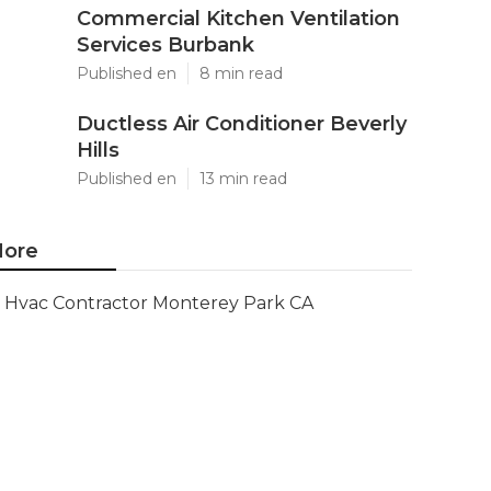
Commercial Kitchen Ventilation
Services Burbank
Published en
8 min read
Ductless Air Conditioner Beverly
Hills
Published en
13 min read
ore
Hvac Contractor Monterey Park CA