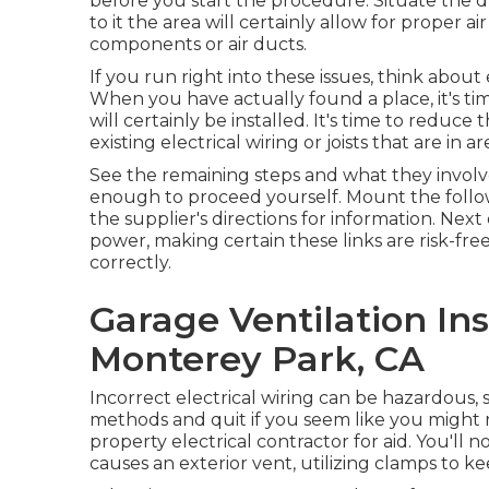
before you start the procedure. Situate the d
to it the area will certainly allow for proper 
components or air ducts.
If you run right into these issues, think about
When you have actually found a place, it's ti
will certainly be installed. It's time to reduc
existing electrical wiring or joists that are i
See the remaining steps and what they involve
enough to proceed yourself. Mount the followe
the supplier's directions for information. Next 
power, making certain these links are risk-fre
correctly.
Garage Ventilation In
Monterey Park, CA
Incorrect electrical wiring can be hazardous, 
methods and quit if you seem like you might
property electrical contractor for aid. You'll 
causes an exterior vent, utilizing clamps to ke