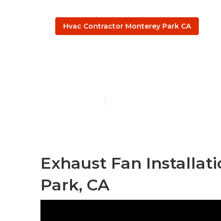
Hvac Contractor Monterey Park CA
Monterey Par
Published en
12 min read
Exhaust Fan Installat
Park, CA