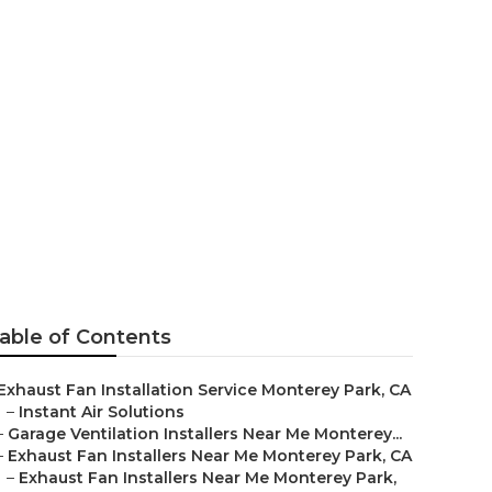
aller Near Me
able of Contents
Exhaust Fan Installation Service Monterey Park, CA
–
Instant Air Solutions
–
Garage Ventilation Installers Near Me Monterey...
–
Exhaust Fan Installers Near Me Monterey Park, CA
–
Exhaust Fan Installers Near Me Monterey Park,