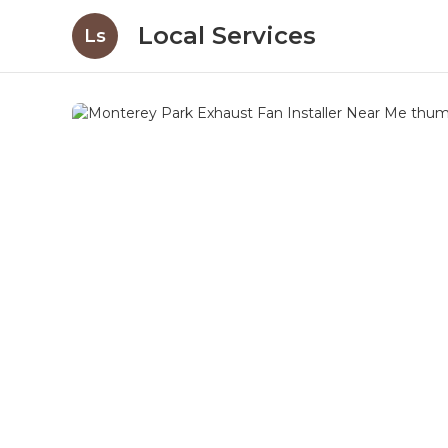
Local Services
Ls