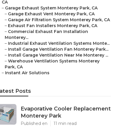
CA
–
Garage Exhaust System Monterey Park, CA
–
Garage Exhaust Vent Monterey Park, CA
–
Garage Air Filtration System Monterey Park, CA
–
Exhaust Fan Installers Monterey Park, CA
–
Commercial Exhaust Fan Installation
Monterey...
–
Industrial Exhaust Ventilation Systems Monte...
–
Install Garage Ventilation Fan Monterey Park...
–
Install Garage Ventilation Near Me Monterey ...
–
Warehouse Ventilation Systems Monterey
Park, CA
–
Instant Air Solutions
atest Posts
Evaporative Cooler Replacement
Monterey Park
Published en
11 min read