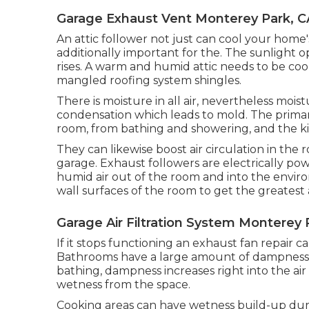
Garage Exhaust Vent Monterey Park, C
An attic follower not just can cool your home's 
additionally important for the. The sunlight 
rises. A warm and humid attic needs to be co
mangled roofing system shingles.
There is moisture in all air, nevertheless moi
condensation which leads to mold. The prima
room, from bathing and showering, and the ki
They can likewise boost air circulation in th
garage. Exhaust followers are electrically po
humid air out of the room and into the envir
wall surfaces of the room to get the greatest 
Garage Air Filtration System Monterey 
If it stops functioning an exhaust fan repair c
Bathrooms have a large amount of dampness
bathing, dampness increases right into the air 
wetness from the space.
Cooking areas can have wetness build-up duri