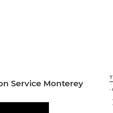
k Exhaust Fan Inst
T
ion Service Monterey
–