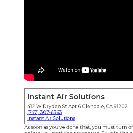
Instant Air Solutions
412 W Dryden St Apt 6 Glendale, CA 91202
(747) 307-6363
Instant Air Solutions
As soon as you've done that, you must turn of