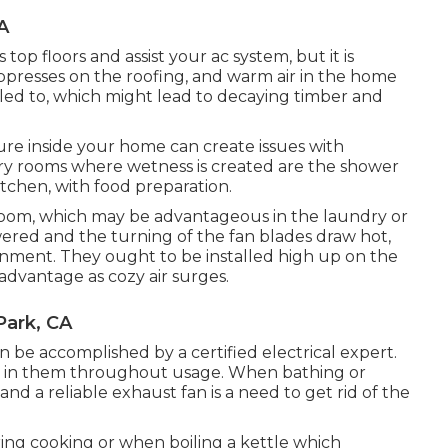
A
top floors and assist your ac system, but it is
oppresses on the roofing, and warm air in the home
oled to, which might lead to decaying timber and
sture inside your home can create issues with
ry rooms where wetness is created are the shower
tchen, with food preparation.
e room, which may be advantageous in the laundry or
wered and the turning of the fan blades draw hot,
onment. They ought to be installed high up on the
advantage as cozy air surges.
Park, CA
an be accomplished by a certified electrical expert.
 in them throughout usage. When bathing or
and a reliable exhaust fan is a need to get rid of the
ng cooking or when boiling a kettle which