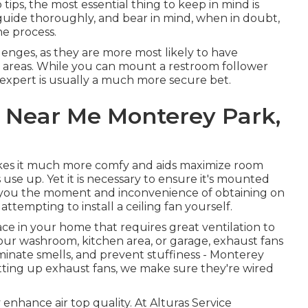
ips, the most essential thing to keep in mind is
uide thoroughly, and bear in mind, when in doubt,
he process.
lenges, as they are more most likely to have
t areas. While you can mount a restroom follower
 expert is usually a much more secure bet.
s Near Me Monterey Park,
kes it much more comfy and aids maximize room
se up. Yet it is necessary to ensure it's mounted
ave you the moment and inconvenience of obtaining on
ttempting to install a ceiling fan yourself.
pace in your home that requires great ventilation to
ur washroom, kitchen area, or garage, exhaust fans
liminate smells, and prevent stuffiness - Monterey
ting up exhaust fans, we make sure they're wired
 enhance air top quality. At Alturas Service