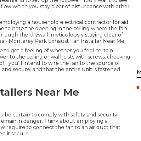
reamland to set up the follower. You'll want to see
air flow which you stay clear of disturbance with other
 employing a household electrical contractor for aid.
me to note the opening in the ceiling where the fan
e through the drywall, meticulously staying clear of
n area - Monterey Park Exhaust Fan Installer Near Me.
 to get a feeling of whether you feel certain
r to the ceiling or wall joists with screws, checking
off, you'll intend to wire the fan to the source of
e and secure, and that the entire unit is fastened
M
stallers Near Me
so be certain to comply with safety and security
 remain in danger. Think about employing a
now require to connect the fan to an air duct that
ep it secure.