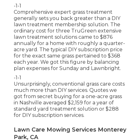
-1-1
Comprehensive expert grass treatment
generally sets you back greater than a DIY
lawn treatment membership solution. The
ordinary cost for three TruGreen extensive
lawn treatment solutions came to $876
annually for a home with roughly a quarter-
acre yard. The typical DIY subscription price
for the exact same grass pertained to $368
each year. We got this figure by balancing
plan expenses for Sunday and Lawnbright.
-1-1
Unsurprisingly, conventional grass care costs
much more than DIY services. Quotes we
got from secret buying for a one-acre grass
in Nashville averaged $2,159 for a year of
standard yard treatment solution or $288
for DIY subscription services.
Lawn Care Mowing Services Monterey
Park, CA