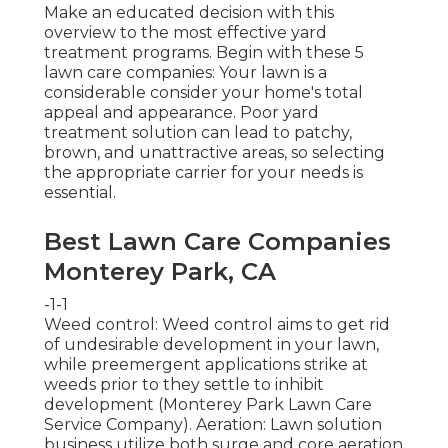
Make an educated decision with this
overview to the most effective yard
treatment programs. Begin with these 5
lawn care companies: Your lawn is a
considerable consider your home's total
appeal and appearance. Poor yard
treatment solution can lead to patchy,
brown, and unattractive areas, so selecting
the appropriate carrier for your needs is
essential.
Best Lawn Care Companies
Monterey Park, CA
-1-1
Weed control: Weed control aims to get rid
of undesirable development in your lawn,
while preemergent applications strike at
weeds prior to they settle to inhibit
development (Monterey Park Lawn Care
Service Company). Aeration: Lawn solution
business utilize both surge and core aeration