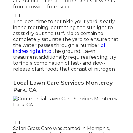
against crabgrass and other kinds of weeds
from growing from seed.
-1-1
The ideal time to sprinkle your yard is early
in the morning, permitting the sunlight to
assist dry out the turf. Make certain to
completely saturate the yard to ensure that
the water passes through a number
of
inches right into
the ground. Lawn
treatment additionally requires feeding; try
to find a combination of fast- and slow-
release plant foods that consist of nitrogen.
Local Lawn Care Services Monterey
Park, CA
-1-1
Safari Grass Care was started in Memphis,