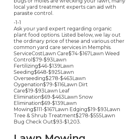
bugs or moles are wrecking your lawn, many
local yard treatment experts can aid with
parasite control.
-1-1
Ask your yard expert regarding organic
plant food options. Listed below, we lay out
the ordinary price of these and various other
common yard care services in Memphis.
ServiceCostLawn Care$74-$167Lawn Weed
Control$79-$93Lawn
Fertilizing$46-$139Lawn
Seeding$648-$925Lawn
Overseeding$278-$463Lawn
Oygenation$79-$116Lawn Dirt
Care$19-$93Lawn Leaf
Elimination$69-$463Lawn Snow
Elimination$69-$139Lawn
Mowing$111-$167Lawn Edging$19-$93Lawn
Tree & Shrub Treatment$278-$555Lawn
Bug Check Out$93-$1,203.
Lawn Mowing