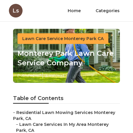
Ls
Home
Categories
Lawn Care Service Monterey Park CA
Monterey Park Lawn Care
Service Company
Published en
6 min read
Table of Contents
–
Residential Lawn Mowing Services Monterey
Park, CA
–
Lawn Care Services In My Area Monterey
Park, CA