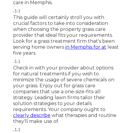
care in Memphis.
-1-1
This guide will certainly stroll you with
crucial factors to take into consideration
when choosing the property grass care
provider that ideal fits your requirements.
Look for a grass treatment firm that's been
serving home owners
in Memphis for at
least
five years.
-1-1
Check in with your provider about options
for natural treatments if you wish to
minimize the usage of severe chemicals on
your grass. Enjoy out for grass care
companies that use a one-size-fits-all
strategy. Leading lawn firms tailor their
solution strategies to your details
requirements. Your company ought to
clearly describe
what therapies and routine
they'll make use of.
-1-1