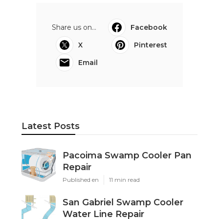
Share us on...
Facebook
X
Pinterest
Email
Latest Posts
Pacoima Swamp Cooler Pan
Repair
Published en
11 min read
San Gabriel Swamp Cooler
Water Line Repair