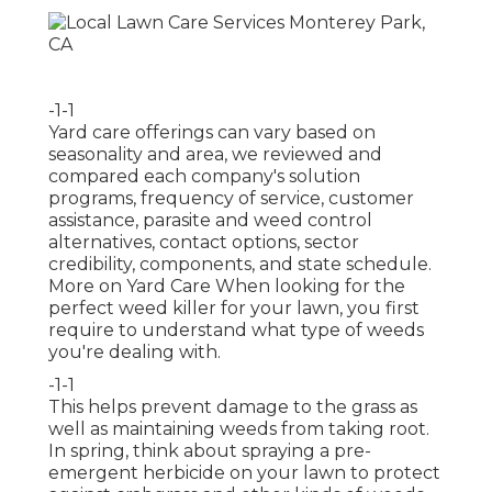
-1-1
Yard care offerings can vary based on
seasonality and area, we reviewed and
compared each company's solution
programs, frequency of service, customer
assistance, parasite and weed control
alternatives, contact options, sector
credibility, components, and state schedule.
More on Yard Care When looking for the
perfect weed killer for your lawn, you first
require to understand what type of weeds
you're dealing with.
-1-1
This helps prevent damage to the grass as
well as maintaining weeds from taking root.
In spring, think about spraying a pre-
emergent herbicide on your lawn to protect