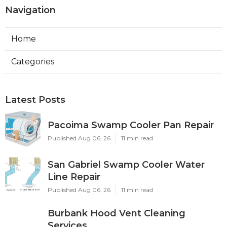
Navigation
Home
Categories
Latest Posts
Pacoima Swamp Cooler Pan Repair
Published Aug 06, 26
11 min read
San Gabriel Swamp Cooler Water
Line Repair
Published Aug 06, 26
11 min read
Burbank Hood Vent Cleaning
Services