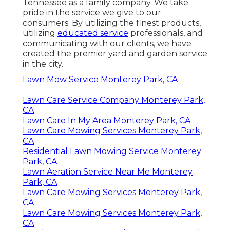
Tennessee as a family company. We take
pride in the service we give to our
consumers. By utilizing the finest products,
utilizing
educated service
professionals, and
communicating with our clients, we have
created the premier yard and garden service
in the city.
Lawn Mow Service Monterey Park, CA
Lawn Care Service Company Monterey Park,
CA
Lawn Care In My Area Monterey Park, CA
Lawn Care Mowing Services Monterey Park,
CA
Residential Lawn Mowing Service Monterey
Park, CA
Lawn Aeration Service Near Me Monterey
Park, CA
Lawn Care Mowing Services Monterey Park,
CA
Lawn Care Mowing Services Monterey Park,
CA