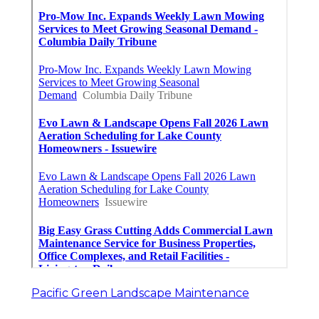
Pacific Green Landscape Maintenance