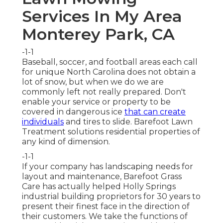
Services In My Area
Monterey Park, CA
-1-1
Baseball, soccer, and football areas each call
for unique North Carolina does not obtain a
lot of snow, but when we do we are
commonly left not really prepared. Don't
enable your service or property to be
covered in dangerous ice
that can create
individuals
and tires to slide. Barefoot Lawn
Treatment solutions residential properties of
any kind of dimension.
-1-1
If your company has landscaping needs for
layout and maintenance, Barefoot Grass
Care has actually helped Holly Springs
industrial building proprietors for 30 years to
present their finest face in the direction of
their customers. We take the functions of