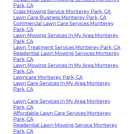
Park, CA
Grass Mowing Service Monterey Park, CA
Lawn Care Business Monterey Park, CA
Commercial Lawn Care Services Monterey
Park, CA
Lawn Mowing Services In My Area Monterey
Park, CA
Lawn Treatment Services Monterey Park, CA
Residential Lawn Mowing Services Monterey
Park, CA
Lawn Mowing Services In My Area Monterey
Park, CA
Lawncare Monterey Park, CA
Lawn Care Services In My Area Monterey
Park, CA
Lawn Care Services In My Area Monterey
Park, CA
Affordable Lawn Care Services Monterey
Park, CA
Residential Lawn Mowing Service Monterey
Park, CA