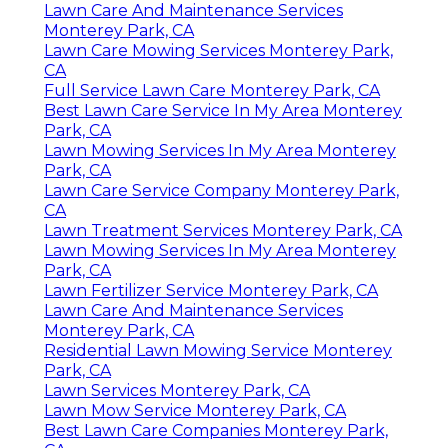
Lawn Care And Maintenance Services
Monterey Park, CA
Lawn Care Mowing Services Monterey Park,
CA
Full Service Lawn Care Monterey Park, CA
Best Lawn Care Service In My Area Monterey
Park, CA
Lawn Mowing Services In My Area Monterey
Park, CA
Lawn Care Service Company Monterey Park,
CA
Lawn Treatment Services Monterey Park, CA
Lawn Mowing Services In My Area Monterey
Park, CA
Lawn Fertilizer Service Monterey Park, CA
Lawn Care And Maintenance Services
Monterey Park, CA
Residential Lawn Mowing Service Monterey
Park, CA
Lawn Services Monterey Park, CA
Lawn Mow Service Monterey Park, CA
Best Lawn Care Companies Monterey Park,