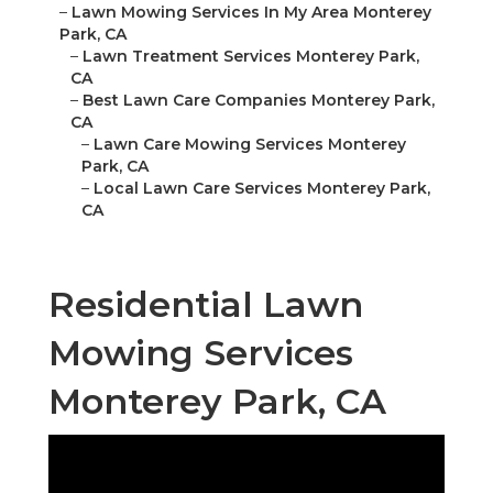
–
Lawn Mowing Services In My Area Monterey
Park, CA
–
Lawn Treatment Services Monterey Park,
CA
–
Best Lawn Care Companies Monterey Park,
CA
–
Lawn Care Mowing Services Monterey
Park, CA
–
Local Lawn Care Services Monterey Park,
CA
Residential Lawn
Mowing Services
Monterey Park, CA