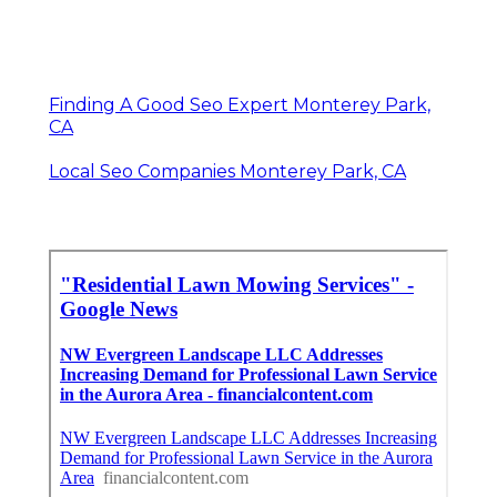
Finding A Good Seo Expert Monterey Park,
CA
Local Seo Companies Monterey Park, CA