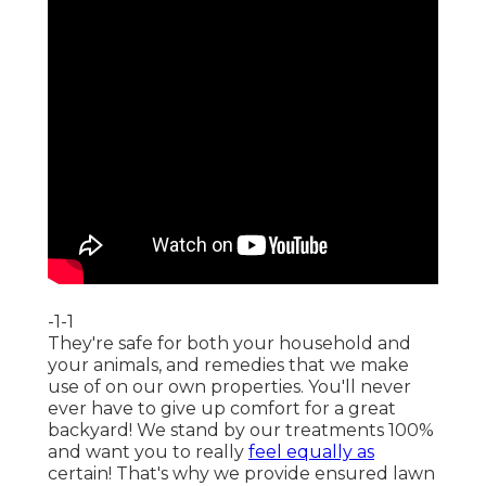
-1-1
They're safe for both your household and
your animals, and remedies that we make
use of on our own properties. You'll never
ever have to give up comfort for a great
backyard! We stand by our treatments 100%
and want you to really
feel equally as
certain! That's why we provide ensured lawn