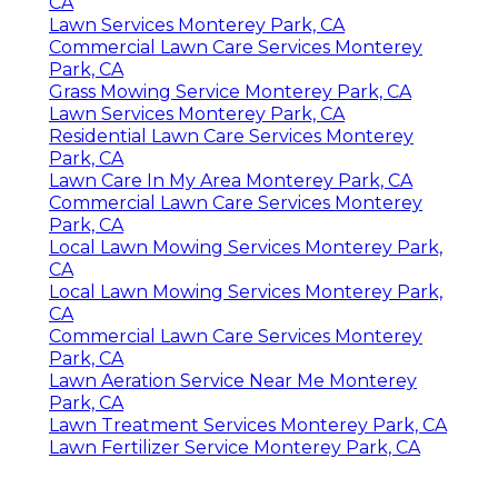
CA
Lawn Services Monterey Park, CA
Commercial Lawn Care Services Monterey
Park, CA
Grass Mowing Service Monterey Park, CA
Lawn Services Monterey Park, CA
Residential Lawn Care Services Monterey
Park, CA
Lawn Care In My Area Monterey Park, CA
Commercial Lawn Care Services Monterey
Park, CA
Local Lawn Mowing Services Monterey Park,
CA
Local Lawn Mowing Services Monterey Park,
CA
Commercial Lawn Care Services Monterey
Park, CA
Lawn Aeration Service Near Me Monterey
Park, CA
Lawn Treatment Services Monterey Park, CA
Lawn Fertilizer Service Monterey Park, CA