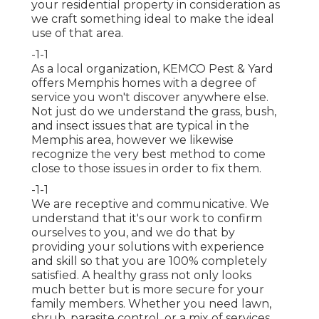
your residential property in consideration as
we craft something ideal to make the ideal
use of that area.
-1-1
As a local organization, KEMCO Pest & Yard
offers Memphis homes with a degree of
service you won't discover anywhere else.
Not just do we understand the grass, bush,
and insect issues that are typical in the
Memphis area, however we likewise
recognize the very best method to come
close to those issues in order to fix them.
-1-1
We are receptive and communicative. We
understand that it's our work to confirm
ourselves to you, and we do that by
providing your solutions with experience
and skill so that you are 100% completely
satisfied. A healthy grass not only looks
much better but is more secure for your
family members. Whether you need lawn,
shrub, parasite control, or a mix of services,