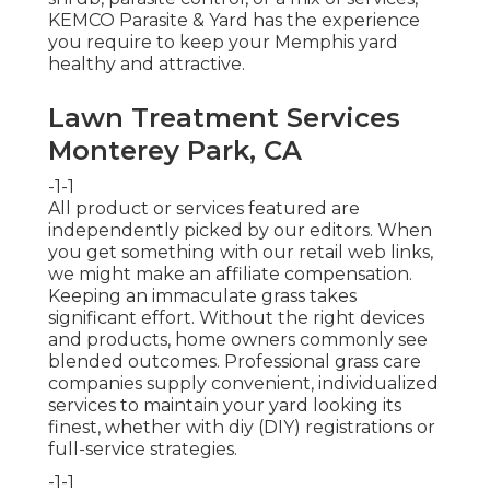
KEMCO Parasite & Yard has the experience
you require to keep your Memphis yard
healthy and attractive.
Lawn Treatment Services
Monterey Park, CA
-1-1
All product or services featured are
independently picked by our editors. When
you get something with our retail web links,
we might make an affiliate compensation.
Keeping an immaculate grass takes
significant effort. Without the right devices
and products, home owners commonly see
blended outcomes. Professional grass care
companies supply convenient, individualized
services to maintain your yard looking its
finest, whether with diy (DIY) registrations or
full-service strategies.
-1-1