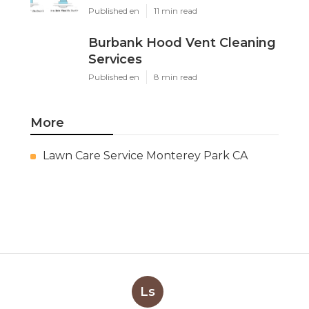
Published en
11 min read
Burbank Hood Vent Cleaning
Services
Published en
8 min read
More
Lawn Care Service Monterey Park CA
Ls