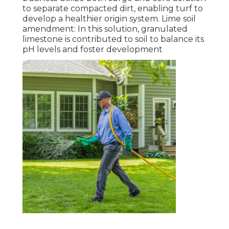
to separate compacted dirt, enabling turf to
develop a healthier origin system. Lime soil
amendment: In this solution, granulated
limestone is contributed to soil to balance its
pH levels and foster development