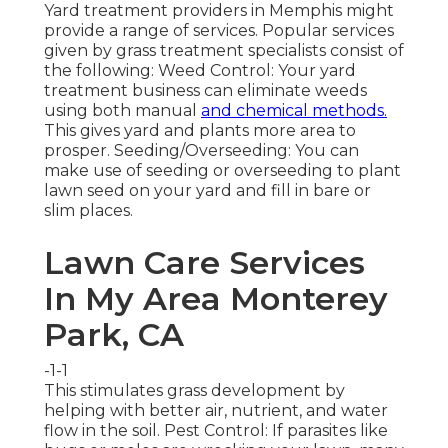
Yard treatment providers in Memphis might
provide a range of services. Popular services
given by grass treatment specialists consist of
the following: Weed Control: Your yard
treatment business can eliminate weeds
using both manual
and chemical methods.
This gives yard and plants more area to
prosper. Seeding/Overseeding: You can
make use of seeding or
overseeding
to plant
lawn seed on your yard and fill in bare or
slim places.
Lawn Care Services
In My Area Monterey
Park, CA
-1-1
This stimulates grass development by
helping with better air, nutrient, and water
flow in the soil. Pest Control: If parasites like