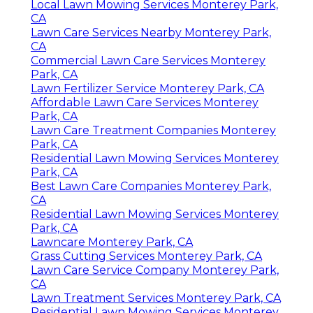
Local Lawn Mowing Services Monterey Park,
CA
Lawn Care Services Nearby Monterey Park,
CA
Commercial Lawn Care Services Monterey
Park, CA
Lawn Fertilizer Service Monterey Park, CA
Affordable Lawn Care Services Monterey
Park, CA
Lawn Care Treatment Companies Monterey
Park, CA
Residential Lawn Mowing Services Monterey
Park, CA
Best Lawn Care Companies Monterey Park,
CA
Residential Lawn Mowing Services Monterey
Park, CA
Lawncare Monterey Park, CA
Grass Cutting Services Monterey Park, CA
Lawn Care Service Company Monterey Park,
CA
Lawn Treatment Services Monterey Park, CA
Residential Lawn Mowing Services Monterey