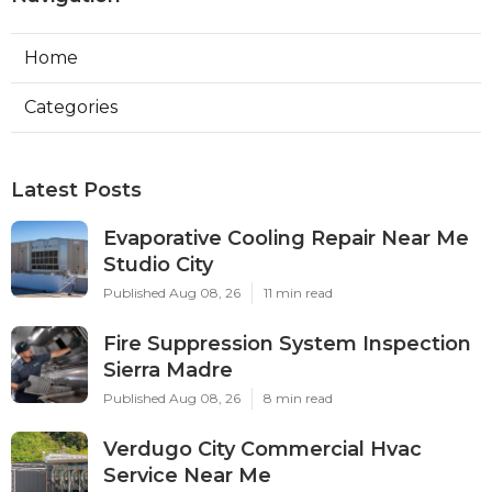
Home
Categories
Latest Posts
Evaporative Cooling Repair Near Me
Studio City
Published Aug 08, 26
11 min read
Fire Suppression System Inspection
Sierra Madre
Published Aug 08, 26
8 min read
Verdugo City Commercial Hvac
Service Near Me