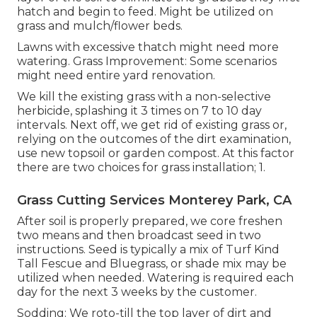
hatch and begin to feed. Might be utilized on
grass and mulch/flower beds.
Lawns with excessive thatch might need more
watering. Grass Improvement: Some scenarios
might need entire yard renovation.
We kill the existing grass with a non-selective
herbicide, splashing it 3 times on 7 to 10 day
intervals. Next off, we get rid of existing grass or,
relying on the outcomes of the dirt examination,
use new topsoil or garden compost. At this factor
there are two choices for grass installation; 1.
Grass Cutting Services Monterey Park, CA
After soil is properly prepared, we core freshen
two means and then broadcast seed in two
instructions. Seed is typically a mix of Turf Kind
Tall Fescue and Bluegrass, or shade mix may be
utilized when needed. Watering is required each
day for the next 3 weeks by the customer.
Sodding: We roto-till the top layer of dirt and