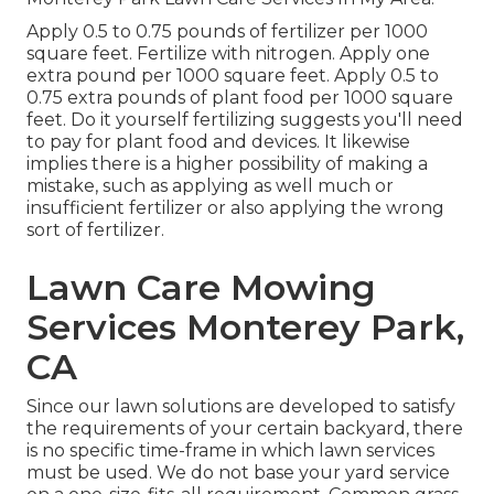
Apply 0.5 to 0.75 pounds of fertilizer per 1000
square feet. Fertilize with nitrogen. Apply one
extra pound per 1000 square feet. Apply 0.5 to
0.75 extra pounds of plant food per 1000 square
feet. Do it yourself fertilizing suggests you'll need
to pay for plant food and devices. It likewise
implies there is a higher possibility of making a
mistake, such as applying as well much or
insufficient fertilizer or also applying the wrong
sort of fertilizer.
Lawn Care Mowing
Services Monterey Park,
CA
Since our lawn solutions are developed to satisfy
the requirements of your certain backyard, there
is no specific time-frame in which lawn services
must be used. We do not base your yard service