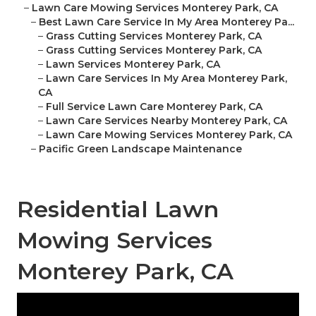
–
Lawn Care Mowing Services Monterey Park, CA
–
Best Lawn Care Service In My Area Monterey Pa...
–
Grass Cutting Services Monterey Park, CA
–
Grass Cutting Services Monterey Park, CA
–
Lawn Services Monterey Park, CA
–
Lawn Care Services In My Area Monterey Park,
CA
–
Full Service Lawn Care Monterey Park, CA
–
Lawn Care Services Nearby Monterey Park, CA
–
Lawn Care Mowing Services Monterey Park, CA
–
Pacific Green Landscape Maintenance
Residential Lawn
Mowing Services
Monterey Park, CA