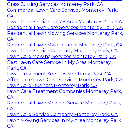
Grass Cutting Services Monterey Park, CA
Commercial Lawn Care Services Monterey Park,
CA
Lawn Care Services In My Area Monterey Park, CA
Residential Lawn Care Services Monterey Park, CA
Residential Lawn Mowing Services Monterey Park,
CA
Residential Lawn Maintenance Monterey Park, CA
Lawn Care Service Company Monterey Park, CA
Lawn Care Mowing Services Monterey Park, CA
Best Lawn Care Service In My Area Monterey
Park, CA
Lawn Treatment Services Monterey Park, CA
Affordable Lawn Care Services Monterey Park, CA
Lawn Care Business Monterey Park, CA
Lawn Care Treatment Companies Monterey Park,
CA
Residential Lawn Mowing Service Monterey Park,
CA
Lawn Care Service Company Monterey Park, CA
Lawn Mowing Services In My Area Monterey Park,
CA