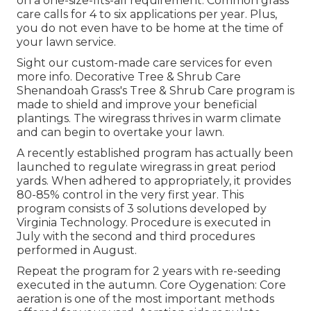
on a one-size-fits-all requirement. Common grass
care calls for 4 to six applications per year. Plus,
you do not even have to be home at the time of
your lawn service.
Sight our custom-made care services for even
more info. Decorative Tree & Shrub Care
Shenandoah Grass's Tree & Shrub Care program is
made to shield and improve your beneficial
plantings. The wiregrass thrives in warm climate
and can begin to overtake your lawn.
A recently established program has actually been
launched to regulate wiregrass in great period
yards. When adhered to appropriately, it provides
80-85% control in the very first year. This
program consists of 3 solutions developed by
Virginia Technology. Procedure is executed in
July with the second and third procedures
performed in August.
Repeat the program for 2 years with re-seeding
executed in the autumn. Core Oygenation: Core
aeration is one of the most important methods