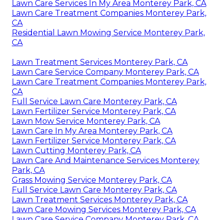
Lawn Care Services In My Area Monterey Park, CA
Lawn Care Treatment Companies Monterey Park,
CA
Residential Lawn Mowing Service Monterey Park,
CA
Lawn Treatment Services Monterey Park, CA
Lawn Care Service Company Monterey Park, CA
Lawn Care Treatment Companies Monterey Park,
CA
Full Service Lawn Care Monterey Park, CA
Lawn Fertilizer Service Monterey Park, CA
Lawn Mow Service Monterey Park, CA
Lawn Care In My Area Monterey Park, CA
Lawn Fertilizer Service Monterey Park, CA
Lawn Cutting Monterey Park, CA
Lawn Care And Maintenance Services Monterey
Park, CA
Grass Mowing Service Monterey Park, CA
Full Service Lawn Care Monterey Park, CA
Lawn Treatment Services Monterey Park, CA
Lawn Care Mowing Services Monterey Park, CA
Lawn Care Service Company Monterey Park, CA