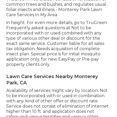
common trees and bushes, and regulates usual
foliar insects and illness - Monterey Park Lawn
Care Services In My Area.
in height. For even more details, go to TruGreen
Frequently asked questions at Not to be
incorporated with or used combined with any
type of various other deal or discount for the
exact same service. Customer liable for all sales
tax obligation. Needs acquisition of complete
insect plan. Special price is for initial mosquito
application only, for new EasyPay or Pre-pay
property clients only.
Lawn Care Services Nearby Monterey
Park, CA
Availability of services might vary by location. Not
to be incorporated with or used in combination
with any kind of other offer or discount rate.
Service does not consist of elimination of internet
higher than 10 ft. and application does not
safeguard versus termites and various other