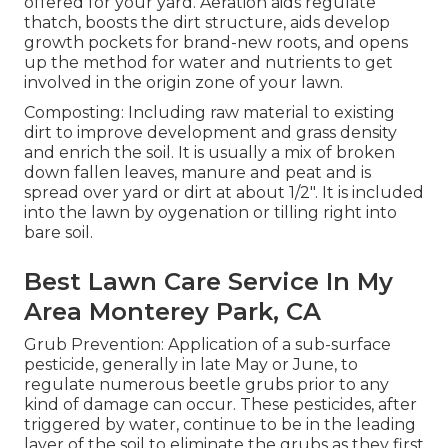
offered for your yard. Aeration aids regulate
thatch, boosts the dirt structure, aids develop
growth pockets for brand-new roots, and opens
up the method for water and nutrients to get
involved in the origin zone of your lawn.
Composting: Including raw material to existing
dirt to improve development and grass density
and enrich the soil. It is usually a mix of broken
down fallen leaves, manure and peat and is
spread over yard or dirt at about 1/2". It is included
into the lawn by oygenation or tilling right into
bare soil.
Best Lawn Care Service In My
Area Monterey Park, CA
Grub Prevention: Application of a sub-surface
pesticide, generally in late May or June, to
regulate numerous beetle grubs prior to any
kind of damage can occur. These pesticides, after
triggered by water, continue to be in the leading
layer of the soil to eliminate the grubs as they first