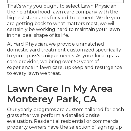
That's why you ought to select Lawn Physician
the neighborhood lawn care company with the
highest standards for yard treatment. While you
are getting back to what matters most, we will
certainly be working hard to maintain your lawn
in the ideal shape of its life.
At Yard Physician, we provide unmatched
domestic yard treatment customized specifically
to your grass's unique needs. As your local grass
care provider, we bring over 50 years of
experience in lawn care, upkeep and resurgence
to every lawn we treat.
Lawn Care In My Area
Monterey Park, CA
Our yearly programs are custom-tailored for each
grass after we perform a detailed onsite
evaluation. Residential residential or commercial
property owners have the selection of signing up