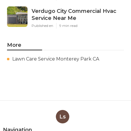
Verdugo City Commercial Hvac
Service Near Me
Published en
9 min read
More
Lawn Care Service Monterey Park CA
Ls
Navigation