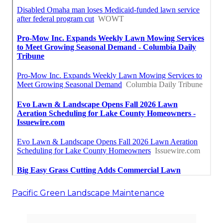
Pacific Green Landscape Maintenance