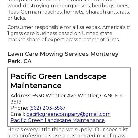
wood-destroying microorganisms, bedbugs, bees,
fleas, German roaches, hornets, pharaoh ants, rats,
or ticks.
Consumer responsible for all sales tax. America's #
1 grass care business based on United state
market share of expert grass treatment firms.
Lawn Care Mowing Services Monterey
Park, CA
Pacific Green Landscape
Maintenance
Address: 6530 Whittier Ave Whittier, CA 90601-
3919
Phone:
(562) 203-3567
Email:
pacificgreencompany@gmail.com
Pacific Green Landscape Maintenance
Here's every little thing we supply:: Our specialist
area professionals use a customized mix of grass-