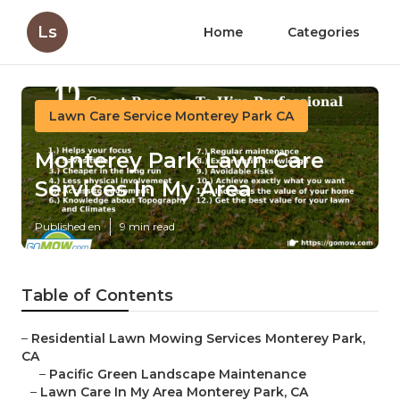
Ls
Home
Categories
Lawn Care Service Monterey Park CA
Monterey Park Lawn Care
Services In My Area
Published en
9 min read
Table of Contents
–
Residential Lawn Mowing Services Monterey Park,
CA
–
Pacific Green Landscape Maintenance
–
Lawn Care In My Area Monterey Park, CA