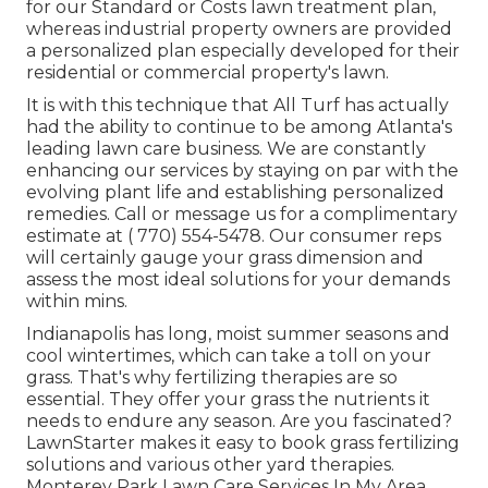
for our Standard or Costs lawn treatment plan,
whereas industrial property owners are provided
a personalized plan especially developed for their
residential or commercial property's lawn.
It is with this technique that All Turf has actually
had the ability to continue to be among Atlanta's
leading lawn care business. We are constantly
enhancing our services by staying on par with the
evolving plant life and establishing personalized
remedies. Call or message us for a complimentary
estimate at
( 770) 554-5478.
Our consumer reps
will certainly gauge your grass dimension and
assess the most ideal solutions for your demands
within mins.
Indianapolis has long, moist summer seasons and
cool wintertimes, which can take a toll on your
grass. That's why fertilizing therapies are so
essential. They offer your grass the nutrients it
needs to endure any season. Are you fascinated?
LawnStarter makes it easy to
book grass fertilizing
solutions
and various other yard therapies.
Monterey Park Lawn Care Services In My Area.