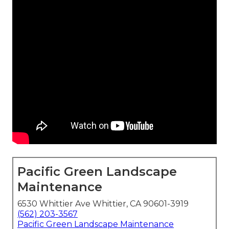
Pacific Green Landscape
Maintenance
6530 Whittier Ave Whittier, CA 90601-3919
(562) 203-3567
Pacific Green Landscape Maintenance