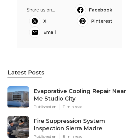
Share us on...
Facebook
X
Pinterest
Email
Latest Posts
Evaporative Cooling Repair Near
Me Studio City
Published en
11 min read
Fire Suppression System
Inspection Sierra Madre
Published en
8 min read