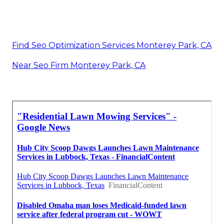
Find Seo Optimization Services Monterey Park, CA
Near Seo Firm Monterey Park, CA