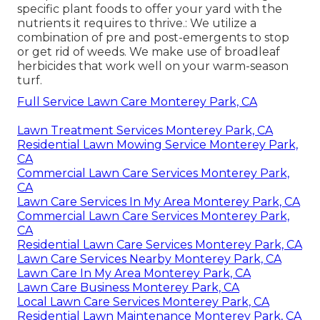
specific plant foods to offer your yard with the
nutrients it requires to thrive.: We utilize a
combination of pre and post-emergents to stop
or get rid of weeds. We make use of broadleaf
herbicides that work well on your warm-season
turf.
Full Service Lawn Care Monterey Park, CA
Lawn Treatment Services Monterey Park, CA
Residential Lawn Mowing Service Monterey Park,
CA
Commercial Lawn Care Services Monterey Park,
CA
Lawn Care Services In My Area Monterey Park, CA
Commercial Lawn Care Services Monterey Park,
CA
Residential Lawn Care Services Monterey Park, CA
Lawn Care Services Nearby Monterey Park, CA
Lawn Care In My Area Monterey Park, CA
Lawn Care Business Monterey Park, CA
Local Lawn Care Services Monterey Park, CA
Residential Lawn Maintenance Monterey Park, CA