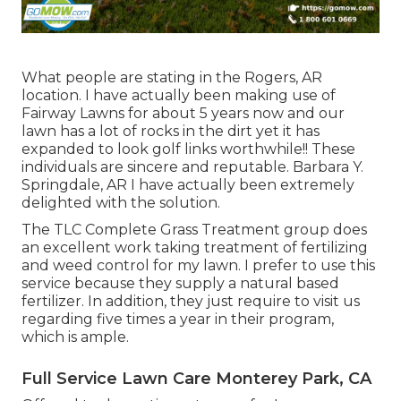
What people are stating in the Rogers, AR
location. I have actually been making use of
Fairway Lawns for about 5 years now and our
lawn has a lot of rocks in the dirt yet it has
expanded to look golf links worthwhile!! These
individuals are sincere and reputable. Barbara Y.
Springdale, AR I have actually been extremely
delighted with the solution.
The TLC Complete Grass Treatment group does
an excellent work taking treatment of fertilizing
and weed control for my lawn. I prefer to use this
service because they supply a natural based
fertilizer. In addition, they just require to visit us
regarding five times a year in their program,
which is ample.
Full Service Lawn Care Monterey Park, CA