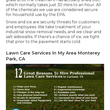
which normally takes just 30 mins to an hour. All
of the chemicals we use are considered secure
for household use by the EPA.
Snow and ice are security threats for customers
and employees. We take treatment of your
industrial snow removal
needs, and we clear and
salt sidewalks. If there's a chance of ice, we fight
that prior to the pavement starts cold.
Lawn Care Services In My Area Monterey
Park, CA