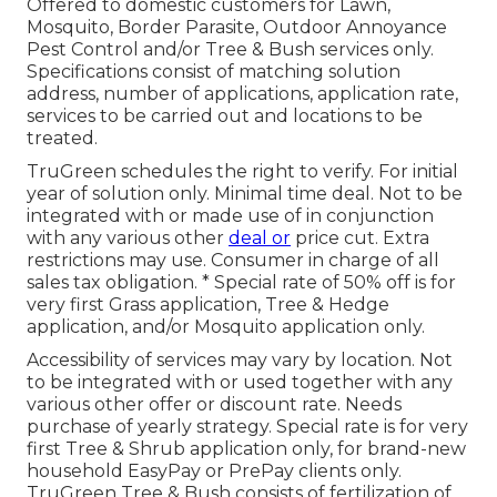
Offered to domestic customers for Lawn,
Mosquito, Border Parasite, Outdoor Annoyance
Pest Control and/or Tree & Bush services only.
Specifications consist of matching solution
address, number of applications, application rate,
services to be carried out and locations to be
treated.
TruGreen schedules the right to verify. For initial
year of solution only. Minimal time deal. Not to be
integrated with or made use of in conjunction
with any various other
deal or
price cut. Extra
restrictions may use. Consumer in charge of all
sales tax obligation. * Special rate of 50% off is for
very first Grass application, Tree & Hedge
application, and/or Mosquito application only.
Accessibility of services may vary by location. Not
to be integrated with or used together with any
various other offer or discount rate. Needs
purchase of yearly strategy. Special rate is for very
first Tree & Shrub application only, for brand-new
household EasyPay or PrePay clients only.
TruGreen Tree & Bush consists of fertilization of