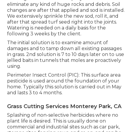
eliminate any kind of huge rocks and debris. Soil
changes are after that applied and sod is installed.
We extensively sprinkle the new sod, roll it, and
after that spread turf seed right into the joints.
Watering is needed on a daily basis for the
following 3 weeks by the client.
The initial solution is to examine amount of
damages and to tamp down all existing passages
in grass. 2nd solution is 7 to 10 days later on to use
jellied baits in tunnels that moles are proactively
using.
Perimeter Insect Control (PIC): This surface area
pesticide is used around the foundation of your
home. Typically this solution is carried out in May
and lasts 3 to 4 months.
Grass Cutting Services Monterey Park, CA
Splashing of non-selective herbicides where no
plant life is desired. This is usually done on
commercial and industrial sites such as car park,