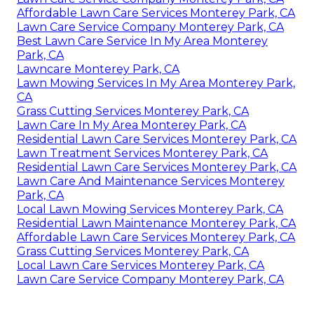
Affordable Lawn Care Services Monterey Park, CA
Lawn Care Service Company Monterey Park, CA
Best Lawn Care Service In My Area Monterey
Park, CA
Lawncare Monterey Park, CA
Lawn Mowing Services In My Area Monterey Park,
CA
Grass Cutting Services Monterey Park, CA
Lawn Care In My Area Monterey Park, CA
Residential Lawn Care Services Monterey Park, CA
Lawn Treatment Services Monterey Park, CA
Residential Lawn Care Services Monterey Park, CA
Lawn Care And Maintenance Services Monterey
Park, CA
Local Lawn Mowing Services Monterey Park, CA
Residential Lawn Maintenance Monterey Park, CA
Affordable Lawn Care Services Monterey Park, CA
Grass Cutting Services Monterey Park, CA
Local Lawn Care Services Monterey Park, CA
Lawn Care Service Company Monterey Park, CA