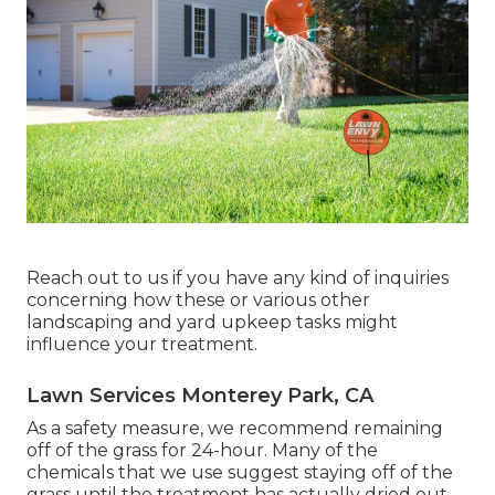
Reach out to us if you have any kind of inquiries
concerning how these or various other
landscaping and yard upkeep tasks might
influence your treatment.
Lawn Services Monterey Park, CA
As a safety measure, we recommend remaining
off of the grass for 24-hour. Many of the
chemicals that we use suggest staying off of the
grass until the treatment has actually dried out,