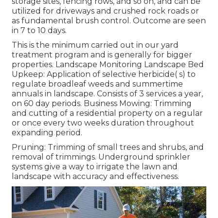
storage sites, fencing rows, and so on, and can be
utilized for driveways and crushed rock roads or
as fundamental brush control. Outcome are seen
in 7 to 10 days.
This is the minimum carried out in our yard
treatment program and is generally for bigger
properties. Landscape Monitoring Landscape Bed
Upkeep: Application of selective herbicide( s) to
regulate broadleaf weeds and summertime
annuals in landscape. Consists of 3 services a year,
on 60 day periods. Business Mowing: Trimming
and cutting of a residential property on a regular
or once every two weeks duration throughout
expanding period.
Pruning: Trimming of small trees and shrubs, and
removal of trimmings. Underground sprinkler
systems give a way to irrigate the lawn and
landscape with accuracy and effectiveness.