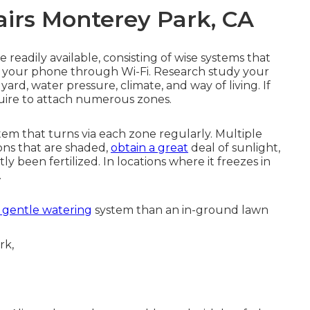
airs Monterey Park, CA
 readily available, consisting of wise systems that
om your phone through Wi-Fi. Research study your
yard, water pressure, climate, and way of living. If
uire to attach numerous zones.
tem that turns via each zone regularly. Multiple
ions that are shaded,
obtain a great
deal of sunlight,
y been fertilized. In locations where it freezes in
.
 gentle watering
system than an in-ground lawn