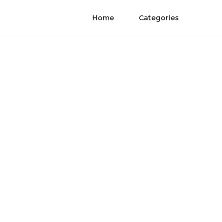
Home
Categories