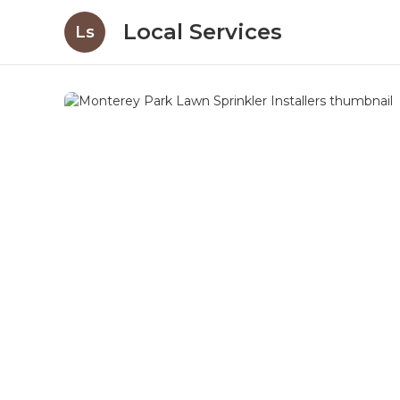
Local Services
Ls