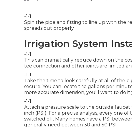
-1-1
Spin the pipe and fitting to line up with th
spreads out properly.
Irrigation System Inst
-1-1
This can dramatically reduce down on the cost
tee connection and other joints are limited an
-1-1
Take the time to look carefully at all of the 
secure. You can locate the gallons per minut
more accurate dimension, you'll want to do it 
-1-1
Attach a pressure scale to the outside faucet
inch (PSI). For a precise analysis, every one o
switched off. Many homes have a PSI between 
generally need between 30 and 50 PSI.