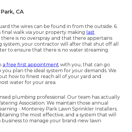
 Park, CA
uard the wires can be found in from the outside. 6.
a final walk via your property making
last
t there is no overspray and that there appertains
system, your contractor will after that shut off all
er to ensure that there is no water streaming.
do
a free first appointment
with you, that can go
 you plan the ideal system for your demands. We
 out how to finest reach all of your yard and
ost water for your area.
sed plumbing professional. Our team has actually
Watering Association. We maintain those annual
earning - Monterey Park Lawn Sprinkler Installers.
btaining the most effective, and a system that will
gn business to manage your brand-new lawn