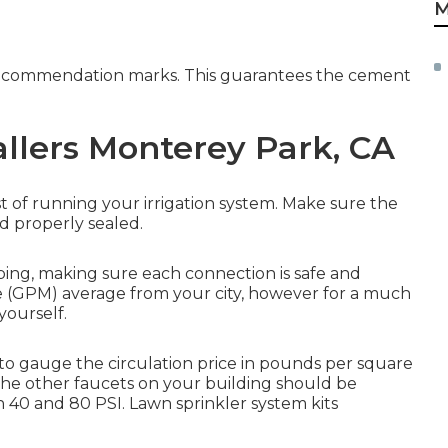
M
e recommendation marks. This guarantees the cement
allers Monterey Park, CA
 of running your irrigation system. Make sure the
d properly sealed.
piping, making sure each connection is safe and
e (GPM) average from your city, however for a much
yourself.
 to gauge the circulation price in pounds per square
f the other faucets on your building should be
40 and 80 PSI. Lawn sprinkler system kits