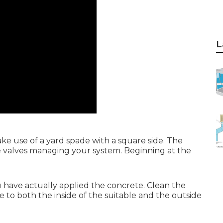
L
ake use of a yard spade with a square side. The
he valves managing your system. Beginning at the
u have actually applied the concrete. Clean the
 to both the inside of the suitable and the outside