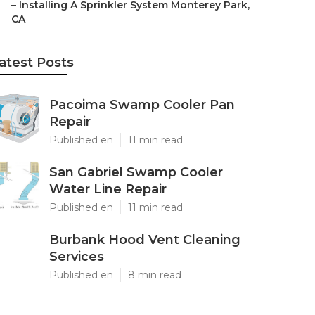
–
Installing A Sprinkler System Monterey Park,
CA
atest Posts
Pacoima Swamp Cooler Pan
Repair
Published en
11 min read
San Gabriel Swamp Cooler
Water Line Repair
Published en
11 min read
Burbank Hood Vent Cleaning
Services
Published en
8 min read