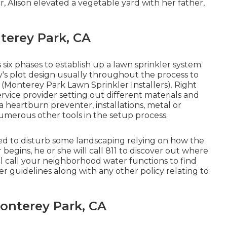
r, Alison elevated a vegetable yard with her father,
terey Park, CA
 six phases to establish up a lawn sprinkler system.
ty's plot design usually throughout the process to
y (Monterey Park Lawn Sprinkler Installers). Right
ervice provider setting out different materials and
a heartburn preventer, installations, metal or
merous other tools in the setup process.
eed to disturb some landscaping relying on how the
 begins, he or she will call 811 to discover out where
e'll call your neighborhood water functions to find
 guidelines along with any other policy relating to
onterey Park, CA