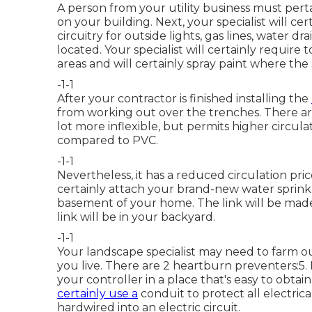
A person from your utility business must pert
on your building. Next, your specialist will c
circuitry for outside lights, gas lines, water dr
located. Your specialist will certainly require t
areas and will certainly spray paint where the 
-1-1
After your contractor is finished installing the
from working out over the trenches. There are 
lot more inflexible, but permits higher circulat
compared to PVC.
-1-1
Nevertheless, it has a reduced circulation pric
certainly attach your brand-new
water sprink
basement of your home. The link will be made
link will be in your backyard.
-1-1
Your landscape specialist may need to farm ou
you live. There are 2 heartburn preventers:5. Ne
your controller in a place that's easy to obtai
certainly use a
conduit to protect all electrica
hardwired into an electric circuit.