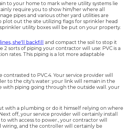
ain to your home to mark where utility systems lie
ertainly require you to show him/her where all
ainage pipes and various other yard utilities are
o plot out the site utilizing flags for sprinkler head
sprinkler utility boxes will be put on your property.
lines, she'll backfill
and compact the soil to stop it
2 sorts of piping your contractor will use: PVC is a
ion rates. This piping is a lot more adaptable
e contrasted to PVC.4. Your service provider will
ler
to the city's water: your link will remain in the
 with piping going through the outside wall. your
t with a plumbing or do it himself relying on where
xt off, your service provider will certainly install
n to with access to power., your contractor will
l wiring, and the controller will certainly be