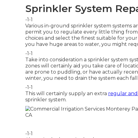
Sprinkler System Rep
-1-1
Various in-ground sprinkler system systems are
permit you to regulate every little thing fr
choices and select the finest suitable for your 
you have huge areas to water, you might req
-1-1
Take into consideration a sprinkler system sys
zones will certainly aid you take care of locat
are prone to puddling, or have actually recentl
winter, you need to drain the system each fall
-1-1
This will certainly supply an extra
regular and
sprinkler system.
-1-1