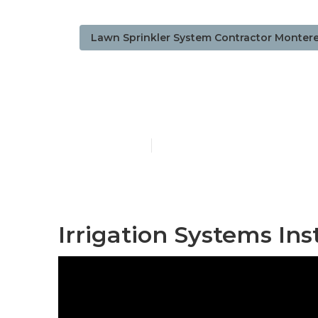
Lawn Sprinkler System Contractor Montere
Monterey Park
Published en
6 min read
Irrigation Systems Ins