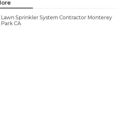
ore
Lawn Sprinkler System Contractor Monterey
Park CA