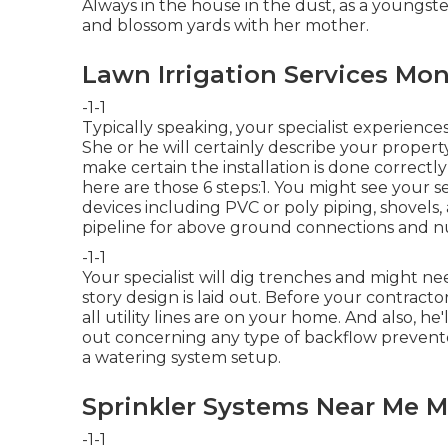
Always in the house in the dust, as a youngste
and blossom yards with her mother.
Lawn Irrigation Services Mon
-1-1
Typically speaking, your specialist experiences
She or he will certainly describe your proper
make certain the installation is done correctl
here are those 6 steps:1. You might see your s
devices including PVC or poly piping, shovels, 
pipeline for above ground connections and nu
-1-1
Your specialist will dig trenches and might n
story design is laid out. Before your contractor
all utility lines are on your home. And also, h
out concerning any type of backflow preventer
a watering system setup.
Sprinkler Systems Near Me M
-1-1