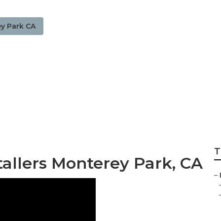
y Park CA
 Lawn Sprinkler I
T
tallers Monterey Park, CA
–