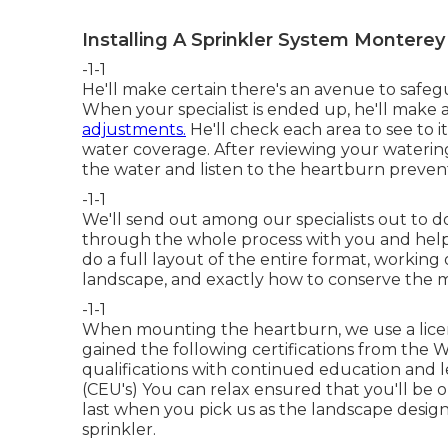
Installing A Sprinkler System Monterey
-1-1
He'll make certain there's an avenue to safeg
When your specialist is ended up, he'll make 
adjustments.
He'll check each area to see to i
water coverage. After reviewing your watering 
the water and listen to the heartburn prevent
-1-1
We'll send out among our specialists out to 
through the whole process with you and help
do a full layout of the entire format, working
landscape, and exactly how to conserve the m
-1-1
When mounting the heartburn, we use a licen
gained the following certifications from the 
qualifications with continued education and l
(CEU's) You can relax ensured that you'll be o
last when you pick us as the landscape desi
sprinkler.