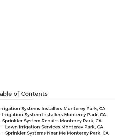
nstallers
able of Contents
Irrigation Systems Installers Monterey Park, CA
–
Irrigation System Installers Monterey Park, CA
–
Sprinkler System Repairs Monterey Park, CA
–
Lawn Irrigation Services Monterey Park, CA
–
Sprinkler Systems Near Me Monterey Park, CA