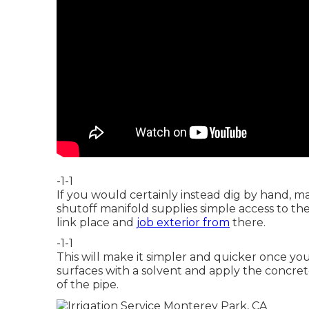
-1-1
If you would certainly instead dig by hand, m
shutoff manifold supplies simple access to t
link place and
job exterior from
there.
-1-1
This will make it simpler and quicker once yo
surfaces with a solvent and apply the concrete
of the pipe.