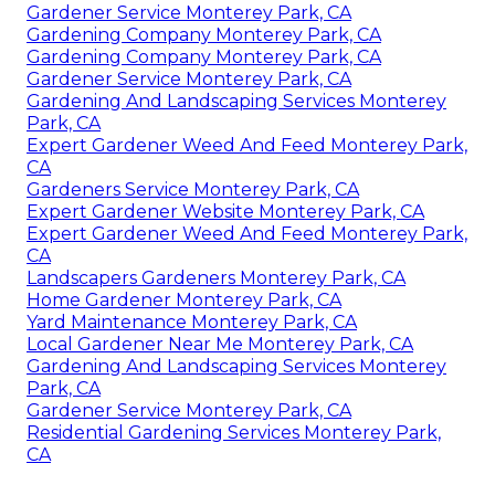
Gardener Service Monterey Park, CA
Gardening Company Monterey Park, CA
Gardening Company Monterey Park, CA
Gardener Service Monterey Park, CA
Gardening And Landscaping Services Monterey
Park, CA
Expert Gardener Weed And Feed Monterey Park,
CA
Gardeners Service Monterey Park, CA
Expert Gardener Website Monterey Park, CA
Expert Gardener Weed And Feed Monterey Park,
CA
Landscapers Gardeners Monterey Park, CA
Home Gardener Monterey Park, CA
Yard Maintenance Monterey Park, CA
Local Gardener Near Me Monterey Park, CA
Gardening And Landscaping Services Monterey
Park, CA
Gardener Service Monterey Park, CA
Residential Gardening Services Monterey Park,
CA