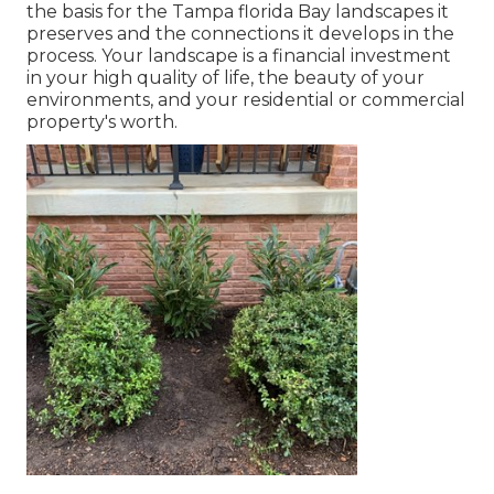
the basis for the Tampa florida Bay landscapes it
preserves and the connections it develops in the
process. Your landscape is a financial investment
in your high quality of life, the beauty of your
environments, and your residential or commercial
property's worth.