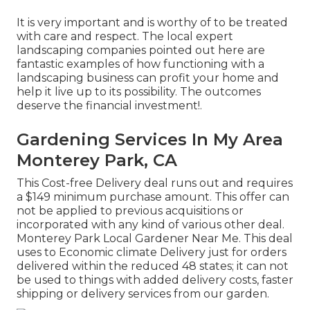
It is very important and is worthy of to be treated
with care and respect. The local expert
landscaping companies pointed out here are
fantastic examples of how functioning with a
landscaping business can profit your home and
help it live up to its possibility. The outcomes
deserve the financial investment!.
Gardening Services In My Area
Monterey Park, CA
This Cost-free Delivery deal runs out and requires
a $149 minimum purchase amount. This offer can
not be applied to previous acquisitions or
incorporated with any kind of various other deal.
Monterey Park Local Gardener Near Me. This deal
uses to Economic climate Delivery just for orders
delivered within the reduced 48 states; it can not
be used to things with added delivery costs, faster
shipping or delivery services from our garden.