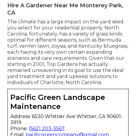
Hire A Gardener Near Me Monterey Park,
CA
The climate has a large impact on the yard seed
you select for your residential property. North
Carolina, fortunately, has a variety of grass kinds
optimal for different seasons, such as Bermuda
turf, vermin lawn, zoysia, and Kentucky bluegrass,
each having its very own certain expanding
scenarios and care requirements. Given that our
starting in 2001, Top Gardens has actually
remained unwavering in its goal to use the ideal
yard treatment
and yard upkeep solutions to
individuals of Charlotte, North Carolina.
Pacific Green Landscape
Maintenance
Address: 6530 Whittier Ave Whittier, CA 90601-
3919
Phone:
(562) 203-3567
Email:
pacificgreencompany@gmail.com