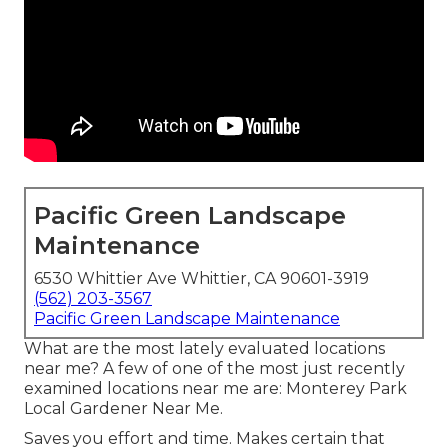
Pacific Green Landscape
Maintenance
6530 Whittier Ave Whittier, CA 90601-3919
(562) 203-3567
Pacific Green Landscape Maintenance
What are the most lately evaluated locations
near me? A few of one of the most just recently
examined locations near me are: Monterey Park
Local Gardener Near Me.
Saves you effort and time. Makes certain that