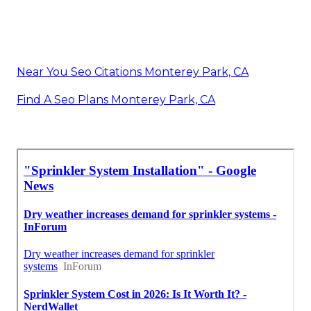
Near You Seo Citations Monterey Park, CA
Find A Seo Plans Monterey Park, CA