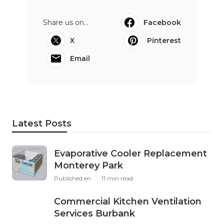
Share us on...
Facebook
X
Pinterest
Email
Latest Posts
Evaporative Cooler Replacement
Monterey Park
Published en
11 min read
Commercial Kitchen Ventilation
Services Burbank