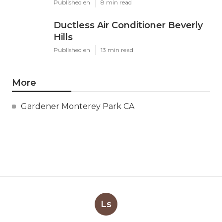
Published en
8 min read
Ductless Air Conditioner Beverly
Hills
Published en
13 min read
More
Gardener Monterey Park CA
Ls