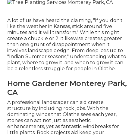
A lot of us have heard the claiming, "If you don't
like the weather in Kansas, stick around five
minutes and it will transform." While this might
create a chuckle or 2, it likewise creates greater
than one grunt of disappointment when it
involves landscape design. From deep ices up to
"Indian Summer seasons," understanding what to
plant, where to grow it, and when to grow it can
be a relentless struggle for people in Olathe.
Home Gardener Monterey Park,
CA
A professional landscaper can aid create
structure by including rock jobs. With the
dominating winds that Olathe sees each year,
stones can act not just as aesthetic
enhancements, yet as fantastic windbreaks for
little plants. Rock projects aid keep your