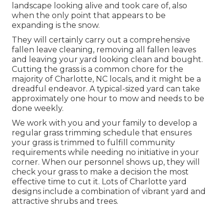
landscape looking alive and took care of, also
when the only point that appears to be
expanding is the snow.
They will certainly carry out a comprehensive
fallen leave cleaning, removing all fallen leaves
and leaving your yard looking clean and bought.
Cutting the grass is a common chore for the
majority of Charlotte, NC locals, and it might be a
dreadful endeavor. A typical-sized yard can take
approximately one hour to mow and needs to be
done weekly.
We work with you and your family to develop a
regular grass trimming schedule that ensures
your grass is trimmed to fulfill community
requirements while needing no initiative in your
corner. When our personnel shows up, they will
check your grass to make a decision the most
effective time to cut it. Lots of Charlotte yard
designs include a combination of vibrant yard and
attractive shrubs and trees.