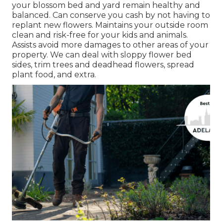
your blossom bed and yard remain healthy and
balanced. Can conserve you cash by not having to
replant new flowers. Maintains your outside room
clean and risk-free for your kids and animals.
Assists avoid more damages to other areas of your
property. We can deal with sloppy flower bed
sides,
trim trees
and deadhead flowers,
spread
plant food
, and extra.