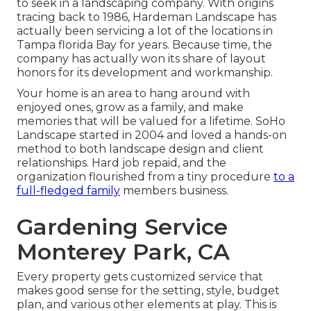
to seek in a landscaping company. With origins
tracing back to 1986, Hardeman Landscape has
actually been servicing a lot of the locations in
Tampa florida Bay for years. Because time, the
company has actually won its share of layout
honors for its development and workmanship.
Your home is an area to hang around with
enjoyed ones, grow as a family, and make
memories that will be valued for a lifetime. SoHo
Landscape started in 2004 and loved a hands-on
method to both landscape design and client
relationships. Hard job repaid, and the
organization flourished from a tiny procedure
to a
full-fledged family
members business.
Gardening Service
Monterey Park, CA
Every property gets customized service that
makes good sense for the setting, style, budget
plan, and various other elements at play. This is