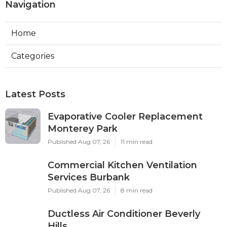
Navigation
Home
Categories
Latest Posts
Evaporative Cooler Replacement
Monterey Park
Published Aug 07, 26
11 min read
Commercial Kitchen Ventilation
Services Burbank
Published Aug 07, 26
8 min read
Ductless Air Conditioner Beverly
Hills