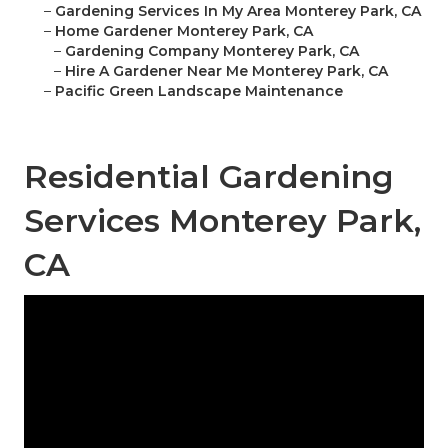
–
Gardening Services In My Area Monterey Park, CA
–
Home Gardener Monterey Park, CA
–
Gardening Company Monterey Park, CA
–
Hire A Gardener Near Me Monterey Park, CA
–
Pacific Green Landscape Maintenance
Residential Gardening
Services Monterey Park,
CA