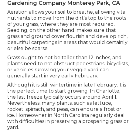
Gardening Company Monterey Park, CA
Aeration allows your soil to breathe, allowing vital
nutrients to move from the dirt's top to the roots
of your grass, where they are most required.
Seeding, on the other hand, makes sure that
grass and ground cover flourish and develop rich,
beautiful carpetings in areas that would certainly
or else be sparse.
Grass ought to not be taller than 12 inches, and
plants need to not obstruct pedestrians, bicyclists,
or vehicles. Growing your veggie yard can
generally start in very early February.
Although it is still wintertime in late February, it is
the perfect time to start growing. In Charlotte,
the last freeze typically occurs around April 1.
Nevertheless, many plants, such as lettuce,
rocket, spinach, and peas, can endure a frost or
ice. Homeowner in North Carolina regularly deal
with difficulties in preserving a prospering grass or
yard.