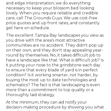
and edge interpretation, we do everything
necessary to keep your blossom bed looking
lovely. When you require reliable and credible
care, call The Grounds Guys. We use cost-free
price quotes and up front rates, and constantly
get here on schedule.
The excellent Tampa Bay landscapes you view as
you drive with the area's most attractive
communities are no accident. They didn't pop up
on their own, and they don't stay appealing year-
round by themselves. No, it takes difficult job to
have a landscape like that. What is difficult job? Is
it putting your nose to the grindstone each day
to ensure that every blade of yard is in perfect
condition? Is it working smarter, not harder, by
buying the most up to date technologies and
schematics? The fact is that landscaping is even
more than a commitment to top quality or a
thoroughly laid strategy.
At the minimum, they can aid notify your
decision-making procedure by showing you what