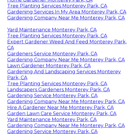
Tree Planting Services Monterey Park, CA
Gardening Services In My Area Monterey Park, CA
Gardening Company Near Me Monterey Park, CA
Yard Maintenance Monterey Park, CA
Tree Planting Services Monterey Park, CA
Expert Gardener Weed And Feed Monterey Park,
CA
Gardeners Service Monterey Park, CA
Gardening Company Near Me Monterey Park, CA
Lawn Gardener Monterey Park, CA
Gardening And Landscaping Services Monterey
Park, CA
Tree Planting Services Monterey Park, CA
Landscapers Gardeners Monterey Park, CA
Gardening Service Monterey Park, CA
Gardening Company Near Me Monterey Park, CA
Hire A Gardener Near Me Monterey Park, CA
Garden Lawn Care Service Monterey Park, CA
Yard Maintenance Monterey Park, CA
Gardening Company Near Me Monterey Park, CA
Gardening Service Monterey Park, CA