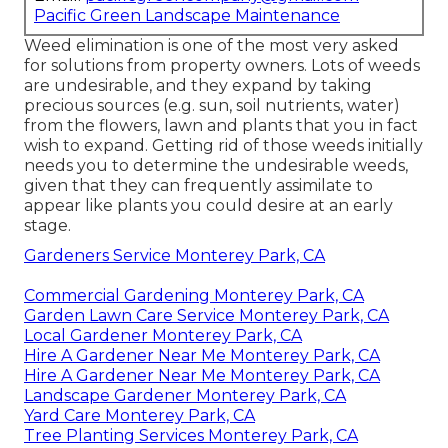
Pacific Green Landscape Maintenance
Weed elimination is one of the most very asked
for solutions from property owners. Lots of weeds
are undesirable, and they expand by taking
precious sources (e.g. sun, soil nutrients, water)
from the flowers, lawn and plants that you in fact
wish to expand. Getting rid of those weeds initially
needs you to determine the undesirable weeds,
given that they can frequently assimilate to
appear like plants you could desire at an early
stage.
Gardeners Service Monterey Park, CA
Commercial Gardening Monterey Park, CA
Garden Lawn Care Service Monterey Park, CA
Local Gardener Monterey Park, CA
Hire A Gardener Near Me Monterey Park, CA
Hire A Gardener Near Me Monterey Park, CA
Landscape Gardener Monterey Park, CA
Yard Care Monterey Park, CA
Tree Planting Services Monterey Park, CA