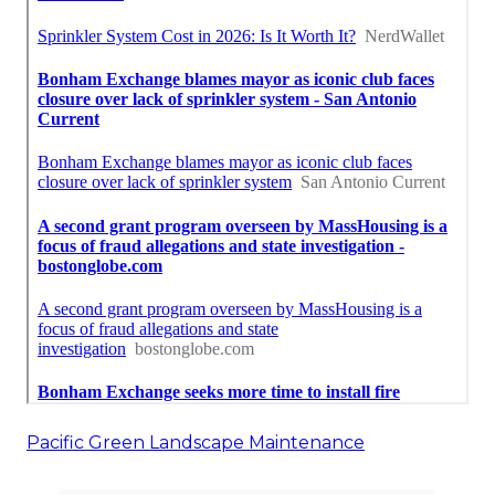
Pacific Green Landscape Maintenance