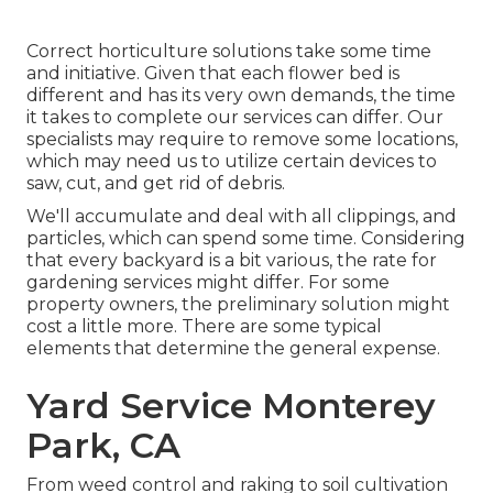
Correct horticulture solutions take some time
and initiative. Given that each flower bed is
different and has its very own demands, the time
it takes to complete our services can differ. Our
specialists may require to remove some locations,
which may need us to utilize certain devices to
saw, cut, and get rid of debris.
We'll accumulate and deal with all clippings, and
particles, which can spend some time. Considering
that every backyard is a bit various, the rate for
gardening services might differ. For some
property owners, the preliminary solution might
cost a little more. There are some typical
elements that determine the general expense.
Yard Service Monterey
Park, CA
From weed control and raking to soil cultivation