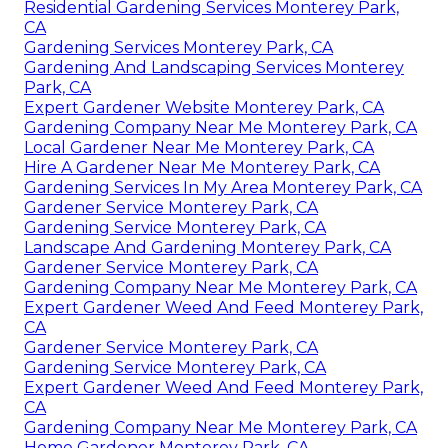
Residential Gardening Services Monterey Park,
CA
Gardening Services Monterey Park, CA
Gardening And Landscaping Services Monterey
Park, CA
Expert Gardener Website Monterey Park, CA
Gardening Company Near Me Monterey Park, CA
Local Gardener Near Me Monterey Park, CA
Hire A Gardener Near Me Monterey Park, CA
Gardening Services In My Area Monterey Park, CA
Gardener Service Monterey Park, CA
Gardening Service Monterey Park, CA
Landscape And Gardening Monterey Park, CA
Gardener Service Monterey Park, CA
Gardening Company Near Me Monterey Park, CA
Expert Gardener Weed And Feed Monterey Park,
CA
Gardener Service Monterey Park, CA
Gardening Service Monterey Park, CA
Expert Gardener Weed And Feed Monterey Park,
CA
Gardening Company Near Me Monterey Park, CA
Home Gardener Monterey Park, CA