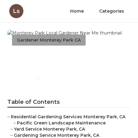
Ls
Home
Categories
Gardener Monterey Park CA
Monterey Park Local
Gardener Near Me
Published en
7 min read
Table of Contents
–
Residential Gardening Services Monterey Park, CA
–
Pacific Green Landscape Maintenance
–
Yard Service Monterey Park, CA
–
Gardening Service Monterey Park, CA