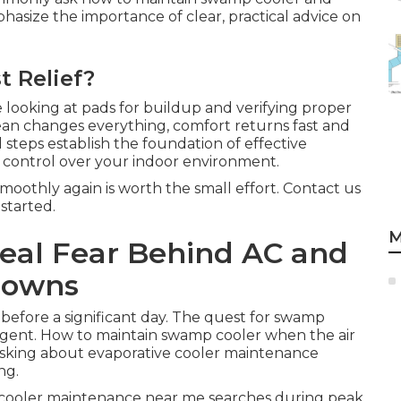
asize the importance of clear, practical advice on
t Relief?
looking at pads for buildup and verifying proper
lean changes everything, comfort returns fast and
 steps establish the foundation of effective
 control over your indoor environment.
oothly again is worth the small effort. Contact us
started.
M
Real Fear Behind AC and
downs
before a significant day. The quest for swamp
gent. How to maintain swamp cooler when the air
 asking about evaporative cooler maintenance
ng.
cooler maintenance near me searches during peak