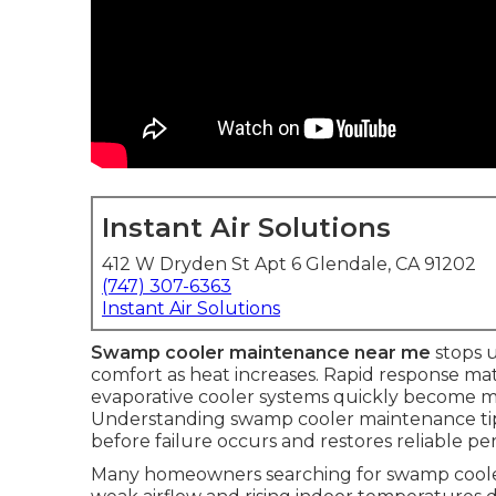
Instant Air Solutions
412 W Dryden St Apt 6 Glendale, CA 91202
(747) 307-6363
Instant Air Solutions
Swamp cooler maintenance near me
stops 
comfort as heat increases. Rapid response mat
evaporative cooler systems quickly become m
Understanding swamp cooler maintenance tips
before failure occurs and restores reliable p
Many homeowners searching for swamp cooler