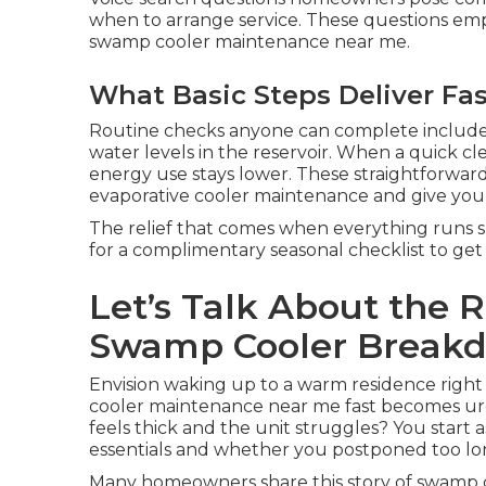
when to arrange service. These questions emph
swamp cooler maintenance near me.
What Basic Steps Deliver Fas
Routine checks anyone can complete include 
water levels in the reservoir. When a quick c
energy use stays lower. These straightforward
evaporative cooler maintenance and give you
The relief that comes when everything runs sm
for a complimentary seasonal checklist to get 
Let’s Talk About the 
Swamp Cooler Break
Envision waking up to a warm residence right 
cooler maintenance near me fast becomes ur
feels thick and the unit struggles? You start
essentials and whether you postponed too lo
Many homeowners share this story of swamp 