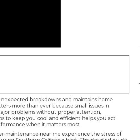
unexpected breakdowns and maintains home
ters more than ever because small issues in
ajor problems without proper attention.
 to keep you cool and efficient helps you act
erformance when it matters most.
 maintenance near me experience the stress of