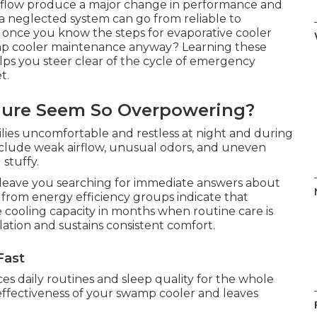
 flow produce a major change in performance and
 a neglected system can go from reliable to
ard once you know the steps for evaporative cooler
p cooler maintenance anyway? Learning these
elps you steer clear of the cycle of emergency
t.
lure Seem So Overpowering?
milies uncomfortable and restless at night and during
 include weak airflow, unusual odors, and uneven
 stuffy.
eave you searching for immediate answers about
rom energy efficiency groups indicate that
 cooling capacity in months when routine care is
lation and sustains consistent comfort.
Fast
ces daily routines and sleep quality for the whole
effectiveness of your swamp cooler and leaves