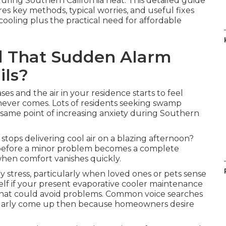
uring Southern California heat. This detailed guide
 key methods, typical worries, and useful fixes
 cooling plus the practical need for affordable
d That Sudden Alarm
ils?
es and the air in your residence starts to feel
never comes. Lots of residents seeking swamp
same point of increasing anxiety during Southern
tops delivering cool air on a blazing afternoon?
efore a minor problem becomes a complete
hen comfort vanishes quickly.
y stress, particularly when loved ones or pets sense
self if your present evaporative cooler maintenance
s that could avoid problems. Common voice searches
ularly come up then because homeowners desire