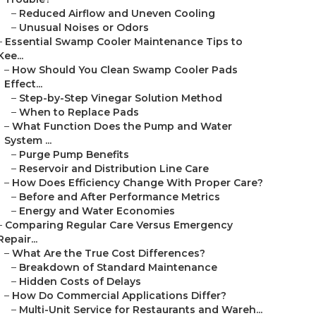
–
Reduced Airflow and Uneven Cooling
–
Unusual Noises or Odors
–
Essential Swamp Cooler Maintenance Tips to
Kee...
–
How Should You Clean Swamp Cooler Pads
Effect...
–
Step-by-Step Vinegar Solution Method
–
When to Replace Pads
–
What Function Does the Pump and Water
System ...
–
Purge Pump Benefits
–
Reservoir and Distribution Line Care
–
How Does Efficiency Change With Proper Care?
–
Before and After Performance Metrics
–
Energy and Water Economies
–
Comparing Regular Care Versus Emergency
Repair...
–
What Are the True Cost Differences?
–
Breakdown of Standard Maintenance
–
Hidden Costs of Delays
–
How Do Commercial Applications Differ?
–
Multi-Unit Service for Restaurants and Wareh...