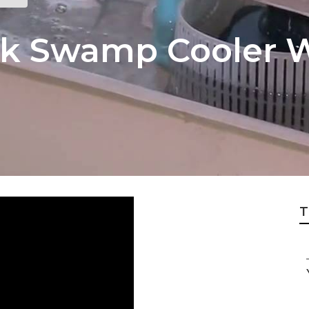
k Swamp Cooler W
T