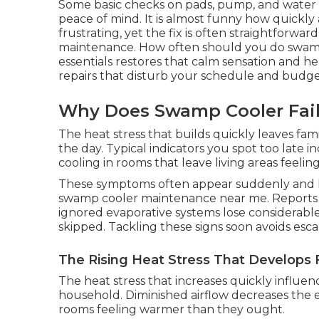
Some basic checks on pads, pump, and water
peace of mind. It is almost funny how quickly
frustrating, yet the fix is often straightforw
maintenance. How often should you do swam
essentials restores that calm sensation and h
repairs that disturb your schedule and budge
Why Does Swamp Cooler Fai
The heat stress that builds quickly leaves fa
the day. Typical indicators you spot too late
cooling in rooms that leave living areas feeling
These symptoms often appear suddenly and l
swamp cooler maintenance near me. Reports f
ignored evaporative systems lose considerable
skipped. Tackling these signs soon avoids esca
The Rising Heat Stress That Develops 
The heat stress that increases quickly influen
household. Diminished airflow decreases the 
rooms feeling warmer than they ought.