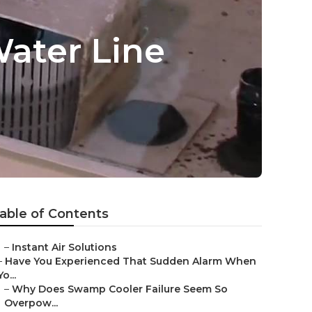
ater Line
able of Contents
–
Instant Air Solutions
–
Have You Experienced That Sudden Alarm When
Yo...
–
Why Does Swamp Cooler Failure Seem So
Overpow...