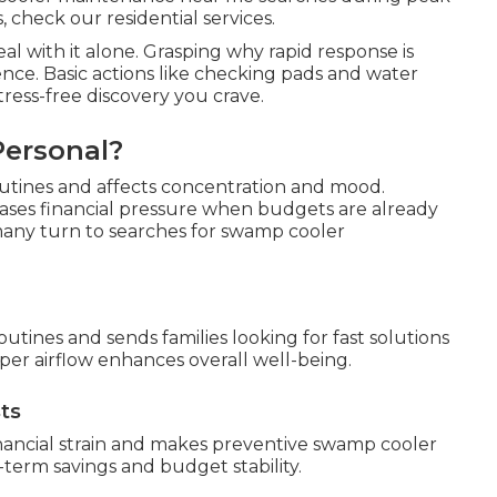
 check our residential services.
l with it alone. Grasping why rapid response is
nce. Basic actions like checking pads and water
ress-free discovery you crave.
Personal?
outines and affects concentration and mood.
ases financial pressure when budgets are already
 many turn to searches for swamp cooler
outines and sends families looking for fast solutions
er airflow enhances overall well-being.
ts
nancial strain and makes preventive swamp cooler
term savings and budget stability.