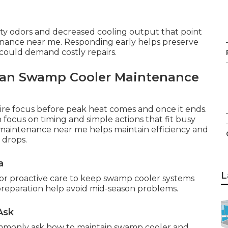
sty odors and decreased cooling output that point
nance near me. Responding early helps preserve
 could demand costly repairs.
lan Swamp Cooler Maintenance
ire focus before peak heat comes and once it ends.
focus on timing and simple actions that fit busy
r maintenance near me helps maintain efficiency and
 drops.
a
L
for proactive care to keep swamp cooler systems
 preparation help avoid mid-season problems.
Ask
mmonly ask how to maintain swamp cooler and