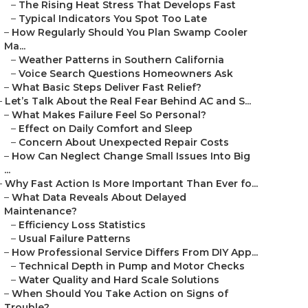
–
The Rising Heat Stress That Develops Fast
–
Typical Indicators You Spot Too Late
–
How Regularly Should You Plan Swamp Cooler
Ma...
–
Weather Patterns in Southern California
–
Voice Search Questions Homeowners Ask
–
What Basic Steps Deliver Fast Relief?
–
Let’s Talk About the Real Fear Behind AC and S...
–
What Makes Failure Feel So Personal?
–
Effect on Daily Comfort and Sleep
–
Concern About Unexpected Repair Costs
–
How Can Neglect Change Small Issues Into Big
...
–
Why Fast Action Is More Important Than Ever fo...
–
What Data Reveals About Delayed
Maintenance?
–
Efficiency Loss Statistics
–
Usual Failure Patterns
–
How Professional Service Differs From DIY App...
–
Technical Depth in Pump and Motor Checks
–
Water Quality and Hard Scale Solutions
–
When Should You Take Action on Signs of
Trouble?