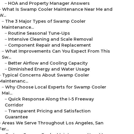
–
HOA and Property Manager Answers
–
What Is Swamp Cooler Maintenance Near Me and
W...
–
The 3 Major Types of Swamp Cooler
Maintenance...
–
Routine Seasonal Tune-Ups
–
Intensive Cleaning and Scale Removal
–
Component Repair and Replacement
–
What Improvements Can You Expect From This
Sw...
–
Better Airflow and Cooling Capacity
–
Diminished Energy and Water Usage
–
Typical Concerns About Swamp Cooler
Maintenanc...
–
Why Choose Local Experts for Swamp Cooler
Mai...
–
Quick Response Along the I-5 Freeway
Corridor
–
Transparent Pricing and Satisfaction
Guarantee
–
Areas We Serve Throughout Los Angeles, San
Fer...