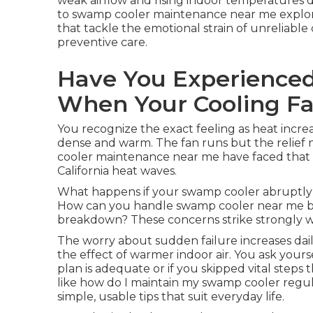
weak airflow and rising indoor temperatures d
to swamp cooler maintenance near me explores
that tackle the emotional strain of unreliable
preventive care.
Have You Experience
When Your Cooling Fa
You recognize the exact feeling as heat increas
dense and warm. The fan runs but the relief 
cooler maintenance near me have faced that 
California heat waves.
What happens if your swamp cooler abruptly s
How can you handle swamp cooler near me b
breakdown? These concerns strike strongly w
The worry about sudden failure increases dail
the effect of warmer indoor air. You ask your
plan is adequate or if you skipped vital step
like how do I maintain my swamp cooler reg
simple, usable tips that suit everyday life.