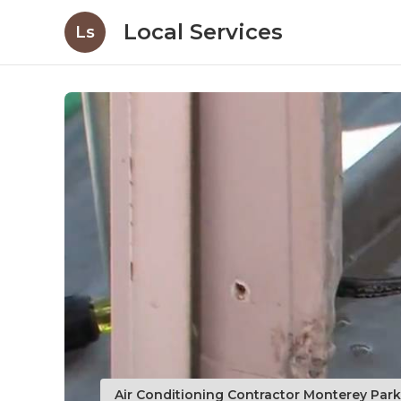
Local Services
Ls
Air Conditioning Contractor Monterey Par