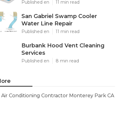
Published en
11 min read
San Gabriel Swamp Cooler
Water Line Repair
Published en
11 min read
Burbank Hood Vent Cleaning
Services
Published en
8 min read
ore
Air Conditioning Contractor Monterey Park CA