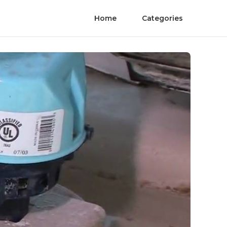
Home
Categories