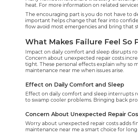
heat. For more information on related services,
The encouraging part is you do not have to dea
important helps change that fear into confide
flow avoid most emergencies and bring that st
What Makes Failure Feel So 
Impact on daily comfort and sleep disrupts r
Concern about unexpected repair costs incre
tight. These personal effects explain why so
maintenance near me when issues arise.
Effect on Daily Comfort and Sleep
Effect on daily comfort and sleep interrupts r
to swamp cooler problems. Bringing back prop
Concern About Unexpected Repair Cos
Worry about unexpected repair costs adds fi
maintenance near me a smart choice for long-