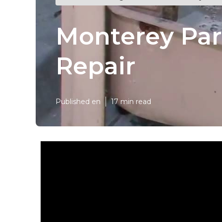
Monterey Par
Repair
Published en
17 min read