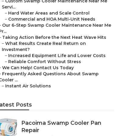
–
Custom Swamp Cooler Maintenance Near Me
Servi...
–
Hard Water Areas and Scale Control
–
Commercial and HOA Multi-Unit Needs
–
Our 6-Step Swamp Cooler Maintenance Near Me
Pr...
–
Taking Action Before the Next Heat Wave Hits
–
What Results Create Real Return on
Investment?
–
Increased Equipment Life and Lower Costs
–
Reliable Comfort Without Stress
–
We Can Help! Contact Us Today
–
Frequently Asked Questions About Swamp
Cooler ...
–
Instant Air Solutions
atest Posts
Pacoima Swamp Cooler Pan
Repair