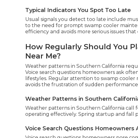
Typical Indicators You Spot Too Late
Usual signals you detect too late include mu
to the need for prompt swamp cooler mainte
efficiency and avoids more serious issues that
How Regularly Should You P
Near Me?
Weather patterns in Southern California requ
Voice search questions homeowners ask often 
lifestyles. Regular attention to swamp coole
avoids the frustration of sudden performance
Weather Patterns in Southern Californi
Weather patterns in Southern California call 
operating effectively. Spring startup and fall
Voice Search Questions Homeowners 
Voice search questions homeowners pose co