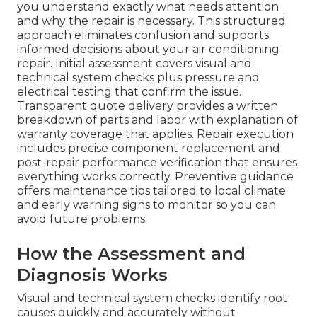
you understand exactly what needs attention
and why the repair is necessary. This structured
approach eliminates confusion and supports
informed decisions about your air conditioning
repair. Initial assessment covers visual and
technical system checks plus pressure and
electrical testing that confirm the issue.
Transparent quote delivery provides a written
breakdown of parts and labor with explanation of
warranty coverage that applies. Repair execution
includes precise component replacement and
post-repair performance verification that ensures
everything works correctly. Preventive guidance
offers maintenance tips tailored to local climate
and early warning signs to monitor so you can
avoid future problems.
How the Assessment and
Diagnosis Works
Visual and technical system checks identify root
causes quickly and accurately without