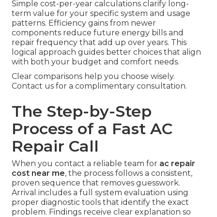
Simple cost-per-year calculations clarify long-
term value for your specific system and usage
patterns. Efficiency gains from newer
components reduce future energy bills and
repair frequency that add up over years. This
logical approach guides better choices that align
with both your budget and comfort needs.
Clear comparisons help you choose wisely.
Contact us for a complimentary consultation.
The Step-by-Step
Process of a Fast AC
Repair Call
When you contact a reliable team for
ac repair
cost near me
, the process follows a consistent,
proven sequence that removes guesswork.
Arrival includes a full system evaluation using
proper diagnostic tools that identify the exact
problem. Findings receive clear explanation so