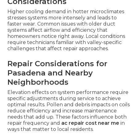
Considerations
Higher cooling demand in hotter microclimates
stresses systems more intensely and leads to
faster wear. Common issues with older duct
systems affect airflow and efficiency that
homeowners notice right away. Local conditions
require technicians familiar with valley-specific
challenges that affect repair approaches.
Repair Considerations for
Pasadena and Nearby
Neighborhoods
Elevation effects on system performance require
specific adjustments during service to achieve
optimal results. Pollen and debris impacts on coils
reduce efficiency and increase maintenance
needs that add up. These factors influence both
repair frequency and
ac repair cost near me
in
ways that matter to local residents.