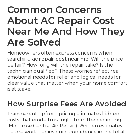
Common Concerns
About AC Repair Cost
Near Me And How They
Are Solved
Homeowners often express concerns when
searching
ac repair cost near me
. Will the price
be fair? How long will the repair take? Is the
technician qualified? These worries reflect real
emotional needs for relief and logical needs for
clear value that matter when your home comfort
is at stake.
How Surprise Fees Are Avoided
Transparent upfront pricing eliminates hidden
costs that erode trust right from the beginning
(Montrose Central Air Repair). Written estimates
before work begins build confidence in the total