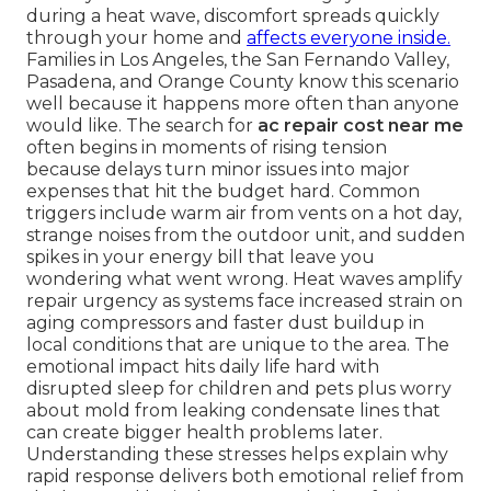
during a heat wave, discomfort spreads quickly
through your home and
affects everyone inside.
Families in Los Angeles, the San Fernando Valley,
Pasadena, and Orange County know this scenario
well because it happens more often than anyone
would like. The search for
ac repair cost near me
often begins in moments of rising tension
because delays turn minor issues into major
expenses that hit the budget hard. Common
triggers include warm air from vents on a hot day,
strange noises from the outdoor unit, and sudden
spikes in your energy bill that leave you
wondering what went wrong. Heat waves amplify
repair urgency as systems face increased strain on
aging compressors and faster dust buildup in
local conditions that are unique to the area. The
emotional impact hits daily life hard with
disrupted sleep for children and pets plus worry
about mold from leaking condensate lines that
can create bigger health problems later.
Understanding these stresses helps explain why
rapid response delivers both emotional relief from