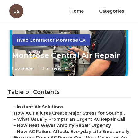
Ls
Home
Categories
Hvac Contractor Montrose CA
Montrose Central Air Repair
Published en
13 min read
Table of Contents
–
Instant Air Solutions
–
How AC Failures Create Major Stress for Southe...
–
What Usually Prompts an Urgent AC Repair Call
–
How Heat Waves Amplify Repair Urgency
–
How AC Failure Affects Everyday Life Emotionally
–
Breaking Down AC Repair Cost Near Me in Los An...