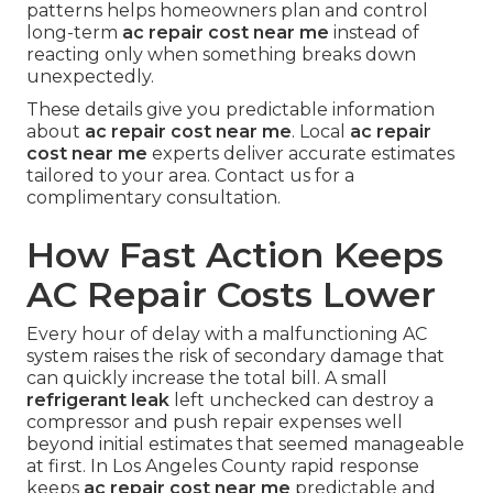
patterns helps homeowners plan and control
long-term
ac repair cost near me
instead of
reacting only when something breaks down
unexpectedly.
These details give you predictable information
about
ac repair cost near me
. Local
ac repair
cost near me
experts deliver accurate estimates
tailored to your area. Contact us for a
complimentary consultation.
How Fast Action Keeps
AC Repair Costs Lower
Every hour of delay with a malfunctioning AC
system raises the risk of secondary damage that
can quickly increase the total bill. A small
refrigerant leak
left unchecked can destroy a
compressor and push repair expenses well
beyond initial estimates that seemed manageable
at first. In Los Angeles County rapid response
keeps
ac repair cost near me
predictable and