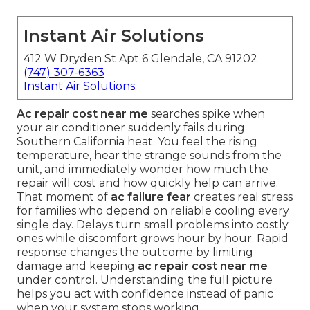
Instant Air Solutions
412 W Dryden St Apt 6 Glendale, CA 91202
(747) 307-6363
Instant Air Solutions
Ac repair cost near me
searches spike when
your air conditioner suddenly fails during
Southern California heat. You feel the rising
temperature, hear the strange sounds from the
unit, and immediately wonder how much the
repair will cost and how quickly help can arrive.
That moment of
ac failure fear
creates real stress
for families who depend on reliable cooling every
single day. Delays turn small problems into costly
ones while discomfort grows hour by hour. Rapid
response changes the outcome by limiting
damage and keeping
ac repair cost near me
under control. Understanding the full picture
helps you act with confidence instead of panic
when your system stops working.