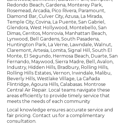
Redondo Beach, Gardena, Monterey Park,
Rosemead, Arcadia, Pico Rivera, Paramount,
Diamond Bar, Culver City, Azusa, La Mirada,
Temple City, Covina, La Puente, San Gabriel,
Glendora, West Hollywood, Montebello, San
Dimas, Cerritos, Monrovia, Manhattan Beach,
Lynwood, Bell Gardens, South Pasadena,
Huntington Park, La Verne, Lawndale, Walnut,
Claremont, Artesia, Lomita, Signal Hill, South El
Monte, El Segundo, Hermosa Beach, Duarte, San
Fernando, Maywood, Sierra Madre, Bell, Avalon,
Industry, Hidden Hills, Bradbury, Rolling Hills,
Rolling Hills Estates, Vernon, Irwindale, Malibu,
Beverly Hills, Westlake Village, La Cañada
Flintridge, Agoura Hills, Calabasas. Montrose
Central Air Repair. Local teams navigate these
areas efficiently to provide timely service that
meets the needs of each community
Local knowledge ensures accurate service and
fair pricing. Contact us for a complimentary
consultation.