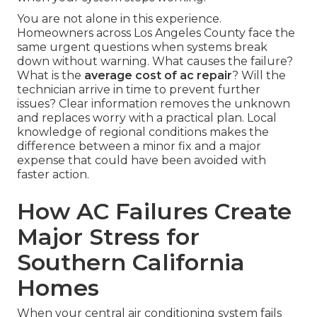
You are not alone in this experience.
Homeowners across Los Angeles County face the
same urgent questions when systems break
down without warning. What causes the failure?
What is the
average cost of ac repair
? Will the
technician arrive in time to prevent further
issues? Clear information removes the unknown
and replaces worry with a practical plan. Local
knowledge of regional conditions makes the
difference between a minor fix and a major
expense that could have been avoided with
faster action.
How AC Failures Create
Major Stress for
Southern California
Homes
When your central air conditioning system fails