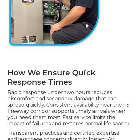
How We Ensure Quick
Response Times
Rapid response under two hours reduces
discomfort and secondary damage that can
spread quickly. Consistent availability near the I-5
Freeway corridor supports timely arrivals when
you need them most. Fast service limits the
impact of failures and restores normal life sooner.
Transparent practices and certified expertise
address these concerns directly. Instant Air