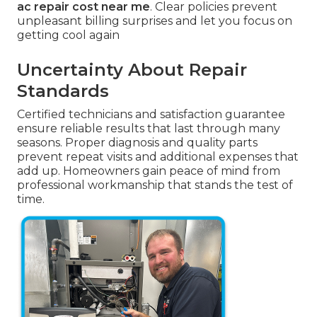
ac repair cost near me
. Clear policies prevent
unpleasant billing surprises and let you focus on
getting cool again
Uncertainty About Repair
Standards
Certified technicians and satisfaction guarantee
ensure reliable results that last through many
seasons. Proper diagnosis and quality parts
prevent repeat visits and additional expenses that
add up. Homeowners gain peace of mind from
professional workmanship that stands the test of
time.