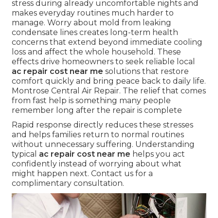
stress during already uncomfortable nights and
makes everyday routines much harder to
manage. Worry about mold from leaking
condensate lines creates long-term health
concerns that extend beyond immediate cooling
loss and affect the whole household. These
effects drive homeowners to seek reliable local
ac repair cost near me
solutions that restore
comfort quickly and bring peace back to daily life.
Montrose Central Air Repair. The relief that comes
from fast help is something many people
remember long after the repair is complete
Rapid response directly reduces these stresses
and helps families return to normal routines
without unnecessary suffering. Understanding
typical
ac repair cost near me
helps you act
confidently instead of worrying about what
might happen next. Contact us for a
complimentary consultation.