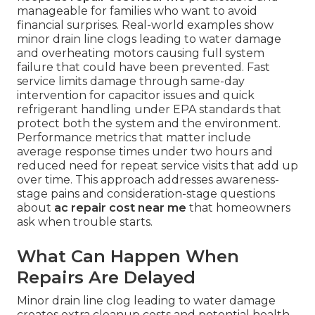
manageable for families who want to avoid
financial surprises. Real-world examples show
minor drain line clogs leading to water damage
and overheating motors causing full system
failure that could have been prevented. Fast
service limits damage through same-day
intervention for capacitor issues and quick
refrigerant handling under EPA standards that
protect both the system and the environment.
Performance metrics that matter include
average response times under two hours and
reduced need for repeat service visits that add up
over time. This approach addresses awareness-
stage pains and consideration-stage questions
about
ac repair cost near me
that homeowners
ask when trouble starts.
What Can Happen When
Repairs Are Delayed
Minor drain line clog leading to water damage
creates extra cleanup costs and potential health