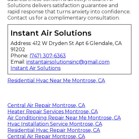
Solutions delivers satisfaction guarantee and
rapid response that turns anxiety into confidence.
Contact us for a complimentary consultation.
Instant Air Solutions
Address: 412 W Dryden St Apt 6 Glendale, CA
91202
Phone:
(747) 307-6363
Email:
instantairsolutionsinc@gmail.com
Instant Air Solutions
Residential Hvac Near Me Montrose, CA
Central Air Repair Montrose, CA
Heater Repair Services Montrose, CA
Air Conditioning Repair Near Me Montrose, CA
Hvac Installation Service Montrose, CA
Residential Hvac Repair Montrose, CA
Central Air Repair Montrose, CA