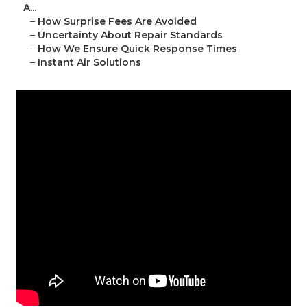
A...
–
How Surprise Fees Are Avoided
–
Uncertainty About Repair Standards
–
How We Ensure Quick Response Times
–
Instant Air Solutions