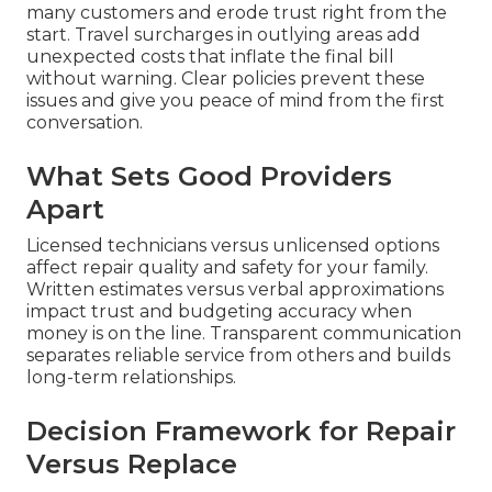
many customers and erode trust right from the
start. Travel surcharges in outlying areas add
unexpected costs that inflate the final bill
without warning. Clear policies prevent these
issues and give you peace of mind from the first
conversation.
What Sets Good Providers
Apart
Licensed technicians versus unlicensed options
affect repair quality and safety for your family.
Written estimates versus verbal approximations
impact trust and budgeting accuracy when
money is on the line. Transparent communication
separates reliable service from others and builds
long-term relationships.
Decision Framework for Repair
Versus Replace