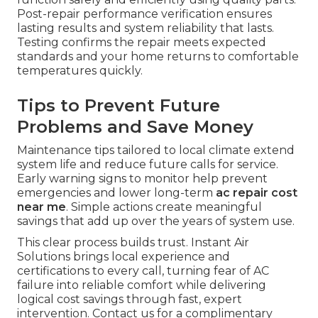
Post-repair performance verification ensures
lasting results and system reliability that lasts.
Testing confirms the repair meets expected
standards and your home returns to comfortable
temperatures quickly.
Tips to Prevent Future
Problems and Save Money
Maintenance tips tailored to local climate extend
system life and reduce future calls for service.
Early warning signs to monitor help prevent
emergencies and lower long-term
ac repair cost
near me
. Simple actions create meaningful
savings that add up over the years of system use.
This clear process builds trust. Instant Air
Solutions brings local experience and
certifications to every call, turning fear of AC
failure into reliable comfort while delivering
logical cost savings through fast, expert
intervention. Contact us for a complimentary