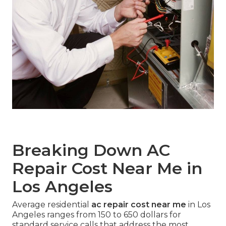
Breaking Down AC
Repair Cost Near Me in
Los Angeles
Average residential
ac repair cost near me
in Los
Angeles ranges from 150 to 650 dollars for
standard service calls that address the most