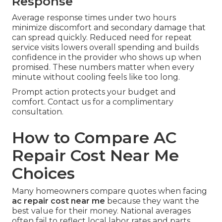
Response
Average response times under two hours
minimize discomfort and secondary damage that
can spread quickly. Reduced need for repeat
service visits lowers overall spending and builds
confidence in the provider who shows up when
promised. These numbers matter when every
minute without cooling feels like too long.
Prompt action protects your budget and
comfort. Contact us for a complimentary
consultation.
How to Compare AC
Repair Cost Near Me
Choices
Many homeowners compare quotes when facing
ac repair cost near me
because they want the
best value for their money. National averages
often fail to reflect local labor rates and parts