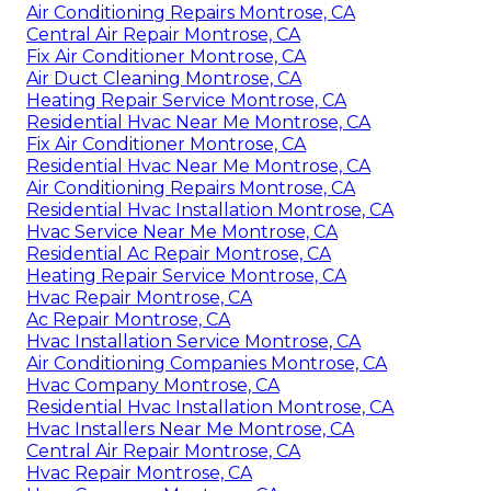
Air Conditioning Repairs Montrose, CA
Central Air Repair Montrose, CA
Fix Air Conditioner Montrose, CA
Air Duct Cleaning Montrose, CA
Heating Repair Service Montrose, CA
Residential Hvac Near Me Montrose, CA
Fix Air Conditioner Montrose, CA
Residential Hvac Near Me Montrose, CA
Air Conditioning Repairs Montrose, CA
Residential Hvac Installation Montrose, CA
Hvac Service Near Me Montrose, CA
Residential Ac Repair Montrose, CA
Heating Repair Service Montrose, CA
Hvac Repair Montrose, CA
Ac Repair Montrose, CA
Hvac Installation Service Montrose, CA
Air Conditioning Companies Montrose, CA
Hvac Company Montrose, CA
Residential Hvac Installation Montrose, CA
Hvac Installers Near Me Montrose, CA
Central Air Repair Montrose, CA
Hvac Repair Montrose, CA