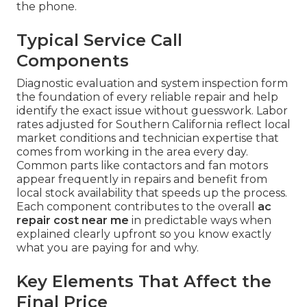
the phone.
Typical Service Call
Components
Diagnostic evaluation and system inspection form
the foundation of every reliable repair and help
identify the exact issue without guesswork. Labor
rates adjusted for Southern California reflect local
market conditions and technician expertise that
comes from working in the area every day.
Common parts like contactors and fan motors
appear frequently in repairs and benefit from
local stock availability that speeds up the process.
Each component contributes to the overall
ac
repair cost near me
in predictable ways when
explained clearly upfront so you know exactly
what you are paying for and why.
Key Elements That Affect the
Final Price