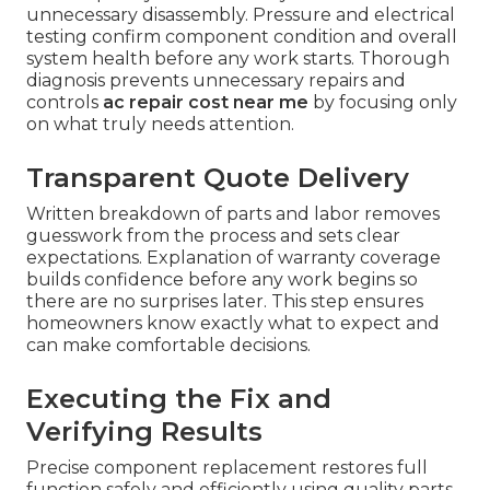
unnecessary disassembly. Pressure and electrical
testing confirm component condition and overall
system health before any work starts. Thorough
diagnosis prevents unnecessary repairs and
controls
ac repair cost near me
by focusing only
on what truly needs attention.
Transparent Quote Delivery
Written breakdown of parts and labor removes
guesswork from the process and sets clear
expectations. Explanation of warranty coverage
builds confidence before any work begins so
there are no surprises later. This step ensures
homeowners know exactly what to expect and
can make comfortable decisions.
Executing the Fix and
Verifying Results
Precise component replacement restores full
function safely and efficiently using quality parts.