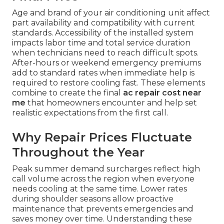
Age and brand of your air conditioning unit affect
part availability and compatibility with current
standards. Accessibility of the installed system
impacts labor time and total service duration
when technicians need to reach difficult spots.
After-hours or weekend emergency premiums
add to standard rates when immediate help is
required to restore cooling fast. These elements
combine to create the final
ac repair cost near
me
that homeowners encounter and help set
realistic expectations from the first call.
Why Repair Prices Fluctuate
Throughout the Year
Peak summer demand surcharges reflect high
call volume across the region when everyone
needs cooling at the same time. Lower rates
during shoulder seasons allow proactive
maintenance that prevents emergencies and
saves money over time. Understanding these