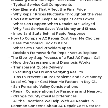
–
Typical Service Call Components
–
Key Elements That Affect the Final Price
–
Why Repair Prices Fluctuate Throughout the Year
–
How Fast Action Keeps AC Repair Costs Lower
–
What Can Happen When Repairs Are Delayed
–
Why Fast Service Saves You Money and Stress
–
Important Stats Behind Rapid Response
–
How to Compare AC Repair Cost Near Me Choices
–
Fees You Should Look Out For
–
What Sets Good Providers Apart
–
Decision Framework for Repair Versus Replace
–
The Step-by-Step Process of a Fast AC Repair Call
–
How the Assessment and Diagnosis Works
–
Transparent Quote Delivery
–
Executing the Fix and Verifying Results
–
Tips to Prevent Future Problems and Save Money
–
Local AC Repair Cost Near Me Factors in Key Ci...
–
San Fernando Valley Considerations
–
Repair Considerations for Pasadena and Nearby...
–
Orange County Coastal Differences
–
All the Locations We Help With AC Repairs in ...
–
Common Concerns About AC Repair Cost Near Me