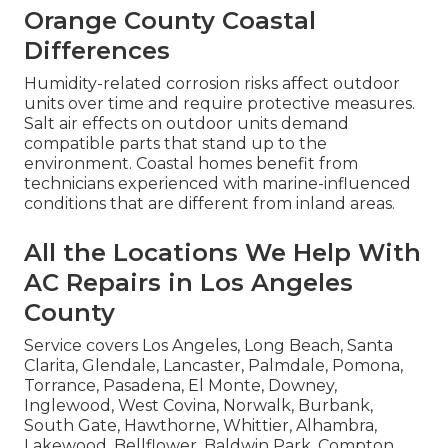
Orange County Coastal
Differences
Humidity-related corrosion risks affect outdoor
units over time and require protective measures.
Salt air effects on outdoor units demand
compatible parts that stand up to the
environment. Coastal homes benefit from
technicians experienced with marine-influenced
conditions that are different from inland areas.
All the Locations We Help With
AC Repairs in Los Angeles
County
Service covers Los Angeles, Long Beach, Santa
Clarita, Glendale, Lancaster, Palmdale, Pomona,
Torrance, Pasadena, El Monte, Downey,
Inglewood, West Covina, Norwalk, Burbank,
South Gate, Hawthorne, Whittier, Alhambra,
Lakewood, Bellflower, Baldwin Park, Compton,