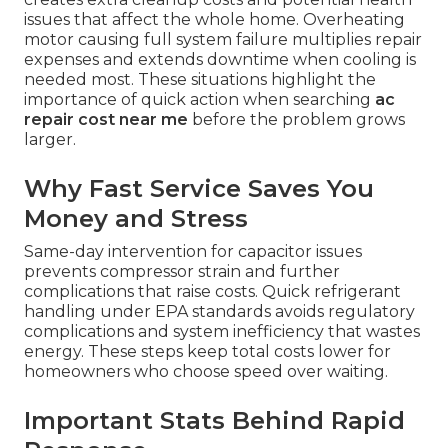
issues that affect the whole home. Overheating
motor causing full system failure multiplies repair
expenses and extends downtime when cooling is
needed most. These situations highlight the
importance of quick action when searching
ac
repair cost near me
before the problem grows
larger.
Why Fast Service Saves You
Money and Stress
Same-day intervention for capacitor issues
prevents compressor strain and further
complications that raise costs. Quick refrigerant
handling under EPA standards avoids regulatory
complications and system inefficiency that wastes
energy. These steps keep total costs lower for
homeowners who choose speed over waiting.
Important Stats Behind Rapid