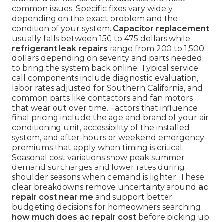
common issues. Specific fixes vary widely
depending on the exact problem and the
condition of your system.
Capacitor replacement
usually falls between 150 to 475 dollars while
refrigerant leak repairs
range from 200 to 1,500
dollars depending on severity and parts needed
to bring the system back online. Typical service
call components include diagnostic evaluation,
labor rates adjusted for Southern California, and
common parts like contactors and fan motors
that wear out over time. Factors that influence
final pricing include the age and brand of your air
conditioning unit, accessibility of the installed
system, and after-hours or weekend emergency
premiums that apply when timing is critical.
Seasonal cost variations show peak summer
demand surcharges and lower rates during
shoulder seasons when demand is lighter. These
clear breakdowns remove uncertainty around
ac
repair cost near me
and support better
budgeting decisions for homeowners searching
how much does ac repair cost
before picking up