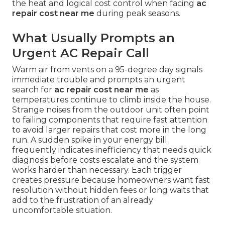
the heat and logical cost control when facing
ac
repair cost near me
during peak seasons.
What Usually Prompts an
Urgent AC Repair Call
Warm air from vents on a 95-degree day signals
immediate trouble and prompts an urgent
search for
ac repair cost near me
as
temperatures continue to climb inside the house.
Strange noises from the outdoor unit often point
to failing components that require fast attention
to avoid larger repairs that cost more in the long
run. A sudden spike in your energy bill
frequently indicates inefficiency that needs quick
diagnosis before costs escalate and the system
works harder than necessary. Each trigger
creates pressure because homeowners want fast
resolution without hidden fees or long waits that
add to the frustration of an already
uncomfortable situation.