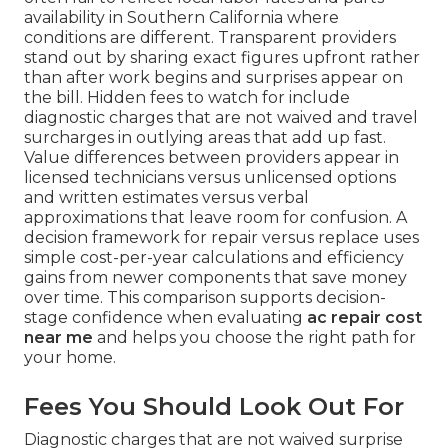
availability in Southern California where
conditions are different. Transparent providers
stand out by sharing exact figures upfront rather
than after work begins and surprises appear on
the bill. Hidden fees to watch for include
diagnostic charges that are not waived and travel
surcharges in outlying areas that add up fast.
Value differences between providers appear in
licensed technicians versus unlicensed options
and written estimates versus verbal
approximations that leave room for confusion. A
decision framework for repair versus replace uses
simple cost-per-year calculations and efficiency
gains from newer components that save money
over time. This comparison supports decision-
stage confidence when evaluating
ac repair cost
near me
and helps you choose the right path for
your home.
Fees You Should Look Out For
Diagnostic charges that are not waived surprise