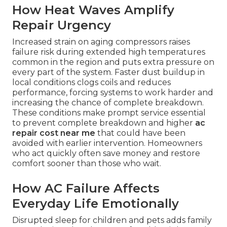
How Heat Waves Amplify
Repair Urgency
Increased strain on aging compressors raises
failure risk during extended high temperatures
common in the region and puts extra pressure on
every part of the system. Faster dust buildup in
local conditions clogs coils and reduces
performance, forcing systems to work harder and
increasing the chance of complete breakdown.
These conditions make prompt service essential
to prevent complete breakdown and higher
ac
repair cost near me
that could have been
avoided with earlier intervention. Homeowners
who act quickly often save money and restore
comfort sooner than those who wait.
How AC Failure Affects
Everyday Life Emotionally
Disrupted sleep for children and pets adds family