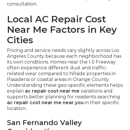
consultation.
Local AC Repair Cost
Near Me Factors in Key
Cities
Pricing and service needs vary slightly across Los
Angeles County because each neighborhood has
its own conditions. Homes near the I-5 Freeway
often experience different dust and traffic-
related wear compared to hillside properties in
Pasadena or coastal areas in Orange County.
Understanding these geo-specific elements helps
explain
ac repair cost near me
variations and
supports better planning for residents searching
ac repair cost near me near you
in their specific
location.
San Fernando Valley