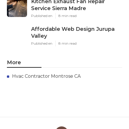
Kitchen Exhaust Fan Repair
Service Sierra Madre
Published en
8 min read
Affordable Web Design Jurupa
Valley
Published en
8 min read
More
Hvac Contractor Montrose CA