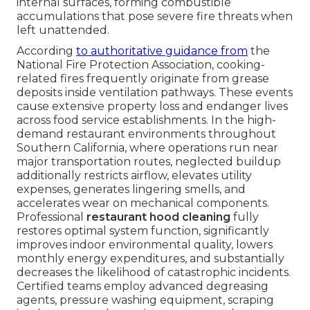
internal surfaces, forming combustible
accumulations that pose severe fire threats when
left unattended.
According
to authoritative guidance from
the
National Fire Protection Association, cooking-
related fires frequently originate from grease
deposits inside ventilation pathways. These events
cause extensive property loss and endanger lives
across food service establishments. In the high-
demand restaurant environments throughout
Southern California, where operations run near
major transportation routes, neglected buildup
additionally restricts airflow, elevates utility
expenses, generates lingering smells, and
accelerates wear on mechanical components.
Professional
restaurant hood cleaning
fully
restores optimal system function, significantly
improves indoor environmental quality, lowers
monthly energy expenditures, and substantially
decreases the likelihood of catastrophic incidents.
Certified teams employ advanced degreasing
agents, pressure washing equipment, scraping