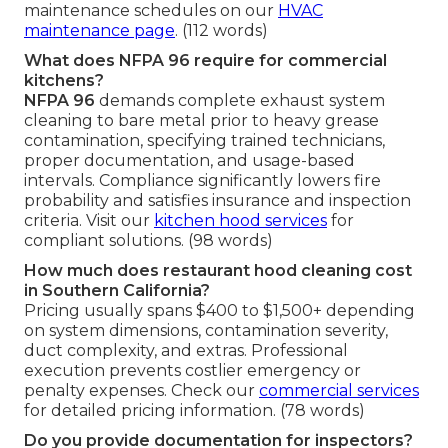
maintenance schedules on our
HVAC
maintenance page
. (112 words)
What does NFPA 96 require for commercial
kitchens?
NFPA 96
demands complete exhaust system
cleaning to bare metal prior to heavy grease
contamination, specifying trained technicians,
proper documentation, and usage-based
intervals. Compliance significantly lowers fire
probability and satisfies insurance and inspection
criteria. Visit our
kitchen hood services
for
compliant solutions. (98 words)
How much does restaurant hood cleaning cost
in Southern California?
Pricing usually spans $400 to $1,500+ depending
on system dimensions, contamination severity,
duct complexity, and extras. Professional
execution prevents costlier emergency or
penalty expenses. Check our
commercial services
for detailed pricing information. (78 words)
Do you provide documentation for inspectors?