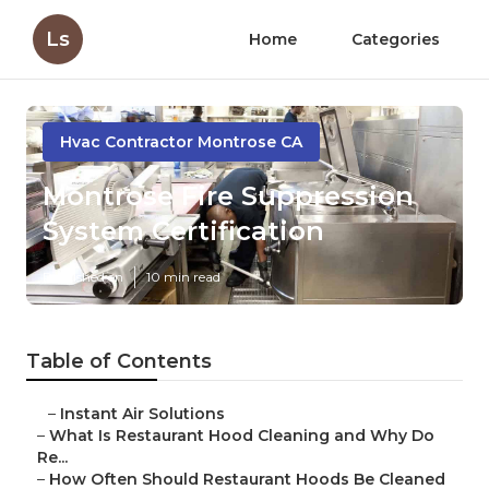
Ls
Home
Categories
Hvac Contractor Montrose CA
Montrose Fire Suppression
System Certification
Published en
10 min read
Table of Contents
–
Instant Air Solutions
–
What Is Restaurant Hood Cleaning and Why Do
Re...
–
How Often Should Restaurant Hoods Be Cleaned