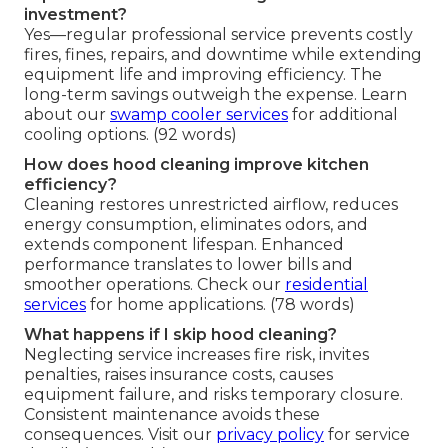
investment?
Yes—regular professional service prevents costly
fires, fines, repairs, and downtime while extending
equipment life and improving efficiency. The
long-term savings outweigh the expense. Learn
about our
swamp cooler services
for additional
cooling options. (92 words)
How does hood cleaning improve kitchen
efficiency?
Cleaning restores unrestricted airflow, reduces
energy consumption, eliminates odors, and
extends component lifespan. Enhanced
performance translates to lower bills and
smoother operations. Check our
residential
services
for home applications. (78 words)
What happens if I skip hood cleaning?
Neglecting service increases fire risk, invites
penalties, raises insurance costs, causes
equipment failure, and risks temporary closure.
Consistent maintenance avoids these
consequences. Visit our
privacy policy
for service