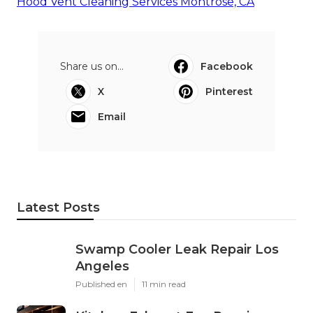
Hood Vent Cleaning Services Montrose, CA
Share us on...
Facebook
X
Pinterest
Email
Latest Posts
Swamp Cooler Leak Repair Los
Angeles
Published en
11 min read