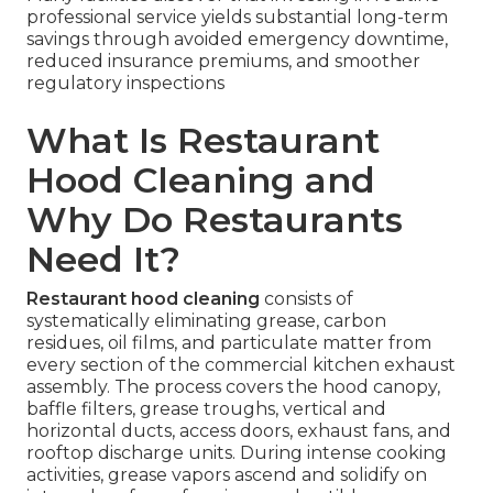
professional service yields substantial long-term
savings through avoided emergency downtime,
reduced insurance premiums, and smoother
regulatory inspections
What Is Restaurant
Hood Cleaning and
Why Do Restaurants
Need It?
Restaurant hood cleaning
consists of
systematically eliminating grease, carbon
residues, oil films, and particulate matter from
every section of the commercial kitchen exhaust
assembly. The process covers the hood canopy,
baffle filters, grease troughs, vertical and
horizontal ducts, access doors, exhaust fans, and
rooftop discharge units. During intense cooking
activities, grease vapors ascend and solidify on