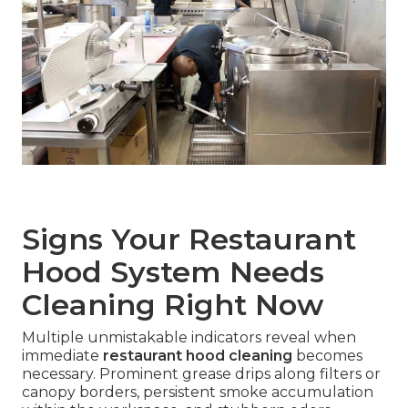
Signs Your Restaurant
Hood System Needs
Cleaning Right Now
Multiple unmistakable indicators reveal when
immediate
restaurant hood cleaning
becomes
necessary. Prominent grease drips along filters or
canopy borders, persistent smoke accumulation