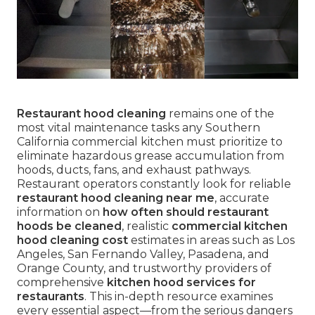
Restaurant hood cleaning
remains one of the
most vital maintenance tasks any Southern
California commercial kitchen must prioritize to
eliminate hazardous grease accumulation from
hoods, ducts, fans, and exhaust pathways.
Restaurant operators constantly look for reliable
restaurant hood cleaning near me
, accurate
information on
how often should restaurant
hoods be cleaned
, realistic
commercial kitchen
hood cleaning cost
estimates in areas such as Los
Angeles, San Fernando Valley, Pasadena, and
Orange County, and trustworthy providers of
comprehensive
kitchen hood services for
restaurants
. This in-depth resource examines
every essential aspect—from the serious dangers