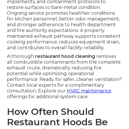
implements, and containment protocols to
restore surfaces to bare-metal condition.
Ongoing service promotes healthier conditions
for kitchen personnel, better odor management,
and stronger adherence to health department
and fire authority expectations. A properly
maintained exhaust pathway supports consistent
cooking performance, reduces equipment strain,
and contributes to overall facility reliability.
A thorough
restaurant hood cleaning
removes
all combustible contaminants from the complete
exhaust route, dramatically reducing fire
potential while optimizing operational
performance. Ready for safer, cleaner ventilation?
Contact local experts for a complimentary
consultation. Explore our
HVAC maintenance
offerings for additional system care.
How Often Should
Restaurant Hoods Be