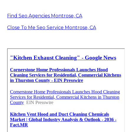
Find Seo Agencies Montrose, CA
Close To Me Seo Service Montrose, CA