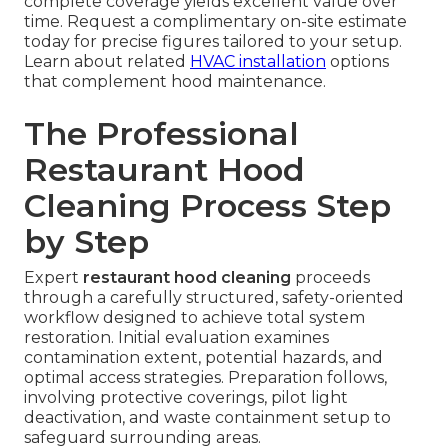
complete coverage yields excellent value over
time. Request a complimentary on-site estimate
today for precise figures tailored to your setup.
Learn about related
HVAC installation
options
that complement hood maintenance.
The Professional
Restaurant Hood
Cleaning Process Step
by Step
Expert
restaurant hood cleaning
proceeds
through a carefully structured, safety-oriented
workflow designed to achieve total system
restoration. Initial evaluation examines
contamination extent, potential hazards, and
optimal access strategies. Preparation follows,
involving protective coverings, pilot light
deactivation, and waste containment setup to
safeguard surrounding areas.