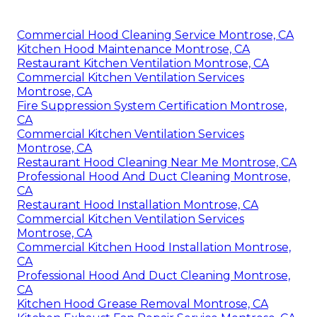
Commercial Hood Cleaning Service Montrose, CA
Kitchen Hood Maintenance Montrose, CA
Restaurant Kitchen Ventilation Montrose, CA
Commercial Kitchen Ventilation Services
Montrose, CA
Fire Suppression System Certification Montrose,
CA
Commercial Kitchen Ventilation Services
Montrose, CA
Restaurant Hood Cleaning Near Me Montrose, CA
Professional Hood And Duct Cleaning Montrose,
CA
Restaurant Hood Installation Montrose, CA
Commercial Kitchen Ventilation Services
Montrose, CA
Commercial Kitchen Hood Installation Montrose,
CA
Professional Hood And Duct Cleaning Montrose,
CA
Kitchen Hood Grease Removal Montrose, CA