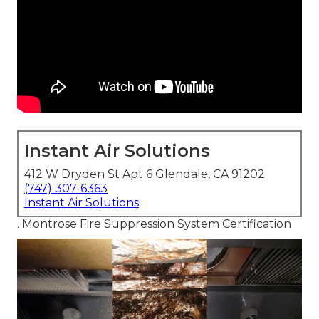
Instant Air Solutions
412 W Dryden St Apt 6 Glendale, CA 91202
(747) 307-6363
Instant Air Solutions
. Montrose Fire Suppression System Certification