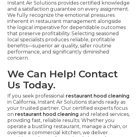
Instant Air Solutions provides certified knowledge
and a satisfaction guarantee on every assignment.
We fully recognize the emotional pressures
inherent in restaurant management alongside
the logical imperative for dependable outcomes
that preserve profitability. Selecting seasoned
local specialists produces reliable, profitable
benefits—superior air quality, safer routine
performance, and significantly diminished
concern.
We Can Help! Contact
Us Today.
If you seek professional
restaurant hood cleaning
in California, Instant Air Solutions stands ready as
your trusted partner. Our certified experts focus
on
restaurant hood cleaning
and related services,
providing fast, reliable results. Whether you
operate a bustling restaurant, manage a chain, or
oversee a commercial kitchen, we deliver