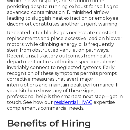
within the workspace, and stubborn odors
persisting despite running exhaust fans all signal
advanced contamination. Diminished airflow
leading to sluggish heat extraction or employee
discomfort constitutes another urgent warning.
Repeated filter blockages necessitate constant
replacements and place excessive load on blower
motors, while climbing energy bills frequently
stem from obstructed ventilation pathways.
Recent unsatisfactory outcomes from health
department or fire authority inspections almost
invariably connect to neglected systems. Early
recognition of these symptoms permits prompt
corrective measures that avert major
interruptions and maintain peak performance. If
your kitchen shows any of these signs,
professional help is the smartest next step—get in
touch. See how our
residential HVAC
expertise
complements commercial needs.
Benefits of Hiring