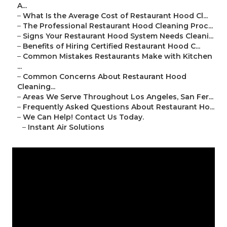
A...
–
What Is the Average Cost of Restaurant Hood Cl...
–
The Professional Restaurant Hood Cleaning Proc...
–
Signs Your Restaurant Hood System Needs Cleani...
–
Benefits of Hiring Certified Restaurant Hood C...
–
Common Mistakes Restaurants Make with Kitchen
...
–
Common Concerns About Restaurant Hood
Cleaning...
–
Areas We Serve Throughout Los Angeles, San Fer...
–
Frequently Asked Questions About Restaurant Ho...
–
We Can Help! Contact Us Today.
–
Instant Air Solutions