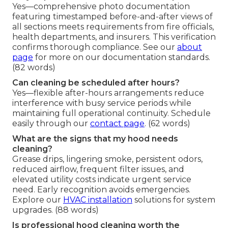
Yes—comprehensive photo documentation
featuring timestamped before-and-after views of
all sections meets requirements from fire officials,
health departments, and insurers. This verification
confirms thorough compliance. See our
about
page
for more on our documentation standards.
(82 words)
Can cleaning be scheduled after hours?
Yes—flexible after-hours arrangements reduce
interference with busy service periods while
maintaining full operational continuity. Schedule
easily through our
contact page
. (62 words)
What are the signs that my hood needs
cleaning?
Grease drips, lingering smoke, persistent odors,
reduced airflow, frequent filter issues, and
elevated utility costs indicate urgent service
need. Early recognition avoids emergencies.
Explore our
HVAC installation
solutions for system
upgrades. (88 words)
Is professional hood cleaning worth the