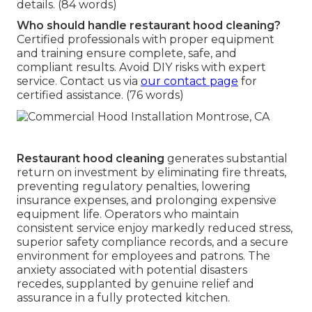
details. (84 words)
Who should handle restaurant hood cleaning?
Certified professionals with proper equipment
and training ensure complete, safe, and
compliant results. Avoid DIY risks with expert
service. Contact us via
our contact page
for
certified assistance. (76 words)
Restaurant hood cleaning
generates substantial
return on investment by eliminating fire threats,
preventing regulatory penalties, lowering
insurance expenses, and prolonging expensive
equipment life. Operators who maintain
consistent service enjoy markedly reduced stress,
superior safety compliance records, and a secure
environment for employees and patrons. The
anxiety associated with potential disasters
recedes, supplanted by genuine relief and
assurance in a fully protected kitchen.