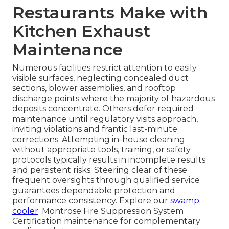
Restaurants Make with
Kitchen Exhaust
Maintenance
Numerous facilities restrict attention to easily
visible surfaces, neglecting concealed duct
sections, blower assemblies, and rooftop
discharge points where the majority of hazardous
deposits concentrate. Others defer required
maintenance until regulatory visits approach,
inviting violations and frantic last-minute
corrections. Attempting in-house cleaning
without appropriate tools, training, or safety
protocols typically results in incomplete results
and persistent risks. Steering clear of these
frequent oversights through qualified service
guarantees dependable protection and
performance consistency. Explore our
swamp
cooler
. Montrose Fire Suppression System
Certification maintenance for complementary