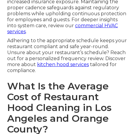
increased insurance exposure. Maintaining the
proper cadence safeguards against regulatory
problems while upholding continuous protection
for employees and guests. For deeper insights
into system care, review our
commercial HVAC
services
.
Adhering to the appropriate schedule keeps your
restaurant compliant and safe year-round.
Unsure about your restaurant’s schedule? Reach
out for a personalized frequency review. Discover
more about
kitchen hood services
tailored for
compliance.
What Is the Average
Cost of Restaurant
Hood Cleaning in Los
Angeles and Orange
County?