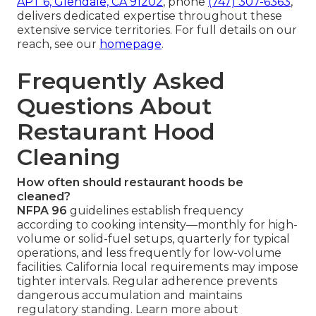
APT 6, Glendale, CA 91202
, phone
(747) 307-6363
,
delivers dedicated expertise throughout these
extensive service territories. For full details on our
reach, see our
homepage
.
Frequently Asked
Questions About
Restaurant Hood
Cleaning
How often should restaurant hoods be
cleaned?
NFPA 96
guidelines establish frequency
according to cooking intensity—monthly for high-
volume or solid-fuel setups, quarterly for typical
operations, and less frequently for low-volume
facilities. California local requirements may impose
tighter intervals. Regular adherence prevents
dangerous accumulation and maintains
regulatory standing. Learn more about