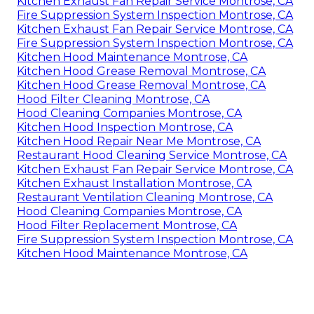
Kitchen Exhaust Fan Repair Service Montrose, CA
Fire Suppression System Inspection Montrose, CA
Kitchen Exhaust Fan Repair Service Montrose, CA
Fire Suppression System Inspection Montrose, CA
Kitchen Hood Maintenance Montrose, CA
Kitchen Hood Grease Removal Montrose, CA
Kitchen Hood Grease Removal Montrose, CA
Hood Filter Cleaning Montrose, CA
Hood Cleaning Companies Montrose, CA
Kitchen Hood Inspection Montrose, CA
Kitchen Hood Repair Near Me Montrose, CA
Restaurant Hood Cleaning Service Montrose, CA
Kitchen Exhaust Fan Repair Service Montrose, CA
Kitchen Exhaust Installation Montrose, CA
Restaurant Ventilation Cleaning Montrose, CA
Hood Cleaning Companies Montrose, CA
Hood Filter Replacement Montrose, CA
Fire Suppression System Inspection Montrose, CA
Kitchen Hood Maintenance Montrose, CA