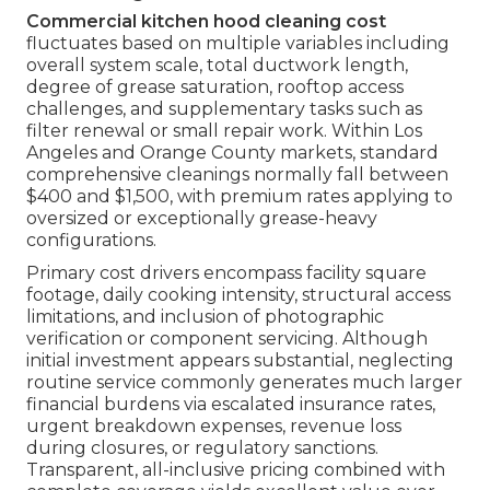
Commercial kitchen hood cleaning cost
fluctuates based on multiple variables including
overall system scale, total ductwork length,
degree of grease saturation, rooftop access
challenges, and supplementary tasks such as
filter renewal or small repair work. Within Los
Angeles and Orange County markets, standard
comprehensive cleanings normally fall between
$400 and $1,500, with premium rates applying to
oversized or exceptionally grease-heavy
configurations.
Primary cost drivers encompass facility square
footage, daily cooking intensity, structural access
limitations, and inclusion of photographic
verification or component servicing. Although
initial investment appears substantial, neglecting
routine service commonly generates much larger
financial burdens via escalated insurance rates,
urgent breakdown expenses, revenue loss
during closures, or regulatory sanctions.
Transparent, all-inclusive pricing combined with