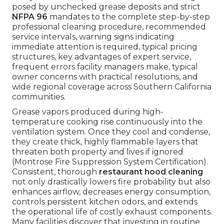
posed by unchecked grease deposits and strict
NFPA 96
mandates to the complete step-by-step
professional cleaning procedure, recommended
service intervals, warning signs indicating
immediate attention is required, typical pricing
structures, key advantages of expert service,
frequent errors facility managers make, typical
owner concerns with practical resolutions, and
wide regional coverage across Southern California
communities.
Grease vapors produced during high-
temperature cooking rise continuously into the
ventilation system. Once they cool and condense,
they create thick, highly flammable layers that
threaten both property and lives if ignored
(Montrose Fire Suppression System Certification).
Consistent, thorough
restaurant hood cleaning
not only drastically lowers fire probability but also
enhances airflow, decreases energy consumption,
controls persistent kitchen odors, and extends
the operational life of costly exhaust components.
Many facilities discover that investing in routine