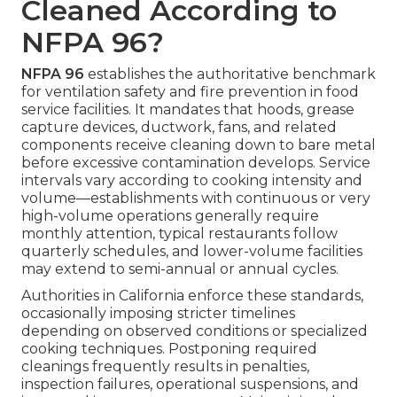
Cleaned According to
NFPA 96?
NFPA 96
establishes the authoritative benchmark
for ventilation safety and fire prevention in food
service facilities. It mandates that hoods, grease
capture devices, ductwork, fans, and related
components receive cleaning down to bare metal
before excessive contamination develops. Service
intervals vary according to cooking intensity and
volume—establishments with continuous or very
high-volume operations generally require
monthly attention, typical restaurants follow
quarterly schedules, and lower-volume facilities
may extend to semi-annual or annual cycles.
Authorities in California enforce these standards,
occasionally imposing stricter timelines
depending on observed conditions or specialized
cooking techniques. Postponing required
cleanings frequently results in penalties,
inspection failures, operational suspensions, and