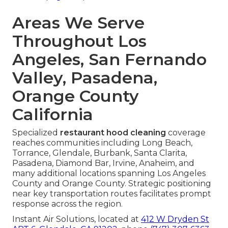
Areas We Serve
Throughout Los
Angeles, San Fernando
Valley, Pasadena,
Orange County
California
Specialized
restaurant hood cleaning
coverage
reaches communities including Long Beach,
Torrance, Glendale, Burbank, Santa Clarita,
Pasadena, Diamond Bar, Irvine, Anaheim, and
many additional locations spanning Los Angeles
County and Orange County. Strategic positioning
near key transportation routes facilitates prompt
response across the region.
Instant Air Solutions, located at
412 W Dryden St