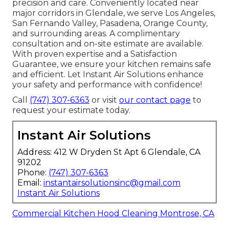
precision and care. Conveniently located near
major corridors in Glendale, we serve Los Angeles,
San Fernando Valley, Pasadena, Orange County,
and surrounding areas. A complimentary
consultation and on-site estimate are available.
With proven expertise and a Satisfaction
Guarantee, we ensure your kitchen remains safe
and efficient. Let Instant Air Solutions enhance
your safety and performance with confidence!
Call
(747) 307-6363
or visit
our contact page
to
request your estimate today.
Instant Air Solutions
Address: 412 W Dryden St Apt 6 Glendale, CA
91202
Phone:
(747) 307-6363
Email:
instantairsolutionsinc@gmail.com
Instant Air Solutions
Commercial Kitchen Hood Cleaning Montrose, CA