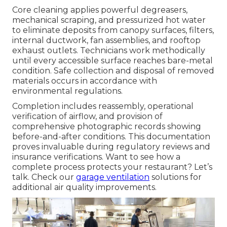
Core cleaning applies powerful degreasers,
mechanical scraping, and pressurized hot water
to eliminate deposits from canopy surfaces, filters,
internal ductwork, fan assemblies, and rooftop
exhaust outlets. Technicians work methodically
until every accessible surface reaches bare-metal
condition. Safe collection and disposal of removed
materials occurs in accordance with
environmental regulations.
Completion includes reassembly, operational
verification of airflow, and provision of
comprehensive photographic records showing
before-and-after conditions. This documentation
proves invaluable during regulatory reviews and
insurance verifications. Want to see how a
complete process protects your restaurant? Let’s
talk. Check our
garage ventilation
solutions for
additional air quality improvements.