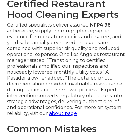
Certified Restaurant
Hood Cleaning Experts
Certified specialists deliver assured
NFPA 96
adherence, supply thorough photographic
evidence for regulatory bodies and insurers, and
yield substantially decreased fire exposure
combined with superior air quality and reduced
operational expenses. One Los Angeles restaurant
manager stated: “Transitioning to certified
professionals simplified our inspections and
noticeably lowered monthly utility costs.” A
Pasadena owner added: “The detailed photo
documentation provided invaluable reassurance
during our insurance renewal process.” Expert
intervention converts regulatory obligations into
strategic advantages, delivering authentic relief
and operational confidence. For more on system
reliability, visit our
about page
.
Common Mistakes