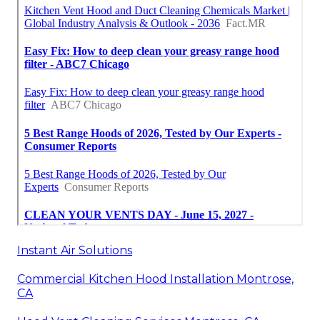
Instant Air Solutions
Commercial Kitchen Hood Installation Montrose,
CA