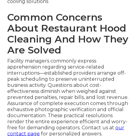
cooling solutions
Common Concerns
About Restaurant Hood
Cleaning And How They
Are Solved
Facility managers commonly express
apprehension regarding service-related
interruptions—established providers arrange off-
peak scheduling to preserve uninterrupted
business activity. Questions about cost-
effectiveness diminish when weighed against
prevented penalties, repair bills, and lost revenue.
Assurance of complete execution comes through
exhaustive photographic verification and official
documentation. These practical resolutions
render the entire experience efficient and worry-
free for demanding operators. Contact us at
our
contact page
for personalized answers.