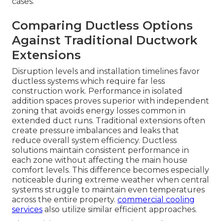
cases.
Comparing Ductless Options
Against Traditional Ductwork
Extensions
Disruption levels and installation timelines favor
ductless systems which require far less
construction work. Performance in isolated
addition spaces proves superior with independent
zoning that avoids energy losses common in
extended duct runs. Traditional extensions often
create pressure imbalances and leaks that
reduce overall system efficiency. Ductless
solutions maintain consistent performance in
each zone without affecting the main house
comfort levels. This difference becomes especially
noticeable during extreme weather when central
systems struggle to maintain even temperatures
across the entire property.
commercial cooling
services
also utilize similar efficient approaches.