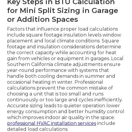
Key Steps in BTU Calculation
for Mini Split Sizing in Garage
or Addition Spaces
Factors that influence proper load calculations
include square footage insulation levels window
placement and local climate conditions. Square
footage and insulation considerations determine
the correct capacity while accounting for heat
gain from vehicles or equipment in garages. Local
Southern California climate adjustments ensure
year-round performance with systems that
handle both cooling demands in summer and
occasional heating in winter. Professional
calculations prevent the common mistake of
choosing a unit that is too small and runs
continuously or too large and cycles inefficiently.
Accurate sizing leads to quieter operation lower
energy consumption and better humidity control
which improves indoor air quality in the space.
professional HVAC installation services
include
detailed load calculations.