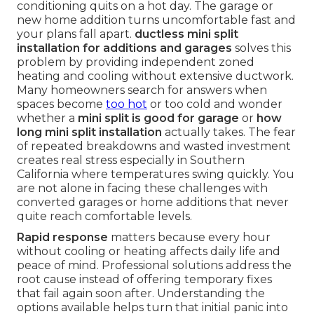
conditioning quits on a hot day. The garage or
new home addition turns uncomfortable fast and
your plans fall apart.
ductless mini split
installation for additions and garages
solves this
problem by providing independent zoned
heating and cooling without extensive ductwork.
Many homeowners search for answers when
spaces become
too hot
or too cold and wonder
whether a
mini split is good for garage
or
how
long mini split installation
actually takes. The fear
of repeated breakdowns and wasted investment
creates real stress especially in Southern
California where temperatures swing quickly. You
are not alone in facing these challenges with
converted garages or home additions that never
quite reach comfortable levels.
Rapid response
matters because every hour
without cooling or heating affects daily life and
peace of mind. Professional solutions address the
root cause instead of offering temporary fixes
that fail again soon after. Understanding the
options available helps turn that initial panic into