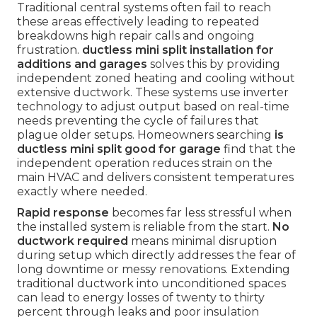
Traditional central systems often fail to reach
these areas effectively leading to repeated
breakdowns high repair calls and ongoing
frustration.
ductless mini split installation for
additions and garages
solves this by providing
independent zoned heating and cooling without
extensive ductwork. These systems use inverter
technology to adjust output based on real-time
needs preventing the cycle of failures that
plague older setups. Homeowners searching
is
ductless mini split good for garage
find that the
independent operation reduces strain on the
main HVAC and delivers consistent temperatures
exactly where needed.
Rapid response
becomes far less stressful when
the installed system is reliable from the start.
No
ductwork required
means minimal disruption
during setup which directly addresses the fear of
long downtime or messy renovations. Extending
traditional ductwork into unconditioned spaces
can lead to energy losses of twenty to thirty
percent through leaks and poor insulation