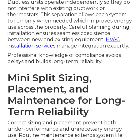
Ductless units operate independently so they do
not interfere with existing ductwork or
thermostats. This separation allows each system
to run only when needed which improves energy
use across the property. Careful planning during
installation ensures seamless coexistence
between new and existing equipment.
HVAC
installation services
manage integration expertly.
Professional knowledge of compliance avoids
delays and builds long-term reliability.
Mini Split Sizing,
Placement, and
Maintenance for Long-
Term Reliability
Correct sizing and placement prevent both
under-performance and unnecessary energy
use. Routine maintenance extends system life