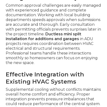
Common approval challenges are easily managed
with experienced guidance and complete
documentation. Working with local building
departments speeds approvals when submissions
are accurate and thorough. Early consultation
with permitting officials prevents surprises later in
the project timeline.
Ductless mini split
installation for additions and garages
in ADU
projects requires coordination between HVAC
electrical and structural requirements.
Professional teams handle these interactions
smoothly so homeowners can focus on enjoying
the new space.
Effective Integration with
Existing HVAC Systems
Supplemental cooling without conflicts maintains
overall home comfort and efficiency. Proper
integration prevents pressure imbalances that
could reduce performance of the central system.