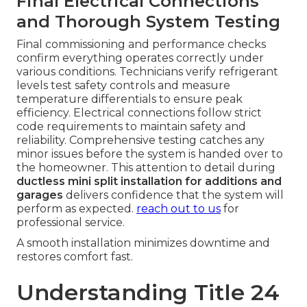
Final Electrical Connections
and Thorough System Testing
Final commissioning and performance checks
confirm everything operates correctly under
various conditions. Technicians verify refrigerant
levels test safety controls and measure
temperature differentials to ensure peak
efficiency. Electrical connections follow strict
code requirements to maintain safety and
reliability. Comprehensive testing catches any
minor issues before the system is handed over to
the homeowner. This attention to detail during
ductless mini split installation for additions and
garages
delivers confidence that the system will
perform as expected.
reach out to us
for
professional service.
A smooth installation minimizes downtime and
restores comfort fast.
Understanding Title 24