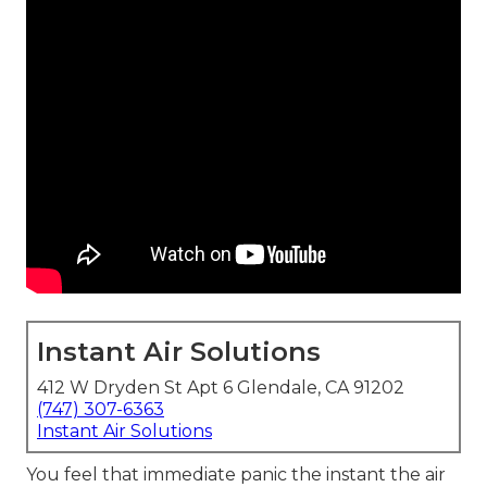
Instant Air Solutions
412 W Dryden St Apt 6 Glendale, CA 91202
(747) 307-6363
Instant Air Solutions
You feel that immediate panic the instant the air