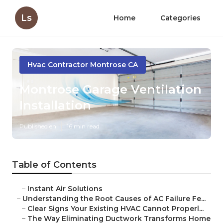
Ls
Home
Categories
Hvac Contractor Montrose CA
Montrose Garage Ventilation
Installation
Published en
16 min read
Table of Contents
–
Instant Air Solutions
–
Understanding the Root Causes of AC Failure Fe...
–
Clear Signs Your Existing HVAC Cannot Properl...
–
The Way Eliminating Ductwork Transforms Home