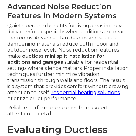
Advanced Noise Reduction
Features in Modern Systems
Quiet operation benefits for living areas improve
daily comfort especially when additions are near
bedrooms. Advanced fan designs and sound-
dampening materials reduce both indoor and
outdoor noise levels. Noise reduction features
make
ductless mini split installation for
additions and garages
suitable for residential
settings where silence matters. Proper installation
techniques further minimize vibration
transmission through walls and floors. The result
is a system that provides comfort without drawing
attention to itself.
residential heating solutions
prioritize quiet performance.
Reliable performance comes from expert
attention to detail.
Evaluating Ductless