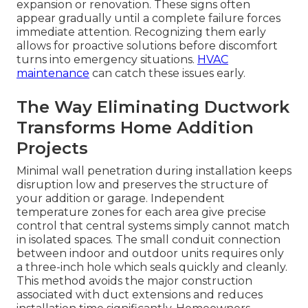
expansion or renovation. These signs often
appear gradually until a complete failure forces
immediate attention. Recognizing them early
allows for proactive solutions before discomfort
turns into emergency situations.
HVAC
maintenance
can catch these issues early.
The Way Eliminating Ductwork
Transforms Home Addition
Projects
Minimal wall penetration during installation keeps
disruption low and preserves the structure of
your addition or garage. Independent
temperature zones for each area give precise
control that central systems simply cannot match
in isolated spaces. The small conduit connection
between indoor and outdoor units requires only
a three-inch hole which seals quickly and cleanly.
This method avoids the major construction
associated with duct extensions and reduces