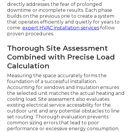
directly addresses the fear of prolonged
downtime or incomplete results. Each phase
builds on the previous one to create a system
that operates efficiently and quietly for years to
come.
expert HVAC installation services
follow
proven procedures.
Thorough Site Assessment
Combined with Precise Load
Calculation
Measuring the space accurately forms the
foundation of a successful installation.
Accounting for windows and insulation ensures
the selected unit matches the actual heating and
cooling load. Site assessment also evaluates
existing electrical service accessibility for the
outdoor unit and any potential obstacles to line
set routing. Thorough evaluation prevents
common sizing errors that lead to poor
performance or excessive energy consumption.