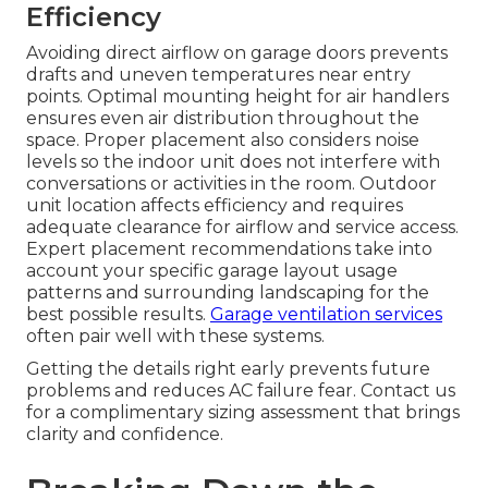
Efficiency
Avoiding direct airflow on garage doors prevents
drafts and uneven temperatures near entry
points. Optimal mounting height for air handlers
ensures even air distribution throughout the
space. Proper placement also considers noise
levels so the indoor unit does not interfere with
conversations or activities in the room. Outdoor
unit location affects efficiency and requires
adequate clearance for airflow and service access.
Expert placement recommendations take into
account your specific garage layout usage
patterns and surrounding landscaping for the
best possible results.
Garage ventilation services
often pair well with these systems.
Getting the details right early prevents future
problems and reduces AC failure fear. Contact us
for a complimentary sizing assessment that brings
clarity and confidence.