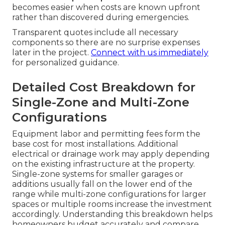
becomes easier when costs are known upfront
rather than discovered during emergencies.
Transparent quotes include all necessary
components so there are no surprise expenses
later in the project.
Connect with us immediately
for personalized guidance.
Detailed Cost Breakdown for
Single-Zone and Multi-Zone
Configurations
Equipment labor and permitting fees form the
base cost for most installations. Additional
electrical or drainage work may apply depending
on the existing infrastructure at the property.
Single-zone systems for smaller garages or
additions usually fall on the lower end of the
range while multi-zone configurations for larger
spaces or multiple rooms increase the investment
accordingly. Understanding this breakdown helps
homeowners budget accurately and compare