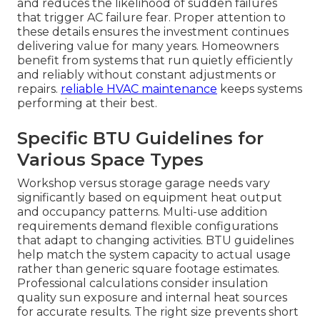
and reduces the likelihood of sudden failures
that trigger AC failure fear. Proper attention to
these details ensures the investment continues
delivering value for many years. Homeowners
benefit from systems that run quietly efficiently
and reliably without constant adjustments or
repairs.
reliable HVAC maintenance
keeps systems
performing at their best.
Specific BTU Guidelines for
Various Space Types
Workshop versus storage garage needs vary
significantly based on equipment heat output
and occupancy patterns. Multi-use addition
requirements demand flexible configurations
that adapt to changing activities. BTU guidelines
help match the system capacity to actual usage
rather than generic square footage estimates.
Professional calculations consider insulation
quality sun exposure and internal heat sources
for accurate results. The right size prevents short