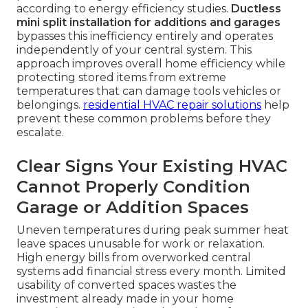
according to energy efficiency studies.
Ductless
mini split installation for additions and garages
bypasses this inefficiency entirely and operates
independently of your central system. This
approach improves overall home efficiency while
protecting stored items from extreme
temperatures that can damage tools vehicles or
belongings.
residential HVAC repair solutions
help
prevent these common problems before they
escalate.
Clear Signs Your Existing HVAC
Cannot Properly Condition
Garage or Addition Spaces
Uneven temperatures during peak summer heat
leave spaces unusable for work or relaxation.
High energy bills from overworked central
systems add financial stress every month. Limited
usability of converted spaces wastes the
investment already made in your home