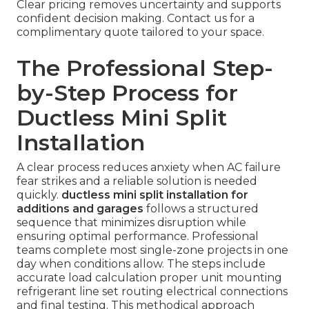
Clear pricing removes uncertainty and supports
confident decision making. Contact us for a
complimentary quote tailored to your space.
The Professional Step-
by-Step Process for
Ductless Mini Split
Installation
A clear process reduces anxiety when AC failure
fear strikes and a reliable solution is needed
quickly.
ductless mini split installation for
additions and garages
follows a structured
sequence that minimizes disruption while
ensuring optimal performance. Professional
teams complete most single-zone projects in one
day when conditions allow. The steps include
accurate load calculation proper unit mounting
refrigerant line set routing electrical connections
and final testing. This methodical approach