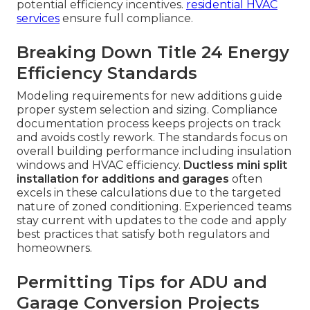
potential efficiency incentives.
residential HVAC
services
ensure full compliance.
Breaking Down Title 24 Energy
Efficiency Standards
Modeling requirements for new additions guide
proper system selection and sizing. Compliance
documentation process keeps projects on track
and avoids costly rework. The standards focus on
overall building performance including insulation
windows and HVAC efficiency.
Ductless mini split
installation for additions and garages
often
excels in these calculations due to the targeted
nature of zoned conditioning. Experienced teams
stay current with updates to the code and apply
best practices that satisfy both regulators and
homeowners.
Permitting Tips for ADU and
Garage Conversion Projects