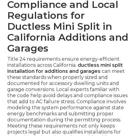
Compliance and Local
Regulations for
Ductless Mini Split in
California Additions and
Garages
Title 24 requirements ensure energy-efficient
installations across California.
ductless mini split
installation for additions and garages
can meet
these standards when properly sized and
documented for accessory dwelling units and
garage conversions. Local experts familiar with
the code help avoid delays and compliance issues
that add to AC failure stress. Compliance involves
modeling the system performance against state
energy benchmarks and submitting proper
documentation during the permitting process.
Meeting these requirements not only keeps
projects legal but also qualifies installations for