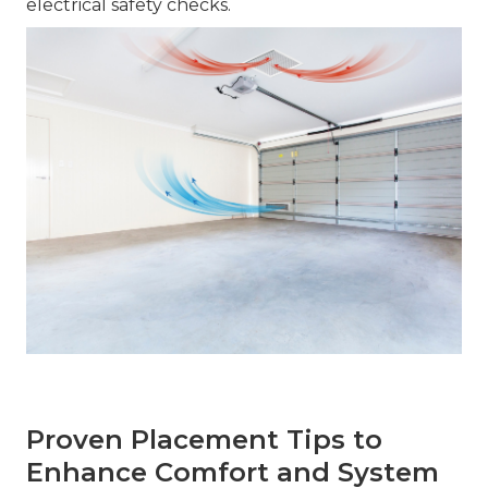
electrical safety checks.
Proven Placement Tips to
Enhance Comfort and System