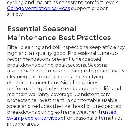
cycling and maintains consistent comfort levels.
Garage ventilation services
support proper
airflow.
Essential Seasonal
Maintenance Best Practices
Filter cleaning and coil inspections keep efficiency
high and air quality good. Professional tune-up
recommendations prevent unexpected
breakdowns during peak seasons. Seasonal
maintenance includes checking refrigerant levels
cleaning condensate drains and verifying
electrical connections. Simple routines
performed regularly extend equipment life and
maintain warranty coverage. Consistent care
protects the investment in comfortable usable
space and reduces the likelihood of unexpected
breakdowns during extreme weather.
trusted
swamp cooler services
offer seasonal alternatives
in some areas.