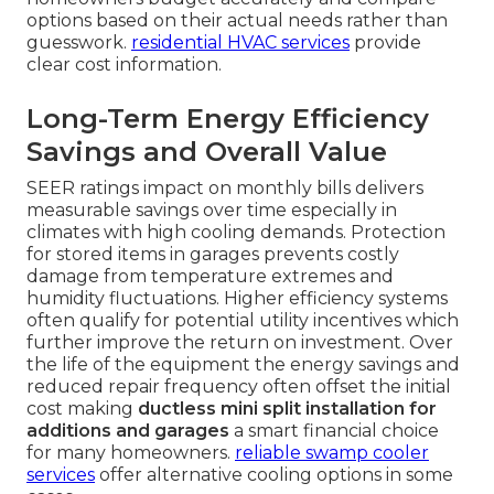
options based on their actual needs rather than
guesswork.
residential HVAC services
provide
clear cost information.
Long-Term Energy Efficiency
Savings and Overall Value
SEER ratings impact on monthly bills delivers
measurable savings over time especially in
climates with high cooling demands. Protection
for stored items in garages prevents costly
damage from temperature extremes and
humidity fluctuations. Higher efficiency systems
often qualify for potential utility incentives which
further improve the return on investment. Over
the life of the equipment the energy savings and
reduced repair frequency often offset the initial
cost making
ductless mini split installation for
additions and garages
a smart financial choice
for many homeowners.
reliable swamp cooler
services
offer alternative cooling options in some