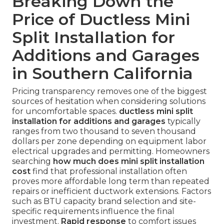
Breaking Down the
Price of Ductless Mini
Split Installation for
Additions and Garages
in Southern California
Pricing transparency removes one of the biggest
sources of hesitation when considering solutions
for uncomfortable spaces.
ductless mini split
installation for additions and garages
typically
ranges from two thousand to seven thousand
dollars per zone depending on equipment labor
electrical upgrades and permitting. Homeowners
searching
how much does mini split installation
cost
find that professional installation often
proves more affordable long term than repeated
repairs or inefficient ductwork extensions. Factors
such as BTU capacity brand selection and site-
specific requirements influence the final
investment.
Rapid response
to comfort issues