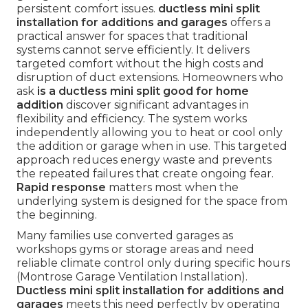
persistent comfort issues.
ductless mini split
installation for additions and garages
offers a
practical answer for spaces that traditional
systems cannot serve efficiently. It delivers
targeted comfort without the high costs and
disruption of duct extensions. Homeowners who
ask
is a ductless mini split good for home
addition
discover significant advantages in
flexibility and efficiency. The system works
independently allowing you to heat or cool only
the addition or garage when in use. This targeted
approach reduces energy waste and prevents
the repeated failures that create ongoing fear.
Rapid response
matters most when the
underlying system is designed for the space from
the beginning.
Many families use converted garages as
workshops gyms or storage areas and need
reliable climate control only during specific hours
(Montrose Garage Ventilation Installation).
Ductless mini split installation for additions and
garages
meets this need perfectly by operating