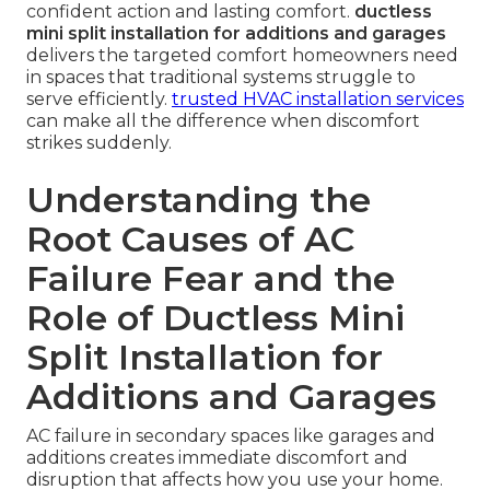
confident action and lasting comfort.
ductless
mini split installation for additions and garages
delivers the targeted comfort homeowners need
in spaces that traditional systems struggle to
serve efficiently.
trusted HVAC installation services
can make all the difference when discomfort
strikes suddenly.
Understanding the
Root Causes of AC
Failure Fear and the
Role of Ductless Mini
Split Installation for
Additions and Garages
AC failure in secondary spaces like garages and
additions creates immediate discomfort and
disruption that affects how you use your home.