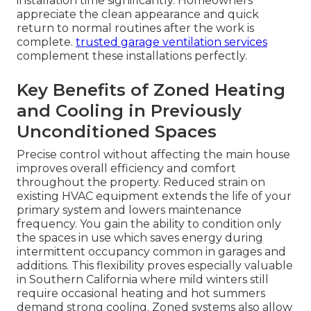
installation time significantly. Homeowners
appreciate the clean appearance and quick
return to normal routines after the work is
complete.
trusted garage ventilation services
complement these installations perfectly.
Key Benefits of Zoned Heating
and Cooling in Previously
Unconditioned Spaces
Precise control without affecting the main house
improves overall efficiency and comfort
throughout the property. Reduced strain on
existing HVAC equipment extends the life of your
primary system and lowers maintenance
frequency. You gain the ability to condition only
the spaces in use which saves energy during
intermittent occupancy common in garages and
additions. This flexibility proves especially valuable
in Southern California where mild winters still
require occasional heating and hot summers
demand strong cooling. Zoned systems also allow