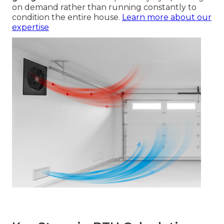
on demand rather than running constantly to
condition the entire house.
Learn more about our
expertise