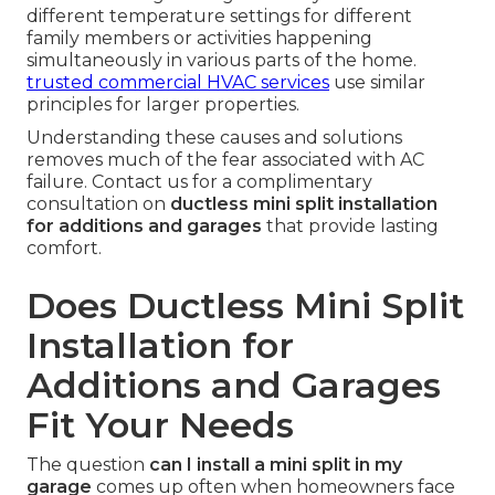
different temperature settings for different
family members or activities happening
simultaneously in various parts of the home.
trusted commercial HVAC services
use similar
principles for larger properties.
Understanding these causes and solutions
removes much of the fear associated with AC
failure. Contact us for a complimentary
consultation on
ductless mini split installation
for additions and garages
that provide lasting
comfort.
Does Ductless Mini Split
Installation for
Additions and Garages
Fit Your Needs
The question
can I install a mini split in my
garage
comes up often when homeowners face