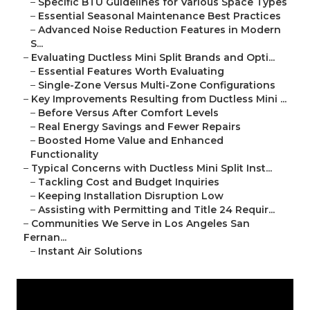
–
Specific BTU Guidelines for Various Space Types
–
Essential Seasonal Maintenance Best Practices
–
Advanced Noise Reduction Features in Modern
S...
–
Evaluating Ductless Mini Split Brands and Opti...
–
Essential Features Worth Evaluating
–
Single-Zone Versus Multi-Zone Configurations
–
Key Improvements Resulting from Ductless Mini ...
–
Before Versus After Comfort Levels
–
Real Energy Savings and Fewer Repairs
–
Boosted Home Value and Enhanced
Functionality
–
Typical Concerns with Ductless Mini Split Inst...
–
Tackling Cost and Budget Inquiries
–
Keeping Installation Disruption Low
–
Assisting with Permitting and Title 24 Requir...
–
Communities We Serve in Los Angeles San
Fernan...
–
Instant Air Solutions