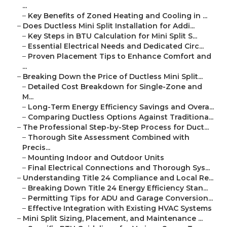
...
–
Key Benefits of Zoned Heating and Cooling in ...
–
Does Ductless Mini Split Installation for Addi...
–
Key Steps in BTU Calculation for Mini Split S...
–
Essential Electrical Needs and Dedicated Circ...
–
Proven Placement Tips to Enhance Comfort and
...
–
Breaking Down the Price of Ductless Mini Split...
–
Detailed Cost Breakdown for Single-Zone and
M...
–
Long-Term Energy Efficiency Savings and Overa...
–
Comparing Ductless Options Against Traditiona...
–
The Professional Step-by-Step Process for Duct...
–
Thorough Site Assessment Combined with
Precis...
–
Mounting Indoor and Outdoor Units
–
Final Electrical Connections and Thorough Sys...
–
Understanding Title 24 Compliance and Local Re...
–
Breaking Down Title 24 Energy Efficiency Stan...
–
Permitting Tips for ADU and Garage Conversion...
–
Effective Integration with Existing HVAC Systems
–
Mini Split Sizing, Placement, and Maintenance ...