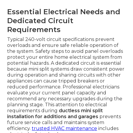
Essential Electrical Needs and
Dedicated Circuit
Requirements
Typical 240-volt circuit specifications prevent
overloads and ensure safe reliable operation of
the system. Safety steps to avoid panel overloads
protect your entire home electrical system from
potential hazards. A dedicated circuit is essential
because mini split systems draw consistent power
during operation and sharing circuits with other
appliances can cause tripped breakers or
reduced performance. Professional electricians
evaluate your current panel capacity and
recommend any necessary upgrades during the
planning stage. This attention to electrical
requirements during
ductless mini split
installation for additions and garages
prevents
future service calls and maintains system
efficiency.
trusted HVAC maintenance
includes