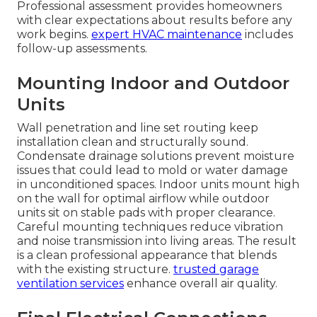
Professional assessment provides homeowners
with clear expectations about results before any
work begins.
expert HVAC maintenance
includes
follow-up assessments.
Mounting Indoor and Outdoor
Units
Wall penetration and line set routing keep
installation clean and structurally sound.
Condensate drainage solutions prevent moisture
issues that could lead to mold or water damage
in unconditioned spaces. Indoor units mount high
on the wall for optimal airflow while outdoor
units sit on stable pads with proper clearance.
Careful mounting techniques reduce vibration
and noise transmission into living areas. The result
is a clean professional appearance that blends
with the existing structure.
trusted garage
ventilation services
enhance overall air quality.