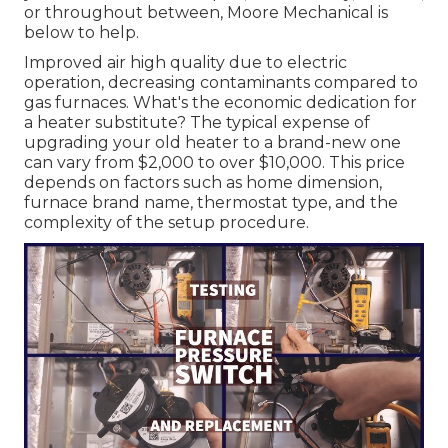
or throughout between, Moore Mechanical is
below to help.
Improved air high quality due to electric
operation, decreasing contaminants compared to
gas furnaces. What's the economic dedication for
a heater substitute? The typical expense of
upgrading your old heater to a brand-new one
can vary from
$2,000 to over $10,000
. This price
depends on factors such as home dimension,
furnace brand name, thermostat type, and the
complexity of the setup procedure.