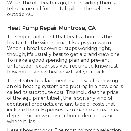
When the old heaters go, I'm providing them a
telephone call for the full pile in the cellar +
outside AC.
Heat Pump Repair Montrose, CA
The important point that heats a home is the
heater. In the wintertime, it keeps you warm.
When it breaks down or stops working right,
though, it's usually best to get a brand-new one.
To make a good spending plan and prevent
unforeseen expenses, you require to know just
how much a new heater will set you back.
The Heater Replacement Expense of removing
an old heating system and putting in a new one is
called its substitute cost. This includes the price
of the equipment itself, the labor, any kind of
additional products, and any type of costs that
include them. Expenses can change a great deal
depending on what your home demands and
where it lies.
Here's how it works: The most common selection