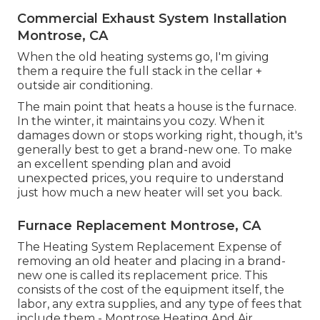
Commercial Exhaust System Installation
Montrose, CA
When the old heating systems go, I'm giving
them a require the full stack in the cellar +
outside air conditioning.
The main point that heats a house is the furnace.
In the winter, it maintains you cozy. When it
damages down or stops working right, though, it's
generally best to get a brand-new one. To make
an excellent spending plan and avoid
unexpected prices, you require to understand
just how much a new heater will set you back.
Furnace Replacement Montrose, CA
The Heating System Replacement Expense of
removing an old heater and placing in a brand-
new one is called its replacement price. This
consists of the cost of the equipment itself, the
labor, any extra supplies, and any type of fees that
include them - Montrose Heating And Air