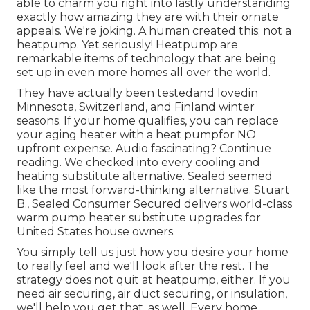
able to charm you right into lastly understanding
exactly how amazing they are with their ornate
appeals. We're joking. A human created this; not a
heatpump. Yet seriously! Heatpump are
remarkable items of technology that are being
set up in even more homes all over the world.
They have actually been testedand lovedin
Minnesota, Switzerland, and Finland winter
seasons. If your home qualifies, you can replace
your aging heater with a heat pumpfor NO
upfront expense. Audio fascinating? Continue
reading. We checked into every cooling and
heating substitute alternative. Sealed seemed
like the most forward-thinking alternative. Stuart
B., Sealed Consumer Secured delivers world-class
warm pump heater substitute upgrades for
United States house owners.
You simply tell us just how you desire your home
to really feel and we'll look after the rest. The
strategy does not quit at heatpump, either. If you
need air securing,
air duct securing
, or insulation,
we'll help you get that, as well. Every home