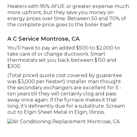
Heaters with 95% AFUE or greater expense much
more upfront, but they save you money on
energy prices over time. Between 50 and 70% of
the complete price goes to the boiler itself.
A C Service Montrose, CA
You'll have to pay an added $500 to $2,000 to
take care of or change ductwork. Smart
thermostats set you back between $150 and
$300.
(Total priced quote cost covered by guarantee
was $3,000 per heater!) Installer man thought
the secondary exchangers are excellent for 5 -
ten years till they will certainly clog and pass
away once again. If the furnace makes it that
long, it's definently due for a substitute. Scream
out to Elgin Sheet Metal in Elgin, Illinois.