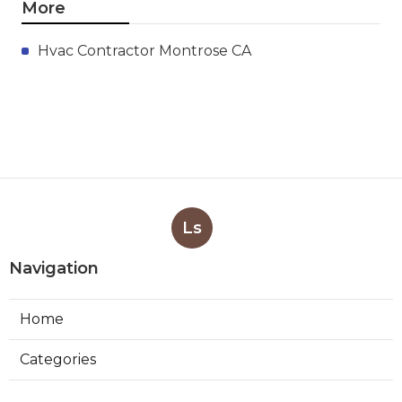
More
Hvac Contractor Montrose CA
Ls
Navigation
Home
Categories