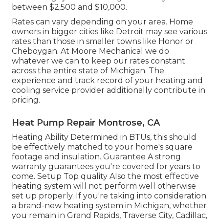
between $2,500 and $10,000.
Rates can vary depending on your area. Home
owners in bigger cities like Detroit may see various
rates than those in smaller towns like Honor or
Cheboygan. At Moore Mechanical we do
whatever we can to keep our rates constant
across the entire state of Michigan. The
experience and track record of your heating and
cooling service provider additionally contribute in
pricing.
Heat Pump Repair Montrose, CA
Heating Ability Determined in BTUs, this should
be effectively matched to your home's square
footage and insulation. Guarantee A strong
warranty guarantees you're covered for years to
come. Setup Top quality Also the most effective
heating system will not perform well otherwise
set up properly. If you're taking into consideration
a brand-new heating system in Michigan, whether
you remain in Grand Rapids, Traverse City, Cadillac,