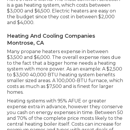
is a gas heating system, which costs between
$3,000 and $6,500. Electric heaters are easy on
the budget since they cost in between $2,000
and $4,000.
Heating And Cooling Companies
Montrose, CA
Many propane heaters expense in between
$3,500 and $6,000. The overall expense rises due
to the fact that a bigger home needs a heating
system with more power. As an example: A $2,500
to $3,500 40,000 BTU heating system benefits
smaller sized areas. A 100,000-BTU furnace, which
costs as much as $7,500 and is finest for larger
homes.
Heating systems with 95% AFUE or greater
expense extra in advance, however they conserve
you cash on energy expenses in time. Between 50
and 70% of the complete price mosts likely to the
central heating boiler itself. Costs can increase for
premium names and types with great deals of