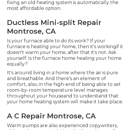
fixing an old heating system is automatically the
most affordable option.
Ductless Mini-split Repair
Montrose, CA
Is your furnace able to do its work? If your
furnace is heating your home, then it's workingif it
doesn't warm your home, after that it's not. Ask
yourself: Is the furnace home heating your home
equally?
It's around living in a home where the air is pure
and breathable. And there's an element of
comfort, also, in the high-end of being able to set
room-by-room temperature level manages
throughout your houseand to understand that
your home heating system will make it take place.
A C Repair Montrose, CA
Warm pumps are also experienced copywriters,