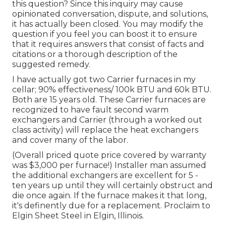
this question? Since this inquiry may cause
opinionated conversation, dispute, and solutions,
it has actually been closed. You may
modify the
question
if you feel you can boost it to ensure
that it requires answers that consist of facts and
citations or a thorough description of the
suggested remedy.
I have actually got two Carrier furnaces in my
cellar; 90% effectiveness/ 100k BTU and 60k BTU.
Both are 15 years old. These Carrier furnaces are
recognized to have fault second warm
exchangers and Carrier (through a worked out
class activity) will replace the heat exchangers
and cover many of the labor.
(Overall priced quote price covered by warranty
was $3,000 per furnace!) Installer man assumed
the additional exchangers are excellent for 5 -
ten years up until they will certainly obstruct and
die once again. If the furnace makes it that long,
it's definently due for a replacement. Proclaim to
Elgin Sheet Steel in Elgin, Illinois.