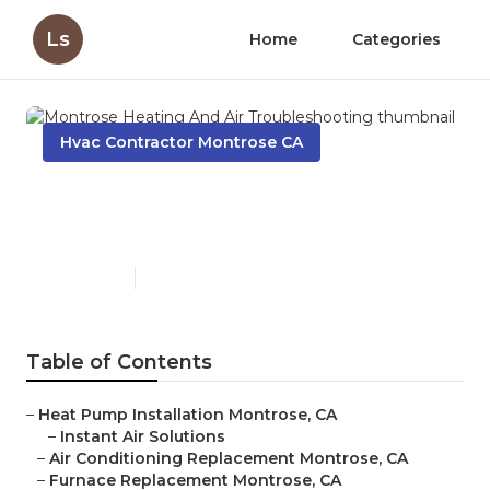
Ls
Home
Categories
Hvac Contractor Montrose CA
Montrose Heating And Air
Troubleshooting
Published en
12 min read
Table of Contents
–
Heat Pump Installation Montrose, CA
–
Instant Air Solutions
–
Air Conditioning Replacement Montrose, CA
–
Furnace Replacement Montrose, CA