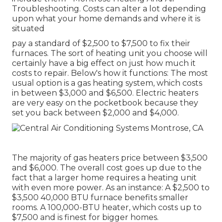
Troubleshooting. Costs can alter a lot depending
upon what your home demands and where it is
situated
pay a standard of $2,500 to $7,500 to fix their
furnaces. The sort of heating unit you choose will
certainly have a big effect on just how much it
costs to repair. Below's how it functions: The most
usual option is a gas heating system, which costs
in between $3,000 and $6,500. Electric heaters
are very easy on the pocketbook because they
set you back between $2,000 and $4,000.
The majority of gas heaters price between $3,500
and $6,000. The overall cost goes up due to the
fact that a larger home requires a heating unit
with even more power. As an instance: A $2,500 to
$3,500 40,000 BTU furnace benefits smaller
rooms. A 100,000-BTU heater, which costs up to
$7,500 and is finest for bigger homes.