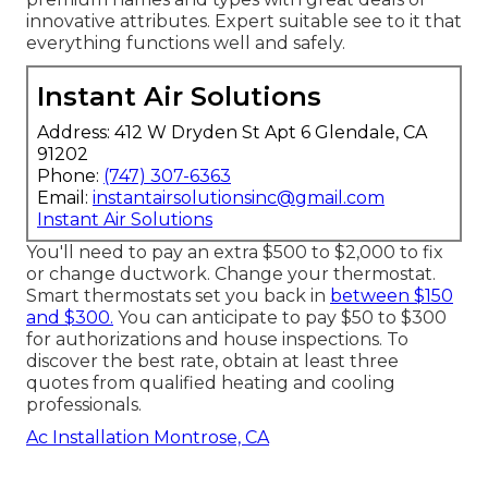
innovative attributes. Expert suitable see to it that
everything functions well and safely.
Instant Air Solutions
Address: 412 W Dryden St Apt 6 Glendale, CA
91202
Phone:
(747) 307-6363
Email:
instantairsolutionsinc@gmail.com
Instant Air Solutions
You'll need to pay an extra $500 to $2,000 to fix
or change ductwork. Change your thermostat.
Smart thermostats set you back in
between $150
and $300.
You can anticipate to pay $50 to $300
for authorizations and house inspections. To
discover the best rate, obtain at least three
quotes from qualified heating and cooling
professionals.
Ac Installation Montrose, CA