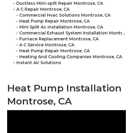
–
Ductless Mini-split Repair Montrose, CA
–
A C Repair Montrose, CA
–
Commercial Hvac Solutions Montrose, CA
–
Heat Pump Repair Montrose, CA
–
Mini Split Ac Installation Montrose, CA
–
Commercial Exhaust System Installation Montr...
–
Furnace Replacement Montrose, CA
–
A C Service Montrose, CA
–
Heat Pump Repair Montrose, CA
–
Heating And Cooling Companies Montrose, CA
–
Instant Air Solutions
Heat Pump Installation
Montrose, CA