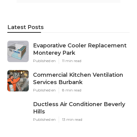
Latest Posts
Evaporative Cooler Replacement
Monterey Park
Published en
11 min read
Commercial Kitchen Ventilation
Services Burbank
Published en
8 min read
Ductless Air Conditioner Beverly
Hills
Published en
13 min read