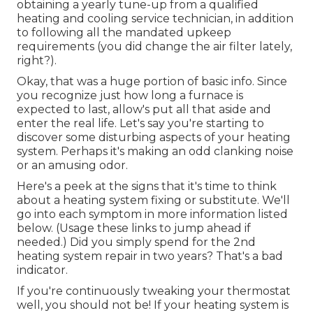
obtaining a yearly tune-up from a qualified
heating and cooling service technician, in addition
to following all the mandated upkeep
requirements (you did change the air filter lately,
right?).
Okay, that was a huge portion of basic info. Since
you recognize just how long a furnace is
expected to last, allow's put all that aside and
enter the real life. Let's say you're starting to
discover some disturbing aspects of your heating
system. Perhaps it's making an odd clanking noise
or an amusing odor.
Here's a peek at the signs that it's time to think
about a heating system fixing or substitute. We'll
go into each symptom in more information listed
below. (Usage these links to jump ahead if
needed.) Did you simply spend for the 2nd
heating system repair in two years? That's a bad
indicator.
If you're continuously tweaking your thermostat
well, you should not be! If your heating system is