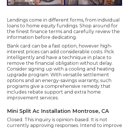
Lendings come in different forms, from individual
loans to home equity fundings. Shop around for
the finest finance terms and carefully review the
information before dedicating.
Bank card can be a fast option, however high-
interest prices can add considerable costs. Pick
intelligently and have a technique in place to
remove the financial obligation without delay.
Consider signing up with a cooling and heating
upgrade program. With versatile settlement
options and an energy-savings warranty, such
programs give a comprehensive remedy that
includes rebate support and extra home
improvement services.
Mini Split Ac Installation Montrose, CA
Closed. This inquiry is
opinion-based
. It is not
currently approving responses. Intend to improve