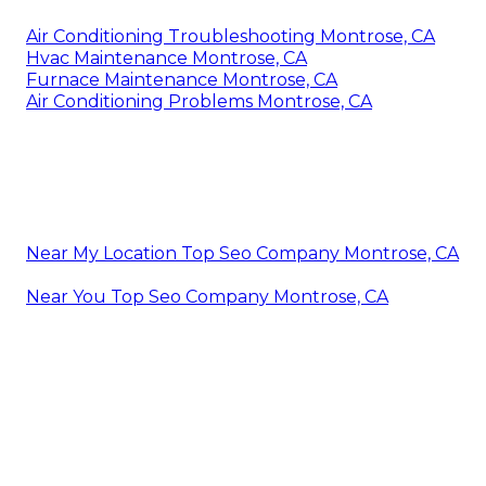
Air Conditioning Troubleshooting Montrose, CA
Hvac Maintenance Montrose, CA
Furnace Maintenance Montrose, CA
Air Conditioning Problems Montrose, CA
Near My Location Top Seo Company Montrose, CA
Near You Top Seo Company Montrose, CA