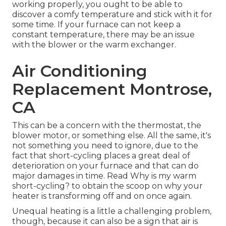
working properly, you ought to be able to
discover a comfy temperature and stick with it for
some time. If your furnace can not keep a
constant temperature, there may be an issue
with the blower or the warm exchanger.
Air Conditioning
Replacement Montrose,
CA
This can be a concern with the thermostat, the
blower motor, or something else. All the same, it's
not something you need to ignore, due to the
fact that short-cycling places a great deal of
deterioration on your furnace and that can do
major damages in time. Read
Why is my warm
short-cycling?
to obtain the scoop on why your
heater is transforming off and on once again.
Unequal heating is a little a challenging problem,
though, because it can also be a sign that air is