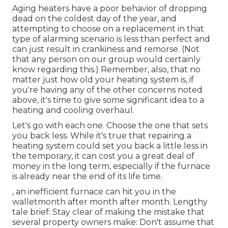
Aging heaters have a poor behavior of dropping
dead on the coldest day of the year, and
attempting to choose on a replacement in that
type of alarming scenario is less than perfect and
can just result in crankiness and remorse. (Not
that any person on our group would certainly
know regarding this.) Remember, also, that no
matter just how old your heating system is, if
you're having any of the other concerns noted
above, it's time to give some significant idea to a
heating and cooling overhaul.
Let's go with each one. Choose the one that sets
you back less. While it's true that repairing a
heating system could set you back a little less in
the temporary, it can cost you a great deal of
money in the long term, especially if the furnace
is already near the end of its life time.
, an inefficient furnace can hit you in the
walletmonth after month after month. Lengthy
tale brief: Stay clear of making the mistake that
several property owners make: Don't assume that