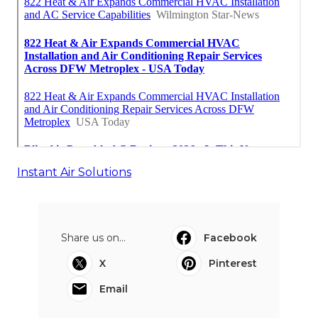
Instant Air Solutions
Share us on...
Facebook
X
Pinterest
Email