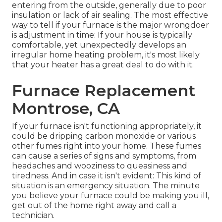
entering from the outside, generally due to poor
insulation
or lack of
air sealing
. The most effective
way to tell if your furnace is the major wrongdoer
is adjustment in time: If your house is typically
comfortable, yet unexpectedly develops an
irregular home heating problem, it's most likely
that your heater has a great deal to do with it.
Furnace Replacement
Montrose, CA
If your furnace isn't functioning appropriately, it
could be dripping carbon monoxide or various
other fumes right into your home. These fumes
can cause a series of signs and symptoms, from
headaches and wooziness to queasiness and
tiredness. And in case it isn't evident: This kind of
situation is an emergency situation. The minute
you believe your furnace could be making you ill,
get out of the home right away and call a
technician.