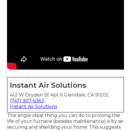
Instant Air Solutions
412 W Dryden St Apt 6 Glendale, CA 91202
(747) 307-6363
Instant Air Solutions
The single ideal thing you can do to prolong the
life of your furnace (besides maintenance) is by
air
securing
and
shielding
your home. This suggests