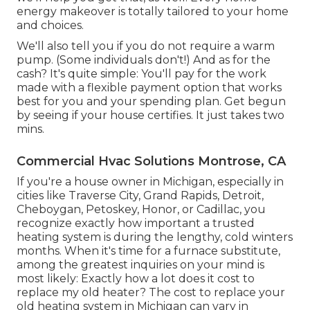
energy makeover is totally tailored to your home
and choices.
We'll also tell you if you do not require a warm
pump. (Some individuals don't!) And as for the
cash? It's quite simple: You'll pay for the work
made with a flexible payment option that works
best for you and your spending plan. Get begun
by seeing if your house certifies. It just takes two
mins.
Commercial Hvac Solutions Montrose, CA
If you're a house owner in Michigan, especially in
cities like Traverse City, Grand Rapids, Detroit,
Cheboygan, Petoskey, Honor, or Cadillac, you
recognize exactly how important a trusted
heating system is during the lengthy, cold winters
months. When it's time for a furnace substitute,
among the greatest inquiries on your mind is
most likely: Exactly how a lot does it cost to
replace my old heater? The cost to replace your
old heating system in Michigan can vary in