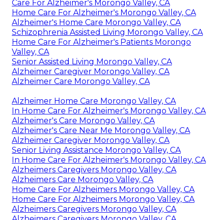
Care For Alzheimer's Morongo Valley, CA
Home Care For Alzheimer's Morongo Valley, CA
Alzheimer's Home Care Morongo Valley, CA
Schizophrenia Assisted Living Morongo Valley, CA
Home Care For Alzheimer's Patients Morongo
Valley, CA
Senior Assisted Living Morongo Valley, CA
Alzheimer Caregiver Morongo Valley, CA
Alzheimer Care Morongo Valley, CA
Alzheimer Home Care Morongo Valley, CA
In Home Care For Alzheimer's Morongo Valley, CA
Alzheimer's Care Morongo Valley, CA
Alzheimer's Care Near Me Morongo Valley, CA
Alzheimer Caregiver Morongo Valley, CA
Senior Living Assistance Morongo Valley, CA
In Home Care For Alzheimer's Morongo Valley, CA
Alzheimers Caregivers Morongo Valley, CA
Alzheimers Care Morongo Valley, CA
Home Care For Alzheimers Morongo Valley, CA
Home Care For Alzheimers Morongo Valley, CA
Alzheimers Caregivers Morongo Valley, CA
Alzheimers Caregivers Morongo Valley, CA