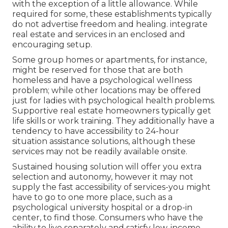
with the exception of a little allowance. While
required for some, these establishments typically
do not advertise freedom and healing. integrate
real estate and services in an enclosed and
encouraging setup.
Some group homes or apartments, for instance,
might be reserved for those that are both
homeless and have a psychological wellness
problem; while other locations may be offered
just for ladies with psychological health problems.
Supportive real estate homeowners typically get
life skills or work training. They additionally have a
tendency to have accessibility to 24-hour
situation assistance solutions, although these
services may not be readily available onsite.
Sustained housing solution will offer you extra
selection and autonomy, however it may not
supply the fast accessibility of services-you might
have to go to one more place, such as a
psychological university hospital or a drop-in
center, to find those. Consumers who have the
ability to live separately and satisfy low-income