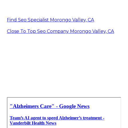
Find Seo Specialist Morongo Valley, CA
Close To Top Seo Company Morongo Valley, CA