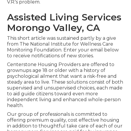
V.R.'s problem.
Assisted Living Services
Morongo Valley, CA
This short article was sustained partly by a give
from The National Institute for Wellness Care
Monitoring Foundation. Enter your email below
to receive notifications of new stories.
Centerstone Housing Providers are offered to
grownups age 18 or older with a history of
psychological ailment that want a risk-free and
steady area to live. These solutions consist of both
supervised and unsupervised choices, each made
to aid guide citizens toward even more
independent living and enhanced whole-person
health.
Our group of professionals is committed to
offering premium quality, cost effective housing
in addition to thoughtful take care of each of our