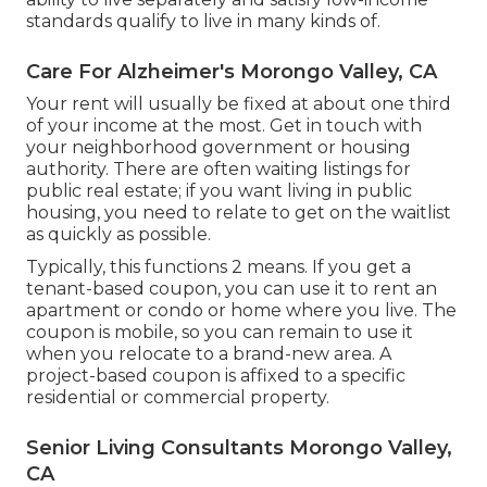
standards qualify to live in many kinds of.
Care For Alzheimer's Morongo Valley, CA
Your rent will usually be fixed at about one third
of your income at the most. Get in touch with
your neighborhood government or
housing
authority
. There are often waiting listings for
public real estate; if you want living in public
housing, you need to relate to get on the waitlist
as quickly as possible.
Typically, this functions 2 means. If you get a
tenant-based coupon, you can use it to rent an
apartment or condo or home where you live. The
coupon is mobile, so you can remain to use it
when you relocate to a brand-new area. A
project-based coupon is affixed to a specific
residential or commercial property.
Senior Living Consultants Morongo Valley,
CA