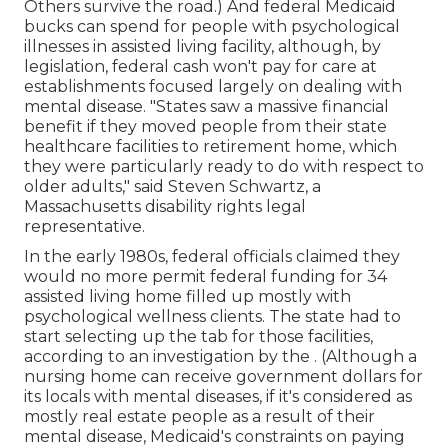
Others survive the road.) And federal Medicaid
bucks can spend for people with psychological
illnesses in assisted living facility, although, by
legislation, federal cash won't pay for care at
establishments focused largely on dealing with
mental disease. "States saw a massive financial
benefit if they moved people from their state
healthcare facilities to retirement home, which
they were particularly ready to do with respect to
older adults," said Steven Schwartz, a
Massachusetts disability rights legal
representative.
In the early 1980s, federal officials claimed they
would no more permit federal funding for 34
assisted living home filled up mostly with
psychological wellness clients. The state had to
start selecting up the tab for those facilities,
according to
an investigation by the
. (Although a
nursing home can receive government dollars for
its locals with mental diseases, if it's considered as
mostly real estate people as a result of their
mental disease, Medicaid's constraints on paying