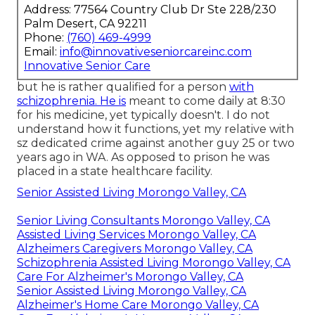
Address: 77564 Country Club Dr Ste 228/230
Palm Desert, CA 92211
Phone:
(760) 469-4999
Email:
info@innovativeseniorcareinc.com
Innovative Senior Care
but he is rather qualified for a person
with
schizophrenia. He is
meant to come daily at 8:30
for his medicine, yet typically doesn't. I do not
understand how it functions, yet my relative with
sz dedicated crime against another guy 25 or two
years ago in WA. As opposed to prison he was
placed in a state healthcare facility.
Senior Assisted Living Morongo Valley, CA
Senior Living Consultants Morongo Valley, CA
Assisted Living Services Morongo Valley, CA
Alzheimers Caregivers Morongo Valley, CA
Schizophrenia Assisted Living Morongo Valley, CA
Care For Alzheimer's Morongo Valley, CA
Senior Assisted Living Morongo Valley, CA
Alzheimer's Home Care Morongo Valley, CA