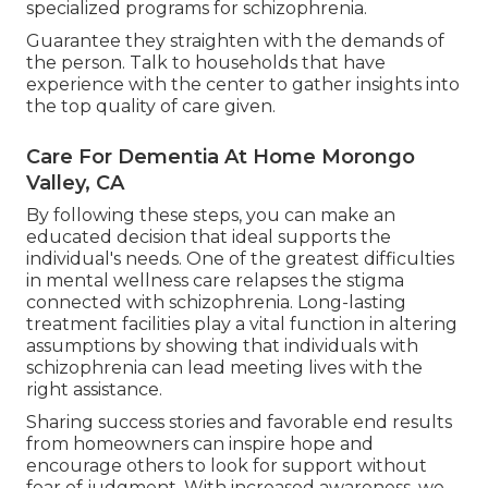
specialized programs for schizophrenia.
Guarantee they straighten with the demands of
the person. Talk to households that have
experience with the center to gather insights into
the top quality of care given.
Care For Dementia At Home Morongo
Valley, CA
By following these steps, you can make an
educated decision that ideal supports the
individual's needs. One of the greatest difficulties
in mental wellness care relapses the stigma
connected with schizophrenia. Long-lasting
treatment facilities play a vital function in altering
assumptions by showing that individuals with
schizophrenia can lead meeting lives with the
right assistance.
Sharing success stories and favorable end results
from homeowners can inspire hope and
encourage others to look for support without
fear of judgment. With increased awareness, we