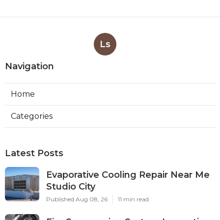
Ls
Navigation
Home
Categories
Latest Posts
Evaporative Cooling Repair Near Me
Studio City
Published Aug 08, 26
11 min read