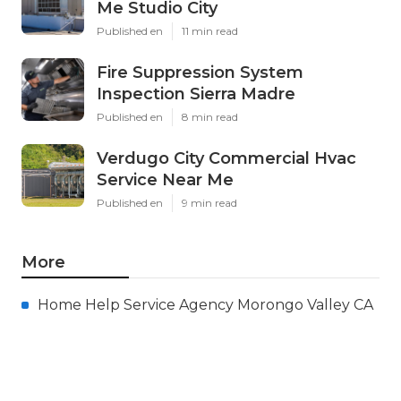
Me Studio City
Published en
11 min read
Fire Suppression System
Inspection Sierra Madre
Published en
8 min read
Verdugo City Commercial Hvac
Service Near Me
Published en
9 min read
More
Home Help Service Agency Morongo Valley CA