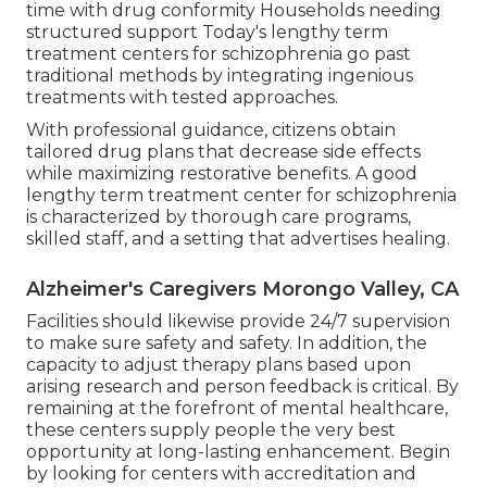
time with drug conformity Households needing
structured support Today's lengthy term
treatment centers for schizophrenia go past
traditional methods by integrating ingenious
treatments with tested approaches.
With professional guidance, citizens obtain
tailored drug plans that decrease side effects
while maximizing restorative benefits. A good
lengthy term treatment center for schizophrenia
is characterized by thorough care programs,
skilled staff, and a setting that advertises healing.
Alzheimer's Caregivers Morongo Valley, CA
Facilities should likewise provide 24/7 supervision
to make sure safety and safety. In addition, the
capacity to adjust therapy plans based upon
arising research and person feedback is critical. By
remaining at the forefront of mental healthcare,
these centers supply people the very best
opportunity at long-lasting enhancement. Begin
by looking for centers with accreditation and