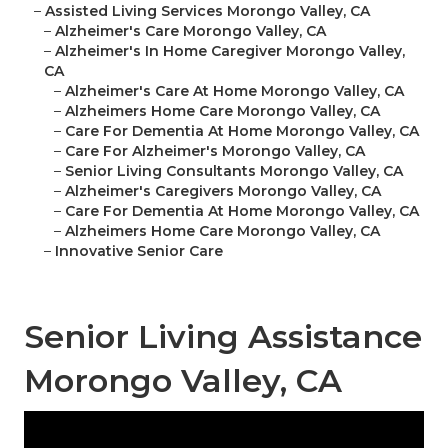
–
Assisted Living Services Morongo Valley, CA
–
Alzheimer's Care Morongo Valley, CA
–
Alzheimer's In Home Caregiver Morongo Valley,
CA
–
Alzheimer's Care At Home Morongo Valley, CA
–
Alzheimers Home Care Morongo Valley, CA
–
Care For Dementia At Home Morongo Valley, CA
–
Care For Alzheimer's Morongo Valley, CA
–
Senior Living Consultants Morongo Valley, CA
–
Alzheimer's Caregivers Morongo Valley, CA
–
Care For Dementia At Home Morongo Valley, CA
–
Alzheimers Home Care Morongo Valley, CA
–
Innovative Senior Care
Senior Living Assistance
Morongo Valley, CA