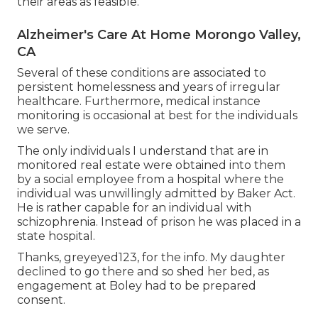
their areas as feasible.
Alzheimer's Care At Home Morongo Valley,
CA
Several of these conditions are associated to
persistent homelessness and years of irregular
healthcare. Furthermore, medical instance
monitoring is occasional at best for the individuals
we serve.
The only individuals I understand that are in
monitored real estate were obtained into them
by a social employee from a hospital where the
individual was unwillingly admitted by Baker Act.
He is rather capable for an individual with
schizophrenia. Instead of prison he was placed in a
state hospital.
Thanks, greyeyed123, for the info. My daughter
declined to go there and so shed her bed, as
engagement at Boley had to be prepared
consent.