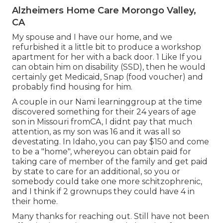
Alzheimers Home Care Morongo Valley,
CA
My spouse and I have our home, and we
refurbished it a little bit to produce a workshop
apartment for her with a back door. 1 Like If you
can obtain him on disability (SSD), then he would
certainly get Medicaid, Snap (food voucher) and
probably find housing for him.
A couple in our Nami learninggroup at the time
discovered something for their 24 years of age
son in Missouri fromCA, I didnt pay that much
attention, as my son was 16 and it was all so
devestating. In Idaho, you can pay $150 and come
to be a "home", whereyou can obtain paid for
taking care of member of the family and get paid
by state to care for an additional, so you or
somebody could take one more schitzophrenic,
and I think if 2 grownups they could have 4 in
their home.
Many thanks for reaching out. Still have not been