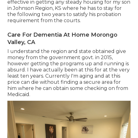
effective in getting any steady housing for my son
in Johnson Region, KS where he has to stay for
the following two years to satisfy his probation
requirement from the courts.
Care For Dementia At Home Morongo
Valley, CA
I understand the region and state obtained give
money from the government govt. in 2015,
however getting the programs up and running is
absurd. I have actually been at this for at the very
least ten years. Currently I'm aging and at this
price can die without finding a secure area for
him where he can obtain some checking on from
Medicaid.