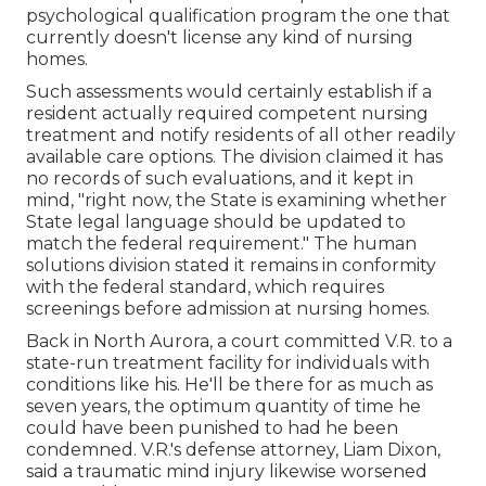
psychological qualification program the one that
currently doesn't license any kind of nursing
homes.
Such assessments would certainly establish if a
resident actually required competent nursing
treatment and notify residents of all other readily
available care options. The division claimed it has
no records of such evaluations, and it kept in
mind, "right now, the State is examining whether
State legal language should be updated to
match the federal requirement." The human
solutions division stated it remains in conformity
with the federal standard, which requires
screenings before admission at nursing homes.
Back in North Aurora, a court committed V.R. to a
state-run treatment facility for individuals with
conditions like his. He'll be there for as much as
seven years, the optimum quantity of time he
could have been punished to had he been
condemned. V.R.'s defense attorney, Liam Dixon,
said a traumatic mind injury likewise worsened