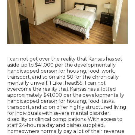
I can not get over the reality that Kansas has set
aside up to $41,000 per the developmentally
handicapped person for housing, food, work,
transport, and so on and $0 for the chronically
mentally unwell. 1 Like lhead55: I can not
overcome the reality that Kansas has allotted
approximately $41,000 per the developmentally
handicapped person for housing, food, tasks,
transport, and so on offer highly structured living
for individuals with severe mental disorder,
disability or clinical complications. With access to
staff 24-hours a day and dishes supplied,
homeowners normally pay a lot of their revenue