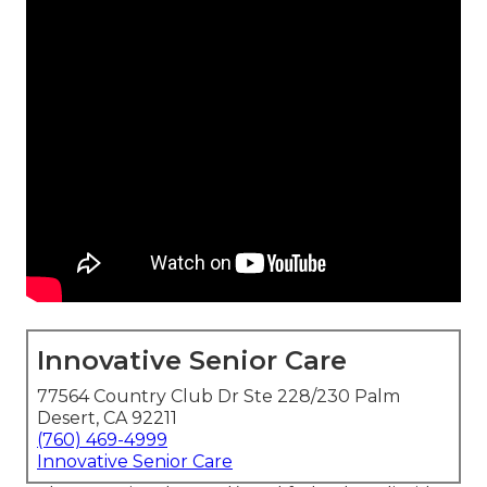
Innovative Senior Care
77564 Country Club Dr Ste 228/230 Palm
Desert, CA 92211
(760) 469-4999
Innovative Senior Care