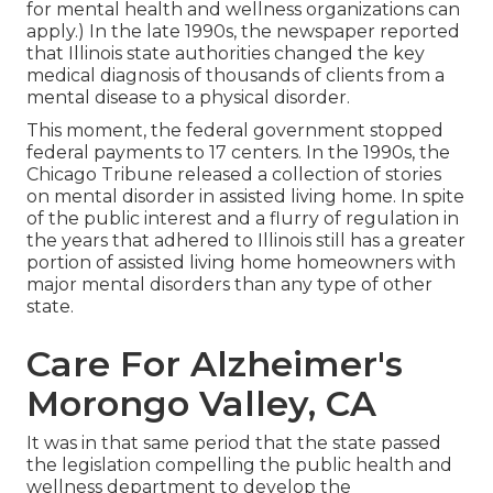
for mental health and wellness organizations can
apply.) In the late 1990s,
the newspaper reported
that Illinois state authorities changed the key
medical diagnosis of thousands of clients from a
mental disease to a physical disorder.
This moment, the federal government
stopped
federal payments to 17 centers
. In the 1990s, the
Chicago Tribune released a collection of stories
on mental disorder in assisted living home. In spite
of the public interest and a flurry of regulation in
the years that adhered to Illinois still has a greater
portion of assisted living home homeowners with
major mental disorders than any type of other
state.
Care For Alzheimer's
Morongo Valley, CA
It was in that same period that the state passed
the legislation compelling the public health and
wellness department to develop the