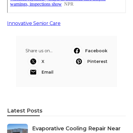
Innovative Senior Care
Share us on...
Facebook
X
Pinterest
Email
Latest Posts
Evaporative Cooling Repair Near