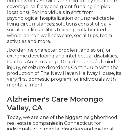
homeowners. Services are paid for by insurance
coverage, self-pay and grant funding (in pick
locations). For individuals in shift from
psychological hospitalization or unpredictable
living circumstances; solutions consist of daily
social and life abilities training, collaborated
whole-person wellness care, social trips, team
activities and more.
, borderline character problem, and so on) or
extreme developing and intellectual disabilities,
(such as Autism Range Disorder, stressful mind
injury, or seizure disorders). Continuum with the
production of The New Haven Halfway House, its
very first domestic program for individuals with
mental ailment.
Alzheimer's Care Morongo
Valley, CA
Today, we are one of the biggest neighborhood
real estate companies in Connecticut for
individuals with mental disorders and material