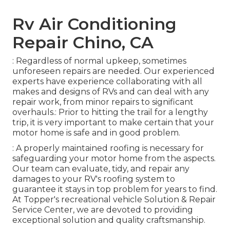
Rv Air Conditioning
Repair Chino, CA
: Regardless of normal upkeep, sometimes
unforeseen repairs are needed. Our experienced
experts have experience collaborating with all
makes and designs of RVs and can deal with any
repair work, from minor repairs to significant
overhauls.: Prior to hitting the trail for a lengthy
trip, it is very important to make certain that your
motor home is safe and in good problem.
: A properly maintained roofing is necessary for
safeguarding your motor home from the aspects.
Our team can evaluate, tidy, and repair any
damages to your RV's roofing system to
guarantee it stays in top problem for years to find.
At Topper's recreational vehicle Solution & Repair
Service Center, we are devoted to providing
exceptional solution and quality craftsmanship.