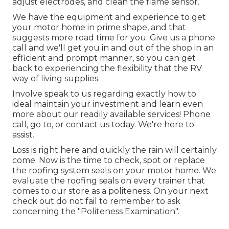
adjust electrodes, and clean the flame sensor.
We have the equipment and experience to get
your motor home in prime shape, and that
suggests more road time for you. Give us a phone
call and we'll get you in and out of the shop in an
efficient and prompt manner, so you can get
back to experiencing the flexibility that the RV
way of living supplies.
Involve speak to us regarding exactly how to
ideal maintain your investment and learn even
more about our readily available services! Phone
call, go to, or contact us today. We're here to
assist.
Loss is right here and quickly the rain will certainly
come. Now is the time to check, spot or replace
the roofing system seals on your motor home. We
evaluate the roofing seals on every trainer that
comes to our store as a politeness. On your next
check out do not fail to remember to ask
concerning the "Politeness Examination".