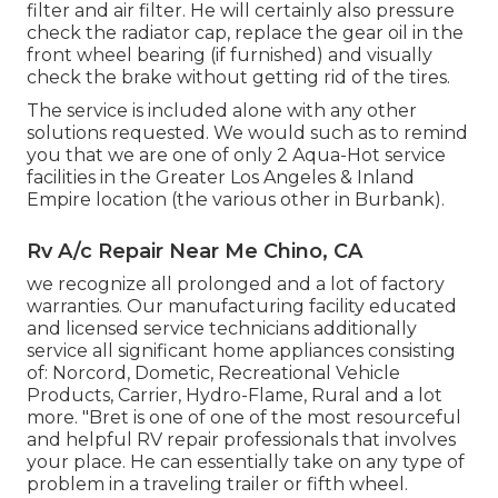
filter and air filter. He will certainly also pressure
check the radiator cap, replace the gear oil in the
front wheel bearing (if furnished) and visually
check the brake without getting rid of the tires.
The service is included alone with any other
solutions requested. We would such as to remind
you that we are one of only 2 Aqua-Hot service
facilities in the Greater Los Angeles & Inland
Empire location (the various other in Burbank).
Rv A/c Repair Near Me Chino, CA
we recognize all prolonged and a lot of factory
warranties. Our manufacturing facility educated
and licensed service technicians additionally
service all significant home appliances consisting
of: Norcord, Dometic, Recreational Vehicle
Products, Carrier, Hydro-Flame, Rural and a lot
more. "Bret is one of one of the most resourceful
and helpful RV repair professionals that involves
your place. He can essentially take on any type of
problem in a traveling trailer or fifth wheel.