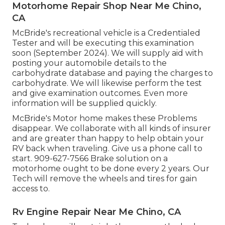
Motorhome Repair Shop Near Me Chino,
CA
McBride's recreational vehicle is a Credentialed
Tester and will be executing this examination
soon (September 2024). We will supply aid with
posting your automobile details to the
carbohydrate database and paying the charges to
carbohydrate. We will likewise perform the test
and give examination outcomes. Even more
information will be supplied quickly.
McBride's Motor home makes these Problems
disappear. We collaborate with all kinds of insurer
and are greater than happy to help obtain your
RV back when traveling. Give us a phone call to
start. 909-627-7566 Brake solution on a
motorhome ought to be done every 2 years. Our
Tech will remove the wheels and tires for gain
access to.
Rv Engine Repair Near Me Chino, CA