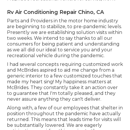
Rv Air Conditioning Repair Chino, CA
Parts and Providers in the motor home industry
are beginning to stabilize, to pre-pandemic levels.
Presently we are establishing solution visits within
two weeks. We intend to say thanks to all our
consumers for being patient and understanding
as we all did our ideal to service you and your
recreational vehicle during the pandemic.
I had several concepts requiring customized work
and McBrides aspired to aid me change from a
generic interior to a few customized touches that
made my heart sing! My happiness matters at
McBrides. They constantly take it an action over
to guarantee that I'm totally pleased, and they
never assure anything they can't deliver.
Along with, a few of our employees that shelter in
position throughout the pandemic have actually
returned. This means that leads time for visits will
be substantially lowered. We are eagerly