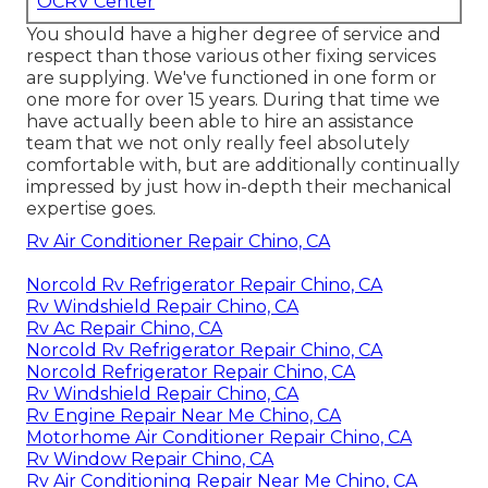
OCRV Center
You should have a higher degree of service and
respect than those various other fixing services
are supplying. We've functioned in one form or
one more for over 15 years. During that time we
have actually been able to hire an assistance
team that we not only really feel absolutely
comfortable with, but are additionally continually
impressed by just how in-depth their mechanical
expertise goes.
Rv Air Conditioner Repair Chino, CA
Norcold Rv Refrigerator Repair Chino, CA
Rv Windshield Repair Chino, CA
Rv Ac Repair Chino, CA
Norcold Rv Refrigerator Repair Chino, CA
Norcold Refrigerator Repair Chino, CA
Rv Windshield Repair Chino, CA
Rv Engine Repair Near Me Chino, CA
Motorhome Air Conditioner Repair Chino, CA
Rv Window Repair Chino, CA
Rv Air Conditioning Repair Near Me Chino, CA