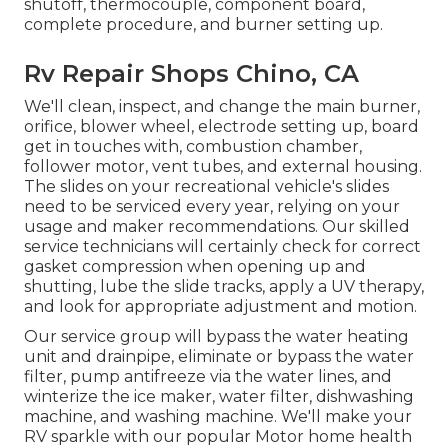
shutoff, thermocouple, component board,
complete procedure, and burner setting up.
Rv Repair Shops Chino, CA
We'll clean, inspect, and change the main burner,
orifice, blower wheel, electrode setting up, board
get in touches with, combustion chamber,
follower motor, vent tubes, and external housing.
The slides on your recreational vehicle's slides
need to be serviced every year, relying on your
usage and maker recommendations. Our skilled
service technicians will certainly check for correct
gasket compression when opening up and
shutting, lube the slide tracks, apply a UV therapy,
and look for appropriate adjustment and motion.
Our service group will bypass the water heating
unit and drainpipe, eliminate or bypass the water
filter, pump antifreeze via the water lines, and
winterize the ice maker, water filter, dishwashing
machine, and washing machine. We'll make your
RV sparkle with our popular Motor home health