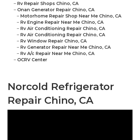
–
Rv Repair Shops Chino, CA
–
Onan Generator Repair Chino, CA
–
Motorhome Repair Shop Near Me Chino, CA
–
Rv Engine Repair Near Me Chino, CA
–
Rv Air Conditioning Repair Chino, CA
–
Rv Air Conditioning Repair Chino, CA
–
Rv Window Repair Chino, CA
–
Rv Generator Repair Near Me Chino, CA
–
Rv A/c Repair Near Me Chino, CA
–
OCRV Center
Norcold Refrigerator
Repair Chino, CA