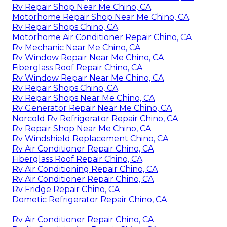
Rv Repair Shop Near Me Chino, CA
Motorhome Repair Shop Near Me Chino, CA
Rv Repair Shops Chino, CA
Motorhome Air Conditioner Repair Chino, CA
Rv Mechanic Near Me Chino, CA
Rv Window Repair Near Me Chino, CA
Fiberglass Roof Repair Chino, CA
Rv Window Repair Near Me Chino, CA
Rv Repair Shops Chino, CA
Rv Repair Shops Near Me Chino, CA
Rv Generator Repair Near Me Chino, CA
Norcold Rv Refrigerator Repair Chino, CA
Rv Repair Shop Near Me Chino, CA
Rv Windshield Replacement Chino, CA
Rv Air Conditioner Repair Chino, CA
Fiberglass Roof Repair Chino, CA
Rv Air Conditioning Repair Chino, CA
Rv Air Conditioner Repair Chino, CA
Rv Fridge Repair Chino, CA
Dometic Refrigerator Repair Chino, CA
Rv Air Conditioner Repair Chino, CA