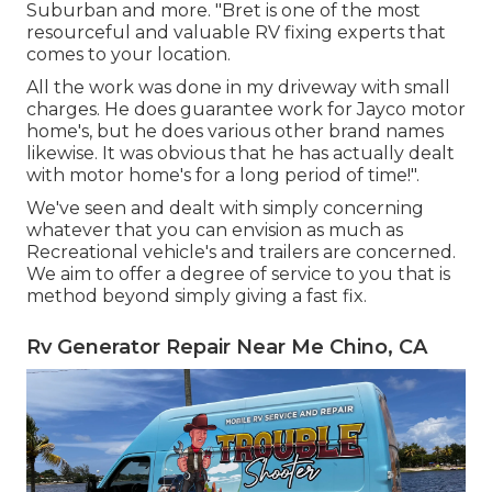
Suburban and more. "Bret is one of the most
resourceful and valuable RV fixing experts that
comes to your location.
All the work was done in my driveway with small
charges. He does guarantee work for Jayco motor
home's, but he does various other brand names
likewise. It was obvious that he has actually dealt
with motor home's for a long period of time!".
We've seen and dealt with simply concerning
whatever that you can envision as much as
Recreational vehicle's and trailers are concerned.
We aim to offer a degree of service to you that is
method beyond simply giving a fast fix.
Rv Generator Repair Near Me Chino, CA