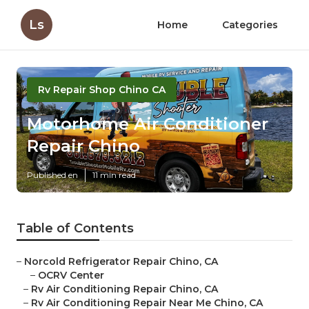
Ls
Home
Categories
Rv Repair Shop Chino CA
Motorhome Air Conditioner
Repair Chino
Published en
11 min read
Table of Contents
–
Norcold Refrigerator Repair Chino, CA
–
OCRV Center
–
Rv Air Conditioning Repair Chino, CA
–
Rv Air Conditioning Repair Near Me Chino, CA