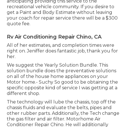
anticipating providing this service to the
recreational vehicle community. If you desire to
get a Paint and Body Estimate without leaving
your coach for repair service there will be a $300
quote fee.
Rv Air Conditioning Repair Chino, CA
All of her estimates, and completion times were
right on. Jeniffer does fantastic job, thank you for
her.
We suggest the Yearly Solution Bundle. This
solution bundle does the preventative solutions
on all of the house home appliances on your
Motor home.- Suchy So good to be obtaining the
specific opposite kind of service I was getting at a
different shop.
The technology will lube the chassis, top off the
chassis fluids and evaluate the belts, pipes and
other rubber parts. Additionally, the Tech change
the gas filter and air filter. Motorhome Air
Conditioner Repair Chino. He will additionally