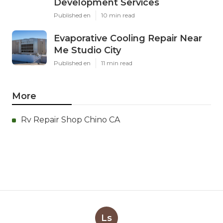
Development Services
Published en
10 min read
Evaporative Cooling Repair Near
Me Studio City
Published en
11 min read
More
Rv Repair Shop Chino CA
Ls