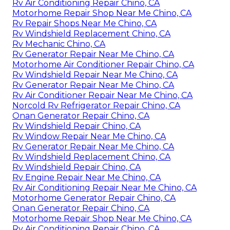
Rv Air Conditioning Repair Chino, CA
Motorhome Repair Shop Near Me Chino, CA
Rv Repair Shops Near Me Chino, CA
Rv Windshield Replacement Chino, CA
Rv Mechanic Chino, CA
Rv Generator Repair Near Me Chino, CA
Motorhome Air Conditioner Repair Chino, CA
Rv Windshield Repair Near Me Chino, CA
Rv Generator Repair Near Me Chino, CA
Rv Air Conditioner Repair Near Me Chino, CA
Norcold Rv Refrigerator Repair Chino, CA
Onan Generator Repair Chino, CA
Rv Windshield Repair Chino, CA
Rv Window Repair Near Me Chino, CA
Rv Generator Repair Near Me Chino, CA
Rv Windshield Replacement Chino, CA
Rv Windshield Repair Chino, CA
Rv Engine Repair Near Me Chino, CA
Rv Air Conditioning Repair Near Me Chino, CA
Motorhome Generator Repair Chino, CA
Onan Generator Repair Chino, CA
Motorhome Repair Shop Near Me Chino, CA
Rv Air Conditioning Repair Chino, CA