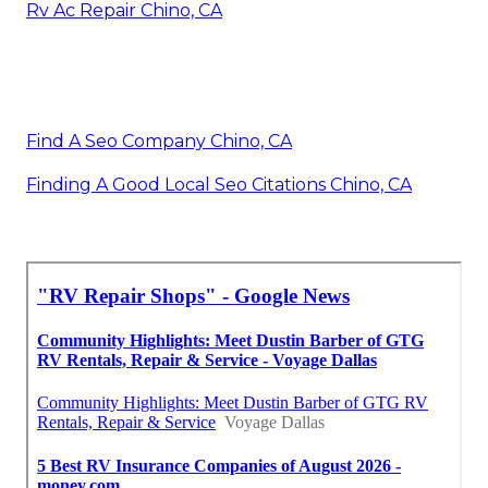
Rv Ac Repair Chino, CA
Find A Seo Company Chino, CA
Finding A Good Local Seo Citations Chino, CA