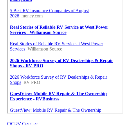
OCRV Center