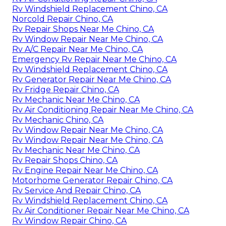
Rv Windshield Replacement Chino, CA
Norcold Repair Chino, CA
Rv Repair Shops Near Me Chino, CA
Rv Window Repair Near Me Chino, CA
Rv A/C Repair Near Me Chino, CA
Emergency Rv Repair Near Me Chino, CA
Rv Windshield Replacement Chino, CA
Rv Generator Repair Near Me Chino, CA
Rv Fridge Repair Chino, CA
Rv Mechanic Near Me Chino, CA
Rv Air Conditioning Repair Near Me Chino, CA
Rv Mechanic Chino, CA
Rv Window Repair Near Me Chino, CA
Rv Window Repair Near Me Chino, CA
Rv Mechanic Near Me Chino, CA
Rv Repair Shops Chino, CA
Rv Engine Repair Near Me Chino, CA
Motorhome Generator Repair Chino, CA
Rv Service And Repair Chino, CA
Rv Windshield Replacement Chino, CA
Rv Air Conditioner Repair Near Me Chino, CA
Rv Window Repair Chino, CA