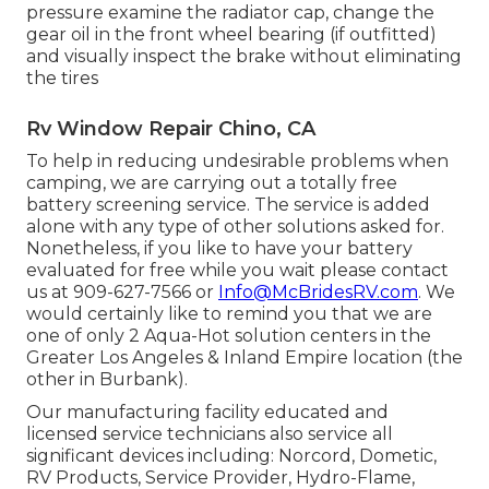
pressure examine the radiator cap, change the
gear oil in the front wheel bearing (if outfitted)
and visually inspect the brake without eliminating
the tires
Rv Window Repair Chino, CA
To help in reducing undesirable problems when
camping, we are carrying out a totally free
battery screening service. The service is added
alone with any type of other solutions asked for.
Nonetheless, if you like to have your battery
evaluated for free while you wait please contact
us at 909-627-7566 or
Info@McBridesRV.com
. We
would certainly like to remind you that we are
one of only 2 Aqua-Hot solution centers in the
Greater Los Angeles & Inland Empire location (the
other in Burbank).
Our manufacturing facility educated and
licensed service technicians also service all
significant devices including: Norcord, Dometic,
RV Products, Service Provider, Hydro-Flame,