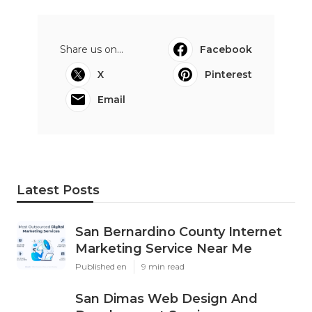
Share us on...
Facebook
X
Pinterest
Email
Latest Posts
San Bernardino County Internet
Marketing Service Near Me
Published en
9 min read
San Dimas Web Design And