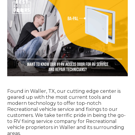
Found in Waller, TX, our cutting edge center is
geared up with the most current tools and
modern technology to offer top-notch
Recreational vehicle service and fixings to our
customers. We take terrific pride in being the go-
to RV fixing service company for Recreational
vehicle proprietors in Waller and its surrounding
areas.