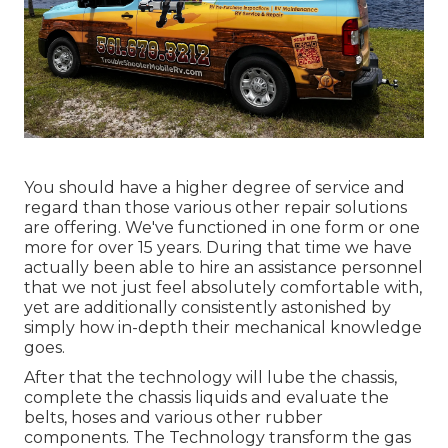
You should have a higher degree of service and
regard than those various other repair solutions
are offering. We've functioned in one form or one
more for over 15 years. During that time we have
actually been able to hire an assistance personnel
that we not just feel absolutely comfortable with,
yet are additionally consistently astonished by
simply how in-depth their mechanical knowledge
goes.
After that the technology will lube the chassis,
complete the chassis liquids and evaluate the
belts, hoses and various other rubber
components. The Technology transform the gas