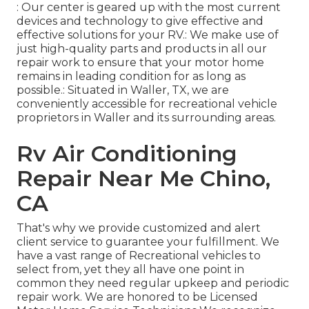
: Our center is geared up with the most current
devices and technology to give effective and
effective solutions for your RV.: We make use of
just high-quality parts and products in all our
repair work to ensure that your motor home
remains in leading condition for as long as
possible.: Situated in Waller, TX, we are
conveniently accessible for recreational vehicle
proprietors in Waller and its surrounding areas.
Rv Air Conditioning
Repair Near Me Chino,
CA
That's why we provide customized and alert
client service to guarantee your fulfillment. We
have a vast range of Recreational vehicles to
select from, yet they all have one point in
common they need regular upkeep and periodic
repair work. We are honored to be Licensed