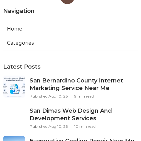
Navigation
Home
Categories
Latest Posts
San Bernardino County Internet
Marketing Service Near Me
Published Aug 10, 26
9 min read
San Dimas Web Design And
Development Services
Published Aug 10, 26
10 min read