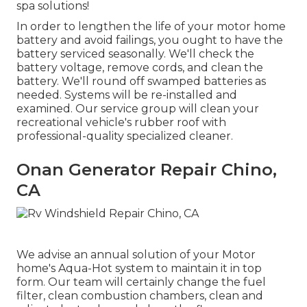
spa solutions!
In order to lengthen the life of your motor home
battery and avoid failings, you ought to have the
battery serviced seasonally. We'll check the
battery voltage, remove cords, and clean the
battery. We'll round off swamped batteries as
needed. Systems will be re-installed and
examined. Our service group will clean your
recreational vehicle's rubber roof with
professional-quality specialized cleaner.
Onan Generator Repair Chino,
CA
We advise an annual solution of your Motor
home's Aqua-Hot system to maintain it in top
form. Our team will certainly change the fuel
filter, clean combustion chambers, clean and