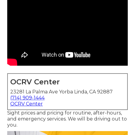
OCRV Center
23281 La Palma Ave Yorba Linda, CA 92887
(714) 909-1444
OCRV Center
Sight prices and pricing for routine, after-hours,
and emergency services. We will be driving out to
you.