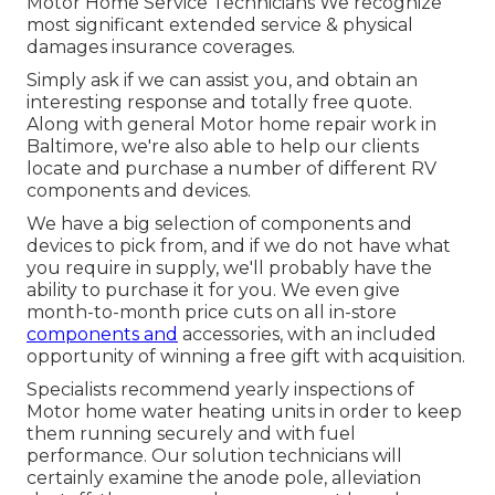
Motor Home Service Technicians We recognize
most significant extended service & physical
damages insurance coverages.
Simply ask if we can assist you, and obtain an
interesting response and totally free quote.
Along with general Motor home repair work in
Baltimore, we're also able to help our clients
locate and purchase a number of different RV
components and devices.
We have a big selection of components and
devices to pick from, and if we do not have what
you require in supply, we'll probably have the
ability to purchase it for you. We even give
month-to-month price cuts on all in-store
components and
accessories, with an included
opportunity of winning a free gift with acquisition.
Specialists recommend yearly inspections of
Motor home water heating units in order to keep
them running securely and with fuel
performance. Our solution technicians will
certainly examine the anode pole, alleviation