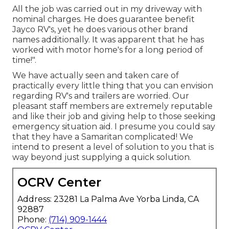
All the job was carried out in my driveway with
nominal charges. He does guarantee benefit
Jayco RV's, yet he does various other brand
names additionally. It was apparent that he has
worked with motor home's for a long period of
time!".
We have actually seen and taken care of
practically every little thing that you can envision
regarding RV's and trailers are worried. Our
pleasant staff members are extremely reputable
and like their job and giving help to those seeking
emergency situation aid. I presume you could say
that they have a Samaritan complicated! We
intend to present a level of solution to you that is
way beyond just supplying a quick solution.
OCRV Center
Address: 23281 La Palma Ave Yorba Linda, CA
92887
Phone:
(714) 909-1444