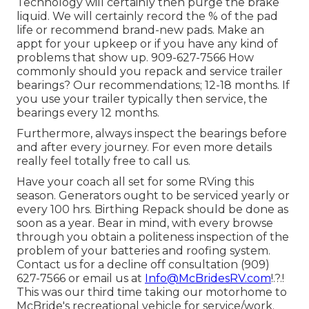
Technology will certainly then purge the brake
liquid. We will certainly record the % of the pad
life or recommend brand-new pads. Make an
appt for your upkeep or if you have any kind of
problems that show up. 909-627-7566 How
commonly should you repack and service trailer
bearings? Our recommendations; 12-18 months. If
you use your trailer typically then service, the
bearings every 12 months.
Furthermore, always inspect the bearings before
and after every journey. For even more details
really feel totally free to call us.
Have your coach all set for some RVing this
season. Generators ought to be serviced yearly or
every 100 hrs. Birthing Repack should be done as
soon as a year. Bear in mind, with every browse
through you obtain a politeness inspection of the
problem of your batteries and roofing system.
Contact us for a decline off consultation (909)
627-7566 or email us at
Info@McBridesRV.com
!.?.!
This was our third time taking our motorhome to
McBride's recreational vehicle for service/work.