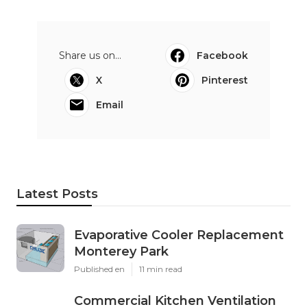
Share us on...
Facebook
X
Pinterest
Email
Latest Posts
Evaporative Cooler Replacement
Monterey Park
Published en
11 min read
Commercial Kitchen Ventilation