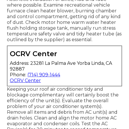
where possible. Examine recreational vehicle
furnace clean heater blower, burning chamber
and control compartment, getting rid of any kind
of dust. Check motor home warm water heater
flush holding storage tank, manually run stress
temperature safety valve and tidy heater tube (as
outlined by the supplier) as essential.
OCRV Center
Address: 23281 La Palma Ave Yorba Linda, CA
92887
Phone:
(714) 909-1444
OCRV Center
Keeping your roof air conditioner tidy and
blockage complimentary will certainly boost the
efficiency of the unit(s). Evaluate the overall
problem of your air conditioner system(s).
Remove all items and debris from AC unit(s) and
drain holes. Clean and align the motor home AC
evaporator and condenser coils. Test the AC