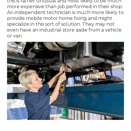
this is rather unusual and most likely to be much
more expensive than job performed in their shop.
An independent technician is much more likely to
provide mobile motor home fixing and might
specialize in this sort of solution. They may not
even have an industrial store aside from a vehicle
or van.