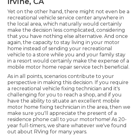
Irvine, CA
Yet on the other hand, there might not even be a
recreational vehicle service center anywhere in
the local area, which naturally would certainly
make the decision less complicated, considering
that you have nothing else alternative. And once
again, the capacity to stay living in your motor
home instead of sending your recreational
vehicle to a store while you and your family stay
in a resort would certainly make the expense of a
mobile motor home repair service tech beneficial.
As in all points, scenarios contribute to your
perspective in making this decision. If you require
a recreational vehicle fixing technician and it's
challenging for you to reach a shop, and if you
have the ability to situate an excellent mobile
motor home fixing technician in the area, then we
make sure you'll appreciate the present of a
residence phone call to your motorhome! As 20-
year full-timers, we share whatever we've found
out about RVing for many years.