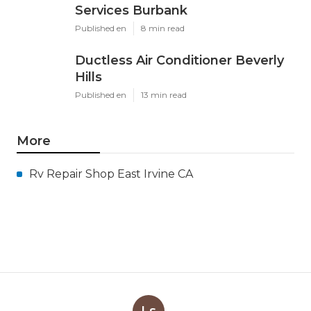
Services Burbank
Published en
8 min read
Ductless Air Conditioner Beverly
Hills
Published en
13 min read
More
Rv Repair Shop East Irvine CA
Ls