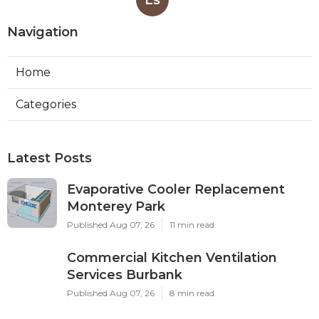
Navigation
Home
Categories
Latest Posts
Evaporative Cooler Replacement
Monterey Park
Published Aug 07, 26
11 min read
Commercial Kitchen Ventilation
Services Burbank
Published Aug 07, 26
8 min read