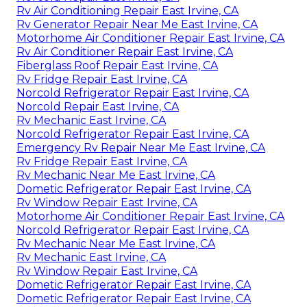
Rv Air Conditioning Repair East Irvine, CA
Rv Generator Repair Near Me East Irvine, CA
Motorhome Air Conditioner Repair East Irvine, CA
Rv Air Conditioner Repair East Irvine, CA
Fiberglass Roof Repair East Irvine, CA
Rv Fridge Repair East Irvine, CA
Norcold Refrigerator Repair East Irvine, CA
Norcold Repair East Irvine, CA
Rv Mechanic East Irvine, CA
Norcold Refrigerator Repair East Irvine, CA
Emergency Rv Repair Near Me East Irvine, CA
Rv Fridge Repair East Irvine, CA
Rv Mechanic Near Me East Irvine, CA
Dometic Refrigerator Repair East Irvine, CA
Rv Window Repair East Irvine, CA
Motorhome Air Conditioner Repair East Irvine, CA
Norcold Refrigerator Repair East Irvine, CA
Rv Mechanic Near Me East Irvine, CA
Rv Mechanic East Irvine, CA
Rv Window Repair East Irvine, CA
Dometic Refrigerator Repair East Irvine, CA
Dometic Refrigerator Repair East Irvine, CA