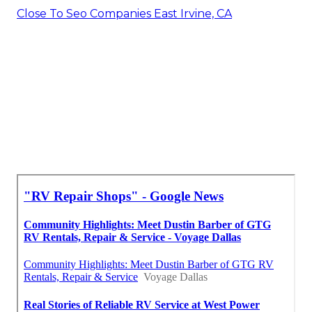
Close To Seo Companies East Irvine, CA