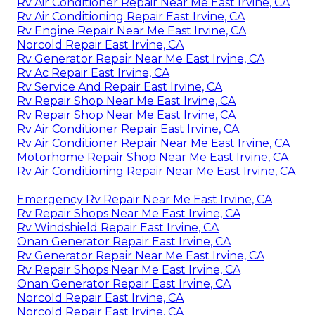
Rv Air Conditioner Repair Near Me East Irvine, CA
Rv Air Conditioning Repair East Irvine, CA
Rv Engine Repair Near Me East Irvine, CA
Norcold Repair East Irvine, CA
Rv Generator Repair Near Me East Irvine, CA
Rv Ac Repair East Irvine, CA
Rv Service And Repair East Irvine, CA
Rv Repair Shop Near Me East Irvine, CA
Rv Repair Shop Near Me East Irvine, CA
Rv Air Conditioner Repair East Irvine, CA
Rv Air Conditioner Repair Near Me East Irvine, CA
Motorhome Repair Shop Near Me East Irvine, CA
Rv Air Conditioning Repair Near Me East Irvine, CA
Emergency Rv Repair Near Me East Irvine, CA
Rv Repair Shops Near Me East Irvine, CA
Rv Windshield Repair East Irvine, CA
Onan Generator Repair East Irvine, CA
Rv Generator Repair Near Me East Irvine, CA
Rv Repair Shops Near Me East Irvine, CA
Onan Generator Repair East Irvine, CA
Norcold Repair East Irvine, CA
Norcold Repair East Irvine, CA