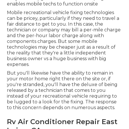
enables mobile techs to function onsite
Mobile recreational vehicle fixing technologies
can be pricey, particularly if they need to travel a
fair distance to get to you. In this case, the
technician or company may bill a per-mile charge
and the per-hour labor charge along with
components charges. But some mobile
technologies may be cheaper just as a result of
the reality that they're a little independent
business owner vs a huge business with big
expenses.
But you'll likewise have the ability to remain in
your motor home right there on the site or, if
you're stranded, you'll have the deluxe of being
released by a technician that comes to you
instead of your recreational vehicle requiring to
be lugged to a look for the fixing. The response
to this concern depends on numerous aspects.
Rv Air Conditioner Repair East