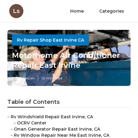
Ls
Home
Categories
Rv Repair Shop East Irvine CA
Motorhome Air Conditioner
Repair East Irvine
Published en
10 min read
Table of Contents
–
Rv Windshield Repair East Irvine, CA
–
OCRV Center
–
Onan Generator Repair East Irvine, CA
–
Rv Window Repair Near Me East Irvine, CA