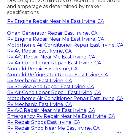
Device(s) for 20 minutes to record temperature
and amperage as determined by maker
specifications.
Rv Engine Repair Near Me East Irvine, CA
Onan Generator Repair East Irvine, CA
Rv Engine Repair Near Me East Irvine, CA
Motorhome Air Conditioner Repair East Irvine, CA
Rv Ac Repair East Irvine, CA
Rv A/C Repair Near Me East Irvine, CA
Rv Air Conditioner Repair East Irvine, CA
Norcold Repair East Irvine, CA
Norcold Refrigerator Repair East Irvine, CA
Rv Mechanic East Irvine, CA
Rv Service And Repair East Irvine, CA
Rv Air Conditioner Repair East Irvine, CA
Motorhome Air Conditioner Repair East Irvine, CA
Rv Mechanic East Irvine, CA
Rv A/C Repair Near Me East Irvine, CA
Emergency Rv Repair Near Me East Irvine, CA
Rv Repair Shops East Irvine, CA
Rv Repair Shop Near Me East Irvine, CA