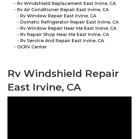
–
Rv Windshield Replacement East Irvine, CA
–
Rv Air Conditioner Repair East Irvine, CA
–
Rv Window Repair East Irvine, CA
–
Dometic Refrigerator Repair East Irvine, CA
–
Rv Window Repair Near Me East Irvine, CA
–
Rv Repair Shop Near Me East Irvine, CA
–
Rv Service And Repair East Irvine, CA
–
OCRV Center
Rv Windshield Repair
East Irvine, CA