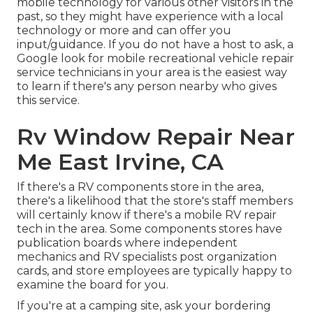
mobile technology for various other visitors in the
past, so they might have experience with a local
technology or more and can offer you
input/guidance. If you do not have a host to ask, a
Google look for mobile recreational vehicle repair
service technicians in your area is the easiest way
to learn if there's any person nearby who gives
this service.
Rv Window Repair Near
Me East Irvine, CA
If there's a RV components store in the area,
there's a likelihood that the store's staff members
will certainly know if there's a mobile RV repair
tech in the area. Some components stores have
publication boards where independent
mechanics and RV specialists post organization
cards, and store employees are typically happy to
examine the board for you.
If you're at a camping site, ask your bordering