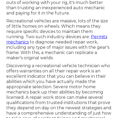
outs of working with your rig, it's much better
than trusting an inexperienced auto mechanic
and paying for it in the future.
Recreational vehicles are massive, lots of the size
of little homes on wheels. Which means they
require specific devices to maintain them
running. Two such industry devices are:
Permits
mechanics
to diagnose needed repair work,
including any type of major issues with the gear's
frame. With this, a mechanic can replicate a
maker's original welds.
Discovering a recreational vehicle technician who
offers warranties on all their repair work is an
excellent indicator that you can believe in their
abilities which you have actually made the
appropriate selection. Severe motor home
mechanics back up their abilities by becoming
licensed. A repair work store can make several
qualifications from trusted institutions that prove
they depend on day on the newest strategies and
have a comprehensive understanding of just how