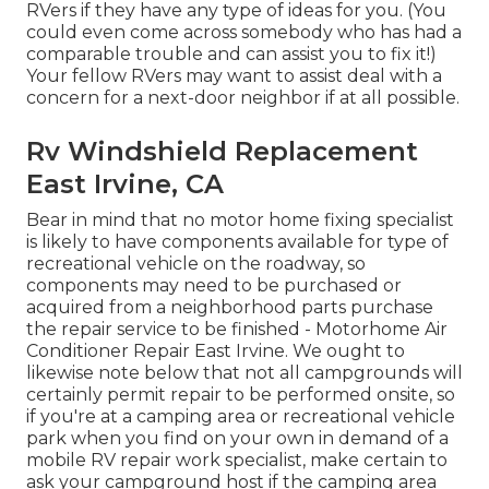
RVers if they have any type of ideas for you. (You
could even come across somebody who has had a
comparable trouble and can assist you to fix it!)
Your fellow RVers may want to assist deal with a
concern for a next-door neighbor if at all possible.
Rv Windshield Replacement
East Irvine, CA
Bear in mind that no motor home fixing specialist
is likely to have components available for type of
recreational vehicle on the roadway, so
components may need to be purchased or
acquired from a neighborhood parts purchase
the repair service to be finished - Motorhome Air
Conditioner Repair East Irvine. We ought to
likewise note below that not all campgrounds will
certainly permit repair to be performed onsite, so
if you're at a camping area or recreational vehicle
park when you find on your own in demand of a
mobile RV repair work specialist, make certain to
ask your campground host if the camping area