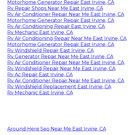
Motorhome Generator Repair East Irvine, CA
Rv Repair Shops Near Me East Irvine, CA
Rv Air Conditioner Repair Near Me East Irvine, CA
Motorhome Generator Repair East Irvine, CA
Rv Air Conditioning Repair East Irvine, CA
Rv Mechanic East Irvine, CA
Rv Air Conditioning Repair Near Me East Irvine, CA
Motorhome Generator Repair East Irvine, CA
Rv Windshield Repair East Irvine, CA
Rv Generator Repair Near Me East Irvine, CA
Rv Air Conditioner Repair Near Me East Irvine, CA
Rv Windshield Repair Near Me East Irvine, CA
Rv Ac Repair East Irvine, CA
Rv Air Conditioner Repair Near Me East Irvine, CA
Rv Windshield Replacement East Irvine, CA
Rv Mechanic East Irvine, CA
Around Here Seo Near Me East Irvine, CA