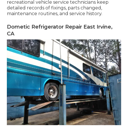
recreational vehicle service technicians keep
detailed records of fixings, parts changed,
maintenance routines, and service history.
Dometic Refrigerator Repair East Irvine,
CA