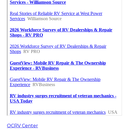
OCRV Center