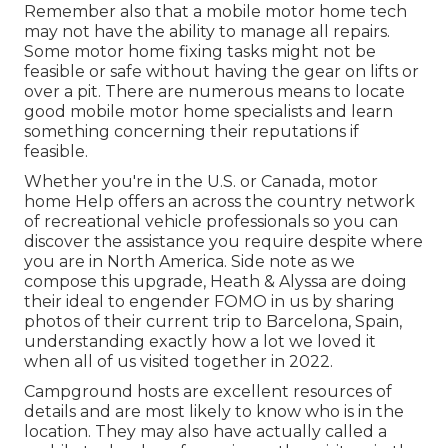
Remember also that a mobile motor home tech
may not have the ability to manage all repairs.
Some motor home fixing tasks might not be
feasible or safe without having the gear on lifts or
over a pit. There are numerous means to locate
good mobile motor home specialists and learn
something concerning their reputations if
feasible.
Whether you're in the U.S. or Canada, motor
home Help offers an across the country network
of recreational vehicle professionals so you can
discover the assistance you require despite where
you are in North America. Side note as we
compose this upgrade,
Heath & Alyssa
are doing
their ideal to engender FOMO in us by sharing
photos of their current trip to Barcelona, Spain,
understanding exactly how a lot we loved it
when all of us visited together in 2022.
Campground hosts are excellent resources of
details and are most likely to know who is in the
location. They may also have actually called a