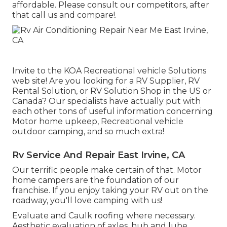
affordable. Please consult our competitors, after
that call us and compare!.
Invite to the KOA Recreational vehicle Solutions
web site! Are you looking for a RV Supplier, RV
Rental Solution, or RV Solution Shop in the US or
Canada? Our specialists have actually put with
each other tons of useful information concerning
Motor home upkeep, Recreational vehicle
outdoor camping, and so much extra!
Rv Service And Repair East Irvine, CA
Our terrific people make certain of that. Motor
home campers are the foundation of our
franchise. If you enjoy taking your RV out on the
roadway, you'll love camping with us!
Evaluate and Caulk roofing where necessary.
Aesthetic evaluation of axles, hub and lube