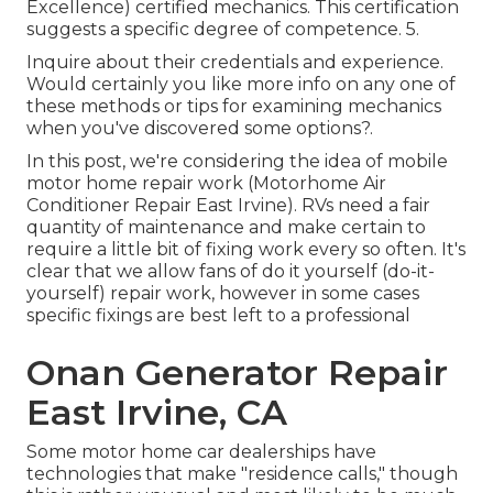
Excellence) certified mechanics. This certification
suggests a specific degree of competence. 5.
Inquire about their credentials and experience.
Would certainly you like more info on any one of
these methods or tips for examining mechanics
when you've discovered some options?.
In this post, we're considering the idea of mobile
motor home repair work (Motorhome Air
Conditioner Repair East Irvine). RVs need a fair
quantity of maintenance and make certain to
require a little bit of fixing work every so often. It's
clear that we allow fans of do it yourself (do-it-
yourself) repair work, however in some cases
specific fixings are best left to a professional
Onan Generator Repair
East Irvine, CA
Some motor home car dealerships have
technologies that make "residence calls," though