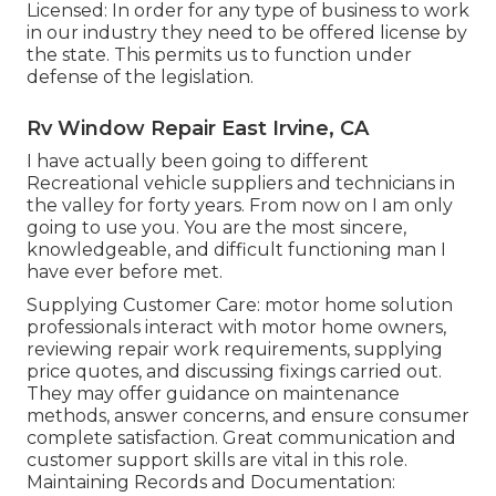
Licensed: In order for any type of business to work
in our industry they need to be offered license by
the state. This permits us to function under
defense of the legislation.
Rv Window Repair East Irvine, CA
I have actually been going to different
Recreational vehicle suppliers and technicians in
the valley for forty years. From now on I am only
going to use you. You are the most sincere,
knowledgeable, and difficult functioning man I
have ever before met.
Supplying Customer Care: motor home solution
professionals interact with motor home owners,
reviewing repair work requirements, supplying
price quotes, and discussing fixings carried out.
They may offer guidance on maintenance
methods, answer concerns, and ensure consumer
complete satisfaction. Great communication and
customer support skills are vital in this role.
Maintaining Records and Documentation: