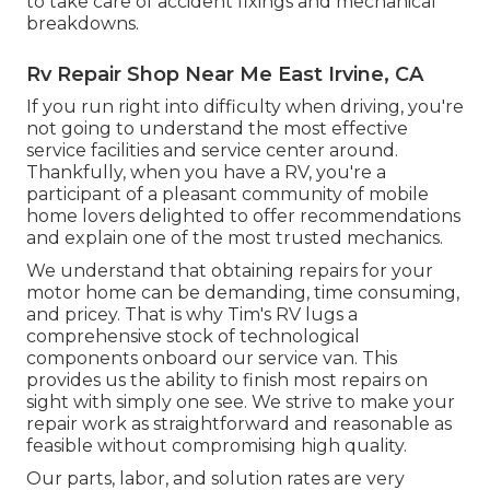
to take care of accident fixings and mechanical
breakdowns.
Rv Repair Shop Near Me East Irvine, CA
If you run right into difficulty when driving, you're
not going to understand the most effective
service facilities and service center around.
Thankfully, when you have a RV, you're a
participant of a pleasant community of mobile
home lovers delighted to offer recommendations
and explain one of the most trusted mechanics.
We understand that obtaining repairs for your
motor home can be demanding, time consuming,
and pricey. That is why Tim's RV lugs a
comprehensive stock of technological
components onboard our service van. This
provides us the ability to finish most repairs on
sight with simply one see. We strive to make your
repair work as straightforward and reasonable as
feasible without compromising high quality.
Our parts, labor, and solution rates are very