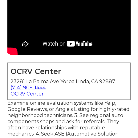
OCRV Center
23281 La Palma Ave Yorba Linda, CA 92887
(714) 909-1444
OCRV Center
Examine online evaluation systems like Yelp,
Google Reviews, or Angie's Listing for highly-rated
neighborhood technicians. 3. See regional auto
components shops and ask for referrals. They
often have relationships with reputable
mechanics. 4. Seek
ASE
(Automotive Solution