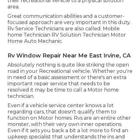
their recreational vehicle to a physical solution
area.
Great communication abilities and a customer-
focused approach are very important in this duty.
Rv Service Technicians are also called: Mobile
home Technician RV Solution Technician Motor
Home Auto Mechanic.
Rv Window Repair Near Me East Irvine, CA
Absolutely nothing is quite like striking the open
road in your Recreational vehicle. Whether you're
in need of a basic assessment or there's an extra
important repair service that needs to be
resolved it may be time to call a Motor home
technician.
Even if a vehicle service center knows a lot
regarding cars, that doesn't qualify them to
function on Motor homes. Rvs are an entire other
monster, with their very own inner operations.
Even if it sets you back a bit a lot more to find an
upkeep specialist that understands the ins and