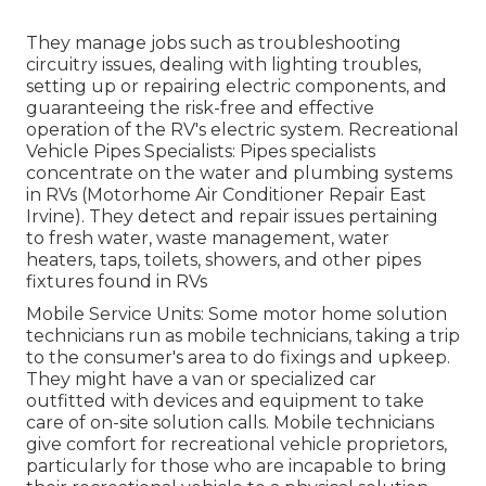
They manage jobs such as troubleshooting
circuitry issues, dealing with lighting troubles,
setting up or repairing electric components, and
guaranteeing the risk-free and effective
operation of the RV's electric system. Recreational
Vehicle Pipes Specialists: Pipes specialists
concentrate on the water and plumbing systems
in RVs (Motorhome Air Conditioner Repair East
Irvine). They detect and repair issues pertaining
to fresh water, waste management, water
heaters, taps, toilets, showers, and other pipes
fixtures found in RVs
Mobile Service Units: Some motor home solution
technicians run as mobile technicians, taking a trip
to the consumer's area to do fixings and upkeep.
They might have a van or specialized car
outfitted with devices and equipment to take
care of on-site solution calls. Mobile technicians
give comfort for recreational vehicle proprietors,
particularly for those who are incapable to bring