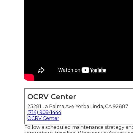
OCRV Center
23281 La Palma Ave Yorba Linda, CA 92887
(714) 909-1444
OCRV Center
Follow a scheduled maintenance strategy and