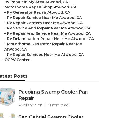
–
Rv Repair In My Area Atwood, CA
–
Motorhome Repair Shop Atwood, CA
–
Rv Generator Repair Atwood, CA
–
Rv Repair Service Near Me Atwood, CA
–
Rv Repair Centers Near Me Atwood, CA
–
Rv Service And Repair Near Me Atwood, CA
–
Rv Repair And Service Near Me Atwood, CA
–
Rv Delamination Repair Near Me Atwood, CA
–
Motorhome Generator Repair Near Me
Atwood, CA
–
Rv Repair Services Near Me Atwood, CA
–
OCRV Center
atest Posts
Pacoima Swamp Cooler Pan
Repair
Published en
11 min read
San Gabriel Swamp Cooler