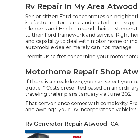
Rv Repair In My Area Atwood
Senior citizen Ford concentrates on neighbo
is a factor motor home and motorhome supplier
Clemens and Brighton send their customers to
to their Ford framework and service. Right he
and capability to deal with motor home or mot
automobile dealer merely can not manage.
Permit us to fret concerning your motorhome or
Motorhome Repair Shop Atw
If there is a breakdown, you can select your re
quote. * Costs presented based on an ordin
traveling trailer plans January via June 2021.
That convenience comes with complexity. From
and awnings, your RV incorporates a vehicle's 
Rv Generator Repair Atwood, CA