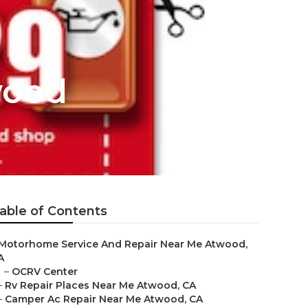
wood
able of Contents
Motorhome Service And Repair Near Me Atwood,
A
–
OCRV Center
–
Rv Repair Places Near Me Atwood, CA
–
Camper Ac Repair Near Me Atwood, CA