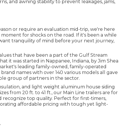
ns, and awning stability to prevent leakages, jams,
ason or require an evaluation mid-trip, we're here
moment for shocks on the road. If it's been a while
 want tranquility of mind before your next journey,
alues that have been a part of the Gulf Stream
at it was started in Nappanee, Indiana, by Jim Shea
market's leading family-owned, family-operated
2 brand names with over 140 various models all gave
e group of partners in the sector.
 insulation, and light weight aluminum house siding
zes from 20 ft. to 41 ft., our Main Line trailers are for
cognize top quality. Perfect for first-timers,
orating affordable pricing with tough yet light-
A