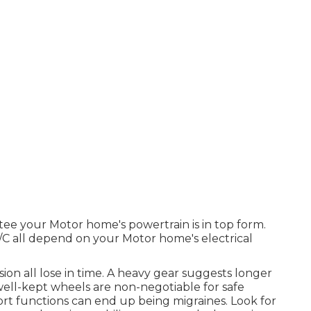
tee your Motor home's powertrain is in top form.
 A/C all depend on your Motor home's electrical
sion all lose in time. A heavy gear suggests longer
 well-kept wheels are non-negotiable for safe
rt functions can end up being migraines. Look for