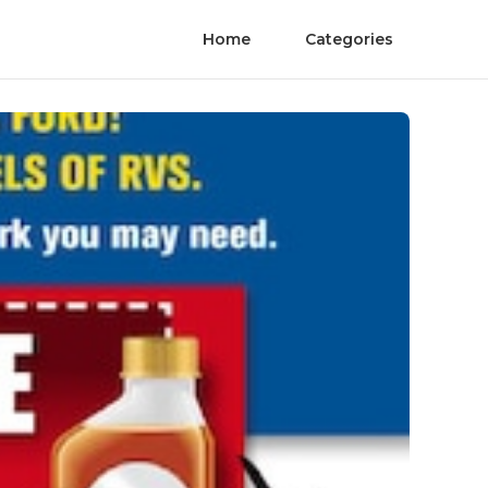
Home
Categories