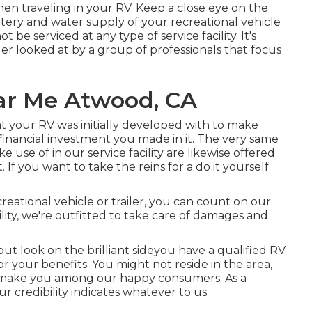
en traveling in your RV. Keep a close eye on the
battery and water supply of your recreational vehicle
t be serviced at any type of service facility. It's
iler looked at by a group of professionals that focus
ar Me Atwood, CA
your RV was initially developed with to make
e financial investment you made in it. The very same
 use of in our service facility are likewise offered
f you want to take the reins for a do it yourself
reational vehicle or trailer, you can count on our
lity, we're outfitted to take care of damages and
t look on the brilliant sideyou have a qualified RV
r your benefits. You might not reside in the area,
to make you among our
happy consumers
. As a
 credibility indicates whatever to us.