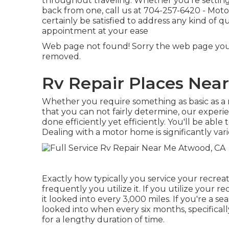
throughout traveling. Whether you're setting 
back from one, call us at
704-257-6420
- Moto
certainly be satisfied to address any kind of
appointment at your ease
Web page not found! Sorry the web page you
removed.
Rv Repair Places Nea
Whether you require something as basic as a n
that you can not fairly determine,
our experi
done efficiently yet efficiently. You'll be abl
Dealing with a motor home is significantly vari
Exactly how typically you service your recrea
frequently you utilize it. If you utilize your re
it looked into every 3,000 miles. If you're a 
looked into when every six months, specifical
for a lengthy duration of time.