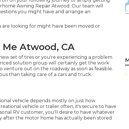
off on your following journey or simply getting
rhome Awning Repair Atwood. Our team will
 questions you might have and arrange an
 are looking for might have been moved or
r Me Atwood, CA
ew set of tires or you're experiencing a problem
M
enced solution group
will certainly get the work
e to venture out on the roadway as soon as feasible.
ous than taking care of a cars and truck.
tional vehicle depends mostly on just how
creational vehicle or trailer often, it's secure to have
seasonal RV customer, you'll desire to have whatever
ly after the motor home has actually been stored