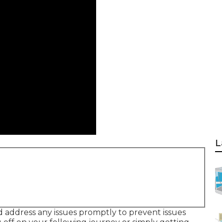
L
 address any issues promptly to prevent issues