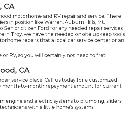
, CA
rhood motorhome and RV repair and service. There
s in position like Warren, Auburn Hills, Mt.
 Senior citizen Ford for any needed repair services
re in Troy, we have the needed on-site upkeep tools
orhome repairs that a local car service center or an
 RV, so you will certainly not need to fret!.
ood, CA
pair service place. Call us today for a customized
ary month-to-month repayment amount for current
 engine and electric systems to plumbing, sliders,
technicians with a little home's systems.