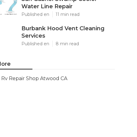
Water Line Repair
Published en
11 min read
Burbank Hood Vent Cleaning
Services
Published en
8 min read
ore
Rv Repair Shop Atwood CA