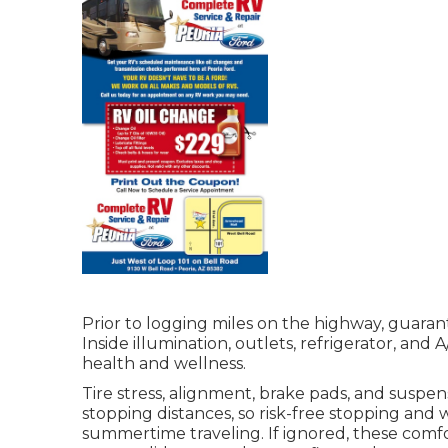
Prior to logging miles on the highway, guaran
Inside illumination, outlets, refrigerator, and
health and wellness.
Tire stress, alignment, brake pads, and suspen
stopping distances, so risk-free stopping and
summertime traveling. If ignored, these comfo