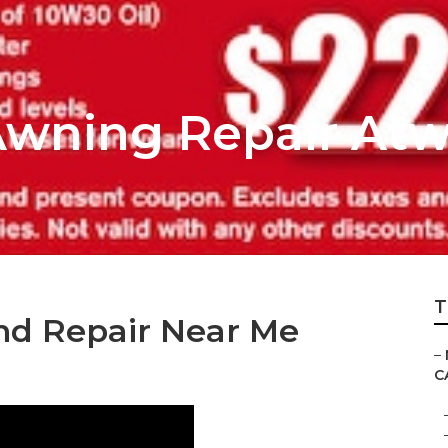
wning Repair At
T
nd Repair Near Me
–
C