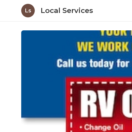
Local Services
Ls