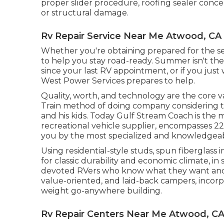
proper slider procedure, roofing sealer concer
or structural damage.
Rv Repair Service Near Me Atwood, CA
Whether you're obtaining prepared for the se
to help you stay road-ready. Summer isn't the 
since your last RV appointment, or if you just
West Power Services
prepares to help.
Quality, worth, and technology are the core v
Train method of doing company considering th
and his kids. Today Gulf Stream Coach is the 
recreational vehicle supplier, encompasses 2
you by the most specialized and knowledgeabl
Using residential-style studs, spun fiberglass
for classic durability and economic climate, in si
devoted RVers who know what they want and re
value-oriented, and laid-back campers, incorp
weight go-anywhere building.
Rv Repair Centers Near Me Atwood, C