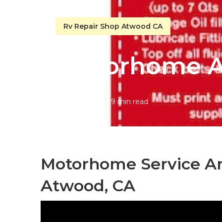
Rv Repair Shop Atwood CA
Motorhome A
Published en
9 min read
Motorhome Service A
Atwood, CA