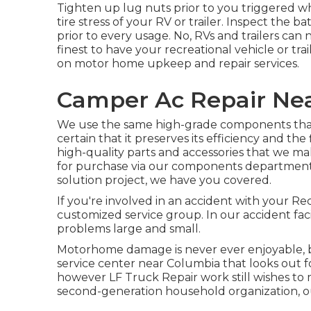
Tighten up lug nuts prior to you triggered wh
tire stress of your RV or trailer. Inspect the 
prior to every usage. No, RVs and trailers can no
finest to have your recreational vehicle or tra
on motor home upkeep and repair services.
Camper Ac Repair Ne
We use the same high-grade components that 
certain that it preserves its efficiency and th
high-quality parts and accessories that we make
for purchase via our components department. I
solution project, we have you covered.
If you're involved in an accident with your Rec
customized service group. In our accident faci
problems large and small.
Motorhome damage is never ever enjoyable, bu
service center near Columbia that looks out fo
however LF Truck Repair work still wishes 
second-generation household organization, our