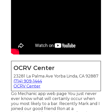
OCRV Center
23281 La Palma Ave Yorba Linda, CA 92887
(714) 909-1444
OCRV Center
Go Mechanic app web page You just never
ever know what will certainly occur when
you most likely to a bar. Recently Mark and I
joined our good friend Ron at a