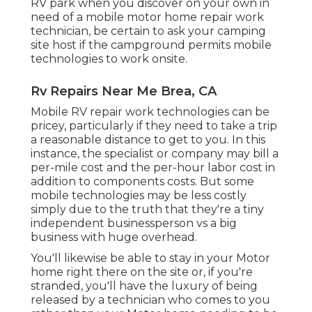
RV park when you discover on your own in
need of a mobile motor home repair work
technician, be certain to ask your camping
site host if the campground permits mobile
technologies to work onsite.
Rv Repairs Near Me Brea, CA
Mobile RV repair work technologies can be
pricey, particularly if they need to take a trip
a reasonable distance to get to you. In this
instance, the specialist or company may bill a
per-mile cost and the per-hour labor cost in
addition to components costs. But some
mobile technologies may be less costly
simply due to the truth that they're a tiny
independent businessperson vs a big
business with huge overhead.
You'll likewise be able to stay in your Motor
home right there on the site or, if you're
stranded, you'll have the luxury of being
released by a technician who comes to you