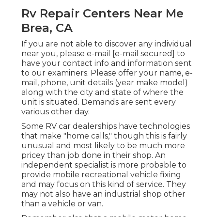
Rv Repair Centers Near Me
Brea, CA
If you are not able to discover any individual
near you, please e-mail
[e-mail secured] to
have your contact info and information sent
to our examiners. Please offer your name, e-
mail, phone, unit details (year make model)
along with the city and state of where the
unit is situated. Demands are sent every
various other day.
Some RV car dealerships have technologies
that make "home calls," though this is fairly
unusual and most likely to be much more
pricey than job done in their shop. An
independent specialist is more probable to
provide mobile recreational vehicle fixing
and may focus on this kind of service. They
may not also have an industrial shop other
than a vehicle or van.