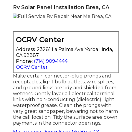
Rv Solar Panel Installation Brea, CA
OCRV Center
Address: 23281 La Palma Ave Yorba Linda,
CA 92887
Phone:
(714) 909-1444
OCRV Center
Make certain connector-plug prongs and
receptacles, light bulb outlets, wire splices,
and ground links are tidy and shielded from
wetness. Gently layer all electrical terminal
links with non-conducting (dielectric), light
waterproof grease. Clean the prongs with
very great sandpaper, bewaring not to harm
the call location. Tidy the surface area down
payments in the connector openings.
Motorhome Repair Near Me Brea, CA