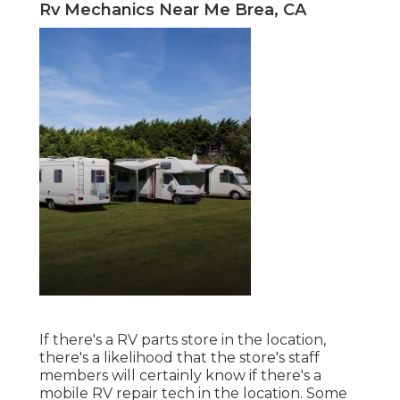
Rv Mechanics Near Me Brea, CA
If there's a RV parts store in the location,
there's a likelihood that the store's staff
members will certainly know if there's a
mobile RV repair tech in the location. Some