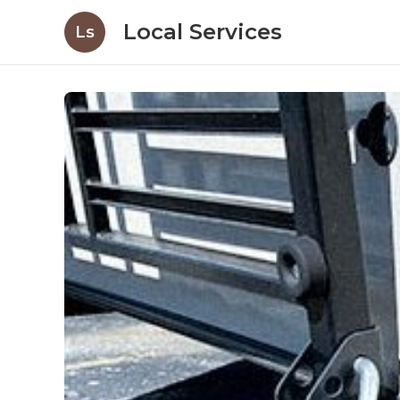
Local Services
Ls