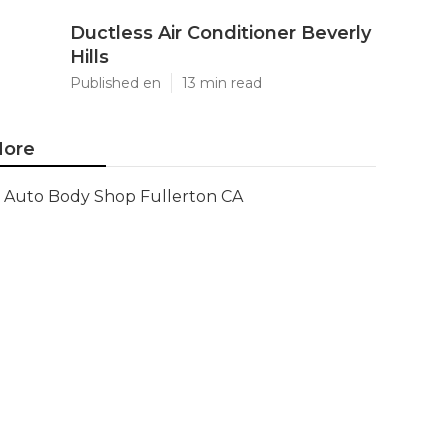
Ductless Air Conditioner Beverly
Hills
Published en
13 min read
ore
Auto Body Shop Fullerton CA