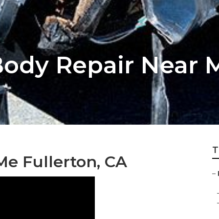
dy Repair Near M
T
e Fullerton, CA
–