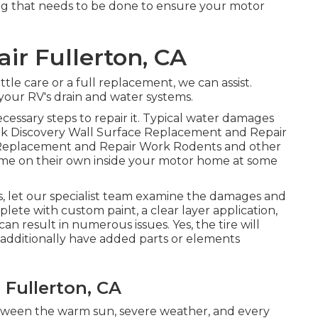
ing that needs to be done to ensure your motor
r Fullerton, CA
tle care or a full replacement, we can assist.
our RV's drain and water systems.
essary steps to repair it. Typical water damages
eak Discovery Wall Surface Replacement and Repair
 Replacement and Repair Work Rodents and other
home on their own inside your motor home at some
his, let our specialist team examine the damages and
plete with custom paint, a clear layer application,
an result in numerous issues. Yes, the tire will
 additionally have added parts or elements
 Fullerton, CA
etween the warm sun, severe weather, and every