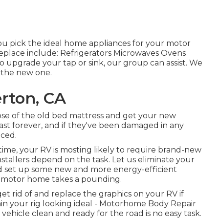
 pick the ideal home appliances for your motor
replace include: Refrigerators Microwaves Ovens
 upgrade your tap or sink, our group can assist. We
t the new one.
rton, CA
se of the old bed mattress and get your new
 last forever, and if they've been damaged in any
aced.
ime, your RV is mosting likely to require brand-new
tallers depend on the task. Let us eliminate your
nd set up some new and more energy-efficient
ur motor home takes a pounding.
et rid of and replace the graphics on your RV if
tain your rig looking ideal - Motorhome Body Repair
ehicle clean and ready for the road is no easy task.