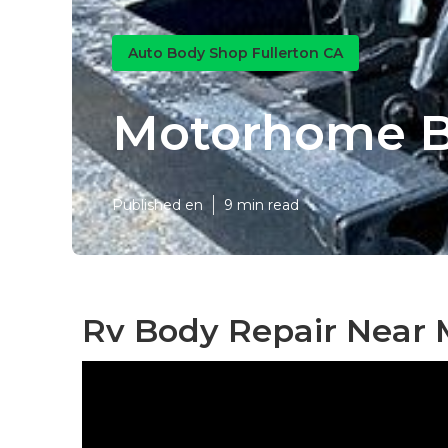
Auto Body Shop Fullerton CA
Motorhome Bo
Published en
9 min read
Rv Body Repair Near M