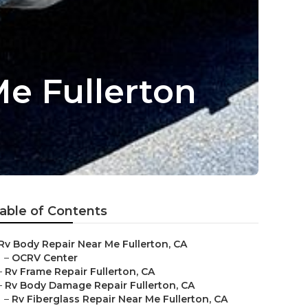
e Fullerton
able of Contents
Rv Body Repair Near Me Fullerton, CA
–
OCRV Center
–
Rv Frame Repair Fullerton, CA
–
Rv Body Damage Repair Fullerton, CA
–
Rv Fiberglass Repair Near Me Fullerton, CA