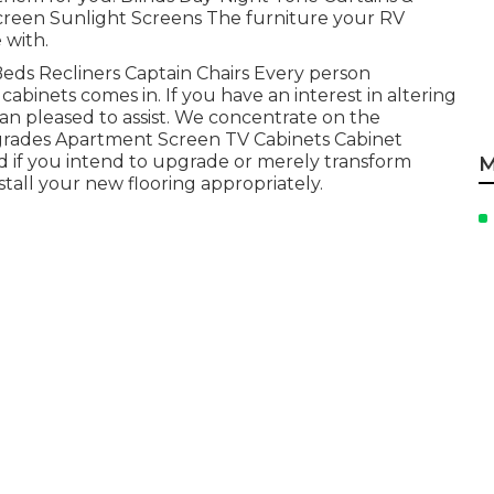
creen Sunlight Screens The furniture your RV
 with.
a Beds Recliners Captain Chairs Every person
abinets comes in. If you have an interest in altering
an pleased to assist. We concentrate on the
grades Apartment Screen TV Cabinets Cabinet
d if you intend to upgrade or merely transform
M
stall your new flooring appropriately.