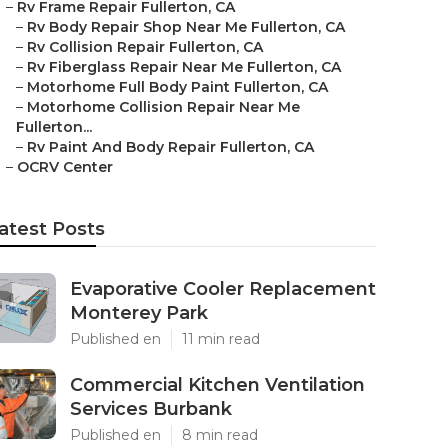
–
Rv Frame Repair Fullerton, CA
–
Rv Body Repair Shop Near Me Fullerton, CA
–
Rv Collision Repair Fullerton, CA
–
Rv Fiberglass Repair Near Me Fullerton, CA
–
Motorhome Full Body Paint Fullerton, CA
–
Motorhome Collision Repair Near Me
Fullerton...
–
Rv Paint And Body Repair Fullerton, CA
–
OCRV Center
atest Posts
Evaporative Cooler Replacement
Monterey Park
Published en
11 min read
Commercial Kitchen Ventilation
Services Burbank
Published en
8 min read