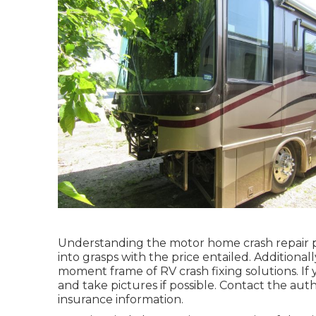
Understanding the motor home crash repair p
into grasps with the price entailed. Additionally
moment frame of RV crash fixing solutions. If 
and take pictures if possible. Contact the au
insurance information.