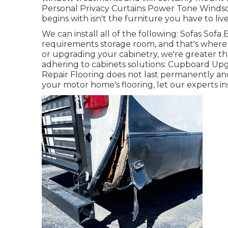
Personal Privacy Curtains Power Tone Winds
begins with isn't the furniture you have to live
We can install all of the following: Sofas Sof
requirements storage room, and that's where c
or upgrading your cabinetry, we're greater th
adhering to cabinets solutions: Cupboard Up
Repair Flooring does not last permanently an
your motor home's flooring, let our experts in