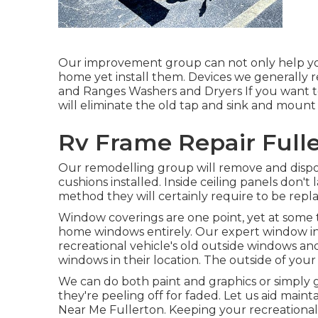
Our improvement group can not only help you
home yet install them. Devices we generally 
and Ranges Washers and Dryers If you want to
will eliminate the old tap and sink and moun
Rv Frame Repair Fulle
Our remodelling group will remove and dispo
cushions installed. Inside ceiling panels don't
method they will certainly require to be repl
Window coverings are one point, yet at some t
home windows entirely. Our expert window ins
recreational vehicle's old outside windows a
windows in their location. The outside of yo
We can do both paint and graphics or simply g
they're peeling off for faded. Let us aid main
Near Me Fullerton. Keeping your recreational v