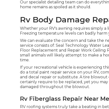
Our specialist detailing team can do everyth
home remains as spoiled as it should.
Rv Body Damage Repai
Whether your RV's awning requires simply a lit
Freezing temperature levels can badly harm y
We can evaluate the concern and take the nec
service consists of: Seal Technology Water L
Floor Replacement and Repair Work Ceiling
small animals will likely attempt to make a 
time.
If your recreational vehicle is experiencing t
do a total paint repair service on your RV, com
and decal repair or substitute. A tire blowout c
certainly require to be replaced, yet you may
damaged throughout the blowout.
Rv Fiberglass Repair Near Me
RV roofing systems truly take a beating in b