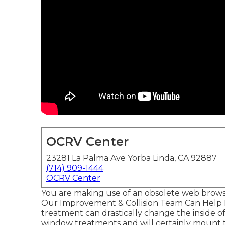
OCRV Center
23281 La Palma Ave Yorba Linda, CA 92887
(714) 909-1444
OCRV Center
You are making use of an obsolete web brows
Our Improvement & Collision Team Can Help
treatment can drastically change the inside
window treatments and will certainly mount 