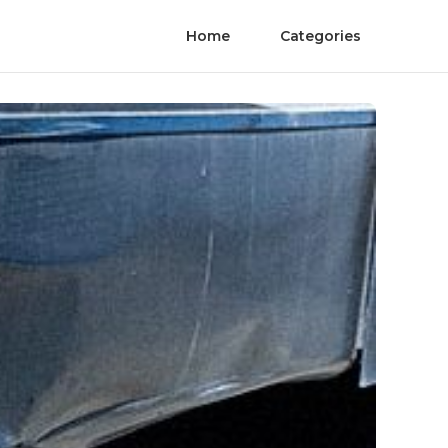
Home
Categories