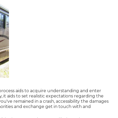
rocess aids to acquire understanding and enter
, it aids to set realistic expectations regarding the
you've remained in a crash, accessibility the damages
thorities and exchange get in touch with and