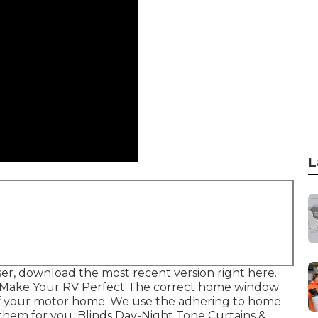
L
er, download the most recent version
right here.
 Make Your RV Perfect The correct home window
 of your motor home. We use the adhering to home
them for you. Blinds Day-Night Tone Curtains &