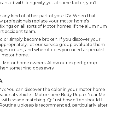
an aid with longevity, yet at some factor, you'll
any kind of other part of your RV. When that
w professionals replace your motor home's
ixings on all sorts of Motor homes. If the aluminum
ert accident team.
d or simply become broken. If you discover your
appropriately, let our service group evaluate them
es occurs, and when it does you need a specialist
ur motor home.
ll Motor home owners. Allow our expert group
 when something goes awry.
A
 A: You can discover the color in your motor home
creational vehicle - Motorhome Body Repair Near Me
ist with shade matching. Q: Just how often should I
outine upkeep is recommended, particularly after