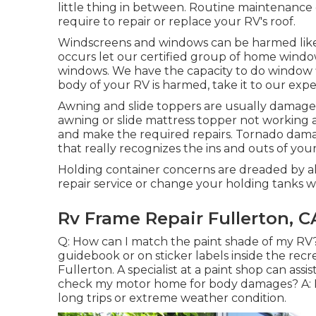
little thing in between. Routine maintenance c
require to repair or replace your RV's roof.
Windscreens and windows can be harmed like 
occurs let our certified group of home windo
windows. We have the capacity to do window f
body of your RV is harmed, take it to our exp
Awning and slide toppers are usually damage
awning or slide mattress topper not working 
and make the required repairs. Tornado damag
that really recognizes the ins and outs of yo
Holding container concerns are dreaded by a
repair service or change your holding tanks
Rv Frame Repair Fullerton, C
Q: How can I match the paint shade of my RV?
guidebook or on sticker labels inside the re
Fullerton. A specialist at a paint shop can ass
check my motor home for body damages? A: R
long trips or extreme weather condition.