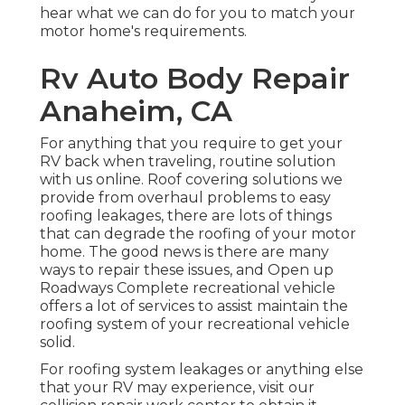
hear what we can do for you to match your
motor home's requirements.
Rv Auto Body Repair
Anaheim, CA
For anything that you require to get your
RV back when traveling, routine solution
with us online. Roof covering solutions we
provide from overhaul problems to easy
roofing leakages, there are lots of things
that can degrade the roofing of your motor
home. The good news is there are many
ways to repair these issues, and Open up
Roadways Complete recreational vehicle
offers a lot of services to assist maintain the
roofing system of your recreational vehicle
solid.
For roofing system leakages or anything else
that your RV may experience, visit our