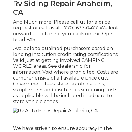
Rv Siding Repair Anaheim,
CA
And Much more. Please call us for a price
request or call us at
( 770) 637-0477
. We look
onward to obtaining you back on the Open
Road FAST!.
Available to qualified purchasers based on
lending institution credit rating certifications.
Valid just at getting involved CAMPING
WORLD areas. See dealership for
information. Void where prohibited. Costs are
comprehensive of all available price cuts.
Government fees, state tax obligations,
supplier fees and discharges screening costs
as applicable will be included in adhere to
state vehicle codes.
We have striven to ensure accuracy in the