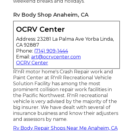
weekend breaks and holidays.
Rv Body Shop Anaheim, CA
OCRV Center
Address: 23281 La Palma Ave Yorba Linda,
CA 92887
Phone:
(714) 909-1444
Email:
art@ocrvcenter.com
OCRV Center
R'nR motor home's Crash Repair work and
Paint Center at R'nR Recreational Vehicle
Solution Facility has among the most
prominent collision repair work facilities in
the Pacific Northwest. R'nR recreational
vehicle is very advised by the majority of the
big insurer. We have dealt with several of
insurance business and know their adjusters
and assessors by name.
Rv Body Repair Shops Near Me Anaheim, CA