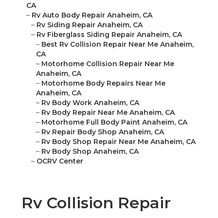
CA
–
Rv Auto Body Repair Anaheim, CA
–
Rv Siding Repair Anaheim, CA
–
Rv Fiberglass Siding Repair Anaheim, CA
–
Best Rv Collision Repair Near Me Anaheim,
CA
–
Motorhome Collision Repair Near Me
Anaheim, CA
–
Motorhome Body Repairs Near Me
Anaheim, CA
–
Rv Body Work Anaheim, CA
–
Rv Body Repair Near Me Anaheim, CA
–
Motorhome Full Body Paint Anaheim, CA
–
Rv Repair Body Shop Anaheim, CA
–
Rv Body Shop Repair Near Me Anaheim, CA
–
Rv Body Shop Anaheim, CA
–
OCRV Center
Rv Collision Repair