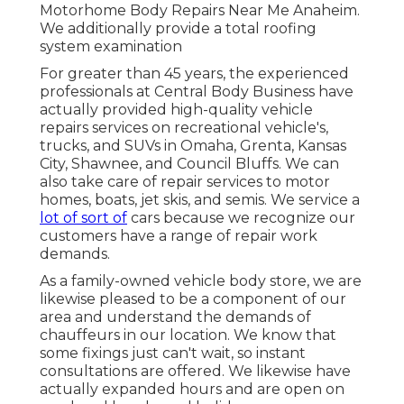
Motorhome Body Repairs Near Me Anaheim.
We additionally provide a total roofing
system examination
For greater than 45 years, the experienced
professionals at Central Body Business have
actually provided high-quality vehicle
repairs services on recreational vehicle's,
trucks, and SUVs in Omaha, Grenta, Kansas
City, Shawnee, and Council Bluffs. We can
also take care of repair services to motor
homes, boats, jet skis, and semis. We service a
lot of sort of
cars because we recognize our
customers have a range of repair work
demands.
As a family-owned vehicle body store, we are
likewise pleased to be a component of our
area and understand the demands of
chauffeurs in our location. We know that
some fixings just can't wait, so instant
consultations are offered. We likewise have
actually expanded hours and are open on