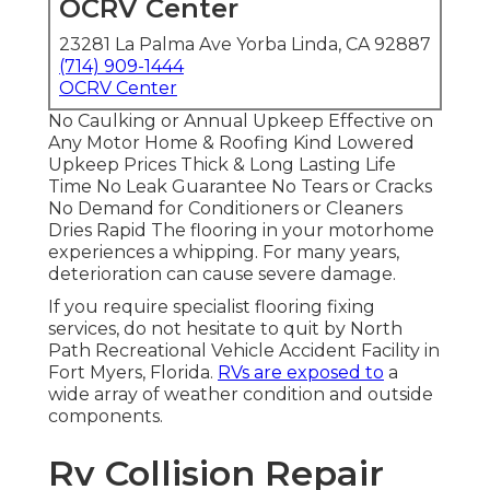
OCRV Center
23281 La Palma Ave Yorba Linda, CA 92887
(714) 909-1444
OCRV Center
No Caulking or Annual Upkeep Effective on
Any Motor Home & Roofing Kind Lowered
Upkeep Prices Thick & Long Lasting Life
Time No Leak Guarantee No Tears or Cracks
No Demand for Conditioners or Cleaners
Dries Rapid The flooring in your motorhome
experiences a whipping. For many years,
deterioration can cause severe damage.
If you require specialist flooring fixing
services, do not hesitate to quit by North
Path Recreational Vehicle Accident Facility in
Fort Myers, Florida.
RVs are exposed to
a
wide array of weather condition and outside
components.
Rv Collision Repair