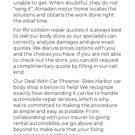
unable to get. When doubtful, they do not
"wing it", Almaden motor home locates the
solutions and obtains the work done right
the initial time.
For RV collision repair quotes, it is always best
to visit our body store so our specialists can
correctly analyze damages and give exact
quotes. We discuss prices options with you
and the choices you have. If you are not able
to check out the store, you can still request
a complimentary quote by filling in our call
kind.
Our Deal With Car Phoenix- Skies Harbor car
body shop is below to help! We recognize
exactly how demanding it can be to handle
automobile repair services, which is why
we're committed to making the procedure
as simple and easy as possible. From
collaborating with your insurer to giving
rental automobiles, we go above and
beyond to make sure that your fixing