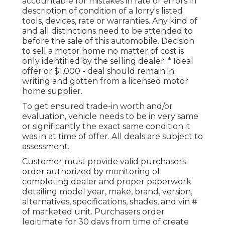
accountable for mistakes in rate or errors in
description of condition of a lorry's listed
tools, devices, rate or warranties. Any kind of
and all distinctions need to be attended to
before the sale of this automobile. Decision
to sell a motor home no matter of cost is
only identified by the selling dealer. * Ideal
offer or $1,000 - deal should remain in
writing and gotten from a licensed motor
home supplier.
To get ensured trade-in worth and/or
evaluation, vehicle needs to be in very same
or significantly the exact same condition it
was in at time of offer. All deals are subject to
assessment.
Customer must provide valid purchasers
order authorized by monitoring of
completing dealer and proper paperwork
detailing model year, make, brand, version,
alternatives, specifications, shades, and vin #
of marketed unit. Purchasers order
legitimate for 30 days from time of create