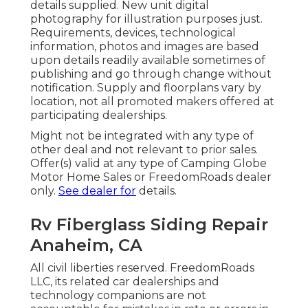
details supplied. New unit digital
photography for illustration purposes just.
Requirements, devices, technological
information, photos and images are based
upon details readily available sometimes of
publishing and go through change without
notification. Supply and floorplans vary by
location, not all promoted makers offered at
participating dealerships.
Might not be integrated with any type of
other deal and not relevant to prior sales.
Offer(s) valid at any type of Camping Globe
Motor Home Sales or FreedomRoads dealer
only.
See dealer for
details.
Rv Fiberglass Siding Repair
Anaheim, CA
All civil liberties reserved. FreedomRoads
LLC, its related car dealerships and
technology companions are not