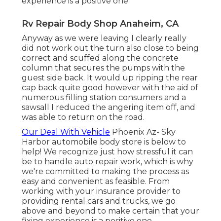
experience is a positive one.
Rv Repair Body Shop Anaheim, CA
Anyway as we were leaving I clearly really
did not work out the turn also close to being
correct and scuffed along the concrete
column that secures the pumps with the
guest side back. It would up ripping the rear
cap back quite good however with the aid of
numerous filling station consumers and a
sawsall I reduced the angering item off, and
was able to return on the road.
Our Deal With Vehicle
Phoenix Az- Sky
Harbor automobile body store is below to
help! We recognize just how stressful it can
be to handle auto repair work, which is why
we're committed to making the process as
easy and convenient as feasible. From
working with your insurance provider to
providing rental cars and trucks, we go
above and beyond to make certain that your
fixing experience is a positive one.