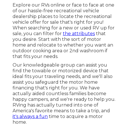
Explore our RVs online or face to face at one
of our hassle-free
recreational vehicle
dealership places
to locate the recreational
vehicle offer for sale that's right for you!
When searching for a new or used RV up for
sale, you can filter for
the attributes
that
you desire. Start with the sort of motor
home and relocate to whether you want an
outdoor cooking area or 2nd washroom if
that fits your needs.
Our knowledgeable group can assist you
find the towable or motorized device that
ideal fits your traveling needs, and we'll also
assist you safeguard the
motor home
financing
that's right for you. We have
actually aided countless families become
happy campers, and we're ready to help you.
RVing has actually turned into one of
America's favorite means to take a trip, and
it's always a fun
time to acquire a motor
home.