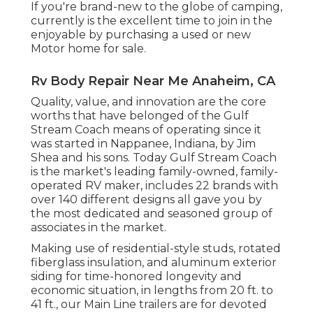
If you're brand-new to the globe of camping,
currently is the excellent time to join in the
enjoyable by purchasing a used or new
Motor home for sale.
Rv Body Repair Near Me Anaheim, CA
Quality, value, and innovation are the core
worths that have belonged of the Gulf
Stream Coach means of operating since it
was started in Nappanee, Indiana, by Jim
Shea and his sons. Today Gulf Stream Coach
is the market's leading family-owned, family-
operated RV maker, includes 22 brands with
over 140 different designs all gave you by
the most dedicated and seasoned group of
associates in the market.
Making use of residential-style studs, rotated
fiberglass insulation, and aluminum exterior
siding for time-honored longevity and
economic situation, in lengths from 20 ft. to
41 ft., our Main Line trailers are for devoted