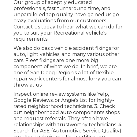
Our group of adeptly educated
professionals, fast turnaround time, and
unparalleled top quality have gained us go
crazy evaluations from our customers.
Contact us today to hear what we can do for
you to suit your Recreational vehicle's
requirements.
We also do basic vehicle accident fixings for
auto, light vehicles, and many various other
cars. Fleet fixings are one more big
component of what we do. In brief, we are
one of San Dieog Region's a lot of flexible
repair work centers for almost lorry you can
throw at us!.
Inspect online review systems like Yelp,
Google Reviews, or Angie's List for highly-
rated neighborhood technicians. 3. Check
out neighborhood auto components shops
and request referrals. They often have
relationships with trustworthy technicians. 4.
Search for
ASE
(Automotive Service Quality)
certified technicians. This certification