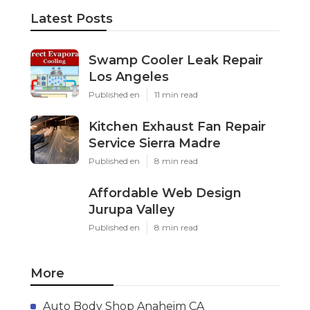
Latest Posts
Swamp Cooler Leak Repair
Los Angeles
Published en
11 min read
Kitchen Exhaust Fan Repair
Service Sierra Madre
Published en
8 min read
Affordable Web Design
Jurupa Valley
Published en
8 min read
More
Auto Body Shop Anaheim CA