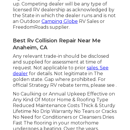
up. Competing dealer will be any type of
licensed RV dealership as acknowledged by
the State in which the dealer runs and is not
an Outdoor
Camping Globe
RV Sales or
FreedomRoads supplier.
Best Rv Collision Repair Near Me
Anaheim, CA
Any relevant trade-in should be disclosed
and supplied for assessment at time of
request. Not applicable to prior
sales. See
dealer
for details. Not legitimate in The
golden state. Gap where prohibited. For
official Strategy RV rebate terms, please see .
No Caulking or Annual Upkeep Effective on
Any Kind Of Motor Home & Roofing Type
Reduced Maintenance Costs Thick & Sturdy
Lifetime No Drip Warranty No Tears or Cracks
No Need for Conditioners or Cleansers Dries
Fast The flooring in your motorhome
undergoes a beating. Over the years,