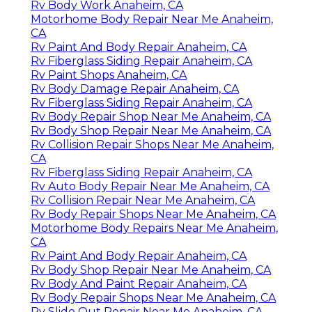
Rv Body Work Anaheim, CA
Motorhome Body Repair Near Me Anaheim,
CA
Rv Paint And Body Repair Anaheim, CA
Rv Fiberglass Siding Repair Anaheim, CA
Rv Paint Shops Anaheim, CA
Rv Body Damage Repair Anaheim, CA
Rv Fiberglass Siding Repair Anaheim, CA
Rv Body Repair Shop Near Me Anaheim, CA
Rv Body Shop Repair Near Me Anaheim, CA
Rv Collision Repair Shops Near Me Anaheim,
CA
Rv Fiberglass Siding Repair Anaheim, CA
Rv Auto Body Repair Near Me Anaheim, CA
Rv Collision Repair Near Me Anaheim, CA
Rv Body Repair Shops Near Me Anaheim, CA
Motorhome Body Repairs Near Me Anaheim,
CA
Rv Paint And Body Repair Anaheim, CA
Rv Body Shop Repair Near Me Anaheim, CA
Rv Body And Paint Repair Anaheim, CA
Rv Body Repair Shops Near Me Anaheim, CA
Rv Slide Out Repair Near Me Anaheim, CA