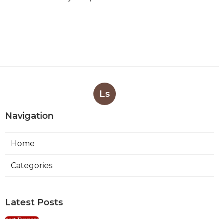
Ls
Navigation
Home
Categories
Latest Posts