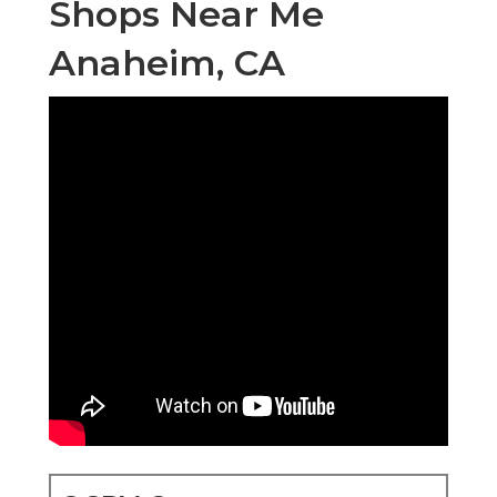
Shops Near Me
Anaheim, CA