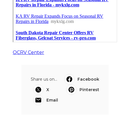
OCRV Center
Share us on...
Facebook
X
Pinterest
Email