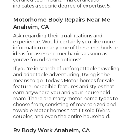
indicates a specific degree of expertise. 5.
Motorhome Body Repairs Near Me
Anaheim, CA
Ask regarding their qualifications and
experience. Would certainly you like more
information on any one of these methods or
ideas for assessing mechanics as soon as
you've found some options?.
If you're in search of unforgettable traveling
and adaptable adventuring, RVing is the
means to go. Today's Motor homes for sale
feature incredible features and styles that
earn anywhere you and your household
roam. There are many motor home types to
choose from, consisting of mechanized and
towable Motor homes that fit solo RVers,
couples, and even the entire household.
Rv Body Work Anaheim, CA