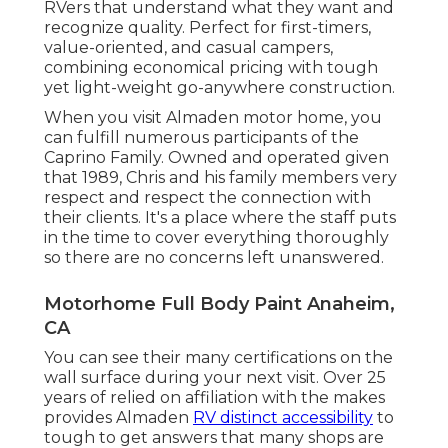
RVers that understand what they want and
recognize quality. Perfect for first-timers,
value-oriented, and casual campers,
combining economical pricing with tough
yet light-weight go-anywhere construction.
When you visit Almaden motor home, you
can fulfill numerous participants of the
Caprino Family. Owned and operated given
that 1989, Chris and his family members very
respect and respect the connection with
their clients. It's a place where the staff puts
in the time to cover everything thoroughly
so there are no concerns left unanswered.
Motorhome Full Body Paint Anaheim,
CA
You can see their many certifications on the
wall surface during your next visit. Over 25
years of relied on affiliation with the makes
provides Almaden
RV distinct accessibility
to
tough to get answers that many shops are