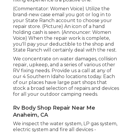
(Commentator: Women Voice) Utilize the
brand-new case email you got or log in to
your State Ranch account to choose your
repair store. (Picture) An icon of a hand
holding cash is seen. (Announcer: Women
Voice) When the repair work is complete,
you'll pay your deductible to the shop and
State Ranch will certainly deal with the rest.
We concentrate on water damages, collision
repair, upkeep, and a series of various other
RV fixing needs. Provide us a call at any of
our 4 Southern Idaho locations today. Each
of our places have large part shops that
stock a broad selection of repairs and devices
for all your outdoor camping needs.
Rv Body Shop Repair Near Me
Anaheim, CA
We inspect the water system, LP gas system,
electric system and fire all devices -