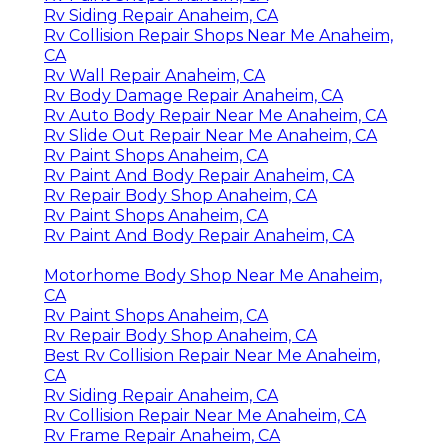
Rv Siding Repair Anaheim, CA
Rv Collision Repair Shops Near Me Anaheim,
CA
Rv Wall Repair Anaheim, CA
Rv Body Damage Repair Anaheim, CA
Rv Auto Body Repair Near Me Anaheim, CA
Rv Slide Out Repair Near Me Anaheim, CA
Rv Paint Shops Anaheim, CA
Rv Paint And Body Repair Anaheim, CA
Rv Repair Body Shop Anaheim, CA
Rv Paint Shops Anaheim, CA
Rv Paint And Body Repair Anaheim, CA
Motorhome Body Shop Near Me Anaheim,
CA
Rv Paint Shops Anaheim, CA
Rv Repair Body Shop Anaheim, CA
Best Rv Collision Repair Near Me Anaheim,
CA
Rv Siding Repair Anaheim, CA
Rv Collision Repair Near Me Anaheim, CA
Rv Frame Repair Anaheim, CA