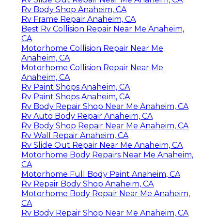
Rv Body Shop Anaheim, CA
Rv Frame Repair Anaheim, CA
Best Rv Collision Repair Near Me Anaheim,
CA
Motorhome Collision Repair Near Me
Anaheim, CA
Motorhome Collision Repair Near Me
Anaheim, CA
Rv Paint Shops Anaheim, CA
Rv Paint Shops Anaheim, CA
Rv Body Repair Shop Near Me Anaheim, CA
Rv Auto Body Repair Anaheim, CA
Rv Body Shop Repair Near Me Anaheim, CA
Rv Wall Repair Anaheim, CA
Rv Slide Out Repair Near Me Anaheim, CA
Motorhome Body Repairs Near Me Anaheim,
CA
Motorhome Full Body Paint Anaheim, CA
Rv Repair Body Shop Anaheim, CA
Motorhome Body Repair Near Me Anaheim,
CA
Rv Body Repair Shop Near Me Anaheim, CA