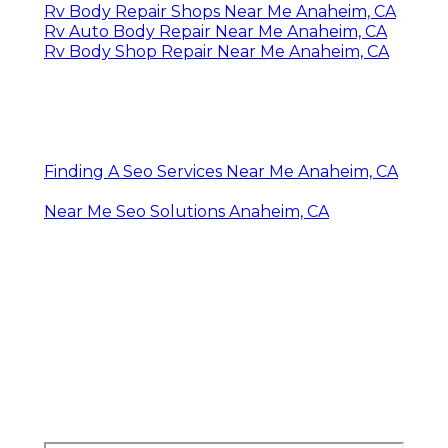
Rv Body Repair Shops Near Me Anaheim, CA
Rv Auto Body Repair Near Me Anaheim, CA
Rv Body Shop Repair Near Me Anaheim, CA
Finding A Seo Services Near Me Anaheim, CA
Near Me Seo Solutions Anaheim, CA