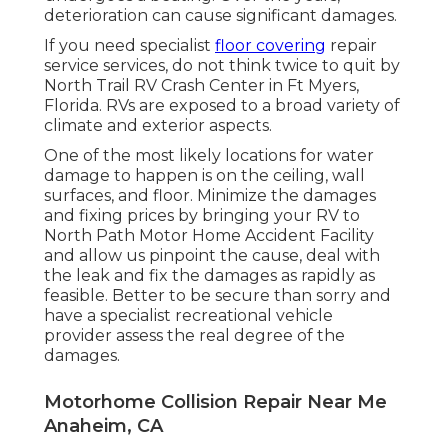
deterioration can cause significant damages.
If you need specialist
floor covering
repair
service services, do not think twice to quit by
North Trail RV Crash Center in Ft Myers,
Florida. RVs are exposed to a broad variety of
climate and exterior aspects.
One of the most likely locations for water
damage to happen is on the ceiling, wall
surfaces, and floor. Minimize the damages
and fixing prices by bringing your RV to
North Path Motor Home Accident Facility
and allow us pinpoint the cause, deal with
the leak and fix the damages as rapidly as
feasible. Better to be secure than sorry and
have a specialist recreational vehicle
provider assess the real degree of the
damages.
Motorhome Collision Repair Near Me
Anaheim, CA