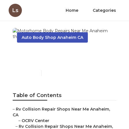
Ls
Home
Categories
Auto Body Shop Anaheim CA
Motorhome Body Repairs
Near Me Anaheim
Published en
12 min read
Table of Contents
–
Rv Collision Repair Shops Near Me Anaheim,
CA
–
OCRV Center
–
Rv Collision Repair Shops Near Me Anaheim,