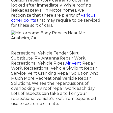
collision repair work center to obtain it
looked after immediately. While roofing
leakages prevail in Motor homes, we
recognize that there are plenty of
various
other points
that may require to be serviced
for these sort of cars.
Recreational Vehicle Fender Skirt
Substitute. RV Antenna Repair Work.
Recreational Vehicle Pipes
Air Vent
Repair
Work. Recreational Vehicle Skylight Repair
Service. Vent Cranking Repair Solution. And
Much More Recreational Vehicle Repair
Solutions. We see the repercussions of
overlooking RV roof repair work each day.
Lots of aspects can take a toll on your
recreational vehicle's roof, from expanded
use to extreme climate.