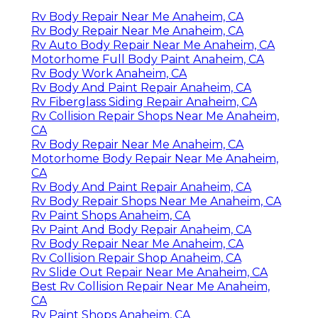
Rv Body Repair Near Me Anaheim, CA
Rv Body Repair Near Me Anaheim, CA
Rv Auto Body Repair Near Me Anaheim, CA
Motorhome Full Body Paint Anaheim, CA
Rv Body Work Anaheim, CA
Rv Body And Paint Repair Anaheim, CA
Rv Fiberglass Siding Repair Anaheim, CA
Rv Collision Repair Shops Near Me Anaheim,
CA
Rv Body Repair Near Me Anaheim, CA
Motorhome Body Repair Near Me Anaheim,
CA
Rv Body And Paint Repair Anaheim, CA
Rv Body Repair Shops Near Me Anaheim, CA
Rv Paint Shops Anaheim, CA
Rv Paint And Body Repair Anaheim, CA
Rv Body Repair Near Me Anaheim, CA
Rv Collision Repair Shop Anaheim, CA
Rv Slide Out Repair Near Me Anaheim, CA
Best Rv Collision Repair Near Me Anaheim,
CA
Rv Paint Shops Anaheim, CA