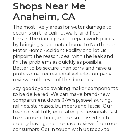
Shops Near Me
Anaheim, CA
The most likely areas for water damage to
occur is on the ceiling, walls, and floor.
Lessen the damages and repair work prices
by bringing your motor home to North Path
Motor Home Accident Facility and let us
pinpoint the reason, deal with the leak and
fix the problems as quickly as possible.
Better to be secure than sorry and have a
professional recreational vehicle company
review truth level of the damages.
Say goodbye to awaiting maker components
to be delivered. We can make brand-new
compartment doors, J-Wrap, steel skirting,
railings, staircases, bumpers and fascia! Our
team of skillfully educated professionals, fast
turn-around time, and unsurpassed high
quality have gained us rave reviews from our
consumers. Get in touch with us today to