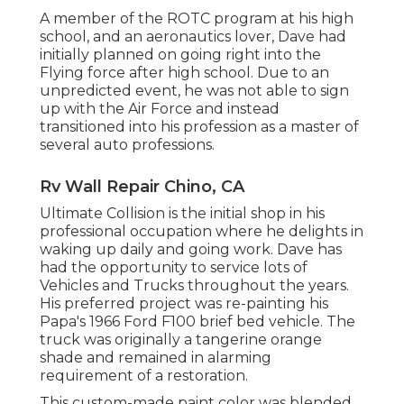
A member of the ROTC program at his high
school, and an aeronautics lover, Dave had
initially planned on going right into the
Flying force after high school. Due to an
unpredicted event, he was not able to sign
up with the Air Force and instead
transitioned into his profession as a master of
several auto professions.
Rv Wall Repair Chino, CA
Ultimate Collision is the initial shop in his
professional occupation where he delights in
waking up daily and going work. Dave has
had the opportunity to service lots of
Vehicles and Trucks throughout the years.
His preferred project was re-painting his
Papa's 1966 Ford F100 brief bed vehicle. The
truck was originally a tangerine orange
shade and remained in alarming
requirement of a restoration.
This custom-made paint color was blended