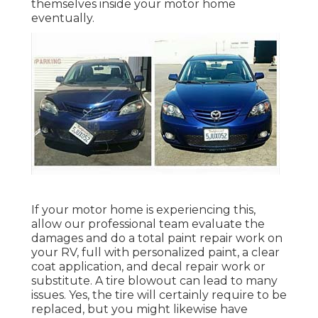
themselves inside your motor home
eventually.
If your motor home is experiencing this,
allow our professional team evaluate the
damages and do a total paint repair work on
your RV, full with personalized paint, a clear
coat application, and decal repair work or
substitute. A tire blowout can lead to many
issues. Yes, the tire will certainly require to be
replaced, but you might likewise have