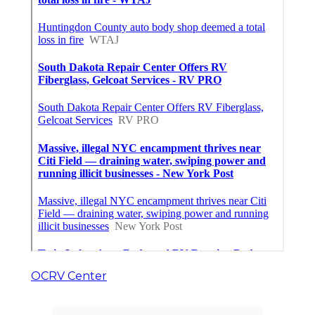
OCRV Center