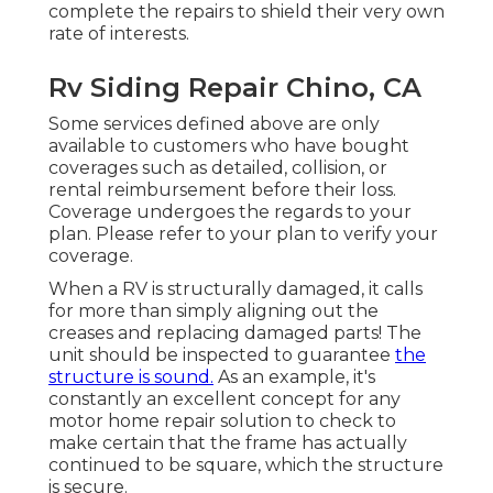
complete the repairs to shield their very own
rate of interests.
Rv Siding Repair Chino, CA
Some services defined above are only
available to customers who have bought
coverages such as detailed, collision, or
rental reimbursement before their loss.
Coverage undergoes the regards to your
plan. Please refer to your plan to verify your
coverage.
When a RV is structurally damaged, it calls
for more than simply aligning out the
creases and replacing damaged parts! The
unit should be inspected to guarantee
the
structure is sound.
As an example, it's
constantly an excellent concept for any
motor home repair solution to check to
make certain that the frame has actually
continued to be square, which the structure
is secure.