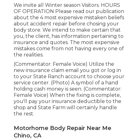
We invite all Winter season Visitors. HOURS
OF OPERATION Please
read our publication
about the 4 most expensive mistaken beliefs
about accident repair before chosing your
body store. We intend to make certain that
you, the client, has information pertaining to
insurance and quotes. The most expensive
mistakes come from not having every one of
the realities.
(Commentator: Female Voice) Utilize the
new insurance claim email you got or log in
to your State Ranch account to choose your
service center. (Photo) A symbol of a hand
holding cash money is seen. (Commentator:
Female Voice) When the fixing is complete,
you'll pay your insurance deductible to the
shop and State Farm will certainly handle
the rest.
Motorhome Body Repair Near Me
Chino, CA