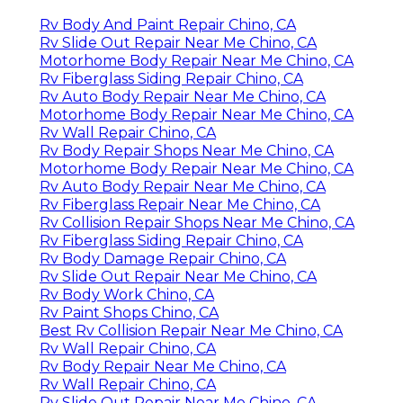
Rv Body And Paint Repair Chino, CA
Rv Slide Out Repair Near Me Chino, CA
Motorhome Body Repair Near Me Chino, CA
Rv Fiberglass Siding Repair Chino, CA
Rv Auto Body Repair Near Me Chino, CA
Motorhome Body Repair Near Me Chino, CA
Rv Wall Repair Chino, CA
Rv Body Repair Shops Near Me Chino, CA
Motorhome Body Repair Near Me Chino, CA
Rv Auto Body Repair Near Me Chino, CA
Rv Fiberglass Repair Near Me Chino, CA
Rv Collision Repair Shops Near Me Chino, CA
Rv Fiberglass Siding Repair Chino, CA
Rv Body Damage Repair Chino, CA
Rv Slide Out Repair Near Me Chino, CA
Rv Body Work Chino, CA
Rv Paint Shops Chino, CA
Best Rv Collision Repair Near Me Chino, CA
Rv Wall Repair Chino, CA
Rv Body Repair Near Me Chino, CA
Rv Wall Repair Chino, CA
Rv Slide Out Repair Near Me Chino, CA