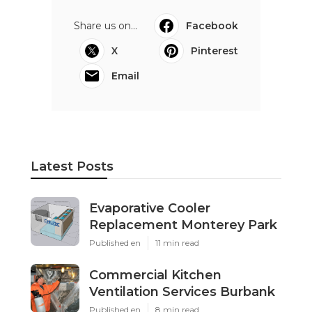
Share us on...
Facebook
X
Pinterest
Email
Latest Posts
Evaporative Cooler
Replacement Monterey Park
Published en
11 min read
Commercial Kitchen
Ventilation Services Burbank
Published en
8 min read