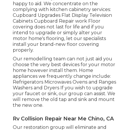
happy to aid. We concentrate on the
complying with kitchen cabinetry services:
Cupboard Upgrades Flat Display Television
Cabinets Cupboard Repair work Floor
covering does not last for life and if you
intend to upgrade or simply alter your
motor home's flooring, let our specialists
install your brand-new floor covering
properly.
Our remodelling team can not just aid you
choose the very best devices for your motor
home however install them. Home
appliances we frequently change include:
Refrigerators Microwaves Ovens and Ranges
Washers and Dryers If you wish to upgrade
your faucet or sink, our group can assist. We
will remove the old tap and sink and mount
the new one.
Rv Collision Repair Near Me Chino, CA
Our restoration group will eliminate and