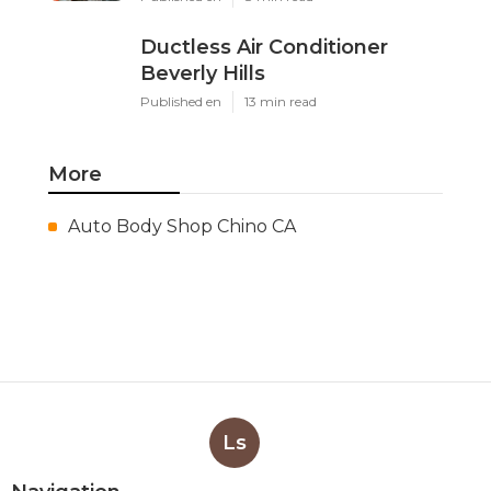
Ductless Air Conditioner
Beverly Hills
Published en
13 min read
More
Auto Body Shop Chino CA
Ls