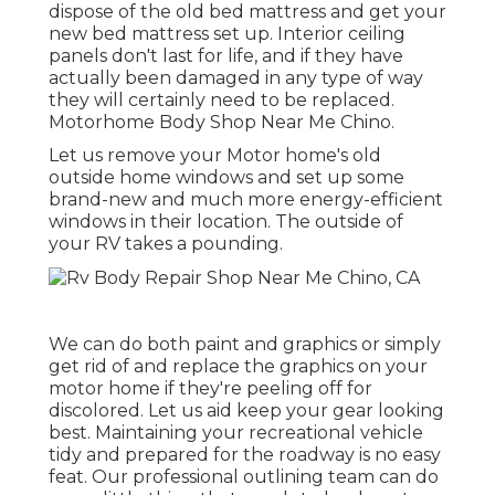
dispose of the old bed mattress and get your
new bed mattress set up. Interior ceiling
panels don't last for life, and if they have
actually been damaged in any type of way
they will certainly need to be replaced.
Motorhome Body Shop Near Me Chino.
Let us remove your Motor home's old
outside home windows and set up some
brand-new and much more energy-efficient
windows in their location. The outside of
your RV takes a pounding.
We can do both paint and graphics or simply
get rid of and replace the graphics on your
motor home if they're peeling off for
discolored. Let us aid keep your gear looking
best. Maintaining your recreational vehicle
tidy and prepared for the roadway is no easy
feat. Our professional outlining team can do