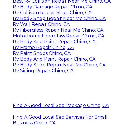
Best Rv Collision Repair Near Me Chino, CA
Rv Body Damage Repair Chino, CA
Rv Collision Repair Shop Chino, CA
Rv Body Shop Repair Near Me Chino, CA
Rv Wall Repair Chino, CA
Rv Fiberglass Repair Near Me Chino, CA
Motorhome Fiberglass Repair Chino, CA
Rv Body And Paint Repair Chino, CA
Rv Frame Repair Chino, CA
Rv Paint Shops Chino, CA
Rv Body And Paint Repair Chino, CA
Rv Body Shop Repair Near Me Chino, CA
Rv Siding Repair Chino, CA
Find A Good Local Seo Package Chino, CA
Find A Good Local Seo Services For Small
Business Chino, CA