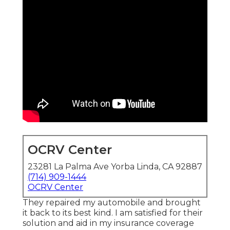
OCRV Center
23281 La Palma Ave Yorba Linda, CA 92887
(714) 909-1444
OCRV Center
They repaired my automobile and brought
it back to its best kind. I am satisfied for their
solution and aid in my insurance coverage