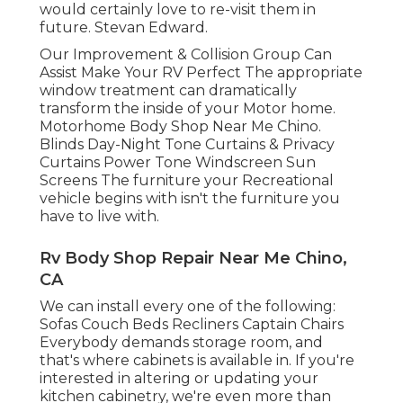
would certainly love to re-visit them in
future. Stevan Edward.
Our Improvement & Collision Group Can
Assist Make Your RV Perfect The appropriate
window treatment can dramatically
transform the inside of your Motor home.
Motorhome Body Shop Near Me Chino.
Blinds Day-Night Tone Curtains & Privacy
Curtains Power Tone Windscreen Sun
Screens The furniture your Recreational
vehicle begins with isn't the furniture you
have to live with.
Rv Body Shop Repair Near Me Chino,
CA
We can install every one of the following:
Sofas Couch Beds Recliners Captain Chairs
Everybody demands storage room, and
that's where cabinets is available in. If you're
interested in altering or updating your
kitchen cabinetry, we're even more than