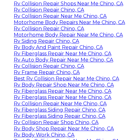
Rv Collision Repair Shops Near Me Chino, CA
Rv Collision Repair Chino, CA
Rv Collision Repair Near Me Chino, CA
Motorhome Body Repairs Near Me Chino, CA
Rv Collision Repair Chino, CA
Motorhome Body Repair Near Me Chino, CA
Rv Siding Repair Chino, CA
Rv Body And Paint Repair Chino, CA
Rv Fiberglass Repair Near Me Chino, CA
Rv Auto Body Repair Near Me Chino, CA
Rv Collision Repair Chino, CA
Rv Frame Repair Chino, CA
Best Rv Collision Repair Near Me Chino, CA
Rv Body Repair Shop Near Me Chino, CA
Rv Fiberglass Repair Near Me Chino, CA
Rv Fiberglass Repair Near Me Chino, CA
Rv Collision Repair Near Me Chino, CA
Rv Fiberglass Siding Repair Chino, CA
Rv Fiberglass Siding Repair Chino, CA
Rv Collision Repair Shop Chino, CA
Rv Body Shop Repair Near Me Chino, CA
Rv Body Work Chino, CA