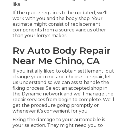
like.
If the quote requires to be updated, we'll
work with you and the body shop. Your
estimate might consist of replacement
components from a source various other
than your lorry's maker.
Rv Auto Body Repair
Near Me Chino, CA
If you initially liked to obtain settlement, but
change your mind and choose to repair, let
us understand so we can assist handle the
fixing process. Select an accepted shop in
the Dynamic network and we'll manage the
repair services from begin to complete. We'll
get the procedure going promptly or
whenever it's convenient for you.
Fixing the damage to your automobile is
your selection. They might need you to