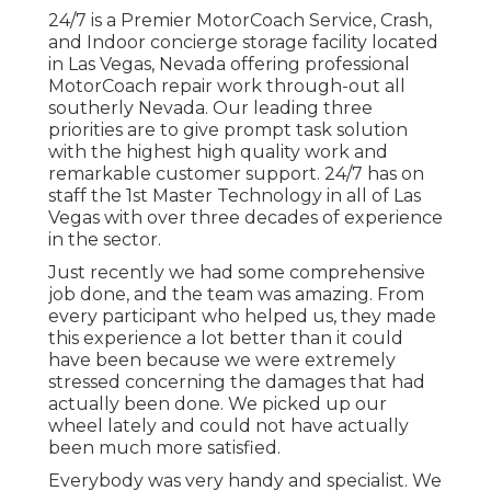
24/7 is a Premier MotorCoach Service, Crash,
and Indoor concierge storage facility located
in Las Vegas, Nevada offering professional
MotorCoach repair work through-out all
southerly Nevada. Our leading three
priorities are to give prompt task solution
with the highest high quality work and
remarkable customer support. 24/7 has on
staff the 1st Master Technology in all of Las
Vegas with over three decades of experience
in the sector.
Just recently we had some comprehensive
job done, and the team was amazing. From
every participant who helped us, they made
this experience a lot better than it could
have been because we were extremely
stressed concerning the damages that had
actually been done. We picked up our
wheel lately and could not have actually
been much more satisfied.
Everybody was very handy and specialist. We