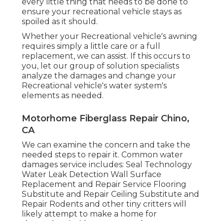
every little thing that needs to be done to
ensure your recreational vehicle stays as
spoiled as it should.
Whether your Recreational vehicle's awning
requires simply a little care or a full
replacement, we can assist. If this occurs to
you, let our group of solution specialists
analyze the damages and change your
Recreational vehicle's water system's
elements as needed.
Motorhome Fiberglass Repair Chino,
CA
We can examine the concern and take the
needed steps to repair it. Common water
damages service includes: Seal Technology
Water Leak Detection Wall Surface
Replacement and Repair Service Flooring
Substitute and Repair Ceiling Substitute and
Repair Rodents and other tiny critters will
likely attempt to make a home for