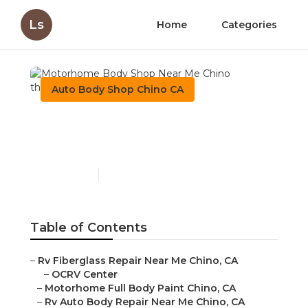
Ls
Home
Categories
Auto Body Shop Chino CA
Motorhome Body Shop
Near Me Chino
Published en
10 min read
Table of Contents
–
Rv Fiberglass Repair Near Me Chino, CA
–
OCRV Center
–
Motorhome Full Body Paint Chino, CA
–
Rv Auto Body Repair Near Me Chino, CA