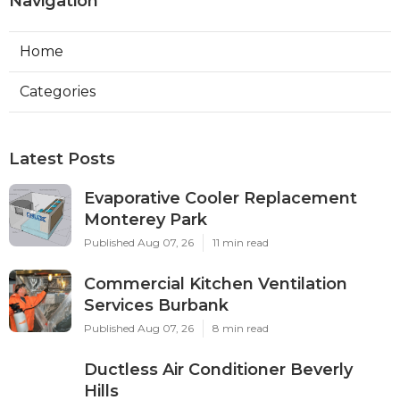
Navigation
Home
Categories
Latest Posts
Evaporative Cooler Replacement
Monterey Park
Published Aug 07, 26
11 min read
Commercial Kitchen Ventilation
Services Burbank
Published Aug 07, 26
8 min read
Ductless Air Conditioner Beverly
Hills