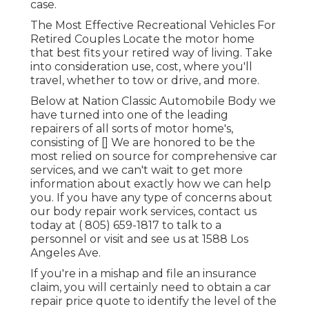
case.
The Most Effective Recreational Vehicles For
Retired Couples Locate the motor home
that best fits your retired way of living. Take
into consideration use, cost, where you'll
travel, whether to tow or drive, and more.
Below at Nation Classic Automobile Body we
have turned into one of the leading
repairers of all sorts of motor home's,
consisting of [] We are honored to be the
most relied on source for comprehensive car
services, and we can't wait to get more
information about exactly how we can help
you. If you have any type of concerns about
our body repair work services, contact us
today at
( 805) 659-1817
to talk to a
personnel or visit and see us at
1588 Los
Angeles Ave.
If you're in a mishap and file an insurance
claim, you will certainly need to obtain a car
repair price quote to identify the level of the