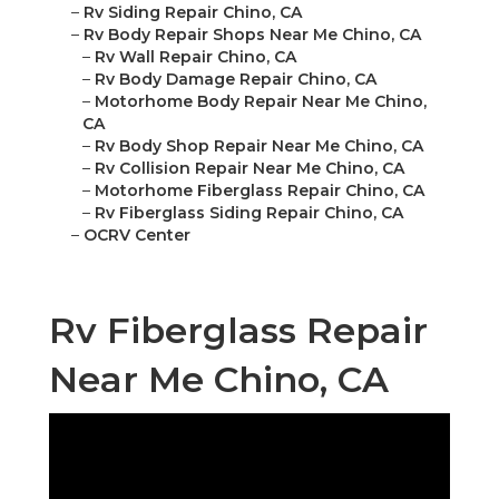
–
Rv Siding Repair Chino, CA
–
Rv Body Repair Shops Near Me Chino, CA
–
Rv Wall Repair Chino, CA
–
Rv Body Damage Repair Chino, CA
–
Motorhome Body Repair Near Me Chino,
CA
–
Rv Body Shop Repair Near Me Chino, CA
–
Rv Collision Repair Near Me Chino, CA
–
Motorhome Fiberglass Repair Chino, CA
–
Rv Fiberglass Siding Repair Chino, CA
–
OCRV Center
Rv Fiberglass Repair
Near Me Chino, CA