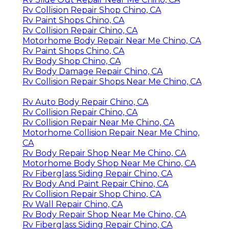
Rv Collision Repair Shop Chino, CA
Rv Paint Shops Chino, CA
Rv Collision Repair Chino, CA
Motorhome Body Repair Near Me Chino, CA
Rv Paint Shops Chino, CA
Rv Body Shop Chino, CA
Rv Body Damage Repair Chino, CA
Rv Collision Repair Shops Near Me Chino, CA
Rv Auto Body Repair Chino, CA
Rv Collision Repair Chino, CA
Rv Collision Repair Near Me Chino, CA
Motorhome Collision Repair Near Me Chino,
CA
Rv Body Repair Shop Near Me Chino, CA
Motorhome Body Shop Near Me Chino, CA
Rv Fiberglass Siding Repair Chino, CA
Rv Body And Paint Repair Chino, CA
Rv Collision Repair Shop Chino, CA
Rv Wall Repair Chino, CA
Rv Body Repair Shop Near Me Chino, CA
Rv Fiberglass Siding Repair Chino, CA