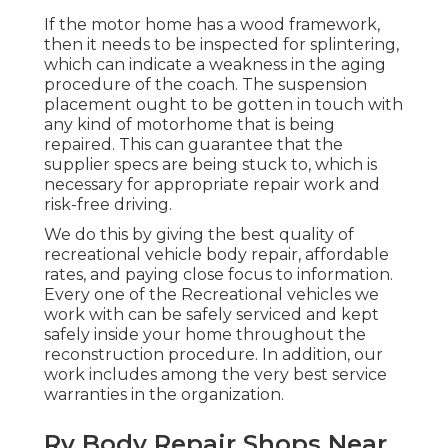
If the motor home has a wood framework,
then it needs to be inspected for splintering,
which can indicate a weakness in the aging
procedure of the coach. The suspension
placement ought to be gotten in touch with
any kind of motorhome that is being
repaired. This can guarantee that the
supplier specs are being stuck to, which is
necessary for appropriate repair work and
risk-free driving.
We do this by giving the best quality of
recreational vehicle body repair, affordable
rates, and paying close focus to information.
Every one of the Recreational vehicles we
work with can be safely serviced and kept
safely inside your home throughout the
reconstruction procedure. In addition, our
work includes among the very best service
warranties in the organization.
Rv Body Repair Shops Near