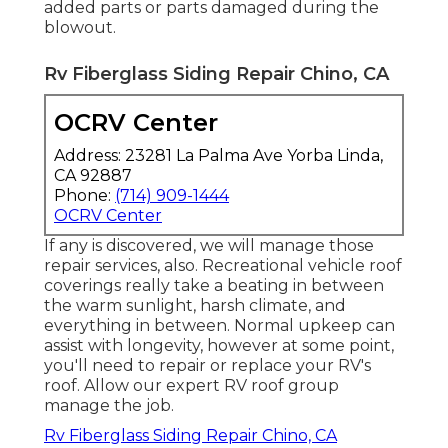
added parts or parts damaged during the
blowout.
Rv Fiberglass Siding Repair Chino, CA
OCRV Center
Address: 23281 La Palma Ave Yorba Linda,
CA 92887
Phone:
(714) 909-1444
OCRV Center
If any is discovered, we will manage those
repair services, also. Recreational vehicle roof
coverings really take a beating in between
the warm sunlight, harsh climate, and
everything in between. Normal upkeep can
assist with longevity, however at some point,
you'll need to repair or replace your RV's
roof. Allow our expert RV roof group
manage the job.
Rv Fiberglass Siding Repair Chino, CA