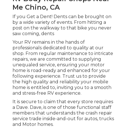
Me Chino, CA
If you Get a Dent! Dents can be brought on
by a wide variety of events. From hitting a
post on the walkway to that bike you never
saw coming, dents
Your RV remains in the hands of
professionals dedicated to quality at our
shop. From regular maintenance to intricate
repairs, we are committed to supplying
unequaled service, ensuring your motor
home is road-ready and enhanced for your
following experience. Trust us to provide
the high quality and reliability your mobile
home is entitled to, inviting you to a smooth
and stress-free RV experience.
It is secure to claim that every store requires
a Dave. Dave, is one of those functional staff
members that understands the crash repair
service trade inside-and-out for autos, trucks
and Motor homes.