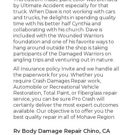
by Ultimate Accident especially for that
truck. When Dave is not working with cars
and trucks, he delights in spending quality
time with his better half Cynthia and
collaborating with his church. Dave is
included with the Wounded Warriors
foundation and one of his favorite ways to
hang around outside the shop is taking
participants of the Damaged Warriors on
angling trips and venturing out in nature.
All Insurance policy Invite and we handle all
the paperwork for you. Whether you
require Crash Damages Repair work,
Automobile or Recreational Vehicle
Restoration, Total Paint, or Fiberglass repair
service, you can be sure Pro Crash will
certainly deliver the most expert outcomes
available. Our objective is to offer you the
best quality repair in all of Mohave Region.
Rv Body Damage Repair Chino, CA