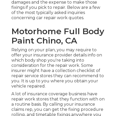
damages and the expense to make those
fixings if you pick to repair. Below are a few
of the most typically asked inquiries
concerning car repair work quotes.
Motorhome Full Body
Paint Chino, CA
Relying on your plan, you may require to
offer your insurance provider details info on
which body shop you're taking into
consideration for the repair work. Some
insurer might have a collection checklist of
repair service stores they can recommend to
you. It is up to you where you obtain your
vehicle repaired.
A lot of insurance coverage business have
repair work stores that they function with on
a routine basis. By calling your insurance
claims rep, you can get the fixing procedure
rolling, and timetable fixings anywhere you