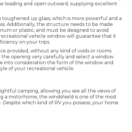
the leading and open outward, supplying excellent
 toughened up glass, which is more powerful and a
ss. Additionally, the structure needs to be made
inum or plastic, and must be designed to avoid
recreational vehicle window will guarantee that it
ficiency on your trips.
ce provided, without any kind of voids or rooms
e the opening very carefully and select a window
ke into consideration the form of the window and
style of your recreational vehicle.
ghtful camping, allowing you see all the views of
ing a motorhome, the windshield is one of the most
e. Despite which kind of RV you possess, your home