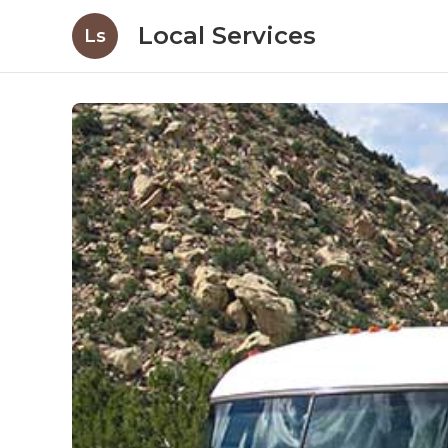
Local Services
Ls