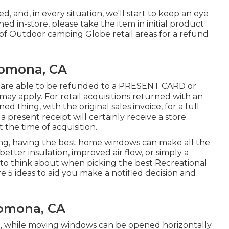
d, and, in every situation, we'll start to keep an eye
ed in-store, please take the item in initial product
 of Outdoor camping Globe retail areas for a refund
Pomona, CA
re are able to be refunded to a PRESENT CARD or
 apply. For retail acquisitions returned with an
 thing, with the original sales invoice, for a full
present receipt will certainly receive a store
 the time of acquisition.
ing, having the best home windows can make all the
etter insulation, improved air flow, or simply a
s to think about when picking the best Recreational
 5 ideas to aid you make a notified decision and
Pomona, CA
, while moving windows can be opened horizontally