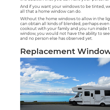
And if you want your windows to be tinted, we
all that a home window can do.
Without the home windows to allow in the ligh
can obtain all kinds of blended, perhaps even 
cookout with your family and you run inside
window, you would not have the ability to see t
and no person else has observed yet.
Replacement Window