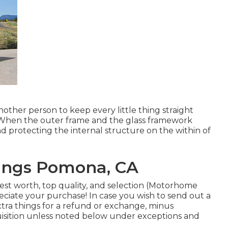
nother person to keep every little thing straight
 When the outer frame and the glass framework
nd protecting the internal structure on the within of
ings Pomona, CA
est worth, top quality, and selection (Motorhome
ciate your purchase! In case you wish to send out a
tra things for a refund or exchange, minus
quisition unless noted below under exceptions and