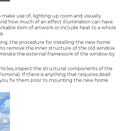
o make use of, lighting up room and visually
tand how much of an effect illumination can have.
rkable item of artwork or include heat to a whole
a.
ing, the procedure for installing the new home
re to remove the inner structure of the old window
eliminate the external framework of the window by
rticles, inspect the structural components of the
na). If there is anything that requires dealt
e you fix them prior to mounting the new home