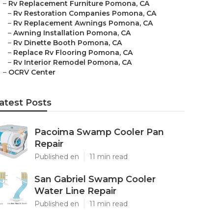
–
Rv Replacement Furniture Pomona, CA
–
Rv Restoration Companies Pomona, CA
–
Rv Replacement Awnings Pomona, CA
–
Awning Installation Pomona, CA
–
Rv Dinette Booth Pomona, CA
–
Replace Rv Flooring Pomona, CA
–
Rv Interior Remodel Pomona, CA
–
OCRV Center
atest Posts
Pacoima Swamp Cooler Pan
Repair
Published en
11 min read
San Gabriel Swamp Cooler
Water Line Repair
Published en
11 min read