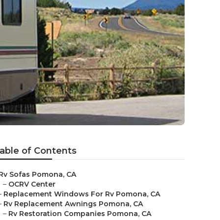
able of Contents
Rv Sofas Pomona, CA
–
OCRV Center
–
Replacement Windows For Rv Pomona, CA
–
Rv Replacement Awnings Pomona, CA
–
Rv Restoration Companies Pomona, CA