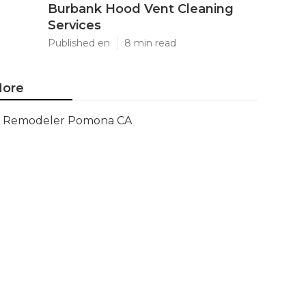
Burbank Hood Vent Cleaning
Services
Published en
8 min read
ore
Remodeler Pomona CA