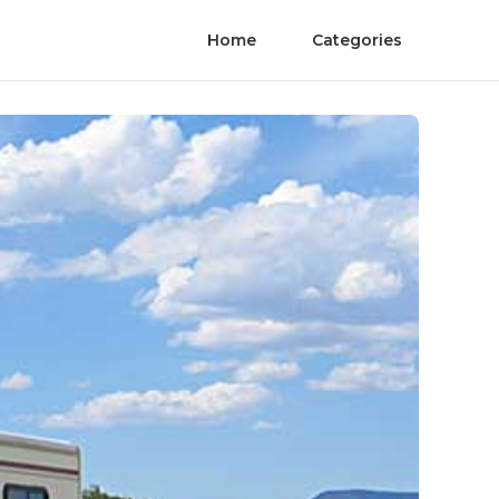
Home
Categories