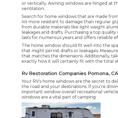
or vertically. Awning windows are hinged at 
ventilation.
Search for home windows that are made from
lot more resistant to damage than regular gla
from durable materials like light weight alum
leakages and drafts. Purchasing a top quality 
lasts for numerous years and offers reliable ef
The home window should fit well into the spa
that might permit drafts or leakages. Measur
that matches the dimensions. Additionally, ta
exactly how it will certainly fit with the total 
Rv Restoration Companies Pomona, CA
Your RV's home windows are the secret to deli
the road and your destinations. If you're driv
important window overall recreational vehicl
windows are a vital part of camping.