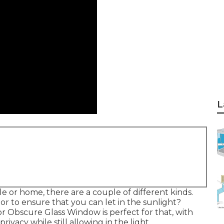
L
 or home, there are a couple of different kinds.
r to ensure that you can let in the sunlight?
r Obscure Glass Window is perfect for that, with
ivacy while still allowing in the light.