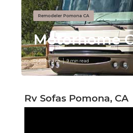
Remodeler Pomona CA
Motorhome C
Published en
9 min read
Rv Sofas Pomona, CA