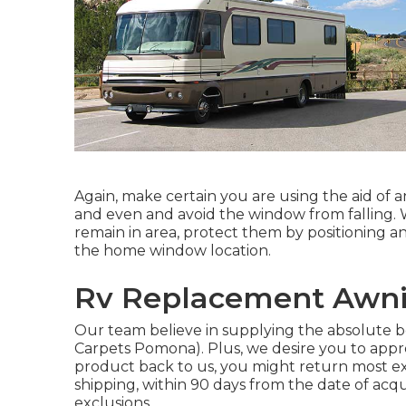
Again, make certain you are using the aid of a
and even and avoid the window from falling.
remain in area, protect them by positioning a
the home window location.
Rv Replacement Awn
Our team believe in supplying the absolute b
Carpets Pomona). Plus, we desire you to appre
product back to us, you might return most ex
shipping, within 90 days from the date of ac
exclusions