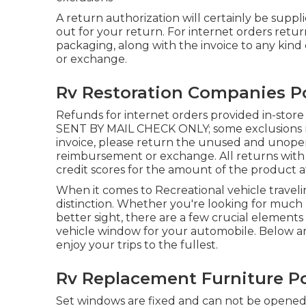
A return authorization will certainly be supplie
out for your return. For internet orders return
packaging, along with the invoice to any kind
or exchange.
Rv Restoration Companies 
Refunds for internet orders provided in-sto
SENT BY MAIL CHECK ONLY; some exclusions may
invoice, please return the unused and unopened
reimbursement or exchange. All returns with a 
credit scores for the amount of the product at
When it comes to Recreational vehicle travel
distinction. Whether you're looking for much b
better sight, there are a few crucial element
vehicle window for your automobile. Below are
enjoy your trips to the fullest.
Rv Replacement Furniture 
Set windows are fixed and can not be opened