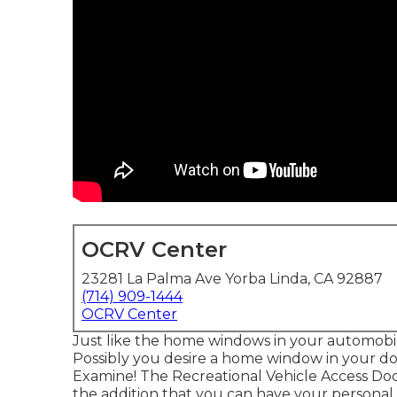
OCRV Center
23281 La Palma Ave Yorba Linda, CA 92887
(714) 909-1444
OCRV Center
Just like the home windows in your automobile
Possibly you desire a home window in your doo
Examine! The Recreational Vehicle Access Doo
the addition that you can have your personal pr