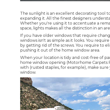
The sunlight is an excellent decorating tool t
expanding it. All the finest designers unders
Whether you're using it to accentuate a rema
space, lights makes all the distinction in an are
If you have older windows that require chang
windows isn't as simple as it looks. You requi
by getting rid of the screws. You require to 
pushing it out of the home window area.
When your location is tidy and cost-free of pa
home window opening (Motorhome Carpets Pomo
with (rusted staples, for example), make sur
window.