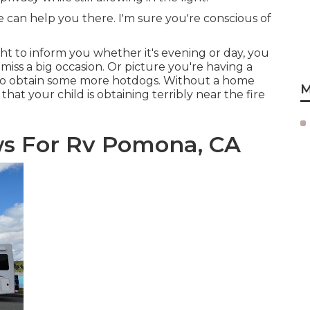
 can help you there. I'm sure you're conscious of
t to inform you whether it's evening or day, you
miss a big occasion. Or picture you're having a
 to obtain some more hotdogs. Without a home
M
hat your child is obtaining terribly near the fire
s For Rv Pomona, CA