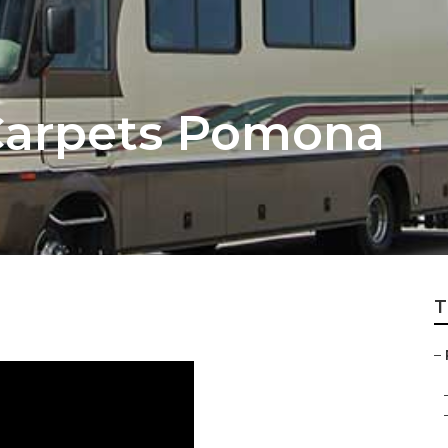
arpets Pomona
T
–