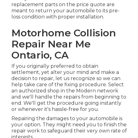
replacement parts on the price quote are
meant to return your automobile to its pre-
loss condition with proper installation.
Motorhome Collision
Repair Near Me
Ontario, CA
If you originally preferred to obtain
settlement, yet alter your mind and make a
decision to repair, let us recognize so we can
help take care of the fixing procedure. Select
an authorized shop in the Modern network
and we'll handle the repairs from beginning to
end. We'll get the procedure going instantly
or whenever it's hassle-free for you.
Repairing the damages to your automobile is
your option. They might need you to finish the
repair work to safeguard their very own rate of
interests.