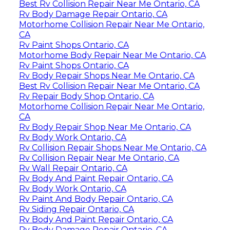
Best Rv Collision Repair Near Me Ontario, CA
Rv Body Damage Repair Ontario, CA
Motorhome Collision Repair Near Me Ontario,
CA
Rv Paint Shops Ontario, CA
Motorhome Body Repair Near Me Ontario, CA
Rv Paint Shops Ontario, CA
Rv Body Repair Shops Near Me Ontario, CA
Best Rv Collision Repair Near Me Ontario, CA
Rv Repair Body Shop Ontario, CA
Motorhome Collision Repair Near Me Ontario,
CA
Rv Body Repair Shop Near Me Ontario, CA
Rv Body Work Ontario, CA
Rv Collision Repair Shops Near Me Ontario, CA
Rv Collision Repair Near Me Ontario, CA
Rv Wall Repair Ontario, CA
Rv Body And Paint Repair Ontario, CA
Rv Body Work Ontario, CA
Rv Paint And Body Repair Ontario, CA
Rv Siding Repair Ontario, CA
Rv Body And Paint Repair Ontario, CA
Rv Body Damage Repair Ontario, CA