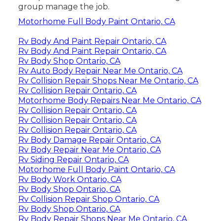
group manage the job.
Motorhome Full Body Paint Ontario, CA
Rv Body And Paint Repair Ontario, CA
Rv Body And Paint Repair Ontario, CA
Rv Body Shop Ontario, CA
Rv Auto Body Repair Near Me Ontario, CA
Rv Collision Repair Shops Near Me Ontario, CA
Rv Collision Repair Ontario, CA
Motorhome Body Repairs Near Me Ontario, CA
Rv Collision Repair Ontario, CA
Rv Collision Repair Ontario, CA
Rv Collision Repair Ontario, CA
Rv Body Damage Repair Ontario, CA
Rv Body Repair Near Me Ontario, CA
Rv Siding Repair Ontario, CA
Motorhome Full Body Paint Ontario, CA
Rv Body Work Ontario, CA
Rv Body Shop Ontario, CA
Rv Collision Repair Shop Ontario, CA
Rv Body Shop Ontario, CA
Rv Body Repair Shops Near Me Ontario, CA