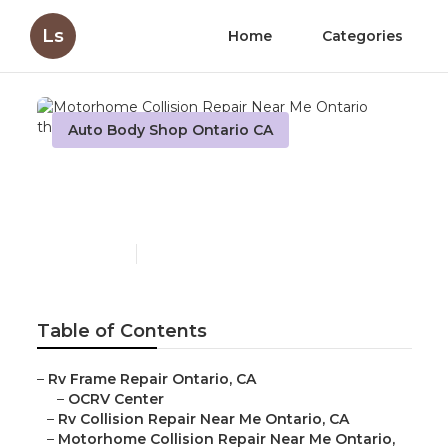
Ls
Home
Categories
Auto Body Shop Ontario CA
Motorhome Collision
Repair Near Me Ontario
Published en
10 min read
Table of Contents
–
Rv Frame Repair Ontario, CA
–
OCRV Center
–
Rv Collision Repair Near Me Ontario, CA
–
Motorhome Collision Repair Near Me Ontario,