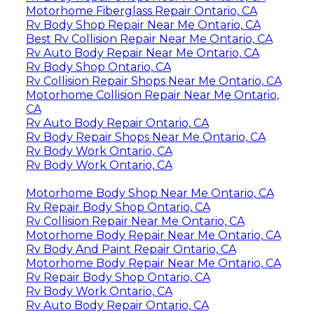
Motorhome Fiberglass Repair Ontario, CA
Rv Body Shop Repair Near Me Ontario, CA
Best Rv Collision Repair Near Me Ontario, CA
Rv Auto Body Repair Near Me Ontario, CA
Rv Body Shop Ontario, CA
Rv Collision Repair Shops Near Me Ontario, CA
Motorhome Collision Repair Near Me Ontario,
CA
Rv Auto Body Repair Ontario, CA
Rv Body Repair Shops Near Me Ontario, CA
Rv Body Work Ontario, CA
Rv Body Work Ontario, CA
Motorhome Body Shop Near Me Ontario, CA
Rv Repair Body Shop Ontario, CA
Rv Collision Repair Near Me Ontario, CA
Motorhome Body Repair Near Me Ontario, CA
Rv Body And Paint Repair Ontario, CA
Motorhome Body Repair Near Me Ontario, CA
Rv Repair Body Shop Ontario, CA
Rv Body Work Ontario, CA
Rv Auto Body Repair Ontario, CA