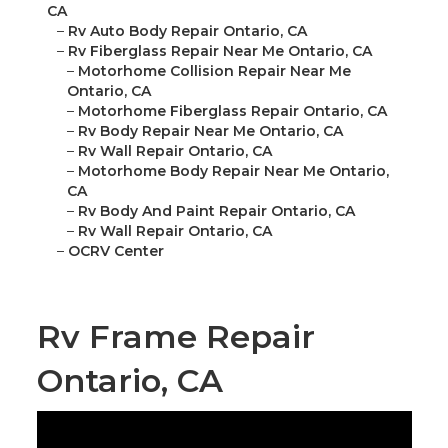
CA
–
Rv Auto Body Repair Ontario, CA
–
Rv Fiberglass Repair Near Me Ontario, CA
–
Motorhome Collision Repair Near Me
Ontario, CA
–
Motorhome Fiberglass Repair Ontario, CA
–
Rv Body Repair Near Me Ontario, CA
–
Rv Wall Repair Ontario, CA
–
Motorhome Body Repair Near Me Ontario,
CA
–
Rv Body And Paint Repair Ontario, CA
–
Rv Wall Repair Ontario, CA
–
OCRV Center
Rv Frame Repair
Ontario, CA