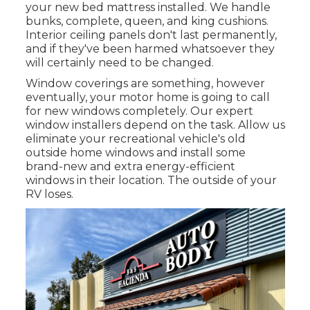
your new bed mattress installed. We handle
bunks, complete, queen, and king cushions.
Interior ceiling panels don't last permanently,
and if they've been harmed whatsoever they
will certainly need to be changed.
Window coverings are something, however
eventually, your motor home is going to call
for new windows completely. Our expert
window installers depend on the task. Allow us
eliminate your recreational vehicle's old
outside home windows and install some
brand-new and extra energy-efficient
windows in their location. The outside of your
RV loses.