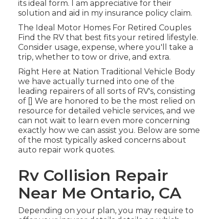
its ideal form. I am appreciative for their
solution and aid in my insurance policy claim.
The Ideal Motor Homes For Retired Couples
Find the RV that best fits your retired lifestyle.
Consider usage, expense, where you'll take a
trip, whether to tow or drive, and extra.
Right Here at Nation Traditional Vehicle Body
we have actually turned into one of the
leading repairers of all sorts of RV's, consisting
of [] We are honored to be the most relied on
resource for detailed vehicle services, and we
can not wait to learn even more concerning
exactly how we can assist you. Below are some
of the most typically asked concerns about
auto repair work quotes.
Rv Collision Repair
Near Me Ontario, CA
Depending on your plan, you may require to