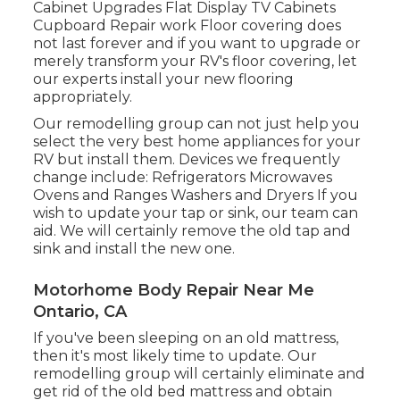
Cabinet Upgrades Flat Display TV Cabinets
Cupboard Repair work Floor covering does
not last forever and if you want to upgrade or
merely transform your RV's floor covering, let
our experts install your new flooring
appropriately.
Our remodelling group can not just help you
select the very best home appliances for your
RV but install them. Devices we frequently
change include: Refrigerators Microwaves
Ovens and Ranges Washers and Dryers If you
wish to update your tap or sink, our team can
aid. We will certainly remove the old tap and
sink and install the new one.
Motorhome Body Repair Near Me
Ontario, CA
If you've been sleeping on an old mattress,
then it's most likely time to update. Our
remodelling group will certainly eliminate and
get rid of the old bed mattress and obtain