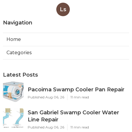
Ls
Navigation
Home
Categories
Latest Posts
Pacoima Swamp Cooler Pan Repair
Published Aug 06, 26
11 min read
San Gabriel Swamp Cooler Water
Line Repair
Published Aug 06, 26
11 min read