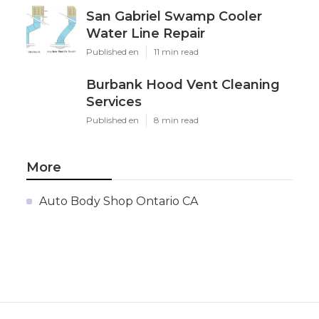
San Gabriel Swamp Cooler
Water Line Repair
Published en
11 min read
Burbank Hood Vent Cleaning
Services
Published en
8 min read
More
Auto Body Shop Ontario CA