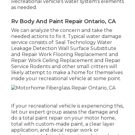
Recreational vehicle's water system's elements
as needed.
Rv Body And Paint Repair Ontario, CA
We can analyze the concern and take the
needed actions to fix it. Typical water damage
service consists of: Seal Technology Water
Leakage Detection Wall Surface Substitute
and Repair Work Flooring Replacement and
Repair Work Ceiling Replacement and Repair
Service Rodents and other small critters will
likely attempt to make a home for themselves
inside your recreational vehicle at some point.
If your recreational vehicle is experiencing this,
let our expert group assess the damage and
do a total paint repair on your motor home,
total with custom-made paint, a clear layer
application, and decal repair work or