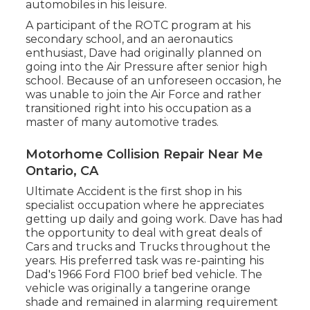
automobiles in his leisure.
A participant of the ROTC program at his
secondary school, and an aeronautics
enthusiast, Dave had originally planned on
going into the Air Pressure after senior high
school. Because of an unforeseen occasion, he
was unable to join the Air Force and rather
transitioned right into his occupation as a
master of many automotive trades.
Motorhome Collision Repair Near Me
Ontario, CA
Ultimate Accident is the first shop in his
specialist occupation where he appreciates
getting up daily and going work. Dave has had
the opportunity to deal with great deals of
Cars and trucks and Trucks throughout the
years. His preferred task was re-painting his
Dad's 1966 Ford F100 brief bed vehicle. The
vehicle was originally a tangerine orange
shade and remained in alarming requirement