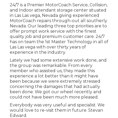
24/7 is a Premier MotorCoach Service, Collision,
and Indoor attendant storage center situated
in Las Las vega, Nevada giving experienced
MotorCoach repairs through-out all southerly
Nevada. Our leading three top priorities are to
offer prompt work service with the finest
quality job and premium customer care. 24/7
has on team the 1st Master Technology in all of
Las Las vega with over thirty years of
experience in the industry.
Lately we had some extensive work done, and
the group was remarkable. From every
member who assisted us, they made this
experience a lot better than it might have
been because we were extremely stressed
concerning the damages that had actually
been done. We got our wheel recently and
could not have been much more pleased.
Everybody was very useful and specialist. We
would love to re-visit them in future. Stevan
Edward.