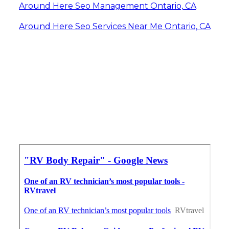
Around Here Seo Management Ontario, CA
Around Here Seo Services Near Me Ontario, CA