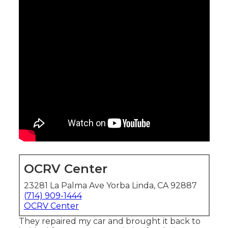
OCRV Center
23281 La Palma Ave Yorba Linda, CA 92887
(714) 909-1444
OCRV Center
They repaired my car and brought it back to