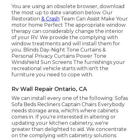
You are using an obsolete browser, download
the most up to date variation
below.
Our
Restoration
& Crash
Team Can Assist Make Your
motor home Perfect The appropriate window
therapy can considerably change the interior
of your RV. We provide the complying with
window treatments and will install them for
you. Blinds Day-Night Tone Curtains &
Personal Privacy Curtains Power Tone
Windshield Sun Screens The furnishings your
recreational vehicle starts with isn't the
furniture you need to cope with.
Rv Wall Repair Ontario, CA
We can install every one of the following: Sofas
Sofa Beds Recliners Captain Chairs Everybody
needs storage area, which's where cabinets
comes in. If you're interested in altering or
updating your kitchen cabinetry, we're
greater than delighted to aid. We concentrate
on the complying with cabinetry solutions: