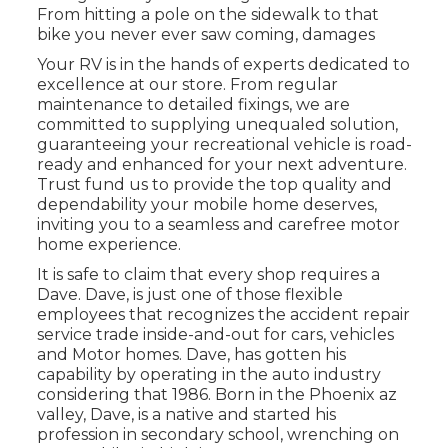
From hitting a pole on the sidewalk to that
bike you never ever saw coming, damages
Your RV is in the hands of experts dedicated to
excellence at our store. From regular
maintenance to detailed fixings, we are
committed to supplying unequaled solution,
guaranteeing your recreational vehicle is road-
ready and enhanced for your next adventure.
Trust fund us to provide the top quality and
dependability your mobile home deserves,
inviting you to a seamless and carefree motor
home experience.
It is safe to claim that every shop requires a
Dave. Dave, is just one of those flexible
employees that recognizes the accident repair
service trade inside-and-out for cars, vehicles
and Motor homes. Dave, has gotten his
capability by operating in the auto industry
considering that 1986. Born in the Phoenix az
valley, Dave, is a native and started his
profession in secondary school, wrenching on