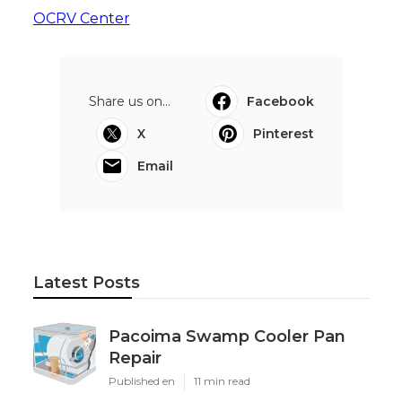
OCRV Center
Share us on...
Facebook
X
Pinterest
Email
Latest Posts
Pacoima Swamp Cooler Pan
Repair
Published en
11 min read