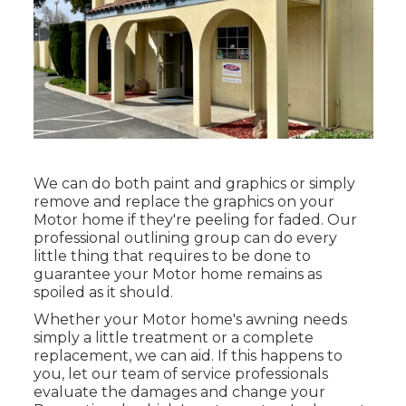
We can do both paint and graphics or simply
remove and replace the graphics on your
Motor home if they're peeling for faded. Our
professional outlining group can do every
little thing that requires to be done to
guarantee your Motor home remains as
spoiled as it should.
Whether your Motor home's awning needs
simply a little treatment or a complete
replacement, we can aid. If this happens to
you, let our team of service professionals
evaluate the damages and change your