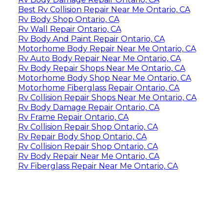
Best Rv Collision Repair Near Me Ontario, CA
Rv Body Shop Ontario, CA
Rv Wall Repair Ontario, CA
Rv Body And Paint Repair Ontario, CA
Motorhome Body Repair Near Me Ontario, CA
Rv Auto Body Repair Near Me Ontario, CA
Rv Body Repair Shops Near Me Ontario, CA
Motorhome Body Shop Near Me Ontario, CA
Motorhome Fiberglass Repair Ontario, CA
Rv Collision Repair Shops Near Me Ontario, CA
Rv Body Damage Repair Ontario, CA
Rv Frame Repair Ontario, CA
Rv Collision Repair Shop Ontario, CA
Rv Repair Body Shop Ontario, CA
Rv Collision Repair Shop Ontario, CA
Rv Body Repair Near Me Ontario, CA
Rv Fiberglass Repair Near Me Ontario, CA