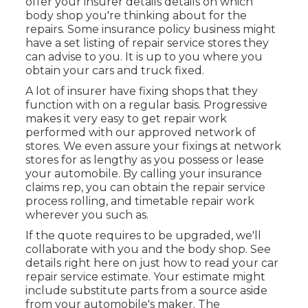
offer your insurer details details on which
body shop you're thinking about for the
repairs. Some insurance policy business might
have a set listing of repair service stores they
can advise to you. It is up to you where you
obtain your cars and truck fixed.
A lot of insurer have fixing shops that they
function with on a regular basis. Progressive
makes it very easy to get repair work
performed with our approved network of
stores. We even assure your fixings at network
stores for as lengthy as you possess or lease
your automobile. By calling your insurance
claims rep, you can obtain the repair service
process rolling, and timetable repair work
wherever you such as.
If the quote requires to be upgraded, we'll
collaborate with you and the body shop. See
details right here on
just how to read your car
repair service estimate
. Your estimate might
include substitute parts from a source aside
from your automobile's maker. The