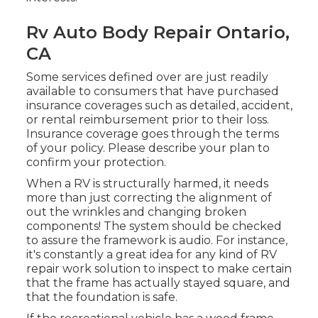
Rv Auto Body Repair Ontario,
CA
Some services defined over are just readily
available to consumers that have purchased
insurance coverages such as detailed, accident,
or rental reimbursement prior to their loss.
Insurance coverage goes through the terms
of your policy. Please describe your plan to
confirm your protection.
When a RV is structurally harmed, it needs
more than just correcting the alignment of
out the wrinkles and changing broken
components! The system should be checked
to assure the framework is audio. For instance,
it's constantly a great idea for any kind of RV
repair work solution to inspect to make certain
that the frame has actually stayed square, and
that the foundation is safe.