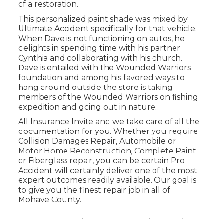
of a restoration.
This personalized paint shade was mixed by
Ultimate Accident specifically for that vehicle.
When Dave is not functioning on autos, he
delights in spending time with his partner
Cynthia and collaborating with his church.
Dave is entailed with the Wounded Warriors
foundation and among his favored ways to
hang around outside the store is taking
members of the Wounded Warriors on fishing
expedition and going out in nature.
All Insurance Invite and we take care of all the
documentation for you. Whether you require
Collision Damages Repair, Automobile or
Motor Home Reconstruction, Complete Paint,
or Fiberglass repair, you can be certain Pro
Accident will certainly deliver one of the most
expert outcomes readily available. Our goal is
to give you the finest repair job in all of
Mohave County.