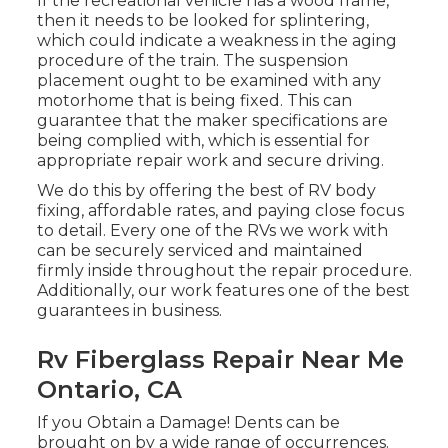
If the recreational vehicle has a wood frame,
then it needs to be looked for splintering,
which could indicate a weakness in the aging
procedure of the train. The suspension
placement ought to be examined with any
motorhome that is being fixed. This can
guarantee that the maker specifications are
being complied with, which is essential for
appropriate repair work and secure driving.
We do this by offering the best of RV body
fixing, affordable rates, and paying close focus
to detail. Every one of the RVs we work with
can be securely serviced and maintained
firmly inside throughout the repair procedure.
Additionally, our work features one of the best
guarantees in business.
Rv Fiberglass Repair Near Me
Ontario, CA
If you Obtain a Damage! Dents can be
brought on by a wide range of occurrences.