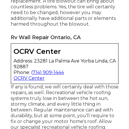
replacement. A tire blowout can bring about
countless problems. Yes, the tire will certainly
need to be changed, however you may
additionally have additional parts or elements
harmed throughout the blowout.
Rv Wall Repair Ontario, CA
OCRV Center
Address: 23281 La Palma Ave Yorba Linda, CA
92887
Phone:
(714) 909-1444
OCRV Center
If any is found, we will certainly deal with those
repairs, as well. Recreational vehicle roofing
systems truly lose in between the hot sun,
stormy climate, and every little thing in
between. Regular maintenance can aid with
durability, but at some point, you'll require to
fix or change your motor home's roof. Allow
our specialist recreational vehicle roofing