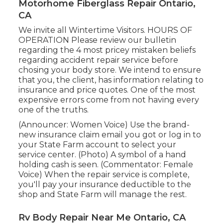
Motorhome Fiberglass Repair Ontario,
CA
We invite all Wintertime Visitors. HOURS OF
OPERATION Please
review our bulletin
regarding the 4 most pricey mistaken beliefs
regarding accident repair service before
chosing your body store. We intend to ensure
that you, the client, has information relating to
insurance and price quotes. One of the most
expensive errors come from not having every
one of the truths.
(Announcer: Women Voice) Use the brand-
new insurance claim email you got or log in to
your State Farm account to select your
service center. (Photo) A symbol of a hand
holding cash is seen. (Commentator: Female
Voice) When the repair service is complete,
you'll pay your insurance deductible to the
shop and State Farm will manage the rest.
Rv Body Repair Near Me Ontario, CA