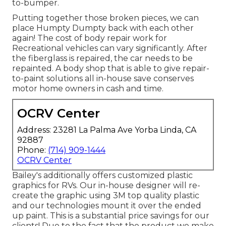
to-bumper.
Putting together those broken pieces, we can
place Humpty Dumpty back with each other
again! The cost of body repair work for
Recreational vehicles can vary significantly. After
the fiberglass is repaired, the car needs to be
repainted. A body shop that is able to give repair-
to-paint solutions all in-house save conserves
motor home owners in cash and time.
OCRV Center
Address: 23281 La Palma Ave Yorba Linda, CA
92887
Phone:
(714) 909-1444
OCRV Center
Bailey's additionally offers customized plastic
graphics for RVs. Our in-house designer will re-
create the graphic using 3M top quality plastic
and our technologies mount it over the ended
up paint. This is a substantial price savings for our
clients! Due to the fact that the product we make