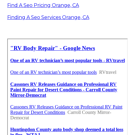
Find A Seo Pricing Orange, CA
Finding A Seo Services Orange, CA