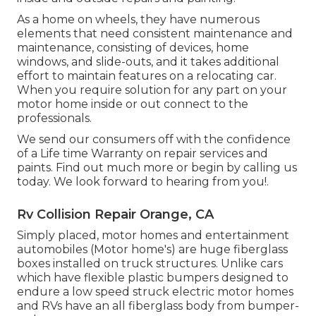
As a home on wheels, they have numerous
elements that need consistent maintenance and
maintenance, consisting of devices, home
windows, and slide-outs, and it takes additional
effort to maintain features on a relocating car.
When you require solution for any part on your
motor home inside or out connect to the
professionals.
We send our consumers off with the confidence
of a Life time Warranty on repair services and
paints. Find out much more or begin by calling us
today. We look forward to hearing from you!.
Rv Collision Repair Orange, CA
Simply placed, motor homes and entertainment
automobiles (Motor home's) are huge fiberglass
boxes installed on truck structures. Unlike cars
which have flexible plastic bumpers designed to
endure a low speed struck electric motor homes
and RVs have an all fiberglass body from bumper-