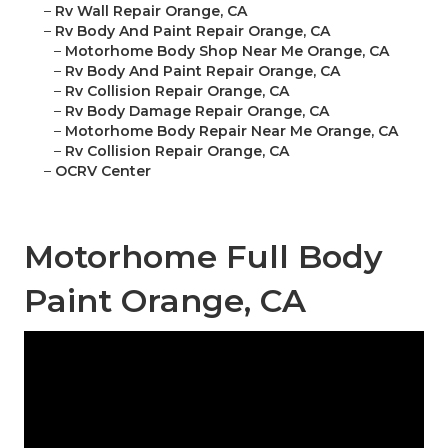
–
Rv Wall Repair Orange, CA
–
Rv Body And Paint Repair Orange, CA
–
Motorhome Body Shop Near Me Orange, CA
–
Rv Body And Paint Repair Orange, CA
–
Rv Collision Repair Orange, CA
–
Rv Body Damage Repair Orange, CA
–
Motorhome Body Repair Near Me Orange, CA
–
Rv Collision Repair Orange, CA
–
OCRV Center
Motorhome Full Body
Paint Orange, CA