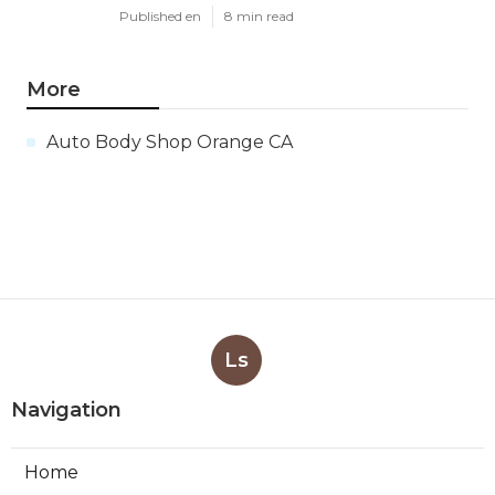
Published en
8 min read
More
Auto Body Shop Orange CA
Ls
Navigation
Home