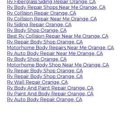
Rv Fiberglass Siding Repair Orange, CA
Rv Body Repair Shops Near Me Orange, CA
Rv Collision Repair Orange, CA
Rv Collision Repair Near Me Orange, CA
Rv Siding Repair Orange, CA
Rv Body Shop Orange, CA
Best Rv Collision Repair Near Me Orange, CA
Rv Repair Body Shop Orange, CA
Motorhome Body Repairs Near Me Orange, CA
Rv Auto Body Repair Near Me Orange, CA
Rv Body Shop Orange, CA
Motorhome Body Shop Near Me Orange, CA
Rv Repair Body Shop Orange, CA
Rv Repair Body Shop Orange, CA
Rv Wall Repair Orange, CA
Rv Body And Paint Repair Orange, CA
Rv Paint And Body Repair Orange, CA
Rv Auto Body Repair Orange, CA