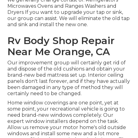
Microwaves Ovens and Ranges Washers and
Dryers If you want to upgrade your tap or sink,
our group can assist. We will eliminate the old tap
and sink and install the new one.
Rv Body Shop Repair
Near Me Orange, CA
Our improvement group will certainly get rid of
and dispose of the old cushions and obtain your
brand-new bed mattress set up. Interior ceiling
panels don't last forever, and if they have actually
been damaged in any type of method they will
certainly need to be changed.
Home window coverings are one point, yet at
some point, your recreational vehicle is going to
need brand-new windows completely. Our
expert window installers depend on the task.
Allow us remove your motor home's old outside
windows and install some new and a lot more