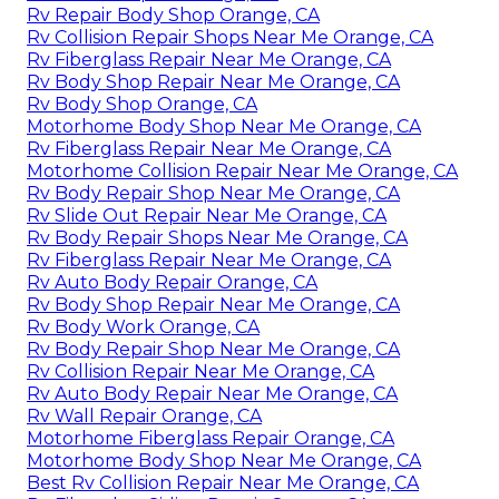
Rv Repair Body Shop Orange, CA
Rv Collision Repair Shops Near Me Orange, CA
Rv Fiberglass Repair Near Me Orange, CA
Rv Body Shop Repair Near Me Orange, CA
Rv Body Shop Orange, CA
Motorhome Body Shop Near Me Orange, CA
Rv Fiberglass Repair Near Me Orange, CA
Motorhome Collision Repair Near Me Orange, CA
Rv Body Repair Shop Near Me Orange, CA
Rv Slide Out Repair Near Me Orange, CA
Rv Body Repair Shops Near Me Orange, CA
Rv Fiberglass Repair Near Me Orange, CA
Rv Auto Body Repair Orange, CA
Rv Body Shop Repair Near Me Orange, CA
Rv Body Work Orange, CA
Rv Body Repair Shop Near Me Orange, CA
Rv Collision Repair Near Me Orange, CA
Rv Auto Body Repair Near Me Orange, CA
Rv Wall Repair Orange, CA
Motorhome Fiberglass Repair Orange, CA
Motorhome Body Shop Near Me Orange, CA
Best Rv Collision Repair Near Me Orange, CA