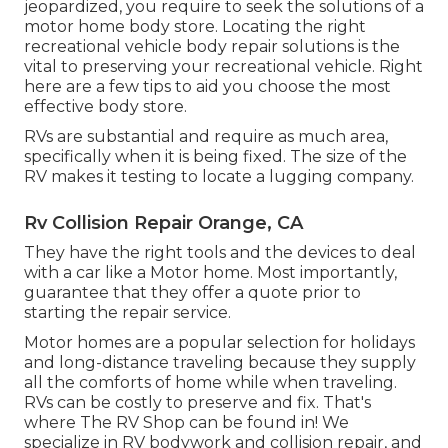
jeopardized, you require to seek the solutions of a
motor home body store. Locating the right
recreational vehicle body repair solutions is the
vital to preserving your recreational vehicle. Right
here are a few tips to aid you choose the most
effective body store.
RVs are substantial and require as much area,
specifically when it is being fixed. The size of the
RV makes it testing to locate a lugging company.
Rv Collision Repair Orange, CA
They have the right tools and the devices to deal
with a car like a Motor home. Most importantly,
guarantee that they offer a quote prior to
starting the repair service.
Motor homes are a popular selection for holidays
and long-distance traveling because they supply
all the comforts of home while when traveling.
RVs can be costly to preserve and fix. That's
where The RV Shop can be found in! We
specialize in RV bodywork and collision repair, and