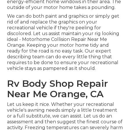
energy-efficient home windows in their area. The
outside of your motor home takes a pounding.
We can do both paint and graphics or simply get
rid of and replace the graphics on your
recreational vehicle if they're peeling for
discolored. Let us assist maintain your rig looking
ideal - Motorhome Collision Repair Near Me
Orange. Keeping your motor home tidy and
ready for the road is no easy task. Our expert
describing team can do every little thing that
requires to be done to ensure your recreational
vehicle stays as pampered as it should.
Rv Body Shop Repair
Near Me Orange, CA
Let us keep it nice. Whether your recreational
vehicle's awning needs simply a little treatment
or a full substitute, we can assist. Let us do an
assessment and then suggest the finest course of
activity. Freezing temperatures can severely harm