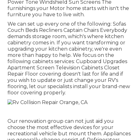
Power Tone Windshield Sun Screens The
furnishings your Motor home starts with isn't the
furniture you have to live with.
We can set up every one of the following: Sofas
Couch Beds Recliners Captain Chairs Everybody
demands storage room, which's where kitchen
cabinetry comes in. If you want transforming or
upgrading your kitchen cabinetry, we're even
more than happy to help. We focus on the
following cabinets services: Cupboard Upgrades
Apartment Screen Television Cabinets Closet
Repair Floor covering doesn't last for life and if
you wish to update or just change your RV's
flooring, let our specialists install your brand-new
floor covering properly.
Our renovation group can not just aid you
choose the most effective devices for your
recreational vehicle but mount them. Appliances
we generally change consist of: Refrigerators