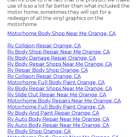
use of is so a lot far better than what included the
motor home, sometimes they will opt for a
redesign of all the vinyl graphics on the
motorhome.
Motorhome Body Shop Near Me Orange, CA
Rv Collision Repair Orange, CA
Rv Body Shop Repair Near Me Orange, CA
Rv Body Damage Repair Orange, CA
Rv Body Repair Shops Near Me Orange, CA
Rv Repair Body Shop Orange, CA
Rv Collision Repair Orange, CA
Motorhome Full Body Paint Orange, CA
Rv Body Repair Shops Near Me Orange, CA
Rv Slide Out Repair Near Me Orange, CA
Motorhome Body Repairs Near Me Orange, CA
Motorhome Full Body Paint Orange, CA
Rv Body And Paint Repair Orange, CA
Rv Auto Body Repair Near Me Orange, CA
Rv Auto Body Repair Near Me Orange, CA
Rv Body Shop Orange, CA