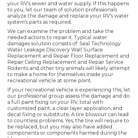
your RV's sewer and water supply. If this happens
to you, let our team of solution professionals
analyze the damage and replace your RV's water
system's parts as required.
We can examine the problem and take the
needed actions to repair it. Typical water
damages solution consists of: Seal Technology
Water Leakage Discovery Wall Surface
Replacement and Repair Floor Replacement and
Repair Ceiling Replacement and Repair Service
Rodents and other tiny animals will likely attempt
to make a home for themselves inside your
recreational vehicle at some point.
If your recreational vehicle is experiencing this, let
our professional group assess the damage and do
a full paint fixing on your RV, total with
customized paint, a clear layer application, and
decal fixing or substitute. A tire blowout can lead
to countless problems. Yes, the tire will require to
be replaced, but you may also have added
components or components harmed during the