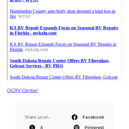
OCRV Center
Share us on...
Facebook
X
Pinterest