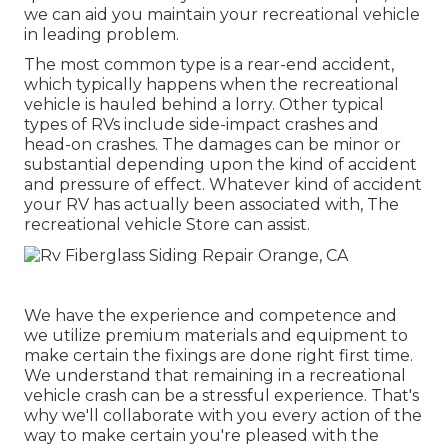
we can aid you maintain your recreational vehicle
in leading problem.
The most common type is a rear-end accident,
which typically happens when the recreational
vehicle is hauled behind a lorry. Other typical
types of RVs include side-impact crashes and
head-on crashes. The damages can be minor or
substantial depending upon the kind of accident
and pressure of effect. Whatever kind of accident
your RV has actually been associated with, The
recreational vehicle Store can assist.
We have the experience and competence and
we utilize premium materials and equipment to
make certain the fixings are done right first time.
We understand that remaining in a recreational
vehicle crash can be a stressful experience. That's
why we'll collaborate with you every action of the
way to make certain you're pleased with the