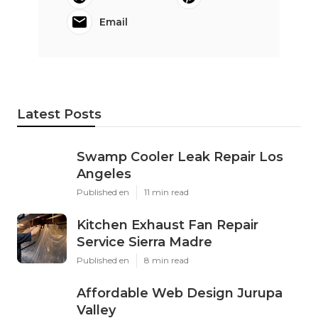
Email
Latest Posts
Swamp Cooler Leak Repair Los
Angeles
Published en
11 min read
Kitchen Exhaust Fan Repair
Service Sierra Madre
Published en
8 min read
Affordable Web Design Jurupa
Valley