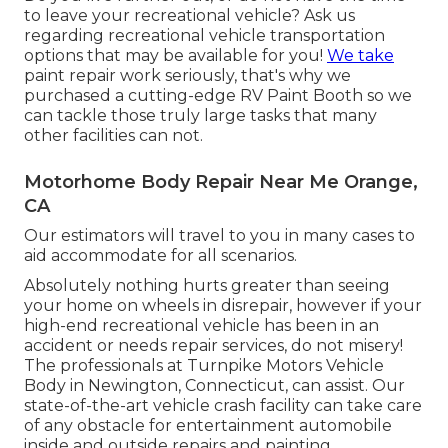
to leave your recreational vehicle? Ask us
regarding recreational vehicle transportation
options that may be available for you!
We take
paint repair work seriously, that's why we
purchased a cutting-edge RV Paint Booth so we
can tackle those truly large tasks that many
other facilities can not.
Motorhome Body Repair Near Me Orange,
CA
Our estimators will travel to you in many cases to
aid accommodate for all scenarios.
Absolutely nothing hurts greater than seeing
your home on wheels in disrepair, however if your
high-end recreational vehicle has been in an
accident or needs repair services, do not misery!
The professionals at Turnpike Motors Vehicle
Body in Newington, Connecticut, can assist. Our
state-of-the-art vehicle crash facility can take care
of any obstacle for entertainment automobile
inside and outside repairs and painting.