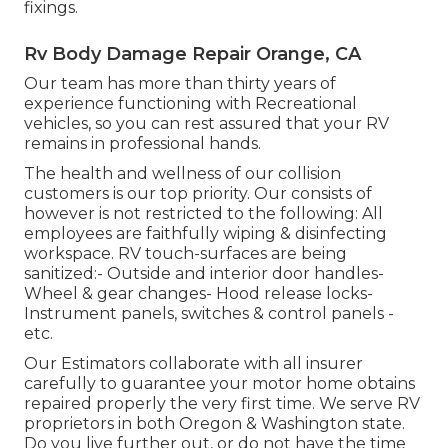
fixings.
Rv Body Damage Repair Orange, CA
Our team has more than thirty years of
experience functioning with Recreational
vehicles, so you can rest assured that your RV
remains in professional hands.
The health and wellness of our collision
customers is our top priority. Our consists of
however is not restricted to the following: All
employees are faithfully wiping & disinfecting
workspace. RV touch-surfaces are being
sanitized:- Outside and interior door handles-
Wheel & gear changes- Hood release locks-
Instrument panels, switches & control panels -
etc.
Our Estimators collaborate with all insurer
carefully to guarantee your motor home obtains
repaired properly the very first time. We serve RV
proprietors in both Oregon & Washington state.
Do you live further out, or do not have the time