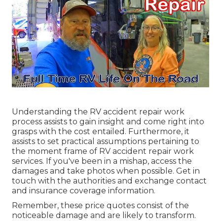
Understanding the RV accident repair work
process assists to gain insight and come right into
grasps with the cost entailed. Furthermore, it
assists to set practical assumptions pertaining to
the moment frame of RV accident repair work
services. If you've been in a mishap, access the
damages and take photos when possible. Get in
touch with the authorities and exchange contact
and insurance coverage information.
Remember, these price quotes consist of the
noticeable damage and are likely to transform.