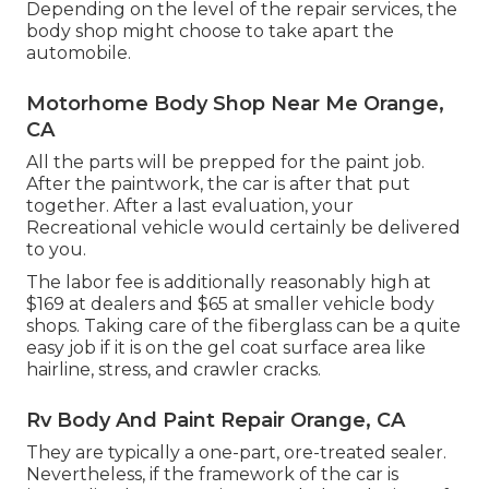
Depending on the level of the repair services, the
body shop might choose to take apart the
automobile.
Motorhome Body Shop Near Me Orange,
CA
All the parts will be prepped for the paint job.
After the paintwork, the car is after that put
together. After a last evaluation, your
Recreational vehicle would certainly be delivered
to you.
The labor fee is additionally reasonably high at
$169 at dealers and $65 at smaller vehicle body
shops. Taking care of the fiberglass can be a quite
easy job if it is on the gel coat surface area like
hairline, stress, and crawler cracks.
Rv Body And Paint Repair Orange, CA
They are typically a one-part, ore-treated sealer.
Nevertheless, if the framework of the car is