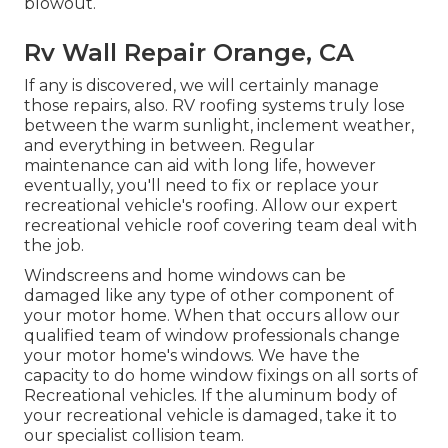
blowout.
Rv Wall Repair Orange, CA
If any is discovered, we will certainly manage
those repairs, also. RV roofing systems truly lose
between the warm sunlight, inclement weather,
and everything in between. Regular
maintenance can aid with long life, however
eventually, you'll need to fix or replace your
recreational vehicle's roofing. Allow our expert
recreational vehicle roof covering team deal with
the job.
Windscreens and home windows can be
damaged like any type of other component of
your motor home. When that occurs allow our
qualified team of window professionals change
your motor home's windows. We have the
capacity to do home window fixings on all sorts of
Recreational vehicles. If the aluminum body of
your recreational vehicle is damaged, take it to
our specialist collision team.