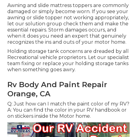
Awning and slide mattress toppers are commonly
damaged or simply become worn. If you see your
awning or slide topper not working appropriately,
let our solution group check them and make the
essential repairs. Storm damages occurs, and
when it does you need an expert that genuinely
recognizes the ins and outs of your motor home.
Holding storage tank concerns are dreaded by all
Recreational vehicle proprietors. Let our specialist
team fixing or replace your holding storage tanks
when something goes awry.
Rv Body And Paint Repair
Orange, CA
Q: Just how can I match the paint color of my RV?
A: You can find the color in your RV handbook or
on stickers inside the Motor home.