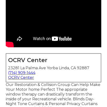
OCRV Center
23281 La Palma Ave Yorba Linda, CA 92887
(714) 909-1444
OCRV Center
Our Restoration & Collision Group Can Help Make
Your Motor home Perfect The appropriate
window therapy can drastically transform the
inside of your Recreational vehicle. Blinds Day-
Night Tone Curtains & Personal Privacy Curtains