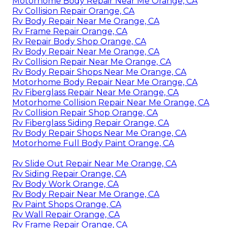
Motorhome Body Repair Near Me Orange, CA
Rv Collision Repair Orange, CA
Rv Body Repair Near Me Orange, CA
Rv Frame Repair Orange, CA
Rv Repair Body Shop Orange, CA
Rv Body Repair Near Me Orange, CA
Rv Collision Repair Near Me Orange, CA
Rv Body Repair Shops Near Me Orange, CA
Motorhome Body Repair Near Me Orange, CA
Rv Fiberglass Repair Near Me Orange, CA
Motorhome Collision Repair Near Me Orange, CA
Rv Collision Repair Shop Orange, CA
Rv Fiberglass Siding Repair Orange, CA
Rv Body Repair Shops Near Me Orange, CA
Motorhome Full Body Paint Orange, CA
Rv Slide Out Repair Near Me Orange, CA
Rv Siding Repair Orange, CA
Rv Body Work Orange, CA
Rv Body Repair Near Me Orange, CA
Rv Paint Shops Orange, CA
Rv Wall Repair Orange, CA
Rv Frame Repair Orange, CA