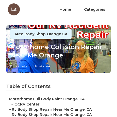
Ls
Home
Categories
Auto Body Shop Orange CA
Motorhome Collision Repair
Near Me Orange
Published en
9 min read
Table of Contents
–
Motorhome Full Body Paint Orange, CA
–
OCRV Center
–
Rv Body Shop Repair Near Me Orange, CA
–
Rv Body Shop Repair Near Me Orange, CA