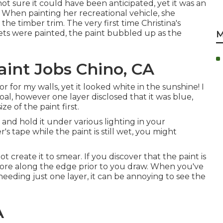
 not sure it could have been anticipated, yet it was an
 When painting her recreational vehicle, she
e timber trim. The very first time Christina's
ets were painted, the paint bubbled up as the
M
nt Jobs Chino, CA
r for my walls, yet it looked white in the sunshine! I
l, however one layer disclosed that it was blue,
e of the paint first.
 and hold it under various lighting in your
's tape while the paint is still wet, you might
t create it to smear. If you discover that the paint is
 score along the edge prior to you draw. When you've
eeding just one layer, it can be annoying to see the
A