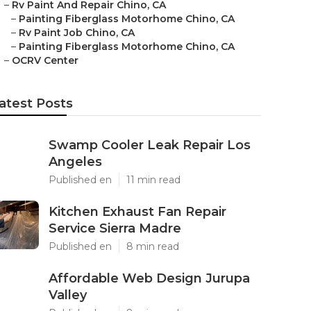
–
Rv Paint And Repair Chino, CA
–
Painting Fiberglass Motorhome Chino, CA
–
Rv Paint Job Chino, CA
–
Painting Fiberglass Motorhome Chino, CA
–
OCRV Center
atest Posts
Swamp Cooler Leak Repair Los
Angeles
Published en
11 min read
Kitchen Exhaust Fan Repair
Service Sierra Madre
Published en
8 min read
Affordable Web Design Jurupa
Valley