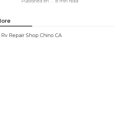
Published en
8 min read
ore
Rv Repair Shop Chino CA