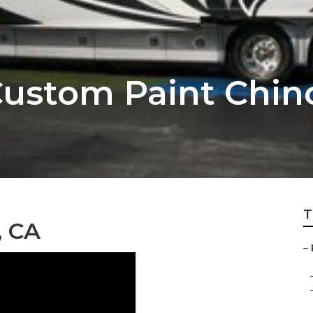
ustom Paint Chin
T
, CA
–