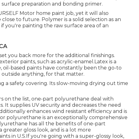
c: surface preparation and bonding primer.
URSELF Motor home paint job, yet it will also
 close to future. Polymer is a solid selection as an
 if you're painting the raw surface area of an
 CA
 set you back more for the additional finishings.
exterior paints, such as acrylic-enamel.
Latex
is a
e, oil-based paints have constantly been the go-to
r outside anything, for that matter.
ating a safety covering. Its slow-moving drying out time
 on the list,
one-part polyurethane
deal with
ics. It supplies UV security and decreases the need
 additionally enhances wind resistant efficiency and is
for polyurethane is an exceptionally comprehensive
urethane has all the benefits of one-part
a greater gloss look, and is a lot more
nts in U.S.
If you're going with a super-glossy look,