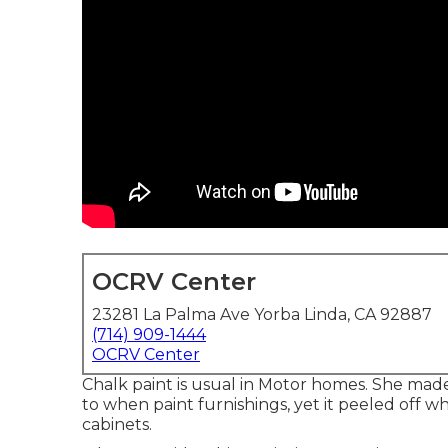
OCRV Center
23281 La Palma Ave Yorba Linda, CA 92887
(714) 909-1444
OCRV Center
Chalk paint is usual in Motor homes. She mad
to when paint furnishings, yet it peeled off w
cabinets.