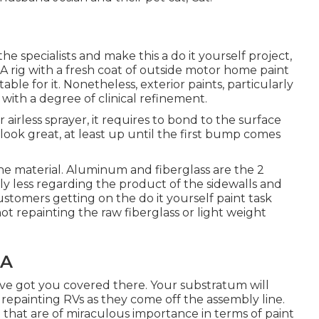
e specialists and make this a do it yourself project,
k. A rig with a fresh coat of outside motor home paint
table for it. Nonetheless, exterior paints, particularly
ith a degree of clinical refinement.
irless sprayer, it requires to bond to the surface
y look great, at least up until the first bump comes
e material. Aluminum and fiberglass are the 2
lly less regarding the product of the sidewalls and
 customers getting on the do it yourself paint task
ot repainting the raw fiberglass or light weight
CA
e've got you covered there. Your substratum will
 repainting RVs as they come off the assembly line.
that are of miraculous importance in terms of paint