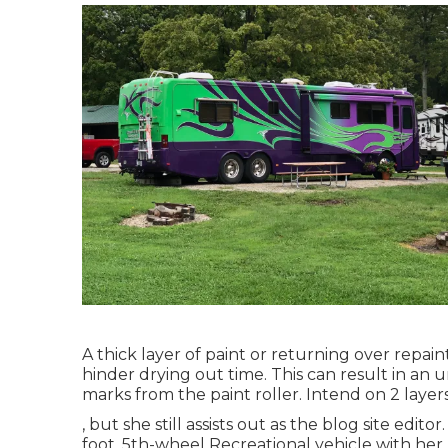
A thick layer of paint or returning over repai
hinder drying out time. This can result in an 
marks from the paint roller. Intend on 2 layer
, but she still assists out as the blog site edit
foot, 5th-wheel Recreational vehicle with her 