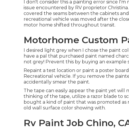
I don't consider this a painting error since I'm
issue encountered by RV proprietor Christina.
covered the seams between the cabinets and th
recreational vehicle was moved after the clos
motor home shifted throughout transit.
Motorhome Custom Pai
I desired light grey when I chose the paint colo
have a pal that purchased paint named charcoa
not grey! Prevent this by buying an example siz
Repaint a test location or paint a poster board
Recreational vehicle. If you remove the painter
accidentally smear the paint.
The tape can easily appear the paint yet will no
thinking of the tape, utilize a razor blade to
bought a kind of paint that was promoted as n
old wall surface color showing with.
Rv Paint Job Chino, C