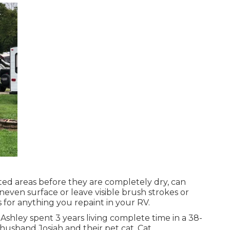
nted areas before they are completely dry, can
uneven surface or leave visible brush strokes or
s for anything you repaint in your RV.
or. Ashley spent 3 years living complete time in a 38-
husband Josiah and their pet cat, Cat.