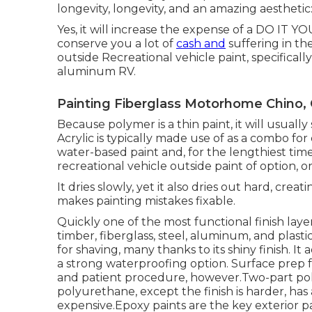
longevity, longevity, and an amazing aestheti
Yes, it will increase the expense of a DO IT YO
conserve you a lot of
cash and
suffering in the
outside Recreational vehicle paint, specifically
aluminum RV.
Painting Fiberglass Motorhome Chino,
Because polymer is a thin paint, it will usually
Acrylic is typically made use of as a combo for 
water-based paint and, for the lengthiest tim
recreational vehicle outside paint of option, o
It dries slowly, yet it also dries out hard, cre
makes painting mistakes fixable.
Quickly one of the most functional finish layers
timber, fiberglass, steel, aluminum, and plast
for shaving, many thanks to its shiny finish. It
a strong waterproofing option. Surface prep 
and patient procedure, however.Two-part poly
polyurethane, except the finish is harder, has 
expensive.Epoxy paints are the key exterior pai