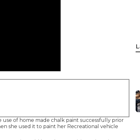
L
e use of home made chalk paint successfully prior
hen she used it to paint her Recreational vehicle