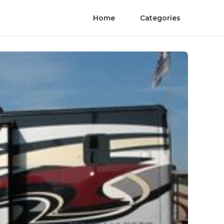
Home
Categories