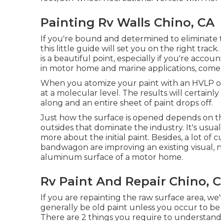
Painting Rv Walls Chino, CA
If you're bound and determined to eliminate th
this little guide will set you on the right trac
is a beautiful point, especially if you're accoun
in motor home and marine applications, come w
When you atomize your paint with an HVLP or a
at a molecular level. The results will certainl
along and an entire sheet of paint drops off.
Just how the surface is opened depends on th
outsides that dominate the industry. It's usua
more about the initial paint. Besides, a lot of
bandwagon are improving an existing visual, n
aluminum surface of a motor home.
Rv Paint And Repair Chino, 
If you are repainting the raw surface area, w
generally be old paint unless you occur to be
There are 2 things you require to understand 