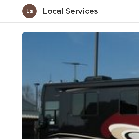
Local Services
Ls