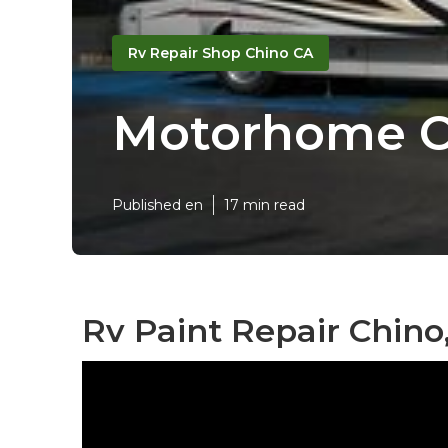
Rv Repair Shop Chino CA
Motorhome C
Published en
17 min read
Rv Paint Repair Chino