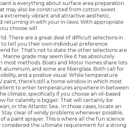
paint is everything about surface area preparation.
at may also be constructed from cotton sweet.
a extremely vibrant and attractive aesthetic,
 returning in with your in-laws. With appropriate
you choose will
There are a great deal of difficult selections in
d to tell you their own individual preference.
pend for. That's not to state the other selections are
ife . Marine grade may seem like it has absolutely
 in most methods. Boats and Motor homes share lots
ht aluminum, and some are fiberglass. Both call for
xibility, and a positive visual. While temperature
V paint, there's still a home window in which most
xcellent to enter temperatures anywhere in between
he climate, specifically if you choose an oil-based
 for calamity is bigger. That will certainly be
an, or the Atlantic Sea . In those cases, locate an
all. Stay clear of windy problems whenever possible,
of a paint sprayer. This is where all the fun science
y considered the ultimate requirement for a strong