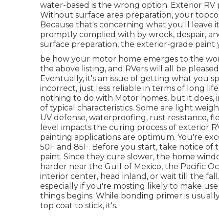
water-based is the wrong option. Exterior RV 
Without surface area preparation, your topco
Because that's concerning what you'll leave it
promptly complied with by wreck, despair, and
surface preparation, the exterior-grade paint 
be how your motor home emerges to the world. 
the above listing, and RVers will all be please
Eventually, it's an issue of getting what you s
incorrect, just less reliable in terms of long l
nothing to do with Motor homes, but it does,
of typical characteristics. Some are light weig
UV defense, waterproofing, rust resistance, fle
level impacts the curing process of exterior R
painting applications are optimum. You're e
50F and 85F. Before you start, take notice of t
paint. Since they cure slower, the home window
harder near the Gulf of Mexico, the Pacific Oce
interior center, head inland, or wait till the f
especially if you're mosting likely to make use 
things begins. While bonding primer is usuall
top coat to stick, it's.