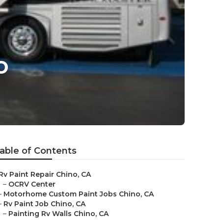
o
able of Contents
Rv Paint Repair Chino, CA
–
OCRV Center
–
Motorhome Custom Paint Jobs Chino, CA
–
Rv Paint Job Chino, CA
–
Painting Rv Walls Chino, CA