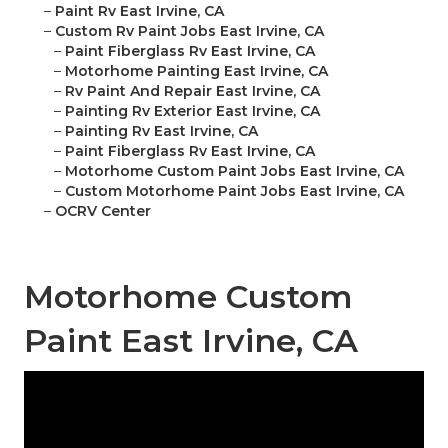
–
Paint Rv East Irvine, CA
–
Custom Rv Paint Jobs East Irvine, CA
–
Paint Fiberglass Rv East Irvine, CA
–
Motorhome Painting East Irvine, CA
–
Rv Paint And Repair East Irvine, CA
–
Painting Rv Exterior East Irvine, CA
–
Painting Rv East Irvine, CA
–
Paint Fiberglass Rv East Irvine, CA
–
Motorhome Custom Paint Jobs East Irvine, CA
–
Custom Motorhome Paint Jobs East Irvine, CA
–
OCRV Center
Motorhome Custom
Paint East Irvine, CA