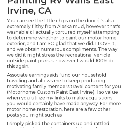
Painting Rv Walls East
Irvine, CA
You can see the little chips on the door (it's also
extremely filthy from Alaska mud, however that's
washable!): I actually tortured myself attempting
to determine whether to paint our motor home
exterior, and I am SO glad that we did. I LOVE it,
and we obtain numerous compliments. The way
we did it might stress the recreational vehicle
outside paint purists, however I would 100% do
this again.
Associate earnings aids fund our household
traveling and allows me to keep producing
motivating family members travel content for you
(Motorhome Custom Paint East Irvine). I so value
when you utilize my links to make acquisitions
you would certainly have made anyway. For more
motor home restoration, here are a few other
posts you might such as:
I simply picked the containers up and rattled