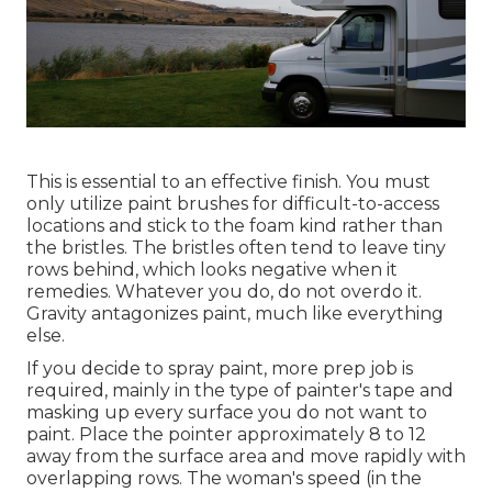
This is essential to an effective finish. You must
only utilize paint brushes for difficult-to-access
locations and stick to the foam kind rather than
the bristles. The bristles often tend to leave tiny
rows behind, which looks negative when it
remedies. Whatever you do, do not overdo it.
Gravity antagonizes paint, much like everything
else.
If you decide to spray paint, more prep job is
required, mainly in the type of painter's tape and
masking up every surface you do not want to
paint. Place the pointer approximately 8 to 12
away from the surface area and move rapidly with
overlapping rows. The woman's speed (in the