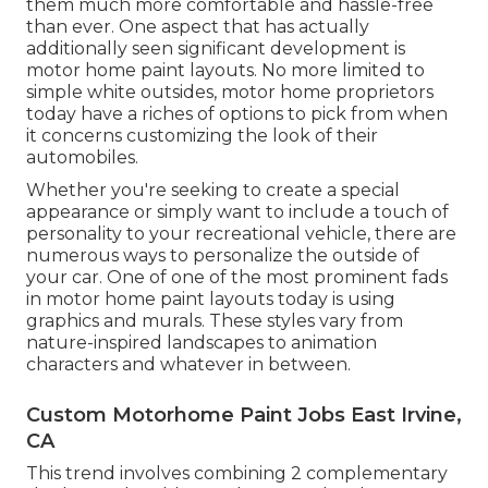
them much more comfortable and hassle-free
than ever. One aspect that has actually
additionally seen significant development is
motor home paint layouts. No more limited to
simple white outsides, motor home proprietors
today have a riches of options to pick from when
it concerns customizing the look of their
automobiles.
Whether you're seeking to create a special
appearance or simply want to include a touch of
personality to your recreational vehicle, there are
numerous ways to personalize the outside of
your car. One of one of the most prominent fads
in motor home paint layouts today is using
graphics and murals. These styles vary from
nature-inspired landscapes to animation
characters and whatever in between.
Custom Motorhome Paint Jobs East Irvine,
CA
This trend involves combining 2 complementary