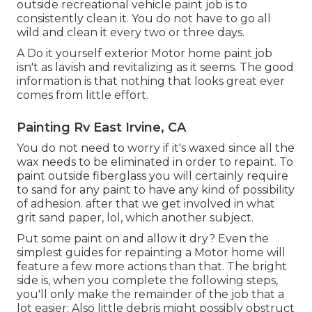
outside recreational vehicle paint job is to
consistently clean it. You do not have to go all
wild and clean it every two or three days.
A Do it yourself exterior Motor home paint job
isn't as lavish and revitalizing as it seems. The good
information is that nothing that looks great ever
comes from little effort.
Painting Rv East Irvine, CA
You do not need to worry if it's waxed since all the
wax needs to be eliminated in order to repaint. To
paint outside fiberglass you will certainly require
to sand for any paint to have any kind of possibility
of adhesion. after that we get involved in what
grit sand paper, lol, which another subject.
Put some paint on and allow it dry? Even the
simplest guides for repainting a Motor home will
feature a few more actions than that. The bright
side is, when you complete the following steps,
you'll only make the remainder of the job that a
lot easier: Also little debris might possibly obstruct