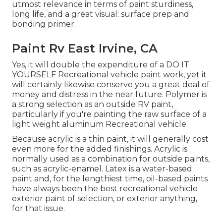
utmost relevance in terms of paint sturdiness,
long life, and a great visual: surface prep and
bonding primer.
Paint Rv East Irvine, CA
Yes, it will double the expenditure of a DO IT
YOURSELF Recreational vehicle paint work, yet it
will certainly likewise conserve you a great deal of
money and distress in the near future. Polymer is
a strong selection as an outside RV paint,
particularly if you're painting the raw surface of a
light weight aluminum Recreational vehicle.
Because acrylic is a thin paint, it will generally cost
even more for the added finishings. Acrylic is
normally used as a combination for outside paints,
such as acrylic-enamel.
Latex
is a water-based
paint and, for the lengthiest time, oil-based paints
have always been the best recreational vehicle
exterior paint of selection, or exterior anything,
for that issue.