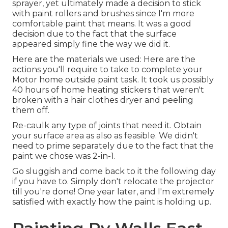
sprayer, yet ultimately made a decision to stick
with paint rollers and brushes since I'm more
comfortable paint that means. It was a good
decision due to the fact that the surface
appeared simply fine the way we did it.
Here are the materials we used: Here are the
actions you'll require to take to complete your
Motor home outside paint task. It took us possibly
40 hours of home heating stickers that weren't
broken with a hair clothes dryer and peeling
them off.
Re-caulk any type of joints that need it. Obtain
your surface area as also as feasible. We didn't
need to prime separately due to the fact that the
paint we chose was 2-in-1.
Go sluggish and come back to it the following day
if you have to. Simply don't relocate the projector
till you're done! One year later, and I'm extremely
satisfied with exactly how the paint is holding up.