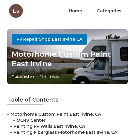
Ls
Home
Categories
Rv Repair Shop East Irvine CA
Motorhome Custom Paint
East Irvine
Published en
11 min read
Table of Contents
–
Motorhome Custom Paint East Irvine, CA
–
OCRV Center
–
Painting Rv Walls East Irvine, CA
–
Painting Fiberglass Motorhome East Irvine, CA