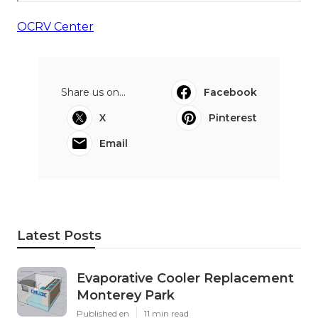
OCRV Center
Share us on...
Facebook
X
Pinterest
Email
Latest Posts
Evaporative Cooler Replacement
Monterey Park
Published en
11 min read