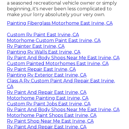
a seasoned recreational vehicle owner or simply
beginning, it's never been less complicated to
make your lorry absolutely your very own.
Painting Fiberglass Motorhome East Irvine, CA
Custom Rv Paint East Irvine, CA
Motorhome Custom Paint East Irvine, CA
Rv Painter East Irvine, CA
Painting Rv Walls East Irvine, CA
Rv Paint And Body Shops Near Me East Irvine, CA
Custom Painted Motorhomes East Irvine, CA
Rv Paint Repair East Irvine, CA
Painting Rv Exterior East Irvine, CA
Class A Rv Custom Paint And Repair East Irvine,
CA
Rv Paint And Repair East Irvine, CA
Motorhome Painting East Irvine, CA
Custom Rv Paint Jobs East Irvine, CA
Rv Paint And Body Shops Near Me East Irvine, CA
Motorhome Paint Shops East Irvine, CA
Rv Paint Shop Near Me East Irvine, CA
Rv Paint And Repair East Irvine, CA