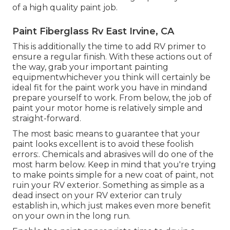
of a high quality paint job.
Paint Fiberglass Rv East Irvine, CA
This is additionally the time to add RV primer to
ensure a regular finish. With these actions out of
the way, grab your important painting
equipmentwhichever you think will certainly be
ideal fit for the paint work you have in mindand
prepare yourself to work. From below, the job of
paint your motor home is relatively simple and
straight-forward.
The most basic means to guarantee that your
paint looks excellent is to avoid these foolish
errors:. Chemicals and abrasives will do one of the
most harm below. Keep in mind that you're trying
to make points simple for a new coat of paint, not
ruin your RV exterior. Something as simple as a
dead insect on your RV exterior can truly
establish in, which just makes even more benefit
on your own in the long run.