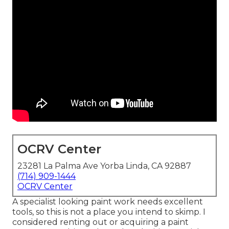
OCRV Center
23281 La Palma Ave Yorba Linda, CA 92887
(714) 909-1444
OCRV Center
A specialist looking paint work needs excellent
tools, so this is not a place you intend to skimp. I
considered renting out or acquiring a paint