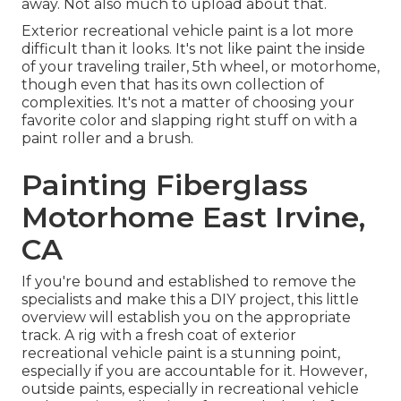
away. Not also much to upload about that.
Exterior recreational vehicle paint is a lot more
difficult than it looks. It's not like paint the inside
of your traveling trailer, 5th wheel, or motorhome,
though even that has its own collection of
complexities. It's not a matter of choosing your
favorite color and slapping right stuff on with a
paint roller and a brush.
Painting Fiberglass
Motorhome East Irvine,
CA
If you're bound and established to remove the
specialists and make this a DIY project, this little
overview will establish you on the appropriate
track. A rig with a fresh coat of exterior
recreational vehicle paint is a stunning point,
especially if you are accountable for it. However,
outside paints, especially in recreational vehicle