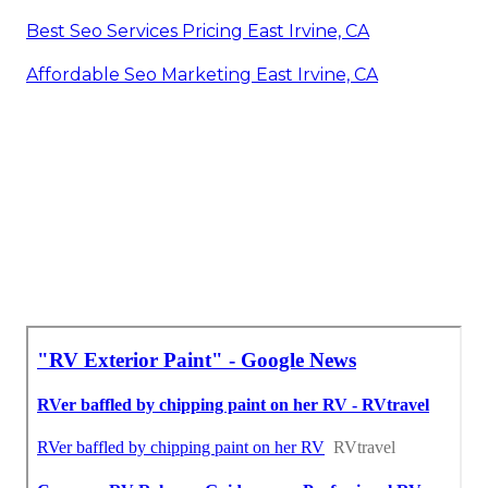
Best Seo Services Pricing East Irvine, CA
Affordable Seo Marketing East Irvine, CA