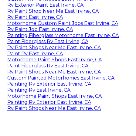
Rv Exterior Paint East Irvine, CA
Rv Paint Shop Near Me East Irvine, CA
Rv Paint East Irvine, CA
Motorhome Custom Paint Jobs East Irvine, CA
Rv Paint Job East Irvine, CA
Painting Fiberglass Motorhome East Irvine, CA
Paint Fiberglass Rv East Irvine, CA
Rv Paint Shops Near Me East Irvine, CA
Paint Rv East Irvine, CA
Motorhome Paint Shops East Irvine, CA
Paint Fiberglass Rv East Irvine, CA
Rv Paint Shops Near Me East Irvine, CA
Custom Painted Motorhomes East Irvine, CA
Painting Rv Exterior East Irvine, CA
Painting Rv East Irvine, CA
Motorhome Paint Shops East Irvine, CA
Painting Rv Exterior East Irvine, CA
Rv Paint Shops Near Me East Irvine, CA