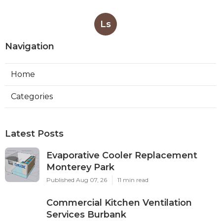
Ls
Navigation
Home
Categories
Latest Posts
Evaporative Cooler Replacement
Monterey Park
Published Aug 07, 26
11 min read
Commercial Kitchen Ventilation
Services Burbank