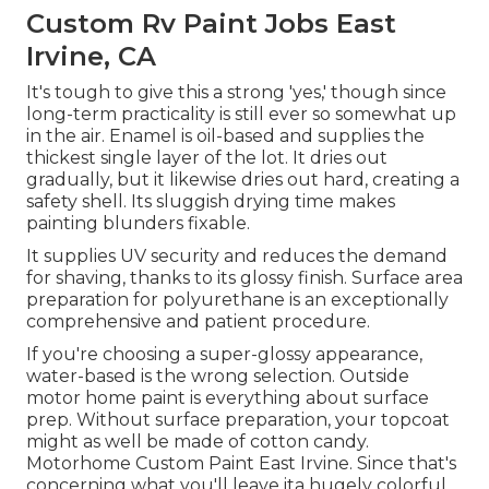
Custom Rv Paint Jobs East
Irvine, CA
It's tough to give this a strong 'yes,' though since
long-term practicality is still ever so somewhat up
in the air.
Enamel
is oil-based and supplies the
thickest single layer of the lot. It dries out
gradually, but it likewise dries out hard, creating a
safety shell. Its sluggish drying time makes
painting blunders fixable.
It supplies UV security and reduces the demand
for shaving, thanks to its glossy finish. Surface area
preparation for polyurethane is an exceptionally
comprehensive and patient procedure.
If you're choosing a super-glossy appearance,
water-based is the wrong selection. Outside
motor home paint is everything about surface
prep. Without surface preparation, your topcoat
might as well be made of cotton candy.
Motorhome Custom Paint East Irvine. Since that's
concerning what you'll leave ita hugely colorful