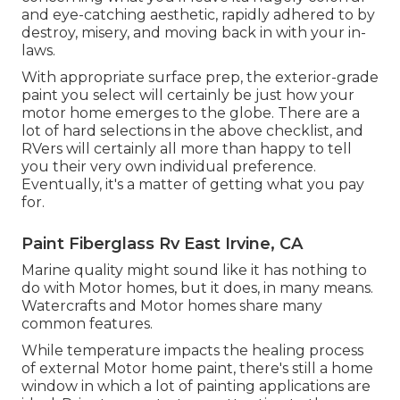
and eye-catching aesthetic, rapidly adhered to by
destroy, misery, and moving back in with your in-
laws.
With appropriate surface prep, the exterior-grade
paint you select will certainly be just how your
motor home emerges to the globe. There are a
lot of hard selections in the above checklist, and
RVers will certainly all more than happy to tell
you their very own individual preference.
Eventually, it's a matter of getting what you pay
for.
Paint Fiberglass Rv East Irvine, CA
Marine quality might sound like it has nothing to
do with Motor homes, but it does, in many means.
Watercrafts and Motor homes share many
common features.
While temperature impacts the healing process
of external Motor home paint, there's still a home
window in which a lot of painting applications are