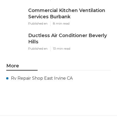
Commercial Kitchen Ventilation
Services Burbank
Published en
8 min read
Ductless Air Conditioner Beverly
Hills
Published en
13 min read
More
Rv Repair Shop East Irvine CA