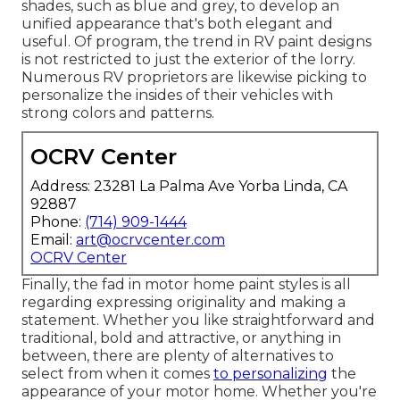
shades, such as blue and grey, to develop an
unified appearance that's both elegant and
useful. Of program, the trend in RV paint designs
is not restricted to just the exterior of the lorry.
Numerous RV proprietors are likewise picking to
personalize the insides of their vehicles with
strong colors and patterns.
OCRV Center
Address: 23281 La Palma Ave Yorba Linda, CA
92887
Phone:
(714) 909-1444
Email:
art@ocrvcenter.com
OCRV Center
Finally, the fad in motor home paint styles is all
regarding expressing originality and making a
statement. Whether you like straightforward and
traditional, bold and attractive, or anything in
between, there are plenty of alternatives to
select from when it comes
to personalizing
the
appearance of your motor home. Whether you're