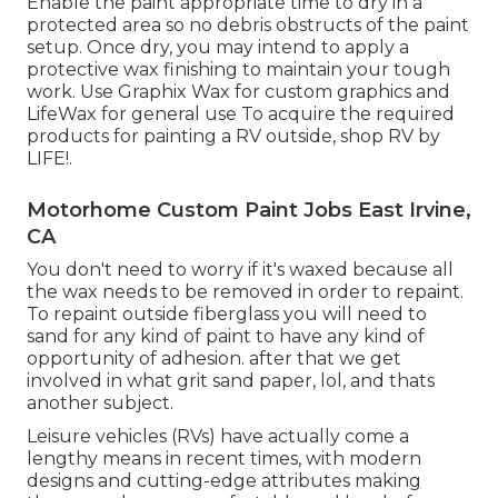
Enable the paint appropriate time to dry in a
protected area so no debris obstructs of the paint
setup. Once dry, you may intend to apply a
protective wax finishing to maintain your tough
work. Use
Graphix Wax
for custom graphics and
LifeWax
for general use To acquire the required
products for painting a RV outside, shop RV by
LIFE!.
Motorhome Custom Paint Jobs East Irvine,
CA
You don't need to worry if it's waxed because all
the wax needs to be removed in order to repaint.
To repaint outside fiberglass you will need to
sand for any kind of paint to have any kind of
opportunity of adhesion. after that we get
involved in what grit sand paper, lol, and thats
another subject.
Leisure vehicles (RVs) have actually come a
lengthy means in recent times, with modern
designs and cutting-edge attributes making