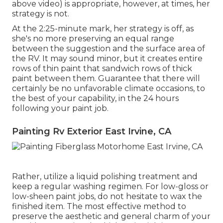
above video) is appropriate, however, at times, her
strategy is not.
At the 2:25-minute mark, her strategy is off, as
she's no more preserving an equal range
between the suggestion and the surface area of
the RV. It may sound minor, but it creates entire
rows of thin paint that sandwich rows of thick
paint between them. Guarantee that there will
certainly be no unfavorable climate occasions, to
the best of your capability, in the 24 hours
following your paint job.
Painting Rv Exterior East Irvine, CA
Rather, utilize a liquid polishing treatment and
keep a regular washing regimen. For low-gloss or
low-sheen paint jobs, do not hesitate to wax the
finished item. The most effective method to
preserve the aesthetic and general charm of your