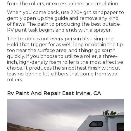
from the rollers, or excess primer accumulation.
When you come back, use 220+ grit sandpaper to
gently open up the guide and remove any kind
of flaws. The path to producing the best outside
RV paint task begins and ends with a sprayer.
The trouble is not every person fits using one.
Hold that trigger for as well long or obtain the tip
too near the surface area, and things go south
quickly. If you choose to utilize a roller, a three-
inch, high-density foam roller is the most effective
choice. It produces the smoothest finish without
leaving behind little fibers that come from wool
rollers.
Rv Paint And Repair East Irvine, CA