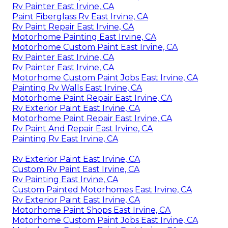
Rv Painter East Irvine, CA
Paint Fiberglass Rv East Irvine, CA
Rv Paint Repair East Irvine, CA
Motorhome Painting East Irvine, CA
Motorhome Custom Paint East Irvine, CA
Rv Painter East Irvine, CA
Rv Painter East Irvine, CA
Motorhome Custom Paint Jobs East Irvine, CA
Painting Rv Walls East Irvine, CA
Motorhome Paint Repair East Irvine, CA
Rv Exterior Paint East Irvine, CA
Motorhome Paint Repair East Irvine, CA
Rv Paint And Repair East Irvine, CA
Painting Rv East Irvine, CA
Rv Exterior Paint East Irvine, CA
Custom Rv Paint East Irvine, CA
Rv Painting East Irvine, CA
Custom Painted Motorhomes East Irvine, CA
Rv Exterior Paint East Irvine, CA
Motorhome Paint Shops East Irvine, CA
Motorhome Custom Paint Jobs East Irvine, CA