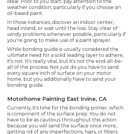
ideal. Prior to you start, pay attention to the
weather condition, particularly if you choose an
oil-based paint.
In those instances, discover an indoor center,
head inland, or wait until the loss. Stay clear of
windy problems whenever possible, particularly if
you're going to make use of a paint sprayer.
While bonding guide is usually considered the
ultimate need for a solid leading layer to adhere,
it's not. It's really vital, but it's not the end-all-be-
all of the process. Not just do you have to sand
every square inch of surface on your motor
home, but you additionally have to sand your
bonding guide.
Motorhome Painting East Irvine, CA
Currently, it's time for the bonding primer, which
is component of the surface prep. You do not
have to be as cautious throughout this action
because you will sand the surface once more,
getting rid of any imperfections, hairs, or fibers