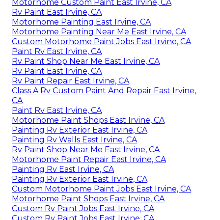
Motorhome Custom Paint East Irvine, CA
Rv Paint East Irvine, CA
Motorhome Painting East Irvine, CA
Motorhome Painting Near Me East Irvine, CA
Custom Motorhome Paint Jobs East Irvine, CA
Paint Rv East Irvine, CA
Rv Paint Shop Near Me East Irvine, CA
Rv Paint East Irvine, CA
Rv Paint Repair East Irvine, CA
Class A Rv Custom Paint And Repair East Irvine,
CA
Paint Rv East Irvine, CA
Motorhome Paint Shops East Irvine, CA
Painting Rv Exterior East Irvine, CA
Painting Rv Walls East Irvine, CA
Rv Paint Shop Near Me East Irvine, CA
Motorhome Paint Repair East Irvine, CA
Painting Rv East Irvine, CA
Painting Rv Exterior East Irvine, CA
Custom Motorhome Paint Jobs East Irvine, CA
Motorhome Paint Shops East Irvine, CA
Custom Rv Paint Jobs East Irvine, CA
Custom Rv Paint Jobs East Irvine, CA