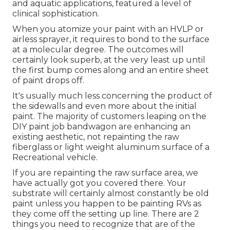
and aquatic applications, featured a level of
clinical sophistication.
When you atomize your paint with an HVLP or
airless sprayer, it requires to bond to the surface
at a molecular degree. The outcomes will
certainly look superb, at the very least up until
the first bump comes along and an entire sheet
of paint drops off.
It's usually much less concerning the product of
the sidewalls and even more about the initial
paint. The majority of customers leaping on the
DIY paint job bandwagon are enhancing an
existing aesthetic, not repainting the raw
fiberglass or light weight aluminum surface of a
Recreational vehicle.
If you are repainting the raw surface area, we
have actually got you covered there. Your
substrate will certainly almost constantly be old
paint unless you happen to be painting RVs as
they come off the setting up line. There are 2
things you need to recognize that are of the