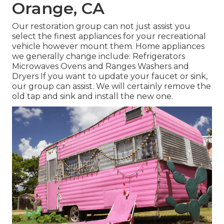
Orange, CA
Our restoration group can not just assist you
select the finest appliances for your recreational
vehicle however mount them. Home appliances
we generally change include: Refrigerators
Microwaves Ovens and Ranges Washers and
Dryers If you want to update your faucet or sink,
our group can assist. We will certainly remove the
old tap and sink and install the new one.