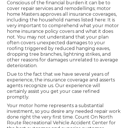
Conscious of the financial burden it can be to
cover repair services and remodellings; motor
home Masters approves all insurance coverages,
including the household names listed here: It is
very important to comprehend what your motor
home insurance policy covers and what it does
not. You may not understand that your plan
often covers unexpected damages to your
roofing triggered by reduced hanging eaves,
dropping tree branches, lightning strikes, and
other reasons for damages unrelated to average
deterioration.
Due to the fact that we have several years of
experience, the insurance coverage and asserts
agents recognize us. Our experience will
certainly assist you get your case refined
promptly.
Your motor home represents a substantial
investment, so you desire any needed repair work
done right the very first time. Count On North
Route Recreational Vehicle Accident Center for