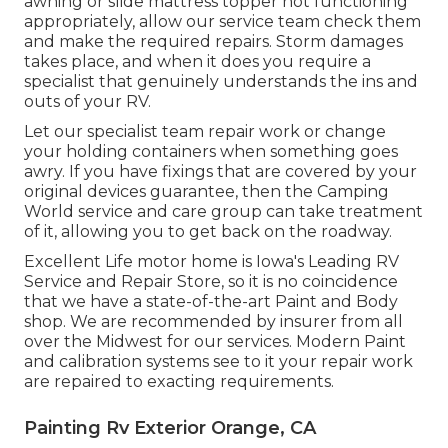
awning or slide mattress topper not functioning
appropriately, allow our service team check them
and make the required repairs. Storm damages
takes place, and when it does you require a
specialist that genuinely understands the ins and
outs of your RV.
Let our specialist team repair work or change
your holding containers when something goes
awry. If you have fixings that are covered by your
original devices guarantee, then the Camping
World service and care group can take treatment
of it, allowing you to get back on the roadway.
Excellent Life motor home is Iowa's Leading RV
Service and Repair Store, so it is no coincidence
that we have a state-of-the-art Paint and Body
shop. We are recommended by insurer from all
over the Midwest for our services. Modern Paint
and calibration systems see to it your repair work
are repaired to exacting requirements.
Painting Rv Exterior Orange, CA