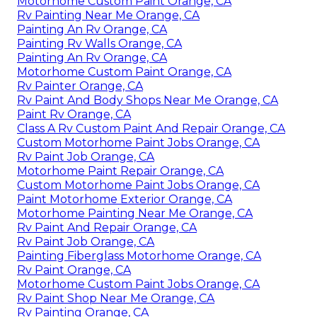
Motorhome Custom Paint Orange, CA
Rv Painting Near Me Orange, CA
Painting An Rv Orange, CA
Painting Rv Walls Orange, CA
Painting An Rv Orange, CA
Motorhome Custom Paint Orange, CA
Rv Painter Orange, CA
Rv Paint And Body Shops Near Me Orange, CA
Paint Rv Orange, CA
Class A Rv Custom Paint And Repair Orange, CA
Custom Motorhome Paint Jobs Orange, CA
Rv Paint Job Orange, CA
Motorhome Paint Repair Orange, CA
Custom Motorhome Paint Jobs Orange, CA
Paint Motorhome Exterior Orange, CA
Motorhome Painting Near Me Orange, CA
Rv Paint And Repair Orange, CA
Rv Paint Job Orange, CA
Painting Fiberglass Motorhome Orange, CA
Rv Paint Orange, CA
Motorhome Custom Paint Jobs Orange, CA
Rv Paint Shop Near Me Orange, CA
Rv Painting Orange, CA