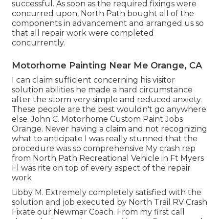
successful. As soon as the required fixings were
concurred upon, North Path bought all of the
components in advancement and arranged us so
that all repair work were completed
concurrently.
Motorhome Painting Near Me Orange, CA
I can claim sufficient concerning his visitor
solution abilities he made a hard circumstance
after the storm very simple and reduced anxiety.
These people are the best wouldn't go anywhere
else. John C. Motorhome Custom Paint Jobs
Orange. Never having a claim and not recognizing
what to anticipate I was really stunned that the
procedure was so comprehensive My crash rep
from North Path Recreational Vehicle in Ft Myers
Fl was rite on top of every aspect of the repair
work
Libby M. Extremely completely satisfied with the
solution and job executed by North Trail RV Crash
Fixate our Newmar Coach. From my first call