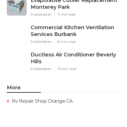
Evaporative Cooler Replacement
Monterey Park
Published en
11 min read
Commercial Kitchen Ventilation
Services Burbank
Published en
8 min read
Ductless Air Conditioner Beverly
Hills
Published en
13 min read
More
Rv Repair Shop Orange CA