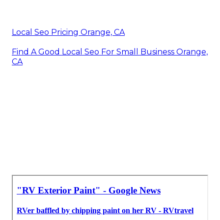
Local Seo Pricing Orange, CA
Find A Good Local Seo For Small Business Orange,
CA