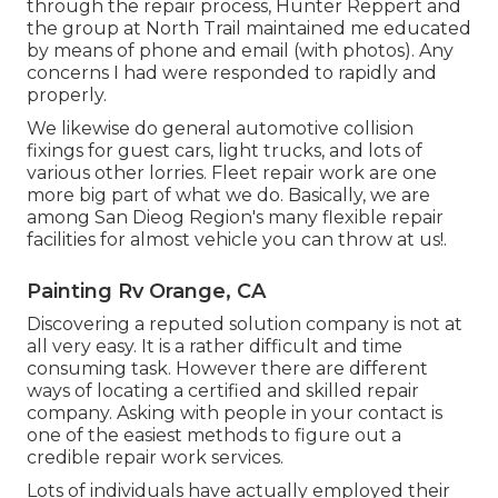
through the repair process, Hunter Reppert and
the group at North Trail maintained me educated
by means of phone and email (with photos). Any
concerns I had were responded to rapidly and
properly.
We likewise do general automotive collision
fixings for guest cars, light trucks, and lots of
various other lorries. Fleet repair work are one
more big part of what we do. Basically, we are
among San Dieog Region's many flexible repair
facilities for almost vehicle you can throw at us!.
Painting Rv Orange, CA
Discovering a reputed solution company is not at
all very easy. It is a rather difficult and time
consuming task. However there are different
ways of locating a certified and skilled repair
company. Asking with people in your contact is
one of the easiest methods to figure out a
credible repair work services.
Lots of individuals have actually employed their