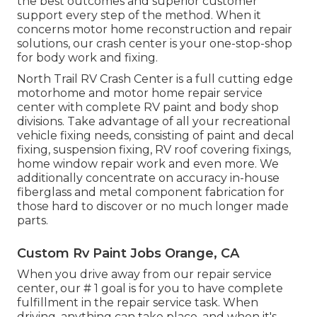
the best outcomes and superior customer
support every step of the method. When it
concerns motor home reconstruction and repair
solutions, our crash center is your one-stop-shop
for body work and fixing.
North Trail RV Crash Center is a full cutting edge
motorhome and motor home repair service
center with complete RV paint and body shop
divisions. Take advantage of all your recreational
vehicle fixing needs, consisting of paint and decal
fixing, suspension fixing, RV roof covering fixings,
home window repair work and even more. We
additionally concentrate on accuracy in-house
fiberglass and metal component fabrication for
those hard to discover or no much longer made
parts.
Custom Rv Paint Jobs Orange, CA
When you drive away from our repair service
center, our # 1 goal is for you to have complete
fulfillment in the repair service task. When
driving, anything can take place, and when it's