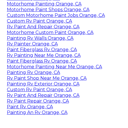
Motorhome Painting Orange, CA
Motorhome Paint Shops Orange, CA
Custom Motorhome Paint Jobs Orange, CA
Custom Rv Paint Orange, CA
Rv Paint And Repair Orange, CA
Motorhome Custom Paint Orange, CA
Painting Rv Walls Orange, CA
Rv Painter Orange, CA
Paint Fiberglass Rv Orange, CA
Rv Painting Near Me Orange, CA
Paint Fiberglass Rv Orange, CA
Motorhome Painting Near Me Orange, CA
Painting Rv Orange, CA
Rv Paint Shop Near Me Orange, CA
Painting Rv Exterior Orange, CA
Custom Rv Paint Orange, CA
Rv Paint And Repair Orange, CA
Rv Paint Repair Orange, CA
Paint Rv Orange, CA
Painting An Rv Orange, CA