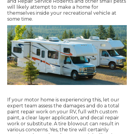
and Repair Service Rodents and other small pests
will likely attempt to make a home for
themselves inside your recreational vehicle at
some time.
If your motor home is experiencing this, let our
expert team assess the damages and do a total
paint repair work on your RV, full with custom
paint, a clear layer application, and decal repair
work or substitute. A tire blowout can result in
various concerns. Yes, the tire will certainly