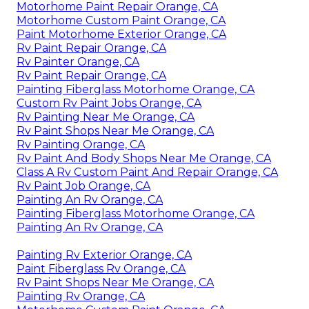
Motorhome Paint Repair Orange, CA
Motorhome Custom Paint Orange, CA
Paint Motorhome Exterior Orange, CA
Rv Paint Repair Orange, CA
Rv Painter Orange, CA
Rv Paint Repair Orange, CA
Painting Fiberglass Motorhome Orange, CA
Custom Rv Paint Jobs Orange, CA
Rv Painting Near Me Orange, CA
Rv Paint Shops Near Me Orange, CA
Rv Painting Orange, CA
Rv Paint And Body Shops Near Me Orange, CA
Class A Rv Custom Paint And Repair Orange, CA
Rv Paint Job Orange, CA
Painting An Rv Orange, CA
Painting Fiberglass Motorhome Orange, CA
Painting An Rv Orange, CA
Painting Rv Exterior Orange, CA
Paint Fiberglass Rv Orange, CA
Rv Paint Shops Near Me Orange, CA
Painting Rv Orange, CA