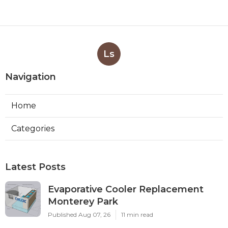
Ls
Navigation
Home
Categories
Latest Posts
Evaporative Cooler Replacement
Monterey Park
Published Aug 07, 26
11 min read