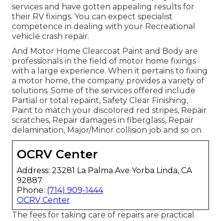
services and have gotten appealing results for
their RV fixings. You can expect specialist
competence in dealing with your Recreational
vehicle crash repair.
And Motor Home Clearcoat Paint and Body are
professionals in the field of motor home fixings
with a large experience. When it pertains to fixing
a motor home, the company provides a variety of
solutions. Some of the services offered include
Partial or total repaint, Safety Clear Finishing,
Paint to match your discolored red stripes, Repair
scratches, Repair damages in fiberglass, Repair
delamination, Major/Minor collision job and so on.
OCRV Center
Address: 23281 La Palma Ave Yorba Linda, CA
92887
Phone:
(714) 909-1444
OCRV Center
The fees for taking care of repairs are practical