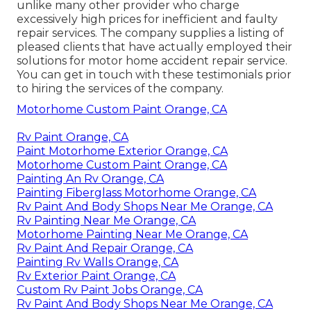
unlike many other provider who charge
excessively high prices for inefficient and faulty
repair services. The company supplies a listing of
pleased clients that have actually employed their
solutions for motor home accident repair service.
You can get in touch with these testimonials prior
to hiring the services of the company.
Motorhome Custom Paint Orange, CA
Rv Paint Orange, CA
Paint Motorhome Exterior Orange, CA
Motorhome Custom Paint Orange, CA
Painting An Rv Orange, CA
Painting Fiberglass Motorhome Orange, CA
Rv Paint And Body Shops Near Me Orange, CA
Rv Painting Near Me Orange, CA
Motorhome Painting Near Me Orange, CA
Rv Paint And Repair Orange, CA
Painting Rv Walls Orange, CA
Rv Exterior Paint Orange, CA
Custom Rv Paint Jobs Orange, CA
Rv Paint And Body Shops Near Me Orange, CA