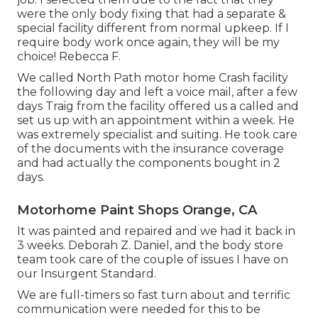
were the only body fixing that had a separate &
special facility different from normal upkeep. If I
require body work once again, they will be my
choice! Rebecca F.
We called North Path motor home Crash facility
the following day and left a voice mail, after a few
days Traig from the facility offered us a called and
set us up with an appointment within a week. He
was extremely specialist and suiting. He took care
of the documents with the insurance coverage
and had actually the components bought in 2
days.
Motorhome Paint Shops Orange, CA
It was painted and repaired and we had it back in
3 weeks. Deborah Z. Daniel, and the body store
team took care of the couple of issues I have on
our Insurgent Standard.
We are full-timers so fast turn about and terrific
communication were needed for this to be