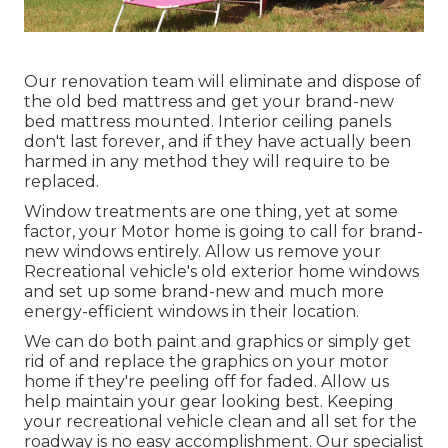
Our renovation team will eliminate and dispose of
the old bed mattress and get your brand-new
bed mattress mounted. Interior ceiling panels
don't last forever, and if they have actually been
harmed in any method they will require to be
replaced.
Window treatments are one thing, yet at some
factor, your Motor home is going to call for brand-
new windows entirely. Allow us remove your
Recreational vehicle's old exterior home windows
and set up some brand-new and much more
energy-efficient windows in their location.
We can do both paint and graphics or simply get
rid of and replace the graphics on your motor
home if they're peeling off for faded. Allow us
help maintain your gear looking best. Keeping
your recreational vehicle clean and all set for the
roadway is no easy accomplishment. Our specialist