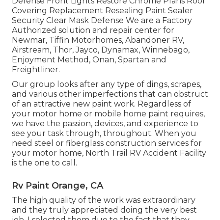
Defense Front Lights Restore Chrome Plans Roof
Covering Replacement Resealing Paint Sealer
Security Clear Mask Defense We are a Factory
Authorized solution and repair center for
Newmar, Tiffin Motorhomes, Abandoner RV,
Airstream, Thor, Jayco, Dynamax, Winnebago,
Enjoyment Method, Onan, Spartan and
Freightliner.
Our group looks after any type of dings, scrapes,
and various other imperfections that can obstruct
of an attractive new paint work. Regardless of
your motor home or mobile home paint requires,
we have the passion, devices, and experience to
see your task through, throughout. When you
need steel or fiberglass construction services for
your motor home, North Trail RV Accident Facility
is the one to call.
Rv Paint Orange, CA
The high quality of the work was extraordinary
and they truly appreciated doing the very best
job. I selected them due to the fact that they