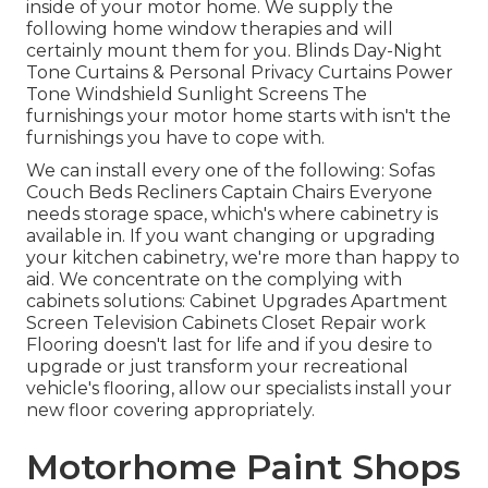
inside of your motor home. We supply the
following home window therapies and will
certainly mount them for you. Blinds Day-Night
Tone Curtains & Personal Privacy Curtains Power
Tone Windshield Sunlight Screens The
furnishings your motor home starts with isn't the
furnishings you have to cope with.
We can install every one of the following: Sofas
Couch Beds Recliners Captain Chairs Everyone
needs storage space, which's where cabinetry is
available in. If you want changing or upgrading
your kitchen cabinetry, we're more than happy to
aid. We concentrate on the complying with
cabinets solutions: Cabinet Upgrades Apartment
Screen Television Cabinets Closet Repair work
Flooring doesn't last for life and if you desire to
upgrade or just transform your recreational
vehicle's flooring, allow our specialists install your
new floor covering appropriately.
Motorhome Paint Shops