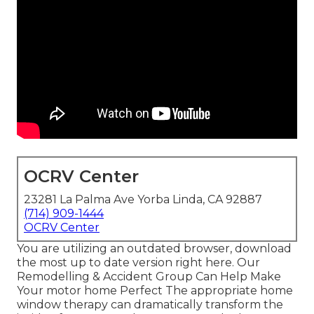
OCRV Center
23281 La Palma Ave Yorba Linda, CA 92887
(714) 909-1444
OCRV Center
You are utilizing an outdated browser, download
the most up to date version
right here.
Our
Remodelling & Accident Group Can Help Make
Your motor home Perfect The appropriate home
window therapy can dramatically transform the