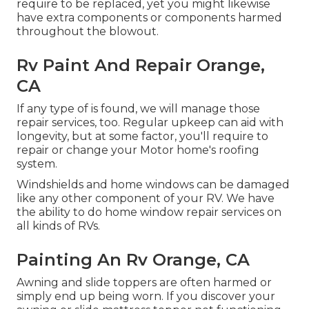
require to be replaced, yet you might likewise
have extra components or components harmed
throughout the blowout.
Rv Paint And Repair Orange,
CA
If any type of is found, we will manage those
repair services, too. Regular upkeep can aid with
longevity, but at some factor, you'll require to
repair or change your Motor home's roofing
system.
Windshields and home windows can be damaged
like any other component of your RV. We have
the ability to do home window repair services on
all kinds of RVs.
Painting An Rv Orange, CA
Awning and slide toppers are often harmed or
simply end up being worn. If you discover your