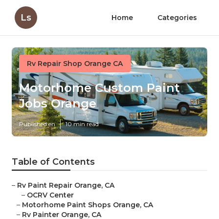
Ls
Home
Categories
Rv Repair Shop Orange CA
Motorhome Custom Paint
Jobs Orange
Published en
10 min read
Table of Contents
–
Rv Paint Repair Orange, CA
–
OCRV Center
–
Motorhome Paint Shops Orange, CA
–
Rv Painter Orange, CA