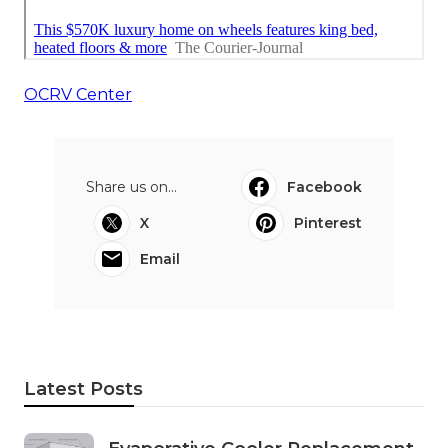
OCRV Center
Share us on...
Facebook
X
Pinterest
Email
Latest Posts