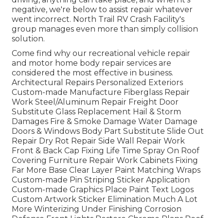
negative, we're below to assist repair whatever
went incorrect. North Trail RV Crash Facility's
group manages even more than simply collision
solution.
Come find why our recreational vehicle repair
and motor home body repair services are
considered the most effective in business.
Architectural Repairs Personalized Exteriors
Custom-made Manufacture Fiberglass Repair
Work Steel/Aluminum Repair Freight Door
Substitute Glass Replacement Hail & Storm
Damages Fire & Smoke Damage Water Damage
Doors & Windows Body Part Substitute Slide Out
Repair Dry Rot Repair Side Wall Repair Work
Front & Back Cap Fixing Life Time Spray On Roof
Covering Furniture Repair Work Cabinets Fixing
Far More Base Clear Layer Paint Matching Wraps
Custom-made Pin Striping Sticker Application
Custom-made Graphics Place Paint Text Logos
Custom Artwork Sticker Elimination Much A Lot
More Winterizing Under Finishing Corrosion