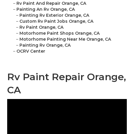
–
Rv Paint And Repair Orange, CA
–
Painting An Rv Orange, CA
–
Painting Rv Exterior Orange, CA
–
Custom Rv Paint Jobs Orange, CA
–
Rv Paint Orange, CA
–
Motorhome Paint Shops Orange, CA
–
Motorhome Painting Near Me Orange, CA
–
Painting Rv Orange, CA
–
OCRV Center
Rv Paint Repair Orange,
CA