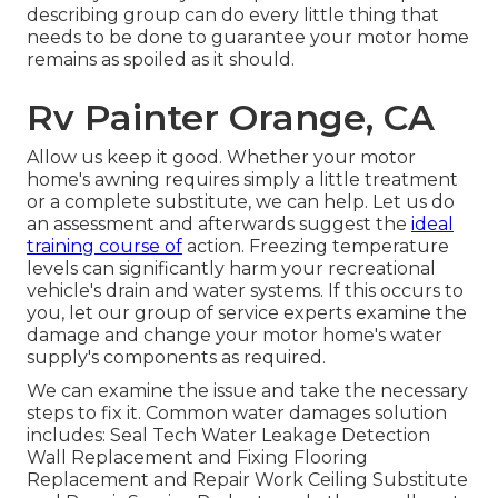
describing group can do every little thing that
needs to be done to guarantee your motor home
remains as spoiled as it should.
Rv Painter Orange, CA
Allow us keep it good. Whether your motor
home's awning requires simply a little treatment
or a complete substitute, we can help. Let us do
an assessment and afterwards suggest the
ideal
training course of
action. Freezing temperature
levels can significantly harm your recreational
vehicle's drain and water systems. If this occurs to
you, let our group of service experts examine the
damage and change your motor home's water
supply's components as required.
We can examine the issue and take the necessary
steps to fix it. Common water damages solution
includes: Seal Tech Water Leakage Detection
Wall Replacement and Fixing Flooring
Replacement and Repair Work Ceiling Substitute