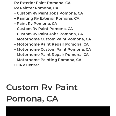
–
Rv Exterior Paint Pomona, CA
–
Rv Painter Pomona, CA
–
Custom Rv Paint Jobs Pomona, CA
–
Painting Rv Exterior Pomona, CA
–
Paint Rv Pomona, CA
–
Custom Rv Paint Pomona, CA
–
Custom Rv Paint Jobs Pomona, CA
–
Motorhome Custom Paint Pomona, CA
–
Motorhome Paint Repair Pomona, CA
–
Motorhome Custom Paint Pomona, CA
–
Motorhome Paint Repair Pomona, CA
–
Motorhome Painting Pomona, CA
–
OCRV Center
Custom Rv Paint
Pomona, CA