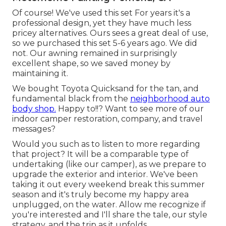
Of course! We've used
this set
For years it's a
professional design, yet they have much less
pricey alternatives. Ours sees a great deal of use,
so we purchased this set 5-6 years ago. We did
not. Our awning remained in surprisingly
excellent shape, so we saved money by
maintaining it.
We bought Toyota Quicksand for the tan, and
fundamental black from the
neighborhood auto
body shop.
Happy to!!? Want to see more of our
indoor camper restoration, company, and travel
messages?
Would you such as to listen to more regarding
that project? It will be a comparable type of
undertaking (like our camper), as we prepare to
upgrade the exterior and interior. We've been
taking it out every weekend break this summer
season and it's truly become my happy area
unplugged, on the water. Allow me recognize if
you're interested and I'll share the tale, our style
strategy, and the trip as it unfolds.