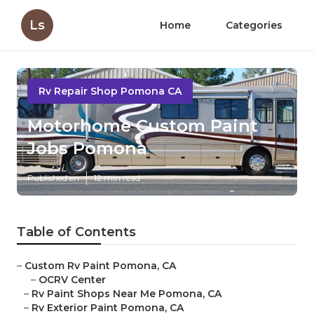
Ls
Home
Categories
Rv Repair Shop Pomona CA
Motorhome Custom Paint
Jobs Pomona
Published en
12 min read
Table of Contents
–
Custom Rv Paint Pomona, CA
–
OCRV Center
–
Rv Paint Shops Near Me Pomona, CA
–
Rv Exterior Paint Pomona, CA