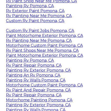
Rv Paint Shop Near Me Pomona, CA
Painting Rv Pomona, CA
Rv Exterior Paint Pomona, CA
Rv Painting Near Me Pomona, CA
Custom Rv Paint Pomona, CA
Custom Rv Paint Jobs Pomona, CA
Paint Motorhome Exterior Pomona, CA
Rv Painting Near Me Pomona, CA
Motorhome Custom Paint Pomona, CA
Rv Paint Shops Near Me Pomona, CA
Paint Motorhome Exterior Pomona, CA
Painting Rv Pomona, CA
Rv Paint Repair Pomona, CA
Painting Rv Exterior Pomona, CA
Painting An Rv Pomona, CA
Painting Rv Walls Pomona, CA
Motorhome Custom Paint Pomona, CA
Rv Paint And Repair Pomona, CA
Rv Paint Repair Pomona, CA
Motorhome Painting Pomona, CA
Painting Rv Exterior Pomona, CA
Painting Rv Walls Pomona, CA