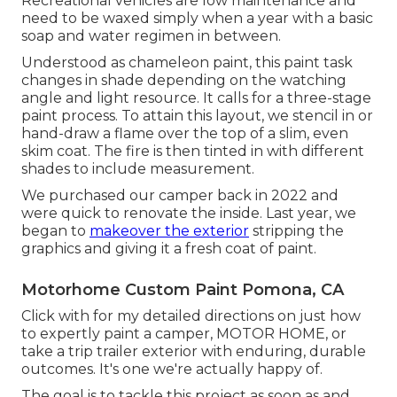
Recreational vehicles are low maintenance and
need to be waxed simply when a year with a basic
soap and water regimen in between.
Understood as chameleon paint, this paint task
changes in shade depending on the watching
angle and light resource. It calls for a three-stage
paint process. To attain this layout, we stencil in or
hand-draw a flame over the top of a slim, even
skim coat. The fire is then tinted in with different
shades to include measurement.
We purchased our camper back in 2022 and
were quick to renovate the inside. Last year, we
began to
makeover the exterior
stripping the
graphics and giving it a fresh coat of paint.
Motorhome Custom Paint Pomona, CA
Click with for my detailed directions on just how
to expertly paint a camper, MOTOR HOME, or
take a trip trailer exterior with enduring, durable
outcomes. It's one we're actually happy of.
The goal is to tackle this project as soon as and