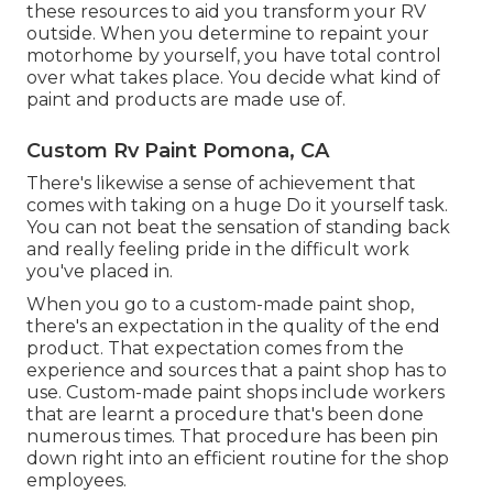
these resources to aid you transform your RV
outside. When you determine to repaint your
motorhome by yourself, you have total control
over what takes place. You decide what kind of
paint and products are made use of.
Custom Rv Paint Pomona, CA
There's likewise a sense of achievement that
comes with taking on a huge Do it yourself task.
You can not beat the sensation of standing back
and really feeling pride in the difficult work
you've placed in.
When you go to a custom-made paint shop,
there's an expectation in the quality of the end
product. That expectation comes from the
experience and sources that a paint shop has to
use. Custom-made paint shops include workers
that are learnt a procedure that's been done
numerous times. That procedure has been pin
down right into an efficient routine for the shop
employees.