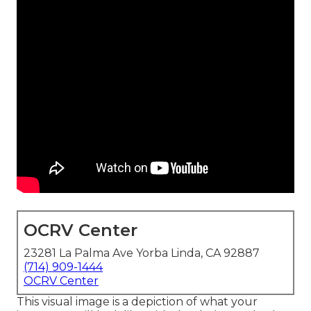
OCRV Center
23281 La Palma Ave Yorba Linda, CA 92887
(714) 909-1444
OCRV Center
This visual image is a depiction of what your