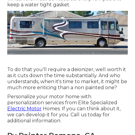
keep a water tight gasket.
To do that you'll require a deionizer, well worth it
as it cuts down the time substantially. And who
understands, when it's time to market, it might be
much more enticing than a non painted one?
Personalize your motor home with
personalization services from Elite Specialized
Electric Motor
Homes. If you can think about it,
we can develop it for you. Call us today for
additional information.