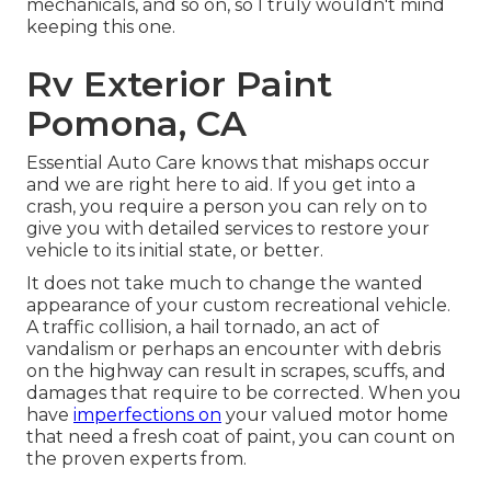
mechanicals, and so on, so I truly wouldn't mind
keeping this one.
Rv Exterior Paint
Pomona, CA
Essential Auto Care knows that mishaps occur
and we are right here to aid. If you get into a
crash, you require a person you can rely on to
give you with detailed services to restore your
vehicle to its initial state, or better.
It does not take much to change the wanted
appearance of your custom recreational vehicle.
A traffic collision, a hail tornado, an act of
vandalism or perhaps an encounter with debris
on the highway can result in scrapes, scuffs, and
damages that require to be corrected. When you
have
imperfections on
your valued motor home
that need a fresh coat of paint, you can count on
the proven experts from.