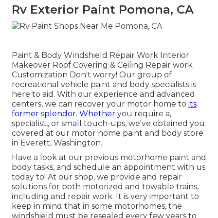
Rv Exterior Paint Pomona, CA
Paint & Body Windshield Repair Work Interior
Makeover Roof Covering & Ceiling Repair work
Customization Don't worry! Our group of
recreational vehicle paint and body specialists is
here to aid. With our experience and advanced
centers, we can recover your motor home to
its
former splendor. Whether
you require a,
specialist,, or small touch-ups, we've obtained you
covered at our motor home paint and body store
in Everett, Washington.
Have a look at our previous motorhome paint and
body tasks, and schedule an appointment with us
today to! At our shop, we provide and repair
solutions for both motorized and towable trains,
including and repair work. It is very important to
keep in mind that in some motorhomes, the
windshield must be resealed every few years to