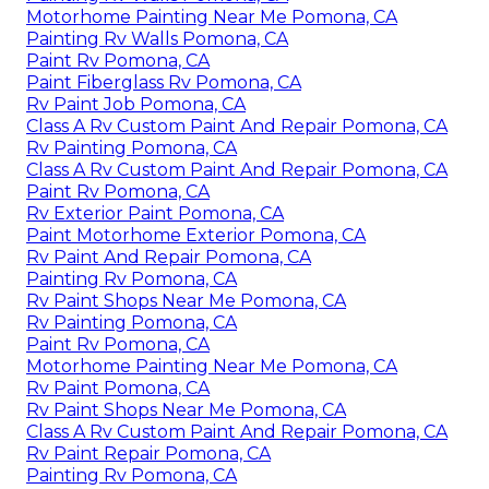
Motorhome Painting Near Me Pomona, CA
Painting Rv Walls Pomona, CA
Paint Rv Pomona, CA
Paint Fiberglass Rv Pomona, CA
Rv Paint Job Pomona, CA
Class A Rv Custom Paint And Repair Pomona, CA
Rv Painting Pomona, CA
Class A Rv Custom Paint And Repair Pomona, CA
Paint Rv Pomona, CA
Rv Exterior Paint Pomona, CA
Paint Motorhome Exterior Pomona, CA
Rv Paint And Repair Pomona, CA
Painting Rv Pomona, CA
Rv Paint Shops Near Me Pomona, CA
Rv Painting Pomona, CA
Paint Rv Pomona, CA
Motorhome Painting Near Me Pomona, CA
Rv Paint Pomona, CA
Rv Paint Shops Near Me Pomona, CA
Class A Rv Custom Paint And Repair Pomona, CA
Rv Paint Repair Pomona, CA
Painting Rv Pomona, CA