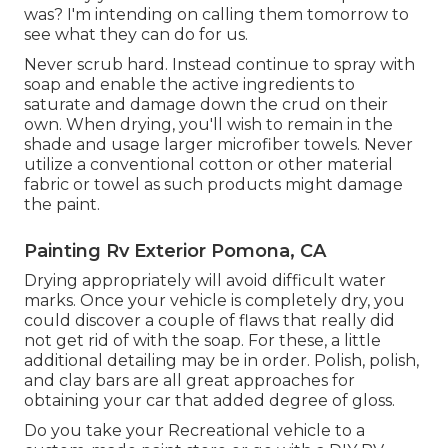
was? I'm intending on calling them tomorrow to
see what they can do for us.
Never scrub hard. Instead continue to spray with
soap and enable the active ingredients to
saturate and damage down the crud on their
own. When drying, you'll wish to remain in the
shade and usage larger microfiber towels. Never
utilize a conventional cotton or other material
fabric or towel as such products might damage
the paint.
Painting Rv Exterior Pomona, CA
Drying appropriately will avoid difficult water
marks. Once your vehicle is completely dry, you
could discover a couple of flaws that really did
not get rid of with the soap. For these, a little
additional detailing may be in order. Polish, polish,
and clay bars are all great approaches for
obtaining your car that added degree of gloss.
Do you take your Recreational vehicle to a