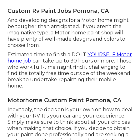
Custom Rv Paint Jobs Pomona, CA
And developing designs for a Motor home might
be tougher than anticipated. If you aren't the
imaginative type, a Motor home paint shop will
have plenty of well-made designs and colors to
choose from.
Estimated time to finish a DO IT
YOURSELF Motor
home job
can take up to 30 hours or more. Those
who work full-time might find it challenging to
find the totally free time outside of the weekend
break to undertake repainting their mobile
home.
Motorhome Custom Paint Pomona, CA
Inevitably, the decision is your own on how to deal
with your RV. It's your car and your experience.
Simply make sure to think about all your choices
when making that choice. If you decide to obtain
your paint done professionally and are seeking a