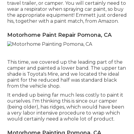
travel trailer, or camper. You will certainly need to
wear a respirator when spraying car paint, so buy
the appropriate equipment! Emmett just ordered
his, together with a paint match, from Amazon.
Motorhome Paint Repair Pomona, CA
This time, we covered up the leading part of the
camper and painted a lower band. The upper tan
shade is Toyota's Mire, and we located the ideal
paint for the reduced half was standard black
from the vehicle shop.
It ended up being far much less costly to paint it
ourselves. I'm thinking this is since our camper
(being older), has ridges, which would have been
a very labor intensive procedure to wrap which
would certainly need a whole lot of product.
Motorhome Painting Pomona, CA