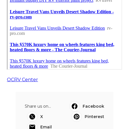
OCRV Center
Share us on...
Facebook
X
Pinterest
Email