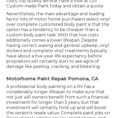
costs, top quality service, have a look at CDI
Custom-made Paint today and obtain a quote.
Nevertheless, the main advantage and leading
factor lots of motor home purchasers select vinyl
over complete customized body paint is that this
option has a tendency to be cheaper than a
custom body paint task. With that low costs
additionally comes a lower lifespan. Despite
having correct waxing and general upkeep, vinyl
stickers and complete vinyl treatments typically
have about a five-year life expectancy before
proprietors will certainly start to see signs of
damage like peeling, cracking, and blistering.
Motorhome Paint Repair Pomona, CA
A professional body painting on a RV has a
considerably longer lifespan to make sure that
not just will owners benefit from such a financial
investment for longer than 5 years, but that
investment will certainly hold up and will boost
the version's resale value. Complete paint jobs on