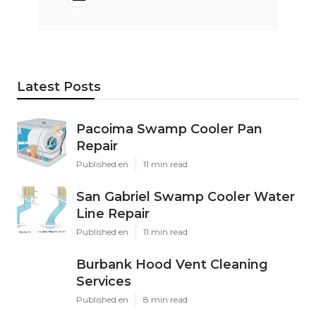
Latest Posts
Pacoima Swamp Cooler Pan
Repair
Published en
11 min read
San Gabriel Swamp Cooler Water
Line Repair
Published en
11 min read
Burbank Hood Vent Cleaning
Services
Published en
8 min read