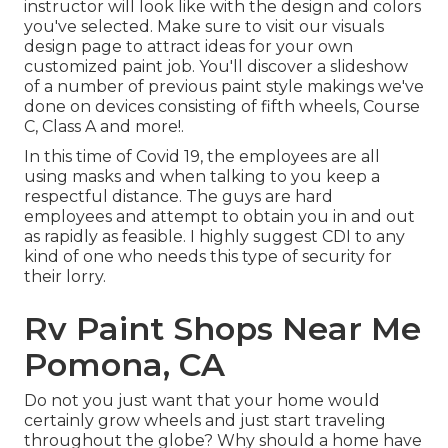
instructor will look like with the design and colors
you've selected. Make sure to visit our
visuals
design
page to attract ideas for your own
customized paint job. You'll discover a slideshow
of a number of previous paint style makings we've
done on devices consisting of fifth wheels, Course
C, Class A and more!.
In this time of Covid 19, the employees are all
using masks and when talking to you keep a
respectful distance. The guys are hard
employees and attempt to obtain you in and out
as rapidly as feasible. I highly suggest CDI to any
kind of one who needs this type of security for
their lorry.
Rv Paint Shops Near Me
Pomona, CA
Do not you just want that your home would
certainly grow wheels and just start traveling
throughout the globe? Why should a home have