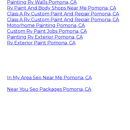
Painting Rv Walls Pomona, CA
Rv Paint And Body Shops Near Me Pomona, CA
Class A Rv Custom Paint And Repair Pomona, CA
Class A Rv Custom Paint And Repair Pomona, CA
Motorhome Painting Pomona, CA
Custom Rv Paint Jobs Pomona, CA
Painting Rv Exterior Pomona, CA
Rv Exterior Paint Pomona, CA
In My Area Seo Near Me Pomona, CA
Near You Seo Packages Pomona, CA