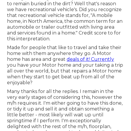
to remain buried in the dirt? Well that's reason
we have recreational vehicle's. Did you recognize
that recreational vehicle stands for, "A mobile
home, in North America, the common term for an
automobile or trailer outfitted with living area
and services found in a home." Credit score to for
this interpretation.
Made for people that like to travel and take their
home with them anywhere they go. A Motor
home has area and great
deals of it! Currently
you have your Motor home and your taking a trip
all over the world, but that repairs a Motor home
when they start to get beat up from all of the
enjoyable?
Many thanks for all the replies. I remain in the
very early stages of considering this, however the
m/h requires it. I'm either going to have this done,
or tidy it up and sell it and obtain something a
little better - most likely will wait up until
springtime if I perform. I'm exceptionally
delighted with the rest of the m/h, floorplan,