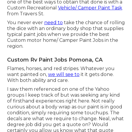
one of the best ways to obtain that done is with a
Custom Recreational
Vehicle/ Camper Paint Task
from Travers St.
You never ever
need to
take the chance of rolling
the dice with an ordinary body shop that supplies
typical paint jobs when we provide the best
Custom motor home/ Camper Paint Jobs in the
region.
Custom Rv Paint Jobs Pomona, CA
Flames, horses, and red stripes. Whatever you
want painted on,
we will see to
it it gets done.
With both ability and care.
I saw them referenced on one of the Yahoo
groups I keep track of but was seeking any kind
of firsthand experiences right here. Not really
curious about a body wrap as our paint is in good
condition, simply requiring some touchups. The
decals are what we require to change. Neal, what
degree job did you get a quote on? Would
certainly you allow us know what that quote