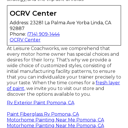
OCRV Center
Address: 23281 La Palma Ave Yorba Linda, CA
92887
Phone:
(714) 909-1444
OCRV Center
At Leisure Coachworks, we comprehend that
every motor home owner has special choices and
desires for their lorry. That's why we provide a
wide choice of customized styles, consisting of
initial manufacturing facility patterns, to ensure
that you can individualize your trainer precisely to
your taste. When the time comes for a
fresh layer
of paint,
we invite you to visit our store and
discover the options available to you.
Rv Exterior Paint Pomona, CA
Paint Fiberglass Rv Pomona, CA
Motorhome Painting Near Me Pomona, CA
Motorhome Painting Near Me Pomona, CA