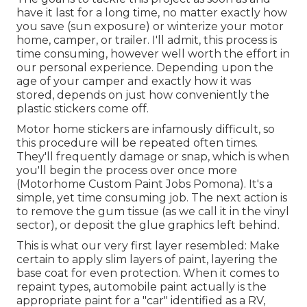
have it last for a long time, no matter exactly how
you save (sun exposure) or winterize your motor
home, camper, or trailer. I'll admit, this process is
time consuming, however well worth the effort in
our personal experience. Depending upon the
age of your camper and exactly how it was
stored, depends on just how conveniently the
plastic stickers come off.
Motor home stickers are infamously difficult, so
this procedure will be repeated often times.
They'll frequently damage or snap, which is when
you'll begin the process over once more
(Motorhome Custom Paint Jobs Pomona). It's a
simple, yet time consuming job. The next action is
to remove the gum tissue (as we call it in the vinyl
sector), or deposit the glue graphics left behind.
This is what our very first layer resembled: Make
certain to apply slim layers of paint, layering the
base coat for even protection. When it comes to
repaint types, automobile paint actually is the
appropriate paint for a "car" identified as a RV,