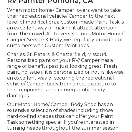
Rv Painter Pomona, CA
When motor home/ Camper lovers want to take
their recreational vehicle/ Camper to the next
level of modification, a custom-made Paint Task is
an excellent way of making it attract attention
from the crowd. At Travers St. Louis Motor Home/
Camper Service & Body, we regularly provide our
customers with Custom Paint Jobs.
Charles, St. Peters, & Chesterfield, Missouri.
Personalized paint on your RV/ Camper has a
range of benefits past just looking great. Fresh
paint, no issue if it is personalized or not, is likewise
an excellent way of securing the recreational
vehicle/ Camper body from direct exposure to
the components and consequential body
damages.
Our Motor Home/ Camper Body Shop has an
extensive selection of shades including those
hard-to-find shades that can offer your Paint
Task something special. If you're interested in
turning heads throughout the summer season,