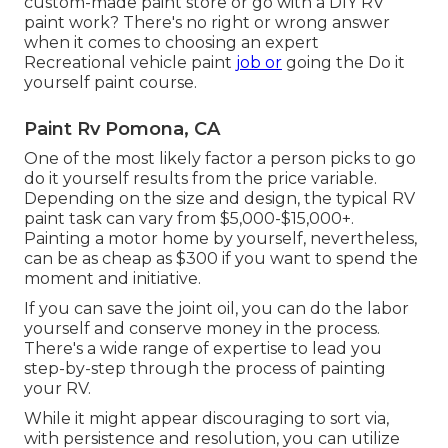
custom-made paint store or go with a DIY RV
paint work? There's no right or wrong answer
when it comes to choosing an expert
Recreational vehicle paint
job or
going the Do it
yourself paint course.
Paint Rv Pomona, CA
One of the most likely factor a person picks to go
do it yourself results from the price variable.
Depending on the size and design, the typical RV
paint task can vary from $5,000-$15,000+.
Painting a motor home by yourself, nevertheless,
can be as cheap as $300 if you want to spend the
moment and initiative.
If you can save the joint oil, you can do the labor
yourself and conserve money in the process.
There's a wide range of expertise to lead you
step-by-step through the process of painting
your RV.
While it might appear discouraging to sort via,
with persistence and resolution, you can utilize