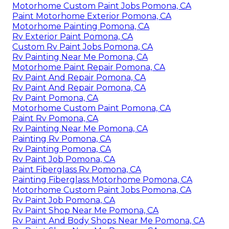
Motorhome Custom Paint Jobs Pomona, CA
Paint Motorhome Exterior Pomona, CA
Motorhome Painting Pomona, CA
Rv Exterior Paint Pomona, CA
Custom Rv Paint Jobs Pomona, CA
Rv Painting Near Me Pomona, CA
Motorhome Paint Repair Pomona, CA
Rv Paint And Repair Pomona, CA
Rv Paint And Repair Pomona, CA
Rv Paint Pomona, CA
Motorhome Custom Paint Pomona, CA
Paint Rv Pomona, CA
Rv Painting Near Me Pomona, CA
Painting Rv Pomona, CA
Rv Painting Pomona, CA
Rv Paint Job Pomona, CA
Paint Fiberglass Rv Pomona, CA
Painting Fiberglass Motorhome Pomona, CA
Motorhome Custom Paint Jobs Pomona, CA
Rv Paint Job Pomona, CA
Rv Paint Shop Near Me Pomona, CA
Rv Paint And Body Shops Near Me Pomona, CA