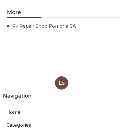
More
Rv Repair Shop Pomona CA
Ls
Navigation
Home
Categories