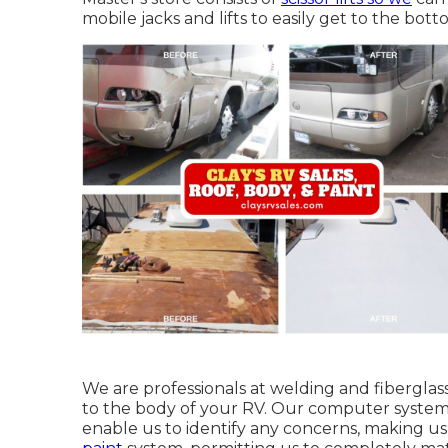
mobile jacks and lifts to easily get to the bot
We are professionals at welding and fiberglass
to the body of your RV. Our computer system 
enable us to identify any concerns, making us