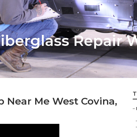
berglass Repair 
T
 Near Me West Covina,
–