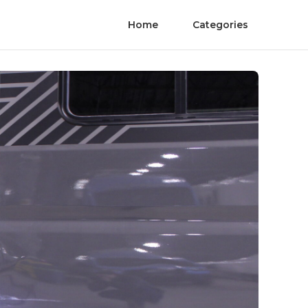
Home
Categories