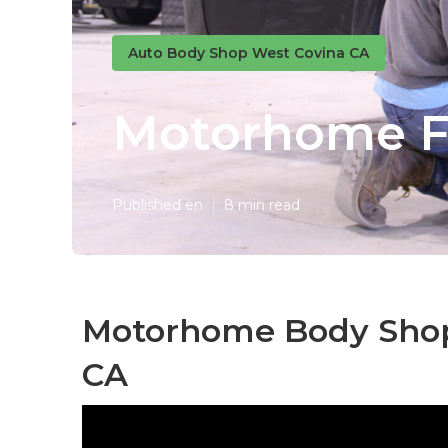
Auto Body Shop West Covina CA
Motorhome Fi
Published en
8 min read
Motorhome Body Shop
CA