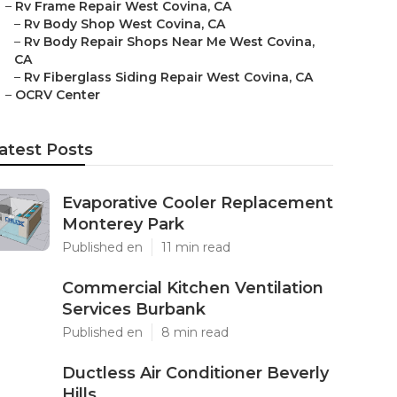
–
Rv Frame Repair West Covina, CA
–
Rv Body Shop West Covina, CA
–
Rv Body Repair Shops Near Me West Covina,
CA
–
Rv Fiberglass Siding Repair West Covina, CA
–
OCRV Center
atest Posts
Evaporative Cooler Replacement
Monterey Park
Published en
11 min read
Commercial Kitchen Ventilation
Services Burbank
Published en
8 min read
Ductless Air Conditioner Beverly
Hills