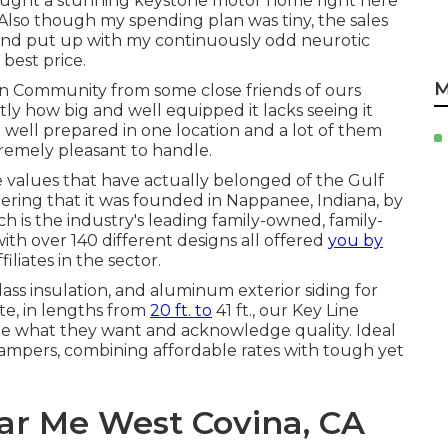
 I bought a stunning keystone motor home right here
. Also though my spending plan was tiny, the sales
, and put up with my continuously odd neurotic
best price.
M
n Community from some close friends of ours
 how big and well equipped it lacks seeing it
e well prepared in one location and a lot of them
remely pleasant to handle.
re values that have actually belonged of the Gulf
ring that it was founded in Nappanee, Indiana, by
h is the industry's leading family-owned, family-
h over 140 different designs all offered
you by
liates in the sector.
glass insulation, and aluminum exterior siding for
e, in lengths from
20 ft. to
41 ft., our Key Line
ze what they want and acknowledge quality. Ideal
 campers, combining affordable rates with tough yet
ear Me West Covina, CA