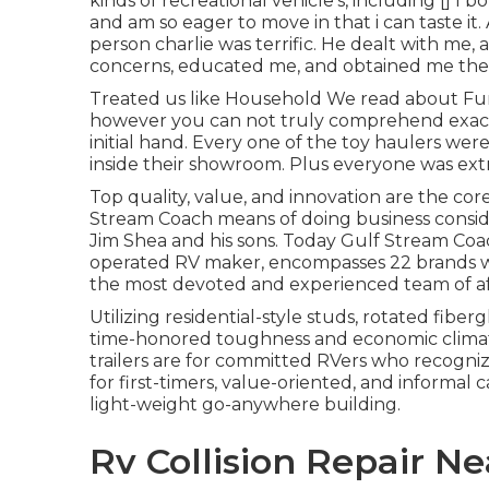
kinds of recreational vehicle's, including []
and am so eager to move in that i can taste it
person charlie was terrific. He dealt with me
concerns, educated me, and obtained me the 
Treated us like Household We read about Fu
however you can not truly comprehend exactly
initial hand. Every one of the toy haulers wer
inside their showroom. Plus everyone was ext
Top quality, value, and innovation are the co
Stream Coach means of doing business conside
Jim Shea and his sons. Today Gulf Stream Coac
operated RV maker, encompasses 22 brands wit
the most devoted and experienced team of affi
Utilizing residential-style studs, rotated fiber
time-honored toughness and economic climat
trailers are for committed RVers who recogni
for first-timers, value-oriented, and informal
light-weight go-anywhere building.
Rv Collision Repair N