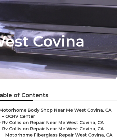
West Covina
able of Contents
Motorhome Body Shop Near Me West Covina, CA
–
OCRV Center
–
Rv Collision Repair Near Me West Covina, CA
–
Rv Collision Repair Near Me West Covina, CA
–
Motorhome Fiberglass Repair West Covina, CA