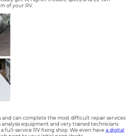
tom of your RV.
 and can complete the most difficult repair services
analysis equipment and very trained technicians
 a full-service RV fixing shop. We even have
a digital