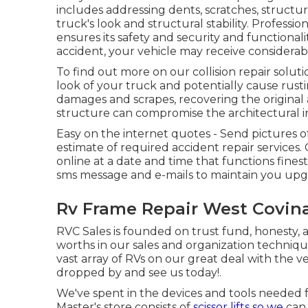
includes addressing dents, scratches, struct
truck's look and structural stability. Professi
ensures its safety and security and functional
accident, your vehicle may receive considera
To find out more on our collision repair solut
look of your truck and potentially cause rust
damages and scrapes, recovering the original
structure can compromise the architectural in
Easy on the internet quotes - Send pictures of
estimate of required accident repair services. 
online at a date and time that functions fine
sms message and e-mails to maintain you upg
Rv Frame Repair West Covina
RVC Sales is founded on trust fund, honesty,
worths in our sales and organization techni
vast array of RVs on our great deal with the ve
dropped by and see us today!.
We've spent in the devices and tools needed 
Master's store consists of
scissor lifts so we
can 