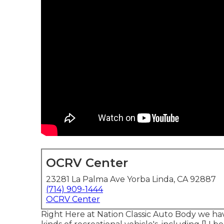
OCRV Center
23281 La Palma Ave Yorba Linda, CA 92887
(714) 909-1444
OCRV Center
Right Here at Nation Classic Auto Body we have