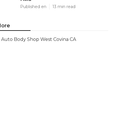
Published en
13 min read
ore
Auto Body Shop West Covina CA