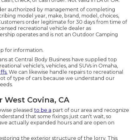
 cash, check, or cash order. Not valid in LA or OR.
rder authorized by management of completing
ibing model year, make, brand, model, choices,
 Customers order legitimate for 30 days from time of
icensed recreational vehicle dealer as
ership operates and is not an Outdoor Camping
p for information.
ians at Central Body Business have supplied top
creational vehicle's, vehicles, and SUVs in Omaha,
ffs.
We can likewise handle repairs to recreational
 a lot of type of cars because we understand our
needs.
r West Covina, CA
kewise pleased
to be a
part of our area and recognize
erstand that some fixings just can't wait, so
have actually expanded hours and are open on
storing the exterior structure of the lorry. This