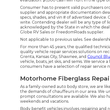
evaluation. $1,000 cash will hurt in the type of
Consumer has to present valid purchasers o
supplier and appropriate documentation descr
specs, shades, and vin # of advertised device.
write. Contending dealer will be any type of l
acknowledged by the State in which the deal
Globe RV Sales or FreedomRoads supplier.
Not applicable to previous sales. See dealershi
For more than 45 years, the qualified technic
quality vehicle repair services solutions on re
Grenta, Kansas City, Shawnee, and
Council Blu
vehicle, boats, jet skis, and semis. We service
consumers have a selection of repair service 
Motorhome Fiberglass Repai
As a family-owned auto body store, we are li
the demands of chauffeurs in our area. We und
prompt consultations are available. We also 
weekends and vacations.
Body benefit vehicles involves repairing and re