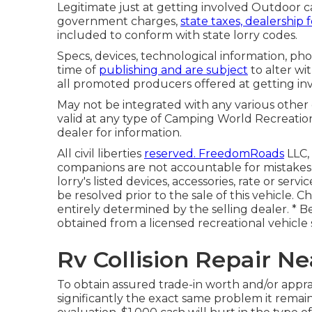
Legitimate just at getting involved Outdoor c
government charges,
state taxes, dealership 
included to conform with state lorry codes.
Specs, devices, technological information, ph
time of
publishing and are subject
to alter wi
all promoted producers offered at getting inv
May not be integrated with any various other o
valid at any type of Camping World Recreatio
dealer for information.
All civil liberties
reserved. FreedomRoads
LLC,
companions are not accountable for mistakes i
lorry's listed devices, accessories, rate or serv
be resolved prior to the sale of this vehicle. C
entirely determined by the selling dealer. * B
obtained from a licensed recreational vehicle 
Rv Collision Repair N
To obtain assured trade-in worth and/or appra
significantly the exact same problem it remaine