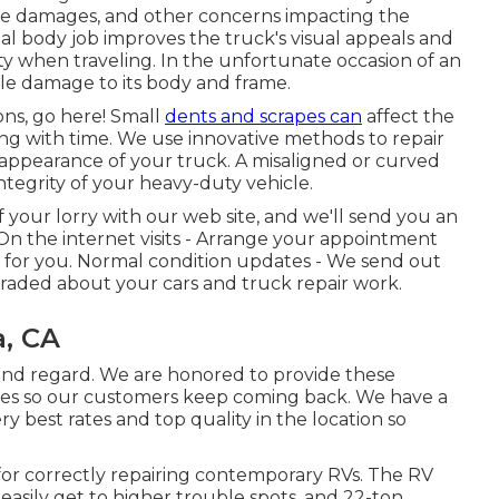
ure damages, and other concerns impacting the
onal body job improves the truck's visual appeals and
ity when traveling. In the unfortunate occasion of an
ble damage to its body and frame.
ions, go here! Small
dents and scrapes can
affect the
ing with time. We use innovative methods to repair
 appearance of your truck. A misaligned or curved
tegrity of your heavy-duty vehicle.
 your lorry with our web site, and we'll send you an
On the internet visits -
Arrange your appointment
st for you. Normal condition updates - We send out
raded about your cars and truck repair work.
, CA
 and regard. We are honored to provide these
ques so our customers keep coming back. We have a
ry best rates and top quality in the location so
for correctly repairing contemporary RVs. The RV
easily get to higher trouble spots, and 22-ton