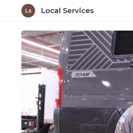
Local Services
Ls