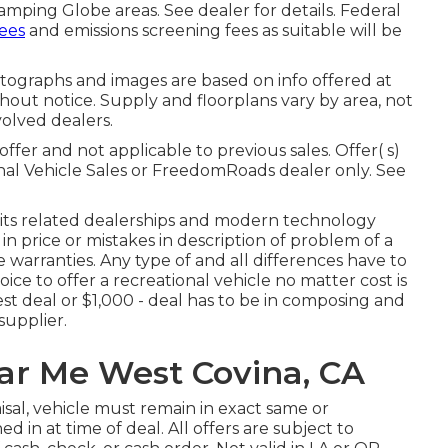
amping Globe areas. See dealer for details. Federal
fees
and emissions screening fees as suitable will be
otographs and images are based on info offered at
thout notice. Supply and floorplans vary by area, not
olved dealers.
ffer and not applicable to previous sales. Offer( s)
nal Vehicle Sales or FreedomRoads dealer only. See
 its related dealerships and modern technology
n price or mistakes in description of problem of a
ice warranties. Any type of and all differences have to
hoice to offer a recreational vehicle no matter cost is
est deal or $1,000 - deal has to be in composing and
supplier.
ear Me West Covina, CA
isal, vehicle must remain in exact same or
d in at time of deal. All offers are subject to