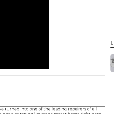
L
 turned into one of the leading repairers of all