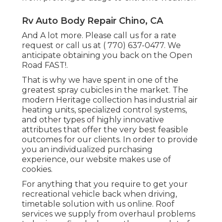
Rv Auto Body Repair Chino, CA
And A lot more. Please call us for a rate
request or call us at
( 770) 637-0477
. We
anticipate obtaining you back on the Open
Road FAST!.
That is why we have spent in one of the
greatest spray cubicles in the market. The
modern Heritage collection has industrial air
heating units, specialized control systems,
and other types of highly innovative
attributes that offer the very best feasible
outcomes for our clients. In order to provide
you an individualized purchasing
experience, our website makes use of
cookies.
For anything that you require to get your
recreational vehicle back when driving,
timetable solution with us online. Roof
services we supply from overhaul problems