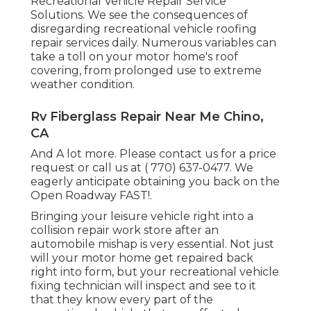
Recreational Vehicle Repair Service
Solutions. We see the consequences of
disregarding recreational vehicle roofing
repair services daily. Numerous variables can
take a toll on your motor home's roof
covering, from prolonged use to extreme
weather condition.
Rv Fiberglass Repair Near Me Chino,
CA
And A lot more. Please contact us for a price
request or call us at
( 770) 637-0477
. We
eagerly anticipate obtaining you back on the
Open Roadway FAST!.
Bringing your leisure vehicle right into a
collision repair work store after an
automobile mishap is very essential. Not just
will your motor home get repaired back
right into form, but your recreational vehicle
fixing technician will inspect and see to it
that they know every part of the