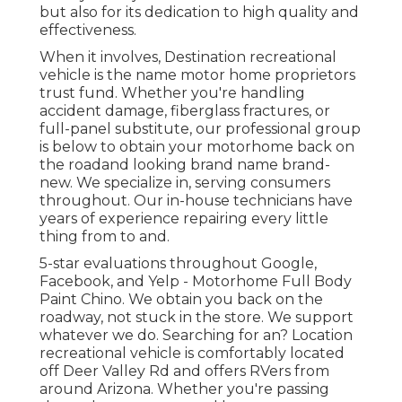
but also for its dedication to high quality and
effectiveness.
When it involves, Destination recreational
vehicle is the name motor home proprietors
trust fund. Whether you're handling
accident damage, fiberglass fractures, or
full-panel substitute, our professional group
is below to obtain your motorhome back on
the roadand looking brand name brand-
new. We specialize in, serving consumers
throughout. Our in-house technicians have
years of experience repairing every little
thing from to and.
5-star evaluations throughout Google,
Facebook, and Yelp - Motorhome Full Body
Paint Chino. We obtain you back on the
roadway, not stuck in the store. We support
whatever we do. Searching for an? Location
recreational vehicle is comfortably located
off Deer Valley Rd and offers RVers from
around Arizona. Whether you're passing