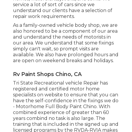
service a lot of sort of cars since we
understand our clients have a selection of
repair work requirements.
As a family-owned vehicle body shop, we are
also honored to be a component of our area
and understand the needs of motorists in
our area. We understand that some fixings
simply can't wait, so prompt visits are
available. We also have prolonged hours and
are open on weekend breaks and holidays.
Rv Paint Shops Chino, CA
Tri State Recreational vehicle Repair has
registered and certified motor home
specialists on website to ensure that you can
have the self-confidence in the fixings we do
- Motorhome Full Body Paint Chino. With
combined experience of greater than 60
years combind no task is also large. The
training that is included in the signed up and
licensed programs by the RVDA-RVIA makes