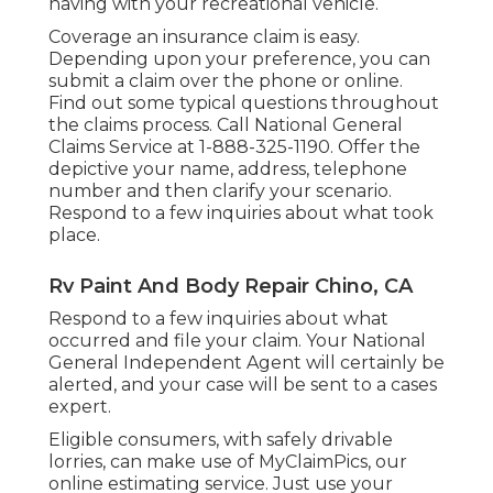
having with your recreational vehicle.
Coverage an insurance claim is easy.
Depending upon your preference, you can
submit a claim over the phone or online.
Find out some
typical questions
throughout
the claims process. Call National General
Claims Service at
1-888-325-1190
. Offer the
depictive your name, address, telephone
number and then clarify your scenario.
Respond to a few inquiries about what took
place.
Rv Paint And Body Repair Chino, CA
Respond to a few inquiries about what
occurred and file your claim. Your National
General Independent Agent will certainly be
alerted, and your case will be sent to a cases
expert.
Eligible consumers, with safely drivable
lorries, can make use of MyClaimPics, our
online estimating service. Just use your