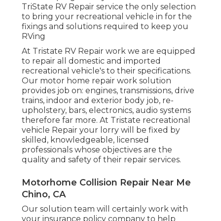
TriState RV Repair service the only selection
to bring your recreational vehicle in for the
fixings and solutions required to keep you
RVing
At Tristate RV Repair work we are equipped
to repair all domestic and imported
recreational vehicle's to their specifications.
Our motor home repair work solution
provides job on: engines, transmissions, drive
trains, indoor and exterior body job, re-
upholstery, bars, electronics, audio systems
therefore far more. At Tristate recreational
vehicle Repair your lorry will be fixed by
skilled, knowledgeable, licensed
professionals whose objectives are the
quality and safety of their repair services.
Motorhome Collision Repair Near Me
Chino, CA
Our solution team will certainly work with
your insurance policy company to help