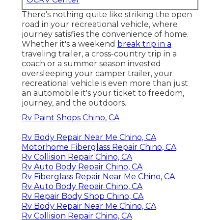
There's nothing quite like striking the open
road in your recreational vehicle, where
journey satisfies the convenience of home.
Whether it's a weekend
break trip in a
traveling trailer, a cross-country trip in a
coach or a summer season invested
oversleeping your camper trailer, your
recreational vehicle is even more than just
an automobile it's your ticket to freedom,
journey, and the outdoors.
Rv Paint Shops Chino, CA
Rv Body Repair Near Me Chino, CA
Motorhome Fiberglass Repair Chino, CA
Rv Collision Repair Chino, CA
Rv Auto Body Repair Chino, CA
Rv Fiberglass Repair Near Me Chino, CA
Rv Auto Body Repair Chino, CA
Rv Repair Body Shop Chino, CA
Rv Body Repair Near Me Chino, CA
Rv Collision Repair Chino, CA