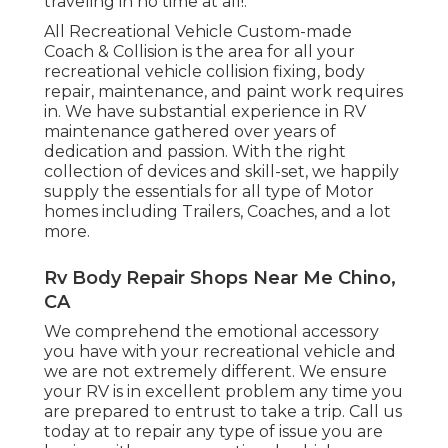
traveling in no time at all!.
All Recreational Vehicle Custom-made
Coach & Collision is the area for all your
recreational vehicle collision fixing, body
repair, maintenance, and paint work requires
in. We have substantial experience in RV
maintenance gathered over years of
dedication and passion. With the right
collection of devices and skill-set, we happily
supply the essentials for all type of Motor
homes including Trailers, Coaches, and a lot
more.
Rv Body Repair Shops Near Me Chino,
CA
We comprehend the emotional accessory
you have with your recreational vehicle and
we are not extremely different. We ensure
your RV is in excellent problem any time you
are prepared to entrust to take a trip. Call us
today at to repair any type of issue you are