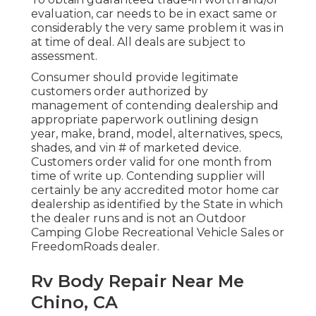
evaluation, car needs to be in exact same or
considerably the very same problem it was in
at time of deal. All deals are subject to
assessment.
Consumer should provide legitimate
customers order authorized by
management of contending dealership and
appropriate paperwork outlining design
year, make, brand, model, alternatives, specs,
shades, and vin # of marketed device.
Customers order valid for one month from
time of write up. Contending supplier will
certainly be any accredited motor home car
dealership as identified by the State in which
the dealer runs and is not an Outdoor
Camping Globe Recreational Vehicle Sales or
FreedomRoads dealer.
Rv Body Repair Near Me
Chino, CA