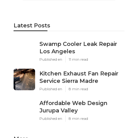
Latest Posts
Swamp Cooler Leak Repair
Los Angeles
Published en
11 min read
Kitchen Exhaust Fan Repair
Service Sierra Madre
Published en
8 min read
Affordable Web Design
Jurupa Valley
Published en
8 min read