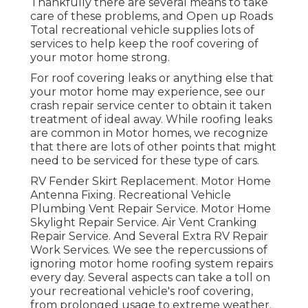
Thankfully there are several means to take
care of these problems, and Open up Roads
Total recreational vehicle supplies lots of
services to help keep the roof covering of
your motor home strong.
For roof covering leaks or anything else that
your motor home may experience, see our
crash repair service center to obtain it taken
treatment of ideal away. While roofing leaks
are common in Motor homes, we recognize
that there are lots of other points that might
need to be serviced for these type of cars.
RV Fender Skirt Replacement. Motor Home
Antenna Fixing. Recreational Vehicle
Plumbing Vent Repair Service. Motor Home
Skylight Repair Service. Air Vent Cranking
Repair Service. And Several Extra RV Repair
Work Services. We see the repercussions of
ignoring motor home roofing system repairs
every day. Several aspects can take a toll on
your recreational vehicle's roof covering,
from prolonged usage to extreme weather.