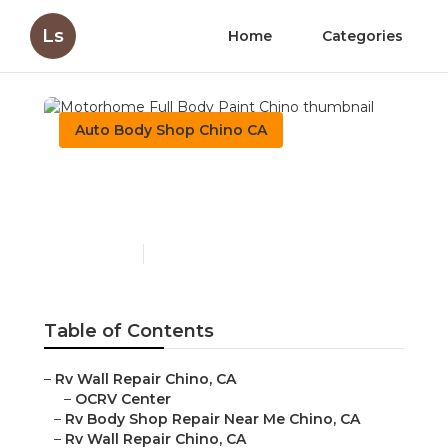
Ls
Home
Categories
Auto Body Shop Chino CA
Motorhome Full Body
Paint Chino
Published en
11 min read
Table of Contents
–
Rv Wall Repair Chino, CA
–
OCRV Center
–
Rv Body Shop Repair Near Me Chino, CA
–
Rv Wall Repair Chino, CA