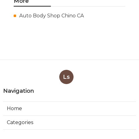
More
Auto Body Shop Chino CA
Ls
Navigation
Home
Categories