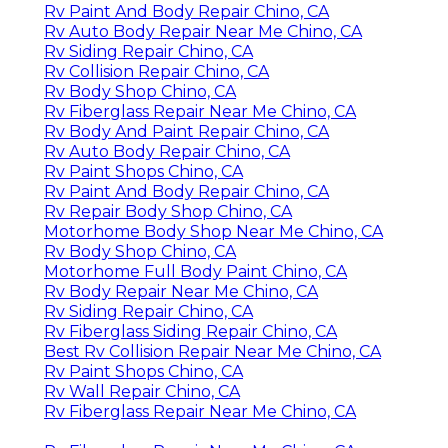
Rv Paint And Body Repair Chino, CA
Rv Auto Body Repair Near Me Chino, CA
Rv Siding Repair Chino, CA
Rv Collision Repair Chino, CA
Rv Body Shop Chino, CA
Rv Fiberglass Repair Near Me Chino, CA
Rv Body And Paint Repair Chino, CA
Rv Auto Body Repair Chino, CA
Rv Paint Shops Chino, CA
Rv Paint And Body Repair Chino, CA
Rv Repair Body Shop Chino, CA
Motorhome Body Shop Near Me Chino, CA
Rv Body Shop Chino, CA
Motorhome Full Body Paint Chino, CA
Rv Body Repair Near Me Chino, CA
Rv Siding Repair Chino, CA
Rv Fiberglass Siding Repair Chino, CA
Best Rv Collision Repair Near Me Chino, CA
Rv Paint Shops Chino, CA
Rv Wall Repair Chino, CA
Rv Fiberglass Repair Near Me Chino, CA