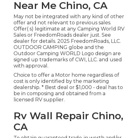
Near Me Chino, CA
May not be integrated with any kind of other
offer and not relevant to previous sales.
Offer( s) legitimate at any Camping World RV
Sales or FreedomRoads dealer just. See
dealer for details. 2025 FreedomRoads, LLC.
OUTDOOR CAMPING globe and the
Outdoor Camping WORLD Logo design are
signed up trademarks of CWI, LLC. and used
with approval.
Choice to offer a Motor home regardless of
cost is only identified by the marketing
dealership. * Best deal or $1,000 - deal has to
be in composing and obtained from a
licensed RV supplier.
Rv Wall Repair Chino,
CA
To obtain guaranteed trade-in worth and/or