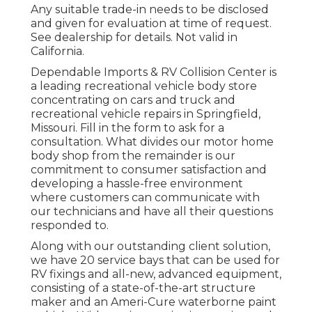
Any suitable trade-in needs to be disclosed
and given for evaluation at time of request.
See dealership for details. Not valid in
California.
Dependable Imports & RV Collision Center is
a leading recreational vehicle body store
concentrating on cars and truck and
recreational vehicle repairs in Springfield,
Missouri. Fill in the form to ask for a
consultation. What divides our motor home
body shop from the remainder is our
commitment to consumer satisfaction and
developing a hassle-free environment
where customers can communicate with
our technicians and have all their questions
responded to.
Along with our outstanding client solution,
we have 20 service bays that can be used for
RV fixings and all-new, advanced equipment,
consisting of a state-of-the-art structure
maker and an Ameri-Cure waterborne paint