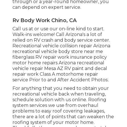
through or a year-round homeowner, you
can depend on expert service.
Rv Body Work Chino, CA
Call us at or use our on-line kind to start.
Walk-ins welcome! Call Arizona's a lot of
relied on RV crash and body service center.
Recreational vehicle collision repair Arizona
recreational vehicle body store near me
fiberglass RV repair work insurance policy
motor home repairs Arizona recreational
vehicle repair Mesa AZ RV paint and decal
repair work Class A motorhome repair
service Prior to and After Accident Photos:.
For anything that you need to obtain your
recreational vehicle back when traveling,
schedule solution with us online. Roofing
system services we use from overhaul
problems to easy roof covering leakages,
there are a lot of points that can weaken the
roofing system of your motor home.