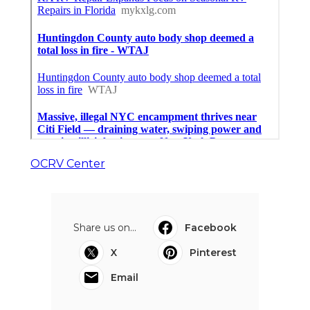
OCRV Center
Share us on...
Facebook
X
Pinterest
Email