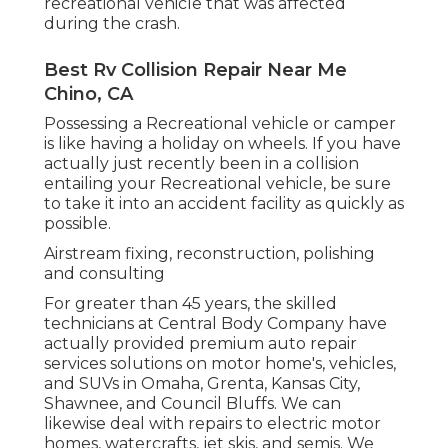
recreational vehicle that was affected
during the crash.
Best Rv Collision Repair Near Me
Chino, CA
Possessing a Recreational vehicle or camper
is like having a holiday on wheels. If you have
actually just recently been in a collision
entailing your Recreational vehicle, be sure
to take it into an accident facility as quickly as
possible.
Airstream fixing, reconstruction, polishing
and consulting
For greater than 45 years, the skilled
technicians at Central Body Company have
actually provided premium auto repair
services solutions on motor home's, vehicles,
and SUVs in Omaha, Grenta, Kansas City,
Shawnee, and Council Bluffs. We can
likewise deal with repairs to electric motor
homes, watercrafts, jet skis, and semis. We