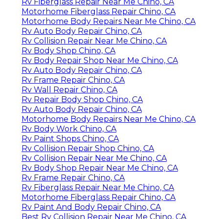
Rv Fiberglass Repair Near Me Chino, CA
Motorhome Fiberglass Repair Chino, CA
Motorhome Body Repairs Near Me Chino, CA
Rv Auto Body Repair Chino, CA
Rv Collision Repair Near Me Chino, CA
Rv Body Shop Chino, CA
Rv Body Repair Shop Near Me Chino, CA
Rv Auto Body Repair Chino, CA
Rv Frame Repair Chino, CA
Rv Wall Repair Chino, CA
Rv Repair Body Shop Chino, CA
Rv Auto Body Repair Chino, CA
Motorhome Body Repairs Near Me Chino, CA
Rv Body Work Chino, CA
Rv Paint Shops Chino, CA
Rv Collision Repair Shop Chino, CA
Rv Collision Repair Near Me Chino, CA
Rv Body Shop Repair Near Me Chino, CA
Rv Frame Repair Chino, CA
Rv Fiberglass Repair Near Me Chino, CA
Motorhome Fiberglass Repair Chino, CA
Rv Paint And Body Repair Chino, CA
Best Rv Collision Repair Near Me Chino, CA