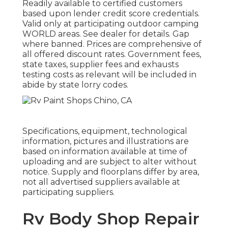
Readily available to certified customers
based upon lender credit score credentials.
Valid only at participating outdoor camping
WORLD areas. See dealer for details. Gap
where banned. Prices are comprehensive of
all offered discount rates. Government fees,
state taxes, supplier fees and exhausts
testing costs as relevant will be included in
abide by state lorry codes.
Specifications, equipment, technological
information, pictures and illustrations are
based on information available at time of
uploading and are subject to alter without
notice. Supply and floorplans differ by area,
not all advertised suppliers available at
participating suppliers.
Rv Body Shop Repair