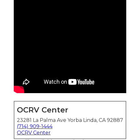
OCRV Center
23281 La Palma Ave Yorba Linda, CA 92887
(714) 909-1444
OCRV Center