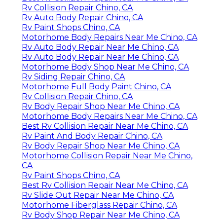
Rv Collision Repair Chino, CA
Rv Auto Body Repair Chino, CA
Rv Paint Shops Chino, CA
Motorhome Body Repairs Near Me Chino, CA
Rv Auto Body Repair Near Me Chino, CA
Rv Auto Body Repair Near Me Chino, CA
Motorhome Body Shop Near Me Chino, CA
Rv Siding Repair Chino, CA
Motorhome Full Body Paint Chino, CA
Rv Collision Repair Chino, CA
Rv Body Repair Shop Near Me Chino, CA
Motorhome Body Repairs Near Me Chino, CA
Best Rv Collision Repair Near Me Chino, CA
Rv Paint And Body Repair Chino, CA
Rv Body Repair Shop Near Me Chino, CA
Motorhome Collision Repair Near Me Chino,
CA
Rv Paint Shops Chino, CA
Best Rv Collision Repair Near Me Chino, CA
Rv Slide Out Repair Near Me Chino, CA
Motorhome Fiberglass Repair Chino, CA
Rv Body Shop Repair Near Me Chino, CA