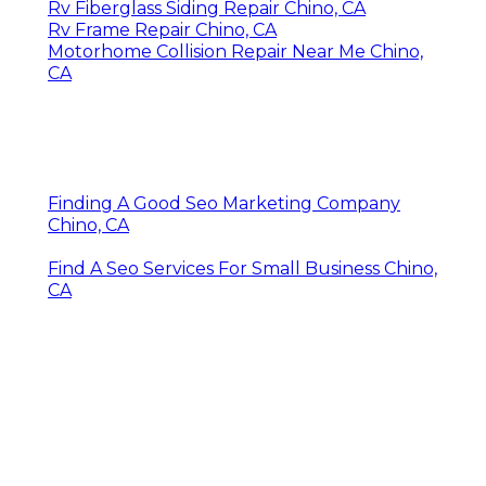
Rv Fiberglass Siding Repair Chino, CA
Rv Frame Repair Chino, CA
Motorhome Collision Repair Near Me Chino,
CA
Finding A Good Seo Marketing Company
Chino, CA
Find A Seo Services For Small Business Chino,
CA