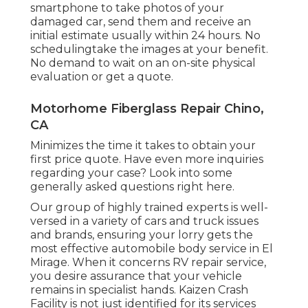
smartphone to take photos of your
damaged car, send them and receive an
initial estimate usually within 24 hours. No
schedulingtake the images at your benefit.
No demand to wait on an on-site physical
evaluation or get a quote.
Motorhome Fiberglass Repair Chino,
CA
Minimizes the time it takes to obtain your
first price quote. Have even more inquiries
regarding your case? Look into some
generally asked questions
right here
.
Our group of highly trained experts is well-
versed in a variety of cars and truck issues
and brands, ensuring your lorry gets the
most effective automobile body service in El
Mirage. When it concerns RV repair service,
you desire assurance that your vehicle
remains in specialist hands. Kaizen Crash
Facility is not just identified for its services