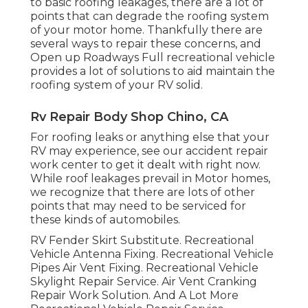
to basic roofing leakages, there are a lot of
points that can degrade the roofing system
of your motor home. Thankfully there are
several ways to repair these concerns, and
Open up Roadways Full recreational vehicle
provides a lot of solutions to aid maintain the
roofing system of your RV solid.
Rv Repair Body Shop Chino, CA
For roofing leaks or anything else that your
RV may experience, see our accident repair
work center to get it dealt with right now.
While roof leakages prevail in Motor homes,
we recognize that there are lots of other
points that may need to be serviced for
these kinds of automobiles.
RV Fender Skirt Substitute. Recreational
Vehicle Antenna Fixing. Recreational Vehicle
Pipes Air Vent Fixing. Recreational Vehicle
Skylight Repair Service. Air Vent Cranking
Repair Work Solution. And A Lot More