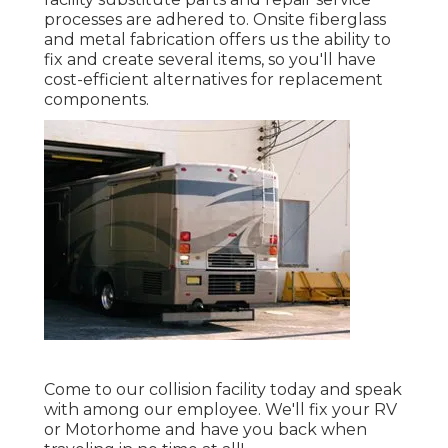
processes are adhered to. Onsite fiberglass
and metal fabrication offers us the ability to
fix and create several items, so you'll have
cost-efficient alternatives for replacement
components.
Come to our collision facility today and speak
with among our employee. We'll fix your RV
or Motorhome and have you back when