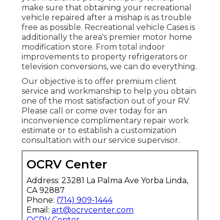
make sure that obtaining your recreational
vehicle repaired after a mishap is as trouble
free as possible. Recreational vehicle Cases is
additionally the area's premier motor home
modification store. From total indoor
improvements to property refrigerators or
television conversions, we can do everything.
Our objective is to offer premium client
service and workmanship to help you obtain
one of the most satisfaction out of your RV.
Please call or come over today for an
inconvenience complimentary repair work
estimate or to establish a customization
consultation with our service supervisor.
OCRV Center
Address: 23281 La Palma Ave Yorba Linda,
CA 92887
Phone:
(714) 909-1444
Email:
art@ocrvcenter.com
OCRV Center