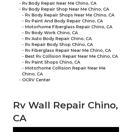
–
Rv Body Repair Near Me Chino, CA
–
Rv Body Repair Shop Near Me Chino, CA
–
Rv Body Repair Shops Near Me Chino, CA
–
Rv Paint And Body Repair Chino, CA
–
Motorhome Fiberglass Repair Chino, CA
–
Rv Body Work Chino, CA
–
Rv Auto Body Repair Chino, CA
–
Rv Repair Body Shop Chino, CA
–
Rv Fiberglass Repair Near Me Chino, CA
–
Best Rv Collision Repair Near Me Chino, CA
–
Rv Paint Shops Chino, CA
–
Motorhome Collision Repair Near Me
Chino, CA
–
OCRV Center
Rv Wall Repair Chino,
CA