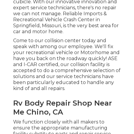
cubicle. With our innovative innovation and
expert service technicians, there's no repair
we can not manage. Reliable Imports &
Recreational Vehicle Crash Center in
Springfield, Missouri, is the very best area for
car and motor home.
Come to our collision center today and
speak with among our employee. We'll fix
your recreational vehicle or Motorhome and
have you back on the roadway quickly! ASE
and I-CAR certified, our collision facility is
accepted to do a comprehensive selection of
solutions and our service technicians have
been particularly educated to handle any
kind of and all repairs.
Rv Body Repair Shop Near
Me Chino, CA
We function closely with all makers to
ensure the appropriate manufacturing
facility substitute parts and repair service