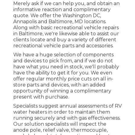
Merely ask if we can help you, and obtain an
informative reaction and complimentary
quote. We offer the
Washington DC
,
Annapolis
and Baltimore, MD locations.
Along with basic recreational vehicle repairs
in Baltimore, we're likewise able to assist our
clients locate and buy a variety of different
recreational vehicle parts and accessories.
We have a huge selection of components
and devices to pick from, and if we do not
have what you need in stock, we'll probably
have the ability to get it for you. We even
offer regular monthly price cuts on all in-
store parts and devices, with an added
opportunity of winning a complimentary
present with purchase.
Specialists suggest annual assessments of RV
water heaters in order to maintain them
running securely and with gas effectiveness.
Our solution specialists will inspect the
anode pole, relief valve, thermocouple,