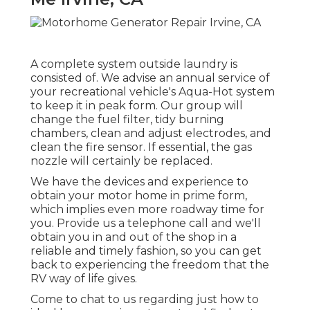
A complete system outside laundry is
consisted of. We advise an annual service of
your recreational vehicle's Aqua-Hot system
to keep it in peak form. Our group will
change the fuel filter, tidy burning
chambers, clean and adjust electrodes, and
clean the fire sensor. If essential, the gas
nozzle will certainly be replaced.
We have the devices and experience to
obtain your motor home in prime form,
which implies even more roadway time for
you. Provide us a telephone call and we'll
obtain you in and out of the shop in a
reliable and timely fashion, so you can get
back to experiencing the freedom that the
RV way of life gives.
Come to chat to us regarding just how to