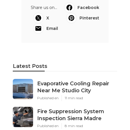
Share us on...
Facebook
X
Pinterest
Email
Latest Posts
Evaporative Cooling Repair
Near Me Studio City
Published en
11 min read
Fire Suppression System
Inspection Sierra Madre
Published en
8 min read