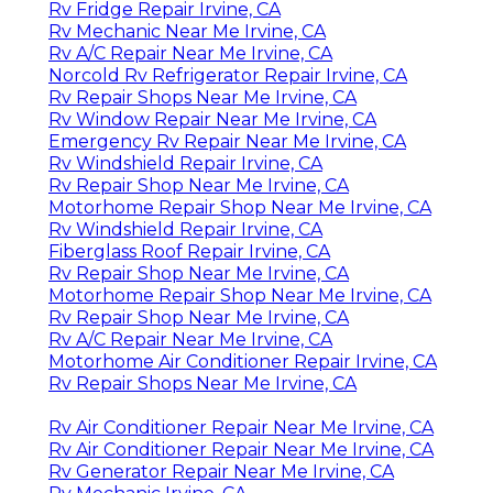
Rv Fridge Repair Irvine, CA
Rv Mechanic Near Me Irvine, CA
Rv A/C Repair Near Me Irvine, CA
Norcold Rv Refrigerator Repair Irvine, CA
Rv Repair Shops Near Me Irvine, CA
Rv Window Repair Near Me Irvine, CA
Emergency Rv Repair Near Me Irvine, CA
Rv Windshield Repair Irvine, CA
Rv Repair Shop Near Me Irvine, CA
Motorhome Repair Shop Near Me Irvine, CA
Rv Windshield Repair Irvine, CA
Fiberglass Roof Repair Irvine, CA
Rv Repair Shop Near Me Irvine, CA
Motorhome Repair Shop Near Me Irvine, CA
Rv Repair Shop Near Me Irvine, CA
Rv A/C Repair Near Me Irvine, CA
Motorhome Air Conditioner Repair Irvine, CA
Rv Repair Shops Near Me Irvine, CA
Rv Air Conditioner Repair Near Me Irvine, CA
Rv Air Conditioner Repair Near Me Irvine, CA
Rv Generator Repair Near Me Irvine, CA