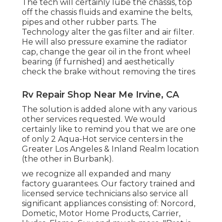
The tech will certainly lube the chassis, top
off the chassis fluids and examine the belts,
pipes and other rubber parts. The
Technology alter the gas filter and air filter.
He will also pressure examine the radiator
cap, change the gear oil in the front wheel
bearing (if furnished) and aesthetically
check the brake without removing the tires
Rv Repair Shop Near Me Irvine, CA
The solution is added alone with any various
other services requested. We would
certainly like to remind you that we are one
of only 2 Aqua-Hot service centers in the
Greater Los Angeles & Inland Realm location
(the other in Burbank).
we recognize all expanded and many
factory guarantees. Our factory trained and
licensed service technicians also service all
significant appliances consisting of: Norcord,
Dometic, Motor Home Products, Carrier,