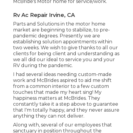
McBride's Motor home for service/work.
Rv Ac Repair Irvine, CA
Parts and Solutions in the motor home
market are beginning to stabilize, to pre-
pandemic degrees. Presently we are
establishing solution appointments within
two weeks. We wish to give thanks to all our
clients for being client and understanding as
we all did our ideal to service you and your
RV during the pandemic.
I had several ideas needing custom-made
work and McBrides aspired to aid me shift
from a common interior to a few custom
touches that made my heart sing! My
happiness matters at McBrides. They
constantly take it a step above to guarantee
that I'm totally happy, and they never assure
anything they can not deliver.
Along with, several of our employees that
sanctuary in position throughout the