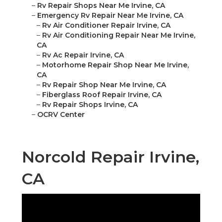
–
Rv Repair Shops Near Me Irvine, CA
–
Emergency Rv Repair Near Me Irvine, CA
–
Rv Air Conditioner Repair Irvine, CA
–
Rv Air Conditioning Repair Near Me Irvine,
CA
–
Rv Ac Repair Irvine, CA
–
Motorhome Repair Shop Near Me Irvine,
CA
–
Rv Repair Shop Near Me Irvine, CA
–
Fiberglass Roof Repair Irvine, CA
–
Rv Repair Shops Irvine, CA
–
OCRV Center
Norcold Repair Irvine,
CA