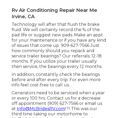
Rv Air Conditioning Repair Near Me
Irvine, CA
Technology will after that flush the brake
fluid. We will certainly record the % of the
pad life or suggest new pads. Make an appt
for your maintenance or if you have any kind
of issues that come up. 909-627-7566 Just
how commonly should you repack and
service trailer bearings? Our referrals; 12-18
months. If you utilize your trailer usually
then service, the bearings every 12 months.
In addition, constantly check the bearings
before and after every trip. For even more
info feel cost-free to call us.
Generators need to be serviced when a year
or every 100 hrs. Contact us for a decrease
off appointment (909) 627-7566 or email us
at
Info@McBridesRV.com
!.?.! This was our
third time taking our motorhome to