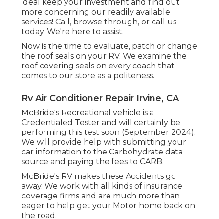
ideal keep your investment and find out
more concerning our readily available
services! Call, browse through, or call us
today. We're here to assist.
Now is the time to evaluate, patch or change
the roof seals on your RV. We examine the
roof covering seals on every coach that
comes to our store as a politeness.
Rv Air Conditioner Repair Irvine, CA
McBride's Recreational vehicle is a
Credentialed Tester and will certainly be
performing this test soon (September 2024).
We will provide help with submitting your
car information to the Carbohydrate data
source and paying the fees to CARB.
McBride's RV makes these Accidents go
away. We work with all kinds of insurance
coverage firms and are much more than
eager to help get your Motor home back on
the road.