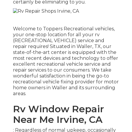
certainly be eliminating to you.
Welcome to
Toppers Recreational vehicles
,
your one-stop location for all your rv
(RECREATIONAL VEHICLE) service and
repair requires! Situated in Waller, TX, our
state-of-the-art center is equipped with the
most recent devices and technology to offer
excellent recreational vehicle service and
repair services to our consumers. We take
wonderful satisfaction in being the go-to
recreational vehicle fixing provider for motor
home owners in Waller and its surrounding
areas.
Rv Window Repair
Near Me Irvine, CA
: Regardless of normal upkeep, occasionally