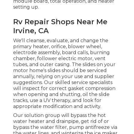
module board, total operation, and heater
setting up.
Rv Repair Shops Near Me
Irvine, CA
We'll cleanse, evaluate, and change the
primary heater, orifice, blower wheel,
electrode assembly, board calls, burning
chamber, follower electric motor, vent
tubes, and outer casing. The slides on your
motor home's slides should be serviced
annually, relying on your use and supplier
suggestions. Our skilled service specialists
will inspect for correct gasket compression
when opening and shutting, oil the slide
tracks, use a UV therapy, and look for
appropriate modification and activity.
Our solution group will bypass the hot
water heater and drainpipe, get rid of or
bypass the water filter, pump antifreeze via
the water lines, and winterize the ice maker,