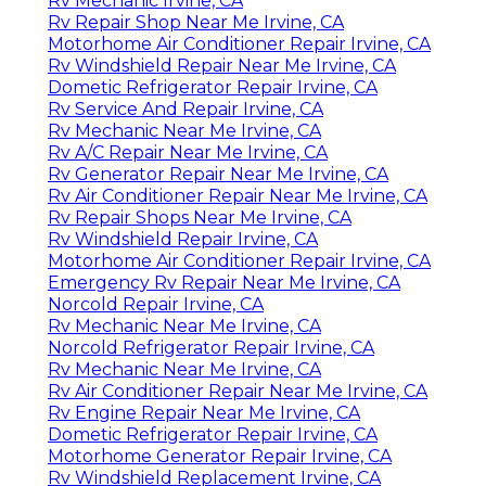
Rv Mechanic Irvine, CA
Rv Repair Shop Near Me Irvine, CA
Motorhome Air Conditioner Repair Irvine, CA
Rv Windshield Repair Near Me Irvine, CA
Dometic Refrigerator Repair Irvine, CA
Rv Service And Repair Irvine, CA
Rv Mechanic Near Me Irvine, CA
Rv A/C Repair Near Me Irvine, CA
Rv Generator Repair Near Me Irvine, CA
Rv Air Conditioner Repair Near Me Irvine, CA
Rv Repair Shops Near Me Irvine, CA
Rv Windshield Repair Irvine, CA
Motorhome Air Conditioner Repair Irvine, CA
Emergency Rv Repair Near Me Irvine, CA
Norcold Repair Irvine, CA
Rv Mechanic Near Me Irvine, CA
Norcold Refrigerator Repair Irvine, CA
Rv Mechanic Near Me Irvine, CA
Rv Air Conditioner Repair Near Me Irvine, CA
Rv Engine Repair Near Me Irvine, CA
Dometic Refrigerator Repair Irvine, CA
Motorhome Generator Repair Irvine, CA
Rv Windshield Replacement Irvine, CA