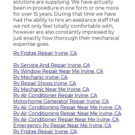
solutions are supplying. We have actually
been in procedure in one form or one more
for over 15 years. During that time we have
had the ability to hire an assistance staff that
we not only feel totally comfortable with,
however are also constantly impressed by
just exactly how thorough their mechanical
expertise goes.
Rv Fridge Repair Irvine, CA
Rv Service And Repair Irvine, CA
Rv Window Repair Near Me Irvine, CA
Rv Mechanic Irvine, CA
Rv Repair Shops Irvine, CA
Rv Mechanic Near Me Irvine, CA
Rv Air Conditioner Repair Irvine, CA
Motorhome Generator Repair Irvine, CA
Rv Air Conditioning Repair Near Me Irvine, CA
Rv Air Conditioning Repair Near Me Irvine, CA
Rv Air Conditioner Repair Near Me Irvine, CA
Emergency Rv Repair Near Me Irvine, CA
Rv Fridge Repair Irvine, CA