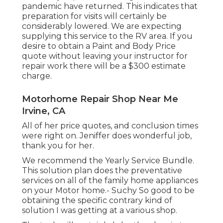
pandemic have returned. This indicates that
preparation for visits will certainly be
considerably lowered. We are expecting
supplying this service to the RV area. If you
desire to obtain a Paint and Body Price
quote without leaving your instructor for
repair work there will be a $300 estimate
charge.
Motorhome Repair Shop Near Me
Irvine, CA
All of her price quotes, and conclusion times
were right on. Jeniffer does wonderful job,
thank you for her.
We recommend the Yearly Service Bundle.
This solution plan does the preventative
services on all of the family home appliances
on your Motor home.- Suchy So good to be
obtaining the specific contrary kind of
solution I was getting at a various shop.