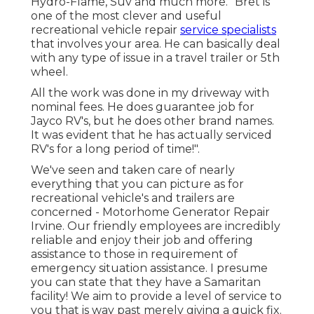
Hydro-Flame, Suv and much more. "Bret is
one of the most clever and useful
recreational vehicle repair
service specialists
that involves your area. He can basically deal
with any type of issue in a travel trailer or 5th
wheel.
All the work was done in my driveway with
nominal fees. He does guarantee job for
Jayco RV's, but he does other brand names.
It was evident that he has actually serviced
RV's for a long period of time!".
We've seen and taken care of nearly
everything that you can picture as for
recreational vehicle's and trailers are
concerned - Motorhome Generator Repair
Irvine. Our friendly employees are incredibly
reliable and enjoy their job and offering
assistance to those in requirement of
emergency situation assistance. I presume
you can state that they have a Samaritan
facility! We aim to provide a level of service to
you that is way past merely giving a quick fix.