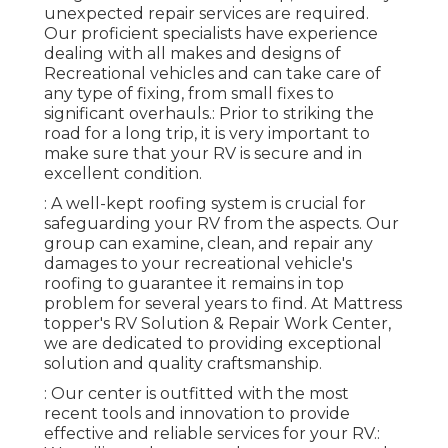
unexpected repair services are required.
Our proficient specialists have experience
dealing with all makes and designs of
Recreational vehicles and can take care of
any type of fixing, from small fixes to
significant overhauls.: Prior to striking the
road for a long trip, it is very important to
make sure that your RV is secure and in
excellent condition.
: A well-kept roofing system is crucial for
safeguarding your RV from the aspects. Our
group can examine, clean, and repair any
damages to your recreational vehicle's
roofing to guarantee it remains in top
problem for several years to find. At Mattress
topper's RV Solution & Repair Work Center,
we are dedicated to providing exceptional
solution and quality craftsmanship.
: Our center is outfitted with the most
recent tools and innovation to provide
effective and reliable services for your RV.: