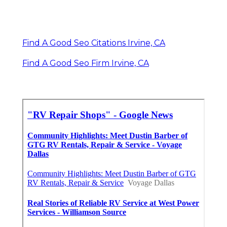
Find A Good Seo Citations Irvine, CA
Find A Good Seo Firm Irvine, CA