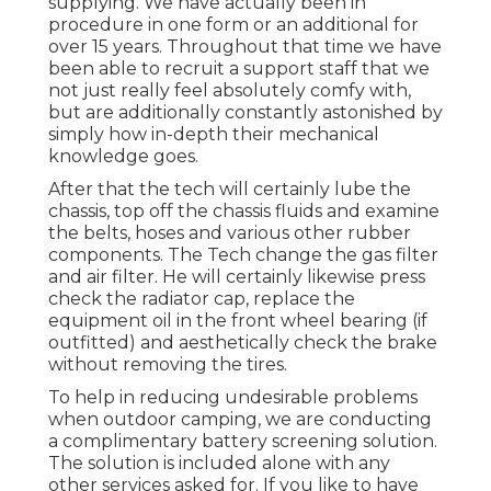
supplying. We have actually been in
procedure in one form or an additional for
over 15 years. Throughout that time we have
been able to recruit a support staff that we
not just really feel absolutely comfy with,
but are additionally constantly astonished by
simply how in-depth their mechanical
knowledge goes.
After that the tech will certainly lube the
chassis, top off the chassis fluids and examine
the belts, hoses and various other rubber
components. The Tech change the gas filter
and air filter. He will certainly likewise press
check the radiator cap, replace the
equipment oil in the front wheel bearing (if
outfitted) and aesthetically check the brake
without removing the tires.
To help in reducing undesirable problems
when outdoor camping, we are conducting
a complimentary battery screening solution.
The solution is included alone with any
other services asked for. If you like to have