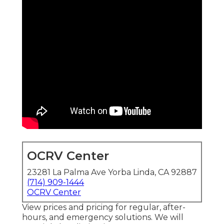
OCRV Center
23281 La Palma Ave Yorba Linda, CA 92887
(714) 909-1444
OCRV Center
View prices and pricing for regular, after-
hours, and emergency solutions. We will