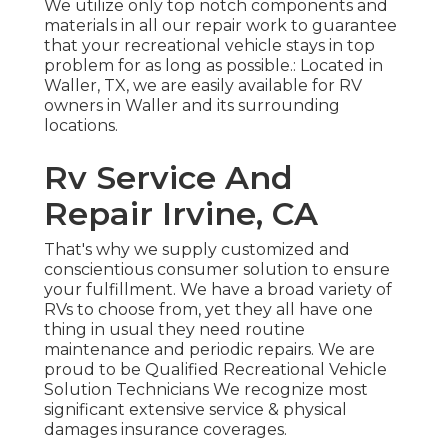
We utilize only top notch components and
materials in all our repair work to guarantee
that your recreational vehicle stays in top
problem for as long as possible.: Located in
Waller, TX, we are easily available for RV
owners in Waller and its surrounding
locations.
Rv Service And
Repair Irvine, CA
That's why we supply customized and
conscientious consumer solution to ensure
your fulfillment. We have a broad variety of
RVs to choose from, yet they all have one
thing in usual they need routine
maintenance and periodic repairs. We are
proud to be Qualified Recreational Vehicle
Solution Technicians We recognize most
significant extensive service & physical
damages insurance coverages.