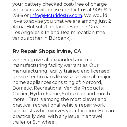
your battery checked cost-free of charge
while you wait please contact us at 909-627-
7566 or
Info@McBridesRV.com
. We would
love to advise you that we are among just 2
Aqua-Hot solution facilities in the Greater
Los Angeles & Inland Realm location (the
various other in Burbank).
Rv Repair Shops Irvine, CA
we recognize all expanded and most
manufacturing facility warranties. Our
manufacturing facility trained and licensed
service technicians likewise service all major
home appliances consisting of: Norcord,
Dometic, Recreational Vehicle Products,
Carrier, Hydro-Flame, Suburban and much
more. "Bret is among the most clever and
practical recreational vehicle repair work
specialists who involves your location. He can
practically deal with any issue in a travel
trailer or 5th wheel.