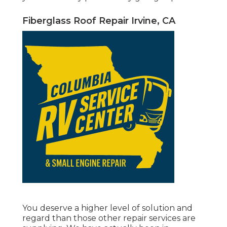
Fiberglass Roof Repair Irvine, CA
You deserve a higher level of solution and
regard than those other repair services are