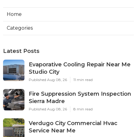
Home
Categories
Latest Posts
Evaporative Cooling Repair Near Me
Studio City
Published Aug 08, 26
11 min read
Fire Suppression System Inspection
Sierra Madre
Published Aug 08, 26
8 min read
Verdugo City Commercial Hvac
Service Near Me