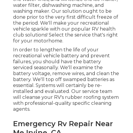
water filter, dishwashing machine, and
washing maker. Our solution ought to be
done prior to the very first difficult freeze of
the period. We'll make your recreational
vehicle sparkle with our popular RV health
club solutions! Select the service that's right
for your motorhome.
In order to lengthen the life of your
recreational vehicle battery and prevent
failures, you should have the battery
serviced seasonally. We'll examine the
battery voltage, remove wires, and clean the
battery. We'll top off swamped batteries as
essential. Systems will certainly be re-
installed and evaluated. Our service team
will cleanse your RV's rubber roofing system
with professional-quality specific cleaning
agents.
Emergency Rv Repair Near
Me Irvine, CA