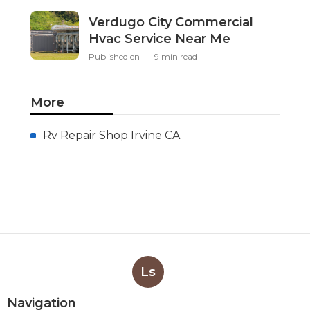
Verdugo City Commercial
Hvac Service Near Me
Published en
9 min read
More
Rv Repair Shop Irvine CA
Ls
Navigation