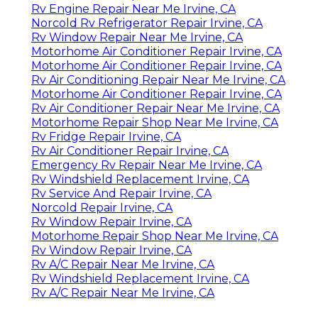
Rv Engine Repair Near Me Irvine, CA
Norcold Rv Refrigerator Repair Irvine, CA
Rv Window Repair Near Me Irvine, CA
Motorhome Air Conditioner Repair Irvine, CA
Motorhome Air Conditioner Repair Irvine, CA
Rv Air Conditioning Repair Near Me Irvine, CA
Motorhome Air Conditioner Repair Irvine, CA
Rv Air Conditioner Repair Near Me Irvine, CA
Motorhome Repair Shop Near Me Irvine, CA
Rv Fridge Repair Irvine, CA
Rv Air Conditioner Repair Irvine, CA
Emergency Rv Repair Near Me Irvine, CA
Rv Windshield Replacement Irvine, CA
Rv Service And Repair Irvine, CA
Norcold Repair Irvine, CA
Rv Window Repair Irvine, CA
Motorhome Repair Shop Near Me Irvine, CA
Rv Window Repair Irvine, CA
Rv A/C Repair Near Me Irvine, CA
Rv Windshield Replacement Irvine, CA
Rv A/C Repair Near Me Irvine, CA