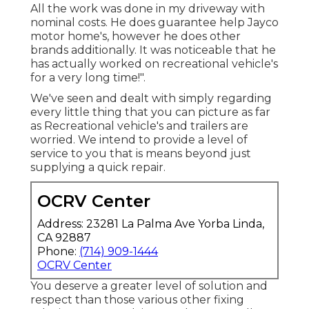
All the work was done in my driveway with
nominal costs. He does guarantee help Jayco
motor home's, however he does other
brands additionally. It was noticeable that he
has actually worked on recreational vehicle's
for a very long time!".
We've seen and dealt with simply regarding
every little thing that you can picture as far
as Recreational vehicle's and trailers are
worried. We intend to provide a level of
service to you that is means beyond just
supplying a quick repair.
OCRV Center
Address: 23281 La Palma Ave Yorba Linda,
CA 92887
Phone:
(714) 909-1444
OCRV Center
You deserve a greater level of solution and
respect than those various other fixing