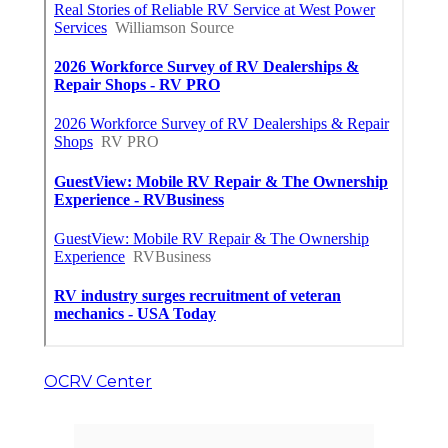
OCRV Center