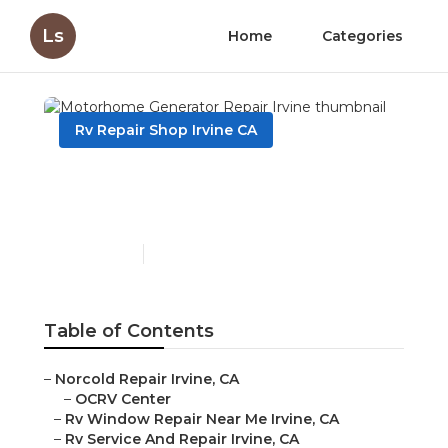
Ls
Home
Categories
Rv Repair Shop Irvine CA
Motorhome Generator
Repair Irvine
Published en
10 min read
Table of Contents
–
Norcold Repair Irvine, CA
–
OCRV Center
–
Rv Window Repair Near Me Irvine, CA
–
Rv Service And Repair Irvine, CA