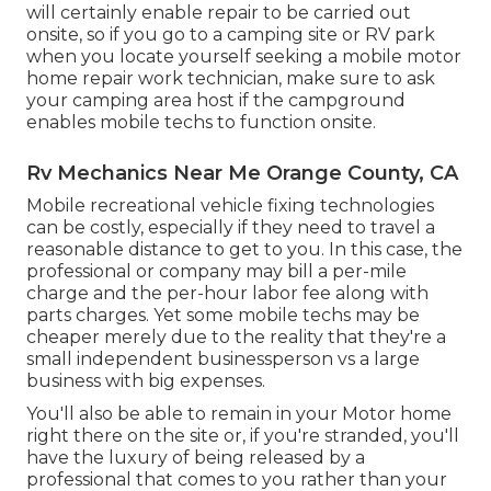
will certainly enable repair to be carried out
onsite, so if you go to a camping site or RV park
when you locate yourself seeking a mobile motor
home repair work technician, make sure to ask
your camping area host if the campground
enables mobile techs to function onsite.
Rv Mechanics Near Me Orange County, CA
Mobile recreational vehicle fixing technologies
can be costly, especially if they need to travel a
reasonable distance to get to you. In this case, the
professional or company may bill a per-mile
charge and the per-hour labor fee along with
parts charges. Yet some mobile techs may be
cheaper merely due to the reality that they're a
small independent businessperson vs a large
business with big expenses.
You'll also be able to remain in your Motor home
right there on the site or, if you're stranded, you'll
have the luxury of being released by a
professional that comes to you rather than your