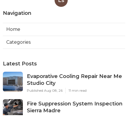
Ls
Navigation
Home
Categories
Latest Posts
Evaporative Cooling Repair Near Me
Studio City
Published Aug 08, 26
11 min read
Fire Suppression System Inspection
Sierra Madre
Published Aug 08, 26
8 min read