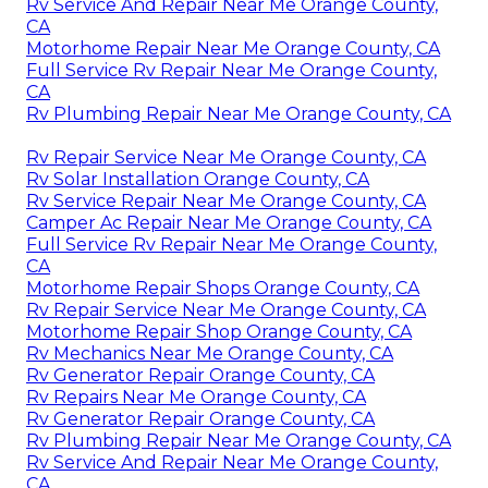
Rv Service And Repair Near Me Orange County,
CA
Motorhome Repair Near Me Orange County, CA
Full Service Rv Repair Near Me Orange County,
CA
Rv Plumbing Repair Near Me Orange County, CA
Rv Repair Service Near Me Orange County, CA
Rv Solar Installation Orange County, CA
Rv Service Repair Near Me Orange County, CA
Camper Ac Repair Near Me Orange County, CA
Full Service Rv Repair Near Me Orange County,
CA
Motorhome Repair Shops Orange County, CA
Rv Repair Service Near Me Orange County, CA
Motorhome Repair Shop Orange County, CA
Rv Mechanics Near Me Orange County, CA
Rv Generator Repair Orange County, CA
Rv Repairs Near Me Orange County, CA
Rv Generator Repair Orange County, CA
Rv Plumbing Repair Near Me Orange County, CA
Rv Service And Repair Near Me Orange County,
CA