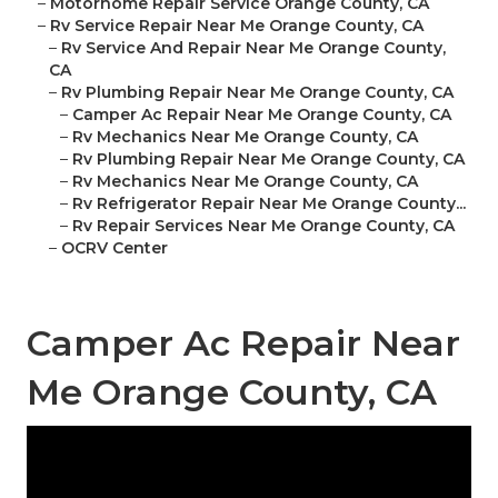
–
Motorhome Repair Service Orange County, CA
–
Rv Service Repair Near Me Orange County, CA
–
Rv Service And Repair Near Me Orange County,
CA
–
Rv Plumbing Repair Near Me Orange County, CA
–
Camper Ac Repair Near Me Orange County, CA
–
Rv Mechanics Near Me Orange County, CA
–
Rv Plumbing Repair Near Me Orange County, CA
–
Rv Mechanics Near Me Orange County, CA
–
Rv Refrigerator Repair Near Me Orange County...
–
Rv Repair Services Near Me Orange County, CA
–
OCRV Center
Camper Ac Repair Near
Me Orange County, CA