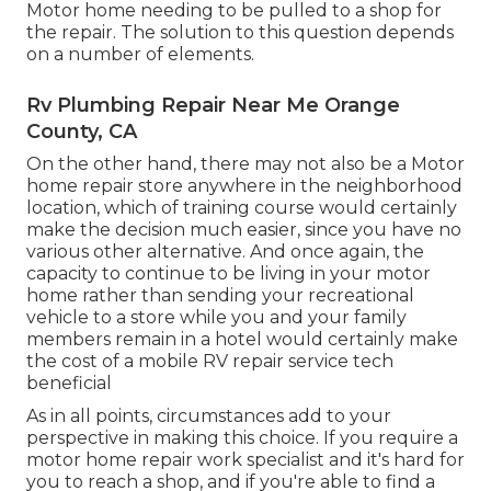
Motor home needing to be pulled to a shop for
the repair. The solution to this question depends
on a number of elements.
Rv Plumbing Repair Near Me Orange
County, CA
On the other hand, there may not also be a Motor
home repair store anywhere in the neighborhood
location, which of training course would certainly
make the decision much easier, since you have no
various other alternative. And once again, the
capacity to continue to be living in your motor
home rather than sending your recreational
vehicle to a store while you and your family
members remain in a hotel would certainly make
the cost of a mobile RV repair service tech
beneficial
As in all points, circumstances add to your
perspective in making this choice. If you require a
motor home repair work specialist and it's hard for
you to reach a shop, and if you're able to find a