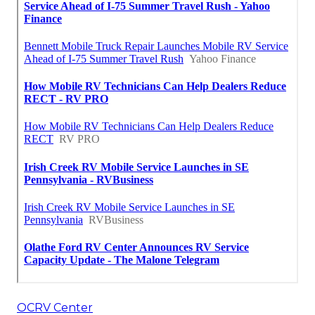
OCRV Center