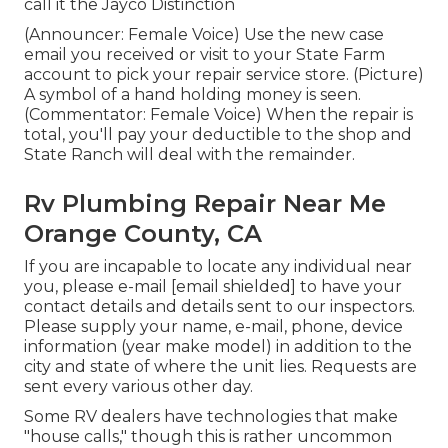
call it the Jayco Distinction
(Announcer: Female Voice) Use the new case
email you received or visit to your State Farm
account to pick your repair service store. (Picture)
A symbol of a hand holding money is seen.
(Commentator: Female Voice) When the repair is
total, you'll pay your deductible to the shop and
State Ranch will deal with the remainder.
Rv Plumbing Repair Near Me
Orange County, CA
If you are incapable to locate any individual near
you, please e-mail
[email shielded] to have your
contact details and details sent to our inspectors.
Please supply your name, e-mail, phone, device
information (year make model) in addition to the
city and state of where the unit lies. Requests are
sent every various other day.
Some RV dealers have technologies that make
"house calls," though this is rather uncommon