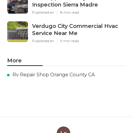
Inspection Sierra Madre
Published en
8 min read
Verdugo City Commercial Hvac
Service Near Me
Published en
9 min read
More
Rv Repair Shop Orange County CA