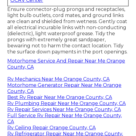
OCRV Center
Ensure connector-plug prongs and receptacles,
light bulb outlets, cord mates, and ground links
are clean and shielded from wetness. Gently coat
all electrical incurable links with non-conducting
(dielectric), light waterproof grease. Tidy the
prongs with extremely great sandpaper,
bewaring not to harm the contact location. Tidy
the surface down payments in the port openings.
Motorhome Service And Repair Near Me Orange
County, CA
Rv Mechanics Near Me Orange County, CA
Motorhome Generator Repair Near Me Orange
County, CA
Best Rv Repair Near Me Orange County, CA
Rv Plumbing Repair Near Me Orange County, CA
Rv Repair Services Near Me Orange County, CA
Full Service Rv Repair Near Me Orange County,
CA
Rv Ceiling Repair Orange County, CA
Rv Refrigerator Repair Near Me Orange County,