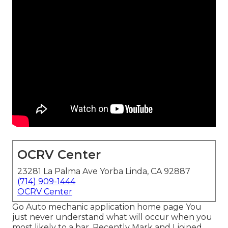
OCRV Center
23281 La Palma Ave Yorba Linda, CA 92887
(714) 909-1444
OCRV Center
Go Auto mechanic application home page You
just never understand what will occur when you
most likely to a bar. Recently Mark and I joined