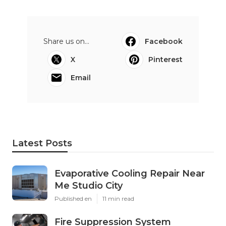
Share us on...
Facebook
X
Pinterest
Email
Latest Posts
Evaporative Cooling Repair Near
Me Studio City
Published en
11 min read
Fire Suppression System