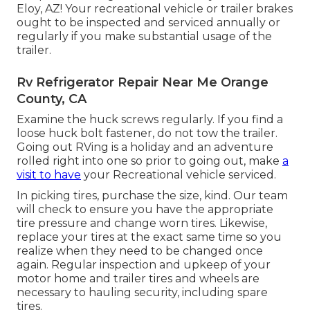
Eloy, AZ! Your recreational vehicle or trailer brakes
ought to be inspected and serviced annually or
regularly if you make substantial usage of the
trailer.
Rv Refrigerator Repair Near Me Orange
County, CA
Examine the huck screws regularly. If you find a
loose huck bolt fastener, do not tow the trailer.
Going out RVing is a holiday and an adventure
rolled right into one so prior to going out, make
a
visit to have
your Recreational vehicle serviced.
In picking tires, purchase the size, kind. Our team
will check to ensure you have the appropriate
tire pressure and change worn tires. Likewise,
replace your tires at the exact same time so you
realize when they need to be changed once
again. Regular inspection and upkeep of your
motor home and trailer tires and wheels are
necessary to hauling security, including spare
tires.