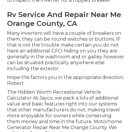
to inspect the inverter for a tripped breaker.
Rv Service And Repair Near Me
Orange County, CA
Many inverters will have a couple of breakers on
them, they can be round switches or buttons. IF
that is not the trouble make certain you do not
have an additional GFCI hiding on you they are
generally in the washroom and or galley however
can be situated practically anywhere else
including the exterior.
Hope this factors you in the appropriate direction.
Robert.
The Hidden Worth Recreational Vehicle
Calculator At Jayco, we pack a lots of additional
value and basic features right into our systems
that other manufacturers do not, making travel
more enjoyable for owners while conserving
them money and time in the future. Motorhome
Generator Repair Near Me Orange County. We