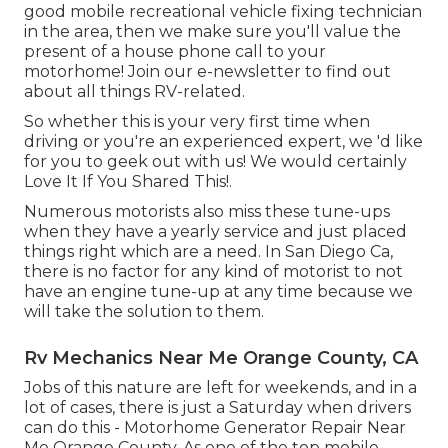
good mobile recreational vehicle fixing technician
in the area, then we make sure you'll value the
present of a house phone call to your
motorhome! Join our e-newsletter to find out
about all things RV-related.
So whether this is your very first time when
driving or you're an experienced expert, we 'd like
for you to geek out with us! We would certainly
Love It If You Shared This!.
Numerous motorists also miss these tune-ups
when they have a yearly service and just placed
things right which are a need. In San Diego Ca,
there is no factor for any kind of motorist to not
have an engine tune-up at any time because we
will take the solution to them.
Rv Mechanics Near Me Orange County, CA
Jobs of this nature are left for weekends, and in a
lot of cases, there is just a Saturday when drivers
can do this - Motorhome Generator Repair Near
Me Orange County. As one of the top mobile