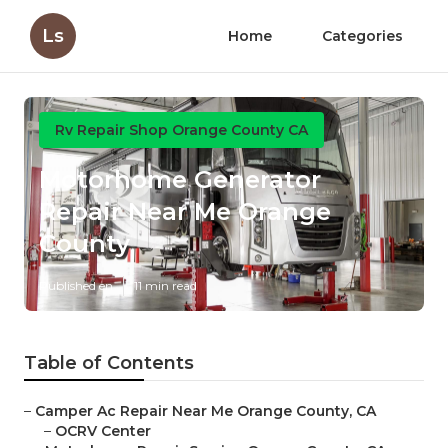
Ls
Home
Categories
Rv Repair Shop Orange County CA
Motorhome Generator
Repair Near Me Orange
County
Published en
11 min read
Table of Contents
–
Camper Ac Repair Near Me Orange County, CA
–
OCRV Center