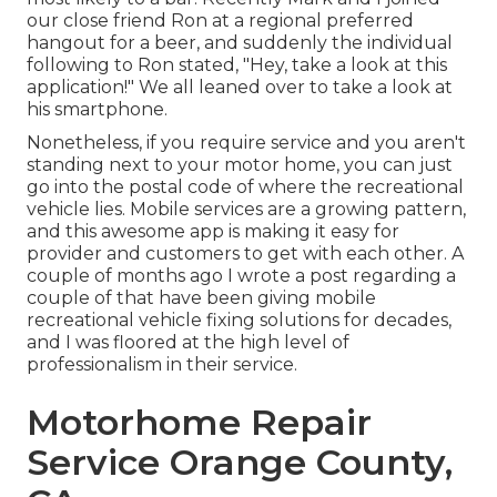
our close friend Ron at a regional preferred
hangout for a beer, and suddenly the individual
following to Ron stated, "Hey, take a look at this
application!" We all leaned over to take a look at
his smartphone.
Nonetheless, if you require service and you aren't
standing next to your motor home, you can just
go into the postal code of where the recreational
vehicle lies. Mobile services are a growing pattern,
and this awesome app is making it easy for
provider and customers to get with each other. A
couple of months ago I wrote a post regarding a
couple of that have been giving mobile
recreational vehicle fixing solutions for decades,
and I was floored at the high level of
professionalism in their service.
Motorhome Repair
Service Orange County,