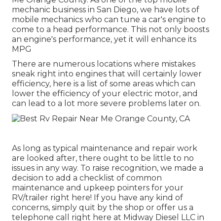
mechanic business in San Diego, we have lots of
mobile mechanics who can tune a car's engine to
come to a head performance. This not only boosts
an engine's performance, yet it will enhance its
MPG
There are numerous locations where mistakes
sneak right into engines that will certainly lower
efficiency, here is a list of some areas which can
lower the efficiency of your electric motor, and
can lead to a lot more severe problems later on.
As long as typical maintenance and repair work
are looked after, there ought to be little to no
issues in any way. To raise recognition, we made a
decision to add a checklist of common
maintenance and upkeep pointers for your
RV/trailer right here! If you have any kind of
concerns, simply quit by the shop or offer us a
telephone call right here at Midway Diesel LLC in