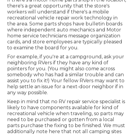
there's a great opportunity that the store's
workers will understand if there's a mobile
recreational vehicle repair work technology in
the area. Some parts shops have bulletin boards
where independent auto mechanics and Motor
home service technicians message organization
cards, and store employees are typically pleased
to examine the board for you.
For example, if you're at a campground, ask your
neighboring RVers if they have any kind of
pointers for you. (You might also come across
somebody who has had a similar trouble and can
assist you to fix it!) Your fellow RVers may want to
help settle an issue for a next-door neighbor if in
any way possible.
Keep in mind that no RV repair service specialist is
likely to have components available for kind of
recreational vehicle when traveling, so parts may
need to be purchased or gotten from a local
parts purchase the fixing to be finished. We must
additionally note here that not all camping sites