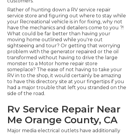
customers.
Rather of hunting down a RV service repair
service store and figuring out where to stay while
your Recreational vehicle is in for fixing, why not
have the mechanics and detailers come to you ?!
What could be far better than having your
moving home outlined while you're out
sightseeing and tour? Or getting that worrying
problem with the generator repaired or the oil
transformed without having to drive the large
monster to a Motor home repair store
someplace? The ease of not having to take your
RV in to the shop, it would certainly be amazing
to have this directory site at your fingertips if you
had a major trouble that left you stranded on the
side of the road.
Rv Service Repair Near
Me Orange County, CA
Major media electrical outlets have additionally