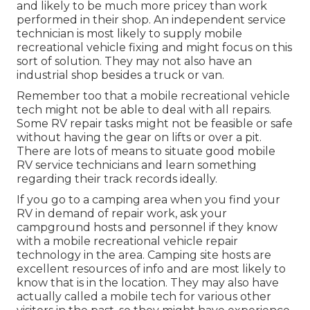
and likely to be much more pricey than work
performed in their shop. An independent service
technician is most likely to supply mobile
recreational vehicle fixing and might focus on this
sort of solution. They may not also have an
industrial shop besides a truck or van.
Remember too that a mobile recreational vehicle
tech might not be able to deal with all repairs.
Some RV repair tasks might not be feasible or safe
without having the gear on lifts or over a pit.
There are lots of means to situate good mobile
RV service technicians and learn something
regarding their track records ideally.
If you go to a camping area when you find your
RV in demand of repair work, ask your
campground hosts and personnel if they know
with a mobile recreational vehicle repair
technology in the area. Camping site hosts are
excellent resources of info and are most likely to
know that is in the location. They may also have
actually called a mobile tech for various other