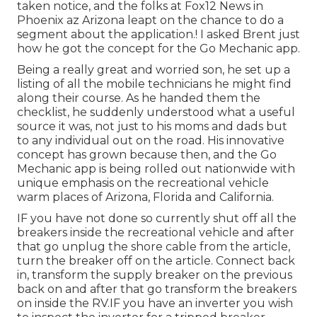
taken notice, and the folks at Fox12 News in
Phoenix az Arizona leapt on the chance to do a
segment about the application.! I asked Brent just
how he got the concept for the Go Mechanic app.
Being a really great and worried son, he set up a
listing of all the mobile technicians he might find
along their course. As he handed them the
checklist, he suddenly understood what a useful
source it was, not just to his moms and dads but
to any individual out on the road. His innovative
concept has grown because then, and the Go
Mechanic app is being rolled out nationwide with
unique emphasis on the recreational vehicle
warm places of Arizona, Florida and California.
IF you have not done so currently shut off all the
breakers inside the recreational vehicle and after
that go unplug the shore cable from the article,
turn the breaker off on the article. Connect back
in, transform the supply breaker on the previous
back on and after that go transform the breakers
on inside the RV.IF you have an inverter you wish