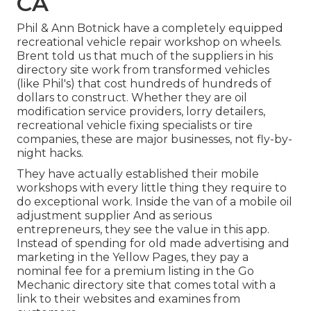
CA
Phil & Ann Botnick have a completely equipped
recreational vehicle repair workshop on wheels.
Brent told us that much of the suppliers in his
directory site work from transformed vehicles
(like Phil's) that cost hundreds of hundreds of
dollars to construct. Whether they are oil
modification service providers, lorry detailers,
recreational vehicle fixing specialists or tire
companies, these are major businesses, not fly-by-
night hacks.
They have actually established their mobile
workshops with every little thing they require to
do exceptional work. Inside the van of a mobile oil
adjustment supplier And as serious
entrepreneurs, they see the value in this app.
Instead of spending for old made advertising and
marketing in the Yellow Pages, they pay a
nominal fee for a premium listing in the Go
Mechanic directory site that comes total with a
link to their websites and examines from