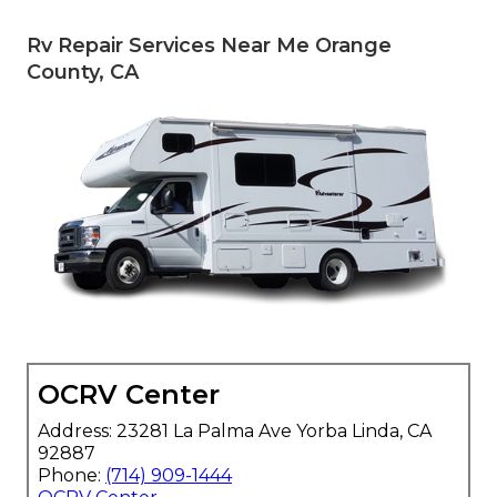
Rv Repair Services Near Me Orange
County, CA
OCRV Center
Address: 23281 La Palma Ave Yorba Linda, CA
92887
Phone:
(714) 909-1444