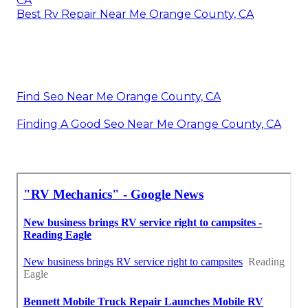
CA
Best Rv Repair Near Me Orange County, CA
Find Seo Near Me Orange County, CA
Finding A Good Seo Near Me Orange County, CA