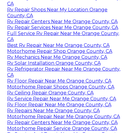
CA
Rv Repair Shops Near My Location Orange
County, CA
Rv Repair Centers Near Me Orange County, CA
Rv Repair Services Near Me Orange County, CA
Full Service Rv Repair Near Me Orange County,
CA
Best Rv Repair Near Me Orange County, CA
Motorhome Repair Shop Orange County, CA
Rv Mechanics Near Me Orange County, CA
Rv Solar Installation Orange County, CA
Rv Refrigerator Repair Near Me Orange County,
CA
Rv Floor Repair Near Me Orange County, CA
Motorhome Repair Shops Orange County, CA
Rv Ceiling Repair Orange County, CA
Rv Service Repair Near Me Orange County, CA
Rv Floor Repair Near Me Orange County, CA
Rv Repairs Near Me Orange County, CA
Motorhome Repair Near Me Orange County, CA
Rv Repair Centers Near Me Orange County, CA
Motorhome Repair Service Orange County, CA