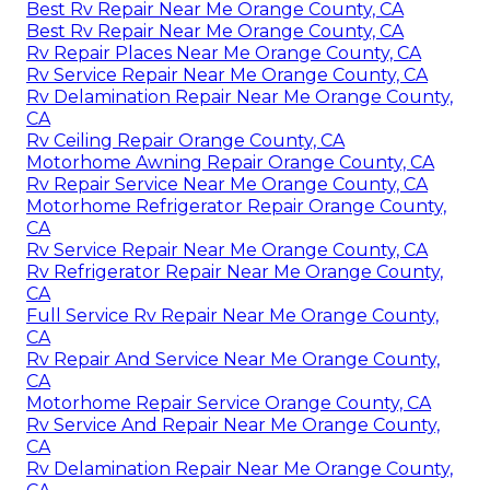
Best Rv Repair Near Me Orange County, CA
Best Rv Repair Near Me Orange County, CA
Rv Repair Places Near Me Orange County, CA
Rv Service Repair Near Me Orange County, CA
Rv Delamination Repair Near Me Orange County,
CA
Rv Ceiling Repair Orange County, CA
Motorhome Awning Repair Orange County, CA
Rv Repair Service Near Me Orange County, CA
Motorhome Refrigerator Repair Orange County,
CA
Rv Service Repair Near Me Orange County, CA
Rv Refrigerator Repair Near Me Orange County,
CA
Full Service Rv Repair Near Me Orange County,
CA
Rv Repair And Service Near Me Orange County,
CA
Motorhome Repair Service Orange County, CA
Rv Service And Repair Near Me Orange County,
CA
Rv Delamination Repair Near Me Orange County,