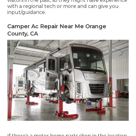
visitors in the past, so they might have experience
with a regional tech or more and can give you
input/guidance.
Camper Ac Repair Near Me Orange
County, CA
If there's a motor home parts shop in the location,