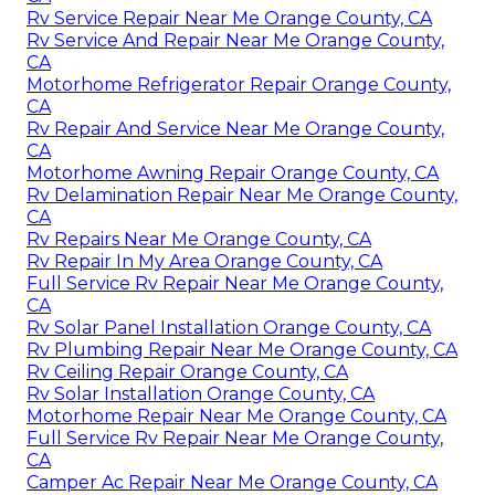
Rv Service Repair Near Me Orange County, CA
Rv Service And Repair Near Me Orange County,
CA
Motorhome Refrigerator Repair Orange County,
CA
Rv Repair And Service Near Me Orange County,
CA
Motorhome Awning Repair Orange County, CA
Rv Delamination Repair Near Me Orange County,
CA
Rv Repairs Near Me Orange County, CA
Rv Repair In My Area Orange County, CA
Full Service Rv Repair Near Me Orange County,
CA
Rv Solar Panel Installation Orange County, CA
Rv Plumbing Repair Near Me Orange County, CA
Rv Ceiling Repair Orange County, CA
Rv Solar Installation Orange County, CA
Motorhome Repair Near Me Orange County, CA
Full Service Rv Repair Near Me Orange County,
CA
Camper Ac Repair Near Me Orange County, CA