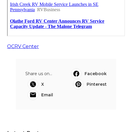
OCRV Center
Share us on...
Facebook
X
Pinterest
Email