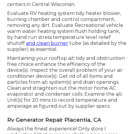
centers in Central Wisconsin.
Evaluate RV heating system tidy heater blower,
burning chamber and control compartment,
removing any dirt. Evaluate Recreational vehicle
warm water heating system flush holding tank,
by hand run stress temperature level relief
shutoff
and clean burner
tube (as detailed by the
supplier) as essential.
Maintaining your rooftop a/c tidy and obstruction
free choice enhance the efficiency of the
device(s). Inspect the overall problem of your air
conditioner device(s). Get rid of all items and
particles from a/c system(s) and drain openings.
Clean and straighten out the motor home AC
evaporator and condenser coils. Examine the a/c
Unit(s) for 20 mins to record temperature and
amperage as figured out by supplier specs.
Rv Generator Repair Placentia, CA
Always the finest experience! Only store I