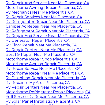
Rv Repair And Service Near Me Placentia, CA
Motorhome Awning Repair Placentia, CA
Rv Mechanics Near Me Placentia, CA
Rv Repair Services Near Me Placentia, CA
Rv Refrigerator Repair Near Me Placentia, CA
Camper Ac Repair Near Me Placentia, CA
Rv Refrigerator Repair Near Me Placentia, CA
Rv Repair And Service Near Me Placentia, CA
Rv Generator Repair Placentia, CA
Rv Floor Repair Near Me Placentia, CA
Rv Repair Centers Near Me Placentia, CA
Best Rv Repair Near Me Placentia, CA
Motorhome Repair Shop Placentia, CA
Motorhome Awning Repair Placentia, CA
Rv Repair Service Near Me Placentia, CA
Motorhome Repair Near Me Placentia, CA
Rv Plumbing Repair Near Me Placentia, CA
Rv Repair In My Area Placentia, CA
Rv Repair Centers Near Me Placentia, CA
Motorhome Refrigerator Repair Placentia, CA
Full Service Rv Repair Near Me Placentia, CA
Rv Solar Panel Installation Placentia, CA