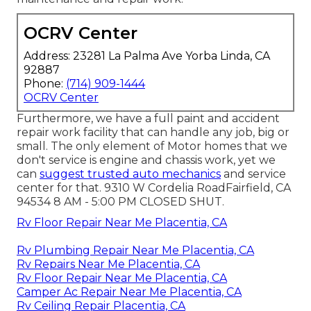
OCRV Center
Address: 23281 La Palma Ave Yorba Linda, CA
92887
Phone:
(714) 909-1444
OCRV Center
Furthermore, we have a full paint and accident
repair work facility that can handle any job, big or
small. The only element of Motor homes that we
don't service is engine and chassis work, yet we
can
suggest trusted auto mechanics
and service
center for that. 9310 W Cordelia RoadFairfield, CA
94534 8 AM - 5:00 PM CLOSED SHUT.
Rv Floor Repair Near Me Placentia, CA
Rv Plumbing Repair Near Me Placentia, CA
Rv Repairs Near Me Placentia, CA
Rv Floor Repair Near Me Placentia, CA
Camper Ac Repair Near Me Placentia, CA
Rv Ceiling Repair Placentia, CA