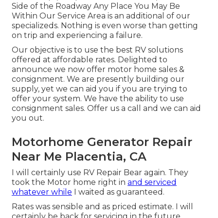
Side of the Roadway Any Place You May Be
Within Our Service Area is an additional of our
specializeds. Nothing is even worse than getting
on trip and experiencing a failure.
Our objective is to use the best RV solutions
offered at affordable rates. Delighted to
announce we now offer motor home sales &
consignment. We are presently building our
supply, yet we can aid you if you are trying to
offer your system. We have the ability to use
consignment sales. Offer us a call and we can aid
you out.
Motorhome Generator Repair
Near Me Placentia, CA
I will certainly use RV Repair Bear again. They
took the Motor home right in
and serviced
whatever while
I waited as guaranteed.
Rates was sensible and as priced estimate. I will
certainly be back for servicing in the future.