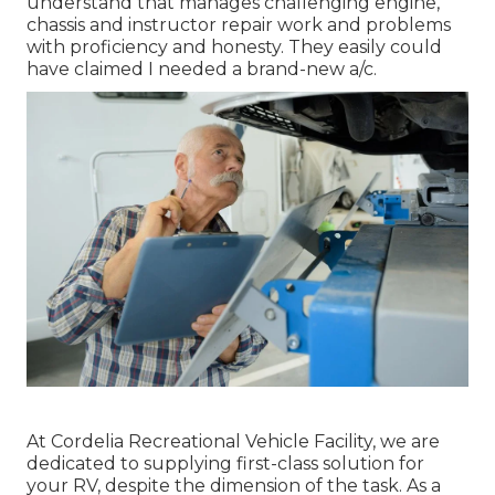
understand that manages challenging engine,
chassis and instructor repair work and problems
with proficiency and honesty. They easily could
have claimed I needed a brand-new a/c.
At Cordelia Recreational Vehicle Facility, we are
dedicated to supplying first-class solution for
your RV, despite the dimension of the task. As a