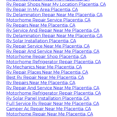
Rv Repair Shops Near My Location Placentia, CA
Rv Repair In My Area Placentia, CA
Rv Delamination Repair Near Me Placentia, CA
Motorhome Repair Service Placentia, CA
Rv Repairs Near Me Placentia, CA
Rv Service And Repair Near Me Placentia, CA
Rv Delamination Repair Near Me Placentia, CA
Rv Solar Installation Placentia, CA
Rv Repair Service Near Me Placentia, CA
Rv Repair And Service Near Me Placentia, CA
Motorhome Repair Shop Placentia, CA
Motorhome Refrigerator Repair Placentia, CA
Rv Mechanics Near Me Placentia, CA
Rv Repair Places Near Me Placentia, CA
Best Rv Repair Near Me Placentia, CA
Rv Repairs Near Me Placentia, CA
Rv Repair And Service Near Me Placentia, CA
Motorhome Refrigerator Repair Placentia, CA
Rv Solar Panel Installation Placentia, CA
Full Service Rv Repair Near Me Placentia, CA
Camper Ac Repair Near Me Placentia, CA
Motorhome Repair Near Me Placentia, CA