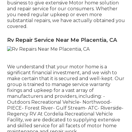
business to give extensive Motor home solution
and repair service for our consumers. Whether
you need regular upkeep or even more
substantial repairs, we have actually obtained you
covered.
Rv Repair Service Near Me Placentia, CA
We understand that your motor home is a
significant financial investment, and we wish to
make certain that it is secured and well-kept. Our
group is trained to manage service warranty
fixings and upkeep for a vast array of
manufacturers and providers, including: -
Outdoors Recreational Vehicle- Northwood-
PIECE- Forest River- Gulf Stream- ATC- Riverside-
Regency RV At Cordelia Recreational Vehicle
Facility, we are dedicated to supplying extensive
and skilled service for all facets of motor home
maintenance and repair work.