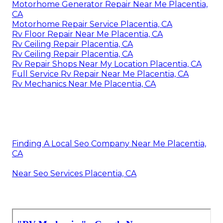
Motorhome Generator Repair Near Me Placentia,
CA
Motorhome Repair Service Placentia, CA
Rv Floor Repair Near Me Placentia, CA
Rv Ceiling Repair Placentia, CA
Rv Ceiling Repair Placentia, CA
Rv Repair Shops Near My Location Placentia, CA
Full Service Rv Repair Near Me Placentia, CA
Rv Mechanics Near Me Placentia, CA
Finding A Local Seo Company Near Me Placentia,
CA
Near Seo Services Placentia, CA