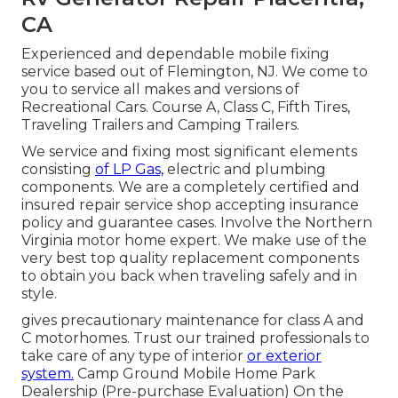
CA
Experienced and dependable mobile fixing
service based out of Flemington, NJ. We come to
you to service all makes and versions of
Recreational Cars. Course A, Class C, Fifth Tires,
Traveling Trailers and Camping Trailers.
We service and fixing most significant elements
consisting
of LP Gas,
electric and plumbing
components. We are a completely certified and
insured repair service shop accepting insurance
policy and guarantee cases. Involve the Northern
Virginia motor home expert. We make use of the
very best top quality replacement components
to obtain you back when traveling safely and in
style.
gives precautionary maintenance for class A and
C motorhomes. Trust our trained professionals to
take care of any type of interior
or exterior
system.
Camp Ground Mobile Home Park
Dealership (Pre-purchase Evaluation) On the