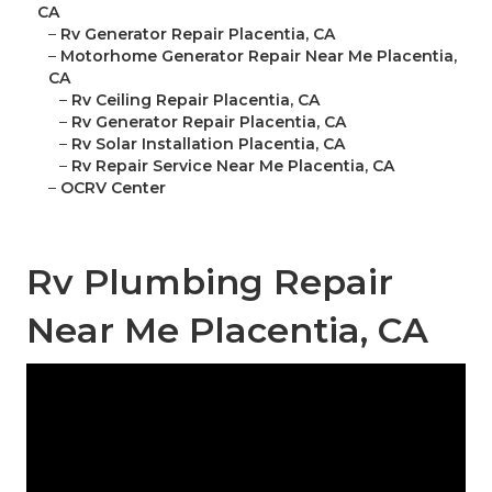
CA
–
Rv Generator Repair Placentia, CA
–
Motorhome Generator Repair Near Me Placentia,
CA
–
Rv Ceiling Repair Placentia, CA
–
Rv Generator Repair Placentia, CA
–
Rv Solar Installation Placentia, CA
–
Rv Repair Service Near Me Placentia, CA
–
OCRV Center
Rv Plumbing Repair
Near Me Placentia, CA