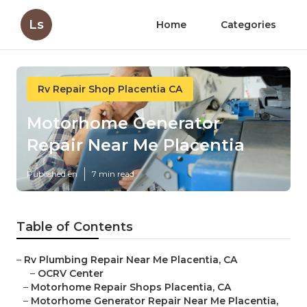
Ls
Home
Categories
Rv Repair Shop Placentia CA
Motorhome Generator
Repair Near Me Placentia
Published en
7 min read
Table of Contents
–
Rv Plumbing Repair Near Me Placentia, CA
–
OCRV Center
–
Motorhome Repair Shops Placentia, CA
–
Motorhome Generator Repair Near Me Placentia,