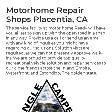
Motorhome Repair
Shops Placentia, CA
The service facility at motor home Ready will have
you all set to sign up with the open road in a snap
in any way! Provide us a call or send us an email
with any kind of inquiries you might have
regarding our solutions. Solution visits are
required, as we can not presently approve walk-
ins. We are proud to provide top quality
recreational vehicle solution and repair services to
our close friends across the Inland Empire,
Waterfront, and Escondido, The golden state.