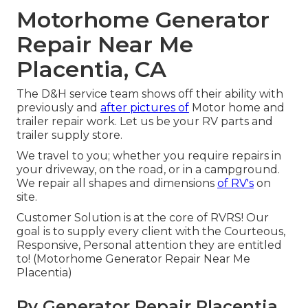
Motorhome Generator
Repair Near Me
Placentia, CA
The D&H service team shows off their ability with
previously and
after pictures of
Motor home and
trailer repair work. Let us be your RV parts and
trailer supply store.
We travel to you; whether you require repairs in
your driveway, on the road, or in a campground.
We repair all shapes and dimensions
of RV's
on
site.
Customer Solution is at the core of RVRS! Our
goal is to supply every client with the Courteous,
Responsive, Personal attention they are entitled
to! (Motorhome Generator Repair Near Me
Placentia)
Rv Generator Repair Placentia,