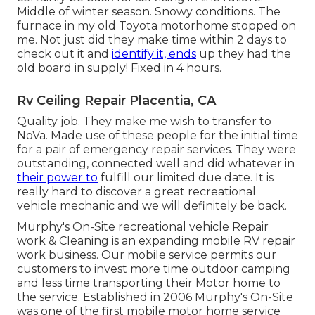
Middle of winter season. Snowy conditions. The
furnace in my old Toyota motorhome stopped on
me. Not just did they make time within 2 days to
check out it and
identify it, ends
up they had the
old board in supply! Fixed in 4 hours.
Rv Ceiling Repair Placentia, CA
Quality job. They make me wish to transfer to
NoVa. Made use of these people for the initial time
for a pair of emergency repair services. They were
outstanding, connected well and did whatever in
their power to
fulfill our limited due date. It is
really hard to discover a great recreational
vehicle mechanic and we will definitely be back.
Murphy's On-Site recreational vehicle Repair
work & Cleaning is an expanding mobile RV repair
work business. Our mobile service permits our
customers to invest more time outdoor camping
and less time transporting their Motor home to
the service. Established in 2006 Murphy's On-Site
was one of the first mobile motor home service