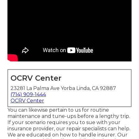
OCRV Center
23281 La Palma Ave Yorba Linda, CA 92887
(714) 909-1444
OCRV Center
You can likewise pertain to us for routine
maintenance and tune-ups before a lengthy trip.
If your scenario requires you to sue with your
insurance provider, our repair specialists can help.
We are educated on how to handle insurer. Our