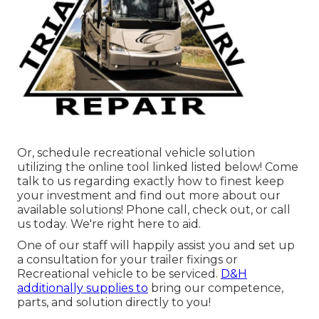
Or, schedule recreational vehicle solution
utilizing the online tool linked listed below! Come
talk to us regarding exactly how to finest keep
your investment and find out more about our
available solutions! Phone call, check out, or call
us today. We're right here to aid.
One of our staff will happily assist you and set up
a consultation for your trailer fixings or
Recreational vehicle to be serviced.
D&H
additionally supplies to
bring our competence,
parts, and solution directly to you!