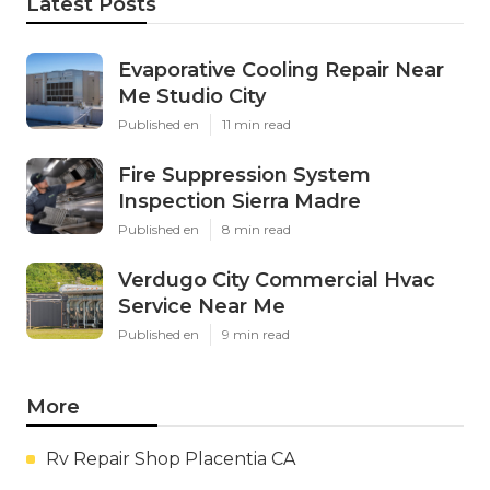
Latest Posts
Evaporative Cooling Repair Near
Me Studio City
Published en
11 min read
Fire Suppression System
Inspection Sierra Madre
Published en
8 min read
Verdugo City Commercial Hvac
Service Near Me
Published en
9 min read
More
Rv Repair Shop Placentia CA