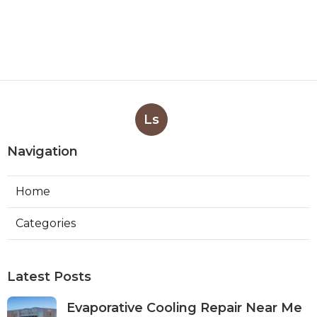
Ls
Navigation
Home
Categories
Latest Posts
Evaporative Cooling Repair Near Me