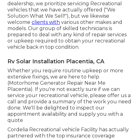
dealership, we prioritize servicing Recreational
vehicles that we have actually offered ("We
Solution What We Sell!"), but we likewise
welcome
clients with
various other makes and
models. Our group of skilled technicians is
prepared to deal with any kind of repair services
or upkeep required to obtain your recreational
vehicle back in top condition.
Rv Solar Installation Placentia, CA
Whether you require routine upkeep or more
extensive fixings, we are here to help
(Motorhome Generator Repair Near Me
Placentia). If you're not exactly sure if we can
service your recreational vehicle, please offer us a
call and provide a summary of the work you need
done. We'll be delighted to inspect our
appointment availability and supply you with a
quote
Cordelia Recreational vehicle Facility has actually
partnered with the top insurance coverage