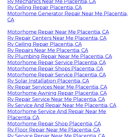
Rv Mechanics Near Me Placentia, CA
Rv Ceiling Repair Placentia, CA
Motorhome Generator Repair Near Me Placentia,
CA
Motorhome Repair Near Me Placentia, CA
Rv Repair Centers Near Me Placentia, CA
Rv Ceiling Repair Placentia, CA
Rv Repairs Near Me Placentia, CA
Rv Plumbing Repair Near Me Placentia, CA
Motorhome Repair Service Placentia, CA
Motorhome Repair Shops Placentia, CA
Motorhome Repair Service Placentia, CA
Rv Solar Installation Placentia, CA
Rv Repair Services Near Me Placentia, CA
Motorhome Awning Repair Placentia, CA
Rv Repair Service Near Me Placentia, CA
Rv Service And Repair Near Me Placentia, CA
Motorhome Service And Repair Near Me
Placentia, CA
Motorhome Repair Shop Placentia, CA
Rv Floor Repair Near Me Placentia, CA
Rv Service Repair Near Me Placentia, CA