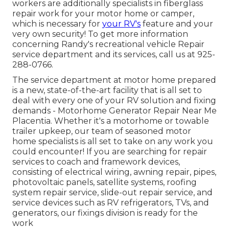
workers are additionally specialists in fiberglass
repair work for your motor home or camper,
which is necessary for
your RV's
feature and your
very own security! To get more information
concerning Randy's recreational vehicle Repair
service department and its services, call us at 925-
288-0766.
The service department at motor home prepared
is a new, state-of-the-art facility that is all set to
deal with every one of your RV solution and fixing
demands - Motorhome Generator Repair Near Me
Placentia. Whether it's a motorhome or towable
trailer upkeep, our team of seasoned motor
home specialists is all set to take on any work you
could encounter! If you are searching for repair
services to coach and framework devices,
consisting of electrical wiring, awning repair, pipes,
photovoltaic panels, satellite systems, roofing
system repair service, slide-out repair service, and
service devices such as RV refrigerators, TVs, and
generators, our fixings division is ready for the
work