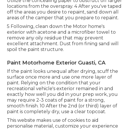
Utilize the concealing paper to obstruct off larger
locations from the overspray. 4 After you've taped
off the areas you desire to repaint, sand down all
areas of the camper that you prepare to repaint.
5 Following, clean down the Motor home's
exterior with acetone and a microfiber towel to
remove any oily residue that may prevent
excellent attachment. Dust from fining sand will
spoil the paint structure.
Paint Motorhome Exterior Guasti, CA
If the paint looks unequal after drying, scuff the
surface once more and use one more layer of
paint. Relying on the condition that your
recreational vehicle's exterior remained in and
exactly how well you did in your prep work, you
may require 2-3 coats of paint for a strong,
smooth finish. 10 After the 2nd (or third) layer of
paint is completely dry, use a clear topcoat.
This website makes use of cookies to aid
personalise material, customize your experience