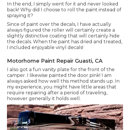
In the end, I simply went for it and never looked
back! Why did I choose to roll the paint instead of
spraying it?
Since of paint over the decals, I have actually
always figured the roller will certainly create a
slightly distinctive coating that will certainly hide
the decals. When the paint has dried and treated,
I included enjoyable vinyl decals!
Motorhome Paint Repair Guasti, CA
I also got a fun vanity plate for the front of the
camper. I likewise painted the door pink! I am
always asked how well this method stands up. In
my experience, you might have little areas that
require repairing after a period of traveling,
however generally it holds well.