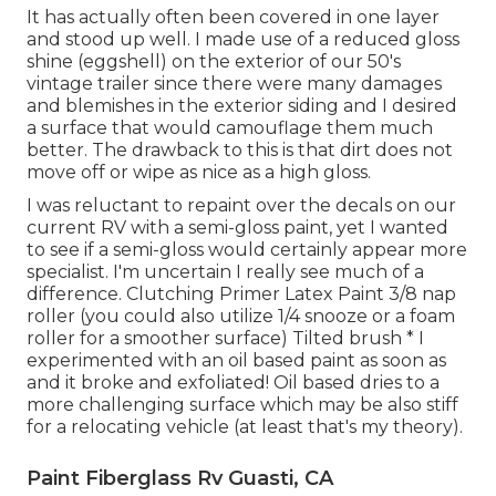
It has actually often been covered in one layer
and stood up well. I made use of a reduced gloss
shine (eggshell) on the exterior of our 50's
vintage trailer since there were many damages
and blemishes in the exterior siding and I desired
a surface that would camouflage them much
better. The drawback to this is that dirt does not
move off or wipe as nice as a high gloss.
I was reluctant to repaint over the decals on our
current RV with a semi-gloss paint, yet I wanted
to see if a semi-gloss would certainly appear more
specialist. I'm uncertain I really see much of a
difference. Clutching Primer Latex Paint 3/8 nap
roller (you could also utilize 1/4 snooze or a foam
roller for a smoother surface) Tilted brush * I
experimented with an oil based paint as soon as
and it broke and exfoliated! Oil based dries to a
more challenging surface which may be also stiff
for a relocating vehicle (at least that's my theory).
Paint Fiberglass Rv Guasti, CA