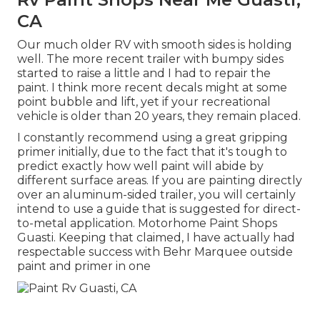
CA
Our much older RV with smooth sides is holding
well. The more recent trailer with bumpy sides
started to raise a little and I had to repair the
paint. I think more recent decals might at some
point bubble and lift, yet if your recreational
vehicle is older than 20 years, they remain placed.
I constantly recommend using a great gripping
primer initially, due to the fact that it's tough to
predict exactly how well paint will abide by
different surface areas. If you are painting directly
over an aluminum-sided trailer, you will certainly
intend to use a guide that is suggested for direct-
to-metal application. Motorhome Paint Shops
Guasti. Keeping that claimed, I have actually had
respectable success with Behr Marquee outside
paint and primer in one