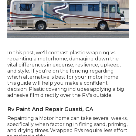
In this post, we'll contrast plastic wrapping vs.
repainting a motorhome, damaging down the
vital differences in expense, resilience, upkeep,
and style. If you're on the fencing regarding
which alternative is best for your motor home,
this guide will help you make a confident
decision. Plastic covering includes applying a big
adhesive film directly over the RV's outside.
Rv Paint And Repair Guasti, CA
Repainting a Motor home can take several weeks,
specifically when factoring in fining sand, priming,
and drying times. Wrapped RVs require less effort