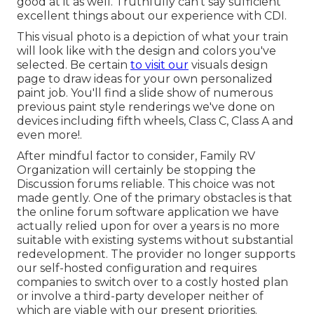
good at it as well. Truthfully can't say sufficient
excellent things about our experience with CDI.
This visual photo is a depiction of what your train
will look like with the design and colors you've
selected. Be certain
to visit our
visuals design
page to draw ideas for your own personalized
paint job. You'll find a slide show of numerous
previous paint style renderings we've done on
devices including fifth wheels, Class C, Class A and
even more!.
After mindful factor to consider, Family RV
Organization will certainly be stopping the
Discussion forums reliable. This choice was not
made gently. One of the primary obstacles is that
the online forum software application we have
actually relied upon for over a years is no more
suitable with existing systems without substantial
redevelopment. The provider no longer supports
our self-hosted configuration and requires
companies to switch over to a costly hosted plan
or involve a third-party developer neither of
which are viable with our present priorities.