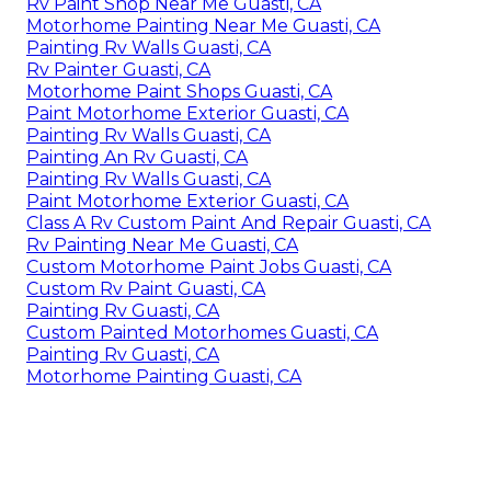
Rv Paint Shop Near Me Guasti, CA
Motorhome Painting Near Me Guasti, CA
Painting Rv Walls Guasti, CA
Rv Painter Guasti, CA
Motorhome Paint Shops Guasti, CA
Paint Motorhome Exterior Guasti, CA
Painting Rv Walls Guasti, CA
Painting An Rv Guasti, CA
Painting Rv Walls Guasti, CA
Paint Motorhome Exterior Guasti, CA
Class A Rv Custom Paint And Repair Guasti, CA
Rv Painting Near Me Guasti, CA
Custom Motorhome Paint Jobs Guasti, CA
Custom Rv Paint Guasti, CA
Painting Rv Guasti, CA
Custom Painted Motorhomes Guasti, CA
Painting Rv Guasti, CA
Motorhome Painting Guasti, CA