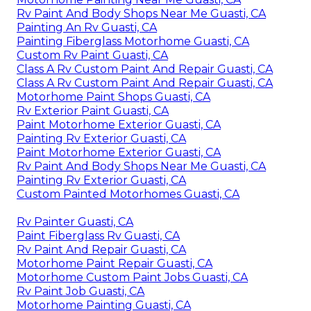
Rv Paint And Body Shops Near Me Guasti, CA
Painting An Rv Guasti, CA
Painting Fiberglass Motorhome Guasti, CA
Custom Rv Paint Guasti, CA
Class A Rv Custom Paint And Repair Guasti, CA
Class A Rv Custom Paint And Repair Guasti, CA
Motorhome Paint Shops Guasti, CA
Rv Exterior Paint Guasti, CA
Paint Motorhome Exterior Guasti, CA
Painting Rv Exterior Guasti, CA
Paint Motorhome Exterior Guasti, CA
Rv Paint And Body Shops Near Me Guasti, CA
Painting Rv Exterior Guasti, CA
Custom Painted Motorhomes Guasti, CA
Rv Painter Guasti, CA
Paint Fiberglass Rv Guasti, CA
Rv Paint And Repair Guasti, CA
Motorhome Paint Repair Guasti, CA
Motorhome Custom Paint Jobs Guasti, CA
Rv Paint Job Guasti, CA
Motorhome Painting Guasti, CA