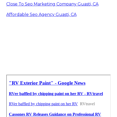
Close To Seo Marketing Company Guasti, CA
Affordable Seo Agency Guasti, CA