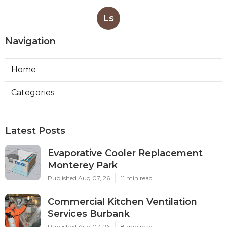
Ls
Navigation
Home
Categories
Latest Posts
Evaporative Cooler Replacement
Monterey Park
Published Aug 07, 26
11 min read
Commercial Kitchen Ventilation
Services Burbank
Published Aug 07, 26
8 min read