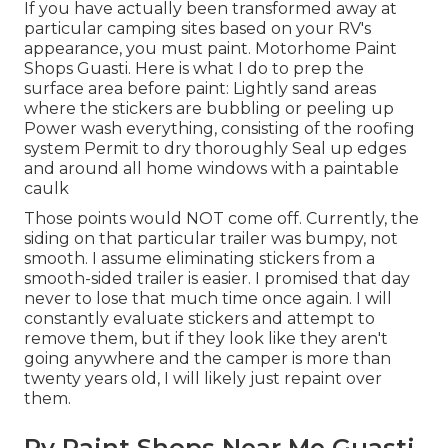
If you have actually been transformed away at
particular camping sites based on your RV's
appearance, you must paint. Motorhome Paint
Shops Guasti. Here is what I do to prep the
surface area before paint: Lightly sand areas
where the stickers are bubbling or peeling up
Power wash everything, consisting of the roofing
system Permit to dry thoroughly Seal up edges
and around all home windows with a paintable
caulk
Those points would NOT come off. Currently, the
siding on that particular trailer was bumpy, not
smooth. I assume eliminating stickers from a
smooth-sided trailer is easier. I promised that day
never to lose that much time once again. I will
constantly evaluate stickers and attempt to
remove them, but if they look like they aren't
going anywhere and the camper is more than
twenty years old, I will likely just repaint over
them.
Rv Paint Shops Near Me Guasti,