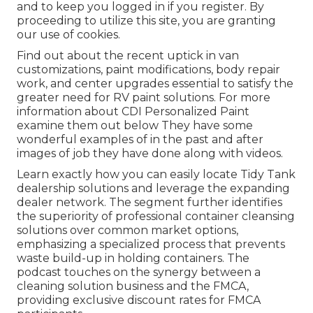
and to keep you logged in if you register. By
proceeding to utilize this site, you are granting
our use of cookies.
Find out about the recent uptick in van
customizations, paint modifications, body repair
work, and center upgrades essential to satisfy the
greater need for RV paint solutions. For more
information about CDI Personalized Paint
examine them out
below
They have some
wonderful examples of in the past and after
images of job they have done along with videos.
Learn exactly how you can easily locate Tidy Tank
dealership solutions and leverage the expanding
dealer network. The segment further identifies
the superiority of professional container cleansing
solutions over common market options,
emphasizing a specialized process that prevents
waste build-up in holding containers. The
podcast touches on the synergy between a
cleaning solution business and the FMCA,
providing exclusive discount rates for FMCA