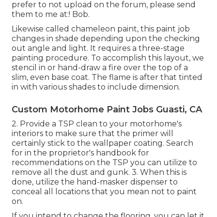
prefer to not upload on the forum, please send
them to me at:! Bob.
Likewise called chameleon paint, this paint job
changes in shade depending upon the checking
out angle and light. It requires a three-stage
painting procedure. To accomplish this layout, we
stencil in or hand-draw a fire over the top of a
slim, even base coat. The flame is after that tinted
in with various shades to include dimension.
Custom Motorhome Paint Jobs Guasti, CA
2. Provide a TSP clean to your motorhome's
interiors to make sure that the primer will
certainly stick to the wallpaper coating. Search
for in the proprietor's handbook for
recommendations on the TSP you can utilize to
remove all the dust and gunk. 3. When this is
done, utilize the hand-masker dispenser to
conceal all locations that you mean not to paint
on.
If you intend to change the flooring, you can let it