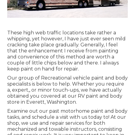
These high web traffic locations take rather a
whipping, yet however, I have just ever seen mild
cracking take place gradually. Generally, I feel
that the enhancement I receive from painting
and convenience of this method are worth a
couple of little chips below and there. I always
keep paint on hand for repair.
Our group of Recreational vehicle paint and body
specialists is below to help. Whether you require
a, expert,, or minor touch-ups, we have actually
obtained you covered at our RV paint and body
store in Everett, Washington.
Examine out our past motorhome paint and body
tasks, and schedule a visit with us today to! At our
shop, we use and repair services for both
mechanized and towable instructors, consisting