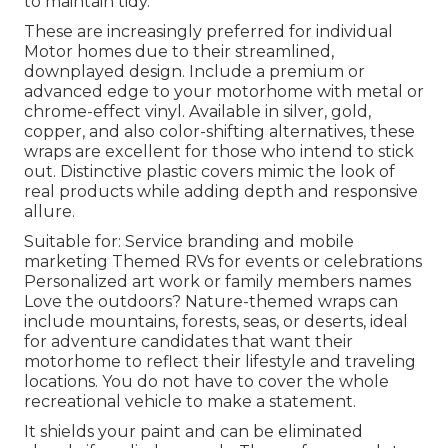
to maintain tidy.
These are increasingly preferred for individual
Motor homes due to their streamlined,
downplayed design. Include a premium or
advanced edge to your motorhome with metal or
chrome-effect vinyl. Available in silver, gold,
copper, and also color-shifting alternatives, these
wraps are excellent for those who intend to stick
out. Distinctive plastic covers mimic the look of
real products while adding depth and responsive
allure.
Suitable for: Service branding and mobile
marketing Themed RVs for events or celebrations
Personalized art work or family members names
Love the outdoors? Nature-themed wraps can
include mountains, forests, seas, or deserts, ideal
for adventure candidates that want their
motorhome to reflect their lifestyle and traveling
locations. You do not have to cover the whole
recreational vehicle to make a statement.
It shields your paint and can be eliminated