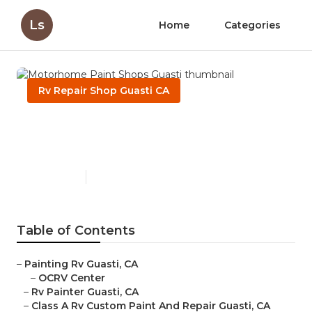
Ls
Home
Categories
Rv Repair Shop Guasti CA
Motorhome Paint Shops
Guasti
Published en
12 min read
Table of Contents
–
Painting Rv Guasti, CA
–
OCRV Center
–
Rv Painter Guasti, CA
–
Class A Rv Custom Paint And Repair Guasti, CA