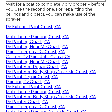
Wait for a coat to completely dry properly before
you use the second one. For repainting the
ceilings and closets, you can make use of the
sprayer.
Rv Exterior Paint Guasti, CA
Motorhome Painting Guasti, CA
Rv Painting Guasti, CA
Rv Painting Near Me Guasti, CA
Paint Fiberglass Rv Guasti, CA
Custom Rv Paint Jobs Guasti, CA
Rv Painting Near Me Guasti, CA
Rv Paint And Repair Guasti, CA
Rv Paint And Body Shops Near Me Guasti, CA
Rv Paint Repair Guasti, CA
Painting Rv Guasti, CA
Rv Exterior Paint Guasti, CA
Motorhome Painting Guasti, CA
Rv Paint And Body Shops Near Me Guasti, CA
Rv Painter Guasti, CA
Paint Fiberglass Rv Guasti, CA
Motorhome Painting Near Me Guasti, CA