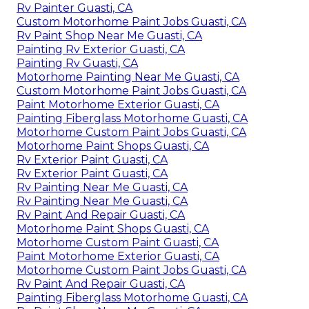
Rv Painter Guasti, CA
Custom Motorhome Paint Jobs Guasti, CA
Rv Paint Shop Near Me Guasti, CA
Painting Rv Exterior Guasti, CA
Painting Rv Guasti, CA
Motorhome Painting Near Me Guasti, CA
Custom Motorhome Paint Jobs Guasti, CA
Paint Motorhome Exterior Guasti, CA
Painting Fiberglass Motorhome Guasti, CA
Motorhome Custom Paint Jobs Guasti, CA
Motorhome Paint Shops Guasti, CA
Rv Exterior Paint Guasti, CA
Rv Exterior Paint Guasti, CA
Rv Painting Near Me Guasti, CA
Rv Painting Near Me Guasti, CA
Rv Paint And Repair Guasti, CA
Motorhome Paint Shops Guasti, CA
Motorhome Custom Paint Guasti, CA
Paint Motorhome Exterior Guasti, CA
Motorhome Custom Paint Jobs Guasti, CA
Rv Paint And Repair Guasti, CA
Painting Fiberglass Motorhome Guasti, CA