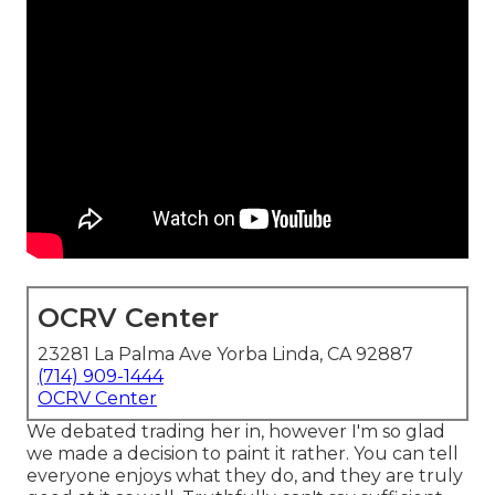
OCRV Center
23281 La Palma Ave Yorba Linda, CA 92887
(714) 909-1444
OCRV Center
We debated trading her in, however I'm so glad
we made a decision to paint it rather. You can tell
everyone enjoys what they do, and they are truly