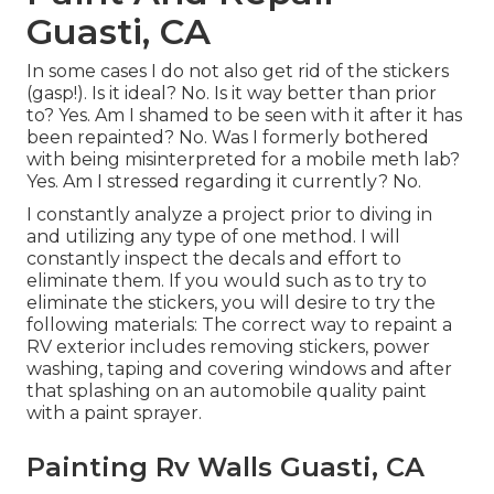
Guasti, CA
In some cases I do not also get rid of the stickers
(gasp!). Is it ideal? No. Is it way better than prior
to? Yes. Am I shamed to be seen with it after it has
been repainted? No. Was I formerly bothered
with being misinterpreted for a mobile meth lab?
Yes. Am I stressed regarding it currently? No.
I constantly analyze a project prior to diving in
and utilizing any type of one method. I will
constantly inspect the decals and effort to
eliminate them. If you would such as to try to
eliminate the stickers, you will desire to try the
following materials: The correct way to repaint a
RV exterior includes removing stickers, power
washing, taping and covering windows and after
that splashing on an automobile quality paint
with a paint sprayer.
Painting Rv Walls Guasti, CA