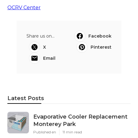
OCRV Center
Share us on...
Facebook
X
Pinterest
Email
Latest Posts
Evaporative Cooler Replacement
Monterey Park
Published en
11 min read