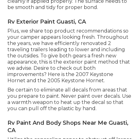
cleanly if applied properly. The surface needs to
be smooth and tidy for proper bond.
Rv Exterior Paint Guasti, CA
Plus, we share top product recommendations so
your camper appears looking fresh. Throughout
the years, we have efficiently renovated 2
traveling trailers leading to lower and including
the outsides. To give both gears a fresh new
appearance, this is the exterior paint method that
we advise. Desire to check out both
improvements? Here is the
2007 Keystone
Hornet
and the
2005 Keystone Hornet
.
Be certain to eliminate all decals from areas that
you prepare to paint. Never paint over decals. Use
a warmth weapon to heat up the decal so that
you can pull off the plastic by hand.
Rv Paint And Body Shops Near Me Guasti,
CA