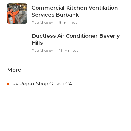
Commercial Kitchen Ventilation
Services Burbank
Published en
8 min read
Ductless Air Conditioner Beverly
Hills
Published en
13 min read
More
Rv Repair Shop Guasti CA