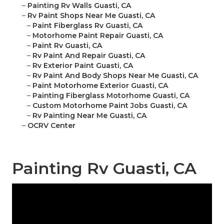
–
Painting Rv Walls Guasti, CA
–
Rv Paint Shops Near Me Guasti, CA
–
Paint Fiberglass Rv Guasti, CA
–
Motorhome Paint Repair Guasti, CA
–
Paint Rv Guasti, CA
–
Rv Paint And Repair Guasti, CA
–
Rv Exterior Paint Guasti, CA
–
Rv Paint And Body Shops Near Me Guasti, CA
–
Paint Motorhome Exterior Guasti, CA
–
Painting Fiberglass Motorhome Guasti, CA
–
Custom Motorhome Paint Jobs Guasti, CA
–
Rv Painting Near Me Guasti, CA
–
OCRV Center
Painting Rv Guasti, CA