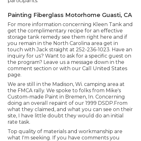
participants.
Painting Fiberglass Motorhome Guasti, CA
For more information concerning Kleen Tank and
get the complimentary recipe for an effective
storage tank remedy see them
right here
and if
you remain in the North Carolina area get in
touch with Jack straight at 252-236-1023. Have an
inquiry for us? Want to ask for a specific guest on
the program? Leave us a message down in the
comment section or with our
Call United States
page
.
We are still in the Madison, Wi. camping area at
the FMCA rally. We spoke to folks from Mike's
Custom-made Paint in Bremen, In. Concerning
doing an overall repaint of our 1999 DSDP.From
what they claimed, and what you can see on their
site, I have little doubt they would do an initial
rate task.
Top quality of materials and workmanship are
what I'm seeking. If you have comments you