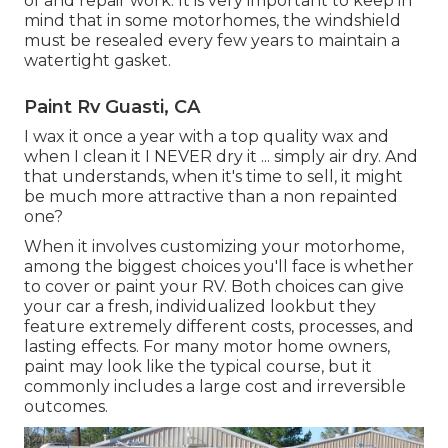
of and repair work. It is very important to keep in
mind that in some motorhomes, the windshield
must be resealed every few years to maintain a
watertight gasket.
Paint Rv Guasti, CA
I wax it once a year with a top quality wax and
when I clean it I NEVER dry it ... simply air dry. And
that understands, when it's time to sell, it might
be much more attractive than a non repainted
one?
When it involves customizing your motorhome,
among the biggest choices you'll face is whether
to cover or paint your RV. Both choices can give
your car a fresh, individualized lookbut they
feature extremely different costs, processes, and
lasting effects. For many motor home owners,
paint may look like the typical course, but it
commonly includes a large cost and irreversible
outcomes.