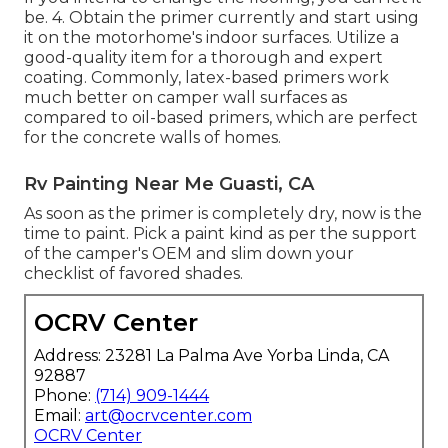
be. 4. Obtain the primer currently and start using
it on the motorhome's indoor surfaces. Utilize a
good-quality item for a thorough and expert
coating. Commonly, latex-based primers work
much better on camper wall surfaces as
compared to oil-based primers, which are perfect
for the concrete walls of homes.
Rv Painting Near Me Guasti, CA
As soon as the primer is completely dry, now is the
time to paint. Pick a paint kind as per the support
of the camper's OEM and slim down your
checklist of favored shades.
OCRV Center
Address: 23281 La Palma Ave Yorba Linda, CA
92887
Phone:
(714) 909-1444
Email:
art@ocrvcenter.com
OCRV Center