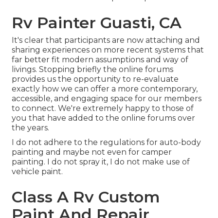
Rv Painter Guasti, CA
It's clear that participants are now attaching and
sharing experiences on more recent systems that
far better fit modern assumptions and way of
livings. Stopping briefly the online forums
provides us the opportunity to re-evaluate
exactly how we can offer a more contemporary,
accessible, and engaging space for our members
to connect. We're extremely happy to those of
you that have added to the online forums over
the years.
I do not adhere to the regulations for auto-body
painting and maybe not even for camper
painting. I do not spray it, I do not make use of
vehicle paint.
Class A Rv Custom
Paint And Repair