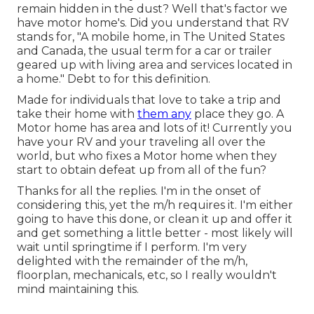
remain hidden in the dust? Well that's factor we
have motor home's. Did you understand that RV
stands for, "A mobile home, in The United States
and Canada, the usual term for a car or trailer
geared up with living area and services located in
a home." Debt to for this definition.
Made for individuals that love to take a trip and
take their home with
them any
place they go. A
Motor home has area and lots of it! Currently you
have your RV and your traveling all over the
world, but who fixes a Motor home when they
start to obtain defeat up from all of the fun?
Thanks for all the replies. I'm in the onset of
considering this, yet the m/h requires it. I'm either
going to have this done, or clean it up and offer it
and get something a little better - most likely will
wait until springtime if I perform. I'm very
delighted with the remainder of the m/h,
floorplan, mechanicals, etc, so I really wouldn't
mind maintaining this.