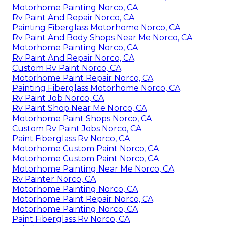
Motorhome Painting Norco, CA
Rv Paint And Repair Norco, CA
Painting Fiberglass Motorhome Norco, CA
Rv Paint And Body Shops Near Me Norco, CA
Motorhome Painting Norco, CA
Rv Paint And Repair Norco, CA
Custom Rv Paint Norco, CA
Motorhome Paint Repair Norco, CA
Painting Fiberglass Motorhome Norco, CA
Rv Paint Job Norco, CA
Rv Paint Shop Near Me Norco, CA
Motorhome Paint Shops Norco, CA
Custom Rv Paint Jobs Norco, CA
Paint Fiberglass Rv Norco, CA
Motorhome Custom Paint Norco, CA
Motorhome Custom Paint Norco, CA
Motorhome Painting Near Me Norco, CA
Rv Painter Norco, CA
Motorhome Painting Norco, CA
Motorhome Paint Repair Norco, CA
Motorhome Painting Norco, CA
Paint Fiberglass Rv Norco, CA