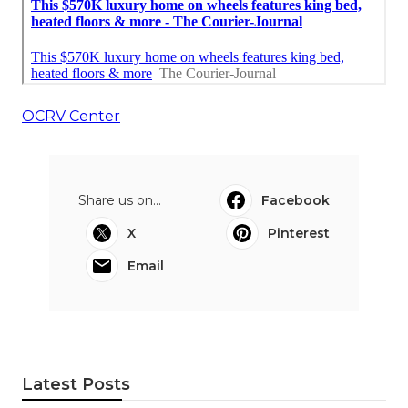
OCRV Center
Share us on...
Facebook
X
Pinterest
Email
Latest Posts