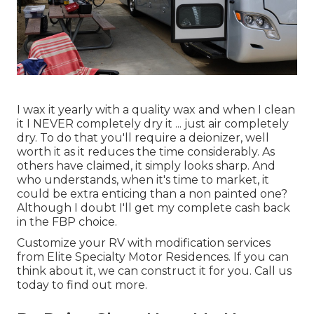
I wax it yearly with a quality wax and when I clean
it I NEVER completely dry it ... just air completely
dry. To do that you'll require a deionizer, well
worth it as it reduces the time considerably. As
others have claimed, it simply looks sharp. And
who understands, when it's time to market, it
could be extra enticing than a non painted one?
Although I doubt I'll get my complete cash back
in the FBP choice.
Customize your RV with modification services
from Elite Specialty Motor Residences. If you can
think about it, we can construct it for you. Call us
today to find out more.