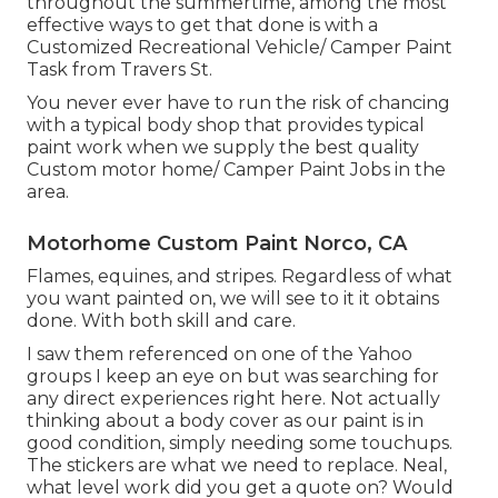
throughout the summertime, among the most
effective ways to get that done is with a
Customized Recreational Vehicle/ Camper Paint
Task from Travers St.
You never ever have to run the risk of chancing
with a typical body shop that provides typical
paint work when we supply the best quality
Custom motor home/ Camper Paint Jobs in the
area.
Motorhome Custom Paint Norco, CA
Flames, equines, and stripes. Regardless of what
you want painted on, we will see to it it obtains
done. With both skill and care.
I saw them referenced on one of the Yahoo
groups I keep an eye on but was searching for
any direct experiences right here. Not actually
thinking about a body cover as our paint is in
good condition, simply needing some touchups.
The stickers are what we need to replace. Neal,
what level work did you get a quote on? Would