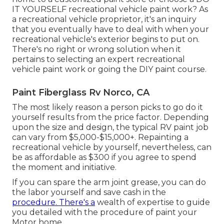
IT YOURSELF recreational vehicle paint work? As
a recreational vehicle proprietor, it's an inquiry
that you eventually have to deal with when your
recreational vehicle's exterior begins to put on.
There's no right or wrong solution when it
pertains to selecting an expert recreational
vehicle paint work or going the DIY paint course.
Paint Fiberglass Rv Norco, CA
The most likely reason a person picks to go do it
yourself results from the price factor. Depending
upon the size and design, the typical RV paint job
can vary from $5,000-$15,000+. Repainting a
recreational vehicle by yourself, nevertheless, can
be as affordable as $300 if you agree to spend
the moment and initiative.
If you can spare the arm joint grease, you can do
the labor yourself and save cash in the
procedure. There's a
wealth of expertise to guide
you detailed with the procedure of paint your
Motor home.