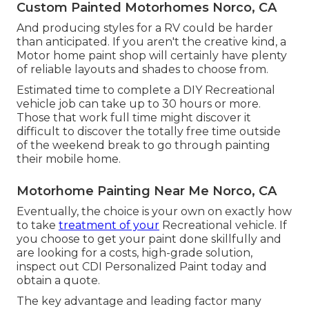
Custom Painted Motorhomes Norco, CA
And producing styles for a RV could be harder
than anticipated. If you aren't the creative kind, a
Motor home paint shop will certainly have plenty
of reliable layouts and shades to choose from.
Estimated time to complete a DIY Recreational
vehicle job can take up to 30 hours or more.
Those that work full time might discover it
difficult to discover the totally free time outside
of the weekend break to go through painting
their mobile home.
Motorhome Painting Near Me Norco, CA
Eventually, the choice is your own on exactly how
to take
treatment of your
Recreational vehicle. If
you choose to get your paint done skillfully and
are looking for a costs, high-grade solution,
inspect out CDI Personalized Paint today and
obtain a quote.
The key advantage and leading factor many