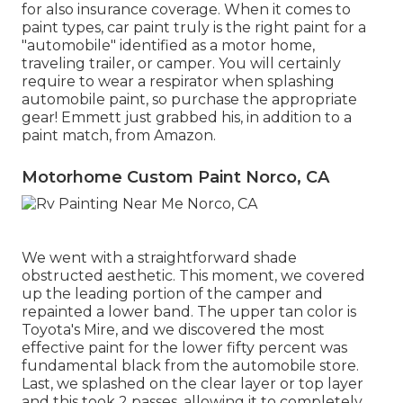
for also insurance coverage. When it comes to
paint types, car paint truly is the right paint for a
"automobile" identified as a motor home,
traveling trailer, or camper. You will certainly
require to wear a respirator when splashing
automobile paint, so purchase the appropriate
gear! Emmett just grabbed his, in addition to a
paint match, from Amazon.
Motorhome Custom Paint Norco, CA
We went with a straightforward shade
obstructed aesthetic. This moment, we covered
up the leading portion of the camper and
repainted a lower band. The upper tan color is
Toyota's Mire, and we discovered the most
effective paint for the lower fifty percent was
fundamental black from the automobile store.
Last, we splashed on the clear layer or top layer
and this took 2 passes, allowing it to completely