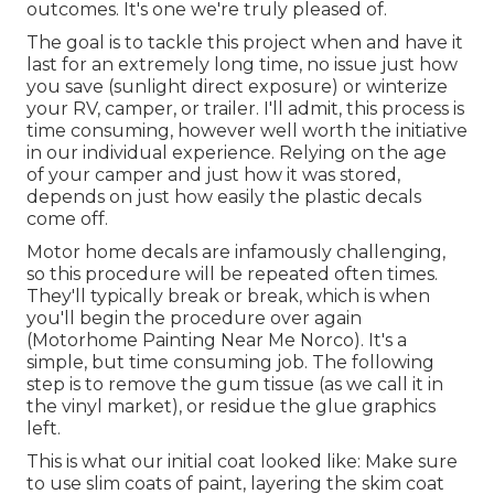
outcomes. It's one we're truly pleased of.
The goal is to tackle this project when and have it
last for an extremely long time, no issue just how
you save (sunlight direct exposure) or winterize
your RV, camper, or trailer. I'll admit, this process is
time consuming, however well worth the initiative
in our individual experience. Relying on the age
of your camper and just how it was stored,
depends on just how easily the plastic decals
come off.
Motor home decals are infamously challenging,
so this procedure will be repeated often times.
They'll typically break or break, which is when
you'll begin the procedure over again
(Motorhome Painting Near Me Norco). It's a
simple, but time consuming job. The following
step is to remove the gum tissue (as we call it in
the vinyl market), or residue the glue graphics
left.
This is what our initial coat looked like: Make sure
to use slim coats of paint, layering the skim coat