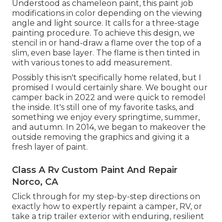
Understood as chameleon paint, this paint job
modifications in color depending on the viewing
angle and light source. It calls for a three-stage
painting procedure. To achieve this design, we
stencil in or hand-draw a flame over the top of a
slim, even base layer. The flame is then tinted in
with various tones to add measurement.
Possibly this isn't specifically home related, but I
promised I would certainly share. We bought our
camper back in 2022 and were quick to remodel
the inside. It's still one of my favorite tasks, and
something we enjoy every springtime, summer,
and autumn. In 2014, we began to makeover the
outside removing the graphics and giving it a
fresh layer of paint.
Class A Rv Custom Paint And Repair
Norco, CA
Click through for my step-by-step directions on
exactly how to expertly repaint a camper, RV, or
take a trip trailer exterior with enduring, resilient