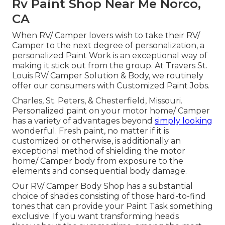
Rv Paint Shop Near Me Norco,
CA
When RV/ Camper lovers wish to take their RV/
Camper to the next degree of personalization, a
personalized Paint Work is an exceptional way of
making it stick out from the group. At Travers St.
Louis RV/ Camper Solution & Body, we routinely
offer our consumers with Customized Paint Jobs.
Charles, St. Peters, & Chesterfield, Missouri.
Personalized paint on your motor home/ Camper
has a variety of advantages beyond
simply looking
wonderful. Fresh paint, no matter if it is
customized or otherwise, is additionally an
exceptional method of shielding the motor
home/ Camper body from exposure to the
elements and consequential body damage.
Our RV/ Camper Body Shop has a substantial
choice of shades consisting of those hard-to-find
tones that can provide your Paint Task something
exclusive. If you want transforming heads