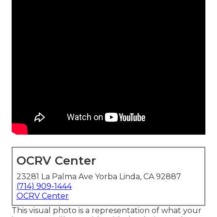
OCRV Center
23281 La Palma Ave Yorba Linda, CA 92887
(714) 909-1444
OCRV Center
This visual photo is a representation of what your