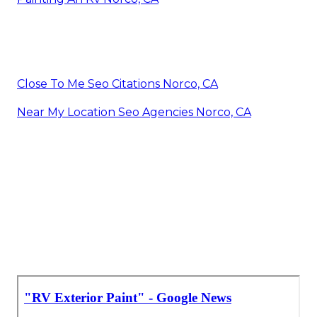
Close To Me Seo Citations Norco, CA
Near My Location Seo Agencies Norco, CA