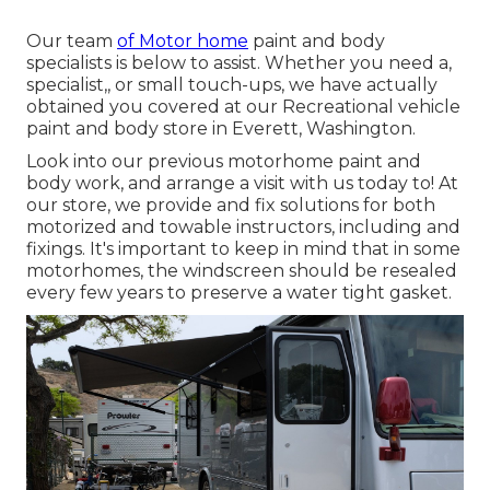
Our team
of Motor home
paint and body
specialists is below to assist. Whether you need a,
specialist,, or small touch-ups, we have actually
obtained you covered at our Recreational vehicle
paint and body store in Everett, Washington.
Look into our previous motorhome paint and
body work, and arrange a visit with us today to! At
our store, we provide and fix solutions for both
motorized and towable instructors, including and
fixings. It's important to keep in mind that in some
motorhomes, the windscreen should be resealed
every few years to preserve a water tight gasket.