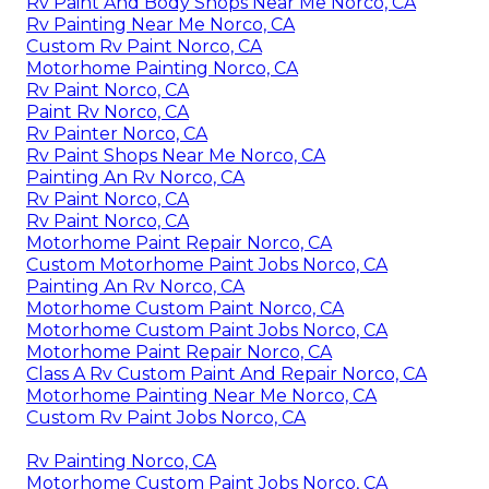
Rv Paint And Body Shops Near Me Norco, CA
Rv Painting Near Me Norco, CA
Custom Rv Paint Norco, CA
Motorhome Painting Norco, CA
Rv Paint Norco, CA
Paint Rv Norco, CA
Rv Painter Norco, CA
Rv Paint Shops Near Me Norco, CA
Painting An Rv Norco, CA
Rv Paint Norco, CA
Rv Paint Norco, CA
Motorhome Paint Repair Norco, CA
Custom Motorhome Paint Jobs Norco, CA
Painting An Rv Norco, CA
Motorhome Custom Paint Norco, CA
Motorhome Custom Paint Jobs Norco, CA
Motorhome Paint Repair Norco, CA
Class A Rv Custom Paint And Repair Norco, CA
Motorhome Painting Near Me Norco, CA
Custom Rv Paint Jobs Norco, CA
Rv Painting Norco, CA
Motorhome Custom Paint Jobs Norco, CA