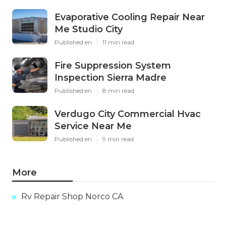
Evaporative Cooling Repair Near
Me Studio City
Published en
11 min read
Fire Suppression System
Inspection Sierra Madre
Published en
8 min read
Verdugo City Commercial Hvac
Service Near Me
Published en
9 min read
More
Rv Repair Shop Norco CA