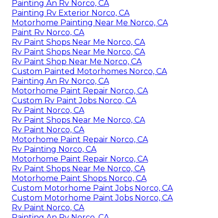
Painting An Rv Norco, CA
Painting Rv Exterior Norco, CA
Motorhome Painting Near Me Norco, CA
Paint Rv Norco, CA
Rv Paint Shops Near Me Norco, CA
Rv Paint Shops Near Me Norco, CA
Rv Paint Shop Near Me Norco, CA
Custom Painted Motorhomes Norco, CA
Painting An Rv Norco, CA
Motorhome Paint Repair Norco, CA
Custom Rv Paint Jobs Norco, CA
Rv Paint Norco, CA
Rv Paint Shops Near Me Norco, CA
Rv Paint Norco, CA
Motorhome Paint Repair Norco, CA
Rv Painting Norco, CA
Motorhome Paint Repair Norco, CA
Rv Paint Shops Near Me Norco, CA
Motorhome Paint Shops Norco, CA
Custom Motorhome Paint Jobs Norco, CA
Custom Motorhome Paint Jobs Norco, CA
Rv Paint Norco, CA
Painting An Rv Norco, CA