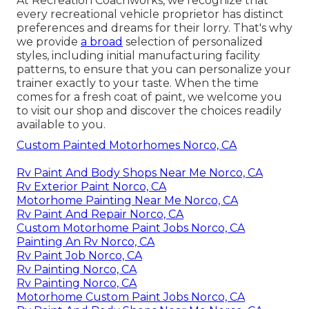
At Recreation Coachworks, we recognize that
every recreational vehicle proprietor has distinct
preferences and dreams for their lorry. That's why
we provide
a broad
selection of personalized
styles, including initial manufacturing facility
patterns, to ensure that you can personalize your
trainer exactly to your taste. When the time
comes for a fresh coat of paint, we welcome you
to visit our shop and discover the choices readily
available to you.
Custom Painted Motorhomes Norco, CA
Rv Paint And Body Shops Near Me Norco, CA
Rv Exterior Paint Norco, CA
Motorhome Painting Near Me Norco, CA
Rv Paint And Repair Norco, CA
Custom Motorhome Paint Jobs Norco, CA
Painting An Rv Norco, CA
Rv Paint Job Norco, CA
Rv Painting Norco, CA
Rv Painting Norco, CA
Motorhome Custom Paint Jobs Norco, CA