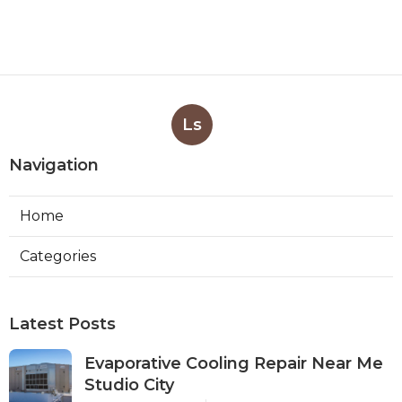
Ls
Navigation
Home
Categories
Latest Posts
Evaporative Cooling Repair Near Me
Studio City