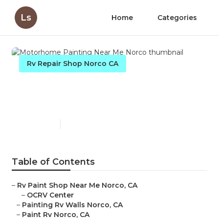
Ls
Home
Categories
Rv Repair Shop Norco CA
Motorhome Painting Near
Me Norco
Published en
12 min read
Table of Contents
–
Rv Paint Shop Near Me Norco, CA
–
OCRV Center
–
Painting Rv Walls Norco, CA
–
Paint Rv Norco, CA