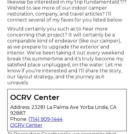
likewise be interested in
my trip fundamentals
!.?.!?
Wished to see more of our indoor camper
restoration, company, and travel articles? I'll
connect several of my faves for you listed below.
Would certainly you such as to hear more
concerning that project? It will certainly be a
comparable kind of endeavor (like our camper),
as we prepare to upgrade the exterior and
interior. We've been taking it out every weekend
break this summertime and it's truly become my
satisfied place unplugged, on the water. Let me
know if you're interested and I'll share the story,
our layout strategy, and the journey as it
unravels.
OCRV Center
Address: 23281 La Palma Ave Yorba Linda, CA
92887
Phone:
(714) 909-1444
OCRV Center