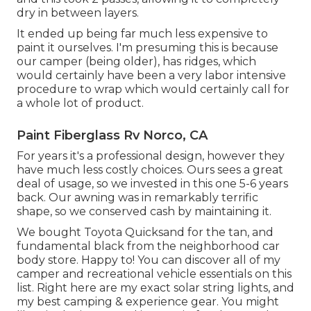
dry in between layers.
It ended up being far much less expensive to
paint it ourselves. I'm presuming this is because
our camper (being older), has ridges, which
would certainly have been a very labor intensive
procedure to wrap which would certainly call for
a whole lot of product.
Paint Fiberglass Rv Norco, CA
For years it's a professional design, however they
have much less costly choices. Ours sees a great
deal of usage, so we invested in this one 5-6 years
back. Our awning was in remarkably terrific
shape, so we conserved cash by maintaining it.
We bought Toyota Quicksand for the tan, and
fundamental black from the neighborhood car
body store. Happy to! You can discover all of
my
camper and recreational vehicle essentials on this
list
. Right here are my exact
solar string lights
, and
my
best camping & experience gear
. You might