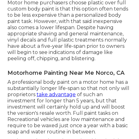
Motor home purchasers choose plastic over full
custom body paint is that this option often tends
to be less expensive than a personalized body
paint task. However, with that said inexpensive
also comes a lower lifespan. Despite having
appropriate shaving and general maintenance,
vinyl decals and full plastic treatments normally
have about a five-year life-span prior to owners
will begin to see indications of damage like
peeling off, chipping, and blistering.
Motorhome Painting Near Me Norco, CA
A professional body paint on a motor home has a
substantially longer life-span so that not only will
proprietors
take advantage
of such an
investment for longer than 5 years, but that
investment will certainly hold up and will boost
the version's resale worth. Full paint tasks on
Recreational vehicles are low maintenance and
require to be waxed just once a year with a basic
soap and water routine in between.