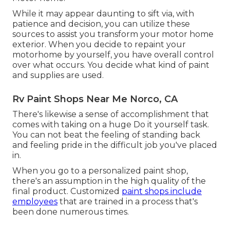
While it may appear daunting to sift via, with
patience and decision, you can utilize these
sources to assist you transform your motor home
exterior. When you decide to repaint your
motorhome by yourself, you have overall control
over what occurs. You decide what kind of paint
and supplies are used.
Rv Paint Shops Near Me Norco, CA
There's likewise a sense of accomplishment that
comes with taking on a huge Do it yourself task.
You can not beat the feeling of standing back
and feeling pride in the difficult job you've placed
in.
When you go to a personalized paint shop,
there's an assumption in the high quality of the
final product. Customized
paint shops include
employees
that are trained in a process that's
been done numerous times.