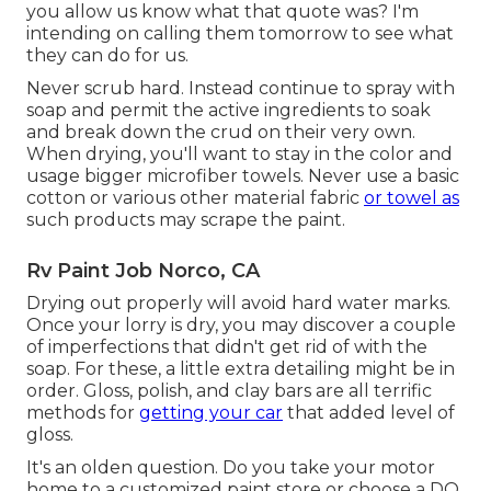
you allow us know what that quote was? I'm
intending on calling them tomorrow to see what
they can do for us.
Never scrub hard. Instead continue to spray with
soap and permit the active ingredients to soak
and break down the crud on their very own.
When drying, you'll want to stay in the color and
usage bigger microfiber towels. Never use a basic
cotton or various other material fabric
or towel as
such products may scrape the paint.
Rv Paint Job Norco, CA
Drying out properly will avoid hard water marks.
Once your lorry is dry, you may discover a couple
of imperfections that didn't get rid of with the
soap. For these, a little extra detailing might be in
order. Gloss, polish, and clay bars are all terrific
methods for
getting your car
that added level of
gloss.
It's an olden question. Do you take your motor
home to a customized paint store or choose a DO