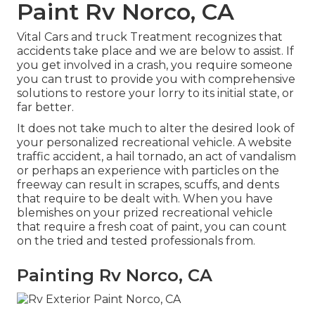
Paint Rv Norco, CA
Vital Cars and truck Treatment recognizes that
accidents take place and we are below to assist. If
you get involved in a crash, you require someone
you can trust to provide you with comprehensive
solutions to restore your lorry to its initial state, or
far better.
It does not take much to alter the desired look of
your personalized recreational vehicle. A website
traffic accident, a hail tornado, an act of vandalism
or perhaps an experience with particles on the
freeway can result in scrapes, scuffs, and dents
that require to be dealt with. When you have
blemishes on your prized recreational vehicle
that require a fresh coat of paint, you can count
on the tried and tested professionals from.
Painting Rv Norco, CA