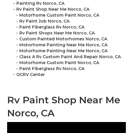
–
Painting Rv Norco, CA
–
Rv Paint Shop Near Me Norco, CA
–
Motorhome Custom Paint Norco, CA
–
Rv Paint Job Norco, CA
–
Paint Fiberglass Rv Norco, CA
–
Rv Paint Shops Near Me Norco, CA
–
Custom Painted Motorhomes Norco, CA
–
Motorhome Painting Near Me Norco, CA
–
Motorhome Painting Near Me Norco, CA
–
Class A Rv Custom Paint And Repair Norco, CA
–
Motorhome Custom Paint Norco, CA
–
Paint Fiberglass Rv Norco, CA
–
OCRV Center
Rv Paint Shop Near Me
Norco, CA