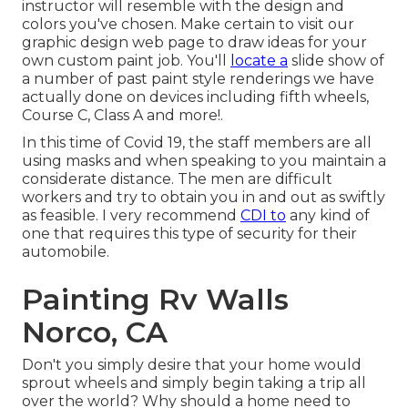
instructor will resemble with the design and
colors you've chosen. Make certain to visit our
graphic design
web page to draw ideas for your
own custom paint job. You'll
locate a
slide show of
a number of past paint style renderings we have
actually done on devices including fifth wheels,
Course C, Class A and more!.
In this time of Covid 19, the staff members are all
using masks and when speaking to you maintain a
considerate distance. The men are difficult
workers and try to obtain you in and out as swiftly
as feasible. I very recommend
CDI to
any kind of
one that requires this type of security for their
automobile.
Painting Rv Walls
Norco, CA
Don't you simply desire that your home would
sprout wheels and simply begin taking a trip all
over the world? Why should a home need to