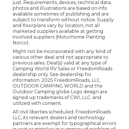
just. Requirements, devices, technical data,
photos and illustrations are based on info
available sometimes of publishing and are
subject to transform without notice. Supply
and floorplans vary by location, not all
marketed suppliers available at getting
involved suppliers (Motorhome Painting
Norco).
Might not be incorporated with any kind of
various other deal and not appropriate to
previous sales. Deal(s) valid at any type of
Camping World RV Sales or FreedomRoads
dealership only. See dealership for
information. 2025 FreedomRoads, LLC.
OUTDOOR CAMPING WORLD and the
Outdoor Camping globe Logo design are
signed up trademarks of CWI, LLC. and
utilized with consent.
All civil liberties scheduled. FreedomRoads
LLC, its relevant dealers and technology
partners are exempt for typographical errors