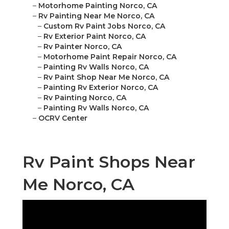
–
Motorhome Painting Norco, CA
–
Rv Painting Near Me Norco, CA
–
Custom Rv Paint Jobs Norco, CA
–
Rv Exterior Paint Norco, CA
–
Rv Painter Norco, CA
–
Motorhome Paint Repair Norco, CA
–
Painting Rv Walls Norco, CA
–
Rv Paint Shop Near Me Norco, CA
–
Painting Rv Exterior Norco, CA
–
Rv Painting Norco, CA
–
Painting Rv Walls Norco, CA
–
OCRV Center
Rv Paint Shops Near
Me Norco, CA