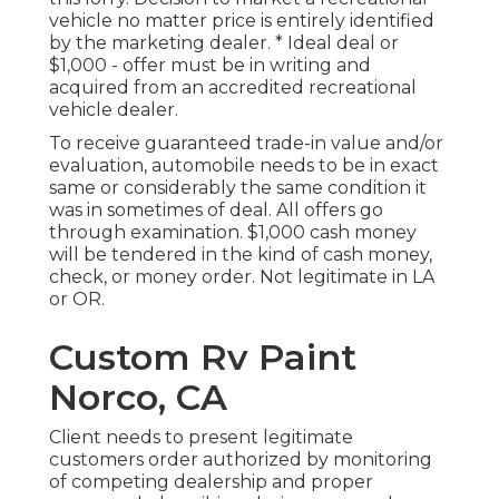
vehicle no matter price is entirely identified
by the marketing dealer. * Ideal deal or
$1,000 - offer must be in writing and
acquired from an accredited recreational
vehicle dealer.
To receive guaranteed trade-in value and/or
evaluation, automobile needs to be in exact
same or considerably the same condition it
was in sometimes of deal. All offers go
through examination. $1,000 cash money
will be tendered in the kind of cash money,
check, or money order. Not legitimate in LA
or OR.
Custom Rv Paint
Norco, CA
Client needs to present legitimate
customers order authorized by monitoring
of competing dealership and proper