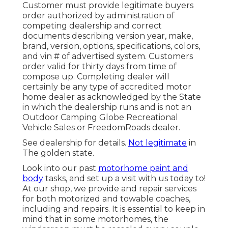
Customer must provide legitimate buyers
order authorized by administration of
competing dealership and correct
documents describing version year, make,
brand, version, options, specifications, colors,
and vin # of advertised system. Customers
order valid for thirty days from time of
compose up. Completing dealer will
certainly be any type of accredited motor
home dealer as acknowledged by the State
in which the dealership runs and is not an
Outdoor Camping Globe Recreational
Vehicle Sales or FreedomRoads dealer.
See dealership for details.
Not legitimate
in
The golden state.
Look into our past
motorhome paint and
body
tasks, and set up a visit with us today to!
At our shop, we provide and repair services
for both motorized and towable coaches,
including and repairs. It is essential to keep in
mind that in some motorhomes, the