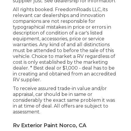
supplier just. See dealership for information.
All rights booked. FreedomRoads LLC, its
relevant car dealerships and innovation
companions are not responsible for
typographical mistakes in price or errors in
description of condition of a car's listed
equipment, accessories, price or service
warranties. Any kind of and all distinctions
must be attended to before the sale of this
vehicle. Choice to market a RV regardless of
cost is only established by the marketing
dealer. * Best deal or $1,000 - deal has to be
in creating and obtained from an accredited
RV supplier.
To receive assured trade-in value and/or
appraisal, car should be in same or
considerably the exact same problem it was
in at time of deal. All offers are subject to
assessment.
Rv Exterior Paint Norco, CA