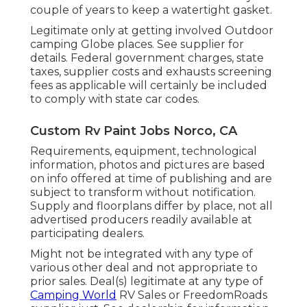
couple of years to keep a watertight gasket.
Legitimate only at getting involved Outdoor
camping Globe places. See supplier for
details. Federal government charges, state
taxes, supplier costs and exhausts screening
fees as applicable will certainly be included
to comply with state car codes.
Custom Rv Paint Jobs Norco, CA
Requirements, equipment, technological
information, photos and pictures are based
on info offered at time of publishing and are
subject to transform without notification.
Supply and floorplans differ by place, not all
advertised producers readily available at
participating dealers.
Might not be integrated with any type of
various other deal and not appropriate to
prior sales. Deal(s) legitimate at any type of
Camping World
RV Sales or FreedomRoads