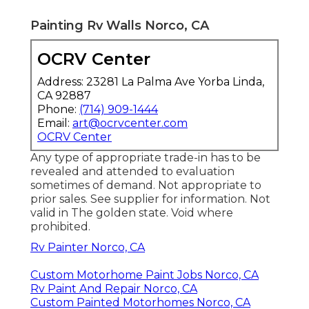
Painting Rv Walls Norco, CA
OCRV Center
Address: 23281 La Palma Ave Yorba Linda,
CA 92887
Phone:
(714) 909-1444
Email:
art@ocrvcenter.com
OCRV Center
Any type of appropriate trade-in has to be
revealed and attended to evaluation
sometimes of demand. Not appropriate to
prior sales. See supplier for information. Not
valid in The golden state. Void where
prohibited.
Rv Painter Norco, CA
Custom Motorhome Paint Jobs Norco, CA
Rv Paint And Repair Norco, CA
Custom Painted Motorhomes Norco, CA