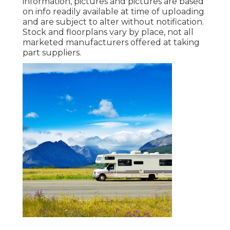
information, pictures and pictures are based
on info readily available at time of uploading
and are subject to alter without notification.
Stock and floorplans vary by place, not all
marketed manufacturers offered at taking
part suppliers.