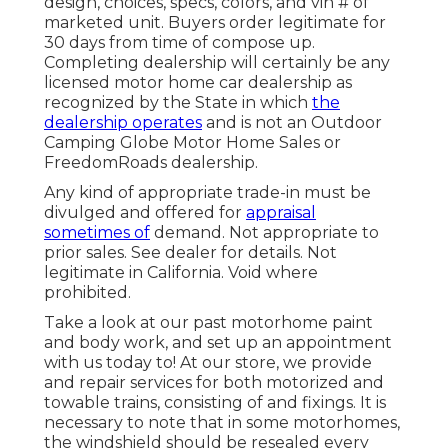
design, choices, specs, colors, and vin # of
marketed unit. Buyers order legitimate for
30 days from time of compose up.
Completing dealership will certainly be any
licensed motor home car dealership as
recognized by the State in which
the
dealership operates
and is not an Outdoor
Camping Globe Motor Home Sales or
FreedomRoads dealership.
Any kind of appropriate trade-in must be
divulged and offered for
appraisal
sometimes of
demand. Not appropriate to
prior sales. See dealer for details. Not
legitimate in California. Void where
prohibited.
Take a look at our past motorhome paint
and body work, and set up an appointment
with us today to! At our store, we provide
and repair services for both motorized and
towable trains, consisting of and fixings. It is
necessary to note that in some motorhomes,
the windshield should be resealed every