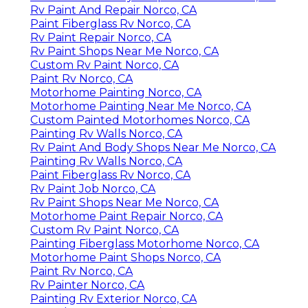
Rv Paint And Repair Norco, CA
Paint Fiberglass Rv Norco, CA
Rv Paint Repair Norco, CA
Rv Paint Shops Near Me Norco, CA
Custom Rv Paint Norco, CA
Paint Rv Norco, CA
Motorhome Painting Norco, CA
Motorhome Painting Near Me Norco, CA
Custom Painted Motorhomes Norco, CA
Painting Rv Walls Norco, CA
Rv Paint And Body Shops Near Me Norco, CA
Painting Rv Walls Norco, CA
Paint Fiberglass Rv Norco, CA
Rv Paint Job Norco, CA
Rv Paint Shops Near Me Norco, CA
Motorhome Paint Repair Norco, CA
Custom Rv Paint Norco, CA
Painting Fiberglass Motorhome Norco, CA
Motorhome Paint Shops Norco, CA
Paint Rv Norco, CA
Rv Painter Norco, CA
Painting Rv Exterior Norco, CA