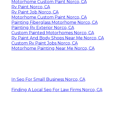
Motorhome Custom Paint Norco, CA
Rv Paint Norco, CA
Rv Paint Job Norco, CA
Motorhome Custom Paint Norco, CA
Painting Fiberglass Motorhome Norco, CA
Painting Rv Exterior Norco, CA
Custom Painted Motorhomes Norco, CA
Rv Paint And Body Shops Near Me Norco, CA
Custom Rv Paint Jobs Norco, CA
Motorhome Painting Near Me Norco, CA
In Seo For Small Business Norco, CA
Finding A Local Seo For Law Firms Norco, CA