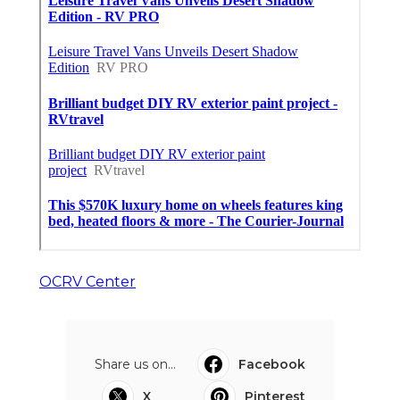
OCRV Center
Share us on...
Facebook
X
Pinterest