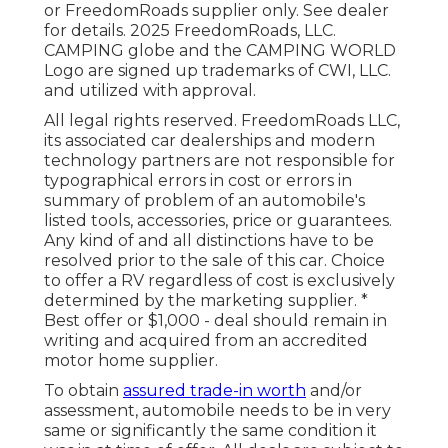
or FreedomRoads supplier only. See dealer
for details. 2025 FreedomRoads, LLC.
CAMPING globe and the CAMPING WORLD
Logo are signed up trademarks of CWI, LLC.
and utilized with approval.
All legal rights reserved. FreedomRoads LLC,
its associated car dealerships and modern
technology partners are not responsible for
typographical errors in cost or errors in
summary of problem of an automobile's
listed tools, accessories, price or guarantees.
Any kind of and all distinctions have to be
resolved prior to the sale of this car. Choice
to offer a RV regardless of cost is exclusively
determined by the marketing supplier. *
Best offer or $1,000 - deal should remain in
writing and acquired from an accredited
motor home supplier.
To obtain
assured trade-in worth
and/or
assessment, automobile needs to be in very
same or significantly the same condition it