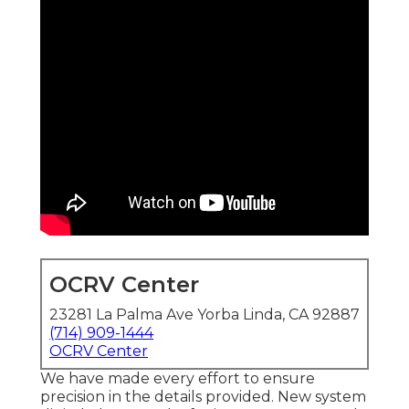
OCRV Center
23281 La Palma Ave Yorba Linda, CA 92887
(714) 909-1444
OCRV Center
We have made every effort to ensure
precision in the details provided. New system