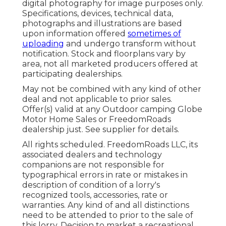
digital photography for image purposes only.
Specifications, devices, technical data,
photographs and illustrations are based
upon information offered
sometimes of
uploading
and undergo transform without
notification. Stock and floorplans vary by
area, not all marketed producers offered at
participating dealerships.
May not be combined with any kind of other
deal and not applicable to prior sales.
Offer(s) valid at any Outdoor camping Globe
Motor Home Sales or FreedomRoads
dealership just. See supplier for details.
All rights scheduled. FreedomRoads LLC, its
associated dealers and technology
companions are not responsible for
typographical errors in rate or mistakes in
description of condition of a lorry's
recognized tools, accessories, rate or
warranties. Any kind of and all distinctions
need to be attended to prior to the sale of
this lorry. Decision to market a recreational