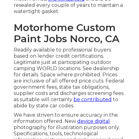
resealed every couple of years to maintain a
watertight gasket.
Motorhome Custom
Paint Jobs Norco, CA
Readily available to professional buyers
based on lender credit certifications.
Legitimate just at participating outdoor
camping WORLD locations. See dealership
for details. Space where prohibited. Prices
are inclusive of all offered price cuts. Federal
government fees, state tax obligations,
supplier costs and discharges screening fees
as suitable will certainly
be contributed
to
abide by state car codes.
We have striven to ensure accuracy in the
information offered. New
device digital
photography for illustration purposes only.
Specifications, tools, technological