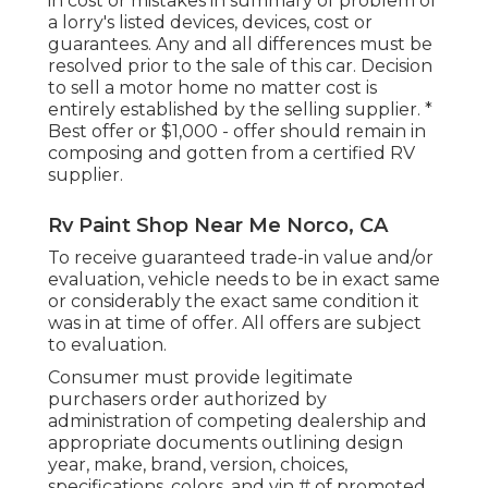
in cost or mistakes in summary of problem of
a lorry's listed devices, devices, cost or
guarantees. Any and all differences must be
resolved prior to the sale of this car. Decision
to sell a motor home no matter cost is
entirely established by the selling supplier. *
Best offer or $1,000 - offer should remain in
composing and gotten from a certified RV
supplier.
Rv Paint Shop Near Me Norco, CA
To receive guaranteed trade-in value and/or
evaluation, vehicle needs to be in exact same
or considerably the exact same condition it
was in at time of offer. All offers are subject
to evaluation.
Consumer must provide legitimate
purchasers order authorized by
administration of competing dealership and
appropriate documents outlining design
year, make, brand, version, choices,
specifications, colors, and vin # of promoted