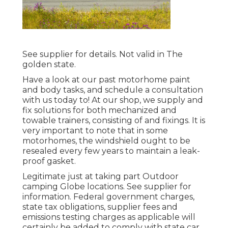
See supplier for details. Not valid in The
golden state.
Have a look at our past motorhome paint
and body tasks, and schedule a consultation
with us today to! At our shop, we supply and
fix solutions for both mechanized and
towable trainers, consisting of and fixings. It is
very important to note that in some
motorhomes, the windshield ought to be
resealed every few years to maintain a leak-
proof gasket.
Legitimate just at taking part Outdoor
camping Globe locations. See supplier for
information. Federal government charges,
state tax obligations, supplier fees and
emissions testing charges as applicable will
certainly be added to comply with state car