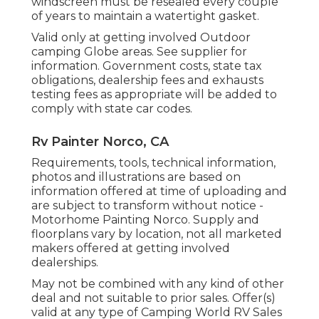
windscreen must be resealed every couple
of years to maintain a watertight gasket.
Valid only at getting involved Outdoor
camping Globe areas. See supplier for
information. Government costs, state tax
obligations, dealership fees and exhausts
testing fees as appropriate will be added to
comply with state car codes.
Rv Painter Norco, CA
Requirements, tools, technical information,
photos and illustrations are based on
information offered at time of uploading and
are subject to transform without notice -
Motorhome Painting Norco. Supply and
floorplans vary by location, not all marketed
makers offered at getting involved
dealerships.
May not be combined with any kind of other
deal and not suitable to prior sales. Offer(s)
valid at any type of Camping World RV Sales