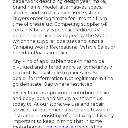
paperwork describing design year, make,
brand name, model, alternatives, specs,
shades, and vin # of advertised system.
Buyers order legitimate for 1 month from
time of create up. Competing supplier will
certainly be any type of accredited RV
dealership as acknowledged by the State in
which the supplier operates and is not a
Camping World Recreational Vehicle Sales or
FreedomRoads supplier.
Any kind of applicable trade-in has to be
divulged and offered appraisal sometimes of
request. Not suitable to prior sales. See
dealer for information. Not legitimate in The
golden state. Gap where restricted.
Inspect out our previous motorhome paint
and body jobs, and set up a visit with us
today to! At our store, we use and repair
services for both mechanized and towable
instructors, consisting of and fixings. It is very
important to keep in mind that in some
motorhomes,
the windshield
should be