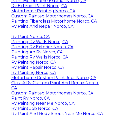
Paint Motorhome Exterior Norco, CA
Rv Exterior Paint Norco, CA
Motorhome Painting Norco, CA
Custom Painted Motorhomes Norco, CA
Painting Fiberglass Motorhome Norco, CA
Rv Paint And Repair Norco, CA
Rv Paint Norco, CA
Painting Rv Walls Norco, CA
Painting Rv Exterior Norco, CA
Painting An Rv Norco, CA
Painting Rv Walls Norco, CA
Rv Painting Norco, CA
Rv Paint Repair Norco, CA
Rv Painting Norco, CA
Motorhome Custom Paint Jobs Norco, CA
Class A Rv Custom Paint And Repair Norco,
CA
Custom Painted Motorhomes Norco, CA
Paint Rv Norco, CA
Rv Painting Near Me Norco, CA
Rv Paint Job Norco, CA
Rv Paint And Body Shops Near Me Norco, CA