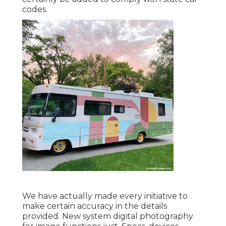
codes.
We have actually made every initiative to
make certain accuracy in the details
provided. New system digital photography