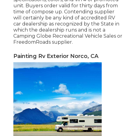
unit. Buyers order valid for thirty days from
time of compose up. Contending supplier
will certainly be any kind of accredited RV
car dealership as recognized by the State in
which the dealership runs and is not a
Camping Globe Recreational Vehicle Sales or
FreedomRoads supplier.
Painting Rv Exterior Norco, CA