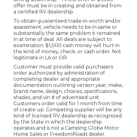
offer must be in creating and obtained from
a certified RV dealership.
To obtain guaranteed trade-in worth and/or
assessment, vehicle needs to be in same or
substantially the same problem it remained
in at time of deal. All deals are subject to
examination. $1,000 cash money will hurt in
the kind of money, check, or cash order. Not
legitimate in LA or OR.
Customer must provide valid purchasers
order authorized by administration of
completing dealer and appropriate
documentation outlining version year, make,
brand name, design, choices, specifications,
shades, and vin # of advertised unit.
Customers order valid for 1 month from time
of create up. Competing supplier will be any
kind of licensed RV dealership as recognized
by the State in which the dealership
operates and is not a Camping Globe Motor
Home Sales or FreedomRoads dealer.