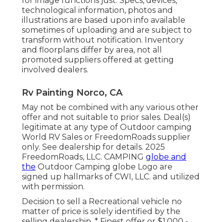
for image functions just. Specs, devices,
technological information, photos and
illustrations are based upon info available
sometimes of uploading and are subject to
transform without notification. Inventory
and floorplans differ by area, not all
promoted suppliers offered at getting
involved dealers.
Rv Painting Norco, CA
May not be combined with any various other
offer and not suitable to prior sales. Deal(s)
legitimate at any type of Outdoor camping
World RV Sales or FreedomRoads supplier
only. See dealership for details. 2025
FreedomRoads, LLC. CAMPING
globe and
the
Outdoor Camping globe Logo are
signed up hallmarks of CWI, LLC. and utilized
with permission.
Decision to sell a Recreational vehicle no
matter of price is solely identified by the
selling dealership. * Finest offer or $1,000 -