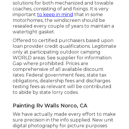
solutions for both mechanized and towable
coaches, consisting of and fixings. It is very
important
to keep in mind
that in some
motorhomes, the windscreen should be
resealed every couple of years to maintain a
watertight gasket.
Offered to certified purchasers based upon
loan provider credit qualifications. Legitimate
only at participating outdoor camping
WORLD areas. See supplier for information.
Gap where prohibited. Prices are
comprehensive of all available discount
rates. Federal government fees, state tax
obligations, dealership fees and discharges
testing fees as relevant will be contributed
to abide by state lorry codes.
Painting Rv Walls Norco, CA
We have actually made every effort to make
sure precision in the info supplied. New unit
digital photography for picture purposes