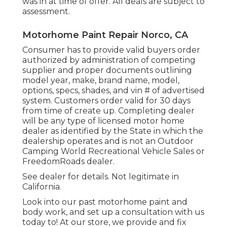
was in at time of offer. All deals are subject to
assessment.
Motorhome Paint Repair Norco, CA
Consumer has to provide valid buyers order
authorized by administration of competing
supplier and proper documents outlining
model year, make, brand name, model,
options, specs, shades, and vin # of advertised
system. Customers order valid for 30 days
from time of create up. Completing dealer
will be any type of licensed motor home
dealer as identified by the State in which the
dealership operates and is not an Outdoor
Camping World Recreational Vehicle Sales or
FreedomRoads dealer.
See dealer for details. Not legitimate in
California.
Look into our past motorhome paint and
body work, and set up a consultation with us
today to! At our store, we provide and fix