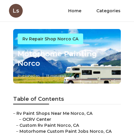
Ls
Home
Categories
Rv Repair Shop Norco CA
Motorhome Painting
Norco
Published en
13 min read
Table of Contents
–
Rv Paint Shops Near Me Norco, CA
–
OCRV Center
–
Custom Rv Paint Norco, CA
–
Motorhome Custom Paint Jobs Norco, CA