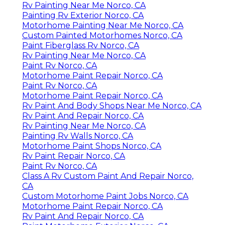
Rv Painting Near Me Norco, CA
Painting Rv Exterior Norco, CA
Motorhome Painting Near Me Norco, CA
Custom Painted Motorhomes Norco, CA
Paint Fiberglass Rv Norco, CA
Rv Painting Near Me Norco, CA
Paint Rv Norco, CA
Motorhome Paint Repair Norco, CA
Paint Rv Norco, CA
Motorhome Paint Repair Norco, CA
Rv Paint And Body Shops Near Me Norco, CA
Rv Paint And Repair Norco, CA
Rv Painting Near Me Norco, CA
Painting Rv Walls Norco, CA
Motorhome Paint Shops Norco, CA
Rv Paint Repair Norco, CA
Paint Rv Norco, CA
Class A Rv Custom Paint And Repair Norco,
CA
Custom Motorhome Paint Jobs Norco, CA
Motorhome Paint Repair Norco, CA
Rv Paint And Repair Norco, CA