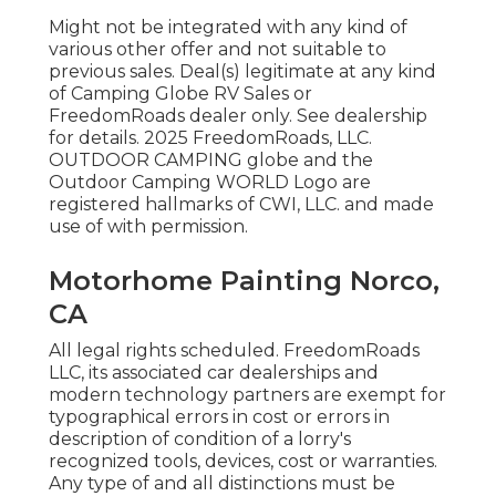
Might not be integrated with any kind of
various other offer and not suitable to
previous sales. Deal(s) legitimate at any kind
of Camping Globe RV Sales or
FreedomRoads dealer only. See dealership
for details. 2025 FreedomRoads, LLC.
OUTDOOR CAMPING globe and the
Outdoor Camping WORLD Logo are
registered hallmarks of CWI, LLC. and made
use of with permission.
Motorhome Painting Norco,
CA
All legal rights scheduled. FreedomRoads
LLC, its associated car dealerships and
modern technology partners are exempt for
typographical errors in cost or errors in
description of condition of a lorry's
recognized tools, devices, cost or warranties.
Any type of and all distinctions must be