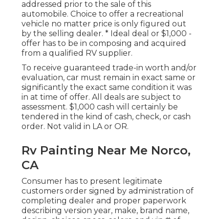
addressed prior to the sale of this
automobile. Choice to offer a recreational
vehicle no matter price is only figured out
by the selling dealer. * Ideal deal or $1,000 -
offer has to be in composing and acquired
from a qualified RV supplier.
To receive guaranteed trade-in worth and/or
evaluation, car must remain in exact same or
significantly the exact same condition it was
in at time of offer. All deals are subject to
assessment. $1,000 cash will certainly be
tendered in the kind of cash, check, or cash
order. Not valid in LA or OR.
Rv Painting Near Me Norco,
CA
Consumer has to present legitimate
customers order signed by administration of
completing dealer and proper paperwork
describing version year, make, brand name,