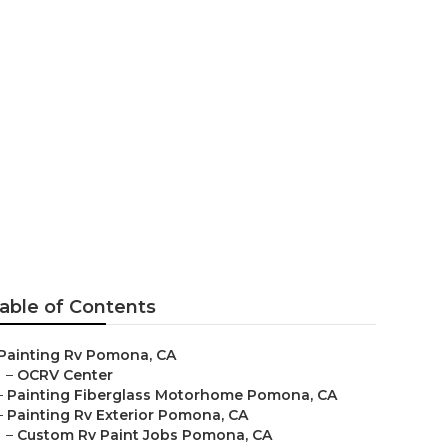
able of Contents
Painting Rv Pomona, CA
–
OCRV Center
–
Painting Fiberglass Motorhome Pomona, CA
–
Painting Rv Exterior Pomona, CA
–
Custom Rv Paint Jobs Pomona, CA