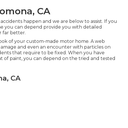
 Pomona, CA
accidents happen and we are below to assist. If you
one you can depend provide you with detailed
r far better.
d look of your custom-made motor home. A web
nal damage and even an encounter with particles on
 dents that require to be fixed. When you have
t of paint, you can depend on the tried and tested
na, CA