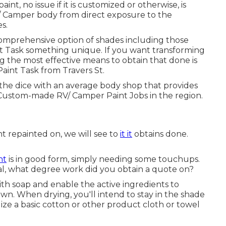
int, no issue if it is customized or otherwise, is
/ Camper body from direct exposure to the
s.
prehensive option of shades including those
nt Task something unique. If you want transforming
he most effective means to obtain that done is
aint Task from Travers St.
 the dice with an average body shop that provides
 Custom-made RV/ Camper Paint Jobs in the region.
t repainted on, we will see to
it it
obtains done.
nt
is in good form, simply needing some touchups.
al, what degree work did you obtain a quote on?
th soap and enable the active ingredients to
n. When drying, you'll intend to stay in the shade
ize a basic cotton or other product cloth or towel