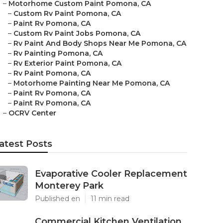
–
Motorhome Custom Paint Pomona, CA
–
Custom Rv Paint Pomona, CA
–
Paint Rv Pomona, CA
–
Custom Rv Paint Jobs Pomona, CA
–
Rv Paint And Body Shops Near Me Pomona, CA
–
Rv Painting Pomona, CA
–
Rv Exterior Paint Pomona, CA
–
Rv Paint Pomona, CA
–
Motorhome Painting Near Me Pomona, CA
–
Paint Rv Pomona, CA
–
Paint Rv Pomona, CA
–
OCRV Center
atest Posts
Evaporative Cooler Replacement
Monterey Park
Published en
11 min read
Commercial Kitchen Ventilation