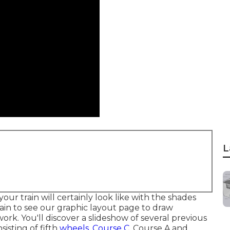
L
your train will certainly look like with the shades
ain to see our
graphic layout
page to draw
k. You'll discover a slideshow of several previous
isting of fifth
wheels, Course C,
Course A and