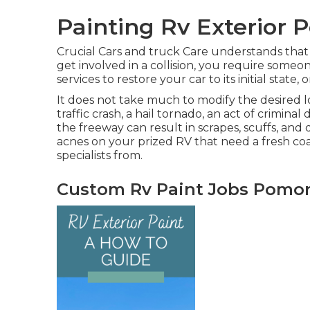
Painting Rv Exterior
Crucial Cars and truck Care understands that 
get involved in a collision, you require some
services to restore your car to its initial state, o
It does not take much to modify the desire
traffic crash, a hail tornado, an act of crimi
the freeway can result in scrapes, scuffs, and
acnes on your prized RV that need a fresh coa
specialists from.
Custom Rv Paint Jobs Pomo