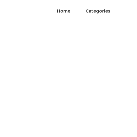
Home
Categories