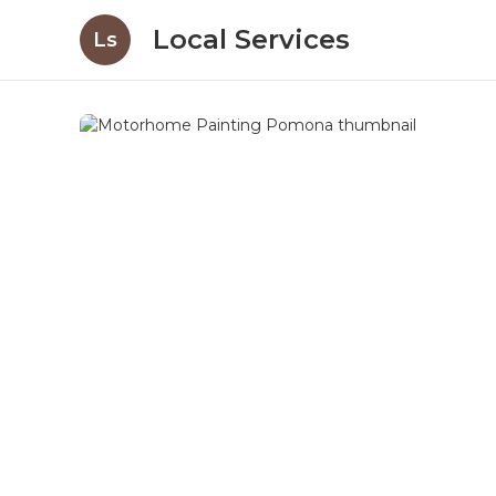
Local Services
Ls