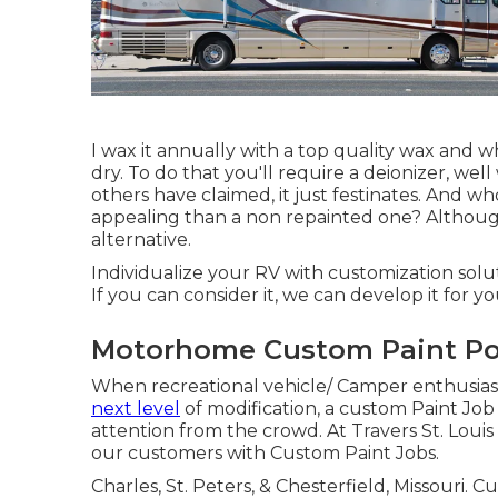
I wax it annually with a top quality wax and 
dry. To do that you'll require a deionizer, wel
others have claimed, it just festinates. And who
appealing than a non repainted one? Although 
alternative.
Individualize your RV with customization solut
If you can consider it, we can develop it for yo
Motorhome Custom Paint P
When recreational vehicle/ Camper enthusias
next level
of modification, a custom Paint Job 
attention from the crowd. At Travers St. Loui
our customers with Custom Paint Jobs.
Charles, St. Peters, & Chesterfield, Missouri.