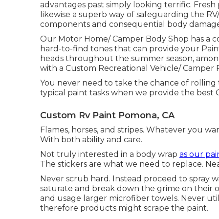
advantages past simply looking terrific. Fresh pa
likewise a superb way of safeguarding the RV
components and consequential body damage
Our Motor Home/ Camper Body Shop has a com
hard-to-find tones that can provide your Pai
heads throughout the summer season, among t
with a Custom Recreational Vehicle/ Camper P
You never need to take the chance of rolling
typical paint tasks when we provide the best
Custom Rv Paint Pomona, CA
Flames, horses, and stripes. Whatever you wan
With both ability and care.
Not truly interested in a body wrap
as our pai
The stickers are what we need to replace. Ne
Never scrub hard. Instead proceed to spray wi
saturate and break down the grime on their ow
and usage larger microfiber towels. Never util
therefore products might scrape the paint.