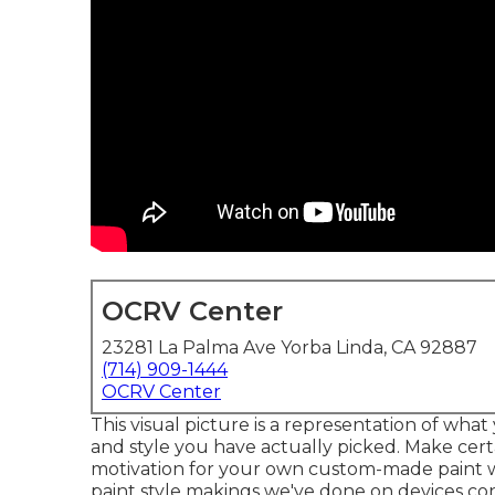
OCRV Center
23281 La Palma Ave Yorba Linda, CA 92887
(714) 909-1444
OCRV Center
This visual picture is a representation of what 
and style you have actually picked. Make cert
motivation for your own custom-made paint wor
paint style makings we've done on devices cons