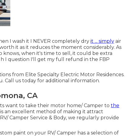
when I wash it I NEVER completely dry
it ... simply
air
l worth it as it reduces the moment considerably. As
 knows, when it's time to sell, it could be extra
I question I'll get my full refund in the FBP
ions from Elite Specialty Electric Motor Residences.
u. Call us today for additional information.
omona, CA
ts want to take their motor home/ Camper to
the
is an excellent method of making it attract
s RV/ Camper Service & Body, we regularly provide
 Custom paint on your RV/ Camper has a selection of