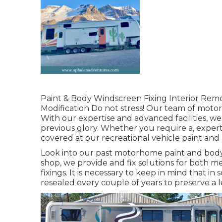
Paint & Body Windscreen Fixing Interior Remo
Modification Do not stress! Our team of motor 
With our expertise and advanced facilities, we
previous glory. Whether you require a, expert
covered at our recreational vehicle paint and
Look into our past motorhome paint and body w
shop, we provide and fix solutions for both m
fixings. It is necessary to keep in mind that
resealed every couple of years to preserve a 