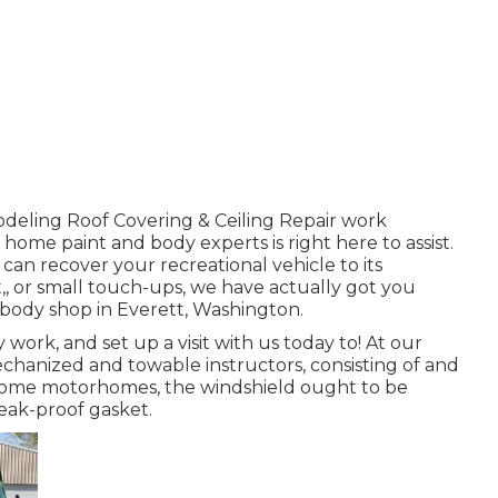
deling Roof Covering & Ceiling Repair work
home paint and body experts is right here to assist.
 can recover your recreational vehicle to its
,, or small touch-ups, we have actually got you
 body shop in Everett, Washington.
ork, and set up a visit with us today to! At our
echanized and towable instructors, consisting of and
 in some motorhomes, the windshield ought to be
leak-proof gasket.