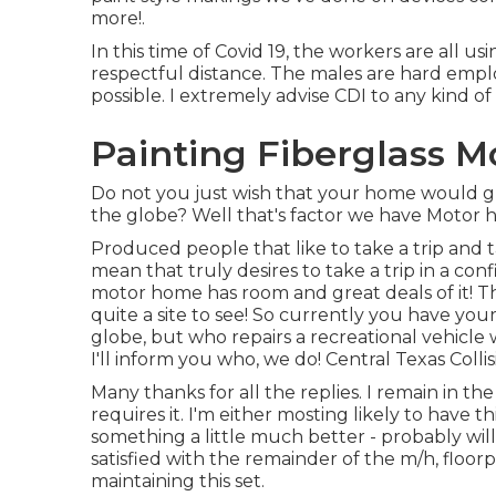
more!.
In this time of Covid 19, the workers are all 
respectful distance. The males are hard emplo
possible. I extremely advise CDI to any kind of 
Painting Fiberglass 
Do not you just wish that your home would 
the globe? Well that's factor we have Motor 
Produced people that like to take a trip and 
mean that truly desires to take a trip in a co
motor home has room and great deals of it! The
quite a site to see! So currently you have yo
globe, but who repairs a recreational vehicle 
I'll inform you who, we do! Central Texas Colli
Many thanks for all the replies. I remain in t
requires it. I'm either mosting likely to have t
something a little much better - probably will 
satisfied with the remainder of the m/h, floorp
maintaining this set.