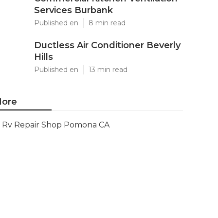
Services Burbank
Published en
8 min read
Ductless Air Conditioner Beverly
Hills
Published en
13 min read
ore
Rv Repair Shop Pomona CA