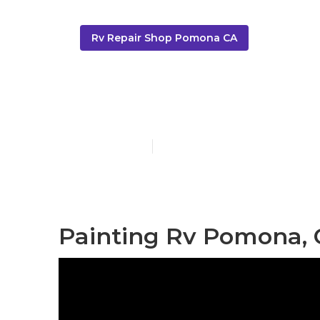
Rv Repair Shop Pomona CA
Motorhome P
Published en
13 min read
Painting Rv Pomona,