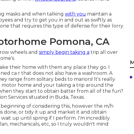
using masks and when talking
with you
maintain a
yees and try to get you in and out as swiftly as
one that requires this type of defense for their lorry.
Motorhome Pomona, CA
grow wheels and
simply begin taking a
trip all over
home's.
M
take their home with them any place they go. I
nfined ca r that does not also have a washroom. A
y range from solitary beds to manors! It's really
ur motor home and your taking a trip around the
when they start to obtain batter from all of the fun?
sion Services situated in Buda, Texas.
he beginning of considering this, however the m/h
his done, or tidy it up and market it and obtain
wait up until spring if I perform. I'm incredibly
lan, mechanicals, etc, so I truly wouldn't mind