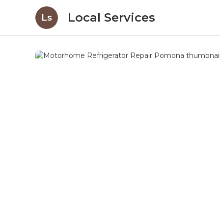
Local Services
Ls