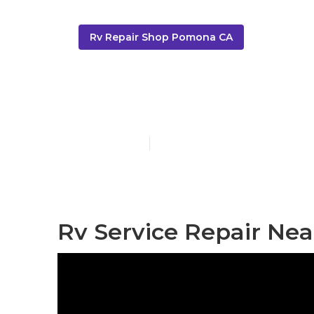
Rv Repair Shop Pomona CA
Motorhome Re
Published en
10 min read
Rv Service Repair Ne