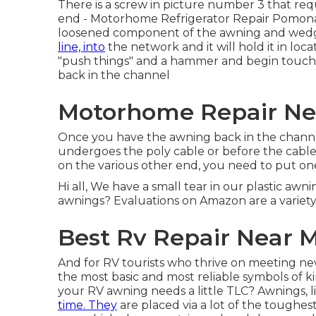
There is a screw in picture number 3 that requ
end - Motorhome Refrigerator Repair Pomona. 
loosened component of the awning and wedge 
line, into
the network and it will hold it in loc
"push things" and a hammer and begin touch
back in the channel
Motorhome Repair Ne
Once you have the awning back in the channel,
undergoes the poly cable or before the cable to
on the various other end, you need to put one
Hi all, We have a small tear in our plastic awni
awnings? Evaluations on Amazon are a variety
Best Rv Repair Near 
And for RV tourists who thrive on meeting n
the most basic and most reliable symbols of 
your RV awning needs a little TLC? Awnings, 
time. They
are placed via a lot of the toughe