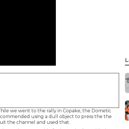
L
hile we went to the rally in Copake, the Dometic
recommended using a dull object to press the the
suit the channel and used that.