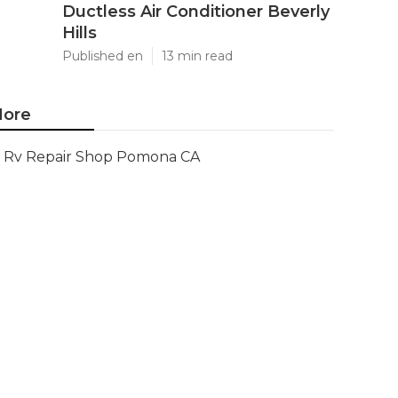
Ductless Air Conditioner Beverly
Hills
Published en
13 min read
ore
Rv Repair Shop Pomona CA