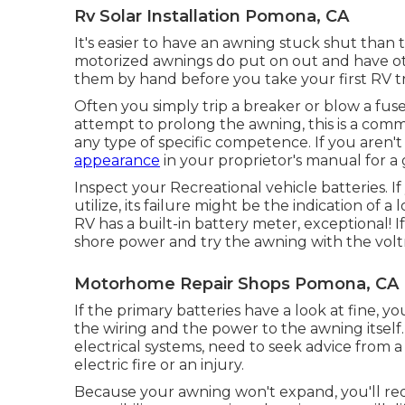
Rv Solar Installation Pomona, CA
It's easier to have an awning stuck shut than 
motorized awnings do put on out and have ot
them by hand before you take your first RV tr
Often you simply trip a breaker or blow a fu
attempt to prolong the awning, this is a com
any type of specific competence. If you aren'
appearance
in your proprietor's manual for a 
Inspect your Recreational vehicle batteries. If 
utilize, its failure might be the indication of 
RV has a built-in battery meter, exceptional! 
shore power and try the awning with the volt
Motorhome Repair Shops Pomona, CA
If the primary batteries have a look at fine, you
the wiring and the power to the awning itself.
electrical systems, need to seek advice from a 
electric fire or an injury.
Because your awning won't expand, you'll requ