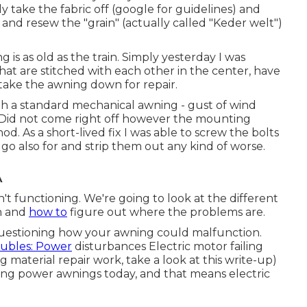
y take the fabric off (google for guidelines) and
 resew the "grain" (actually called "Keder welt")
 is as old as the train. Simply yesterday I was
at are stitched with each other in the center, have
 take the awning down for repair.
a standard mechanical awning - gust of wind
 Did not come right off however the mounting
. As a short-lived fix I was able to screw the bolts
to go also for and strip them out any kind of worse.
A
 functioning. We're going to look at the different
n and
how to
figure out where the problems are.
questioning how your awning could malfunction.
oubles: Power
disturbances Electric motor failing
ng material repair work, take a look at this write-up)
ssing power awnings today, and that means electric