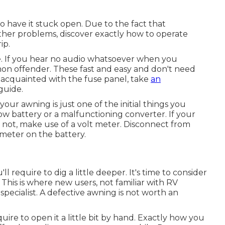
to have it stuck open. Due to the fact that
her problems, discover exactly how to operate
ip.
se. If you hear no audio whatsoever when you
mon offender. These fast and easy and don't need
t acquainted with the fuse panel, take
an
guide.
your awning is just one of the initial things you
a low battery or a malfunctioning converter. If your
If not, make use of a volt meter. Disconnect from
meter on the battery.
'll require to dig a little deeper. It's time to consider
 This is where new users, not familiar with RV
specialist. A defective awning is not worth an
ire to open it a little bit by hand. Exactly how you