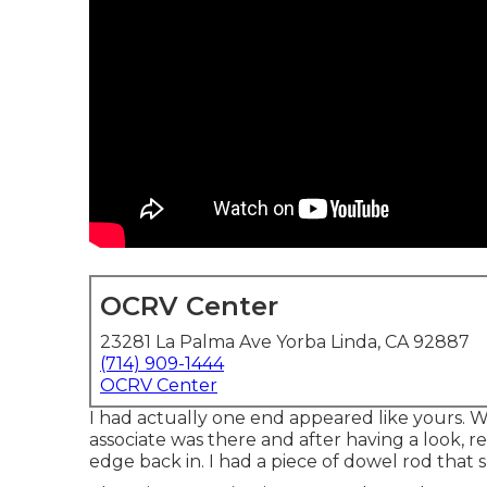
OCRV Center
23281 La Palma Ave Yorba Linda, CA 92887
(714) 909-1444
OCRV Center
I had actually one end appeared like yours. W
associate was there and after having a look, 
edge back in. I had a piece of dowel rod that 