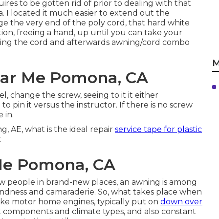
ires to be gotten rid of prior to dealing with that
I located it much easier to extend out the
the very end of the poly cord, that hard white
ation, freeing a hand, up until you can take your
ing the cord and afterwards awning/cord combo
M
ar Me Pomona, CA
 change the screw, seeing to it it either
 pin it versus the instructor. If there is no screw
 in.
ng, AE, what is the ideal repair
service tape for plastic
.
Me Pomona, CA
ew people in brand-new places, an awning is among
kindness and camaraderie. So, what takes place when
like motor home engines, typically put on
down over
st components and climate types, and also constant