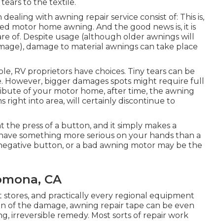
ears to the textile.
aling with awning repair service consist of: This is,
d motor home awning. And the good news is, it is
care of. Despite usage (although older awnings will
amage), damage to material awnings can take place
le, RV proprietors have choices. Tiny tears can be
pe. However, bigger damages spots might require full
ribute of your motor home, after time, the awning
 right into area, will certainly discontinue to
t the press of a button, and it simply makes a
 have something more serious on your hands than a
a negative button, or a bad awning motor may be the
Pomona, CA
t stores, and practically every regional equipment
on of the damage, awning repair tape can be even
 irreversible remedy. Most sorts of repair work