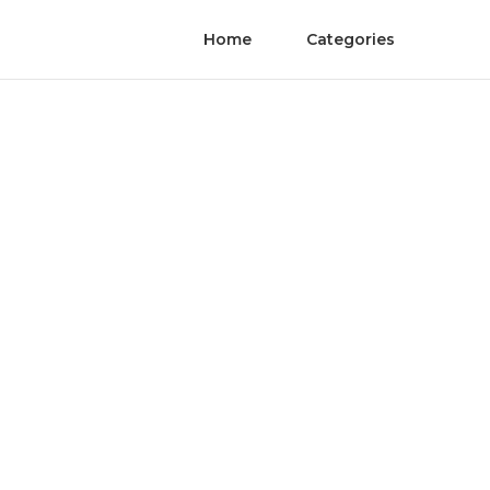
Home
Categories