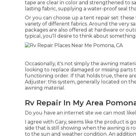
tape are clear in color and strengthened to sa
lasting fabric, supplying a water-proof seal tha
Or you can choose up a tent repair set: these fr
variety of different fabrics. Around the very sa
packages are also offered at hardware or outd
typical, you'll desire to think about somethin
Occasionally, it's not simply the awning materi
looking to replace damaged or missing parts 
functioning order. If that holds true, there a
Adjuster: this system, generally located on t
awning material.
Rv Repair In My Area Pomona
Do you have an internet site we can most likel
I agree with Gary, seems like the product is go
side that is still showing when the awning is 
to the sun and weather condition. An additiona