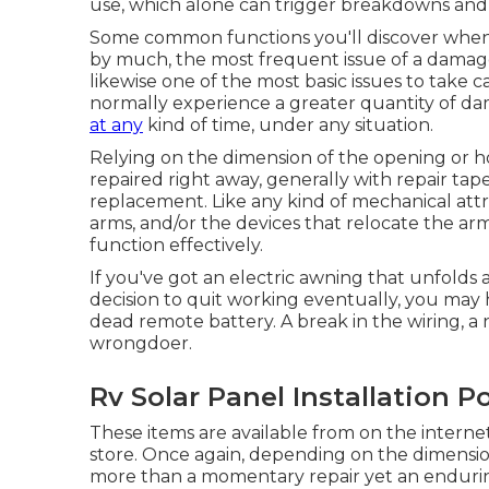
use, which alone can trigger breakdowns and t
Some common functions you'll discover when de
by much, the most frequent issue of a damage
likewise one of the most basic issues to take 
normally experience a greater quantity of d
at any
kind of time, under any situation.
Relying on the dimension of the opening or ho
repaired right away, generally with repair ta
replacement. Like any kind of mechanical att
arms, and/or the devices that relocate the arms
function effectively.
If you've got an electric awning that unfolds a
decision to quit working eventually, you may
dead remote battery. A break in the wiring, 
wrongdoer.
Rv Solar Panel Installation 
These items are available from on the interne
store. Once again, depending on the dimensi
more than a momentary repair yet an enduring,