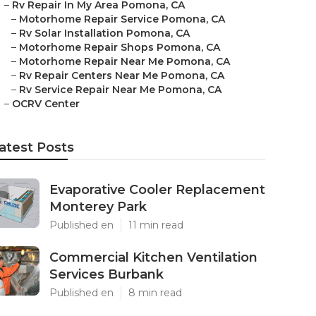
–
Rv Repair In My Area Pomona, CA
–
Motorhome Repair Service Pomona, CA
–
Rv Solar Installation Pomona, CA
–
Motorhome Repair Shops Pomona, CA
–
Motorhome Repair Near Me Pomona, CA
–
Rv Repair Centers Near Me Pomona, CA
–
Rv Service Repair Near Me Pomona, CA
–
OCRV Center
atest Posts
Evaporative Cooler Replacement
Monterey Park
Published en
11 min read
Commercial Kitchen Ventilation
Services Burbank
Published en
8 min read