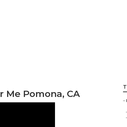
frigerator Repai
T
ar Me Pomona, CA
–