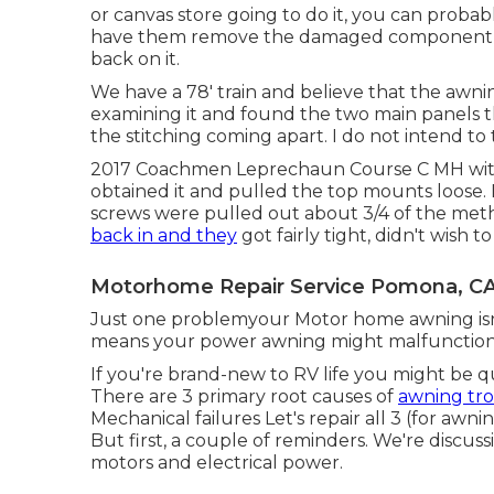
or canvas store going to do it, you can probabl
have them remove the damaged component and
back on it.
We have a 78' train and believe that the awning
examining it and found the two main panels th
the stitching coming apart. I do not intend to
2017 Coachmen Leprechaun Course C MH with 
obtained it and pulled the top mounts loose.
screws were pulled out about 3/4 of the method
back in and they
got fairly tight, didn't wish 
Motorhome Repair Service Pomona, C
Just one problemyour Motor home awning isn't
means your power awning might malfunctio
If you're brand-new to RV life you might be 
There are 3 primary root causes of
awning tr
Mechanical failures Let's repair all 3 (for awni
But first, a couple of reminders. We're discu
motors and electrical power.