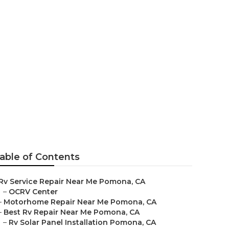
r Pomona
able of Contents
Rv Service Repair Near Me Pomona, CA
–
OCRV Center
–
Motorhome Repair Near Me Pomona, CA
–
Best Rv Repair Near Me Pomona, CA
–
Rv Solar Panel Installation Pomona, CA