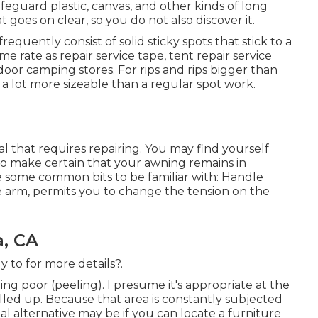
feguard plastic, canvas, and other kinds of long
t goes on clear, so you do not also discover it.
equently consist of solid sticky spots that stick to a
me rate as repair service tape, tent repair service
oor camping stores. For rips and rips bigger than
g a lot more sizeable than a regular spot work.
al that requires repairing. You may find yourself
to make certain that your awning remains in
re some common bits to be familiar with: Handle
he arm, permits you to change the tension on the
, CA
y to for more details?.
ing poor (peeling). I presume it's appropriate at the
rolled up. Because that area is constantly subjected
l alternative may be if you can locate a furniture