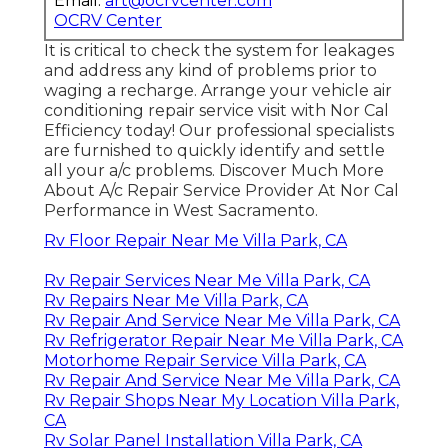
Email:
art@ocrvcenter.com
OCRV Center
It is critical to check the system for leakages
and address any kind of problems prior to
waging a recharge. Arrange your vehicle air
conditioning repair service visit with Nor Cal
Efficiency today! Our professional specialists
are furnished to quickly identify and settle
all your a/c problems. Discover Much More
About A/c Repair Service Provider At Nor Cal
Performance in West Sacramento.
Rv Floor Repair Near Me Villa Park, CA
Rv Repair Services Near Me Villa Park, CA
Rv Repairs Near Me Villa Park, CA
Rv Repair And Service Near Me Villa Park, CA
Rv Refrigerator Repair Near Me Villa Park, CA
Motorhome Repair Service Villa Park, CA
Rv Repair And Service Near Me Villa Park, CA
Rv Repair Shops Near My Location Villa Park,
CA
Rv Solar Panel Installation Villa Park, CA