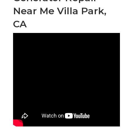
Near Me Villa Park,
CA