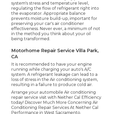
system's stress and temperature level,
regulating the flow of refrigerant right into
the evaporator. Appropriate balance
prevents moisture build-up, important for
preserving your car's air conditioner
effectiveness. Never ever, a minimum of not
in the method you think about your oil
being transformed.
Motorhome Repair Service Villa Park,
CA
It is recommended to have your engine
running while charging your auto's A/C
system. A refrigerant leakage can lead to a
loss of stress in the Air conditioning system,
resulting in a failure to produce cold air.
Arrange your automobile Air conditioning
repair service visit with Neither Cal Efficiency
today! Discover Much More Concerning Air
Conditioning Repair Services At Neither Cal
Performance in West Sacramento.