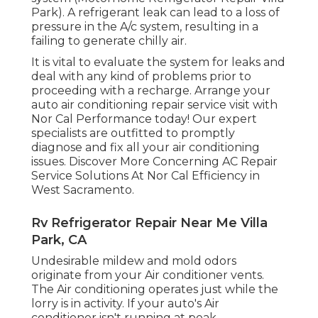
Park). A refrigerant leak can lead to a loss of
pressure in the A/c system, resulting in a
failing to generate chilly air.
It is vital to evaluate the system for leaks and
deal with any kind of problems prior to
proceeding with a recharge. Arrange your
auto air conditioning repair service visit with
Nor Cal Performance today! Our expert
specialists are outfitted to promptly
diagnose and fix all your air conditioning
issues. Discover More Concerning AC Repair
Service Solutions At Nor Cal Efficiency in
West Sacramento.
Rv Refrigerator Repair Near Me Villa
Park, CA
Undesirable mildew and mold odors
originate from your Air conditioner vents.
The Air conditioning operates just while the
lorry is in activity. If your auto's Air
conditioner isn't running at peak