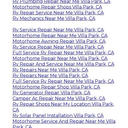
Rv Plumbing Repair Near Me Villa Park, CA
Motorhome Repair Shops Villa Park, CA
Rv Repair Service Near Me Villa Park, CA
Rv Mechanics Near Me Villa Park, CA
Rv Service Repair Near Me Villa Park, CA
Motorhome Repair Near Me Villa Park, CA
Motorhome Awning Repair Villa Park, CA
Rv Service Repair Near Me Villa Park, CA
Full Service Rv Repair Near Me Villa Park, CA
Motorhome Repair Near Me Villa Park, CA
Rv Repair And Service Near Me Villa Park, CA
Rv Repairs Near Me Villa Park, CA
Rv Repairs Near Me Villa Park, CA
Full Service Rv Repair Near Me Villa Park, CA
Motorhome Repair Shop Villa Park, CA
Rv Generator Repair Villa Park, CA
Camper Ac Repair Near Me Villa Park, CA
Rv Repair Shops Near My Location Villa Park,
CA
Rv Solar Panel Installation Villa Park, CA
Motorhome Service And Repair Near Me Villa
Park, CA