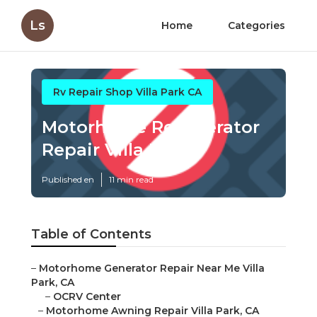
Ls
Home
Categories
Rv Repair Shop Villa Park CA
Motorhome Refrigerator
Repair Villa Park
Published en
11 min read
Table of Contents
–
Motorhome Generator Repair Near Me Villa
Park, CA
–
OCRV Center
–
Motorhome Awning Repair Villa Park, CA