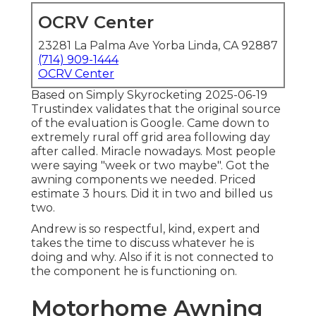
OCRV Center
23281 La Palma Ave Yorba Linda, CA 92887
(714) 909-1444
OCRV Center
Based on Simply Skyrocketing 2025-06-19
Trustindex validates that the original source
of the evaluation is Google. Came down to
extremely rural off grid area following day
after called. Miracle nowadays. Most people
were saying "week or two maybe". Got the
awning components we needed. Priced
estimate 3 hours. Did it in two and billed us
two.
Andrew is so respectful, kind, expert and
takes the time to discuss whatever he is
doing and why. Also if it is not connected to
the component he is functioning on.
Motorhome Awning