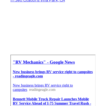
In Seo Citations Villa Park, CA