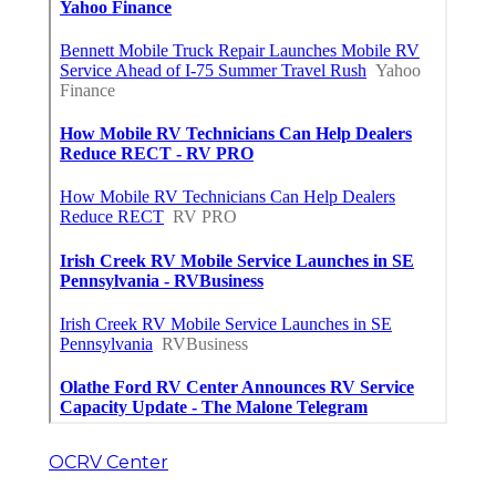
OCRV Center