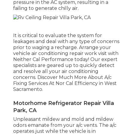
pressure in the AC system, resulting in a
failing to generate chilly air.
It is critical to evaluate the system for
leakages and deal with any type of concerns
prior to waging a recharge. Arrange your
vehicle air conditioning repair work visit with
Neither Cal Performance today! Our expert
specialists are geared up to quickly detect
and resolve all your air conditioning
concerns. Discover Much More About A/c
Fixing Services At Nor Cal Efficiency in West
Sacramento.
Motorhome Refrigerator Repair Villa
Park, CA
Unpleasant mildew and mold and mildew
odors emanate from your a/c vents. The a/c
operates just while the vehicle is in