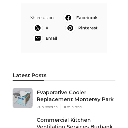
Share us on...
Facebook
X
Pinterest
Email
Latest Posts
Evaporative Cooler
Replacement Monterey Park
Published en
11 min read
Commercial Kitchen
Ventilation Services Burbank