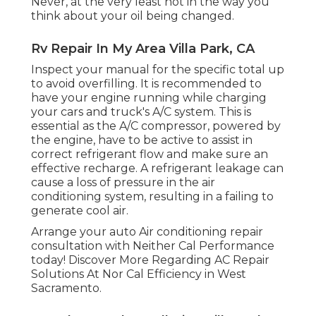
Never, at the very least not in the way you
think about your oil being changed.
Rv Repair In My Area Villa Park, CA
Inspect your manual for the specific total up
to avoid overfilling. It is recommended to
have your engine running while charging
your cars and truck's A/C system. This is
essential as the A/C compressor, powered by
the engine, have to be active to assist in
correct refrigerant flow and make sure an
effective recharge. A refrigerant leakage can
cause a loss of pressure in the air
conditioning system, resulting in a failing to
generate cool air.
Arrange your auto Air conditioning repair
consultation with Neither Cal Performance
today! Discover More Regarding AC Repair
Solutions At Nor Cal Efficiency in West
Sacramento.