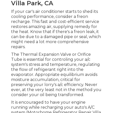
Villa Park, CA
If your car's air conditioner starts to shed its
cooling performance, consider a freon
recharge. This fast and cost-efficient service
restores amazing air, supplying remedy for
the heat. Know that if there's a freon leak, it
can be due to a damaged pipe or seal, which
might need a lot more comprehensive
repairs.
The Thermal Expansion Valve or Orifice
Tube is essential for controling your a/c
system's stress and temperature, regulating
the flow of refrigerant right into the
evaporator. Appropriate equilibrium avoids
moisture accumulation, critical for
preserving your lorry's a/c efficiency. Never
ever, at the very least not in the method you
consider your oil being transformed.
It is encouraged to have your engine
running while recharging your auto's A/C
system (Motorhome Refrigerator Repair Villa