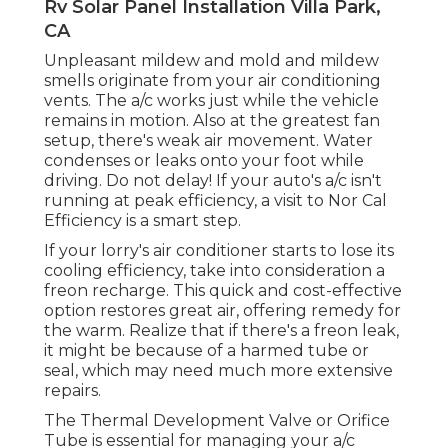
Rv Solar Panel Installation Villa Park,
CA
Unpleasant mildew and mold and mildew
smells originate from your air conditioning
vents. The a/c works just while the vehicle
remains in motion. Also at the greatest fan
setup, there's weak air movement. Water
condenses or leaks onto your foot while
driving. Do not delay! If your auto's a/c isn't
running at peak efficiency, a visit to Nor Cal
Efficiency is a smart step.
If your lorry's air conditioner starts to lose its
cooling efficiency, take into consideration a
freon recharge. This quick and cost-effective
option restores great air, offering remedy for
the warm. Realize that if there's a freon leak,
it might be because of a harmed tube or
seal, which may need much more extensive
repairs.
The Thermal Development Valve or Orifice
Tube is essential for managing your a/c