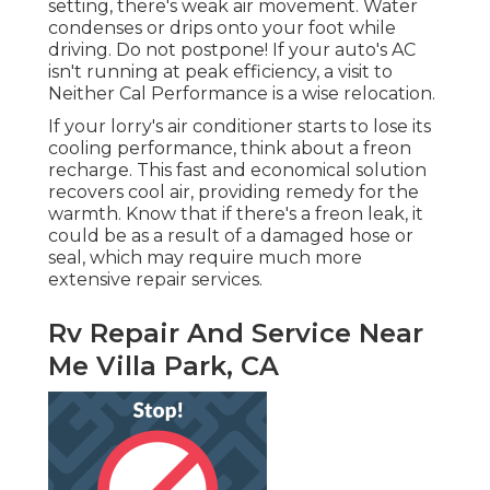
setting, there's weak air movement. Water
condenses or drips onto your foot while
driving. Do not postpone! If your auto's AC
isn't running at peak efficiency, a visit to
Neither Cal Performance is a wise relocation.
If your lorry's air conditioner starts to lose its
cooling performance, think about a freon
recharge. This fast and economical solution
recovers cool air, providing remedy for the
warmth. Know that if there's a freon leak, it
could be as a result of a damaged hose or
seal, which may require much more
extensive repair services.
Rv Repair And Service Near
Me Villa Park, CA