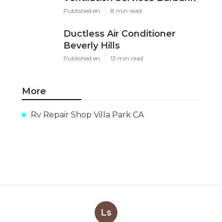
Published en
8 min read
Ductless Air Conditioner
Beverly Hills
Published en
13 min read
More
Rv Repair Shop Villa Park CA
Ls