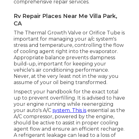
comprehensive repair services.
Rv Repair Places Near Me Villa Park,
CA
The Thermal Growth Valve or Orifice Tube is
important for managing your a/c system's
stress and temperature, controlling the flow
of cooling agent right into the evaporator.
Appropriate balance prevents dampness
build-up, important for keeping your
vehicle's air conditioning performance.
Never, at the very least not in the way you
assume of your oil being transformed.
Inspect your handbook for the exact total
up to prevent overfilling. It is advised to have
your engine running while reenergizing
your auto's A/C
system. This is
essential as the
A/C compressor, powered by the engine,
should be active to assist in proper cooling
agent flow and ensure an efficient recharge.
A refrigerant leakage can lead to a loss of