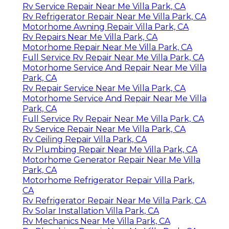
Rv Service Repair Near Me Villa Park, CA
Rv Refrigerator Repair Near Me Villa Park, CA
Motorhome Awning Repair Villa Park, CA
Rv Repairs Near Me Villa Park, CA
Motorhome Repair Near Me Villa Park, CA
Full Service Rv Repair Near Me Villa Park, CA
Motorhome Service And Repair Near Me Villa
Park, CA
Rv Repair Service Near Me Villa Park, CA
Motorhome Service And Repair Near Me Villa
Park, CA
Full Service Rv Repair Near Me Villa Park, CA
Rv Service Repair Near Me Villa Park, CA
Rv Ceiling Repair Villa Park, CA
Rv Plumbing Repair Near Me Villa Park, CA
Motorhome Generator Repair Near Me Villa
Park, CA
Motorhome Refrigerator Repair Villa Park,
CA
Rv Refrigerator Repair Near Me Villa Park, CA
Rv Solar Installation Villa Park, CA
Rv Mechanics Near Me Villa Park, CA