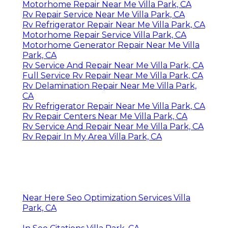
Motorhome Repair Near Me Villa Park, CA
Rv Repair Service Near Me Villa Park, CA
Rv Refrigerator Repair Near Me Villa Park, CA
Motorhome Repair Service Villa Park, CA
Motorhome Generator Repair Near Me Villa
Park, CA
Rv Service And Repair Near Me Villa Park, CA
Full Service Rv Repair Near Me Villa Park, CA
Rv Delamination Repair Near Me Villa Park,
CA
Rv Refrigerator Repair Near Me Villa Park, CA
Rv Repair Centers Near Me Villa Park, CA
Rv Service And Repair Near Me Villa Park, CA
Rv Repair In My Area Villa Park, CA
Near Here Seo Optimization Services Villa
Park, CA