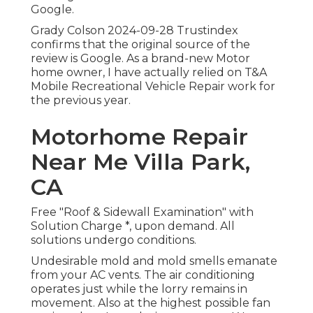
Google.
Grady Colson 2024-09-28 Trustindex
confirms that the original source of the
review is Google. As a brand-new Motor
home owner, I have actually relied on T&A
Mobile Recreational Vehicle Repair work for
the previous year.
Motorhome Repair
Near Me Villa Park,
CA
Free "Roof & Sidewall Examination" with
Solution Charge *, upon demand. All
solutions undergo conditions.
Undesirable mold and mold smells emanate
from your AC vents. The air conditioning
operates just while the lorry remains in
movement. Also at the highest possible fan