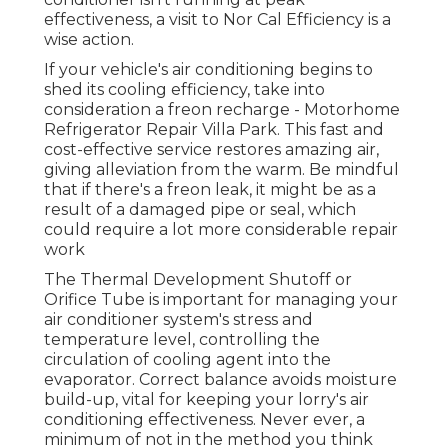
effectiveness, a visit to Nor Cal Efficiency is a
wise action.
If your vehicle's air conditioning begins to
shed its cooling efficiency, take into
consideration a freon recharge - Motorhome
Refrigerator Repair Villa Park. This fast and
cost-effective service restores amazing air,
giving alleviation from the warm. Be mindful
that if there's a freon leak, it might be as a
result of a damaged pipe or seal, which
could require a lot more considerable repair
work
The Thermal Development Shutoff or
Orifice Tube is important for managing your
air conditioner system's stress and
temperature level, controlling the
circulation of cooling agent into the
evaporator. Correct balance avoids moisture
build-up, vital for keeping your lorry's air
conditioning effectiveness. Never ever, a
minimum of not in the method you think