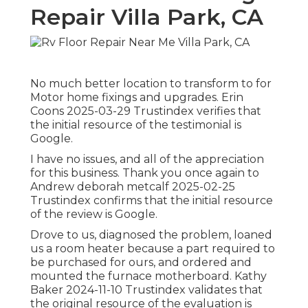
Repair Villa Park, CA
No much better location to transform to for
Motor home fixings and upgrades. Erin
Coons 2025-03-29 Trustindex verifies that
the initial resource of the testimonial is
Google.
I have no issues, and all of the appreciation
for this business. Thank you once again to
Andrew deborah metcalf 2025-02-25
Trustindex confirms that the initial resource
of the review is Google.
Drove to us, diagnosed the problem, loaned
us a room heater because a part required to
be purchased for ours, and ordered and
mounted the furnace motherboard. Kathy
Baker 2024-11-10 Trustindex validates that
the original resource of the evaluation is