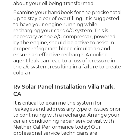
about your oil being transformed.
Examine your handbook for the precise total
up to stay clear of overfilling. It is suggested
to have your engine running while
recharging your car's A/C system. This is
necessary as the A/C compressor, powered
by the engine, should be active to assist in
proper refrigerant blood circulation and
ensure an effective recharge. A cooling
agent leak can lead to a loss of pressure in
the a/c system, resulting in a failure to create
cold air.
Rv Solar Panel Installation Villa Park,
CA
It is critical to examine the system for
leakages and address any type of issues prior
to continuing with a recharge. Arrange your
car air conditioning repair service visit with
Neither Cal Performance today! Our
professional service technicians are