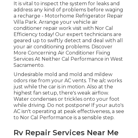
It is vital to inspect the system for leaks and
address any kind of problems before waging
a recharge - Motorhome Refrigerator Repair
Villa Park. Arrange your vehicle air
conditioner repair work visit with Nor Cal
Efficiency today! Our expert technicians are
geared up to swiftly detect and deal with all
your air conditioning problems. Discover
More Concerning Air Conditioner Fixing
Services At Neither Cal Performance in West
Sacramento.
Undesirable mold and mold and mildew
odors rise from your AC vents. The a/c works
just while the car is in motion. Also at the
highest fan setup, there's weak airflow.
Water condenses or trickles onto your foot
while driving. Do not postpone! If your auto's
AC isn't operating at peak effectiveness, a see
to Nor Cal Performance is a sensible step.
Rv Repair Services Near Me