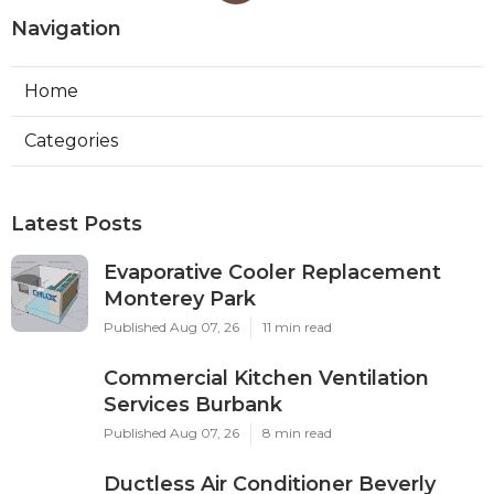
Navigation
Home
Categories
Latest Posts
Evaporative Cooler Replacement
Monterey Park
Published Aug 07, 26
11 min read
Commercial Kitchen Ventilation
Services Burbank
Published Aug 07, 26
8 min read
Ductless Air Conditioner Beverly