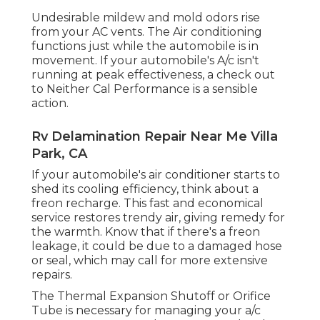
Undesirable mildew and mold odors rise
from your AC vents. The Air conditioning
functions just while the automobile is in
movement. If your automobile's A/c isn't
running at peak effectiveness, a check out
to Neither Cal Performance is a sensible
action.
Rv Delamination Repair Near Me Villa
Park, CA
If your automobile's air conditioner starts to
shed its cooling efficiency, think about a
freon recharge. This fast and economical
service restores trendy air, giving remedy for
the warmth. Know that if there's a freon
leakage, it could be due to a damaged hose
or seal, which may call for more extensive
repairs.
The Thermal Expansion Shutoff or Orifice
Tube is necessary for managing your a/c