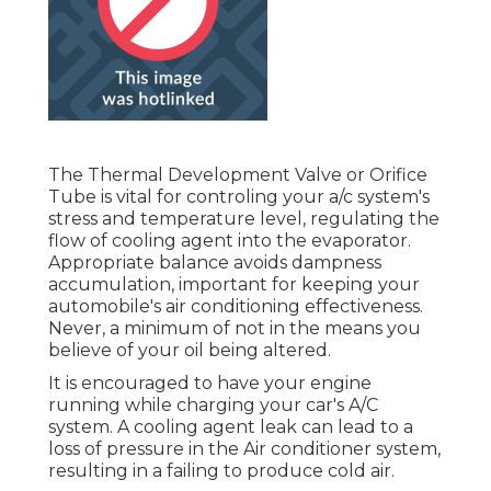
The Thermal Development Valve or Orifice
Tube is vital for controling your a/c system's
stress and temperature level, regulating the
flow of cooling agent into the evaporator.
Appropriate balance avoids dampness
accumulation, important for keeping your
automobile's air conditioning effectiveness.
Never, a minimum of not in the means you
believe of your oil being altered.
It is encouraged to have your engine
running while charging your car's A/C
system. A cooling agent leak can lead to a
loss of pressure in the Air conditioner system,
resulting in a failing to produce cold air.