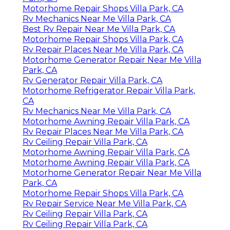
Motorhome Repair Shops Villa Park, CA
Rv Mechanics Near Me Villa Park, CA
Best Rv Repair Near Me Villa Park, CA
Motorhome Repair Shops Villa Park, CA
Rv Repair Places Near Me Villa Park, CA
Motorhome Generator Repair Near Me Villa
Park, CA
Rv Generator Repair Villa Park, CA
Motorhome Refrigerator Repair Villa Park,
CA
Rv Mechanics Near Me Villa Park, CA
Motorhome Awning Repair Villa Park, CA
Rv Repair Places Near Me Villa Park, CA
Rv Ceiling Repair Villa Park, CA
Motorhome Awning Repair Villa Park, CA
Motorhome Awning Repair Villa Park, CA
Motorhome Generator Repair Near Me Villa
Park, CA
Motorhome Repair Shops Villa Park, CA
Rv Repair Service Near Me Villa Park, CA
Rv Ceiling Repair Villa Park, CA
Rv Ceiling Repair Villa Park, CA