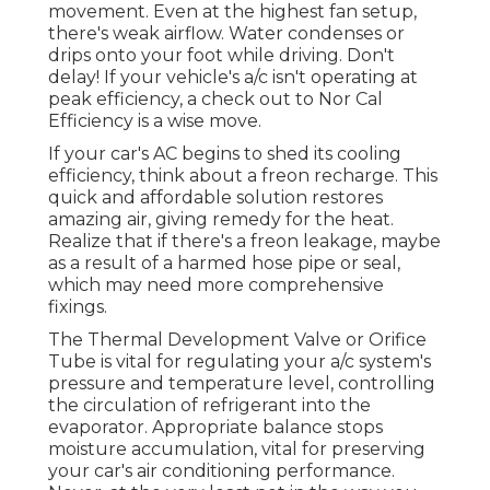
movement. Even at the highest fan setup,
there's weak airflow. Water condenses or
drips onto your foot while driving. Don't
delay! If your vehicle's a/c isn't operating at
peak efficiency, a check out to Nor Cal
Efficiency is a wise move.
If your car's AC begins to shed its cooling
efficiency, think about a freon recharge. This
quick and affordable solution restores
amazing air, giving remedy for the heat.
Realize that if there's a freon leakage, maybe
as a result of a harmed hose pipe or seal,
which may need more comprehensive
fixings.
The Thermal Development Valve or Orifice
Tube is vital for regulating your a/c system's
pressure and temperature level, controlling
the circulation of refrigerant into the
evaporator. Appropriate balance stops
moisture accumulation, vital for preserving
your car's air conditioning performance.