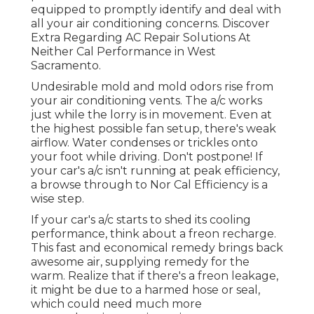
equipped to promptly identify and deal with
all your air conditioning concerns. Discover
Extra Regarding AC Repair Solutions At
Neither Cal Performance in West
Sacramento.
Undesirable mold and mold odors rise from
your air conditioning vents. The a/c works
just while the lorry is in movement. Even at
the highest possible fan setup, there's weak
airflow. Water condenses or trickles onto
your foot while driving. Don't postpone! If
your car's a/c isn't running at peak efficiency,
a browse through to Nor Cal Efficiency is a
wise step.
If your car's a/c starts to shed its cooling
performance, think about a freon recharge.
This fast and economical remedy brings back
awesome air, supplying remedy for the
warm. Realize that if there's a freon leakage,
it might be due to a harmed hose or seal,
which could need much more