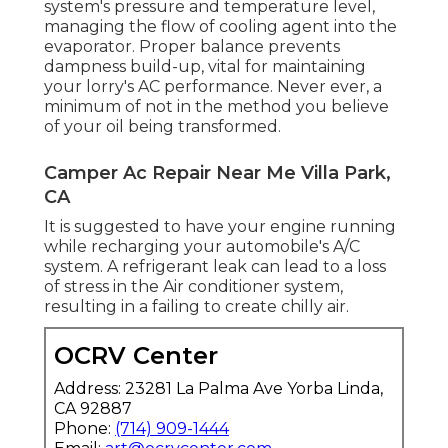
system's pressure and temperature level,
managing the flow of cooling agent into the
evaporator. Proper balance prevents
dampness build-up, vital for maintaining
your lorry's AC performance. Never ever, a
minimum of not in the method you believe
of your oil being transformed.
Camper Ac Repair Near Me Villa Park,
CA
It is suggested to have your engine running
while recharging your automobile's A/C
system. A refrigerant leak can lead to a loss
of stress in the Air conditioner system,
resulting in a failing to create chilly air.
OCRV Center
Address: 23281 La Palma Ave Yorba Linda,
CA 92887
Phone:
(714) 909-1444