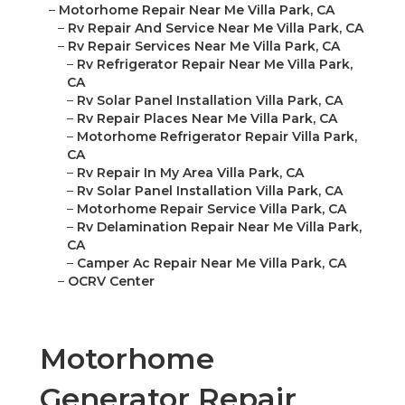
–
Motorhome Repair Near Me Villa Park, CA
–
Rv Repair And Service Near Me Villa Park, CA
–
Rv Repair Services Near Me Villa Park, CA
–
Rv Refrigerator Repair Near Me Villa Park,
CA
–
Rv Solar Panel Installation Villa Park, CA
–
Rv Repair Places Near Me Villa Park, CA
–
Motorhome Refrigerator Repair Villa Park,
CA
–
Rv Repair In My Area Villa Park, CA
–
Rv Solar Panel Installation Villa Park, CA
–
Motorhome Repair Service Villa Park, CA
–
Rv Delamination Repair Near Me Villa Park,
CA
–
Camper Ac Repair Near Me Villa Park, CA
–
OCRV Center
Motorhome
Generator Repair